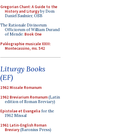
Gregorian Chant: A Guide to the
History and Liturgy
by Dom
Daniel Saulnier, OSB
The Rationale Divinorum
Officiorum of William Durand
of Mende:
Book One
Paléographie musicale XXIII:
Montecassino, ms. 542
Liturgy Books
(EF)
1962 Missale Romanum
1962 Breviarium Romanum
(Latin
edition of Roman Breviary)
Epistolae et Evangelia
for the
1962 Missal
1961 Latin-English Roman
Breviary
(Baronius Press)