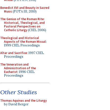
Benedict XVI and Beauty in Sacred
Music
(FOTA III, 2010)
The Genius of the Roman Rite:
Historical, Theological, and
Pastoral Perspectives on
Catholic Liturgy
(CIEL 2006)
Theological and Historical
Aspects of the Roman Missal
:
1999 CIEL Proceedings
Altar and Sacrifice
: 1997 CIEL
Proceedings
The Veneration and
Administration of the
Eucharist
: 1996 CIEL
Proceedings
Other Studies
Thomas Aquinas and the Liturgy
by David Berger