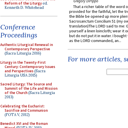
Gregory DiPippo
Reform of the Liturgy
ed.
That a richer table of the word
Kenneth D. Whitehead
provided for the faithful, let the t
the Bible be opened up more plentif
Sacrosanctum Concilium 51 (my o
Conference
translation)The LORD said to me: 
yourself a linen loincloth; wear it o
Proceedings
but do not put it in water. I bought 
as the LORD commanded, an...
Authentic Liturgical Renewal in
Contemporary Perspective
(Sacra Liturgia 2016)
For more articles, 
Liturgy in the Twenty-First
Century: Contemporary Issues
and Perspectives
(Sacra
Liturgia USA 2015)
Sacred Liturgy: The Source and
Summit of the Life and Mission
of the Church
(Sacra Liturgia
2013)
Celebrating the Eucharist:
Sacrifice and Communion
(FOTA V, 2012)
Benedict XVI and the Roman
Missal
(FOTA IV, 2011)