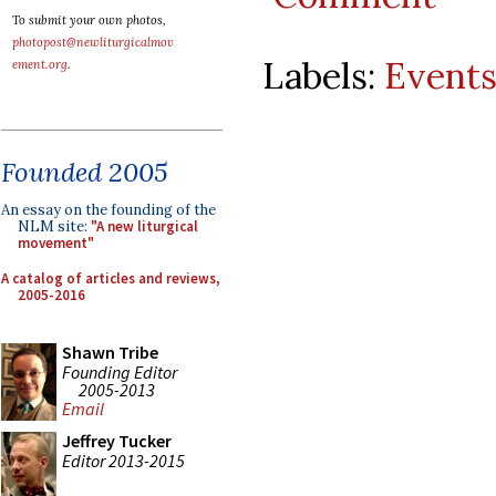
To submit your own photos,
photopost@newliturgicalmov
Labels:
Event
ement.org
.
Founded 2005
An essay on the founding of the
NLM site:
"A new liturgical
movement"
A catalog of articles and reviews,
2005-2016
Shawn Tribe
Founding Editor
2005-2013
Email
Jeffrey Tucker
Editor 2013-2015