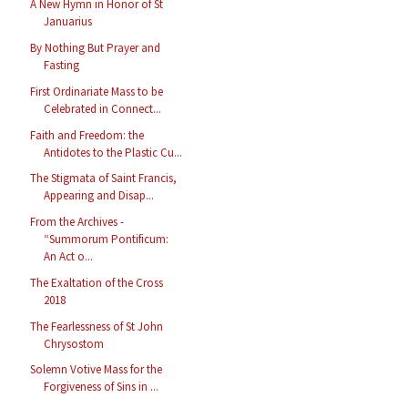
A New Hymn in Honor of St
Januarius
By Nothing But Prayer and
Fasting
First Ordinariate Mass to be
Celebrated in Connect...
Faith and Freedom: the
Antidotes to the Plastic Cu...
The Stigmata of Saint Francis,
Appearing and Disap...
From the Archives -
“Summorum Pontificum:
An Act o...
The Exaltation of the Cross
2018
The Fearlessness of St John
Chrysostom
Solemn Votive Mass for the
Forgiveness of Sins in ...