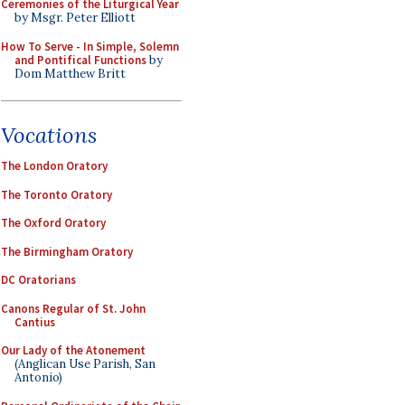
Ceremonies of the Liturgical Year
by Msgr. Peter Elliott
How To Serve - In Simple, Solemn
and Pontifical Functions
by
Dom Matthew Britt
Vocations
The London Oratory
The Toronto Oratory
The Oxford Oratory
The Birmingham Oratory
DC Oratorians
Canons Regular of St. John
Cantius
Our Lady of the Atonement
(Anglican Use Parish, San
Antonio)