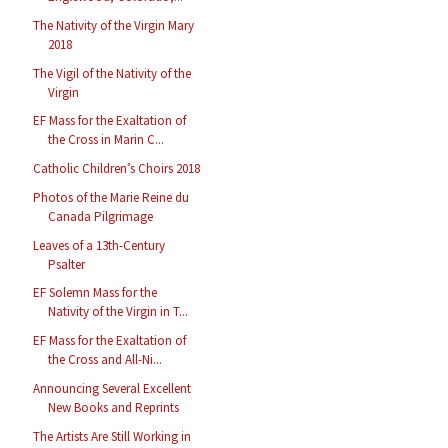
The Nativity of the Virgin Mary
2018
The Vigil of the Nativity of the
Virgin
EF Mass for the Exaltation of
the Cross in Marin C...
Catholic Children’s Choirs 2018
Photos of the Marie Reine du
Canada Pilgrimage
Leaves of a 13th-Century
Psalter
EF Solemn Mass for the
Nativity of the Virgin in T...
EF Mass for the Exaltation of
the Cross and All-Ni...
Announcing Several Excellent
New Books and Reprints
The Artists Are Still Working in