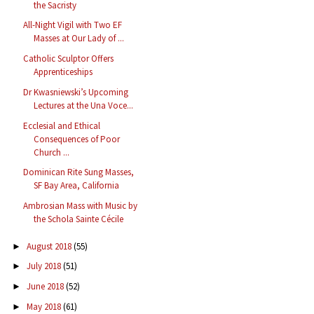
the Sacristy
All-Night Vigil with Two EF
Masses at Our Lady of ...
Catholic Sculptor Offers
Apprenticeships
Dr Kwasniewski’s Upcoming
Lectures at the Una Voce...
Ecclesial and Ethical
Consequences of Poor
Church ...
Dominican Rite Sung Masses,
SF Bay Area, California
Ambrosian Mass with Music by
the Schola Sainte Cécile
August 2018
(55)
►
July 2018
(51)
►
June 2018
(52)
►
May 2018
(61)
►