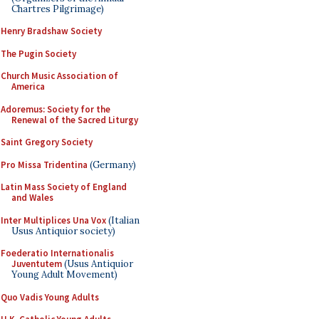
Chartres Pilgrimage)
Henry Bradshaw Society
The Pugin Society
Church Music Association of
America
Adoremus: Society for the
Renewal of the Sacred Liturgy
Saint Gregory Society
Pro Missa Tridentina
(Germany)
Latin Mass Society of England
and Wales
Inter Multiplices Una Vox
(Italian
Usus Antiquior society)
Foederatio Internationalis
Juventutem
(Usus Antiquior
Young Adult Movement)
Quo Vadis Young Adults