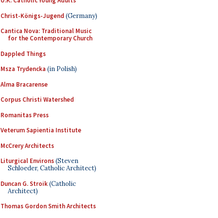
U.K. Catholic Young Adults
Christ-Königs-Jugend
(Germany)
Cantica Nova: Traditional Music
for the Contemporary Church
Dappled Things
Msza Trydencka
(in Polish)
Alma Bracarense
Corpus Christi Watershed
Romanitas Press
Veterum Sapientia Institute
McCrery Architects
Liturgical Environs
(Steven
Schloeder, Catholic Architect)
Duncan G. Stroik
(Catholic
Architect)
Thomas Gordon Smith Architects