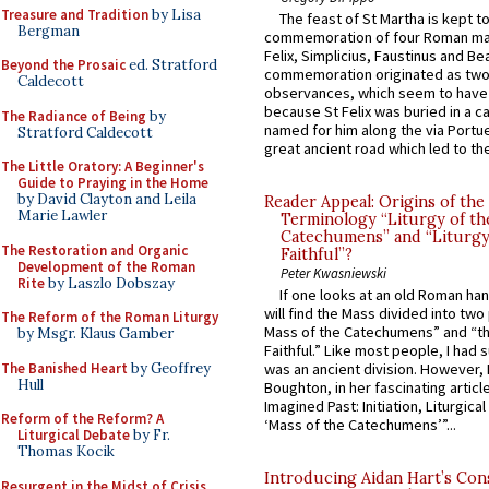
Treasure and Tradition
by Lisa
The feast of St Martha is kept t
Bergman
commemoration of four Roman ma
Felix, Simplicius, Faustinus and Bea
Beyond the Prosaic
ed. Stratford
commemoration originated as two
Caldecott
observances, which seem to have
because St Felix was buried in a 
The Radiance of Being
by
named for him along the via Portue
Stratford Caldecott
great ancient road which led to the 
The Little Oratory: A Beginner's
Guide to Praying in the Home
by David Clayton and Leila
Reader Appeal: Origins of the
Marie Lawler
Terminology “Liturgy of th
Catechumens” and “Liturgy
The Restoration and Organic
Faithful”?
Development of the Roman
Peter Kwasniewski
Rite
by Laszlo Dobszay
If one looks at an old Roman ha
will find the Mass divided into two
The Reform of the Roman Liturgy
Mass of the Catechumens” and “th
by Msgr. Klaus Gamber
Faithful.” Like most people, I had
The Banished Heart
by Geoffrey
was an ancient division. However, 
Hull
Boughton, in her fascinating articl
Imagined Past: Initiation, Liturgica
Reform of the Reform? A
‘Mass of the Catechumens’”...
Liturgical Debate
by Fr.
Thomas Kocik
Introducing Aidan Hart’s Con
Resurgent in the Midst of Crisis