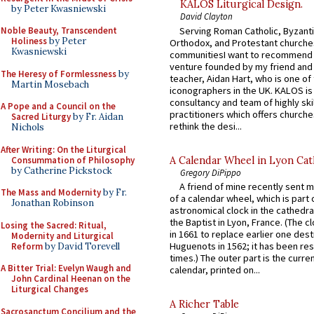
KALOS Liturgical Design.
by Peter Kwasniewski
David Clayton
Serving Roman Catholic, Byzanti
Noble Beauty, Transcendent
Holiness
by Peter
Orthodox, and Protestant churche
Kwasniewski
communitiesI want to recommend
venture founded by my friend and
The Heresy of Formlessness
by
teacher, Aidan Hart, who is one o
Martin Mosebach
iconographers in the UK. KALOS is
consultancy and team of highly ski
A Pope and a Council on the
practitioners which offers churche
Sacred Liturgy
by Fr. Aidan
rethink the desi...
Nichols
After Writing: On the Liturgical
Consummation of Philosophy
A Calendar Wheel in Lyon Cat
by Catherine Pickstock
Gregory DiPippo
A friend of mine recently sent m
The Mass and Modernity
by Fr.
of a calendar wheel, which is part 
Jonathan Robinson
astronomical clock in the cathedra
the Baptist in Lyon, France. (The c
Losing the Sacred: Ritual,
in 1661 to replace earlier one des
Modernity and Liturgical
Huguenots in 1562; it has been re
Reform
by David Torevell
times.) The outer part is the current
A Bitter Trial: Evelyn Waugh and
calendar, printed on...
John Cardinal Heenan on the
Liturgical Changes
A Richer Table
Sacrosanctum Concilium and the