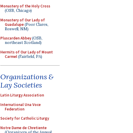
Monastery of the Holy Cross
(OSB, Chicago)
Monastery of Our Lady of
Guadalupe
(Poor Clares,
Roswell, NM)
Pluscarden Abbey
(OSB,
northeast Scotland)
Hermits of Our Lady of Mount
Carmel
(Fairfield, PA)
Organizations &
Lay Societies
Latin Liturgy Association
International Una Voce
Federation
Society for Catholic Liturgy
Notre Dame de Chretiente
(Organizers of the Annual