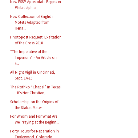
New FSSP Apostolate Begins in
Philadelphia
New Collection of English
Motets Adapted from
Rena...
Photopost Request: Exaltation
of the Cross 2018
“The Imperative of the
Imperium” - An Article on
F...
All Night Vigil in Cincinnati,
Sept. 14-15
The Rothko “Chapel” In Texas
- It’s Not Christian,...
Scholarship on the Origins of
the Stabat Mater
For Whom and For What Are
We Praying at the Beginn...
Forty Hours for Reparation in
Englewood, Colorado,...