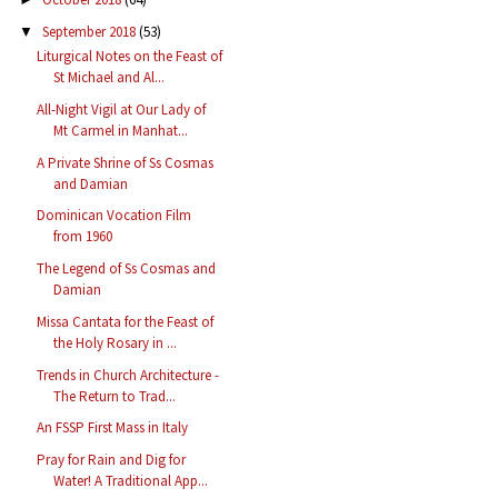
September 2018
(53)
▼
Liturgical Notes on the Feast of
St Michael and Al...
All-Night Vigil at Our Lady of
Mt Carmel in Manhat...
A Private Shrine of Ss Cosmas
and Damian
Dominican Vocation Film
from 1960
The Legend of Ss Cosmas and
Damian
Missa Cantata for the Feast of
the Holy Rosary in ...
Trends in Church Architecture -
The Return to Trad...
An FSSP First Mass in Italy
Pray for Rain and Dig for
Water! A Traditional App...