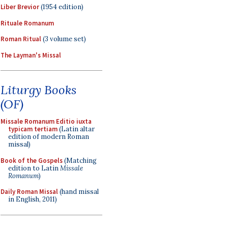
Liber Brevior
(1954 edition)
Rituale Romanum
Roman Ritual
(3 volume set)
The Layman's Missal
Liturgy Books
(OF)
Missale Romanum Editio iuxta
typicam tertiam
(Latin altar
edition of modern Roman
missal)
Book of the Gospels
(Matching
edition to Latin
Missale
Romanum
)
Daily Roman Missal
(hand missal
in English, 2011)