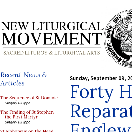
Recent News &
Sunday, September 09, 2
Articles
Forty H
The Sequence of St Dominic
Reparat
Gregory DiPippo
The Finding of St Stephen
the First Martyr
Englew
Gregory DiPippo
St Alphonsus on the Need