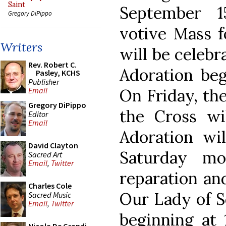
Saint
September 1
Gregory DiPippo
votive Mass f
Writers
will be celebr
Rev. Robert C.
Adoration beg
Pasley, KCHS
Publisher
On Friday, the
Email
Gregory DiPippo
the Cross wi
Editor
Email
Adoration wi
David Clayton
Saturday mo
Sacred Art
Email
,
Twitter
reparation an
Charles Cole
Our Lady of S
Sacred Music
Email
,
Twitter
beginning at 