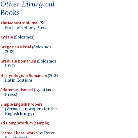
Other Liturgical
Books
The Monastic Diurnal
(St.
Michael's Abbey Press)
Kyriale
(Solesmes)
Gregorian Missal
(Solesmes,
2012)
Graduale Romanum
(Solesmes,
1974)
Martyrologium Romanum
(2004
Latin Edition)
Adoremus Hymnal
(Ignatius
Press)
Simple English Propers
(Vernacular propers for the
English liturgy)
Ad Completorium
(
sample
)
Sacred Choral Works
by Peter
Kwasniewski