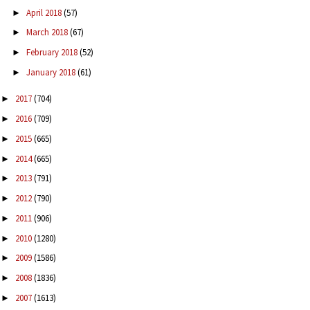
April 2018
(57)
►
March 2018
(67)
►
February 2018
(52)
►
January 2018
(61)
►
2017
(704)
►
2016
(709)
►
2015
(665)
►
2014
(665)
►
2013
(791)
►
2012
(790)
►
2011
(906)
►
2010
(1280)
►
2009
(1586)
►
2008
(1836)
►
2007
(1613)
►