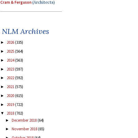
Cram & Ferguson
(Architects)
NLM Archives
2026
(335)
►
2025
(564)
►
2024
(563)
►
2023
(597)
►
2022
(592)
►
2021
(575)
►
2020
(615)
►
2019
(722)
►
2018
(702)
▼
December 2018
(64)
►
November 2018
(65)
►
October 2018
(64)
►