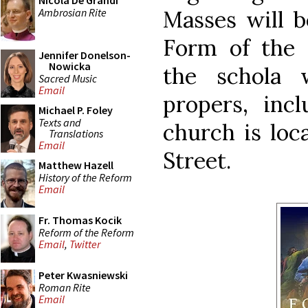
Nicola De Grandi
Ambrosian Rite
Masses will b
Form of the
Jennifer Donelson-
Nowicka
the schola 
Sacred Music
Email
propers, inc
Michael P. Foley
Texts and
church is loc
Translations
Email
Street.
Matthew Hazell
History of the Reform
Email
Fr. Thomas Kocik
Reform of the Reform
Email
,
Twitter
Peter Kwasniewski
Roman Rite
Email