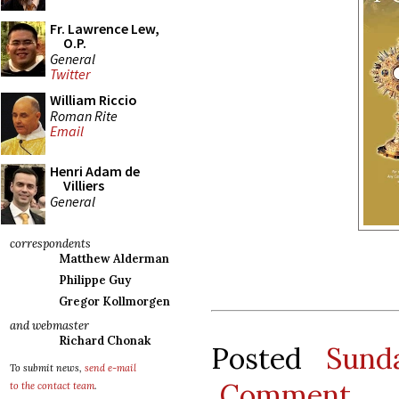
Fr. Lawrence Lew,
O.P.
General
Twitter
William Riccio
Roman Rite
Email
Henri Adam de
Villiers
General
correspondents
Matthew Alderman
Philippe Guy
Gregor Kollmorgen
and webmaster
Richard Chonak
Posted
Sund
To submit news,
send e-mail
Comment
to the contact team
.