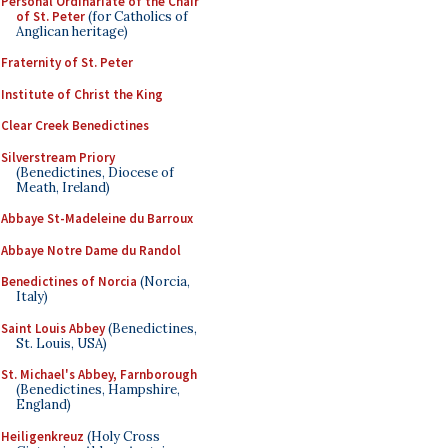
Personal Ordinariate of the Chair
of St. Peter
(for Catholics of
Anglican heritage)
Fraternity of St. Peter
Institute of Christ the King
Clear Creek Benedictines
Silverstream Priory
(Benedictines, Diocese of
Meath, Ireland)
Abbaye St-Madeleine du Barroux
Abbaye Notre Dame du Randol
Benedictines of Norcia
(Norcia,
Italy)
Saint Louis Abbey
(Benedictines,
St. Louis, USA)
St. Michael's Abbey, Farnborough
(Benedictines, Hampshire,
England)
Heiligenkreuz
(Holy Cross