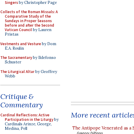
Singers
by Christopher Page
Collects of the Roman Missals: A
Comparative Study of the
Sundays in Proper Seasons
before and after the Second
Vatican Council
by Lauren
Pristas
Vestments and Vesture
by Dom
E.A. Roulin
The Sacramentary
by Ildefonso
Schuster
The Liturgical Altar
by Geoffrey
Webb
Critique &
Commentary
More recent article
Cardinal Reflections: Active
Participation in the Liturgy
by
Cardinals Arinze, George,
The Antipope Venerated as a 
Medina, Pell
Gregory DiPippo