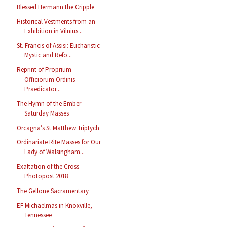
Blessed Hermann the Cripple
Historical Vestments from an
Exhibition in Vilnius...
St. Francis of Assisi: Eucharistic
Mystic and Refo...
Reprint of Proprium
Officiorum Ordinis
Praedicator...
The Hymn of the Ember
Saturday Masses
Orcagna’s St Matthew Triptych
Ordinariate Rite Masses for Our
Lady of Walsingham...
Exaltation of the Cross
Photopost 2018
The Gellone Sacramentary
EF Michaelmas in Knoxville,
Tennessee