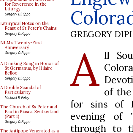
for Reverence in the
Colorad
Liturgy
Gregory DiPippo
Liturgical Notes on the
Feast of St Peter’s Chains
GREGORY DIP
Gregory DiPippo
A
NLM’s Twenty-First
Anniversary
ll So
Gregory DiPippo
A Drinking Song in Honor of
Colora
St Germanus, by Hilaire
Belloc
Devoti
Gregory DiPippo
A Double Scandal of
of the
Particularity
Michael P. Foley
for sins of
The Church of Ss Peter and
Paul in Biasca, Switzerland
evening of 
(Part 1)
Gregory DiPippo
through to t
The Antipope Venerated as a