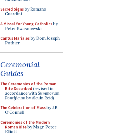
Sacred Signs
by Romano
Guardini
A Missal for Young Catholics
by
Peter Kwasniewski
Cantus Mariales
by Dom Joseph
Pothier
Ceremonial
Guides
The Ceremonies of the Roman
Rite Described
(revised in
accordance with
Summorum
Pontificum
by Alcuin Reid)
The Celebration of Mass
by J.B.
O'Connell
Ceremonies of the Modern
Roman Rite
by Msgr. Peter
Elliott