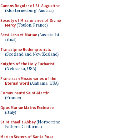
Canons Regular of St. Augustine
(Klosterneuburg, Austria)
Society of Missionaries of Divine
Mercy
(Toulon, France)
Servi Jesu et Mariae
(Austria; bi-
ritual)
Transalpine Redemptorists
(Scotland and New Zealand)
Knights of the Holy Eucharist
(Nebraska, USA)
Franciscan Missionaries of the
Eternal Word
(Alabama, USA)
Communauté Saint-Martin
(France)
Opus Mariae Matris Ecclesiae
(Italy)
St. Michael's Abbey
(Norbertine
Fathers, California)
Marian Sisters of Santa Rosa