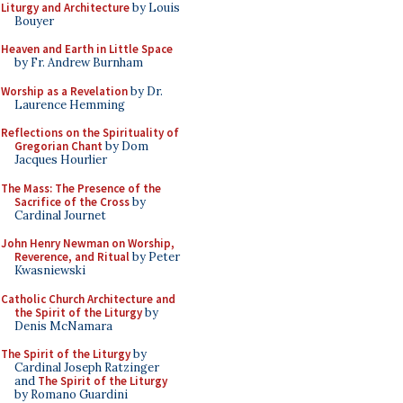
Liturgy and Architecture
by Louis
Bouyer
Heaven and Earth in Little Space
by Fr. Andrew Burnham
Worship as a Revelation
by Dr.
Laurence Hemming
Reflections on the Spirituality of
Gregorian Chant
by Dom
Jacques Hourlier
The Mass: The Presence of the
Sacrifice of the Cross
by
Cardinal Journet
John Henry Newman on Worship,
Reverence, and Ritual
by Peter
Kwasniewski
Catholic Church Architecture and
the Spirit of the Liturgy
by
Denis McNamara
The Spirit of the Liturgy
by
Cardinal Joseph Ratzinger
and
The Spirit of the Liturgy
by Romano Guardini