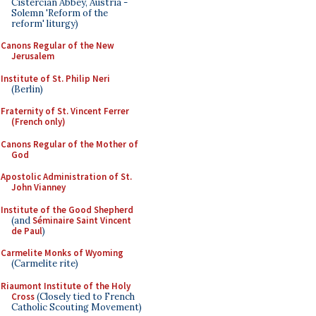
Cistercian Abbey, Austria -
Solemn 'Reform of the
reform' liturgy)
Canons Regular of the New
Jerusalem
Institute of St. Philip Neri
(Berlin)
Fraternity of St. Vincent Ferrer
(French only)
Canons Regular of the Mother of
God
Apostolic Administration of St.
John Vianney
Institute of the Good Shepherd
(and
Séminaire Saint Vincent
de Paul
)
Carmelite Monks of Wyoming
(Carmelite rite)
Riaumont Institute of the Holy
Cross
(Closely tied to French
Catholic Scouting Movement)