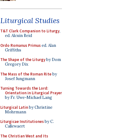
Liturgical Studies
T&T Clark Companion to Liturgy
,
ed. Alcuin Reid
Ordo Romanus Primus
ed. Alan
Griffiths
The Shape of the Liturgy
by Dom
Gregory Dix
The Mass of the Roman Rite
by
Josef Jungmann
Turning Towards the Lord:
Orientation in Liturgical Prayer
by Fr. Uwe-Michael Lang
Liturgical Latin
by Christine
Mohrmann
Liturgicae Institutiones
by C.
Callewaert
The Christian West and Its