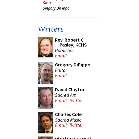
Saint
Gregory DiPippo
Writers
Rev. Robert C.
Pasley, KCHS
Publisher
Email
Gregory DiPippo
Editor
Email
David Clayton
Sacred Art
Email
,
Twitter
Charles Cole
Sacred Music
Email
,
Twitter