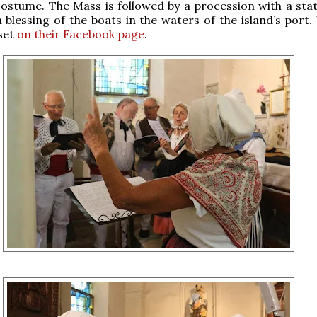
ostume. The Mass is followed by a procession with a stat
 blessing of the boats in the waters of the island’s port.
 set
on their Facebook page
.