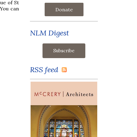
ue of St
 You can
Donate
NLM Digest
RSS feed