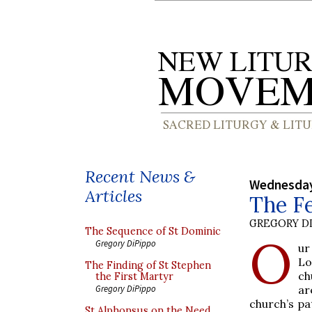
Recent News &
Wednesday
Articles
The Fe
GREGORY DI
The Sequence of St Dominic
O
Gregory DiPippo
ur
Lo
The Finding of St Stephen
ch
the First Martyr
ar
Gregory DiPippo
church’s pa
St Alphonsus on the Need