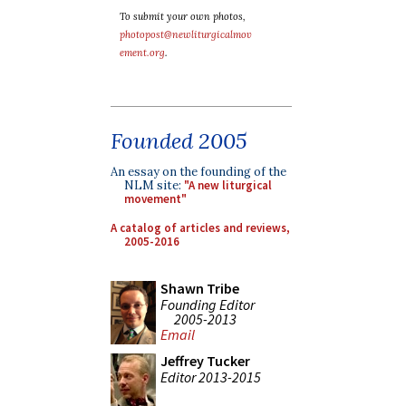
To submit your own photos,
photopost@newliturgicalmov
ement.org
.
Founded 2005
An essay on the founding of the
NLM site:
"A new liturgical
movement"
A catalog of articles and reviews,
2005-2016
Shawn Tribe
Founding Editor
2005-2013
Email
Jeffrey Tucker
Editor 2013-2015