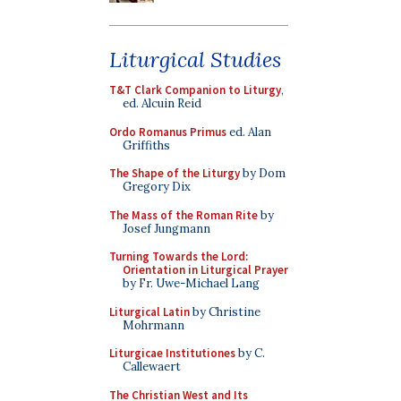
Liturgical Studies
T&T Clark Companion to Liturgy
,
ed. Alcuin Reid
Ordo Romanus Primus
ed. Alan
Griffiths
The Shape of the Liturgy
by Dom
Gregory Dix
The Mass of the Roman Rite
by
Josef Jungmann
Turning Towards the Lord:
Orientation in Liturgical Prayer
by Fr. Uwe-Michael Lang
Liturgical Latin
by Christine
Mohrmann
Liturgicae Institutiones
by C.
Callewaert
The Christian West and Its