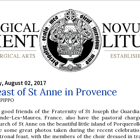
, August 02, 2017
ast of St Anne in Provence
PIPPO
 good friends of the Fraternity of St Joseph the Guardia
nde-Les-Maures, France, also have the pastoral charg
urch of St Anne on the beautiful little island of Porquerol
e some great photos taken during the recent celebratio
tronal feast, with the members of the choir dressed in tra