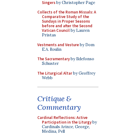
Singers
by Christopher Page
Collects of the Roman Missals: A
Comparative Study of the
Sundays in Proper Seasons
before and after the Second
Vatican Council
by Lauren
Pristas
Vestments and Vesture
by Dom
E.A. Roulin
The Sacramentary
by Ildefonso
Schuster
The Liturgical Altar
by Geoffrey
Webb
Critique &
Commentary
Cardinal Reflections: Active
Participation in the Liturgy
by
Cardinals Arinze, George,
Medina, Pell