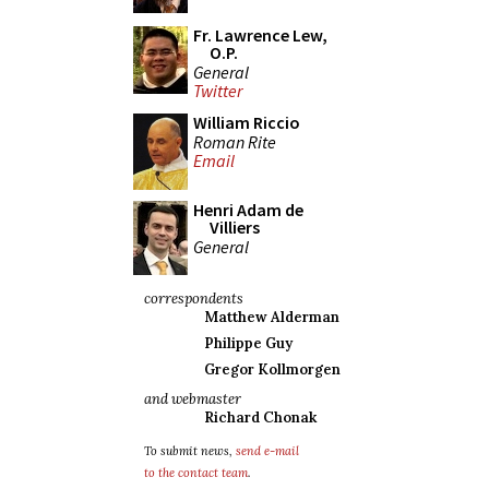
Fr. Lawrence Lew,
O.P.
General
Twitter
William Riccio
Roman Rite
Email
Henri Adam de
Villiers
General
correspondents
Matthew Alderman
Philippe Guy
Gregor Kollmorgen
and webmaster
Richard Chonak
To submit news,
send e-mail
to the contact team
.