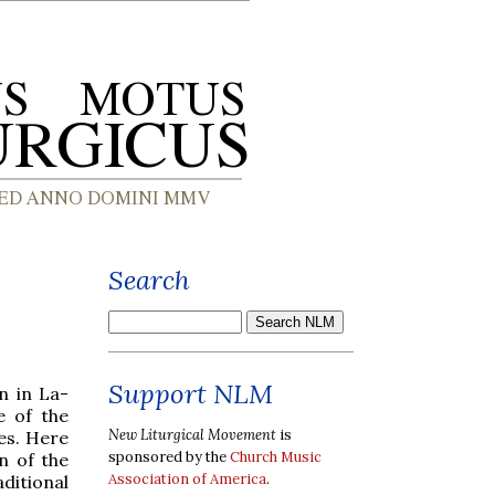
Search
Support NLM
n in La-
e of the
New Liturgical Movement
is
les. Here
sponsored by the
Church Music
n of the
Association of America
.
ditional