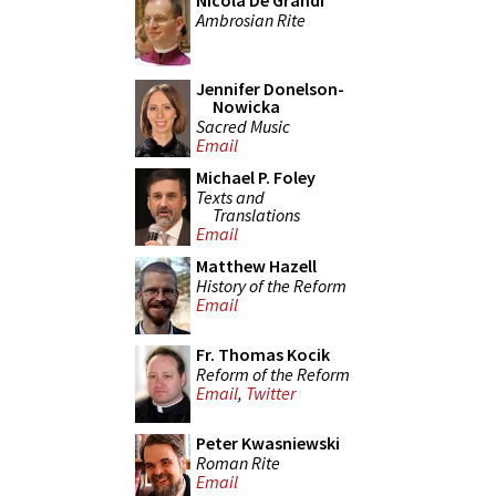
Nicola De Grandi
Ambrosian Rite
Jennifer Donelson-
Nowicka
Sacred Music
Email
Michael P. Foley
Texts and
Translations
Email
Matthew Hazell
History of the Reform
Email
Fr. Thomas Kocik
Reform of the Reform
Email
,
Twitter
Peter Kwasniewski
Roman Rite
Email