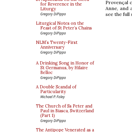
Provençal c
for Reverence in the
Anne, and a
Liturgy
see the full
Gregory DiPippo
Liturgical Notes on the
Feast of St Peter’s Chains
Gregory DiPippo
NLM’s Twenty-First
Anniversary
Gregory DiPippo
A Drinking Song in Honor of
St Germanus, by Hilaire
Belloc
Gregory DiPippo
A Double Scandal of
Particularity
Michael P. Foley
The Church of Ss Peter and
Paul in Biasca, Switzerland
(Part 1)
Gregory DiPippo
The Antipope Venerated as a