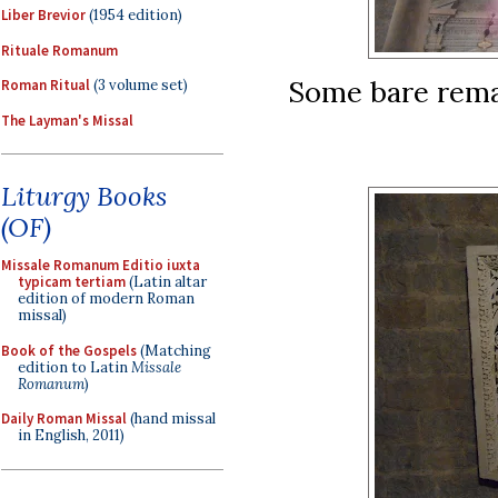
Liber Brevior
(1954 edition)
Rituale Romanum
Some bare remai
Roman Ritual
(3 volume set)
The Layman's Missal
Liturgy Books
(OF)
Missale Romanum Editio iuxta
typicam tertiam
(Latin altar
edition of modern Roman
missal)
Book of the Gospels
(Matching
edition to Latin
Missale
Romanum
)
Daily Roman Missal
(hand missal
in English, 2011)