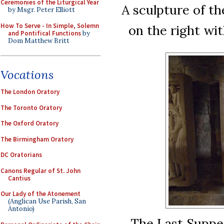
Ceremonies of the Liturgical Year
A sculpture of th
by Msgr. Peter Elliott
How To Serve - In Simple, Solemn
on the right wit
and Pontifical Functions
by
Dom Matthew Britt
Vocations
The London Oratory
The Toronto Oratory
The Oxford Oratory
The Birmingham Oratory
DC Oratorians
Canons Regular of St. John
Cantius
Our Lady of the Atonement
(Anglican Use Parish, San
Antonio)
The Last Supper