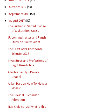
October 2017
(59)
►
September 2017
(53)
►
August 2017
(52)
▼
The Eucharist, Sacred Pledge
of Civilization: Gues...
Upcoming Masses and Parish
Study on Sacred Art at ...
The Feast of Bl. Ildephonse
Schuster 2017
Investitures and Professions of
Eight Benedictine ...
A Noble Family’s Private
Chapel
Aidan Hart on How To Make a
Mosaic
The Priest at Eucharistic
Adoration
NLM Quiz no. 20: What is This