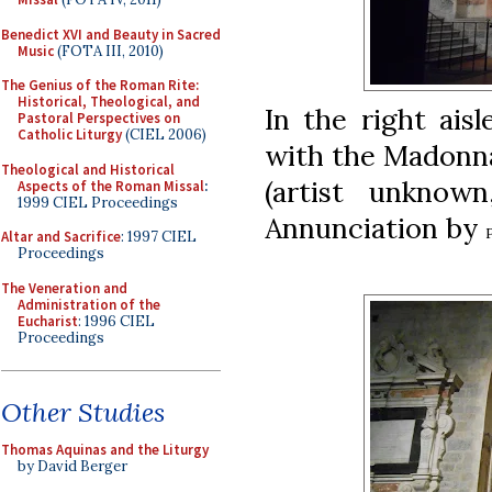
Benedict XVI and Beauty in Sacred
Music
(FOTA III, 2010)
The Genius of the Roman Rite:
Historical, Theological, and
In the right aisl
Pastoral Perspectives on
Catholic Liturgy
(CIEL 2006)
with the Madonna
Theological and Historical
(artist unknow
Aspects of the Roman Missal
:
1999 CIEL Proceedings
Annunciation by
Altar and Sacrifice
: 1997 CIEL
Proceedings
The Veneration and
Administration of the
Eucharist
: 1996 CIEL
Proceedings
Other Studies
Thomas Aquinas and the Liturgy
by David Berger