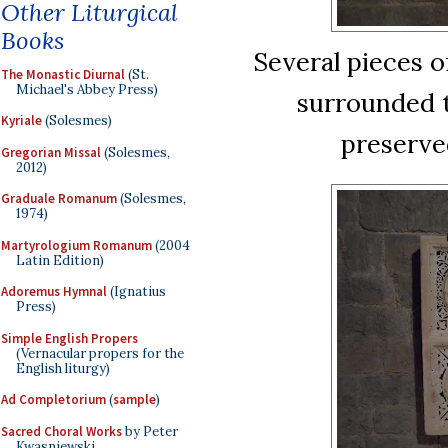
Other Liturgical
Books
Several pieces o
The Monastic Diurnal
(St.
Michael's Abbey Press)
surrounded 
Kyriale
(Solesmes)
preserved
Gregorian Missal
(Solesmes,
2012)
Graduale Romanum
(Solesmes,
1974)
Martyrologium Romanum
(2004
Latin Edition)
Adoremus Hymnal
(Ignatius
Press)
Simple English Propers
(Vernacular propers for the
English liturgy)
Ad Completorium
(
sample
)
Sacred Choral Works
by Peter
Kwasniewski