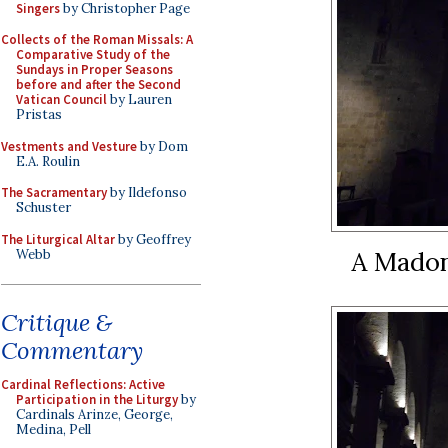
Singers
by Christopher Page
Collects of the Roman Missals: A
Comparative Study of the
Sundays in Proper Seasons
before and after the Second
Vatican Council
by Lauren
Pristas
Vestments and Vesture
by Dom
E.A. Roulin
The Sacramentary
by Ildefonso
Schuster
The Liturgical Altar
by Geoffrey
A Madon
Webb
Critique &
Commentary
Cardinal Reflections: Active
Participation in the Liturgy
by
Cardinals Arinze, George,
Medina, Pell