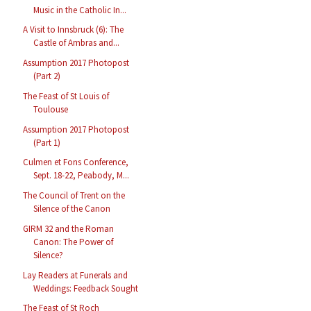
Music in the Catholic In...
A Visit to Innsbruck (6): The
Castle of Ambras and...
Assumption 2017 Photopost
(Part 2)
The Feast of St Louis of
Toulouse
Assumption 2017 Photopost
(Part 1)
Culmen et Fons Conference,
Sept. 18-22, Peabody, M...
The Council of Trent on the
Silence of the Canon
GIRM 32 and the Roman
Canon: The Power of
Silence?
Lay Readers at Funerals and
Weddings: Feedback Sought
The Feast of St Roch