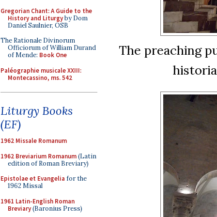
Gregorian Chant: A Guide to the
History and Liturgy
by Dom
Daniel Saulnier, OSB
The Rationale Divinorum
The preaching pu
Officiorum of William Durand
of Mende:
Book One
historia
Paléographie musicale XXIII:
Montecassino, ms. 542
Liturgy Books
(EF)
1962 Missale Romanum
1962 Breviarium Romanum
(Latin
edition of Roman Breviary)
Epistolae et Evangelia
for the
1962 Missal
1961 Latin-English Roman
Breviary
(Baronius Press)