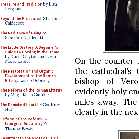
Treasure and Tradition
by Lisa
Bergman
Beyond the Prosaic
ed. Stratford
Caldecott
The Radiance of Being
by
Stratford Caldecott
The Little Oratory: A Beginner's
Guide to Praying in the Home
by David Clayton and Leila
On the counter-f
Marie Lawler
the cathedral’s 
The Restoration and Organic
Development of the Roman
bishop of Ver
Rite
by Laszlo Dobszay
evidently holy en
The Reform of the Roman Liturgy
by Msgr. Klaus Gamber
miles away. The
The Banished Heart
by Geoffrey
Hull
clearly in the nex
Reform of the Reform? A
Liturgical Debate
by Fr.
Thomas Kocik
Resurgent in the Midst of Crisis