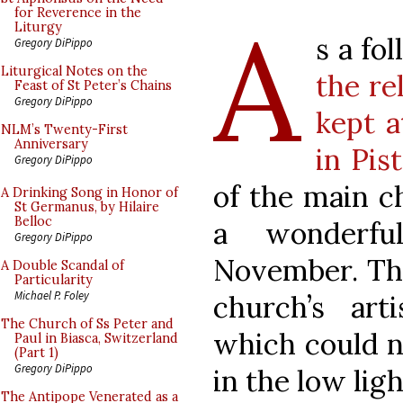
A
for Reverence in the
Liturgy
s a fo
Gregory DiPippo
Liturgical Notes on the
the re
Feast of St Peter’s Chains
Gregory DiPippo
kept a
NLM’s Twenty-First
Anniversary
in Pis
Gregory DiPippo
of the main c
A Drinking Song in Honor of
St Germanus, by Hilaire
Belloc
a wonderfu
Gregory DiPippo
November. The
A Double Scandal of
Particularity
Michael P. Foley
church’s art
The Church of Ss Peter and
which could n
Paul in Biasca, Switzerland
(Part 1)
Gregory DiPippo
in the low ligh
The Antipope Venerated as a