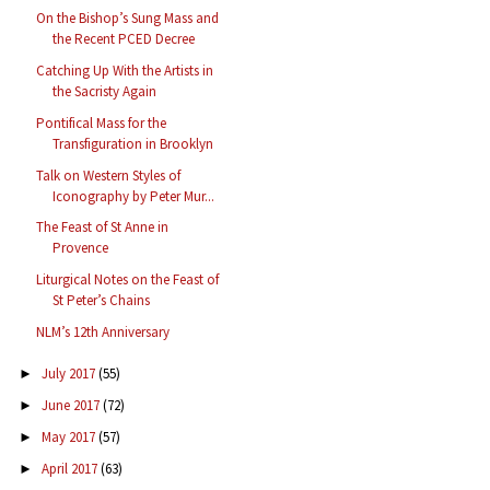
On the Bishop’s Sung Mass and
the Recent PCED Decree
Catching Up With the Artists in
the Sacristy Again
Pontifical Mass for the
Transfiguration in Brooklyn
Talk on Western Styles of
Iconography by Peter Mur...
The Feast of St Anne in
Provence
Liturgical Notes on the Feast of
St Peter’s Chains
NLM’s 12th Anniversary
July 2017
(55)
►
June 2017
(72)
►
May 2017
(57)
►
April 2017
(63)
►