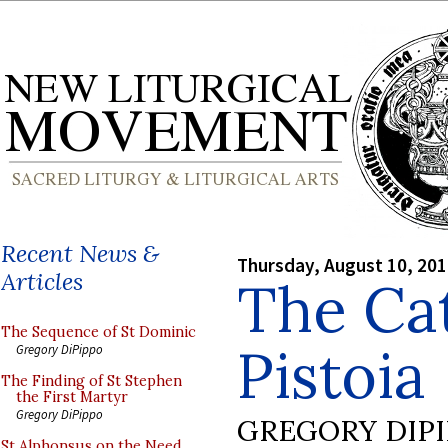
Recent News &
Thursday, August 10, 20
Articles
The Cat
The Sequence of St Dominic
Pistoia
Gregory DiPippo
The Finding of St Stephen
the First Martyr
Gregory DiPippo
GREGORY DIP
St Alphonsus on the Need