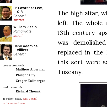
Fr. Lawrence Lew,
The high altar, 
O.P.
General
Twitter
left. The whole 
William Riccio
Roman Rite
13th-century aps
Email
was demolishe
Henri Adam de
Villiers
replaced in the 
General
this sort were 
correspondents
Matthew Alderman
Tuscany.
Philippe Guy
Gregor Kollmorgen
and webmaster
Richard Chonak
To submit news,
send e-mail
to the contact team
.