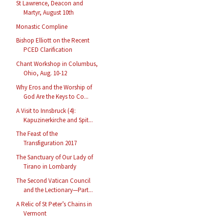
St Lawrence, Deacon and
Martyr, August 10th
Monastic Compline
Bishop Elliott on the Recent
PCED Clarification
Chant Workshop in Columbus,
Ohio, Aug. 10-12
Why Eros and the Worship of
God Are the Keys to Co...
A Visit to Innsbruck (4):
Kapuzinerkirche and Spit...
The Feast of the
Transfiguration 2017
The Sanctuary of Our Lady of
Tirano in Lombardy
The Second Vatican Council
and the Lectionary—Part...
A Relic of St Peter’s Chains in
Vermont