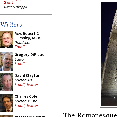
Saint
Gregory DiPippo
Writers
Rev. Robert C.
Pasley, KCHS
Publisher
Email
Gregory DiPippo
Editor
Email
David Clayton
Sacred Art
Email
,
Twitter
Charles Cole
Sacred Music
Email
,
Twitter
The Romanesque 