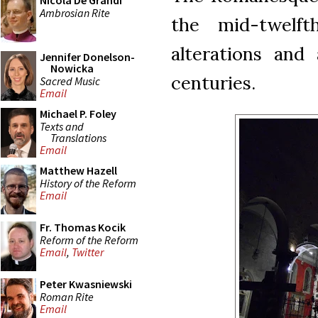
Nicola De Grandi
Ambrosian Rite
the mid-twelft
alterations and
Jennifer Donelson-
Nowicka
centuries.
Sacred Music
Email
Michael P. Foley
Texts and
Translations
Email
Matthew Hazell
History of the Reform
Email
Fr. Thomas Kocik
Reform of the Reform
Email
,
Twitter
Peter Kwasniewski
Roman Rite
Email