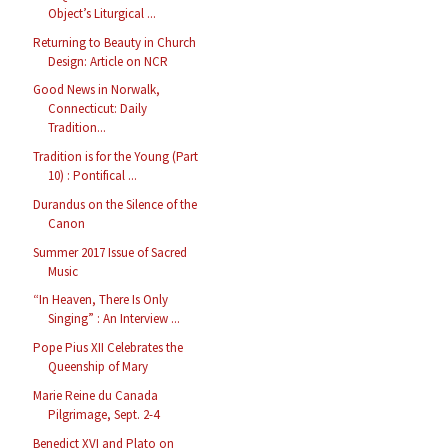
Object’s Liturgical ...
Returning to Beauty in Church
Design: Article on NCR
Good News in Norwalk,
Connecticut: Daily
Tradition...
Tradition is for the Young (Part
10) : Pontifical ...
Durandus on the Silence of the
Canon
Summer 2017 Issue of Sacred
Music
“In Heaven, There Is Only
Singing” : An Interview ...
Pope Pius XII Celebrates the
Queenship of Mary
Marie Reine du Canada
Pilgrimage, Sept. 2-4
Benedict XVI and Plato on