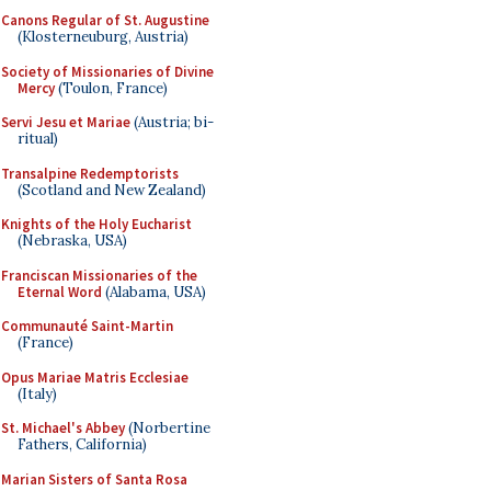
Canons Regular of St. Augustine
(Klosterneuburg, Austria)
Society of Missionaries of Divine
Mercy
(Toulon, France)
Servi Jesu et Mariae
(Austria; bi-
ritual)
Transalpine Redemptorists
(Scotland and New Zealand)
Knights of the Holy Eucharist
(Nebraska, USA)
Franciscan Missionaries of the
Eternal Word
(Alabama, USA)
Communauté Saint-Martin
(France)
Opus Mariae Matris Ecclesiae
(Italy)
St. Michael's Abbey
(Norbertine
Fathers, California)
Marian Sisters of Santa Rosa