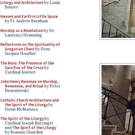
Liturgy and Architecture
by Louis
Bouyer
Heaven and Earth in Little Space
by Fr. Andrew Burnham
Worship as a Revelation
by Dr.
Laurence Hemming
Reflections on the Spirituality of
Gregorian Chant
by Dom
Jacques Hourlier
The Mass: The Presence of the
Sacrifice of the Cross
by
Cardinal Journet
John Henry Newman on Worship,
Reverence, and Ritual
by Peter
Kwasniewski
Catholic Church Architecture and
the Spirit of the Liturgy
by
Denis McNamara
The Spirit of the Liturgy
by
Cardinal Joseph Ratzinger
and
The Spirit of the Liturgy
by Romano Guardini