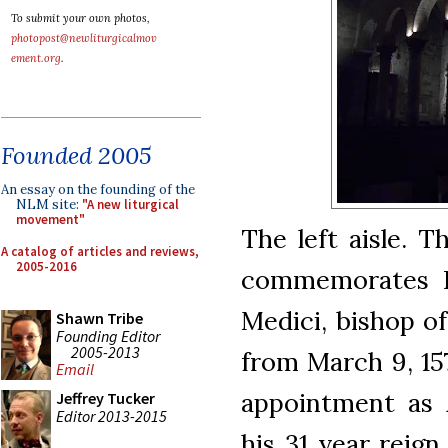
To submit your own photos,
photopost@newliturgicalmov
ement.org
.
Founded 2005
An essay on the founding of the
NLM site:
"A new liturgical
movement"
The left aisle. 
A catalog of articles and reviews,
2005-2016
commemorates 
Medici, bishop of
Shawn Tribe
Founding Editor
2005-2013
from March 9, 157
Email
appointment as 
Jeffrey Tucker
Editor 2013-2015
his 31 year reign