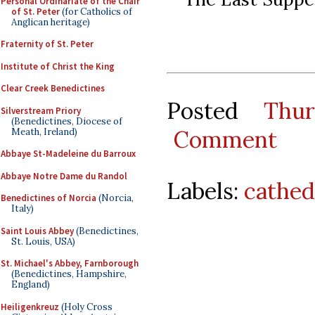
Personal Ordinariate of the Chair
of St. Peter
(for Catholics of
Anglican heritage)
Fraternity of St. Peter
Institute of Christ the King
Clear Creek Benedictines
Posted
Thu
Silverstream Priory
(Benedictines, Diocese of
Comment
Meath, Ireland)
Abbaye St-Madeleine du Barroux
Abbaye Notre Dame du Randol
Labels:
cathed
Benedictines of Norcia
(Norcia,
Italy)
Saint Louis Abbey
(Benedictines,
St. Louis, USA)
St. Michael's Abbey, Farnborough
(Benedictines, Hampshire,
England)
Heiligenkreuz
(Holy Cross