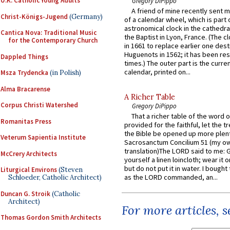
U.K. Catholic Young Adults
Gregory DiPippo
A friend of mine recently sent m
Christ-Königs-Jugend
(Germany)
of a calendar wheel, which is part 
astronomical clock in the cathedra
Cantica Nova: Traditional Music
the Baptist in Lyon, France. (The c
for the Contemporary Church
in 1661 to replace earlier one des
Huguenots in 1562; it has been re
Dappled Things
times.) The outer part is the current
calendar, printed on...
Msza Trydencka
(in Polish)
Alma Bracarense
A Richer Table
Corpus Christi Watershed
Gregory DiPippo
That a richer table of the word
Romanitas Press
provided for the faithful, let the t
the Bible be opened up more plentif
Veterum Sapientia Institute
Sacrosanctum Concilium 51 (my o
translation)The LORD said to me: 
McCrery Architects
yourself a linen loincloth; wear it o
but do not put it in water. I bought 
Liturgical Environs
(Steven
as the LORD commanded, an...
Schloeder, Catholic Architect)
Duncan G. Stroik
(Catholic
Architect)
For more articles, 
Thomas Gordon Smith Architects