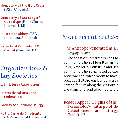
Monastery of the Holy Cross
(OSB, Chicago)
Monastery of Our Lady of
Guadalupe
(Poor Clares,
Roswell, NM)
Pluscarden Abbey
(OSB,
More recent article
northeast Scotland)
Hermits of Our Lady of Mount
The Antipope Venerated as a 
Carmel
(Fairfield, PA)
Gregory DiPippo
The feast of St Martha is kept t
commemoration of four Roman ma
Organizations &
Felix, Simplicius, Faustinus and Bea
commemoration originated as two
Lay Societies
observances, which seem to have
because St Felix was buried in a 
Latin Liturgy Association
named for him along the via Portue
great ancient road which led to the 
International Una Voce
Federation
Reader Appeal: Origins of the
Society for Catholic Liturgy
Terminology “Liturgy of th
Catechumens” and “Liturgy
Notre Dame de Chretiente
Faithful”?
(Organizers of the Annual