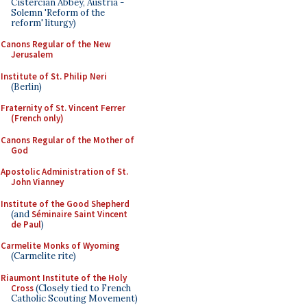
Cistercian Abbey, Austria -
Solemn 'Reform of the
reform' liturgy)
Canons Regular of the New
Jerusalem
Institute of St. Philip Neri
(Berlin)
Fraternity of St. Vincent Ferrer
(French only)
Canons Regular of the Mother of
God
Apostolic Administration of St.
John Vianney
Institute of the Good Shepherd
(and
Séminaire Saint Vincent
de Paul
)
Carmelite Monks of Wyoming
(Carmelite rite)
Riaumont Institute of the Holy
Cross
(Closely tied to French
Catholic Scouting Movement)