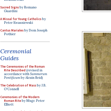
Sacred Signs
by Romano
Guardini
A Missal for Young Catholics
by
Peter Kwasniewski
Cantus Mariales
by Dom Joseph
Pothier
Ceremonial
Guides
The Ceremonies of the Roman
Rite Described
(revised in
accordance with
Summorum
Pontificum
by Alcuin Reid)
The Celebration of Mass
by J.B.
O'Connell
Ceremonies of the Modern
Roman Rite
by Msgr. Peter
Elliott