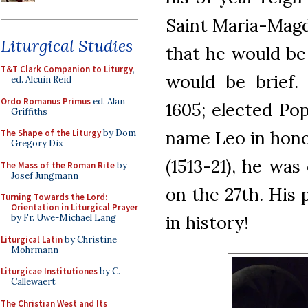
Saint Maria-Magd
Liturgical Studies
that he would be 
T&T Clark Companion to Liturgy
,
would be brief.
ed. Alcuin Reid
Ordo Romanus Primus
ed. Alan
1605; elected Pop
Griffiths
name Leo in honor
The Shape of the Liturgy
by Dom
Gregory Dix
(1513-21), he was
The Mass of the Roman Rite
by
Josef Jungmann
on the 27th. His 
Turning Towards the Lord:
Orientation in Liturgical Prayer
in history!
by Fr. Uwe-Michael Lang
Liturgical Latin
by Christine
Mohrmann
Liturgicae Institutiones
by C.
Callewaert
The Christian West and Its