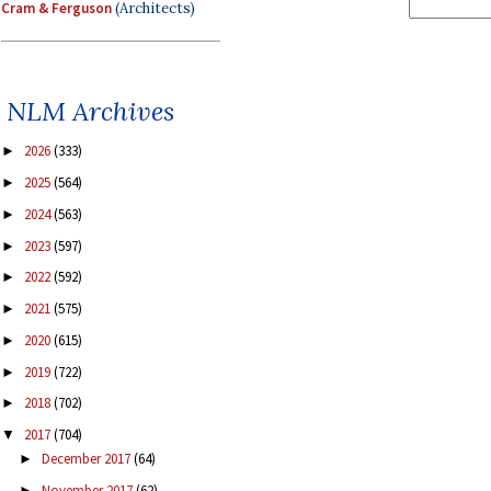
Cram & Ferguson
(Architects)
NLM Archives
2026
(333)
►
2025
(564)
►
2024
(563)
►
2023
(597)
►
2022
(592)
►
2021
(575)
►
2020
(615)
►
2019
(722)
►
2018
(702)
►
2017
(704)
▼
December 2017
(64)
►
November 2017
(62)
►