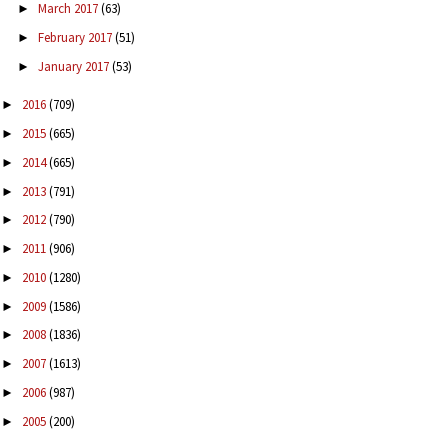
March 2017
(63)
►
February 2017
(51)
►
January 2017
(53)
►
2016
(709)
►
2015
(665)
►
2014
(665)
►
2013
(791)
►
2012
(790)
►
2011
(906)
►
2010
(1280)
►
2009
(1586)
►
2008
(1836)
►
2007
(1613)
►
2006
(987)
►
2005
(200)
►