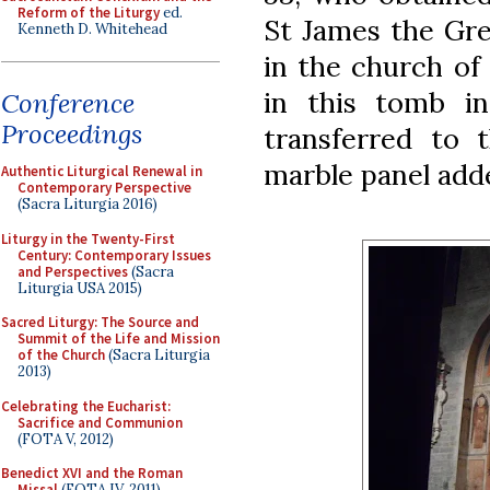
Reform of the Liturgy
ed.
St James the Gre
Kenneth D. Whitehead
in the church of
in this tomb in
Conference
Proceedings
transferred to 
marble panel add
Authentic Liturgical Renewal in
Contemporary Perspective
(Sacra Liturgia 2016)
Liturgy in the Twenty-First
Century: Contemporary Issues
and Perspectives
(Sacra
Liturgia USA 2015)
Sacred Liturgy: The Source and
Summit of the Life and Mission
of the Church
(Sacra Liturgia
2013)
Celebrating the Eucharist:
Sacrifice and Communion
(FOTA V, 2012)
Benedict XVI and the Roman
Missal
(FOTA IV, 2011)