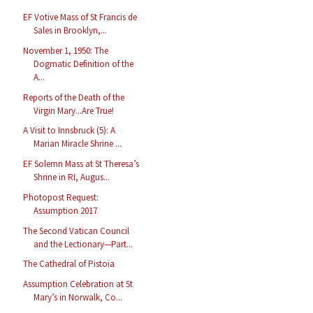
EF Votive Mass of St Francis de
Sales in Brooklyn,...
November 1, 1950: The
Dogmatic Definition of the
A...
Reports of the Death of the
Virgin Mary...Are True!
A Visit to Innsbruck (5): A
Marian Miracle Shrine ...
EF Solemn Mass at St Theresa’s
Shrine in RI, Augus...
Photopost Request:
Assumption 2017
The Second Vatican Council
and the Lectionary—Part...
The Cathedral of Pistoia
Assumption Celebration at St
Mary’s in Norwalk, Co...