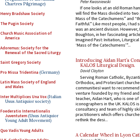
Peter Kwasniewski
Chartres Pilgrimage)
If one looks at an old Roman ha
will find the Mass divided into two
Henry Bradshaw Society
Mass of the Catechumens” and “th
The Pugin Society
Faithful.” Like most people, I had
was an ancient division. However, 
Church Music Association of
Boughton, in her fascinating articl
America
Imagined Past: Initiation, Liturgica
‘Mass of the Catechumens’”...
Adoremus: Society for the
Renewal of the Sacred Liturgy
Introducing Aidan Hart’s Con
Saint Gregory Society
KALOS Liturgical Design.
David Clayton
Pro Missa Tridentina
(Germany)
Serving Roman Catholic, Byzanti
Latin Mass Society of England
Orthodox, and Protestant churche
and Wales
communitiesI want to recommend
venture founded by my friend and
Inter Multiplices Una Vox
(Italian
teacher, Aidan Hart, who is one o
Usus Antiquior society)
iconographers in the UK. KALOS is
consultancy and team of highly ski
Foederatio Internationalis
practitioners which offers churche
Juventutem
(Usus Antiquior
rethink the desi...
Young Adult Movement)
Quo Vadis Young Adults
A Calendar Wheel in Lyon Cat