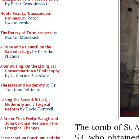
by Peter Kwasniewski
Noble Beauty, Transcendent
Holiness
by Peter
Kwasniewski
The Heresy of Formlessness
by
Martin Mosebach
A Pope and a Council on the
Sacred Liturgy
by Fr. Aidan
Nichols
After Writing: On the Liturgical
Consummation of Philosophy
by Catherine Pickstock
The Mass and Modernity
by Fr.
Jonathan Robinson
Losing the Sacred: Ritual,
Modernity and Liturgical
Reform
by David Torevell
A Bitter Trial: Evelyn Waugh and
John Cardinal Heenan on the
The tomb of St At
Liturgical Changes
53, who obtained
Sacrosanctum Concilium and the