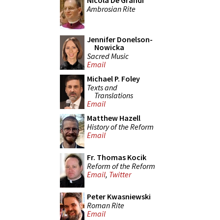
Nicola De Grandi
Ambrosian Rite
Jennifer Donelson-
Nowicka
Sacred Music
Email
Michael P. Foley
Texts and
Translations
Email
Matthew Hazell
History of the Reform
Email
Fr. Thomas Kocik
Reform of the Reform
Email
,
Twitter
Peter Kwasniewski
Roman Rite
Email