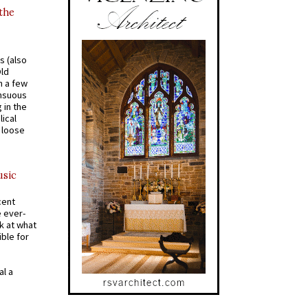
 the
s (also
Old
n a few
ensuous
 in the
ical
a loose
usic
cent
e ever-
k at what
ible for
al a