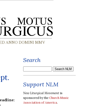
Search
pt.
Support NLM
New Liturgical Movement
is
sponsored by the
Church Music
dline:
Association of America
.
h