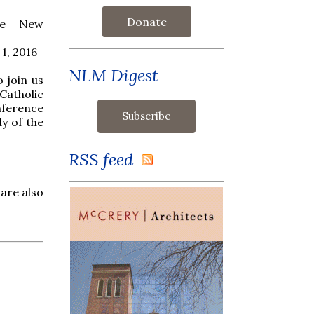
Donate
he New
1, 2016
NLM Digest
o join us
atholic
ference
dy of the
RSS feed
 are also