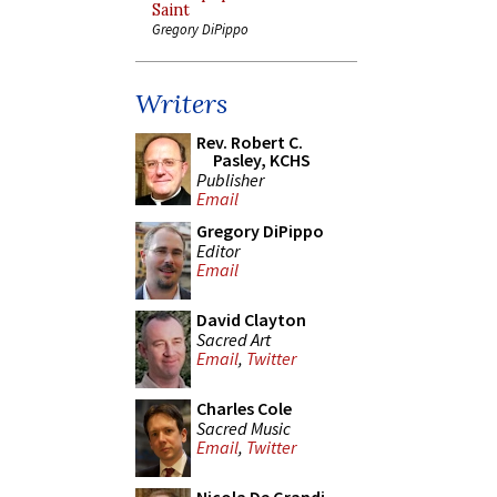
Saint
Gregory DiPippo
Writers
Rev. Robert C.
Pasley, KCHS
Publisher
Email
Gregory DiPippo
Editor
Email
David Clayton
Sacred Art
Email
,
Twitter
Charles Cole
Sacred Music
Email
,
Twitter