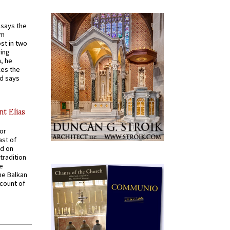
t says the
em
st in two
ying
, he
kes the
nd says
nt Elias
for
ast of
ed on
tradition
ve
he Balkan
ccount of