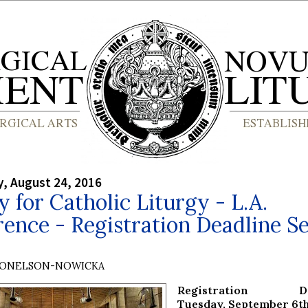
, August 24, 2016
y for Catholic Liturgy - L.A.
ence - Registration Deadline Se
DONELSON-NOWICKA
Registration Dea
Tuesday, September 6t