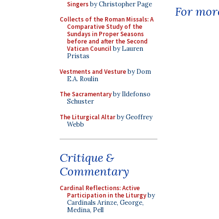
Singers
by Christopher Page
For more
Collects of the Roman Missals: A
Comparative Study of the
Sundays in Proper Seasons
before and after the Second
Vatican Council
by Lauren
Pristas
Vestments and Vesture
by Dom
E.A. Roulin
The Sacramentary
by Ildefonso
Schuster
The Liturgical Altar
by Geoffrey
Webb
Critique &
Commentary
Cardinal Reflections: Active
Participation in the Liturgy
by
Cardinals Arinze, George,
Medina, Pell