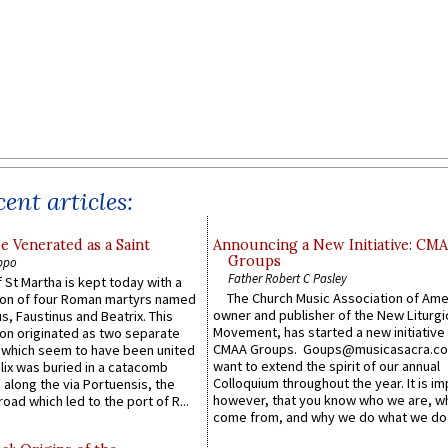
ent articles:
e Venerated as a Saint
Announcing a New Initiative: CM
Groups
ppo
Father Robert C Pasley
 St Martha is kept today with a
The Church Music Association of Ame
n of four Roman martyrs named
owner and publisher of the New Liturgi
us, Faustinus and Beatrix. This
Movement, has started a new initiative 
n originated as two separate
CMAA Groups. Goups@musicasacra.c
which seem to have been united
want to extend the spirit of our annual
lix was buried in a catacomb
Colloquium throughout the year. It is im
along the via Portuensis, the
however, that you know who we are, 
road which led to the port of R...
come from, and why we do what we do.