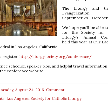
The Liturgy and t
Evangelization
September 29 - October 
We hope you'll be able t
for the Society for C
Liturgy's Annual Con
held this year at Our La
edral in Los Angeles, California.
o register:
http://liturgysociety.org/conference/
.
nce schedule, speaker bios, and helpful travel information
t the conference website.
nesday, August 24, 2016
Comment
nts
,
Los Angeles
,
Society for Catholic Liturgy