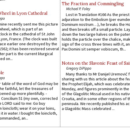
The Fraction and Commingling
Michael P. Foley
Wheel in Lyon Cathedral
Lost in Translation #166 As the pries
ppo
adjuration to the Embolism (per eumd
 mine recently sent me this picture
Dominum nostrum…), he breaks the Ho
wheel, which is part of an
and then breaks off a small particle. La
lock in the cathedral of St John
down the two large halves on the paten
 Lyon, France. (The clock was built
holds the particle over the chalice, ma
lace earlier one destroyed by the
sign of the cross three times with it, a
1562; it has been restored several
Pax Domini sit semper vobiscum, th...
er part is the current liturgical
ed on...
Notes on the Slavonic Feast of Sai
Gregory DiPippo
le
Many thanks to Mr Danijel Uremović 
ppo
sharing with us this article about the fe
er table of the word of God may be
the Prophet Elijah, which was celebrat
he faithful, let the treasures of
Monday, and figures prominently in the 
pened up more plentifully. -
of the Glagolitic Missal used in his nati
Concilium 51 (my own, corrected
Croatia, and in some other regions of t
he LORD said to me: Go buy
peninsula. We recently published his a
n loincloth; wear it on your loins,
a Glagolitic Mass celebrated ...
it in water. I bought the loincloth,
ommanded, an...