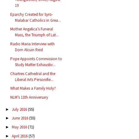
19
Eparchy Created for Syro-
Malabar Catholics in Grea...
Mother Angelica’s Funeral
Mass, the Triumph of Lat...
Radio Maria Interview with
Dom Alcuin Reid
Pope Appoints Commission to
Study Matter Exhaustiv...
Chartres Cathedral and the
Liberal Arts Personifie...
What Makes a Family Holy?
NLM’s 11th Anniversary
July 2016
(55)
►
June 2016
(55)
►
May 2016
(71)
►
April 2016
(57)
►