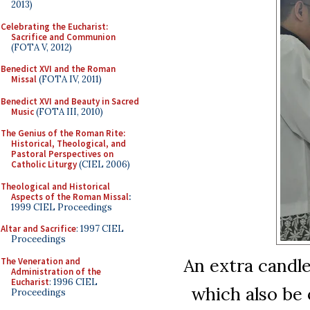
2013)
Celebrating the Eucharist:
Sacrifice and Communion
(FOTA V, 2012)
Benedict XVI and the Roman
Missal
(FOTA IV, 2011)
Benedict XVI and Beauty in Sacred
Music
(FOTA III, 2010)
The Genius of the Roman Rite:
Historical, Theological, and
Pastoral Perspectives on
Catholic Liturgy
(CIEL 2006)
Theological and Historical
Aspects of the Roman Missal
:
1999 CIEL Proceedings
Altar and Sacrifice
: 1997 CIEL
Proceedings
An extra candle
The Veneration and
Administration of the
Eucharist
: 1996 CIEL
which also be
Proceedings