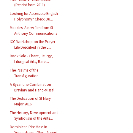
(Reprint from 2011)
Looking for Accessible English
Polyphony? Check Ou...
Miracles: A new film from St
Anthony Communications
ICC Workshop on the Prayer
Life Described in the L...
Book Sale - Chant, Liturgy,
Liturgical Arts, Rare ...
The Psalms of the
Transfiguration
A Byzantine Combination
Breviary and Hand-Missal
The Dedication of St Mary
Major 2016
The History, Development and
Symbolism of the Ante...
Dominican Rite Mass in
Youngstown, Ohio, August