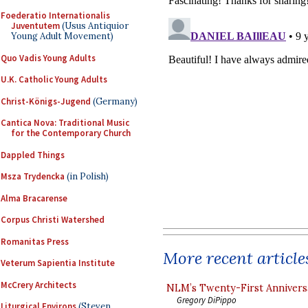
Foederatio Internationalis
Juventutem
(Usus Antiquior
Young Adult Movement)
Quo Vadis Young Adults
U.K. Catholic Young Adults
Christ-Königs-Jugend
(Germany)
Cantica Nova: Traditional Music
for the Contemporary Church
Dappled Things
Msza Trydencka
(in Polish)
Alma Bracarense
Corpus Christi Watershed
Romanitas Press
More recent article
Veterum Sapientia Institute
McCrery Architects
NLM’s Twenty-First Annivers
Gregory DiPippo
Liturgical Environs
(Steven