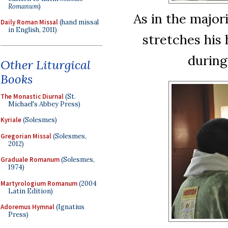
Romanum
)
As in the major
Daily Roman Missal
(hand missal
in English, 2011)
stretches his 
during
Other Liturgical
Books
The Monastic Diurnal
(St.
Michael's Abbey Press)
Kyriale
(Solesmes)
Gregorian Missal
(Solesmes,
2012)
Graduale Romanum
(Solesmes,
1974)
Martyrologium Romanum
(2004
Latin Edition)
Adoremus Hymnal
(Ignatius
Press)