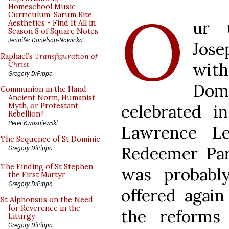
O
Homeschool Music
Curriculum, Sarum Rite,
ur 
Aesthetics - Find It All in
Season 8 of Square Notes
Jennifer Donelson-Nowicka
Jose
Raphael’s
Transfiguration of
wit
Christ
Gregory DiPippo
Do
Communion in the Hand:
Ancient Norm, Humanist
celebrated 
Myth, or Protestant
Rebellion?
Peter Kwasniewski
Lawrence L
The Sequence of St Dominic
Redeemer Par
Gregory DiPippo
The Finding of St Stephen
was probabl
the First Martyr
Gregory DiPippo
offered again
St Alphonsus on the Need
for Reverence in the
the reforms
Liturgy
Gregory DiPippo