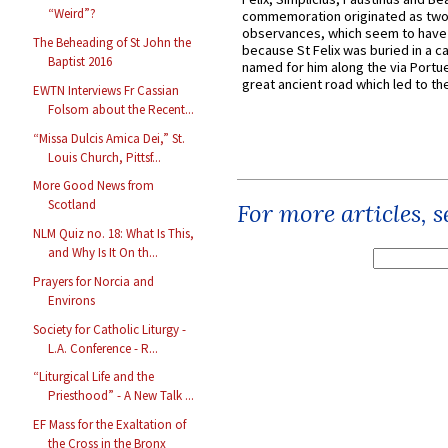
“Weird”?
commemoration originated as two
observances, which seem to have
The Beheading of St John the
because St Felix was buried in a 
Baptist 2016
named for him along the via Portue
great ancient road which led to the 
EWTN Interviews Fr Cassian
Folsom about the Recent...
“Missa Dulcis Amica Dei,” St.
Louis Church, Pittsf...
More Good News from
Scotland
For more articles, 
NLM Quiz no. 18: What Is This,
and Why Is It On th...
Prayers for Norcia and
Environs
Society for Catholic Liturgy -
L.A. Conference - R...
“Liturgical Life and the
Priesthood” - A New Talk ...
EF Mass for the Exaltation of
the Cross in the Bronx