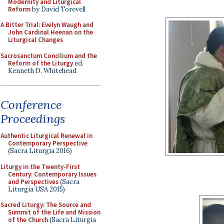
Modernity and Liturgical
Reform
by David Torevell
A Bitter Trial: Evelyn Waugh and
John Cardinal Heenan on the
Liturgical Changes
Sacrosanctum Concilium and the
Reform of the Liturgy
ed.
Kenneth D. Whitehead
Conference
Proceedings
Authentic Liturgical Renewal in
Contemporary Perspective
(Sacra Liturgia 2016)
Liturgy in the Twenty-First
Century: Contemporary Issues
and Perspectives
(Sacra
Liturgia USA 2015)
Sacred Liturgy: The Source and
Summit of the Life and Mission
of the Church
(Sacra Liturgia