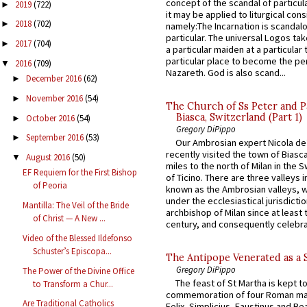
concept of the scandal of particul
2019
(722)
►
it may be applied to liturgical con
2018
(702)
►
namely:The Incarnation is scandal
particular. The universal Logos ta
2017
(704)
►
a particular maiden at a particular 
particular place to become the pe
2016
(709)
▼
Nazareth. God is also scand...
December 2016
(62)
►
November 2016
(54)
►
The Church of Ss Peter and P
Biasca, Switzerland (Part 1)
October 2016
(54)
►
Gregory DiPippo
September 2016
(53)
►
Our Ambrosian expert Nicola de
recently visited the town of Biasc
August 2016
(50)
▼
miles to the north of Milan in the 
EF Requiem for the First Bishop
of Ticino. There are three valleys i
of Peoria
known as the Ambrosian valleys, 
under the ecclesiastical jurisdictio
Mantilla: The Veil of the Bride
archbishop of Milan since at least 
of Christ — A New ...
century, and consequently celebrat
Video of the Blessed Ildefonso
Schuster’s Episcopa...
The Antipope Venerated as a 
Gregory DiPippo
The Power of the Divine Office
The feast of St Martha is kept t
to Transform a Chur...
commemoration of four Roman ma
Are Traditional Catholics
Felix, Simplicius, Faustinus and Bea