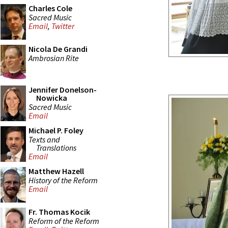
Charles Cole
Sacred Music
Email
,
Twitter
Nicola De Grandi
Ambrosian Rite
Jennifer Donelson-
Nowicka
Sacred Music
Email
Michael P. Foley
Texts and
Translations
Email
Matthew Hazell
History of the Reform
Email
Fr. Thomas Kocik
Reform of the Reform