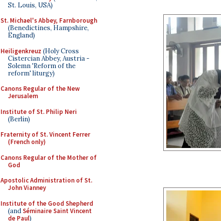
St. Louis, USA)
St. Michael's Abbey, Farnborough
(Benedictines, Hampshire,
England)
Heiligenkreuz
(Holy Cross
Cistercian Abbey, Austria -
Solemn 'Reform of the
reform' liturgy)
Canons Regular of the New
Jerusalem
Institute of St. Philip Neri
(Berlin)
Fraternity of St. Vincent Ferrer
(French only)
Canons Regular of the Mother of
God
Apostolic Administration of St.
John Vianney
Institute of the Good Shepherd
(and
Séminaire Saint Vincent
de Paul
)