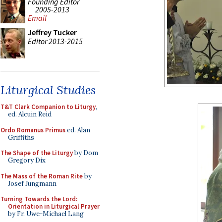
Founding Editor
2005-2013
Email
Jeffrey Tucker
Editor 2013-2015
Liturgical Studies
T&T Clark Companion to Liturgy
,
ed. Alcuin Reid
Ordo Romanus Primus
ed. Alan
Griffiths
The Shape of the Liturgy
by Dom
Gregory Dix
The Mass of the Roman Rite
by
Josef Jungmann
Turning Towards the Lord:
Orientation in Liturgical Prayer
by Fr. Uwe-Michael Lang