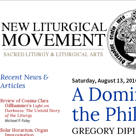
Recent News &
Saturday, August 13, 201
Articles
A Domi
Review of Cosima Clara
the Phi
Gillhammer’s
Light on
Darkness: The Untold Story
of the Liturgy
Michael P. Foley
GREGORY DIP
Solar Horarium, Organ
Improvisation,