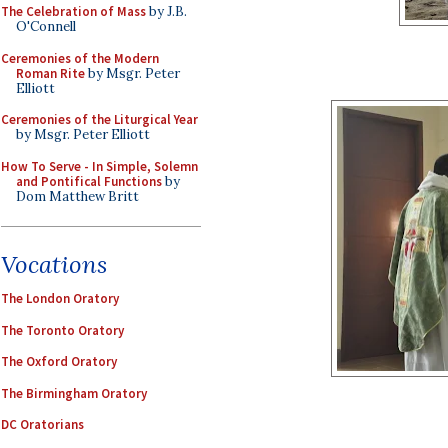
The Celebration of Mass
by J.B.
O'Connell
Ceremonies of the Modern
Roman Rite
by Msgr. Peter
Elliott
Ceremonies of the Liturgical Year
by Msgr. Peter Elliott
How To Serve - In Simple, Solemn
and Pontifical Functions
by
Dom Matthew Britt
Vocations
The London Oratory
The Toronto Oratory
The Oxford Oratory
The Birmingham Oratory
DC Oratorians