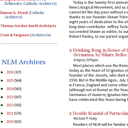
Today is the twenty-first annive
Schloeder, Catholic Architect)
New Liturgical Movement, and as 
cannot let the day pass without a 
Duncan G. Stroik
(Catholic
thanks to our founder Shawn Tribe 
Architect)
eight years of dedication to the si
Thomas Gordon Smith Architects
long-time contributor Jeffrey Tuck
succeeded Shawn as editor, to our
Cram & Ferguson
(Architects)
Robert Pasley, to our parent organi
A Drinking Song in Honor of 
Germanus, by Hilaire Belloc
Gregory DiPippo
NLM Archives
Most places which use the Rom
today as the feast of St Ignatius o
2026
(337)
►
founder of the Jesuits, who died o
1556. But in the Middle Ages, July
2025
(564)
►
in France, England and some other
2024
(563)
►
(although not at Rome) as the feas
Germanus of Auxerre; Ignatius him
2023
(597)
►
have celebrated this feast during h
2022
(592)
►
2021
(575)
A Double Scandal of Particula
►
Michael P. Foley
2020
(615)
►
Readers of NLM will be familiar 