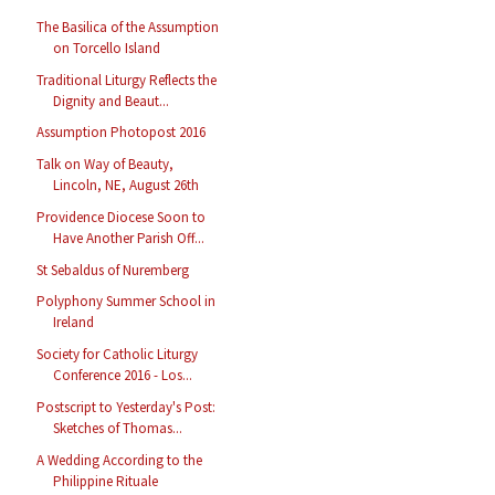
The Basilica of the Assumption
on Torcello Island
Traditional Liturgy Reflects the
Dignity and Beaut...
Assumption Photopost 2016
Talk on Way of Beauty,
Lincoln, NE, August 26th
Providence Diocese Soon to
Have Another Parish Off...
St Sebaldus of Nuremberg
Polyphony Summer School in
Ireland
Society for Catholic Liturgy
Conference 2016 - Los...
Postscript to Yesterday's Post:
Sketches of Thomas...
A Wedding According to the
Philippine Rituale