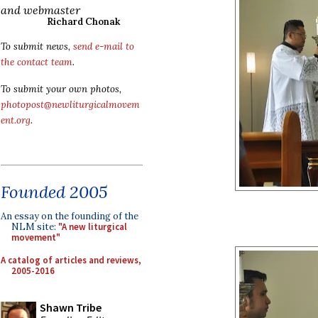
and webmaster
Richard Chonak
To submit news,
send e-mail to
the contact team
.
To submit your own photos,
photopost@newliturgicalmovem
ent.org
.
Founded 2005
An essay on the founding of the
NLM site:
"A new liturgical
movement"
A catalog of articles and reviews,
2005-2016
Shawn Tribe