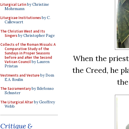
Liturgical Latin
by Christine
Mohrmann
Liturgicae Institutiones
by C.
Callewaert
The Christian West and Its
Singers
by Christopher Page
Collects of the Roman Missals: A
Comparative Study of the
Sundays in Proper Seasons
When the priest 
before and after the Second
Vatican Council
by Lauren
Pristas
the Creed, he pl
Vestments and Vesture
by Dom
E.A. Roulin
the
The Sacramentary
by Ildefonso
Schuster
The Liturgical Altar
by Geoffrey
Webb
Critique &