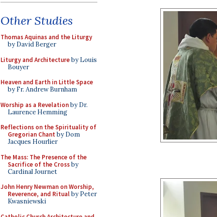
Other Studies
Thomas Aquinas and the Liturgy
by David Berger
Liturgy and Architecture
by Louis
Bouyer
Heaven and Earth in Little Space
by Fr. Andrew Burnham
Worship as a Revelation
by Dr.
Laurence Hemming
Reflections on the Spirituality of
Gregorian Chant
by Dom
Jacques Hourlier
The Mass: The Presence of the
Sacrifice of the Cross
by
Cardinal Journet
John Henry Newman on Worship,
Reverence, and Ritual
by Peter
Kwasniewski
Catholic Church Architecture and