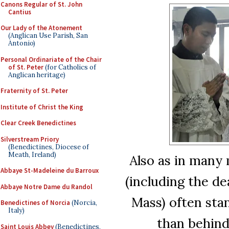
Canons Regular of St. John
Cantius
Our Lady of the Atonement
(Anglican Use Parish, San
Antonio)
Personal Ordinariate of the Chair
of St. Peter
(for Catholics of
Anglican heritage)
Fraternity of St. Peter
Institute of Christ the King
Clear Creek Benedictines
Silverstream Priory
(Benedictines, Diocese of
Meath, Ireland)
Also as in many 
Abbaye St-Madeleine du Barroux
(including the d
Abbaye Notre Dame du Randol
Mass) often stan
Benedictines of Norcia
(Norcia,
Italy)
than behind
Saint Louis Abbey
(Benedictines,