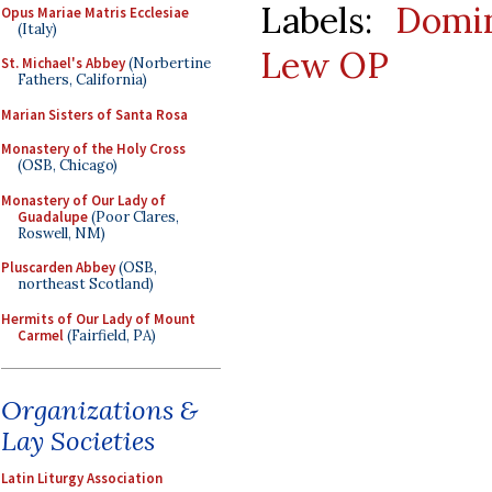
Labels:
Domin
Opus Mariae Matris Ecclesiae
(Italy)
Lew OP
St. Michael's Abbey
(Norbertine
Fathers, California)
Marian Sisters of Santa Rosa
Monastery of the Holy Cross
(OSB, Chicago)
Monastery of Our Lady of
Guadalupe
(Poor Clares,
Roswell, NM)
Pluscarden Abbey
(OSB,
northeast Scotland)
Hermits of Our Lady of Mount
Carmel
(Fairfield, PA)
Organizations &
Lay Societies
Latin Liturgy Association