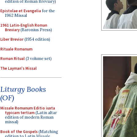
edition of Roman Breviary)
Epistolae et Evangelia
for the
1962 Missal
1961 Latin-English Roman
Breviary
(Baronius Press)
Liber Brevior
(1954 edition)
Rituale Romanum
Roman Ritual
(3 volume set)
The Layman's Missal
Liturgy Books
(OF)
Missale Romanum Editio iuxta
typicam tertiam
(Latin altar
edition of modern Roman
missal)
Book of the Gospels
(Matching
edition to Latin
Missale