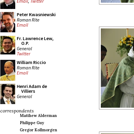
Email
,
Twitter
Peter Kwasniewski
Roman Rite
Email
Fr. Lawrence Lew,
O.P.
General
Twitter
William Riccio
Roman Rite
Email
Henri Adam de
Villiers
General
correspondents
Matthew Alderman
Philippe Guy
Gregor Kollmorgen