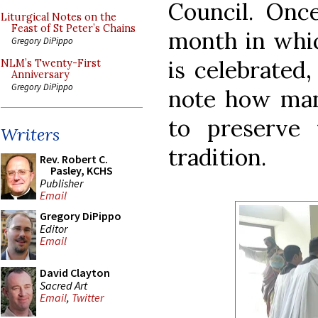
Council. Once
Liturgical Notes on the
Feast of St Peter’s Chains
month in whic
Gregory DiPippo
is celebrated,
NLM’s Twenty-First
Anniversary
Gregory DiPippo
note how man
to preserve 
Writers
tradition.
Rev. Robert C.
Pasley, KCHS
Publisher
Email
Gregory DiPippo
Editor
Email
David Clayton
Sacred Art
Email
,
Twitter