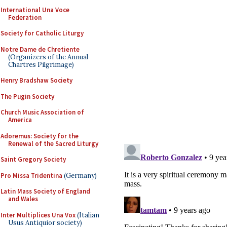
International Una Voce
Federation
Society for Catholic Liturgy
Notre Dame de Chretiente
(Organizers of the Annual
Chartres Pilgrimage)
Henry Bradshaw Society
The Pugin Society
Church Music Association of
America
Adoremus: Society for the
Renewal of the Sacred Liturgy
Saint Gregory Society
Pro Missa Tridentina
(Germany)
Latin Mass Society of England
and Wales
Inter Multiplices Una Vox
(Italian
Usus Antiquior society)