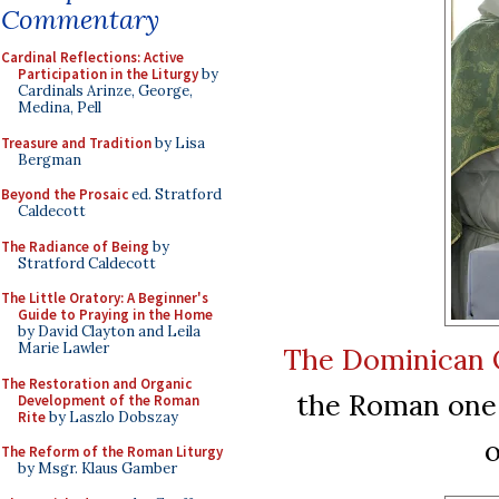
Commentary
Cardinal Reflections: Active
Participation in the Liturgy
by
Cardinals Arinze, George,
Medina, Pell
Treasure and Tradition
by Lisa
Bergman
Beyond the Prosaic
ed. Stratford
Caldecott
The Radiance of Being
by
Stratford Caldecott
The Little Oratory: A Beginner's
Guide to Praying in the Home
by David Clayton and Leila
Marie Lawler
The Dominican 
The Restoration and Organic
the Roman one,
Development of the Roman
Rite
by Laszlo Dobszay
o
The Reform of the Roman Liturgy
by Msgr. Klaus Gamber