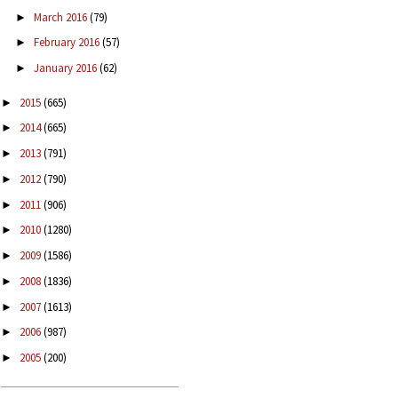
March 2016
(79)
►
February 2016
(57)
►
January 2016
(62)
►
2015
(665)
►
2014
(665)
►
2013
(791)
►
2012
(790)
►
2011
(906)
►
2010
(1280)
►
2009
(1586)
►
2008
(1836)
►
2007
(1613)
►
2006
(987)
►
2005
(200)
►