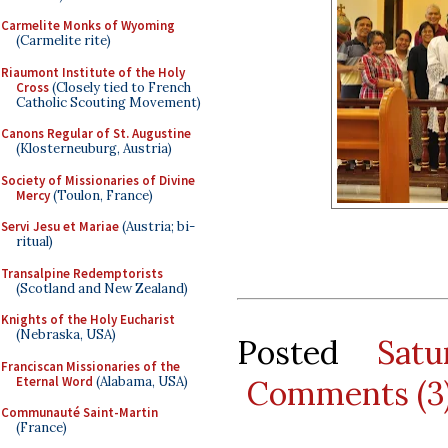
Carmelite Monks of Wyoming
(Carmelite rite)
Riaumont Institute of the Holy
Cross
(Closely tied to French
Catholic Scouting Movement)
Canons Regular of St. Augustine
(Klosterneuburg, Austria)
Society of Missionaries of Divine
Mercy
(Toulon, France)
Servi Jesu et Mariae
(Austria; bi-
ritual)
Transalpine Redemptorists
(Scotland and New Zealand)
Knights of the Holy Eucharist
(Nebraska, USA)
Posted
Sat
Franciscan Missionaries of the
Eternal Word
(Alabama, USA)
Comments (3
Communauté Saint-Martin
(France)