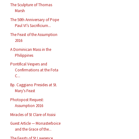
The Sculpture of Thomas
Marsh
The 50th Anniversary of Pope
Paul VI’s Sacrificium...
The Feast of the Assumption
2016
A Dominican Mass in the
Philippines
Pontifical Vespers and
Confirmations at the Fota
C...
Bp. Caggiano Presides at St.
Mary's Feast
Photopost Request:
Assumption 2016
Miracles of St Clare of Assisi
Guest Article — Monasterboice
and the Grace of the...
The Feasts of St Lawrence