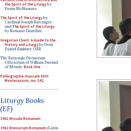
the Spirit of the Liturgy
by
Denis McNamara
The Spirit of the Liturgy
by
Cardinal Joseph Ratzinger
and
The Spirit of the Liturgy
by Romano Guardini
Gregorian Chant: A Guide to the
History and Liturgy
by Dom
Daniel Saulnier, OSB
The Rationale Divinorum
Officiorum of William Durand
of Mende:
Book One
Paléographie musicale XXIII:
Montecassino, ms. 542
Liturgy Books
(EF)
1962 Missale Romanum
1962 Breviarium Romanum
(Latin