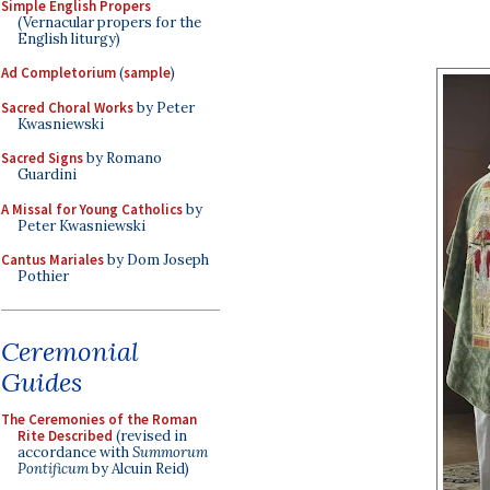
Simple English Propers
(Vernacular propers for the
English liturgy)
Ad Completorium
(
sample
)
Sacred Choral Works
by Peter
Kwasniewski
Sacred Signs
by Romano
Guardini
A Missal for Young Catholics
by
Peter Kwasniewski
Cantus Mariales
by Dom Joseph
Pothier
Ceremonial
Guides
The Ceremonies of the Roman
Rite Described
(revised in
accordance with
Summorum
Pontificum
by Alcuin Reid)