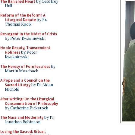
The Banished Heart
by Geoffrey
Hull
Reform of the Reform? A
Liturgical Debate
by Fr.
Thomas Kocik
Resurgent in the Midst of Crisis
by Peter Kwasniewski
Noble Beauty, Transcendent
Holiness
by Peter
Kwasniewski
The Heresy of Formlessness
by
Martin Mosebach
A Pope and a Council on the
Sacred Liturgy
by Fr. Aidan
Nichols
After Writing: On the Liturgical
Consummation of Philosophy
by Catherine Pickstock
The Mass and Modernity
by Fr.
Jonathan Robinson
Losing the Sacred: Ritual,