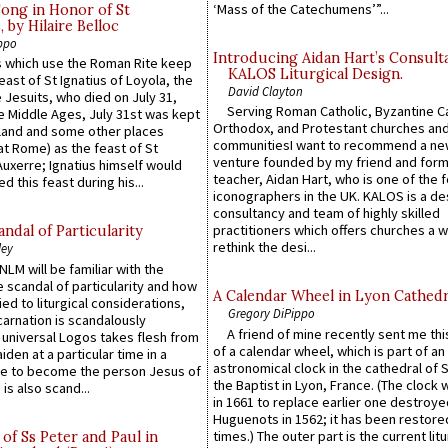
‘Mass of the Catechumens’”...
Song in Honor of St
by Hilaire Belloc
ppo
Introducing Aidan Hart’s Consult
 which use the Roman Rite keep
KALOS Liturgical Design.
east of St Ignatius of Loyola, the
David Clayton
 Jesuits, who died on July 31,
Serving Roman Catholic, Byzantine Ca
he Middle Ages, July 31st was kept
Orthodox, and Protestant churches an
gland and some other places
communitiesI want to recommend a n
at Rome) as the feast of St
venture founded by my friend and for
uxerre; Ignatius himself would
teacher, Aidan Hart, who is one of the
d this feast during his...
iconographers in the UK. KALOS is a de
consultancy and team of highly skilled
practitioners which offers churches a w
ndal of Particularity
rethink the desi...
ley
LM will be familiar with the
 scandal of particularity and how
A Calendar Wheel in Lyon Cathedr
ied to liturgical considerations,
Gregory DiPippo
carnation is scandalously
A friend of mine recently sent me thi
e universal Logos takes flesh from
of a calendar wheel, which is part of an
iden at a particular time in a
astronomical clock in the cathedral of 
ace to become the person Jesus of
the Baptist in Lyon, France. (The clock 
is also scand...
in 1661 to replace earlier one destroye
Huguenots in 1562; it has been restore
times.) The outer part is the current litu
of Ss Peter and Paul in