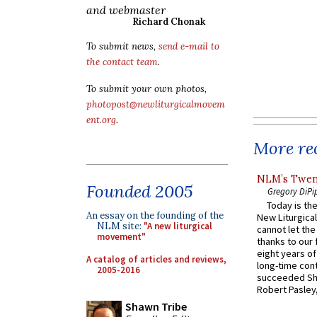
and webmaster
Richard Chonak
To submit news,
send e-mail to
the contact team
.
To submit your own photos,
photopost@newliturgicalmovem
ent.org
.
More rec
NLM’s Twent
Founded 2005
Gregory DiPi
Today is the
An essay on the founding of the
New Liturgica
NLM site:
"A new liturgical
cannot let the
movement"
thanks to our 
eight years of
A catalog of articles and reviews,
long-time cont
2005-2016
succeeded Sha
Robert Pasley,
Shawn Tribe