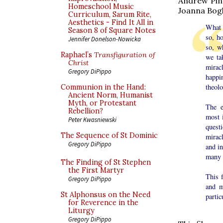
Andrew Pin
Homeschool Music
Joanna Bog
Curriculum, Sarum Rite,
Aesthetics - Find It All in
What 
Season 8 of Square Notes
so, h
Jennifer Donelson-Nowicka
so, w
Raphael’s
Transfiguration of
we ta
Christ
mirac
Gregory DiPippo
happi
theol
Communion in the Hand:
Ancient Norm, Humanist
Myth, or Protestant
The e
Rebellion?
most i
Peter Kwasniewski
quest
The Sequence of St Dominic
mirac
Gregory DiPippo
and in
many c
The Finding of St Stephen
the First Martyr
This f
Gregory DiPippo
and m
St Alphonsus on the Need
partic
for Reverence in the
Liturgy
Gregory DiPippo