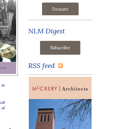
Donate
NLM Digest
RSS feed
l as
cal
 of