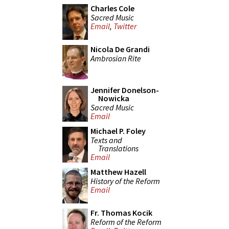
Charles Cole
Sacred Music
Email
,
Twitter
Nicola De Grandi
Ambrosian Rite
Jennifer Donelson-
Nowicka
Sacred Music
Email
Michael P. Foley
Texts and
Translations
Email
Matthew Hazell
History of the Reform
Email
Fr. Thomas Kocik
Reform of the Reform