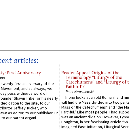
ent articles:
y-First Anniversary
Reader Appeal: Origins of the
Terminology “Liturgy of the
ppo
Catechumens” and “Liturgy of 
 twenty-first anniversary of the
Faithful”?
l Movement, and as always, we
Peter Kwasniewski
 day pass without a word of
If one looks at an old Roman hand mi
founder Shawn Tribe for his nearly
will find the Mass divided into two part
 dedication to the site, to our
Mass of the Catechumens” and “the Ma
ributor Jeffrey Tucker, who
Faithful.” Like most people, I had supp
wn as editor, to our publisher, Fr
was an ancient division. However, Lynne
 to our parent organi...
Boughton, in her fascinating article “An
Imagined Past: Initiation, Liturgical Sec