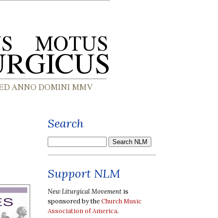
Search
Support NLM
New Liturgical Movement
is
sponsored by the
Church Music
Association of America
.