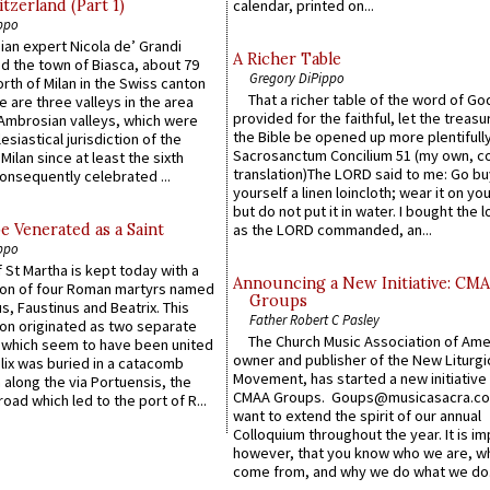
itzerland (Part 1)
calendar, printed on...
ppo
an expert Nicola de’ Grandi
A Richer Table
ed the town of Biasca, about 79
Gregory DiPippo
orth of Milan in the Swiss canton
That a richer table of the word of G
re are three valleys in the area
provided for the faithful, let the treasu
Ambrosian valleys, which were
the Bible be opened up more plentifully.
esiastical jurisdiction of the
Sacrosanctum Concilium 51 (my own, c
Milan since at least the sixth
translation)The LORD said to me: Go bu
onsequently celebrated ...
yourself a linen loincloth; wear it on you
but do not put it in water. I bought the l
e Venerated as a Saint
as the LORD commanded, an...
ppo
 St Martha is kept today with a
Announcing a New Initiative: CM
n of four Roman martyrs named
Groups
us, Faustinus and Beatrix. This
Father Robert C Pasley
n originated as two separate
The Church Music Association of Ame
which seem to have been united
owner and publisher of the New Liturgi
lix was buried in a catacomb
Movement, has started a new initiative 
along the via Portuensis, the
CMAA Groups. Goups@musicasacra.c
road which led to the port of R...
want to extend the spirit of our annual
Colloquium throughout the year. It is im
however, that you know who we are, 
come from, and why we do what we do.