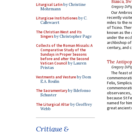
Biasca, Sw
Liturgical Latin
by Christine
Gregory DiPi
Mohrmann
Our Ambrosi
recently visit
Liturgicae Institutiones
by C.
miles to the n
Callewaert
of Ticino. The
The Christian West and Its
known as the 
Singers
by Christopher Page
under the eccl
archbishop of 
Collects of the Roman Missals: A
century, and c
Comparative Study of the
Sundays in Proper Seasons
before and after the Second
The Antipop
Vatican Council
by Lauren
Gregory DiPi
Pristas
The feast of
Vestments and Vesture
by Dom
commemoratio
E.A. Roulin
Felix, Simplici
commemoratio
The Sacramentary
by Ildefonso
observances, 
Schuster
because St Fe
named for him 
The Liturgical Altar
by Geoffrey
great ancient 
Webb
Critique &