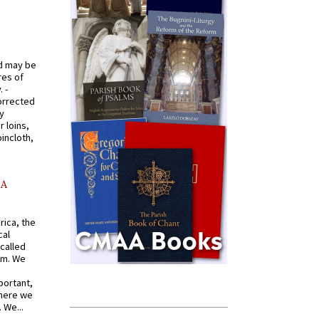
od may be
res of
 -
orrected
y
r loins,
oincloth,
AA
rica, the
cal
called
om. We
portant,
where we
 We...