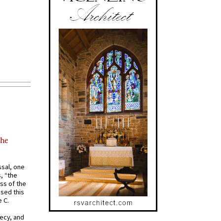
the
ssal, one
s, “the
ss of the
osed this
 C.
recy, and