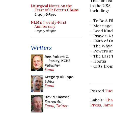
This film c
in the USA,
Liturgical Notes on the
Feast of St Peter’s Chains
including:
Gregory DiPippo
- To Be A P
NLM’s Twenty-First
- Marriage:
Anniversary
- Lead Kind
Gregory DiPippo
- Prayer: A
- Faith of 
- The Why?
Writers
- Powers a
- The Last 
Rev. Robert C.
Pasley, KCHS
- Hostia
Publisher
- Gifts fro
Email
Gregory DiPippo
Editor
Email
Posted
Tues
David Clayton
Labels:
Cha
Sacred Art
Press
,
Jami
Email
,
Twitter