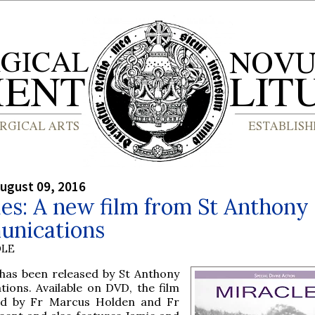
ugust 09, 2016
es: A new film from St Anthony
nications
OLE
 has been released by St Anthony
ions. Available on DVD, the film
ed by Fr Marcus Holden and Fr