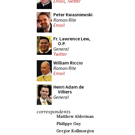
Email
,
Twitter
Peter Kwasniewski
Roman Rite
Email
Fr. Lawrence Lew,
O.P.
General
Twitter
William Riccio
Roman Rite
Email
Henri Adam de
Villiers
General
correspondents
Matthew Alderman
Philippe Guy
Gregor Kollmorgen