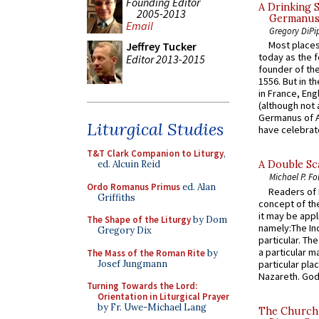
Founding Editor
A Drinking 
2005-2013
Germanus, 
Email
Gregory DiPi
Most places
Jeffrey Tucker
today as the f
Editor 2013-2015
founder of the
1556. But in t
in France, En
(although not 
Germanus of A
Liturgical Studies
have celebrate
T&T Clark Companion to Liturgy
,
ed. Alcuin Reid
A Double Sca
Michael P. Fo
Ordo Romanus Primus
ed. Alan
Readers of N
Griffiths
concept of the
it may be appl
The Shape of the Liturgy
by Dom
namely:The In
Gregory Dix
particular. Th
a particular ma
The Mass of the Roman Rite
by
Josef Jungmann
particular pl
Nazareth. God 
Turning Towards the Lord:
Orientation in Liturgical Prayer
by Fr. Uwe-Michael Lang
The Church 