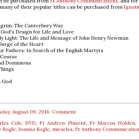
an be purchased from
St Anthony Communications
, and fo
 many of their popular titles can be purchased from
Ignati
ilgrim: The Canterbury Way
 God's Design for Life and Love
ly Light: The Life and Message of John Henry Newman
 Surge of the Heart
Our Fathers: In Search of the English Martyrs
 Course
nd Dominions
Things
m God
day, August 09, 2016
Comment
rles Cole
,
DVD
,
Fr Andrew Pinsent
,
Fr Marcus Holden
,
e Bogle
,
Joanna Bogle
,
miracles
,
St Anthony Communicatio