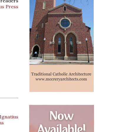
r readers
us Press
Ignatius
ns