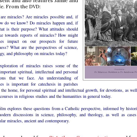
sent and also features Jamie and
le. From the DVD:
are miracles? Are miracles possible and, if
ow do we know? Do miracles happen and, if
hat is their purpose? What attitudes should
ke towards reports of miracles? How might
les impact on our prospects for future
ness? What are the perspectives of science,
ogy, and philosophy on miracles today?
xploration of miracles raises some of the
mportant spiritual, intellectual and personal
ions that we face. An understanding of
les is important for catechesis in parishes
 the home, for personal spiritual and intellectual growth, for devotions, as wel
ourses in religious studies and the humanities in general today.
ilm explores these questions from a Catholic perspective, informed by histori
odern discussions in science, philosophy, and theology, as well as cases
ular miracles, ancient and contemporary.