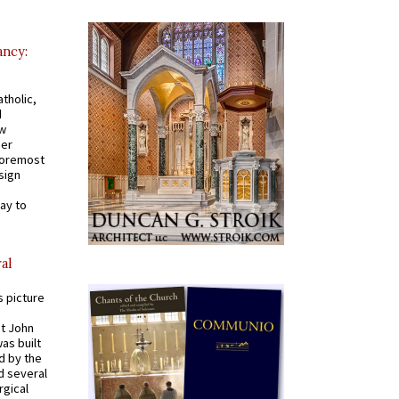
ancy:
tholic,
d
ew
mer
 foremost
sign
ay to
al
s picture
St John
was built
d by the
d several
rgical