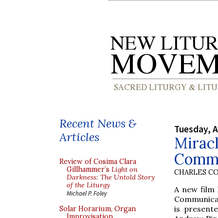
Recent News &
Tuesday, A
Articles
Miracl
Commu
Review of Cosima Clara
Gillhammer’s
Light on
CHARLES C
Darkness: The Untold Story
of the Liturgy
A new film
Michael P. Foley
Communicat
is present
Solar Horarium, Organ
Improvisation,