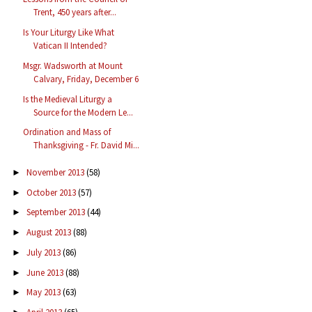
Trent, 450 years after...
Is Your Liturgy Like What
Vatican II Intended?
Msgr. Wadsworth at Mount
Calvary, Friday, December 6
Is the Medieval Liturgy a
Source for the Modern Le...
Ordination and Mass of
Thanksgiving - Fr. David Mi...
November 2013
(58)
►
October 2013
(57)
►
September 2013
(44)
►
August 2013
(88)
►
July 2013
(86)
►
June 2013
(88)
►
May 2013
(63)
►