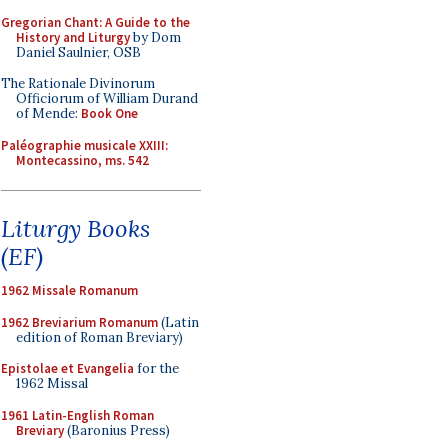
Gregorian Chant: A Guide to the
History and Liturgy
by Dom
Daniel Saulnier, OSB
The Rationale Divinorum
Officiorum of William Durand
of Mende:
Book One
Paléographie musicale XXIII:
Montecassino, ms. 542
Liturgy Books
(EF)
1962 Missale Romanum
1962 Breviarium Romanum
(Latin
edition of Roman Breviary)
Epistolae et Evangelia
for the
1962 Missal
1961 Latin-English Roman
Breviary
(Baronius Press)