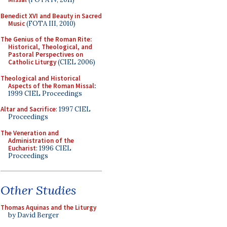
Benedict XVI and Beauty in Sacred
Music
(FOTA III, 2010)
The Genius of the Roman Rite:
Historical, Theological, and
Pastoral Perspectives on
Catholic Liturgy
(CIEL 2006)
Theological and Historical
Aspects of the Roman Missal
:
1999 CIEL Proceedings
Altar and Sacrifice
: 1997 CIEL
Proceedings
The Veneration and
Administration of the
Eucharist
: 1996 CIEL
Proceedings
Other Studies
Thomas Aquinas and the Liturgy
by David Berger