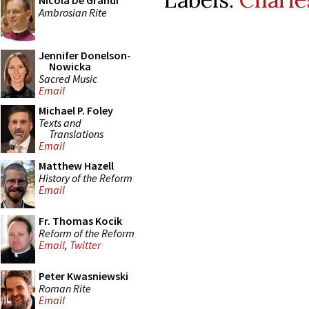
Nicola De Grandi
Ambrosian Rite
Jennifer Donelson-
Nowicka
Sacred Music
Email
Michael P. Foley
Texts and
Translations
Email
Matthew Hazell
History of the Reform
Email
Fr. Thomas Kocik
Reform of the Reform
Email
,
Twitter
Peter Kwasniewski
Roman Rite
Email