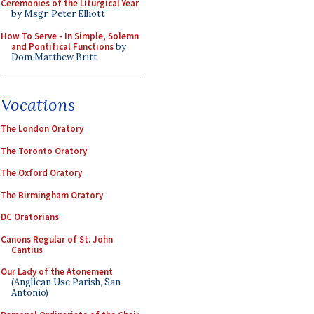
Ceremonies of the Liturgical Year
by Msgr. Peter Elliott
How To Serve - In Simple, Solemn
and Pontifical Functions
by
Dom Matthew Britt
Vocations
The London Oratory
The Toronto Oratory
The Oxford Oratory
The Birmingham Oratory
DC Oratorians
Canons Regular of St. John
Cantius
Our Lady of the Atonement
(Anglican Use Parish, San
Antonio)