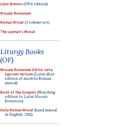
Liber Brevior
(1954 edition)
Rituale Romanum
Roman Ritual
(3 volume set)
The Layman's Missal
Liturgy Books
(OF)
Missale Romanum Editio iuxta
typicam tertiam
(Latin altar
edition of modern Roman
missal)
Book of the Gospels
(Matching
edition to Latin
Missale
Romanum
)
Daily Roman Missal
(hand missal
in English, 2011)