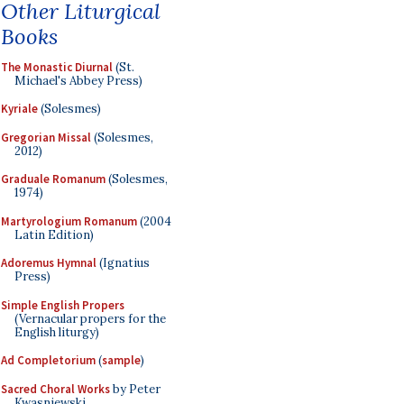
Other Liturgical
Books
The Monastic Diurnal
(St.
Michael's Abbey Press)
Kyriale
(Solesmes)
Gregorian Missal
(Solesmes,
2012)
Graduale Romanum
(Solesmes,
1974)
Martyrologium Romanum
(2004
Latin Edition)
Adoremus Hymnal
(Ignatius
Press)
Simple English Propers
(Vernacular propers for the
English liturgy)
Ad Completorium
(
sample
)
Sacred Choral Works
by Peter
Kwasniewski