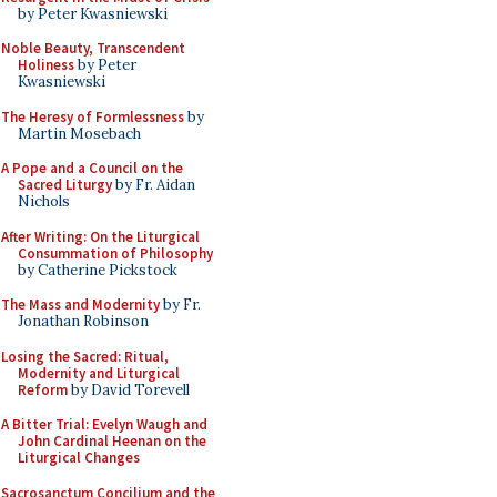
by Peter Kwasniewski
Noble Beauty, Transcendent
Holiness
by Peter
Kwasniewski
The Heresy of Formlessness
by
Martin Mosebach
A Pope and a Council on the
Sacred Liturgy
by Fr. Aidan
Nichols
After Writing: On the Liturgical
Consummation of Philosophy
by Catherine Pickstock
The Mass and Modernity
by Fr.
Jonathan Robinson
Losing the Sacred: Ritual,
Modernity and Liturgical
Reform
by David Torevell
A Bitter Trial: Evelyn Waugh and
John Cardinal Heenan on the
Liturgical Changes
Sacrosanctum Concilium and the