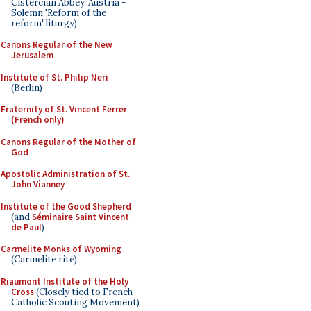
Cistercian Abbey, Austria -
Solemn 'Reform of the
reform' liturgy)
Canons Regular of the New
Jerusalem
Institute of St. Philip Neri
(Berlin)
Fraternity of St. Vincent Ferrer
(French only)
Canons Regular of the Mother of
God
Apostolic Administration of St.
John Vianney
Institute of the Good Shepherd
(and
Séminaire Saint Vincent
de Paul
)
Carmelite Monks of Wyoming
(Carmelite rite)
Riaumont Institute of the Holy
Cross
(Closely tied to French
Catholic Scouting Movement)