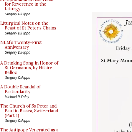
for Reverence in the
Liturgy
Gregory DiPippo
Liturgical Notes on the
Feast of St Peter’s Chains
Gregory DiPippo
NLM’s Twenty-First
Anniversary
Gregory DiPippo
A Drinking Song in Honor of
St Germanus, by Hilaire
Belloc
Gregory DiPippo
A Double Scandal of
Particularity
Michael P. Foley
The Church of Ss Peter and
Paul in Biasca, Switzerland
(Part 1)
Gregory DiPippo
The Antipope Venerated as a