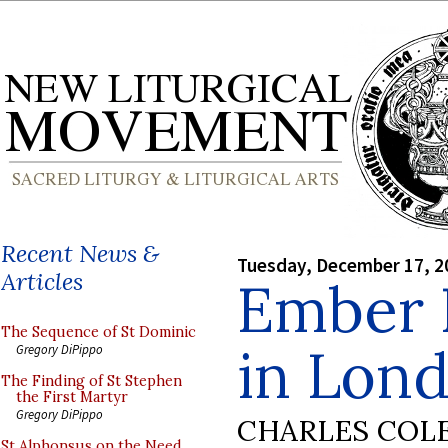
Recent News &
Tuesday, December 17, 2
Articles
Ember 
The Sequence of St Dominic
in Lond
Gregory DiPippo
The Finding of St Stephen
the First Martyr
Gregory DiPippo
CHARLES COL
St Alphonsus on the Need