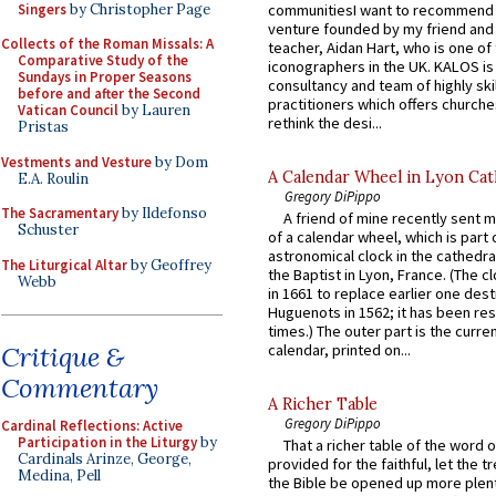
Singers
by Christopher Page
communitiesI want to recommend
venture founded by my friend and
Collects of the Roman Missals: A
teacher, Aidan Hart, who is one o
Comparative Study of the
iconographers in the UK. KALOS is
Sundays in Proper Seasons
consultancy and team of highly ski
before and after the Second
practitioners which offers churche
Vatican Council
by Lauren
rethink the desi...
Pristas
Vestments and Vesture
by Dom
A Calendar Wheel in Lyon Cat
E.A. Roulin
Gregory DiPippo
The Sacramentary
by Ildefonso
A friend of mine recently sent m
Schuster
of a calendar wheel, which is part 
astronomical clock in the cathedra
The Liturgical Altar
by Geoffrey
the Baptist in Lyon, France. (The c
Webb
in 1661 to replace earlier one des
Huguenots in 1562; it has been re
times.) The outer part is the current
Critique &
calendar, printed on...
Commentary
A Richer Table
Gregory DiPippo
Cardinal Reflections: Active
Participation in the Liturgy
by
That a richer table of the word
Cardinals Arinze, George,
provided for the faithful, let the t
Medina, Pell
the Bible be opened up more plentif