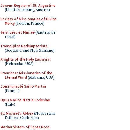
Canons Regular of St. Augustine
(Klosterneuburg, Austria)
Society of Missionaries of Divine
Mercy
(Toulon, France)
Servi Jesu et Mariae
(Austria; bi-
ritual)
Transalpine Redemptorists
(Scotland and New Zealand)
Knights of the Holy Eucharist
(Nebraska, USA)
Franciscan Missionaries of the
Eternal Word
(Alabama, USA)
Communauté Saint-Martin
(France)
Opus Mariae Matris Ecclesiae
(Italy)
St. Michael's Abbey
(Norbertine
Fathers, California)
Marian Sisters of Santa Rosa