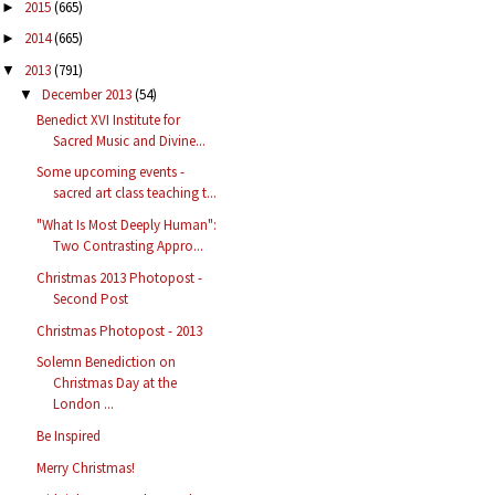
2015
(665)
►
2014
(665)
►
2013
(791)
▼
December 2013
(54)
▼
Benedict XVI Institute for
Sacred Music and Divine...
Some upcoming events -
sacred art class teaching t...
"What Is Most Deeply Human":
Two Contrasting Appro...
Christmas 2013 Photopost -
Second Post
Christmas Photopost - 2013
Solemn Benediction on
Christmas Day at the
London ...
Be Inspired
Merry Christmas!