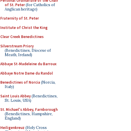
Personal Ordinariate of the Chair
of St. Peter
(for Catholics of
Anglican heritage)
Fraternity of St. Peter
Institute of Christ the King
Clear Creek Benedictines
Silverstream Priory
(Benedictines, Diocese of
Meath, Ireland)
Abbaye St-Madeleine du Barroux
Abbaye Notre Dame du Randol
Benedictines of Norcia
(Norcia,
Italy)
Saint Louis Abbey
(Benedictines,
St. Louis, USA)
St. Michael's Abbey, Farnborough
(Benedictines, Hampshire,
England)
Heiligenkreuz
(Holy Cross