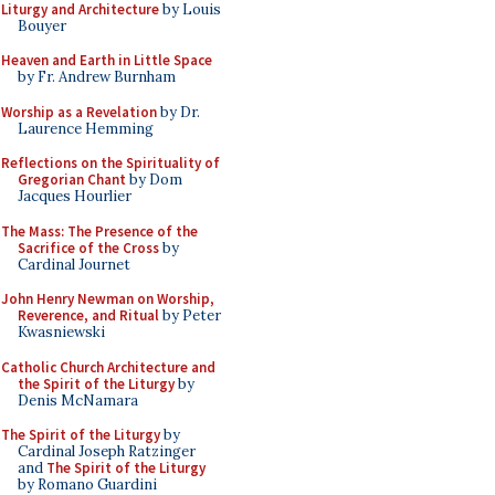
Liturgy and Architecture
by Louis
Bouyer
Heaven and Earth in Little Space
by Fr. Andrew Burnham
Worship as a Revelation
by Dr.
Laurence Hemming
Reflections on the Spirituality of
Gregorian Chant
by Dom
Jacques Hourlier
The Mass: The Presence of the
Sacrifice of the Cross
by
Cardinal Journet
John Henry Newman on Worship,
Reverence, and Ritual
by Peter
Kwasniewski
Catholic Church Architecture and
the Spirit of the Liturgy
by
Denis McNamara
The Spirit of the Liturgy
by
Cardinal Joseph Ratzinger
and
The Spirit of the Liturgy
by Romano Guardini