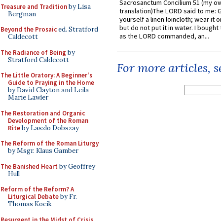
Sacrosanctum Concilium 51 (my o
Treasure and Tradition
by Lisa
translation)The LORD said to me: 
Bergman
yourself a linen loincloth; wear it o
but do not put it in water. I bought 
Beyond the Prosaic
ed. Stratford
as the LORD commanded, an...
Caldecott
The Radiance of Being
by
Stratford Caldecott
For more articles, 
The Little Oratory: A Beginner's
Guide to Praying in the Home
by David Clayton and Leila
Marie Lawler
The Restoration and Organic
Development of the Roman
Rite
by Laszlo Dobszay
The Reform of the Roman Liturgy
by Msgr. Klaus Gamber
The Banished Heart
by Geoffrey
Hull
Reform of the Reform? A
Liturgical Debate
by Fr.
Thomas Kocik
Resurgent in the Midst of Crisis