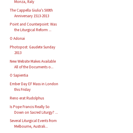
Monza, Italy
The Cappella Giulia's 500th
Anniversary 1513-2013
Point and Counterpoint: Was
the Liturgical Reform ...
O Adonai
Photopost: Gaudete Sunday
2013
New Website Makes Available
All of the Documents o...
O Sapientia
Ember Day EF Mass in London
this Friday
Reno erat Rudolphus
Is Pope Francis Really So
Down on Sacred Liturgy? ...
Several Liturgical Events from
Melbourne, Australi...