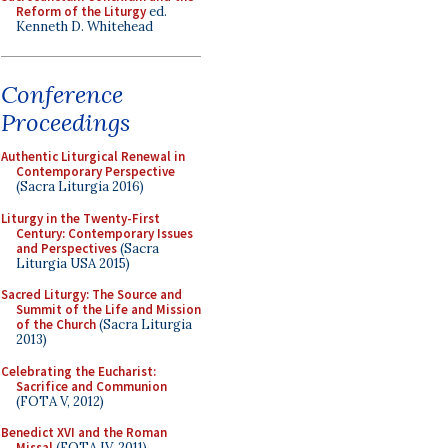
Reform of the Liturgy
ed.
Kenneth D. Whitehead
Conference
Proceedings
Authentic Liturgical Renewal in
Contemporary Perspective
(Sacra Liturgia 2016)
Liturgy in the Twenty-First
Century: Contemporary Issues
and Perspectives
(Sacra
Liturgia USA 2015)
Sacred Liturgy: The Source and
Summit of the Life and Mission
of the Church
(Sacra Liturgia
2013)
Celebrating the Eucharist:
Sacrifice and Communion
(FOTA V, 2012)
Benedict XVI and the Roman
Missal
(FOTA IV, 2011)