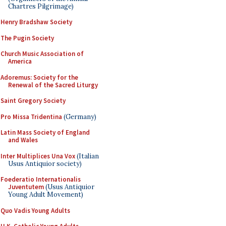
Chartres Pilgrimage)
Henry Bradshaw Society
The Pugin Society
Church Music Association of
America
Adoremus: Society for the
Renewal of the Sacred Liturgy
Saint Gregory Society
Pro Missa Tridentina
(Germany)
Latin Mass Society of England
and Wales
Inter Multiplices Una Vox
(Italian
Usus Antiquior society)
Foederatio Internationalis
Juventutem
(Usus Antiquior
Young Adult Movement)
Quo Vadis Young Adults