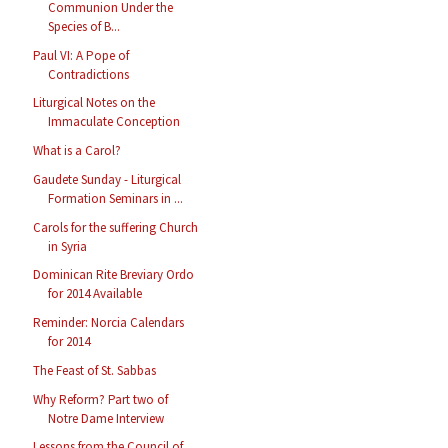
Communion Under the
Species of B...
Paul VI: A Pope of
Contradictions
Liturgical Notes on the
Immaculate Conception
What is a Carol?
Gaudete Sunday - Liturgical
Formation Seminars in ...
Carols for the suffering Church
in Syria
Dominican Rite Breviary Ordo
for 2014 Available
Reminder: Norcia Calendars
for 2014
The Feast of St. Sabbas
Why Reform? Part two of
Notre Dame Interview
Lessons from the Council of