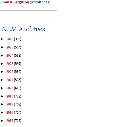
Cram & Ferguson
(Architects)
NLM Archives
2026
(336)
►
2025
(564)
►
2024
(563)
►
2023
(597)
►
2022
(592)
►
2021
(575)
►
2020
(615)
►
2019
(722)
►
2018
(702)
►
2017
(704)
►
2016
(709)
►