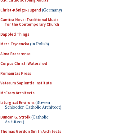
U.K. Catholic Young Adults
Christ-Königs-Jugend
(Germany)
Cantica Nova: Traditional Music
for the Contemporary Church
Dappled Things
Msza Trydencka
(in Polish)
Alma Bracarense
Corpus Christi Watershed
Romanitas Press
Veterum Sapientia Institute
McCrery Architects
Liturgical Environs
(Steven
Schloeder, Catholic Architect)
Duncan G. Stroik
(Catholic
Architect)
Thomas Gordon Smith Architects