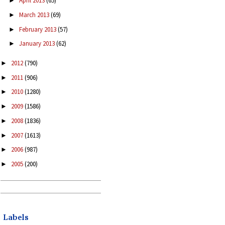
April 2013
(65)
►
March 2013
(69)
►
February 2013
(57)
►
January 2013
(62)
►
2012
(790)
►
2011
(906)
►
2010
(1280)
►
2009
(1586)
►
2008
(1836)
►
2007
(1613)
►
2006
(987)
►
2005
(200)
►
Labels