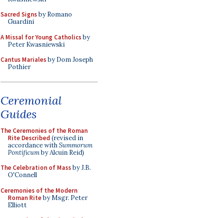
Sacred Signs
by Romano
Guardini
A Missal for Young Catholics
by
Peter Kwasniewski
Cantus Mariales
by Dom Joseph
Pothier
Ceremonial
Guides
The Ceremonies of the Roman
Rite Described
(revised in
accordance with
Summorum
Pontificum
by Alcuin Reid)
The Celebration of Mass
by J.B.
O'Connell
Ceremonies of the Modern
Roman Rite
by Msgr. Peter
Elliott