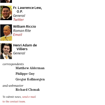
Fr. Lawrence Lew,
O.P.
General
Twitter
William Riccio
Roman Rite
Email
Henri Adam de
Villiers
General
correspondents
Matthew Alderman
Philippe Guy
Gregor Kollmorgen
and webmaster
Richard Chonak
To submit news,
send e-mail
to the contact team
.