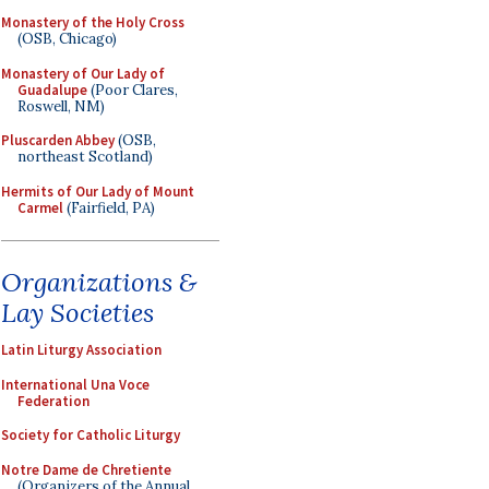
Monastery of the Holy Cross
(OSB, Chicago)
Monastery of Our Lady of
Guadalupe
(Poor Clares,
Roswell, NM)
Pluscarden Abbey
(OSB,
northeast Scotland)
Hermits of Our Lady of Mount
Carmel
(Fairfield, PA)
Organizations &
Lay Societies
Latin Liturgy Association
International Una Voce
Federation
Society for Catholic Liturgy
Notre Dame de Chretiente
(Organizers of the Annual