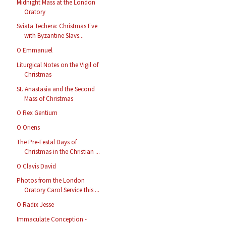
Midnight Mass at the London
Oratory
Sviata Techera: Christmas Eve
with Byzantine Slavs...
O Emmanuel
Liturgical Notes on the Vigil of
Christmas
St. Anastasia and the Second
Mass of Christmas
O Rex Gentium
O Oriens
The Pre-Festal Days of
Christmas in the Christian ...
O Clavis David
Photos from the London
Oratory Carol Service this ...
O Radix Jesse
Immaculate Conception -