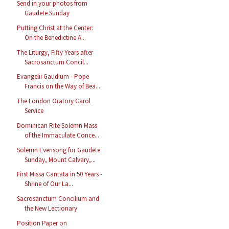
Send in your photos from
Gaudete Sunday
Putting Christ at the Center:
On the Benedictine A...
The Liturgy, Fifty Years after
Sacrosanctum Concil...
Evangelii Gaudium - Pope
Francis on the Way of Bea...
The London Oratory Carol
Service
Dominican Rite Solemn Mass
of the Immaculate Conce...
Solemn Evensong for Gaudete
Sunday, Mount Calvary,...
First Missa Cantata in 50 Years -
Shrine of Our La...
Sacrosanctum Concilium and
the New Lectionary
Position Paper on