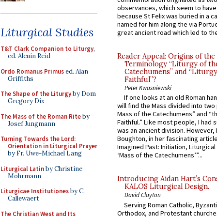
observances, which seem to have
because St Felix was buried in a 
named for him along the via Portue
Liturgical Studies
great ancient road which led to the 
T&T Clark Companion to Liturgy
,
ed. Alcuin Reid
Reader Appeal: Origins of the
Terminology “Liturgy of th
Ordo Romanus Primus
ed. Alan
Catechumens” and “Liturgy
Griffiths
Faithful”?
Peter Kwasniewski
The Shape of the Liturgy
by Dom
If one looks at an old Roman ha
Gregory Dix
will find the Mass divided into two
Mass of the Catechumens” and “th
The Mass of the Roman Rite
by
Faithful.” Like most people, I had
Josef Jungmann
was an ancient division. However, 
Boughton, in her fascinating articl
Turning Towards the Lord:
Orientation in Liturgical Prayer
Imagined Past: Initiation, Liturgica
by Fr. Uwe-Michael Lang
‘Mass of the Catechumens’”...
Liturgical Latin
by Christine
Mohrmann
Introducing Aidan Hart’s Con
KALOS Liturgical Design.
Liturgicae Institutiones
by C.
David Clayton
Callewaert
Serving Roman Catholic, Byzanti
Orthodox, and Protestant churche
The Christian West and Its