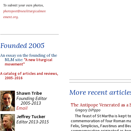
To submit your own photos,
photopost@newliturgicalmov
ement.org
.
Founded 2005
An essay on the founding of the
NLM site:
"A new liturgical
movement"
A catalog of articles and reviews,
2005-2016
More recent article
Shawn Tribe
Founding Editor
2005-2013
The Antipope Venerated as a 
Email
Gregory DiPippo
The feast of St Martha is kept t
Jeffrey Tucker
commemoration of four Roman ma
Editor 2013-2015
Felix, Simplicius, Faustinus and Bea
commemoration originated as two