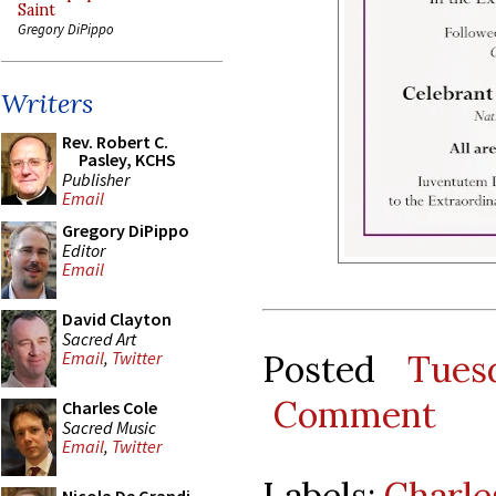
Saint
Gregory DiPippo
Writers
Rev. Robert C.
Pasley, KCHS
Publisher
Email
Gregory DiPippo
Editor
Email
David Clayton
Sacred Art
Posted
Tues
Email
,
Twitter
Comment
Charles Cole
Sacred Music
Email
,
Twitter
Labels:
Charle