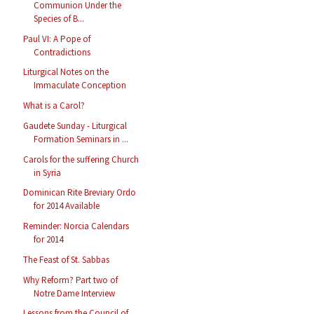
Communion Under the
Species of B...
Paul VI: A Pope of
Contradictions
Liturgical Notes on the
Immaculate Conception
What is a Carol?
Gaudete Sunday - Liturgical
Formation Seminars in ...
Carols for the suffering Church
in Syria
Dominican Rite Breviary Ordo
for 2014 Available
Reminder: Norcia Calendars
for 2014
The Feast of St. Sabbas
Why Reform? Part two of
Notre Dame Interview
Lessons from the Council of