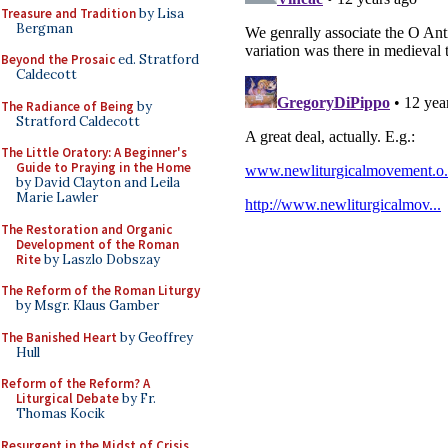
Treasure and Tradition
by Lisa
Bergman
Beyond the Prosaic
ed. Stratford
Caldecott
The Radiance of Being
by
Stratford Caldecott
The Little Oratory: A Beginner's
Guide to Praying in the Home
by David Clayton and Leila
Marie Lawler
The Restoration and Organic
Development of the Roman
Rite
by Laszlo Dobszay
The Reform of the Roman Liturgy
by Msgr. Klaus Gamber
The Banished Heart
by Geoffrey
Hull
Reform of the Reform? A
Liturgical Debate
by Fr.
Thomas Kocik
Resurgent in the Midst of Crisis