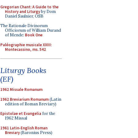
Gregorian Chant: A Guide to the
History and Liturgy
by Dom
Daniel Saulnier, OSB
The Rationale Divinorum
Officiorum of William Durand
of Mende:
Book One
Paléographie musicale XXIII:
Montecassino, ms. 542
Liturgy Books
(EF)
1962 Missale Romanum
1962 Breviarium Romanum
(Latin
edition of Roman Breviary)
Epistolae et Evangelia
for the
1962 Missal
1961 Latin-English Roman
Breviary
(Baronius Press)