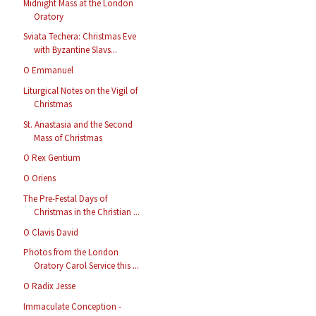
Midnight Mass at the London
Oratory
Sviata Techera: Christmas Eve
with Byzantine Slavs...
O Emmanuel
Liturgical Notes on the Vigil of
Christmas
St. Anastasia and the Second
Mass of Christmas
O Rex Gentium
O Oriens
The Pre-Festal Days of
Christmas in the Christian ...
O Clavis David
Photos from the London
Oratory Carol Service this ...
O Radix Jesse
Immaculate Conception -