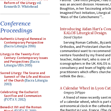
Faithful.” Like most people, I had
Reform of the Liturgy
ed.
was an ancient division. However, 
Kenneth D. Whitehead
Boughton, in her fascinating articl
Imagined Past: Initiation, Liturgica
‘Mass of the Catechumens’”...
Conference
Proceedings
Introducing Aidan Hart’s Con
KALOS Liturgical Design.
David Clayton
Authentic Liturgical Renewal in
Serving Roman Catholic, Byzanti
Contemporary Perspective
(Sacra Liturgia 2016)
Orthodox, and Protestant churche
communitiesI want to recommend
Liturgy in the Twenty-First
venture founded by my friend and
Century: Contemporary Issues
teacher, Aidan Hart, who is one o
and Perspectives
(Sacra
iconographers in the UK. KALOS is
Liturgia USA 2015)
consultancy and team of highly ski
practitioners which offers churche
Sacred Liturgy: The Source and
rethink the desi...
Summit of the Life and Mission
of the Church
(Sacra Liturgia
2013)
A Calendar Wheel in Lyon Cat
Celebrating the Eucharist:
Gregory DiPippo
Sacrifice and Communion
A friend of mine recently sent m
(FOTA V, 2012)
of a calendar wheel, which is part 
astronomical clock in the cathedra
Benedict XVI and the Roman
the Baptist in Lyon, France. (The c
Missal
(FOTA IV, 2011)