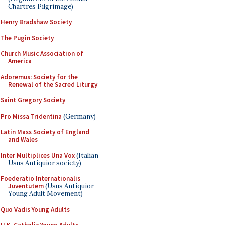
Chartres Pilgrimage)
Henry Bradshaw Society
The Pugin Society
Church Music Association of
America
Adoremus: Society for the
Renewal of the Sacred Liturgy
Saint Gregory Society
Pro Missa Tridentina
(Germany)
Latin Mass Society of England
and Wales
Inter Multiplices Una Vox
(Italian
Usus Antiquior society)
Foederatio Internationalis
Juventutem
(Usus Antiquior
Young Adult Movement)
Quo Vadis Young Adults