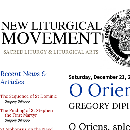
Recent News &
Saturday, December 21, 
Articles
O Orie
The Sequence of St Dominic
Gregory DiPippo
GREGORY DIP
The Finding of St Stephen
the First Martyr
Gregory DiPippo
O Oriens, sple
St Alphonsus on the Need