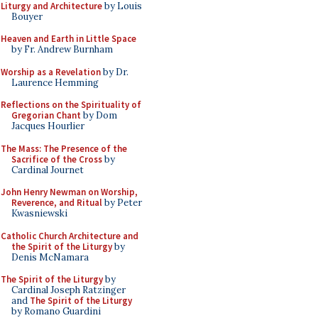
Liturgy and Architecture
by Louis
Bouyer
Heaven and Earth in Little Space
by Fr. Andrew Burnham
Worship as a Revelation
by Dr.
Laurence Hemming
Reflections on the Spirituality of
Gregorian Chant
by Dom
Jacques Hourlier
The Mass: The Presence of the
Sacrifice of the Cross
by
Cardinal Journet
John Henry Newman on Worship,
Reverence, and Ritual
by Peter
Kwasniewski
Catholic Church Architecture and
the Spirit of the Liturgy
by
Denis McNamara
The Spirit of the Liturgy
by
Cardinal Joseph Ratzinger
and
The Spirit of the Liturgy
by Romano Guardini