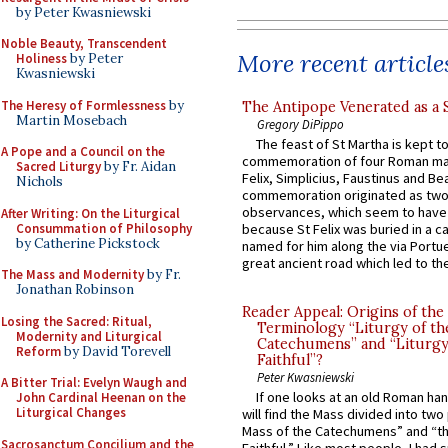
by Peter Kwasniewski
Noble Beauty, Transcendent
More recent article
Holiness
by Peter
Kwasniewski
The Heresy of Formlessness
by
The Antipope Venerated as a 
Martin Mosebach
Gregory DiPippo
The feast of St Martha is kept t
A Pope and a Council on the
commemoration of four Roman ma
Sacred Liturgy
by Fr. Aidan
Felix, Simplicius, Faustinus and Bea
Nichols
commemoration originated as two
observances, which seem to have
After Writing: On the Liturgical
Consummation of Philosophy
because St Felix was buried in a 
by Catherine Pickstock
named for him along the via Portue
great ancient road which led to the 
The Mass and Modernity
by Fr.
Jonathan Robinson
Reader Appeal: Origins of the
Losing the Sacred: Ritual,
Terminology “Liturgy of th
Modernity and Liturgical
Catechumens” and “Liturgy
Reform
by David Torevell
Faithful”?
Peter Kwasniewski
A Bitter Trial: Evelyn Waugh and
If one looks at an old Roman ha
John Cardinal Heenan on the
Liturgical Changes
will find the Mass divided into two
Mass of the Catechumens” and “th
Sacrosanctum Concilium and the