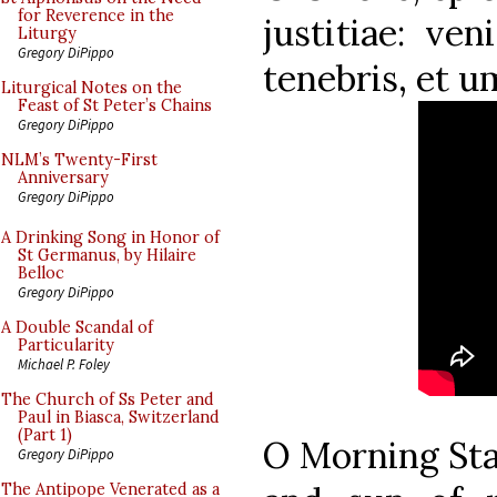
for Reverence in the
justitiae: ven
Liturgy
Gregory DiPippo
tenebris, et u
Liturgical Notes on the
Feast of St Peter’s Chains
Gregory DiPippo
NLM’s Twenty-First
Anniversary
Gregory DiPippo
A Drinking Song in Honor of
St Germanus, by Hilaire
Belloc
Gregory DiPippo
A Double Scandal of
Particularity
Michael P. Foley
The Church of Ss Peter and
Paul in Biasca, Switzerland
(Part 1)
O Morning Star
Gregory DiPippo
The Antipope Venerated as a