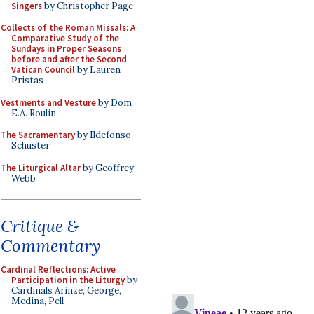
Singers
by Christopher Page
Collects of the Roman Missals: A
Comparative Study of the
Sundays in Proper Seasons
before and after the Second
Vatican Council
by Lauren
Pristas
Vestments and Vesture
by Dom
E.A. Roulin
The Sacramentary
by Ildefonso
Schuster
The Liturgical Altar
by Geoffrey
Webb
Critique &
Commentary
Cardinal Reflections: Active
Participation in the Liturgy
by
Cardinals Arinze, George,
Medina, Pell