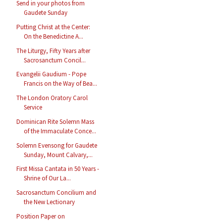
Send in your photos from
Gaudete Sunday
Putting Christ at the Center:
On the Benedictine A...
The Liturgy, Fifty Years after
Sacrosanctum Concil...
Evangelii Gaudium - Pope
Francis on the Way of Bea...
The London Oratory Carol
Service
Dominican Rite Solemn Mass
of the Immaculate Conce...
Solemn Evensong for Gaudete
Sunday, Mount Calvary,...
First Missa Cantata in 50 Years -
Shrine of Our La...
Sacrosanctum Concilium and
the New Lectionary
Position Paper on