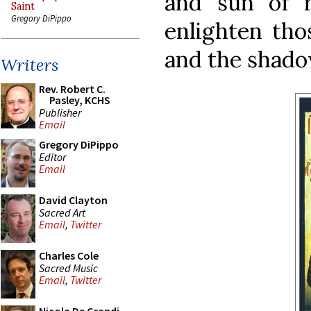
and sun of 
Saint
Gregory DiPippo
enlighten tho
and the shado
Writers
Rev. Robert C.
Pasley, KCHS
Publisher
Email
Gregory DiPippo
Editor
Email
David Clayton
Sacred Art
Email
,
Twitter
Charles Cole
Sacred Music
Email
,
Twitter