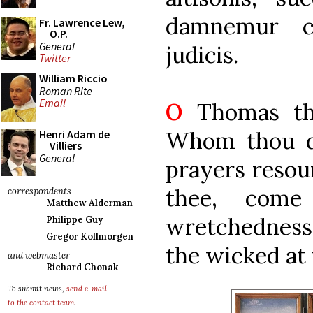
damnemur c
Fr. Lawrence Lew,
O.P.
General
judicis.
Twitter
William Riccio
Roman Rite
Email
O
Thomas the
Whom thou di
Henri Adam de
Villiers
General
prayers resou
thee, com
correspondents
Matthew Alderman
wretchedness
Philippe Guy
Gregor Kollmorgen
the wicked at
and webmaster
Richard Chonak
To submit news,
send e-mail
to the contact team
.