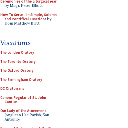
Ceremonies of the Liturgical Year
by Msgr. Peter Elliott
How To Serve - In Simple, Solemn
and Pontifical Functions
by
Dom Matthew Britt
Vocations
The London Oratory
The Toronto Oratory
The Oxford Oratory
The Birmingham Oratory
DC Oratorians
Canons Regular of St. John
Cantius
Our Lady of the Atonement
(Anglican Use Parish, San
Antonio)