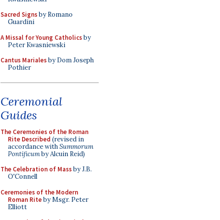
Sacred Signs
by Romano
Guardini
A Missal for Young Catholics
by
Peter Kwasniewski
Cantus Mariales
by Dom Joseph
Pothier
Ceremonial
Guides
The Ceremonies of the Roman
Rite Described
(revised in
accordance with
Summorum
Pontificum
by Alcuin Reid)
The Celebration of Mass
by J.B.
O'Connell
Ceremonies of the Modern
Roman Rite
by Msgr. Peter
Elliott