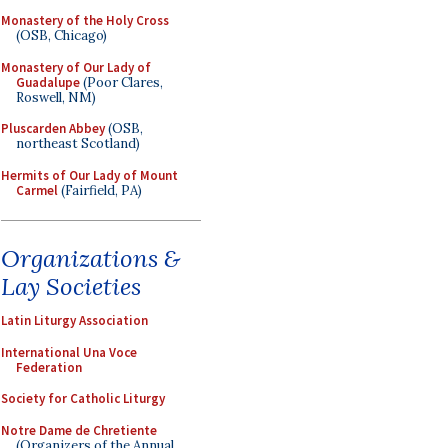
Monastery of the Holy Cross
(OSB, Chicago)
Monastery of Our Lady of
Guadalupe
(Poor Clares,
Roswell, NM)
Pluscarden Abbey
(OSB,
northeast Scotland)
Hermits of Our Lady of Mount
Carmel
(Fairfield, PA)
Organizations &
Lay Societies
Latin Liturgy Association
International Una Voce
Federation
Society for Catholic Liturgy
Notre Dame de Chretiente
(Organizers of the Annual