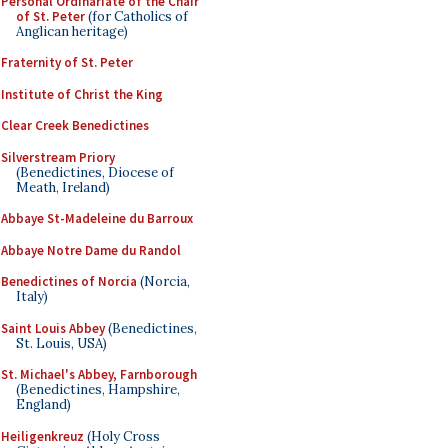
Personal Ordinariate of the Chair
of St. Peter
(for Catholics of
Anglican heritage)
Fraternity of St. Peter
Institute of Christ the King
Clear Creek Benedictines
Silverstream Priory
(Benedictines, Diocese of
Meath, Ireland)
Abbaye St-Madeleine du Barroux
Abbaye Notre Dame du Randol
Benedictines of Norcia
(Norcia,
Italy)
Saint Louis Abbey
(Benedictines,
St. Louis, USA)
St. Michael's Abbey, Farnborough
(Benedictines, Hampshire,
England)
Heiligenkreuz
(Holy Cross