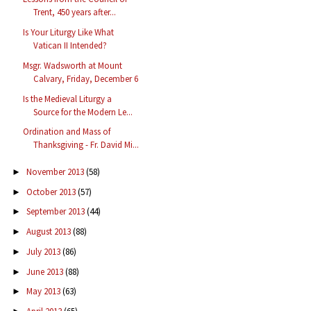
Trent, 450 years after...
Is Your Liturgy Like What
Vatican II Intended?
Msgr. Wadsworth at Mount
Calvary, Friday, December 6
Is the Medieval Liturgy a
Source for the Modern Le...
Ordination and Mass of
Thanksgiving - Fr. David Mi...
November 2013
(58)
►
October 2013
(57)
►
September 2013
(44)
►
August 2013
(88)
►
July 2013
(86)
►
June 2013
(88)
►
May 2013
(63)
►