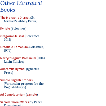
Other Liturgical
Books
The Monastic Diurnal
(St.
Michael's Abbey Press)
Kyriale
(Solesmes)
Gregorian Missal
(Solesmes,
2012)
Graduale Romanum
(Solesmes,
1974)
Martyrologium Romanum
(2004
Latin Edition)
Adoremus Hymnal
(Ignatius
Press)
Simple English Propers
(Vernacular propers for the
English liturgy)
Ad Completorium
(
sample
)
Sacred Choral Works
by Peter
Kwasniewski