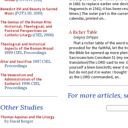
in 1661 to replace earlier one des
Huguenots in 1562; it has been re
Benedict XVI and Beauty in Sacred
Music
(FOTA III, 2010)
times.) The outer part is the current
calendar, printed on...
The Genius of the Roman Rite:
Historical, Theological, and
Pastoral Perspectives on
A Richer Table
Catholic Liturgy
(CIEL 2006)
Gregory DiPippo
That a richer table of the word
Theological and Historical
provided for the faithful, let the t
Aspects of the Roman Missal
:
the Bible be opened up more plentif
1999 CIEL Proceedings
Sacrosanctum Concilium 51 (my o
Altar and Sacrifice
: 1997 CIEL
translation)The LORD said to me: 
Proceedings
yourself a linen loincloth; wear it o
but do not put it in water. I bought 
The Veneration and
as the LORD commanded, an...
Administration of the
Eucharist
: 1996 CIEL
Proceedings
For more articles, 
Other Studies
Thomas Aquinas and the Liturgy
by David Berger