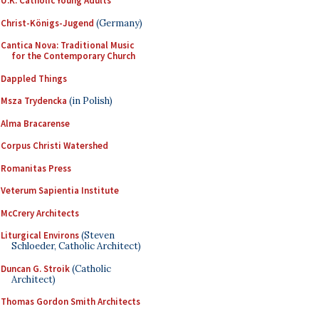
U.K. Catholic Young Adults
Christ-Königs-Jugend
(Germany)
Cantica Nova: Traditional Music
for the Contemporary Church
Dappled Things
Msza Trydencka
(in Polish)
Alma Bracarense
Corpus Christi Watershed
Romanitas Press
Veterum Sapientia Institute
McCrery Architects
Liturgical Environs
(Steven
Schloeder, Catholic Architect)
Duncan G. Stroik
(Catholic
Architect)
Thomas Gordon Smith Architects