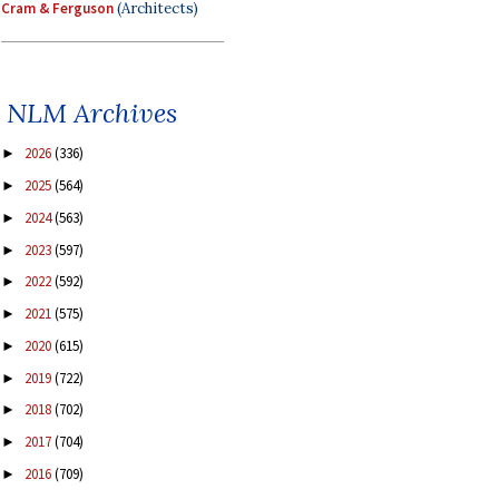
Cram & Ferguson
(Architects)
NLM Archives
2026
(336)
►
2025
(564)
►
2024
(563)
►
2023
(597)
►
2022
(592)
►
2021
(575)
►
2020
(615)
►
2019
(722)
►
2018
(702)
►
2017
(704)
►
2016
(709)
►