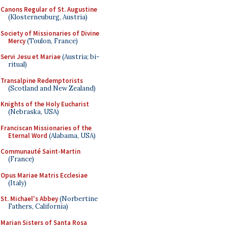
Canons Regular of St. Augustine
(Klosterneuburg, Austria)
Society of Missionaries of Divine
Mercy
(Toulon, France)
Servi Jesu et Mariae
(Austria; bi-
ritual)
Transalpine Redemptorists
(Scotland and New Zealand)
Knights of the Holy Eucharist
(Nebraska, USA)
Franciscan Missionaries of the
Eternal Word
(Alabama, USA)
Communauté Saint-Martin
(France)
Opus Mariae Matris Ecclesiae
(Italy)
St. Michael's Abbey
(Norbertine
Fathers, California)
Marian Sisters of Santa Rosa