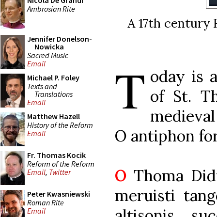
Nicola De Grandi
Ambrosian Rite
A 17th century 
Jennifer Donelson-
Nowicka
Sacred Music
T
Email
oday is a
Michael P. Foley
Texts and
of St. T
Translations
Email
medieval
Matthew Hazell
History of the Reform
O antiphon for
Email
Fr. Thomas Kocik
Reform of the Reform
O
Thoma Didy
Email
,
Twitter
meruisti tang
Peter Kwasniewski
Roman Rite
altisonis, su
Email