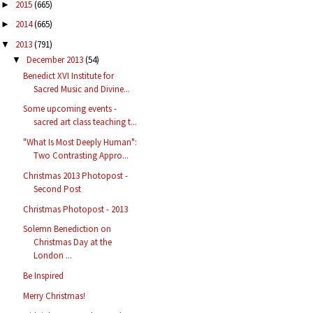
2015
(665)
►
2014
(665)
►
2013
(791)
▼
December 2013
(54)
▼
Benedict XVI Institute for
Sacred Music and Divine...
Some upcoming events -
sacred art class teaching t...
"What Is Most Deeply Human":
Two Contrasting Appro...
Christmas 2013 Photopost -
Second Post
Christmas Photopost - 2013
Solemn Benediction on
Christmas Day at the
London ...
Be Inspired
Merry Christmas!