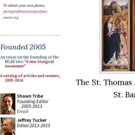
To submit your own photos,
photopost@newliturgicalmov
ement.org
.
Founded 2005
An essay on the founding of the
NLM site:
"A new liturgical
movement"
A catalog of articles and reviews,
The St. Thomas A
2005-2016
St. Ba
Shawn Tribe
Founding Editor
2005-2013
Email
Jeffrey Tucker
Editor 2013-2015