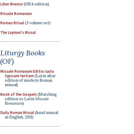
Liber Brevior
(1954 edition)
Rituale Romanum
Roman Ritual
(3 volume set)
The Layman's Missal
Liturgy Books
(OF)
Missale Romanum Editio iuxta
typicam tertiam
(Latin altar
edition of modern Roman
missal)
Book of the Gospels
(Matching
edition to Latin
Missale
Romanum
)
Daily Roman Missal
(hand missal
in English, 2011)