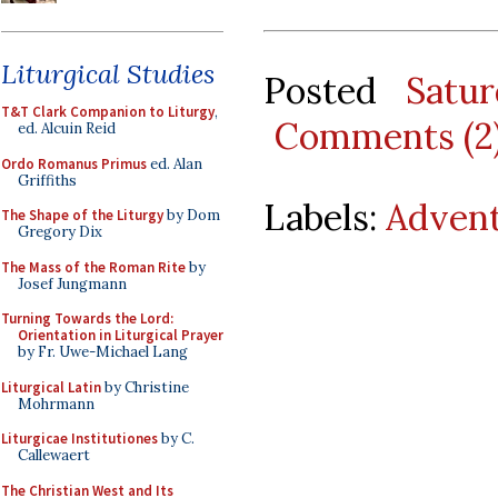
Liturgical Studies
Posted
Satu
T&T Clark Companion to Liturgy
,
Comments (2
ed. Alcuin Reid
Ordo Romanus Primus
ed. Alan
Griffiths
Labels:
Adven
The Shape of the Liturgy
by Dom
Gregory Dix
The Mass of the Roman Rite
by
Josef Jungmann
Turning Towards the Lord:
Orientation in Liturgical Prayer
by Fr. Uwe-Michael Lang
Liturgical Latin
by Christine
Mohrmann
Liturgicae Institutiones
by C.
Callewaert
The Christian West and Its