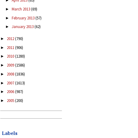
April 2013
(65)
►
March 2013
(69)
►
February 2013
(57)
►
January 2013
(62)
►
2012
(790)
►
2011
(906)
►
2010
(1280)
►
2009
(1586)
►
2008
(1836)
►
2007
(1613)
►
2006
(987)
►
2005
(200)
►
Labels