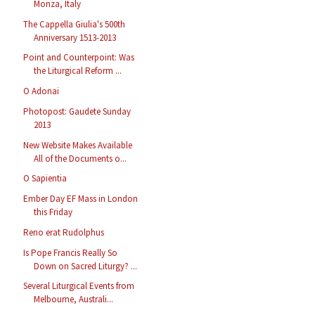
Monza, Italy
The Cappella Giulia's 500th
Anniversary 1513-2013
Point and Counterpoint: Was
the Liturgical Reform ...
O Adonai
Photopost: Gaudete Sunday
2013
New Website Makes Available
All of the Documents o...
O Sapientia
Ember Day EF Mass in London
this Friday
Reno erat Rudolphus
Is Pope Francis Really So
Down on Sacred Liturgy? ...
Several Liturgical Events from
Melbourne, Australi...