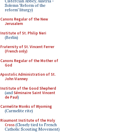
Cistercian Abbey, Austria -
Solemn 'Reform of the
reform' liturgy)
Canons Regular of the New
Jerusalem
Institute of St. Philip Neri
(Berlin)
Fraternity of St. Vincent Ferrer
(French only)
Canons Regular of the Mother of
God
Apostolic Administration of St.
John Vianney
Institute of the Good Shepherd
(and
Séminaire Saint Vincent
de Paul
)
Carmelite Monks of Wyoming
(Carmelite rite)
Riaumont Institute of the Holy
Cross
(Closely tied to French
Catholic Scouting Movement)