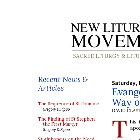
Recent News &
Saturday, 
Articles
Evange
Way o
The Sequence of St Dominic
Gregory DiPippo
DAVID CLA
T
The Finding of St Stephen
his
the First Martyr
apos
Gregory DiPippo
St Alphonsus on the Need