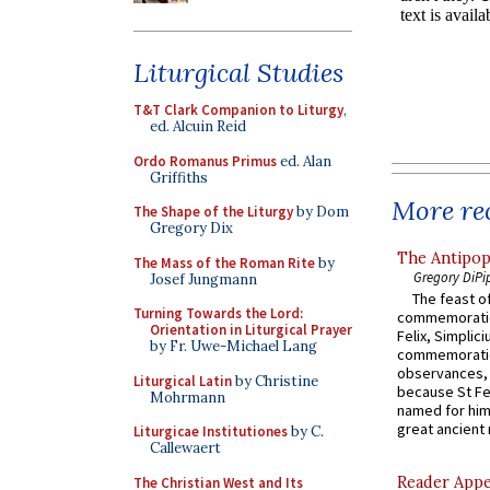
Liturgical Studies
T&T Clark Companion to Liturgy
,
ed. Alcuin Reid
Ordo Romanus Primus
ed. Alan
Griffiths
More rec
The Shape of the Liturgy
by Dom
Gregory Dix
The Antipop
The Mass of the Roman Rite
by
Gregory DiPi
Josef Jungmann
The feast of
Turning Towards the Lord:
commemoratio
Orientation in Liturgical Prayer
Felix, Simplici
by Fr. Uwe-Michael Lang
commemoratio
observances, 
Liturgical Latin
by Christine
because St Fe
Mohrmann
named for him 
great ancient 
Liturgicae Institutiones
by C.
Callewaert
Reader Appea
The Christian West and Its