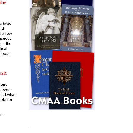
 the
s (also
Old
n a few
ensuous
 in the
ical
a loose
usic
cent
e ever-
k at what
ible for
al a