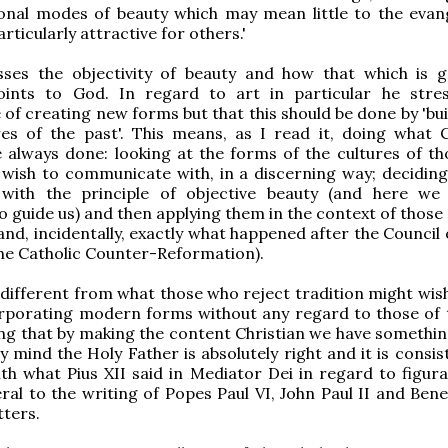
onal modes of beauty which may mean little to the evang
rticularly attractive for others.'
sses the objectivity of beauty and how that which is g
points to God. In regard to art in particular he stre
of creating new forms but that this should be done by 'bui
es of the past'. This means, as I read it, doing what C
e always done: looking at the forms of the cultures of th
wish to communicate with, in a discerning way; deciding
 with the principle of objective beauty (and here we
to guide us) and then applying them in the context of those
(and, incidentally, exactly what happened after the Council
the Catholic Counter-Reformation).
y different from what those who reject tradition might wis
orporating modern forms without any regard to those of 
g that by making the content Christian we have something
 mind the Holy Father is absolutely right and it is consis
th what Pius XII said in Mediator Dei in regard to figurat
ral to the writing of Popes Paul VI, John Paul II and Bene
ters.