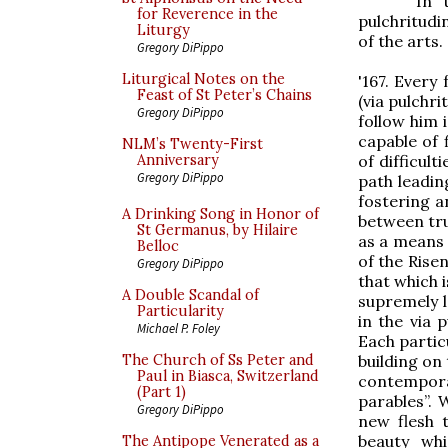
In 
for Reverence in the
pulchritudi
Liturgy
of the arts.
Gregory DiPippo
Liturgical Notes on the
'167. Every
Feast of St Peter’s Chains
(via pulchri
Gregory DiPippo
follow him 
capable of 
NLM’s Twenty-First
of difficul
Anniversary
Gregory DiPippo
path leadin
fostering a
A Drinking Song in Honor of
between tru
St Germanus, by Hilaire
as a means 
Belloc
of the Risen
Gregory DiPippo
that which i
A Double Scandal of
supremely l
Particularity
in the via 
Michael P. Foley
Each partic
building on
The Church of Ss Peter and
Paul in Biasca, Switzerland
contemporar
(Part 1)
parables”.
Gregory DiPippo
new flesh 
beauty whi
The Antipope Venerated as a