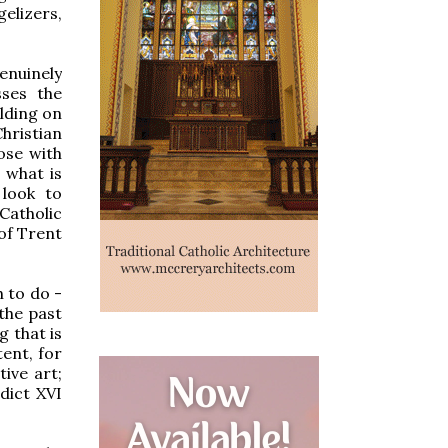
elizers,
enuinely
sses the
lding on
hristian
ose with
 what is
 look to
 Catholic
 of Trent
h to do -
the past
 that is
tent, for
ive art;
dict XVI