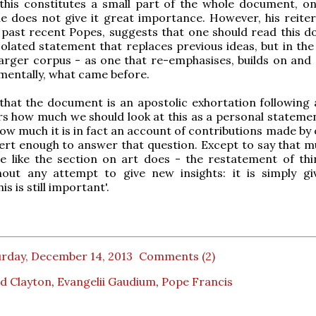
 this constitutes a small part of the whole document, o
he does not give it great importance. However, his reiter
 past recent Popes, suggests that one should read this 
solated statement that replaces previous ideas, but in the
arger corpus - as one that re-emphasises, builds on and 
ementally, what came before.
 that the document is an apostolic exhortation following 
 how much we should look at this as a personal statemen
ow much it is in fact an account of contributions made by 
rt enough to answer that question. Except to say that mu
e like the section on art does - the restatement of thi
hout any attempt to give new insights: it is simply gi
is is still important'.
urday, December 14, 2013
Comments (2)
d Clayton
,
Evangelii Gaudium
,
Pope Francis