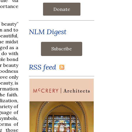
the 'via
portance
Donate
 beauty”
in and to
NLM Digest
eautiful,
the midst
dged as a
 do with
ble bond
r beauty
RSS feed
goodness
love only
eauty, is
ormation
he faith.
lization,
ariety of
guage of
symbols,
forms of
ng those