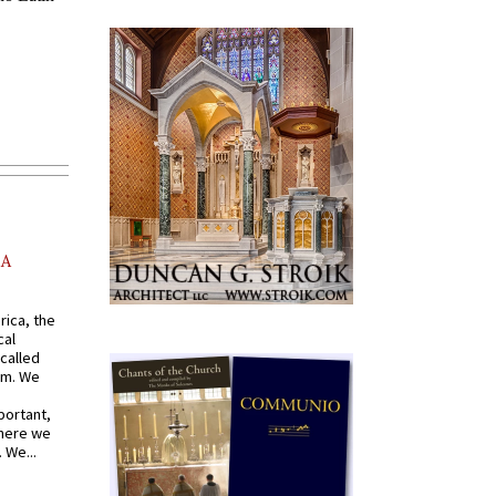
AA
rica, the
cal
called
om. We
portant,
where we
 We...