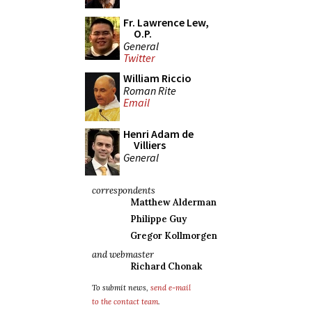
Fr. Lawrence Lew,
O.P.
General
Twitter
William Riccio
Roman Rite
Email
Henri Adam de
Villiers
General
correspondents
Matthew Alderman
Philippe Guy
Gregor Kollmorgen
and webmaster
Richard Chonak
To submit news,
send e-mail
to the contact team
.