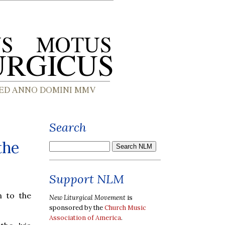
Search
the
Support NLM
n to the
New Liturgical Movement
is
sponsored by the
Church Music
Association of America
.