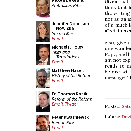
Nicola De Grandi
Given that
Ambrosian Rite
think that 
the writing
not as an i
Jennifer Donelson-
of a much l
Nowicka
albeit incr
Sacred Music
Email
Also, given
Michael P. Foley
one wonders
Texts and
Pope, and h
Translations
am not expe
Email
reads to m
Matthew Hazell
before wit
History of the Reform
message, 'th
Email
Fr. Thomas Kocik
Reform of the Reform
Email
,
Twitter
Posted
Sat
Labels:
Davi
Peter Kwasniewski
Roman Rite
Email