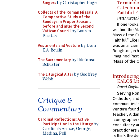
Singers
by Christopher Page
Terminolo
Catechume
Collects of the Roman Missals: A
Faithful”?
Comparative Study of the
Peter Kwasni
Sundays in Proper Seasons
If one look
before and after the Second
will find the 
Vatican Council
by Lauren
Mass of the C
Pristas
Faithful.” Lik
was an ancient
Vestments and Vesture
by Dom
E.A. Roulin
Boughton, in h
Imagined Past:
The Sacramentary
by Ildefonso
‘Mass of the C
Schuster
The Liturgical Altar
by Geoffrey
Introducing
Webb
KALOS Lit
David Clayto
Serving Rom
Critique &
Orthodox, and
communitiesI
Commentary
venture found
teacher, Aidan
iconographers
Cardinal Reflections: Active
Participation in the Liturgy
by
consultancy an
Cardinals Arinze, George,
practitioners 
Medina, Pell
rethink the des