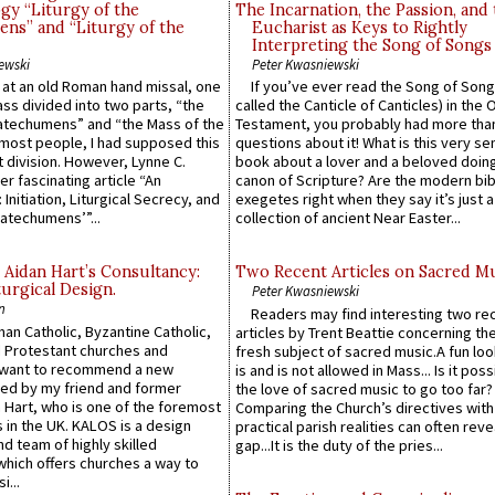
gy “Liturgy of the
The Incarnation, the Passion, and
ns” and “Liturgy of the
Eucharist as Keys to Rightly
Interpreting the Song of Songs
ewski
Peter Kwasniewski
s at an old Roman hand missal, one
If you’ve ever read the Song of Song
Mass divided into two parts, “the
called the Canticle of Canticles) in the 
atechumens” and “the Mass of the
Testament, you probably had more tha
e most people, I had supposed this
questions about it! What is this very s
 division. However, Lynne C.
book about a lover and a beloved doing
er fascinating article “An
canon of Scripture? Are the modern bibl
 Initiation, Liturgical Secrecy, and
exegetes right when they say it’s just 
atechumens’”...
collection of ancient Near Easter...
 Aidan Hart’s Consultancy:
Two Recent Articles on Sacred M
urgical Design.
Peter Kwasniewski
n
Readers may find interesting two re
an Catholic, Byzantine Catholic,
articles by Trent Beattie concerning th
 Protestant churches and
fresh subject of sacred music.A fun loo
 want to recommend a new
is and is not allowed in Mass... Is it poss
ed by my friend and former
the love of sacred music to go too far?
 Hart, who is one of the foremost
Comparing the Church’s directives with
 in the UK. KALOS is a design
practical parish realities can often reve
d team of highly skilled
gap...It is the duty of the pries...
which offers churches a way to
i...