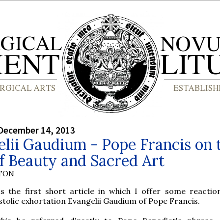
December 14, 2013
lii Gaudium - Pope Francis on 
f Beauty and Sacred Art
YTON
 is the first short article in which I offer some reactio
tolic exhortation Evangelii Gaudium of Pope Francis.