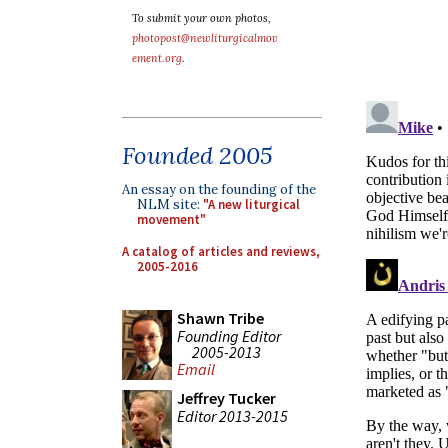
To submit your own photos,
photopost@newliturgicalmov
ement.org
.
Founded 2005
An essay on the founding of the
NLM site:
"A new liturgical
movement"
A catalog of articles and reviews,
2005-2016
Shawn Tribe
Founding Editor
2005-2013
Email
Jeffrey Tucker
Editor 2013-2015