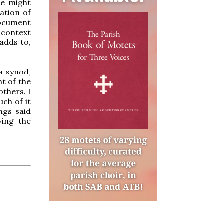
ne might
ation of
document
 context
adds to,
a synod,
t of the
others. I
ch of it
ngs said
ving the