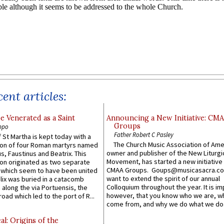
ent articles:
e Venerated as a Saint
Announcing a New Initiative: CM
Groups
ppo
Father Robert C Pasley
 St Martha is kept today with a
The Church Music Association of Ame
n of four Roman martyrs named
owner and publisher of the New Liturgi
us, Faustinus and Beatrix. This
Movement, has started a new initiative 
n originated as two separate
CMAA Groups. Goups@musicasacra.c
which seem to have been united
want to extend the spirit of our annual
lix was buried in a catacomb
Colloquium throughout the year. It is im
along the via Portuensis, the
however, that you know who we are, 
road which led to the port of R...
come from, and why we do what we do.
l: Origins of the