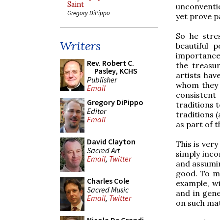
Saint
unconventi
Gregory DiPippo
yet prove pa
So he stre
Writers
beautiful 
importance 
Rev. Robert C.
the treasur
Pasley, KCHS
artists hav
Publisher
whom they 
Email
consistent
Gregory DiPippo
traditions 
Editor
traditions 
Email
as part of 
David Clayton
This is ver
Sacred Art
simply inc
Email
,
Twitter
and assumin
good. To my
Charles Cole
example, wi
Sacred Music
and in gene
Email
,
Twitter
on such mat