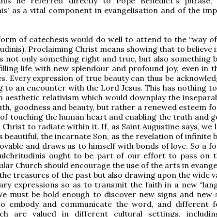
this he referred directly to Pope Benedict's phrase, 
nis' as a vital component in evangelisation and of the im
 form of catechesis would do well to attend to the “way of
tudinis). Proclaiming Christ means showing that to believe 
is not only something right and true, but also something b
filling life with new splendour and profound joy, even in 
ties. Every expression of true beauty can thus be acknowle
g to an encounter with the Lord Jesus. This has nothing to
n aesthetic relativism which would downplay the insepara
th, goodness and beauty, but rather a renewed esteem fo
of touching the human heart and enabling the truth and 
 Christ to radiate within it. If, as Saint Augustine says, we 
s beautiful, the incarnate Son, as the revelation of infinite b
ovable and draws us to himself with bonds of love. So a f
pulchritudinis ought to be part of our effort to pass on t
ular Church should encourage the use of the arts in evange
 the treasures of the past but also drawing upon the wide v
y expressions so as to transmit the faith in a new “lan
 We must be bold enough to discover new signs and new 
to embody and communicate the word, and different 
ch are valued in different cultural settings, includi