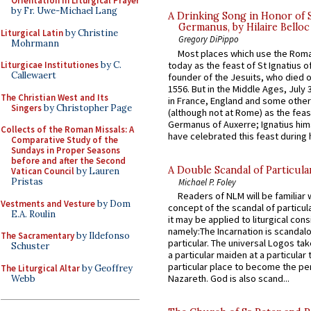
Orientation in Liturgical Prayer
by Fr. Uwe-Michael Lang
A Drinking Song in Honor of 
Germanus, by Hilaire Belloc
Liturgical Latin
by Christine
Gregory DiPippo
Mohrmann
Most places which use the Rom
today as the feast of St Ignatius o
Liturgicae Institutiones
by C.
Callewaert
founder of the Jesuits, who died o
1556. But in the Middle Ages, July
The Christian West and Its
in France, England and some other
Singers
by Christopher Page
(although not at Rome) as the feas
Germanus of Auxerre; Ignatius him
Collects of the Roman Missals: A
have celebrated this feast during h
Comparative Study of the
Sundays in Proper Seasons
before and after the Second
A Double Scandal of Particula
Vatican Council
by Lauren
Pristas
Michael P. Foley
Readers of NLM will be familiar 
Vestments and Vesture
by Dom
concept of the scandal of particul
E.A. Roulin
it may be applied to liturgical con
namely:The Incarnation is scandal
The Sacramentary
by Ildefonso
particular. The universal Logos ta
Schuster
a particular maiden at a particular 
particular place to become the pe
The Liturgical Altar
by Geoffrey
Nazareth. God is also scand...
Webb