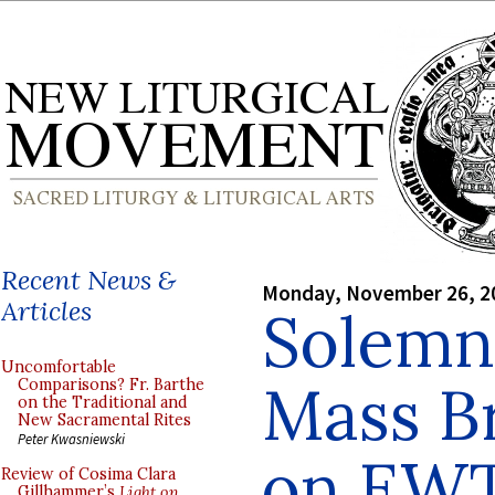
Recent News &
Monday, November 26, 2
Articles
Solemn 
Uncomfortable
Mass B
Comparisons? Fr. Barthe
on the Traditional and
New Sacramental Rites
Peter Kwasniewski
on EW
Review of Cosima Clara
Gillhammer’s
Light on