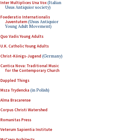
Inter Multiplices Una Vox
(Italian
Usus Antiquior society)
Foederatio Internationalis
Juventutem
(Usus Antiquior
Young Adult Movement)
Quo Vadis Young Adults
U.K. Catholic Young Adults
Christ-Königs-Jugend
(Germany)
Cantica Nova: Traditional Music
for the Contemporary Church
Dappled Things
Msza Trydencka
(in Polish)
Alma Bracarense
Corpus Christi Watershed
Romanitas Press
Veterum Sapientia Institute
McCrery Architects