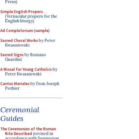
Press)
Simple English Propers
(Vernacular propers for the
English liturgy)
Ad Completorium
(
sample
)
Sacred Choral Works
by Peter
Kwasniewski
Sacred Signs
by Romano
Guardini
A Missal for Young Catholics
by
Peter Kwasniewski
Cantus Mariales
by Dom Joseph
Pothier
Ceremonial
Guides
The Ceremonies of the Roman
Rite Described
(revised in
accordance with
Summorum