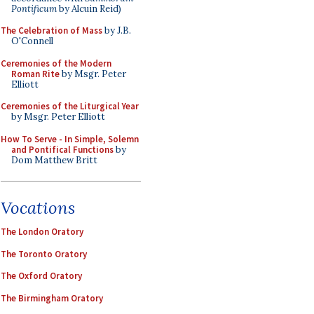
Pontificum
by Alcuin Reid)
The Celebration of Mass
by J.B.
O'Connell
Ceremonies of the Modern
Roman Rite
by Msgr. Peter
Elliott
Ceremonies of the Liturgical Year
by Msgr. Peter Elliott
How To Serve - In Simple, Solemn
and Pontifical Functions
by
Dom Matthew Britt
Vocations
The London Oratory
The Toronto Oratory
The Oxford Oratory
The Birmingham Oratory