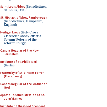
Saint Louis Abbey
(Benedictines,
St. Louis, USA)
St. Michael's Abbey, Farnborough
(Benedictines, Hampshire,
England)
Heiligenkreuz
(Holy Cross
Cistercian Abbey, Austria -
Solemn 'Reform of the
reform' liturgy)
Canons Regular of the New
Jerusalem
Institute of St. Philip Neri
(Berlin)
Fraternity of St. Vincent Ferrer
(French only)
Canons Regular of the Mother of
God
Apostolic Administration of St.
John Vianney
Institute of the Good Shepherd