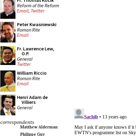
Fr. Thomas Kocik
Reform of the Reform
Email
,
Twitter
Peter Kwasniewski
Roman Rite
Email
Fr. Lawrence Lew,
O.P.
General
Twitter
William Riccio
Roman Rite
Email
Henri Adam de
Villiers
General
correspondents
Matthew Alderman
Philippe Guy