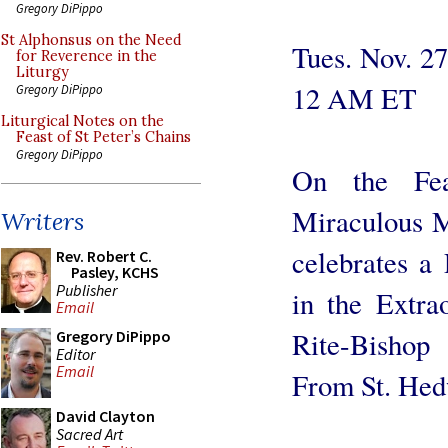
Gregory DiPippo
St Alphonsus on the Need
Tues. Nov. 2
for Reverence in the
Liturgy
12 AM ET
Gregory DiPippo
Liturgical Notes on the
Feast of St Peter’s Chains
Gregory DiPippo
On the Fe
Miraculous M
Writers
celebrates a
Rev. Robert C.
Pasley, KCHS
Publisher
in the Extr
Email
Rite-Bishop
Gregory DiPippo
Editor
Email
From St. Hed
David Clayton
Sacred Art