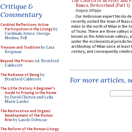
The Church of Ss Peter and P
Critique &
Biasca, Switzerland (Part 1)
Gregory DiPippo
Commentary
Our Ambrosian expert Nicola de
recently visited the town of Biasc
Cardinal Reflections: Active
miles to the north of Milan in the 
Participation in the Liturgy
by
of Ticino. There are three valleys i
Cardinals Arinze, George,
known as the Ambrosian valleys, 
Medina, Pell
under the ecclesiastical jurisdictio
archbishop of Milan since at least 
Treasure and Tradition
by Lisa
century, and consequently celebrat
Bergman
Beyond the Prosaic
ed. Stratford
Caldecott
The Radiance of Being
by
For more articles, 
Stratford Caldecott
The Little Oratory: A Beginner's
Guide to Praying in the Home
by David Clayton and Leila
Marie Lawler
The Restoration and Organic
Development of the Roman
Rite
by Laszlo Dobszay
The Reform of the Roman Liturgy