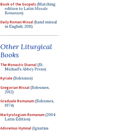
Book of the Gospels
(Matching
edition to Latin
Missale
Romanum
)
Daily Roman Missal
(hand missal
in English, 2011)
Other Liturgical
Books
The Monastic Diurnal
(St.
Michael's Abbey Press)
Kyriale
(Solesmes)
Gregorian Missal
(Solesmes,
2012)
Graduale Romanum
(Solesmes,
1974)
Martyrologium Romanum
(2004
Latin Edition)
Adoremus Hymnal
(Ignatius