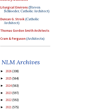
Liturgical Environs
(Steven
Schloeder, Catholic Architect)
Duncan G. Stroik
(Catholic
Architect)
Thomas Gordon Smith Architects
Cram & Ferguson
(Architects)
NLM Archives
2026
(338)
►
2025
(564)
►
2024
(563)
►
2023
(597)
►
2022
(592)
►
2021
(575)
►