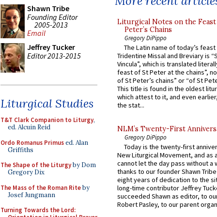
More recent article
Shawn Tribe
Founding Editor
Liturgical Notes on the Feast 
2005-2013
Peter’s Chains
Email
Gregory DiPippo
Jeffrey Tucker
The Latin name of today’s feast 
Editor 2013-2015
Tridentine Missal and Breviary is “
Vincula”, which is translated literal
feast of St Peter at the chains”, n
of St Peter’s chains” or “of St Pete
This title is found in the oldest lit
which attest to it, and even earlier, 
Liturgical Studies
the stat...
T&T Clark Companion to Liturgy
,
ed. Alcuin Reid
NLM’s Twenty-First Annivers
Gregory DiPippo
Ordo Romanus Primus
ed. Alan
Today is the twenty-first annive
Griffiths
New Liturgical Movement, and as 
cannot let the day pass without a 
The Shape of the Liturgy
by Dom
thanks to our founder Shawn Tribe 
Gregory Dix
eight years of dedication to the si
The Mass of the Roman Rite
by
long-time contributor Jeffrey Tuck
Josef Jungmann
succeeded Shawn as editor, to our
Robert Pasley, to our parent organi
Turning Towards the Lord: