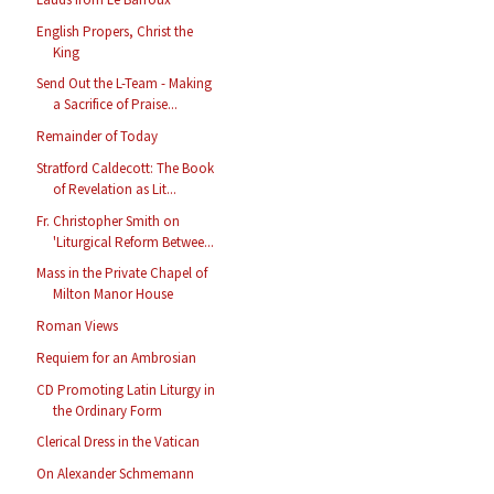
English Propers, Christ the
King
Send Out the L-Team - Making
a Sacrifice of Praise...
Remainder of Today
Stratford Caldecott: The Book
of Revelation as Lit...
Fr. Christopher Smith on
'Liturgical Reform Betwee...
Mass in the Private Chapel of
Milton Manor House
Roman Views
Requiem for an Ambrosian
CD Promoting Latin Liturgy in
the Ordinary Form
Clerical Dress in the Vatican
On Alexander Schmemann