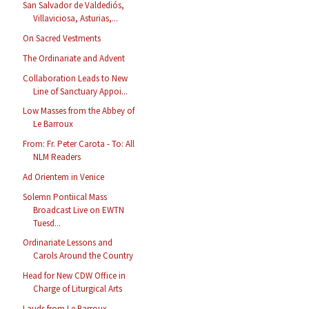
San Salvador de Valdediós,
Villaviciosa, Asturias,...
On Sacred Vestments
The Ordinariate and Advent
Collaboration Leads to New
Line of Sanctuary Appoi...
Low Masses from the Abbey of
Le Barroux
From: Fr. Peter Carota - To: All
NLM Readers
Ad Orientem in Venice
Solemn Pontiical Mass
Broadcast Live on EWTN
Tuesd...
Ordinariate Lessons and
Carols Around the Country
Head for New CDW Office in
Charge of Liturgical Arts
Lauds from Le Barroux