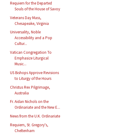
Requiem for the Departed
Souls of the House of Savoy
Veterans Day Mass,
Chesapeake, Virginia
Universality, Noble
Accessibility and a Pop
Cultur...
Vatican Congregation To
Emphasize Liturgical
Music...
US Bishops Approve Revisions
to Liturgy of the Hours
Christus Rex Pilgrimage,
Australia
Fr. Aidan Nichols on the
Ordinariate and the New E...
News from the U.K. Ordinariate
Requiem, St. Gregory's,
Cheltenham