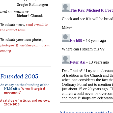
Gregor Kollmorgen
and webmaster
Richard Chonak
To submit news,
send e-mail to
the contact team
.
To submit your own photos,
photopost@newliturgicalmovem
ent.org
.
Founded 2005
An essay on the founding of the
NLM site:
"A new liturgical
movement"
A catalog of articles and reviews,
2005-2016