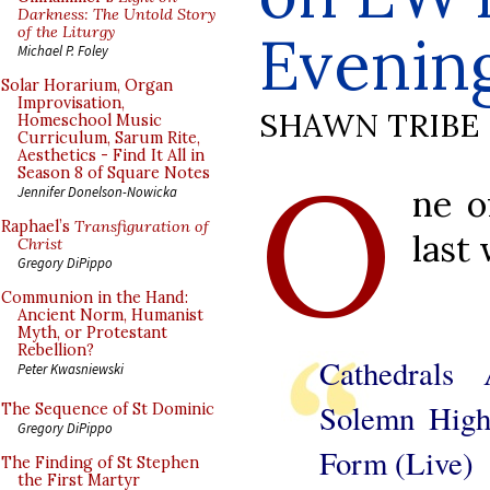
Darkness: The Untold Story
of the Liturgy
Evenin
Michael P. Foley
Solar Horarium, Organ
Improvisation,
SHAWN TRIBE
Homeschool Music
Curriculum, Sarum Rite,
Aesthetics - Find It All in
O
Season 8 of Square Notes
ne o
Jennifer Donelson-Nowicka
Raphael’s
Transfiguration of
last
Christ
Gregory DiPippo
Communion in the Hand:
Ancient Norm, Humanist
Myth, or Protestant
Rebellion?
Cathedrals 
Peter Kwasniewski
Solemn High
The Sequence of St Dominic
Gregory DiPippo
Form (Live)
The Finding of St Stephen
the First Martyr