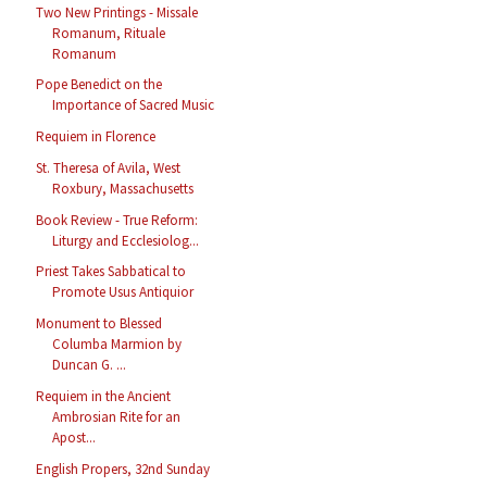
Two New Printings - Missale
Romanum, Rituale
Romanum
Pope Benedict on the
Importance of Sacred Music
Requiem in Florence
St. Theresa of Avila, West
Roxbury, Massachusetts
Book Review - True Reform:
Liturgy and Ecclesiolog...
Priest Takes Sabbatical to
Promote Usus Antiquior
Monument to Blessed
Columba Marmion by
Duncan G. ...
Requiem in the Ancient
Ambrosian Rite for an
Apost...
English Propers, 32nd Sunday