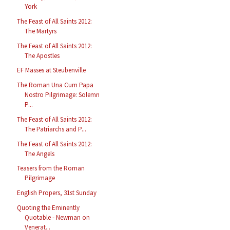
York
The Feast of All Saints 2012:
The Martyrs
The Feast of All Saints 2012:
The Apostles
EF Masses at Steubenville
The Roman Una Cum Papa
Nostro Pilgrimage: Solemn
P...
The Feast of All Saints 2012:
The Patriarchs and P...
The Feast of All Saints 2012:
The Angels
Teasers from the Roman
Pilgrimage
English Propers, 31st Sunday
Quoting the Eminently
Quotable - Newman on
Venerat...