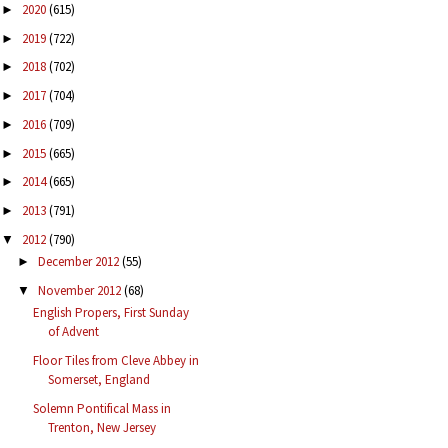
2020
(615)
►
2019
(722)
►
2018
(702)
►
2017
(704)
►
2016
(709)
►
2015
(665)
►
2014
(665)
►
2013
(791)
►
2012
(790)
▼
December 2012
(55)
►
November 2012
(68)
▼
English Propers, First Sunday
of Advent
Floor Tiles from Cleve Abbey in
Somerset, England
Solemn Pontifical Mass in
Trenton, New Jersey