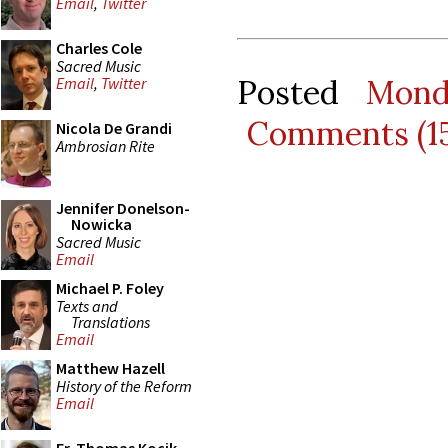
Email
,
Twitter
Charles Cole
Sacred Music
Posted
Mond
Email
,
Twitter
Comments (1
Nicola De Grandi
Ambrosian Rite
Jennifer Donelson-
Nowicka
Sacred Music
Email
Michael P. Foley
Texts and
Translations
Email
Matthew Hazell
History of the Reform
Email