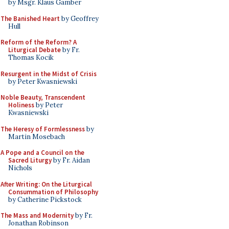
by Msgr. Klaus Gamber
The Banished Heart
by Geoffrey
Hull
Reform of the Reform? A
Liturgical Debate
by Fr.
Thomas Kocik
Resurgent in the Midst of Crisis
by Peter Kwasniewski
Noble Beauty, Transcendent
Holiness
by Peter
Kwasniewski
The Heresy of Formlessness
by
Martin Mosebach
A Pope and a Council on the
Sacred Liturgy
by Fr. Aidan
Nichols
After Writing: On the Liturgical
Consummation of Philosophy
by Catherine Pickstock
The Mass and Modernity
by Fr.
Jonathan Robinson