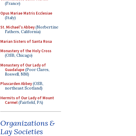
(France)
Opus Mariae Matris Ecclesiae
(Italy)
St. Michael's Abbey
(Norbertine
Fathers, California)
Marian Sisters of Santa Rosa
Monastery of the Holy Cross
(OSB, Chicago)
Monastery of Our Lady of
Guadalupe
(Poor Clares,
Roswell, NM)
Pluscarden Abbey
(OSB,
northeast Scotland)
Hermits of Our Lady of Mount
Carmel
(Fairfield, PA)
Organizations &
Lay Societies