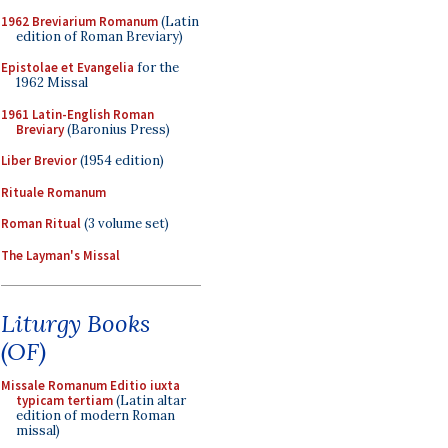
1962 Breviarium Romanum
(Latin
edition of Roman Breviary)
Epistolae et Evangelia
for the
1962 Missal
1961 Latin-English Roman
Breviary
(Baronius Press)
Liber Brevior
(1954 edition)
Rituale Romanum
Roman Ritual
(3 volume set)
The Layman's Missal
Liturgy Books
(OF)
Missale Romanum Editio iuxta
typicam tertiam
(Latin altar
edition of modern Roman
missal)