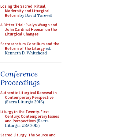
Losing the Sacred: Ritual,
Modernity and Liturgical
Reform
by David Torevell
A Bitter Trial: Evelyn Waugh and
John Cardinal Heenan on the
Liturgical Changes
Sacrosanctum Concilium and the
Reform of the Liturgy
ed.
Kenneth D. Whitehead
Conference
Proceedings
Authentic Liturgical Renewal in
Contemporary Perspective
(Sacra Liturgia 2016)
Liturgy in the Twenty-First
Century: Contemporary Issues
and Perspectives
(Sacra
Liturgia USA 2015)
Sacred Liturgy: The Source and