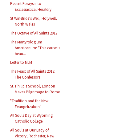
Recent Forays into
Ecclesiastical Heraldry
St Winefride's Well, Holywell,
North Wales
The Octave of All Saints 2012
The Martyrologium
Americanum: "This cause is
beau...
Letter to NLM
The Feast of All Saints 2012:
The Confessors
St. Philip's School, London
Makes Pilgrimage to Rome
"Tradition and the New
Evangelization"
All Souls Day at Wyoming
Catholic College
All Souls at Our Lady of
Victory, Rochester, New