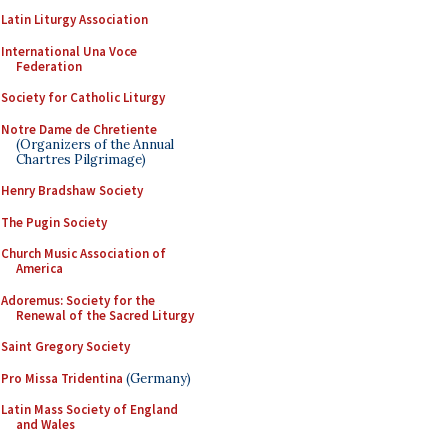
Latin Liturgy Association
International Una Voce
Federation
Society for Catholic Liturgy
Notre Dame de Chretiente
(Organizers of the Annual
Chartres Pilgrimage)
Henry Bradshaw Society
The Pugin Society
Church Music Association of
America
Adoremus: Society for the
Renewal of the Sacred Liturgy
Saint Gregory Society
Pro Missa Tridentina
(Germany)
Latin Mass Society of England
and Wales