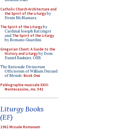
Catholic Church Architecture and
the Spirit of the Liturgy
by
Denis McNamara
The Spirit of the Liturgy
by
Cardinal Joseph Ratzinger
and
The Spirit of the Liturgy
by Romano Guardini
Gregorian Chant: A Guide to the
History and Liturgy
by Dom
Daniel Saulnier, OSB
The Rationale Divinorum
Officiorum of William Durand
of Mende:
Book One
Paléographie musicale XXIII:
Montecassino, ms. 542
Liturgy Books
(EF)
1962 Missale Romanum