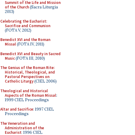
Summit of the Life and Mission
of the Church
(Sacra Liturgia
2013)
Celebrating the Eucharist:
Sacrifice and Communion
(FOTA V, 2012)
Benedict XVI and the Roman
Missal
(FOTA IV, 2011)
Benedict XVI and Beauty in Sacred
Music
(FOTA III, 2010)
The Genius of the Roman Rite:
Historical, Theological, and
Pastoral Perspectives on
Catholic Liturgy
(CIEL 2006)
Theological and Historical
Aspects of the Roman Missal
:
1999 CIEL Proceedings
Altar and Sacrifice
: 1997 CIEL
Proceedings
The Veneration and
Administration of the
Eucharist
: 1996 CIEL