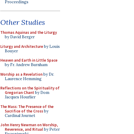
Proceedings
Other Studies
Thomas Aquinas and the Liturgy
by David Berger
Liturgy and Architecture
by Louis
Bouyer
Heaven and Earth in Little Space
by Fr. Andrew Burnham
Worship as a Revelation
by Dr.
Laurence Hemming
Reflections on the Spirituality of
Gregorian Chant
by Dom
Jacques Hourlier
The Mass: The Presence of the
Sacrifice of the Cross
by
Cardinal Journet
John Henry Newman on Worship,
Reverence, and Ritual
by Peter
Kwasniewski