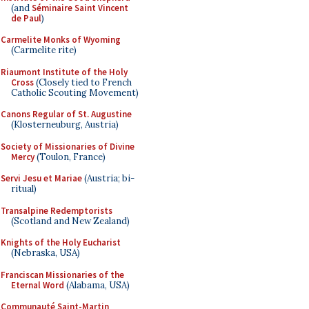
(and
Séminaire Saint Vincent
de Paul
)
Carmelite Monks of Wyoming
(Carmelite rite)
Riaumont Institute of the Holy
Cross
(Closely tied to French
Catholic Scouting Movement)
Canons Regular of St. Augustine
(Klosterneuburg, Austria)
Society of Missionaries of Divine
Mercy
(Toulon, France)
Servi Jesu et Mariae
(Austria; bi-
ritual)
Transalpine Redemptorists
(Scotland and New Zealand)
Knights of the Holy Eucharist
(Nebraska, USA)
Franciscan Missionaries of the
Eternal Word
(Alabama, USA)
Communauté Saint-Martin