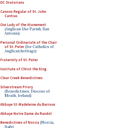
DC Oratorians
Canons Regular of St. John
Cantius
Our Lady of the Atonement
(Anglican Use Parish, San
Antonio)
Personal Ordinariate of the Chair
of St. Peter
(for Catholics of
Anglican heritage)
Fraternity of St. Peter
Institute of Christ the King
Clear Creek Benedictines
Silverstream Priory
(Benedictines, Diocese of
Meath, Ireland)
Abbaye St-Madeleine du Barroux
Abbaye Notre Dame du Randol
Benedictines of Norcia
(Norcia,
Italy)