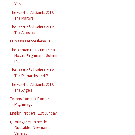
York
The Feast of All Saints 2012:
The Martyrs
The Feast of All Saints 2012:
The Apostles
EF Masses at Steubenville
The Roman Una Cum Papa
Nostro Pilgrimage: Solemn
P...
The Feast of All Saints 2012:
The Patriarchs and P...
The Feast of All Saints 2012:
The Angels
Teasers from the Roman
Pilgrimage
English Propers, 31st Sunday
Quoting the Eminently
Quotable - Newman on
Venerat...