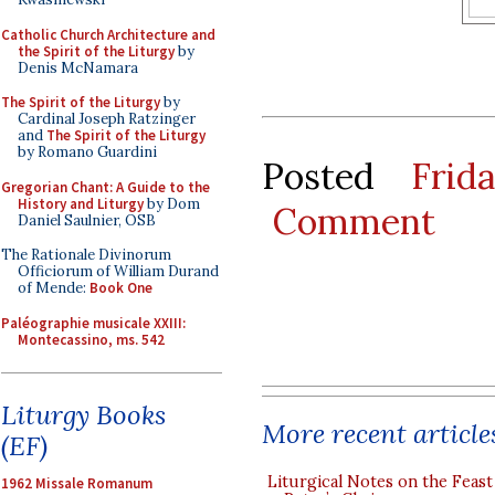
Catholic Church Architecture and
the Spirit of the Liturgy
by
Denis McNamara
The Spirit of the Liturgy
by
Cardinal Joseph Ratzinger
and
The Spirit of the Liturgy
by Romano Guardini
Posted
Frid
Gregorian Chant: A Guide to the
History and Liturgy
by Dom
Comment
Daniel Saulnier, OSB
The Rationale Divinorum
Officiorum of William Durand
of Mende:
Book One
Paléographie musicale XXIII:
Montecassino, ms. 542
Liturgy Books
More recent article
(EF)
Liturgical Notes on the Feast 
1962 Missale Romanum