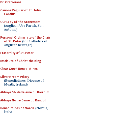
DC Oratorians
Canons Regular of St. John
Cantius
Our Lady of the Atonement
(Anglican Use Parish, San
Antonio)
Personal Ordinariate of the Chair
of St. Peter
(for Catholics of
Anglican heritage)
Fraternity of St. Peter
Institute of Christ the King
Clear Creek Benedictines
Silverstream Priory
(Benedictines, Diocese of
Meath, Ireland)
Abbaye St-Madeleine du Barroux
Abbaye Notre Dame du Randol
Benedictines of Norcia
(Norcia,
Italy)