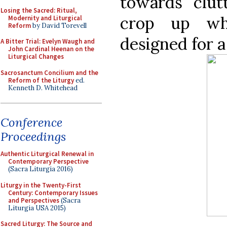
towards clut
Losing the Sacred: Ritual,
crop up wh
Modernity and Liturgical
Reform
by David Torevell
designed for a
A Bitter Trial: Evelyn Waugh and
John Cardinal Heenan on the
Liturgical Changes
Sacrosanctum Concilium and the
Reform of the Liturgy
ed.
Kenneth D. Whitehead
Conference
Proceedings
Authentic Liturgical Renewal in
Contemporary Perspective
(Sacra Liturgia 2016)
Liturgy in the Twenty-First
Century: Contemporary Issues
and Perspectives
(Sacra
Liturgia USA 2015)
Sacred Liturgy: The Source and