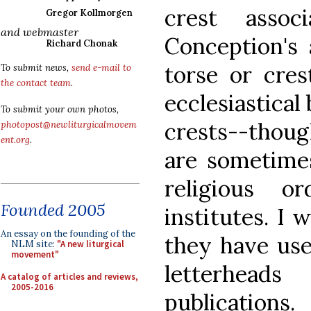
crest assoc
Gregor Kollmorgen
and webmaster
Conception's 
Richard Chonak
torse or cre
To submit news,
send e-mail to
the contact team
.
ecclesiastical
To submit your own photos,
crests--thou
photopost@newliturgicalmovem
ent.org
.
are sometime
religious o
Founded 2005
institutes. I 
An essay on the founding of the
they have use
NLM site:
"A new liturgical
movement"
letterhead
A catalog of articles and reviews,
2005-2016
publications.