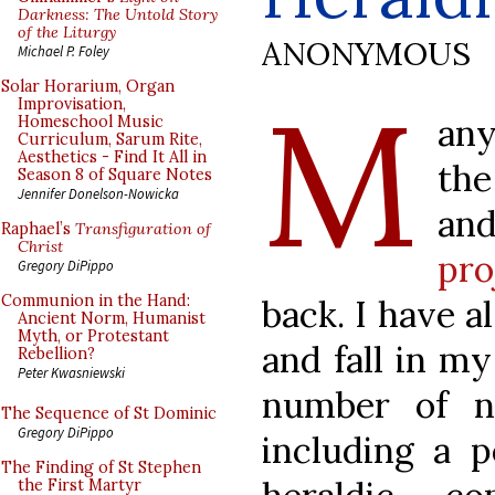
Darkness: The Untold Story
of the Liturgy
ANONYMOUS
Michael P. Foley
M
Solar Horarium, Organ
Improvisation,
any
Homeschool Music
Curriculum, Sarum Rite,
Aesthetics - Find It All in
the
Season 8 of Square Notes
Jennifer Donelson-Nowicka
an
Raphael’s
Transfiguration of
Christ
pro
Gregory DiPippo
Communion in the Hand:
back. I have 
Ancient Norm, Humanist
Myth, or Protestant
and fall in m
Rebellion?
Peter Kwasniewski
number of no
The Sequence of St Dominic
Gregory DiPippo
including a p
The Finding of St Stephen
the First Martyr