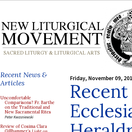
Recent News &
Friday, November 09, 20
Articles
Recent 
Uncomfortable
Ecclesi
Comparisons? Fr. Barthe
on the Traditional and
New Sacramental Rites
Peter Kwasniewski
Herald
Review of Cosima Clara
Gillhammer’s
Light on