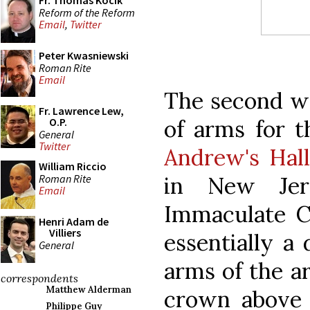
Fr. Thomas Kocik
Reform of the Reform
Email
,
Twitter
Peter Kwasniewski
Roman Rite
Email
The second wa
Fr. Lawrence Lew,
of arms for 
O.P.
General
Twitter
Andrew's Hal
William Riccio
Roman Rite
in New Jers
Email
Immaculate Co
Henri Adam de
Villiers
essentially a 
General
arms of the a
correspondents
Matthew Alderman
crown above 
Philippe Guy