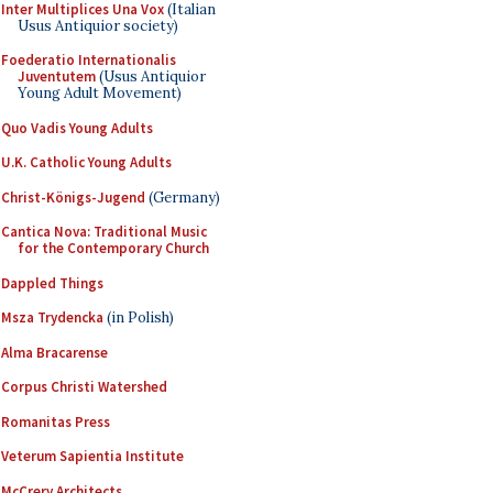
Inter Multiplices Una Vox
(Italian
Usus Antiquior society)
Foederatio Internationalis
Juventutem
(Usus Antiquior
Young Adult Movement)
Quo Vadis Young Adults
U.K. Catholic Young Adults
Christ-Königs-Jugend
(Germany)
Cantica Nova: Traditional Music
for the Contemporary Church
Dappled Things
Msza Trydencka
(in Polish)
Alma Bracarense
Corpus Christi Watershed
Romanitas Press
Veterum Sapientia Institute
McCrery Architects