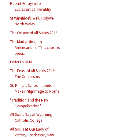
Recent Forays into
Ecclesiastical Heraldry
St Winefride's Well, Holywell,
North Wales
The Octave of All Saints 2012
The Martyrologium
Americanum: "This cause is
beau...
Letter to NLM
The Feast of All Saints 2012:
The Confessors
St. Philip's School, London
Makes Pilgrimage to Rome
"Tradition and the New
Evangelization"
All Souls Day at Wyoming
Catholic College
All Souls at Our Lady of
Victory, Rochester, New