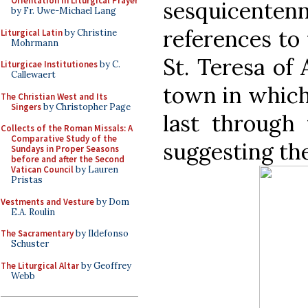
Orientation in Liturgical Prayer
sesquicenten
by Fr. Uwe-Michael Lang
references to 
Liturgical Latin
by Christine
Mohrmann
St. Teresa of 
Liturgicae Institutiones
by C.
Callewaert
town in which 
The Christian West and Its
Singers
by Christopher Page
last through
Collects of the Roman Missals: A
Comparative Study of the
suggesting th
Sundays in Proper Seasons
before and after the Second
Vatican Council
by Lauren
Pristas
Vestments and Vesture
by Dom
E.A. Roulin
The Sacramentary
by Ildefonso
Schuster
The Liturgical Altar
by Geoffrey
Webb