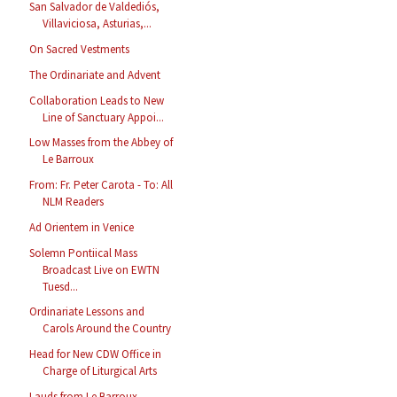
San Salvador de Valdediós,
Villaviciosa, Asturias,...
On Sacred Vestments
The Ordinariate and Advent
Collaboration Leads to New
Line of Sanctuary Appoi...
Low Masses from the Abbey of
Le Barroux
From: Fr. Peter Carota - To: All
NLM Readers
Ad Orientem in Venice
Solemn Pontiical Mass
Broadcast Live on EWTN
Tuesd...
Ordinariate Lessons and
Carols Around the Country
Head for New CDW Office in
Charge of Liturgical Arts
Lauds from Le Barroux