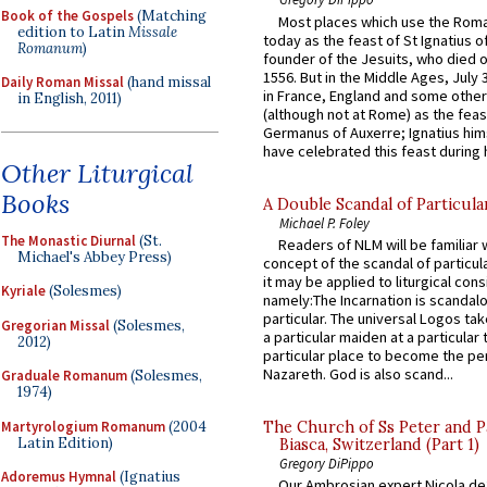
Book of the Gospels
(Matching
Most places which use the Rom
edition to Latin
Missale
today as the feast of St Ignatius o
Romanum
)
founder of the Jesuits, who died o
1556. But in the Middle Ages, July
Daily Roman Missal
(hand missal
in France, England and some other
in English, 2011)
(although not at Rome) as the feas
Germanus of Auxerre; Ignatius him
have celebrated this feast during h
Other Liturgical
Books
A Double Scandal of Particula
Michael P. Foley
The Monastic Diurnal
(St.
Readers of NLM will be familiar 
Michael's Abbey Press)
concept of the scandal of particul
it may be applied to liturgical con
Kyriale
(Solesmes)
namely:The Incarnation is scandal
particular. The universal Logos ta
Gregorian Missal
(Solesmes,
a particular maiden at a particular 
2012)
particular place to become the pe
Nazareth. God is also scand...
Graduale Romanum
(Solesmes,
1974)
Martyrologium Romanum
(2004
The Church of Ss Peter and P
Latin Edition)
Biasca, Switzerland (Part 1)
Gregory DiPippo
Adoremus Hymnal
(Ignatius
Our Ambrosian expert Nicola de