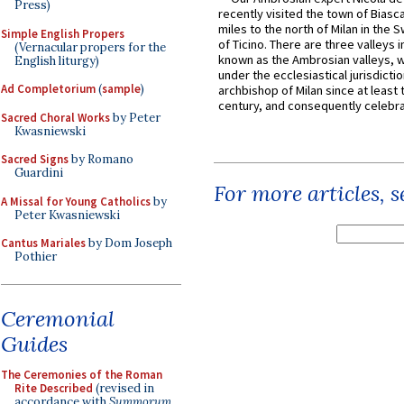
Press)
recently visited the town of Biasc
miles to the north of Milan in the 
Simple English Propers
of Ticino. There are three valleys i
(Vernacular propers for the
known as the Ambrosian valleys, 
English liturgy)
under the ecclesiastical jurisdictio
Ad Completorium
(
sample
)
archbishop of Milan since at least 
century, and consequently celebrat
Sacred Choral Works
by Peter
Kwasniewski
Sacred Signs
by Romano
Guardini
For more articles, 
A Missal for Young Catholics
by
Peter Kwasniewski
Cantus Mariales
by Dom Joseph
Pothier
Ceremonial
Guides
The Ceremonies of the Roman
Rite Described
(revised in
accordance with
Summorum