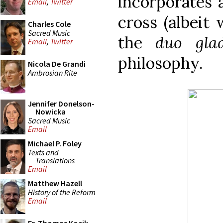
incorporates 
Email
,
Twitter
cross (albeit 
Charles Cole
Sacred Music
the
duo glad
Email
,
Twitter
philosophy.
Nicola De Grandi
Ambrosian Rite
Jennifer Donelson-
Nowicka
Sacred Music
Email
Michael P. Foley
Texts and
Translations
Email
Matthew Hazell
History of the Reform
Email