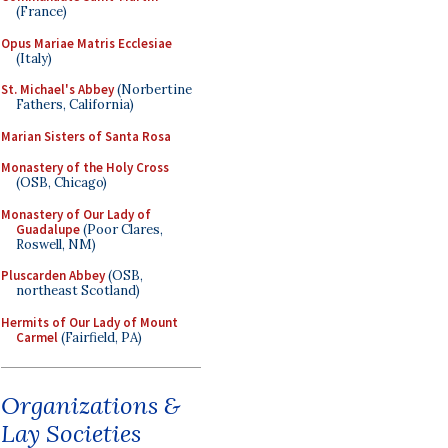
(France)
Opus Mariae Matris Ecclesiae
(Italy)
St. Michael's Abbey
(Norbertine
Fathers, California)
Marian Sisters of Santa Rosa
Monastery of the Holy Cross
(OSB, Chicago)
Monastery of Our Lady of
Guadalupe
(Poor Clares,
Roswell, NM)
Pluscarden Abbey
(OSB,
northeast Scotland)
Hermits of Our Lady of Mount
Carmel
(Fairfield, PA)
Organizations &
Lay Societies