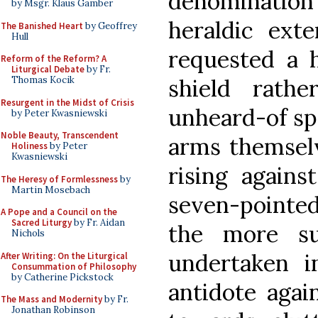
denomination 
by Msgr. Klaus Gamber
heraldic ext
The Banished Heart
by Geoffrey
Hull
requested a 
Reform of the Reform? A
Liturgical Debate
by Fr.
shield rat
Thomas Kocik
Resurgent in the Midst of Crisis
unheard-of spe
by Peter Kwasniewski
Noble Beauty, Transcendent
arms themselv
Holiness
by Peter
Kwasniewski
rising agains
The Heresy of Formlessness
by
Martin Mosebach
seven-pointed 
A Pope and a Council on the
Sacred Liturgy
by Fr. Aidan
the more su
Nichols
undertaken i
After Writing: On the Liturgical
Consummation of Philosophy
by Catherine Pickstock
antidote again
The Mass and Modernity
by Fr.
Jonathan Robinson