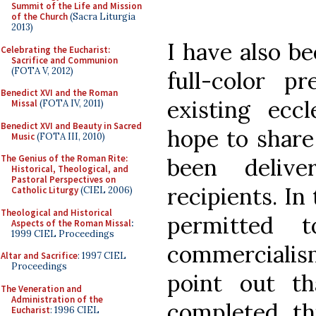
Summit of the Life and Mission
of the Church
(Sacra Liturgia
2013)
I have also b
Celebrating the Eucharist:
Sacrifice and Communion
(FOTA V, 2012)
full-color pr
Benedict XVI and the Roman
existing eccl
Missal
(FOTA IV, 2011)
Benedict XVI and Beauty in Sacred
hope to share
Music
(FOTA III, 2010)
The Genius of the Roman Rite:
been delive
Historical, Theological, and
Pastoral Perspectives on
recipients. In
Catholic Liturgy
(CIEL 2006)
Theological and Historical
permitted 
Aspects of the Roman Missal
:
1999 CIEL Proceedings
commercialis
Altar and Sacrifice
: 1997 CIEL
Proceedings
point out th
The Veneration and
Administration of the
completed th
Eucharist
: 1996 CIEL