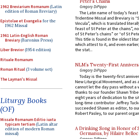
Peter’s Chains
1962 Breviarium Romanum
(Latin
Gregory DiPippo
edition of Roman Breviary)
The Latin name of today’s feast 
Tridentine Missal and Breviary is “
Epistolae et Evangelia
for the
Vincula”, which is translated literal
1962 Missal
feast of St Peter at the chains”, n
of St Peter’s chains” or “of St Pete
1961 Latin-English Roman
This title is found in the oldest lit
Breviary
(Baronius Press)
which attest to it, and even earlier, 
the stat...
Liber Brevior
(1954 edition)
Rituale Romanum
NLM’s Twenty-First Annivers
Roman Ritual
(3 volume set)
Gregory DiPippo
Today is the twenty-first annive
The Layman's Missal
New Liturgical Movement, and as 
cannot let the day pass without a 
thanks to our founder Shawn Tribe 
eight years of dedication to the si
Liturgy Books
long-time contributor Jeffrey Tuck
(OF)
succeeded Shawn as editor, to our
Robert Pasley, to our parent organi
Missale Romanum Editio iuxta
typicam tertiam
(Latin altar
A Drinking Song in Honor of 
edition of modern Roman
Germanus, by Hilaire Belloc
missal)
Gregory DiPippo