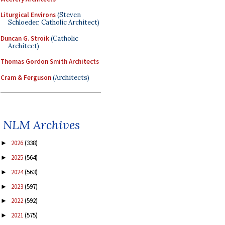
Liturgical Environs
(Steven
Schloeder, Catholic Architect)
Duncan G. Stroik
(Catholic
Architect)
Thomas Gordon Smith Architects
Cram & Ferguson
(Architects)
NLM Archives
2026
(338)
►
2025
(564)
►
2024
(563)
►
2023
(597)
►
2022
(592)
►
2021
(575)
►