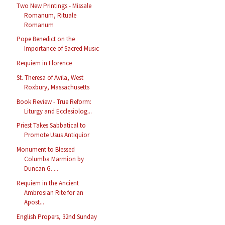
Two New Printings - Missale
Romanum, Rituale
Romanum
Pope Benedict on the
Importance of Sacred Music
Requiem in Florence
St. Theresa of Avila, West
Roxbury, Massachusetts
Book Review - True Reform:
Liturgy and Ecclesiolog...
Priest Takes Sabbatical to
Promote Usus Antiquior
Monument to Blessed
Columba Marmion by
Duncan G. ...
Requiem in the Ancient
Ambrosian Rite for an
Apost...
English Propers, 32nd Sunday