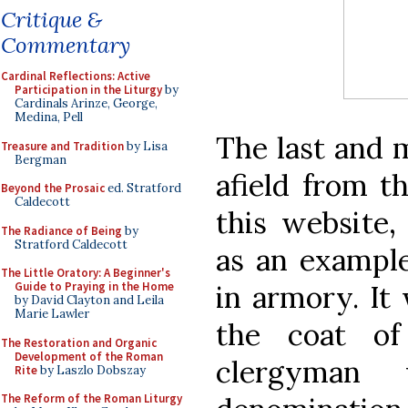
Critique &
Commentary
Cardinal Reflections: Active
Participation in the Liturgy
by
Cardinals Arinze, George,
Medina, Pell
The last and m
Treasure and Tradition
by Lisa
Bergman
afield from t
Beyond the Prosaic
ed. Stratford
Caldecott
this website,
The Radiance of Being
by
Stratford Caldecott
as an example
The Little Oratory: A Beginner's
in armory. It 
Guide to Praying in the Home
by David Clayton and Leila
Marie Lawler
the coat of
The Restoration and Organic
Development of the Roman
clergyman
Rite
by Laszlo Dobszay
The Reform of the Roman Liturgy