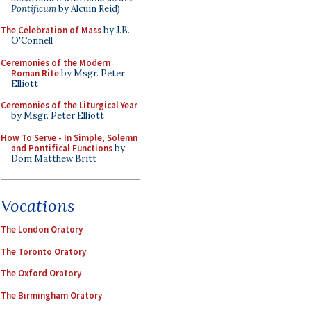
Pontificum
by Alcuin Reid)
The Celebration of Mass
by J.B.
O'Connell
Ceremonies of the Modern
Roman Rite
by Msgr. Peter
Elliott
Ceremonies of the Liturgical Year
by Msgr. Peter Elliott
How To Serve - In Simple, Solemn
and Pontifical Functions
by
Dom Matthew Britt
Vocations
The London Oratory
The Toronto Oratory
The Oxford Oratory
The Birmingham Oratory