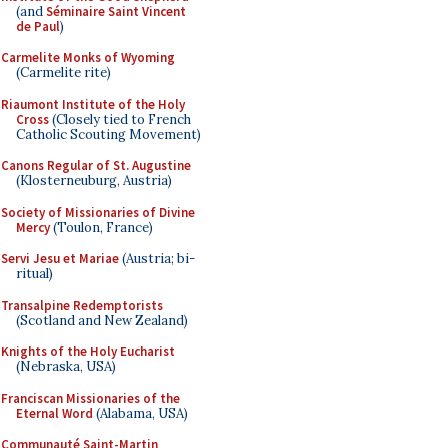
(and
Séminaire Saint Vincent
de Paul
)
Carmelite Monks of Wyoming
(Carmelite rite)
Riaumont Institute of the Holy
Cross
(Closely tied to French
Catholic Scouting Movement)
Canons Regular of St. Augustine
(Klosterneuburg, Austria)
Society of Missionaries of Divine
Mercy
(Toulon, France)
Servi Jesu et Mariae
(Austria; bi-
ritual)
Transalpine Redemptorists
(Scotland and New Zealand)
Knights of the Holy Eucharist
(Nebraska, USA)
Franciscan Missionaries of the
Eternal Word
(Alabama, USA)
Communauté Saint-Martin