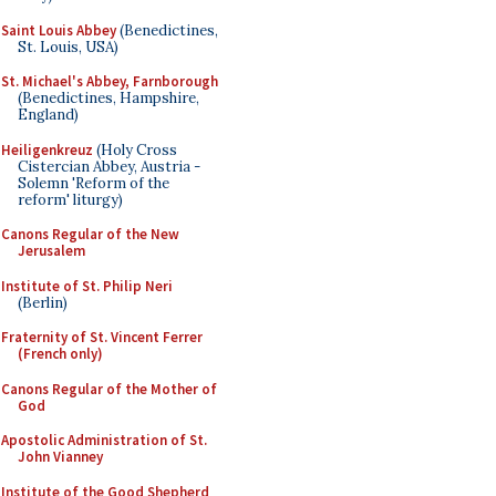
Saint Louis Abbey
(Benedictines,
St. Louis, USA)
St. Michael's Abbey, Farnborough
(Benedictines, Hampshire,
England)
Heiligenkreuz
(Holy Cross
Cistercian Abbey, Austria -
Solemn 'Reform of the
reform' liturgy)
Canons Regular of the New
Jerusalem
Institute of St. Philip Neri
(Berlin)
Fraternity of St. Vincent Ferrer
(French only)
Canons Regular of the Mother of
God
Apostolic Administration of St.
John Vianney
Institute of the Good Shepherd