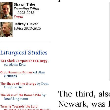
Shawn Tribe
Founding Editor
2005-2013
Email
Jeffrey Tucker
Editor 2013-2015
Liturgical Studies
T&T Clark Companion to Liturgy
,
ed. Alcuin Reid
Ordo Romanus Primus
ed. Alan
Griffiths
The Shape of the Liturgy
by Dom
Gregory Dix
The third, al
The Mass of the Roman Rite
by
Josef Jungmann
Newark, was fo
Turning Towards the Lord: