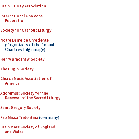
Latin Liturgy Association
International Una Voce
Federation
Society for Catholic Liturgy
Notre Dame de Chretiente
(Organizers of the Annual
Chartres Pilgrimage)
Henry Bradshaw Society
The Pugin Society
Church Music Association of
America
Adoremus: Society for the
Renewal of the Sacred Liturgy
Saint Gregory Society
Pro Missa Tridentina
(Germany)
Latin Mass Society of England
and Wales