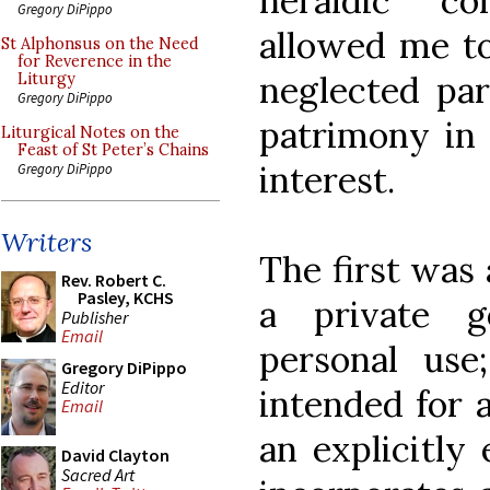
heraldic c
Gregory DiPippo
allowed me to
St Alphonsus on the Need
for Reverence in the
neglected par
Liturgy
Gregory DiPippo
patrimony in 
Liturgical Notes on the
Feast of St Peter’s Chains
interest.
Gregory DiPippo
Writers
The first was
Rev. Robert C.
Pasley, KCHS
a private 
Publisher
Email
personal use
Gregory DiPippo
Editor
intended for 
Email
an explicitly 
David Clayton
Sacred Art