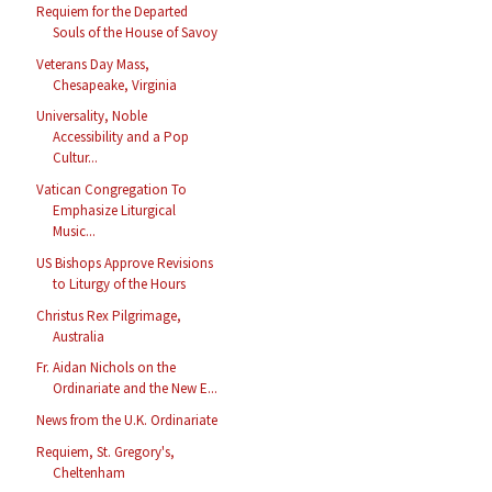
Requiem for the Departed
Souls of the House of Savoy
Veterans Day Mass,
Chesapeake, Virginia
Universality, Noble
Accessibility and a Pop
Cultur...
Vatican Congregation To
Emphasize Liturgical
Music...
US Bishops Approve Revisions
to Liturgy of the Hours
Christus Rex Pilgrimage,
Australia
Fr. Aidan Nichols on the
Ordinariate and the New E...
News from the U.K. Ordinariate
Requiem, St. Gregory's,
Cheltenham