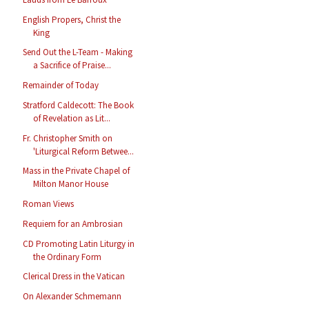
English Propers, Christ the
King
Send Out the L-Team - Making
a Sacrifice of Praise...
Remainder of Today
Stratford Caldecott: The Book
of Revelation as Lit...
Fr. Christopher Smith on
'Liturgical Reform Betwee...
Mass in the Private Chapel of
Milton Manor House
Roman Views
Requiem for an Ambrosian
CD Promoting Latin Liturgy in
the Ordinary Form
Clerical Dress in the Vatican
On Alexander Schmemann