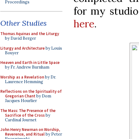
Proceedings
for my studio
here
.
Other Studies
Thomas Aquinas and the Liturgy
by David Berger
Liturgy and Architecture
by Louis
Bouyer
Heaven and Earth in Little Space
by Fr. Andrew Burnham
Worship as a Revelation
by Dr.
Laurence Hemming
Reflections on the Spirituality of
Gregorian Chant
by Dom
Jacques Hourlier
The Mass: The Presence of the
Sacrifice of the Cross
by
Cardinal Journet
John Henry Newman on Worship,
Reverence, and Ritual
by Peter
Kwasniewski