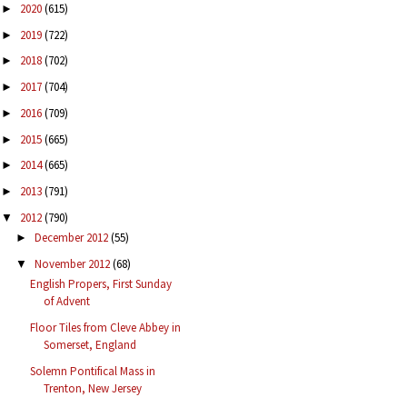
2020
(615)
►
2019
(722)
►
2018
(702)
►
2017
(704)
►
2016
(709)
►
2015
(665)
►
2014
(665)
►
2013
(791)
►
2012
(790)
▼
December 2012
(55)
►
November 2012
(68)
▼
English Propers, First Sunday
of Advent
Floor Tiles from Cleve Abbey in
Somerset, England
Solemn Pontifical Mass in
Trenton, New Jersey