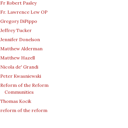
Fr Robert Pasley
Fr. Lawrence Lew OP
Gregory DiPippo
Jeffrey Tucker
Jennifer Donelson
Matthew Alderman
Matthew Hazell
Nicola de' Grandi
Peter Kwasniewski
Reform of the Reform
Communities
Thomas Kocik
reform of the reform