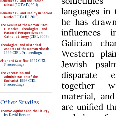
sometimes 
Benedict XVI and the Roman
Missal
(FOTA IV, 2011)
languages in
Benedict XVI and Beauty in Sacred
Music
(FOTA III, 2010)
he has drawn
The Genius of the Roman Rite:
Historical, Theological, and
influences 
Pastoral Perspectives on
Catholic Liturgy
(CIEL 2006)
Galician cha
Theological and Historical
Aspects of the Roman Missal
:
Western plai
1999 CIEL Proceedings
Altar and Sacrifice
: 1997 CIEL
Jewish psal
Proceedings
disparate 
The Veneration and
Administration of the
Eucharist
: 1996 CIEL
together w
Proceedings
material, an
Other Studies
are unified t
Thomas Aquinas and the Liturgy
by David Berger