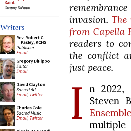
Saint
remembrance
Gregory DiPippo
invasion.
The 
Writers
from Capella 
Rev. Robert C.
readers to co
Pasley, KCHS
Publisher
the conflict 
Email
Gregory DiPippo
just peace.
Editor
Email
I
David Clayton
n 2022, 
Sacred Art
Email
,
Twitter
Steven 
Charles Cole
Ensembl
Sacred Music
Email
,
Twitter
multip