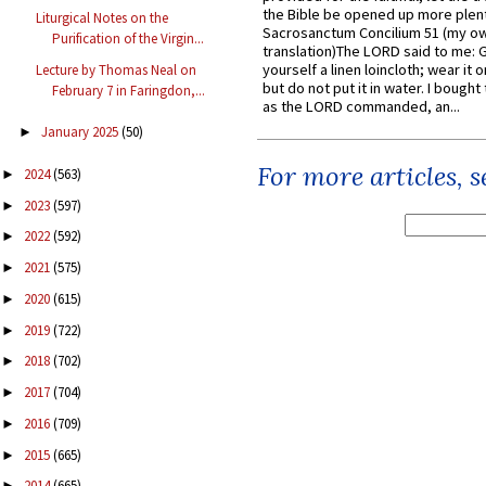
the Bible be opened up more plentif
Liturgical Notes on the
Sacrosanctum Concilium 51 (my o
Purification of the Virgin...
translation)The LORD said to me: 
yourself a linen loincloth; wear it o
Lecture by Thomas Neal on
but do not put it in water. I bought 
February 7 in Faringdon,...
as the LORD commanded, an...
January 2025
(50)
►
For more articles, 
2024
(563)
►
2023
(597)
►
2022
(592)
►
2021
(575)
►
2020
(615)
►
2019
(722)
►
2018
(702)
►
2017
(704)
►
2016
(709)
►
2015
(665)
►
2014
(665)
►