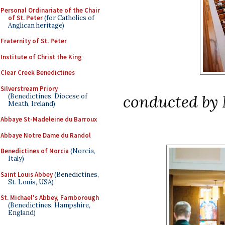
Personal Ordinariate of the Chair
of St. Peter
(for Catholics of
Anglican heritage)
Fraternity of St. Peter
Institute of Christ the King
Clear Creek Benedictines
Silverstream Priory
conducted by 
(Benedictines, Diocese of
Meath, Ireland)
Abbaye St-Madeleine du Barroux
Abbaye Notre Dame du Randol
Benedictines of Norcia
(Norcia,
Italy)
Saint Louis Abbey
(Benedictines,
St. Louis, USA)
St. Michael's Abbey, Farnborough
(Benedictines, Hampshire,
England)