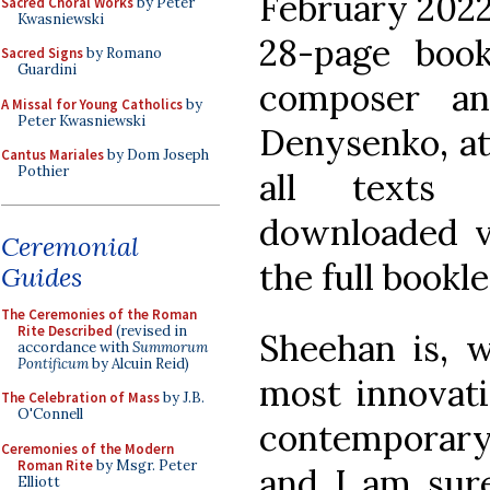
February 2022
Sacred Choral Works
by Peter
Kwasniewski
28-page boo
Sacred Signs
by Romano
Guardini
composer an
A Missal for Young Catholics
by
Peter Kwasniewski
Denysenko, at
Cantus Mariales
by Dom Joseph
Pothier
all texts 
downloaded v
Ceremonial
the full bookle
Guides
The Ceremonies of the Roman
Rite Described
(revised in
Sheehan is, w
accordance with
Summorum
Pontificum
by Alcuin Reid)
most innovati
The Celebration of Mass
by J.B.
O'Connell
contemporary
Ceremonies of the Modern
Roman Rite
by Msgr. Peter
and I am sur
Elliott