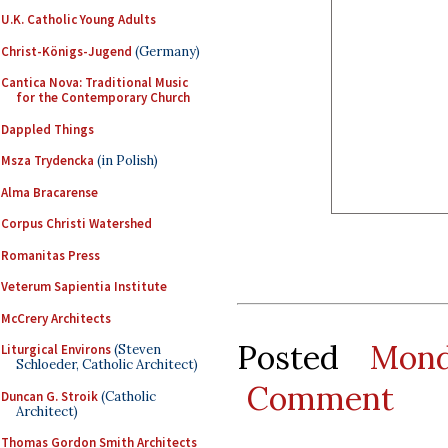
U.K. Catholic Young Adults
Christ-Königs-Jugend
(Germany)
Cantica Nova: Traditional Music
for the Contemporary Church
Dappled Things
Msza Trydencka
(in Polish)
Alma Bracarense
Corpus Christi Watershed
Romanitas Press
Veterum Sapientia Institute
McCrery Architects
Posted
Mond
Liturgical Environs
(Steven
Schloeder, Catholic Architect)
Comment
Duncan G. Stroik
(Catholic
Architect)
Thomas Gordon Smith Architects