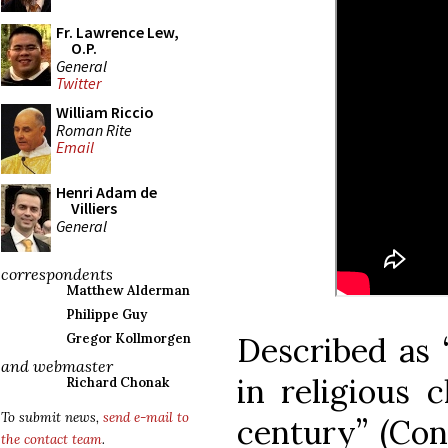
Fr. Lawrence Lew,
O.P.
General
Twitter
William Riccio
Roman Rite
Email
Henri Adam de
Villiers
General
correspondents
Matthew Alderman
Philippe Guy
Described as 
Gregor Kollmorgen
and webmaster
in religious c
Richard Chonak
To submit news,
send e-mail to
century” (Con
the contact team
.