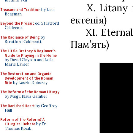
Medina, Pell
X. Litany
Treasure and Tradition
by Lisa
Bergman
ектенія)
Beyond the Prosaic
ed. Stratford
Caldecott
XI. Etern
The Radiance of Being
by
Пам’ять)
Stratford Caldecott
The Little Oratory: A Beginner's
Guide to Praying in the Home
by David Clayton and Leila
Marie Lawler
The Restoration and Organic
Development of the Roman
Rite
by Laszlo Dobszay
The Reform of the Roman Liturgy
by Msgr. Klaus Gamber
The Banished Heart
by Geoffrey
Hull
Reform of the Reform? A
Liturgical Debate
by Fr.
Thomas Kocik