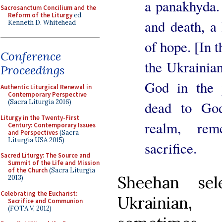
a panakhyda. I
Sacrosanctum Concilium and the
Reform of the Liturgy
ed.
and death, a 
Kenneth D. Whitehead
of hope. [In t
Conference
the Ukrainian
Proceedings
God in the 
Authentic Liturgical Renewal in
Contemporary Perspective
(Sacra Liturgia 2016)
dead to God
Liturgy in the Twenty-First
realm, rem
Century: Contemporary Issues
and Perspectives
(Sacra
Liturgia USA 2015)
sacrifice.
Sacred Liturgy: The Source and
Summit of the Life and Mission
of the Church
(Sacra Liturgia
Sheehan sel
2013)
Celebrating the Eucharist:
Ukrainian,
Sacrifice and Communion
(FOTA V, 2012)