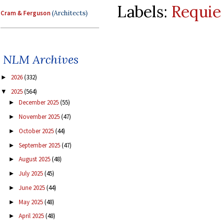
Labels:
Requi
Cram & Ferguson
(Architects)
NLM Archives
2026
(332)
►
2025
(564)
▼
December 2025
(55)
►
November 2025
(47)
►
October 2025
(44)
►
September 2025
(47)
►
August 2025
(48)
►
July 2025
(45)
►
June 2025
(44)
►
May 2025
(48)
►
April 2025
(48)
►