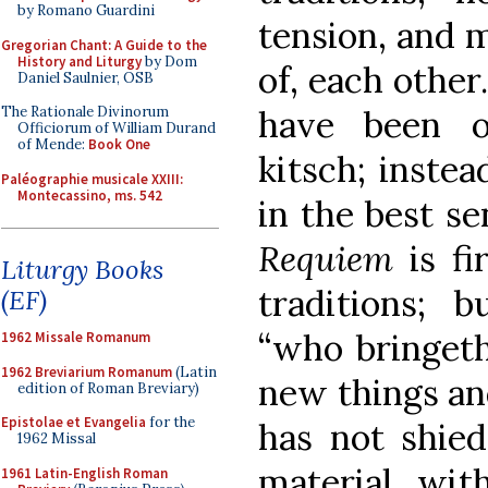
by Romano Guardini
tension, and m
Gregorian Chant: A Guide to the
History and Liturgy
by Dom
of, each other
Daniel Saulnier, OSB
The Rationale Divinorum
have been o
Officiorum of William Durand
of Mende:
Book One
kitsch; instea
Paléographie musicale XXIII:
Montecassino, ms. 542
in the best se
Requiem
is f
Liturgy Books
traditions; b
(EF)
“who bringeth
1962 Missale Romanum
1962 Breviarium Romanum
(Latin
new things and
edition of Roman Breviary)
Epistolae et Evangelia
for the
has not shie
1962 Missal
material wit
1961 Latin-English Roman