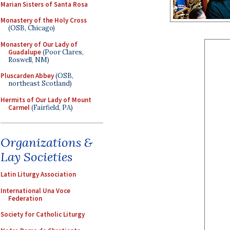
Marian Sisters of Santa Rosa
Monastery of the Holy Cross
(OSB, Chicago)
Monastery of Our Lady of
Guadalupe
(Poor Clares,
Roswell, NM)
Pluscarden Abbey
(OSB,
northeast Scotland)
Hermits of Our Lady of Mount
Carmel
(Fairfield, PA)
Organizations &
Lay Societies
Latin Liturgy Association
International Una Voce
Federation
Society for Catholic Liturgy