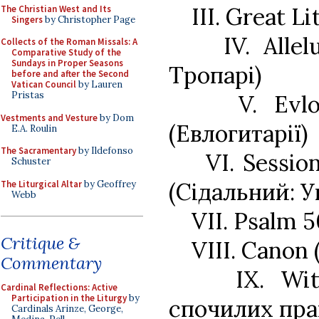
III. Great L
The Christian West and Its
Singers
by Christopher Page
IV. Alle
Collects of the Roman Missals: A
Comparative Study of the
Sundays in Proper Seasons
Тропарі)
before and after the Second
Vatican Council
by Lauren
Pristas
V. Evl
Vestments and Vesture
by Dom
(Евлогитарії)
E.A. Roulin
The Sacramentary
by Ildefonso
VI. Sessi
Schuster
(Сідальний: У
The Liturgical Altar
by Geoffrey
Webb
VII. Psalm 
Critique &
VIII. Canon
Commentary
IX. Wi
Cardinal Reflections: Active
Participation in the Liturgy
by
спочилих пра
Cardinals Arinze, George,