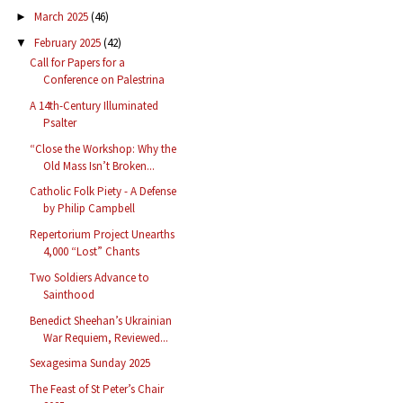
March 2025
(46)
►
February 2025
(42)
▼
Call for Papers for a
Conference on Palestrina
A 14th-Century Illuminated
Psalter
“Close the Workshop: Why the
Old Mass Isn’t Broken...
Catholic Folk Piety - A Defense
by Philip Campbell
Repertorium Project Unearths
4,000 “Lost” Chants
Two Soldiers Advance to
Sainthood
Benedict Sheehan’s Ukrainian
War Requiem, Reviewed...
Sexagesima Sunday 2025
The Feast of St Peter’s Chair