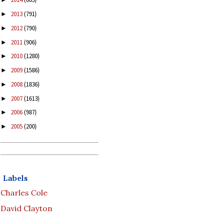
2013
(791)
►
2012
(790)
►
2011
(906)
►
2010
(1280)
►
2009
(1586)
►
2008
(1836)
►
2007
(1613)
►
2006
(987)
►
2005
(200)
►
Labels
Charles Cole
David Clayton