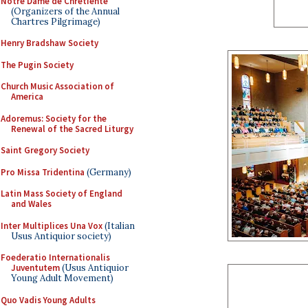
Notre Dame de Chretiente
(Organizers of the Annual
Chartres Pilgrimage)
Henry Bradshaw Society
The Pugin Society
Church Music Association of
America
Adoremus: Society for the
Renewal of the Sacred Liturgy
Saint Gregory Society
Pro Missa Tridentina
(Germany)
Latin Mass Society of England
and Wales
Inter Multiplices Una Vox
(Italian
Usus Antiquior society)
Foederatio Internationalis
Juventutem
(Usus Antiquior
Young Adult Movement)
Quo Vadis Young Adults