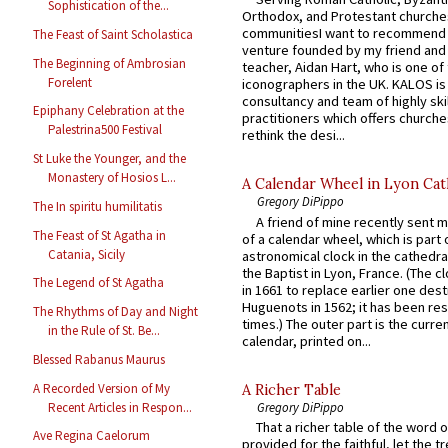
Sophistication of the...
Orthodox, and Protestant churche
communitiesI want to recommend
The Feast of Saint Scholastica
venture founded by my friend and
The Beginning of Ambrosian
teacher, Aidan Hart, who is one o
Forelent
iconographers in the UK. KALOS is
consultancy and team of highly ski
Epiphany Celebration at the
practitioners which offers churche
Palestrina500 Festival
rethink the desi...
St Luke the Younger, and the
Monastery of Hosios L...
A Calendar Wheel in Lyon Cat
Gregory DiPippo
The In spiritu humilitatis
A friend of mine recently sent m
The Feast of St Agatha in
of a calendar wheel, which is part 
Catania, Sicily
astronomical clock in the cathedra
the Baptist in Lyon, France. (The c
The Legend of St Agatha
in 1661 to replace earlier one des
Huguenots in 1562; it has been re
The Rhythms of Day and Night
times.) The outer part is the current
in the Rule of St. Be...
calendar, printed on...
Blessed Rabanus Maurus
A Recorded Version of My
A Richer Table
Recent Articles in Respon...
Gregory DiPippo
That a richer table of the word
Ave Regina Caelorum
provided for the faithful, let the t