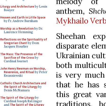
melody of t
Liturgy and Architecture
by Louis
anthem,
Shch
Bouyer
Heaven and Earth in Little Space
Mykhailo Verb
by Fr. Andrew Burnham
Worship as a Revelation
by Dr.
Laurence Hemming
Sheehan exp
Reflections on the Spirituality of
Gregorian Chant
by Dom
disparate ele
Jacques Hourlier
Ukrainian cult
The Mass: The Presence of the
Sacrifice of the Cross
by
Cardinal Journet
both multicult
John Henry Newman on Worship,
Reverence, and Ritual
by Peter
is very much 
Kwasniewski
that he has 
Catholic Church Architecture and
the Spirit of the Liturgy
by
Denis McNamara
this great var
The Spirit of the Liturgy
by
Cardinal Joseph Ratzinger
traditions, 
and
The Spirit of the Liturgy