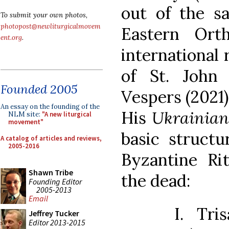
out of the sa
To submit your own photos,
photopost@newliturgicalmovem
Eastern Ort
ent.org
.
international 
of St. John
Founded 2005
Vespers (2021)
An essay on the founding of the
His
Ukrainia
NLM site:
"A new liturgical
movement"
basic struct
A catalog of articles and reviews,
2005-2016
Byzantine Rit
Shawn Tribe
the dead:
Founding Editor
2005-2013
Email
I. Tri
Jeffrey Tucker
Editor 2013-2015