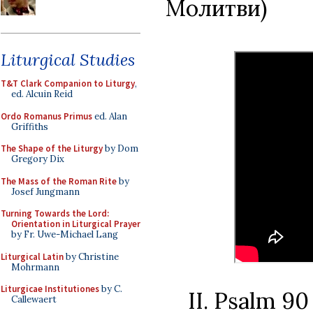
Молитви)
Liturgical Studies
T&T Clark Companion to Liturgy
,
ed. Alcuin Reid
Ordo Romanus Primus
ed. Alan
Griffiths
The Shape of the Liturgy
by Dom
Gregory Dix
The Mass of the Roman Rite
by
Josef Jungmann
Turning Towards the Lord:
Orientation in Liturgical Prayer
by Fr. Uwe-Michael Lang
Liturgical Latin
by Christine
Mohrmann
Liturgicae Institutiones
by C.
II. Psalm 9
Callewaert