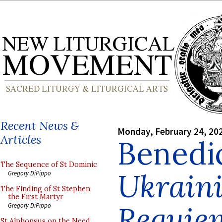
Recent News &
Monday, February 24, 20
Articles
Benedi
The Sequence of St Dominic
Ukrain
Gregory DiPippo
The Finding of St Stephen
the First Martyr
Requie
Gregory DiPippo
St Alphonsus on the Need