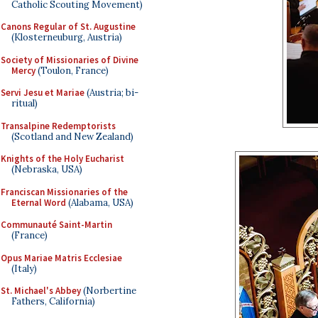
Catholic Scouting Movement)
Canons Regular of St. Augustine
(Klosterneuburg, Austria)
Society of Missionaries of Divine
Mercy
(Toulon, France)
Servi Jesu et Mariae
(Austria; bi-
ritual)
Transalpine Redemptorists
(Scotland and New Zealand)
Knights of the Holy Eucharist
(Nebraska, USA)
Franciscan Missionaries of the
Eternal Word
(Alabama, USA)
Communauté Saint-Martin
(France)
Opus Mariae Matris Ecclesiae
(Italy)
St. Michael's Abbey
(Norbertine
Fathers, California)