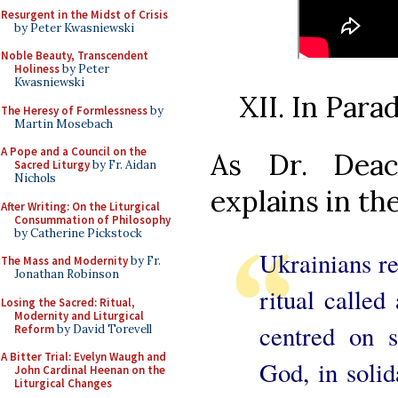
Resurgent in the Midst of Crisis
by Peter Kwasniewski
Noble Beauty, Transcendent
Holiness
by Peter
Kwasniewski
XII. In Par
The Heresy of Formlessness
by
Martin Mosebach
A Pope and a Council on the
As Dr. Deac
Sacred Liturgy
by Fr. Aidan
Nichols
explains in the
After Writing: On the Liturgical
Consummation of Philosophy
by Catherine Pickstock
Ukrainians r
The Mass and Modernity
by Fr.
Jonathan Robinson
ritual calle
Losing the Sacred: Ritual,
Modernity and Liturgical
centred on 
Reform
by David Torevell
A Bitter Trial: Evelyn Waugh and
God, in solid
John Cardinal Heenan on the
Liturgical Changes