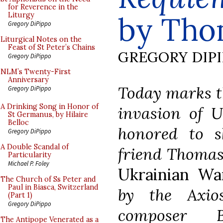
for Reverence in the
by Tho
Liturgy
Gregory DiPippo
Liturgical Notes on the
Feast of St Peter’s Chains
GREGORY DIP
Gregory DiPippo
NLM’s Twenty-First
Anniversary
Today marks th
Gregory DiPippo
A Drinking Song in Honor of
invasion of U
St Germanus, by Hilaire
Belloc
honored to s
Gregory DiPippo
A Double Scandal of
friend Thomas 
Particularity
Michael P. Foley
Ukrainian Wa
The Church of Ss Peter and
Paul in Biasca, Switzerland
by the Axio
(Part 1)
Gregory DiPippo
composer B
The Antipope Venerated as a