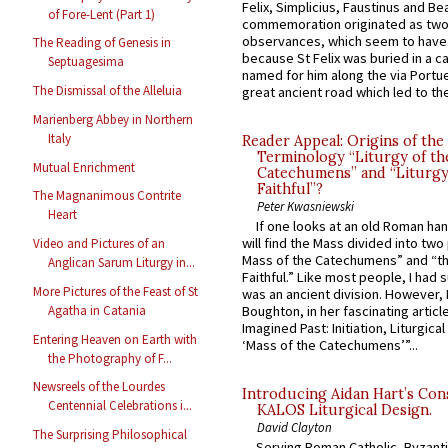
Felix, Simplicius, Faustinus and Bea
of Fore-Lent (Part 1)
commemoration originated as two
observances, which seem to have
The Reading of Genesis in
because St Felix was buried in a 
Septuagesima
named for him along the via Portue
The Dismissal of the Alleluia
great ancient road which led to the 
Marienberg Abbey in Northern
Italy
Reader Appeal: Origins of the
Terminology “Liturgy of th
Mutual Enrichment
Catechumens” and “Liturgy
Faithful”?
The Magnanimous Contrite
Peter Kwasniewski
Heart
If one looks at an old Roman ha
will find the Mass divided into two
Video and Pictures of an
Mass of the Catechumens” and “th
Anglican Sarum Liturgy in...
Faithful.” Like most people, I had
More Pictures of the Feast of St
was an ancient division. However, 
Agatha in Catania
Boughton, in her fascinating articl
Imagined Past: Initiation, Liturgica
Entering Heaven on Earth with
‘Mass of the Catechumens’”...
the Photography of F...
Newsreels of the Lourdes
Introducing Aidan Hart’s Con
Centennial Celebrations i...
KALOS Liturgical Design.
David Clayton
The Surprising Philosophical
Serving Roman Catholic, Byzanti