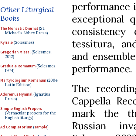
performance i
Other Liturgical
exceptional q
Books
consistency
The Monastic Diurnal
(St.
Michael's Abbey Press)
tessitura, a
Kyriale
(Solesmes)
Gregorian Missal
(Solesmes,
and ensemble
2012)
performance.
Graduale Romanum
(Solesmes,
1974)
Martyrologium Romanum
(2004
Latin Edition)
The recordi
Adoremus Hymnal
(Ignatius
Cappella Rec
Press)
Simple English Propers
mark the th
(Vernacular propers for the
English liturgy)
Russian in
Ad Completorium
(
sample
)