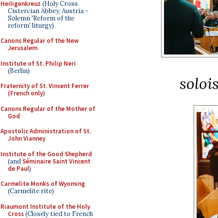
Heiligenkreuz
(Holy Cross
Cistercian Abbey, Austria -
Solemn 'Reform of the
reform' liturgy)
Canons Regular of the New
Jerusalem
Institute of St. Philip Neri
(Berlin)
soloi
Fraternity of St. Vincent Ferrer
(French only)
Canons Regular of the Mother of
God
Apostolic Administration of St.
John Vianney
Institute of the Good Shepherd
(and
Séminaire Saint Vincent
de Paul
)
Carmelite Monks of Wyoming
(Carmelite rite)
Riaumont Institute of the Holy
Cross
(Closely tied to French