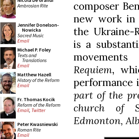
Nicola De Grandi
composer Bene
Ambrosian Rite
new work in h
Jennifer Donelson-
the Ukraine-R
Nowicka
Sacred Music
Email
is a substant
Michael P. Foley
movements
Texts and
Translations
Email
Requiem
, whi
Matthew Hazell
performance i
History of the Reform
Email
part of the p
Fr. Thomas Kocik
church of 
Reform of the Reform
Email
,
Twitter
Edmonton, Alb
Peter Kwasniewski
Roman Rite
Email