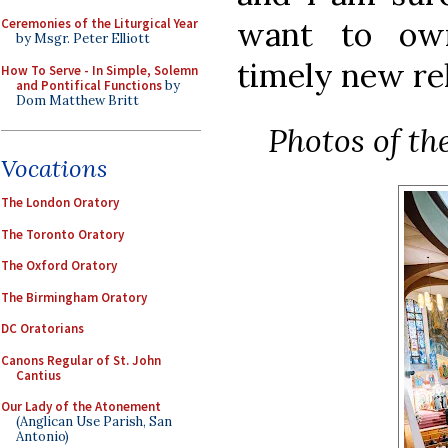
want to ow
Ceremonies of the Liturgical Year
by Msgr. Peter Elliott
timely new re
How To Serve - In Simple, Solemn
and Pontifical Functions
by
Dom Matthew Britt
Photos of th
Vocations
The London Oratory
The Toronto Oratory
The Oxford Oratory
The Birmingham Oratory
DC Oratorians
Canons Regular of St. John
Cantius
Our Lady of the Atonement
(Anglican Use Parish, San
Antonio)