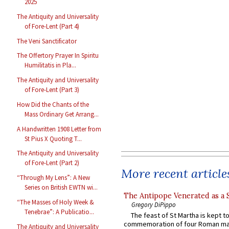
2025
The Antiquity and Universality
of Fore-Lent (Part 4)
The Veni Sanctificator
The Offertory Prayer In Spiritu
Humilitatis in Pla...
The Antiquity and Universality
of Fore-Lent (Part 3)
How Did the Chants of the
Mass Ordinary Get Arrang...
A Handwritten 1908 Letter from
St Pius X Quoting T...
The Antiquity and Universality
of Fore-Lent (Part 2)
More recent article
“Through My Lens”: A New
Series on British EWTN wi...
The Antipope Venerated as a 
“The Masses of Holy Week &
Gregory DiPippo
Tenebrae”: A Publicatio...
The feast of St Martha is kept t
commemoration of four Roman ma
The Antiquity and Universality