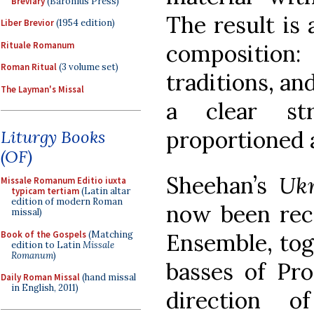
Breviary
(Baronius Press)
The result is
Liber Brevior
(1954 edition)
Rituale Romanum
composition:
Roman Ritual
(3 volume set)
traditions, an
The Layman's Missal
a clear st
proportioned 
Liturgy Books
(OF)
Sheehan’s
Uk
Missale Romanum Editio iuxta
typicam tertiam
(Latin altar
edition of modern Roman
now been rec
missal)
Book of the Gospels
(Matching
Ensemble, tog
edition to Latin
Missale
Romanum
)
basses of Pr
Daily Roman Missal
(hand missal
in English, 2011)
direction 