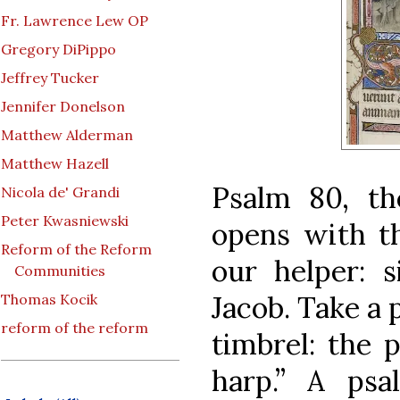
Fr. Lawrence Lew OP
Gregory DiPippo
Jeffrey Tucker
Jennifer Donelson
Matthew Alderman
Matthew Hazell
Psalm 80, the
Nicola de' Grandi
Peter Kwasniewski
opens with t
Reform of the Reform
our helper: 
Communities
Jacob. Take a 
Thomas Kocik
reform of the reform
timbrel: the 
harp.” A
psa