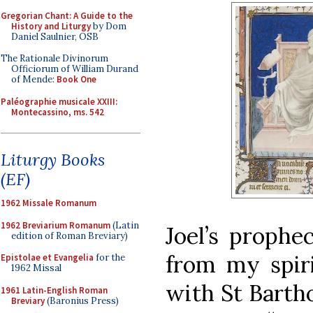
Gregorian Chant: A Guide to the
History and Liturgy
by Dom
Daniel Saulnier, OSB
The Rationale Divinorum
Officiorum of William Durand
of Mende:
Book One
Paléographie musicale XXIII:
Montecassino, ms. 542
Liturgy Books
(EF)
1962 Missale Romanum
1962 Breviarium Romanum
(Latin
Joel’s prophec
edition of Roman Breviary)
from my spiri
Epistolae et Evangelia
for the
1962 Missal
with St Barth
1961 Latin-English Roman
Breviary
(Baronius Press)