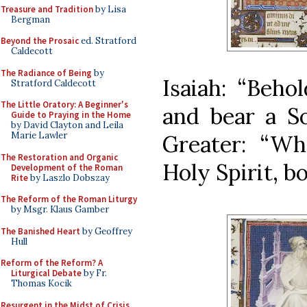
Treasure and Tradition
by Lisa
Bergman
Beyond the Prosaic
ed. Stratford
Caldecott
The Radiance of Being
by
Isaiah: “Beho
Stratford Caldecott
The Little Oratory: A Beginner's
and bear a So
Guide to Praying in the Home
by David Clayton and Leila
Marie Lawler
Greater: “W
The Restoration and Organic
Holy Spirit, b
Development of the Roman
Rite
by Laszlo Dobszay
The Reform of the Roman Liturgy
by Msgr. Klaus Gamber
The Banished Heart
by Geoffrey
Hull
Reform of the Reform? A
Liturgical Debate
by Fr.
Thomas Kocik
Resurgent in the Midst of Crisis