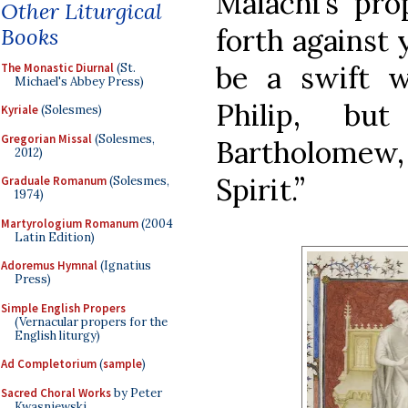
Malachi’s pro
Other Liturgical
forth against 
Books
be a swift w
The Monastic Diurnal
(St.
Michael's Abbey Press)
Philip, bu
Kyriale
(Solesmes)
Gregorian Missal
(Solesmes,
Bartholomew,
2012)
Spirit.”
Graduale Romanum
(Solesmes,
1974)
Martyrologium Romanum
(2004
Latin Edition)
Adoremus Hymnal
(Ignatius
Press)
Simple English Propers
(Vernacular propers for the
English liturgy)
Ad Completorium
(
sample
)
Sacred Choral Works
by Peter
Kwasniewski