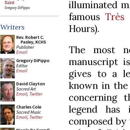
illuminated ma
Saint
Gregory DiPippo
famous
Très 
Hours).
Writers
Rev. Robert C.
Pasley, KCHS
The most no
Publisher
Email
manuscript i
Gregory DiPippo
Editor
gives to a 
Email
known in the
David Clayton
Sacred Art
Email
,
Twitter
concerning t
legend has 
Charles Cole
Sacred Music
Email
,
Twitter
composed by 