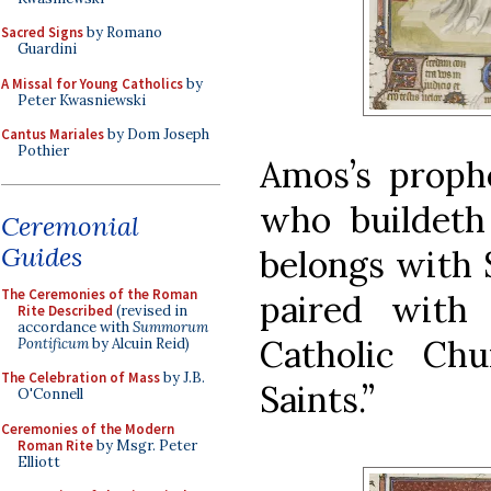
Sacred Signs
by Romano
Guardini
A Missal for Young Catholics
by
Peter Kwasniewski
Cantus Mariales
by Dom Joseph
Pothier
Amos’s prophe
who buildeth 
Ceremonial
Guides
belongs with S
The Ceremonies of the Roman
paired with
Rite Described
(revised in
accordance with
Summorum
Catholic Ch
Pontificum
by Alcuin Reid)
The Celebration of Mass
by J.B.
Saints.”
O'Connell
Ceremonies of the Modern
Roman Rite
by Msgr. Peter
Elliott