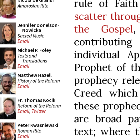
rule of Fait
Nicola De Grandi
Ambrosian Rite
scatter throu
Jennifer Donelson-
the Gospel
,
Nowicka
Sacred Music
contributing
Email
Michael P. Foley
individual A
Texts and
Translations
Prophet of t
Email
Matthew Hazell
prophecy rele
History of the Reform
Email
Creed which
Fr. Thomas Kocik
these propheci
Reform of the Reform
Email
,
Twitter
are broad par
Peter Kwasniewski
text; where t
Roman Rite
Email