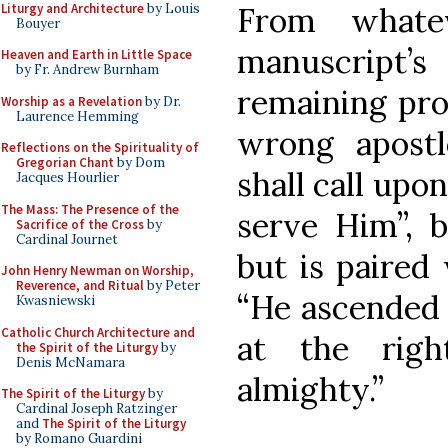
Liturgy and Architecture
by Louis
From whatev
Bouyer
manuscript’s
Heaven and Earth in Little Space
by Fr. Andrew Burnham
remaining pro
Worship as a Revelation
by Dr.
Laurence Hemming
wrong apostl
Reflections on the Spirituality of
Gregorian Chant
by Dom
shall call upo
Jacques Hourlier
The Mass: The Presence of the
serve Him”, 
Sacrifice of the Cross
by
Cardinal Journet
but is paired
John Henry Newman on Worship,
Reverence, and Ritual
by Peter
“He ascended 
Kwasniewski
Catholic Church Architecture and
at the rig
the Spirit of the Liturgy
by
Denis McNamara
almighty.”
The Spirit of the Liturgy
by
Cardinal Joseph Ratzinger
and
The Spirit of the Liturgy
by Romano Guardini