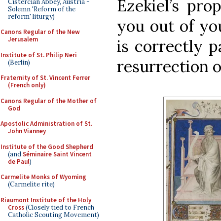
Ezekiel’s prop
Cistercian Abbey, Austria -
Solemn 'Reform of the
reform' liturgy)
you out of yo
Canons Regular of the New
Jerusalem
is correctly 
Institute of St. Philip Neri
resurrection of
(Berlin)
Fraternity of St. Vincent Ferrer
(French only)
Canons Regular of the Mother of
God
Apostolic Administration of St.
John Vianney
Institute of the Good Shepherd
(and
Séminaire Saint Vincent
de Paul
)
Carmelite Monks of Wyoming
(Carmelite rite)
Riaumont Institute of the Holy
Cross
(Closely tied to French
Catholic Scouting Movement)