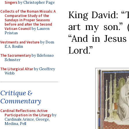
Singers
by Christopher Page
King David: “
Collects of the Roman Missals: A
Comparative Study of the
Sundays in Proper Seasons
art my son.” 
before and after the Second
Vatican Council
by Lauren
Pristas
“And in Jesus
Vestments and Vesture
by Dom
E.A. Roulin
Lord.”
The Sacramentary
by Ildefonso
Schuster
The Liturgical Altar
by Geoffrey
Webb
Critique &
Commentary
Cardinal Reflections: Active
Participation in the Liturgy
by
Cardinals Arinze, George,
Medina, Pell