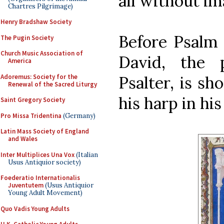
all without im
Chartres Pilgrimage)
Henry Bradshaw Society
Before Psalm 
The Pugin Society
Church Music Association of
David, the 
America
Adoremus: Society for the
Psalter, is s
Renewal of the Sacred Liturgy
his harp in hi
Saint Gregory Society
Pro Missa Tridentina
(Germany)
Latin Mass Society of England
and Wales
Inter Multiplices Una Vox
(Italian
Usus Antiquior society)
Foederatio Internationalis
Juventutem
(Usus Antiquior
Young Adult Movement)
Quo Vadis Young Adults