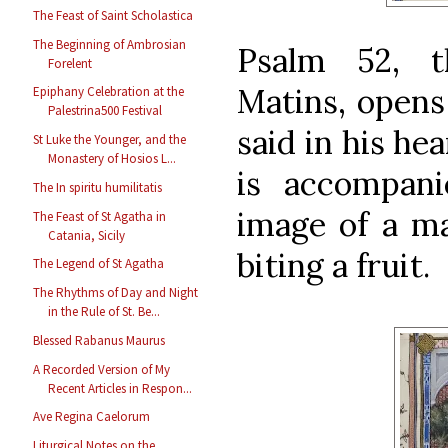
The Feast of Saint Scholastica
The Beginning of Ambrosian
Psalm 52, t
Forelent
Matins, opens
Epiphany Celebration at the
Palestrina500 Festival
said in his hea
St Luke the Younger, and the
Monastery of Hosios L...
is accompan
The In spiritu humilitatis
image of a m
The Feast of St Agatha in
Catania, Sicily
biting a fruit.
The Legend of St Agatha
The Rhythms of Day and Night
in the Rule of St. Be...
Blessed Rabanus Maurus
A Recorded Version of My
Recent Articles in Respon...
Ave Regina Caelorum
Liturgical Notes on the