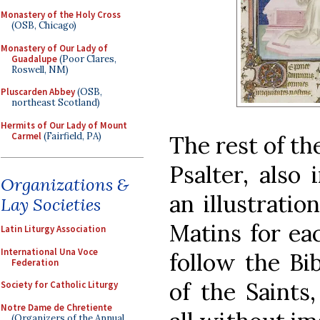
Monastery of the Holy Cross
(OSB, Chicago)
Monastery of Our Lady of
Guadalupe
(Poor Clares,
Roswell, NM)
Pluscarden Abbey
(OSB,
northeast Scotland)
Hermits of Our Lady of Mount
Carmel
(Fairfield, PA)
The rest of th
Psalter, also
Organizations &
an illustratio
Lay Societies
Matins for ea
Latin Liturgy Association
International Una Voce
follow the Bib
Federation
of the Saints
Society for Catholic Liturgy
Notre Dame de Chretiente
(Organizers of the Annual