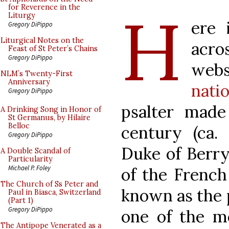
H
for Reverence in the
Liturgy
ere 
Gregory DiPippo
Liturgical Notes on the
acr
Feast of St Peter’s Chains
Gregory DiPippo
web
NLM’s Twenty-First
Anniversary
natio
Gregory DiPippo
psalter made
A Drinking Song in Honor of
St Germanus, by Hilaire
Belloc
century (ca. 
Gregory DiPippo
Duke of Berry 
A Double Scandal of
Particularity
Michael P. Foley
of the French 
The Church of Ss Peter and
known as the
Paul in Biasca, Switzerland
(Part 1)
Gregory DiPippo
one of the mo
The Antipope Venerated as a