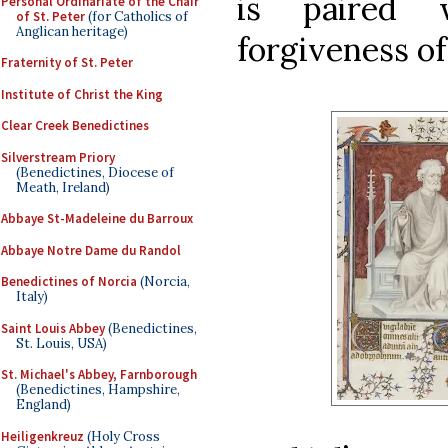
is paired 
Personal Ordinariate of the Chair
of St. Peter
(for Catholics of
Anglican heritage)
forgiveness of 
Fraternity of St. Peter
Institute of Christ the King
Clear Creek Benedictines
Silverstream Priory
(Benedictines, Diocese of
Meath, Ireland)
Abbaye St-Madeleine du Barroux
Abbaye Notre Dame du Randol
Benedictines of Norcia
(Norcia,
Italy)
Saint Louis Abbey
(Benedictines,
St. Louis, USA)
St. Michael's Abbey, Farnborough
(Benedictines, Hampshire,
England)
Heiligenkreuz
(Holy Cross