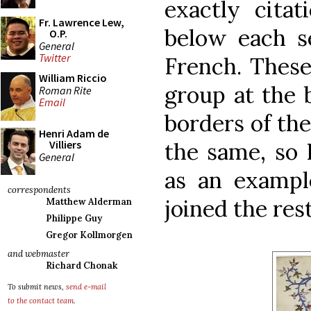
exactly citat
Fr. Lawrence Lew,
below each se
O.P.
General
Twitter
French. These
William Riccio
group at the 
Roman Rite
Email
borders of the
Henri Adam de
the same, so 
Villiers
General
as an exampl
correspondents
joined the rest
Matthew Alderman
Philippe Guy
Gregor Kollmorgen
and webmaster
Richard Chonak
To submit news,
send e-mail
to the contact team
.