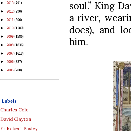
soul.”
King Da
2013
(791)
►
2012
(790)
►
a river, wear
2011
(906)
►
does), and lo
2010
(1280)
►
2009
(1586)
►
him.
2008
(1836)
►
2007
(1613)
►
2006
(987)
►
2005
(200)
►
Labels
Charles Cole
David Clayton
Fr Robert Pasley