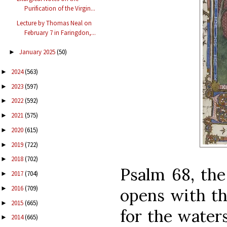
Purification of the Virgin...
Lecture by Thomas Neal on
February 7 in Faringdon,...
January 2025
(50)
►
2024
(563)
►
2023
(597)
►
2022
(592)
►
2021
(575)
►
2020
(615)
►
2019
(722)
►
2018
(702)
►
Psalm 68, the
2017
(704)
►
2016
(709)
►
opens with th
2015
(665)
►
for the water
2014
(665)
►