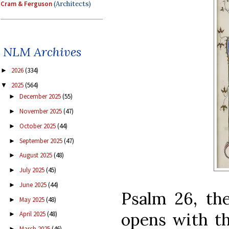
Cram & Ferguson
(Architects)
NLM Archives
2026
(334)
►
2025
(564)
▼
December 2025
(55)
►
November 2025
(47)
►
October 2025
(44)
►
September 2025
(47)
►
August 2025
(48)
►
July 2025
(45)
►
June 2025
(44)
►
Psalm 26, the
May 2025
(48)
►
opens with t
April 2025
(48)
►
March 2025
(46)
►