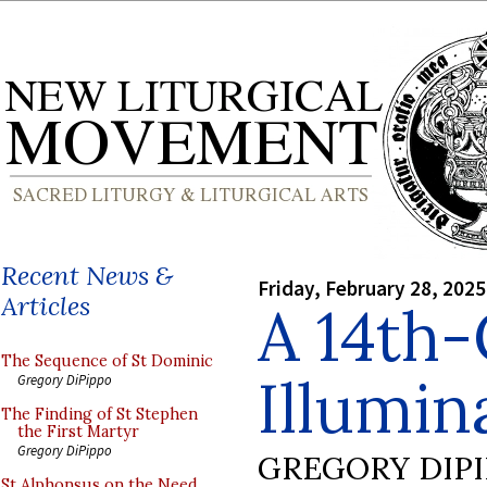
Recent News &
Friday, February 28, 2025
Articles
A 14th
The Sequence of St Dominic
Illumin
Gregory DiPippo
The Finding of St Stephen
the First Martyr
Gregory DiPippo
GREGORY DIP
St Alphonsus on the Need