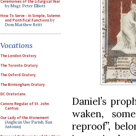
Ceremonies of the Liturgical Year
by Msgr. Peter Elliott
How To Serve - In Simple, Solemn
and Pontifical Functions
by
Dom Matthew Britt
Vocations
The London Oratory
The Toronto Oratory
The Oxford Oratory
The Birmingham Oratory
DC Oratorians
Daniel’s proph
Canons Regular of St. John
Cantius
waken, some
Our Lady of the Atonement
(Anglican Use Parish, San
reproof”, bel
Antonio)