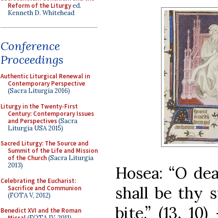
Reform of the Liturgy
ed.
Kenneth D. Whitehead
Conference
Proceedings
Authentic Liturgical Renewal in
Contemporary Perspective
(Sacra Liturgia 2016)
Liturgy in the Twenty-First
Century: Contemporary Issues
and Perspectives
(Sacra
Liturgia USA 2015)
Sacred Liturgy: The Source and
Summit of the Life and Mission
of the Church
(Sacra Liturgia
2013)
Hosea: “O deat
Celebrating the Eucharist:
shall be thy s
Sacrifice and Communion
(FOTA V, 2012)
bite.” (13, 1
Benedict XVI and the Roman
Missal
(FOTA IV, 2011)