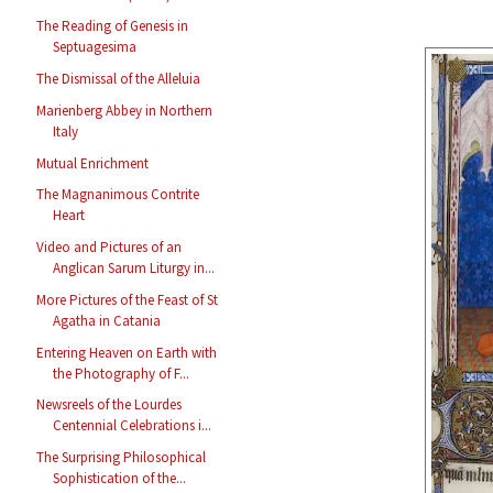
The Reading of Genesis in
Septuagesima
The Dismissal of the Alleluia
Marienberg Abbey in Northern
Italy
Mutual Enrichment
The Magnanimous Contrite
Heart
Video and Pictures of an
Anglican Sarum Liturgy in...
More Pictures of the Feast of St
Agatha in Catania
Entering Heaven on Earth with
the Photography of F...
Newsreels of the Lourdes
Centennial Celebrations i...
The Surprising Philosophical
Sophistication of the...