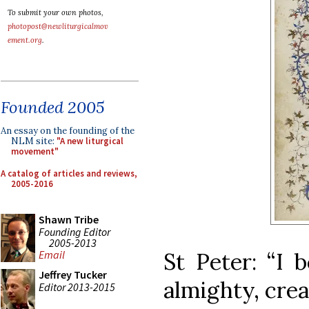
To submit your own photos,
photopost@newliturgicalmov
ement.org
.
Founded 2005
An essay on the founding of the
NLM site:
"A new liturgical
movement"
A catalog of articles and reviews,
2005-2016
Shawn Tribe
Founding Editor
2005-2013
St Peter: “I 
Email
Jeffrey Tucker
almighty, crea
Editor 2013-2015