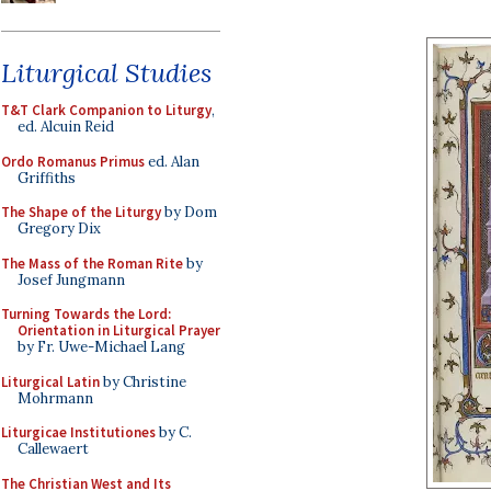
Liturgical Studies
T&T Clark Companion to Liturgy
,
ed. Alcuin Reid
Ordo Romanus Primus
ed. Alan
Griffiths
The Shape of the Liturgy
by Dom
Gregory Dix
The Mass of the Roman Rite
by
Josef Jungmann
Turning Towards the Lord:
Orientation in Liturgical Prayer
by Fr. Uwe-Michael Lang
Liturgical Latin
by Christine
Mohrmann
Liturgicae Institutiones
by C.
Callewaert
The Christian West and Its