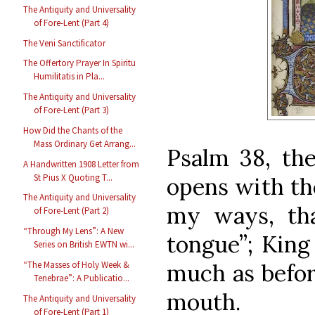
The Antiquity and Universality
of Fore-Lent (Part 4)
The Veni Sanctificator
The Offertory Prayer In Spiritu
Humilitatis in Pla...
The Antiquity and Universality
of Fore-Lent (Part 3)
How Did the Chants of the
Mass Ordinary Get Arrang...
Psalm 38, the
A Handwritten 1908 Letter from
St Pius X Quoting T...
opens with the
The Antiquity and Universality
my ways, th
of Fore-Lent (Part 2)
“Through My Lens”: A New
tongue”;
King
Series on British EWTN wi...
much as befor
“The Masses of Holy Week &
Tenebrae”: A Publicatio...
mouth.
The Antiquity and Universality
of Fore-Lent (Part 1)