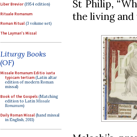
St Philip, “W
Liber Brevior
(1954 edition)
the living and
Rituale Romanum
Roman Ritual
(3 volume set)
The Layman's Missal
Liturgy Books
(OF)
Missale Romanum Editio iuxta
typicam tertiam
(Latin altar
edition of modern Roman
missal)
Book of the Gospels
(Matching
edition to Latin
Missale
Romanum
)
Daily Roman Missal
(hand missal
in English, 2011)