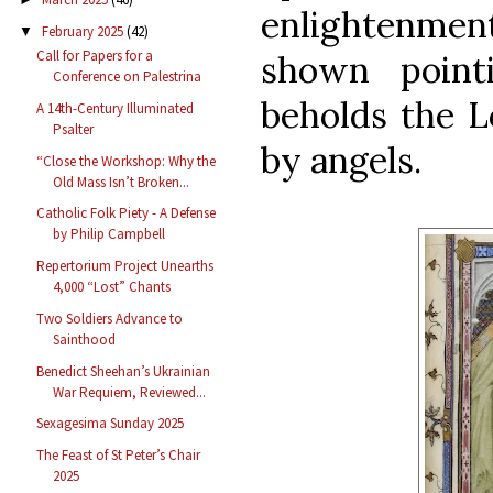
enlightenment
February 2025
(42)
▼
Call for Papers for a
shown point
Conference on Palestrina
beholds the L
A 14th-Century Illuminated
Psalter
by angels.
“Close the Workshop: Why the
Old Mass Isn’t Broken...
Catholic Folk Piety - A Defense
by Philip Campbell
Repertorium Project Unearths
4,000 “Lost” Chants
Two Soldiers Advance to
Sainthood
Benedict Sheehan’s Ukrainian
War Requiem, Reviewed...
Sexagesima Sunday 2025
The Feast of St Peter’s Chair
2025