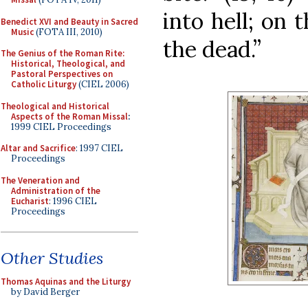
into hell; on 
Benedict XVI and Beauty in Sacred
Music
(FOTA III, 2010)
the dead.”
The Genius of the Roman Rite:
Historical, Theological, and
Pastoral Perspectives on
Catholic Liturgy
(CIEL 2006)
Theological and Historical
Aspects of the Roman Missal
:
1999 CIEL Proceedings
Altar and Sacrifice
: 1997 CIEL
Proceedings
The Veneration and
Administration of the
Eucharist
: 1996 CIEL
Proceedings
Other Studies
Thomas Aquinas and the Liturgy
by David Berger