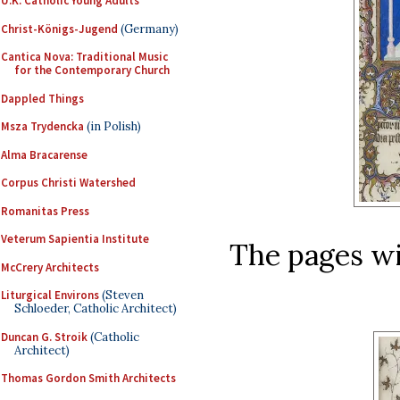
U.K. Catholic Young Adults
Christ-Königs-Jugend
(Germany)
Cantica Nova: Traditional Music
for the Contemporary Church
Dappled Things
Msza Trydencka
(in Polish)
Alma Bracarense
Corpus Christi Watershed
Romanitas Press
Veterum Sapientia Institute
The pages wit
McCrery Architects
Liturgical Environs
(Steven
Schloeder, Catholic Architect)
Duncan G. Stroik
(Catholic
Architect)
Thomas Gordon Smith Architects