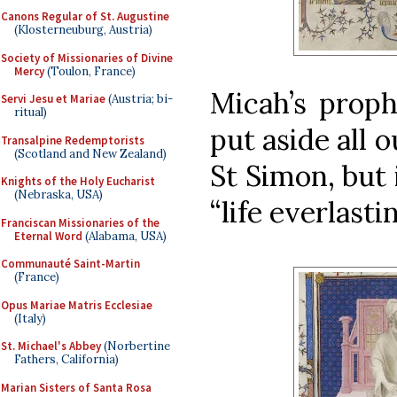
Canons Regular of St. Augustine
(Klosterneuburg, Austria)
Society of Missionaries of Divine
Mercy
(Toulon, France)
Micah’s proph
Servi Jesu et Mariae
(Austria; bi-
ritual)
put aside all o
Transalpine Redemptorists
(Scotland and New Zealand)
St Simon, but 
Knights of the Holy Eucharist
(Nebraska, USA)
“life everlasti
Franciscan Missionaries of the
Eternal Word
(Alabama, USA)
Communauté Saint-Martin
(France)
Opus Mariae Matris Ecclesiae
(Italy)
St. Michael's Abbey
(Norbertine
Fathers, California)
Marian Sisters of Santa Rosa