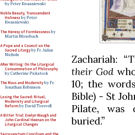
by Peter Kwasniewski
Noble Beauty, Transcendent
Holiness
by Peter
Kwasniewski
The Heresy of Formlessness
by
Martin Mosebach
A Pope and a Council on the
Sacred Liturgy
by Fr. Aidan
Nichols
Zachariah: “
After Writing: On the Liturgical
their God
whom
Consummation of Philosophy
by Catherine Pickstock
10; the words
The Mass and Modernity
by Fr.
Jonathan Robinson
Bible) - St Jo
Losing the Sacred: Ritual,
Modernity and Liturgical
Pilate, was 
Reform
by David Torevell
A Bitter Trial: Evelyn Waugh and
buried.”
John Cardinal Heenan on the
Liturgical Changes
Sacrosanctum Concilium and the