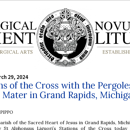
rch 29, 2024
ns of the Cross with the Pergole
 Mater in Grand Rapids, Michig
PIPPO
arish of the Sacred Heart of Jesus in Grand Rapids, Michi
y St Alphonsus Liguori’s Stations of the Cross today