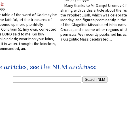
le
Many thanks to Mr Danijel Uremović 
ppo
sharing with us this article about the fe
er table of the word of God may be
the Prophet Elijah, which was celebrat
he faithful, let the treasures of
Monday, and figures prominently in the 
pened up more plentifully. -
of the Glagolitic Missal used in his nati
Concilium 51 (my own, corrected
Croatia, and in some other regions of t
he LORD said to me: Go buy
peninsula. We recently published his a
n loincloth; wear it on your loins,
a Glagolitic Mass celebrated ...
it in water. I bought the loincloth,
ommanded, an...
 articles, see the NLM archives: