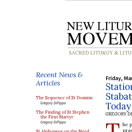
Recent News &
Friday, Ma
Articles
Statio
Stabat
The Sequence of St Dominic
Today
Gregory DiPippo
The Finding of St Stephen
GREGORY DI
the First Martyr
T
Gregory DiPippo
he p
pra
St Alphonsus on the Need