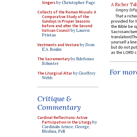
Singers
by Christopher Page
A Richer Tab
Gregory DiPi
Collects of the Roman Missals: A
That a rich
Comparative Study of the
provided for t
Sundays in Proper Seasons
before and after the Second
the Bible be o
Vatican Council
by Lauren
Sacrosanctum 
Pristas
translation)T
yourself a line
Vestments and Vesture
by Dom
but do not put 
E.A. Roulin
as the LORD c
The Sacramentary
by Ildefonso
Schuster
For more
The Liturgical Altar
by Geoffrey
Webb
Critique &
Commentary
Cardinal Reflections: Active
Participation in the Liturgy
by
Cardinals Arinze, George,
Medina, Pell