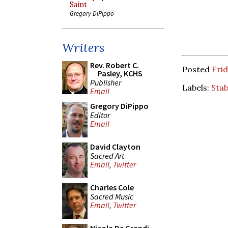
Saint
Gregory DiPippo
Writers
Rev. Robert C.
Posted
Frid
Pasley, KCHS
Publisher
Labels:
Sta
Email
Gregory DiPippo
Editor
Email
David Clayton
Sacred Art
Email
,
Twitter
Charles Cole
Sacred Music
Email
,
Twitter