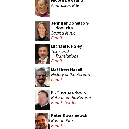
Nicola De Grandi
Ambrosian Rite
Jennifer Donelson-
Nowicka
Sacred Music
Email
Michael P. Foley
Texts and
Translations
Email
Matthew Hazell
History of the Reform
Email
Fr. Thomas Kocik
Reform of the Reform
Email
,
Twitter
Peter Kwasniewski
Roman Rite
Email