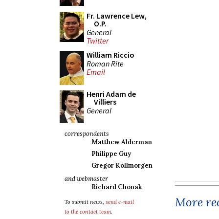
Fr. Lawrence Lew,
O.P.
General
Twitter
William Riccio
Roman Rite
Email
Henri Adam de
Villiers
General
correspondents
Matthew Alderman
Philippe Guy
Gregor Kollmorgen
and webmaster
Richard Chonak
More rec
To submit news,
send e-mail
to the contact team
.