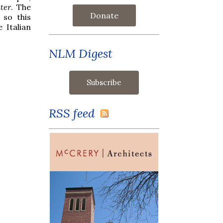
ter
. The
Donate
 so this
 Italian
NLM Digest
RSS feed