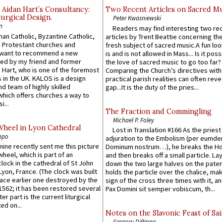
 Aidan Hart’s Consultancy:
Two Recent Articles on Sacred M
urgical Design.
Peter Kwasniewski
n
Readers may find interesting two re
an Catholic, Byzantine Catholic,
articles by Trent Beattie concerning th
 Protestant churches and
fresh subject of sacred music.A fun loo
 want to recommend a new
is and is not allowed in Mass... Is it poss
ed by my friend and former
the love of sacred music to go too far?
 Hart, who is one of the foremost
Comparing the Church’s directives with
 in the UK. KALOS is a design
practical parish realities can often reve
d team of highly skilled
gap...It is the duty of the pries...
which offers churches a way to
i...
The Fraction and Commingling
Michael P. Foley
Wheel in Lyon Cathedral
Lost in Translation #166 As the pries
ppo
adjuration to the Embolism (per eumd
 mine recently sent me this picture
Dominum nostrum…), he breaks the Ho
wheel, which is part of an
and then breaks off a small particle. La
lock in the cathedral of St John
down the two large halves on the paten
 Lyon, France. (The clock was built
holds the particle over the chalice, ma
lace earlier one destroyed by the
sign of the cross three times with it, a
1562; it has been restored several
Pax Domini sit semper vobiscum, th...
er part is the current liturgical
ed on...
Notes on the Slavonic Feast of Sai
Gregory DiPippo