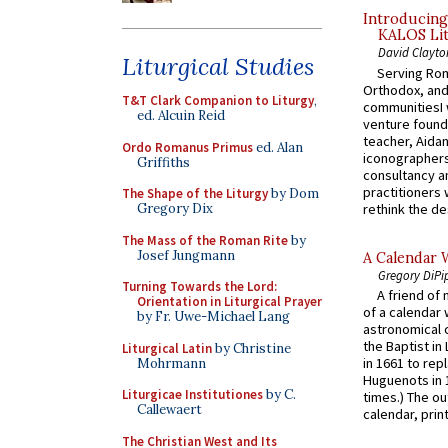
Introducing
KALOS Lit
David Clayto
Liturgical Studies
Serving Rom
Orthodox, and
T&T Clark Companion to Liturgy
,
communitiesI
ed. Alcuin Reid
venture found
teacher, Aidan
Ordo Romanus Primus
ed. Alan
iconographers
Griffiths
consultancy an
practitioners 
The Shape of the Liturgy
by Dom
rethink the des
Gregory Dix
The Mass of the Roman Rite
by
Josef Jungmann
A Calendar 
Gregory DiPi
Turning Towards the Lord:
A friend of
Orientation in Liturgical Prayer
of a calendar 
by Fr. Uwe-Michael Lang
astronomical c
the Baptist in
Liturgical Latin
by Christine
in 1661 to rep
Mohrmann
Huguenots in 
Liturgicae Institutiones
by C.
times.) The out
Callewaert
calendar, print
The Christian West and Its