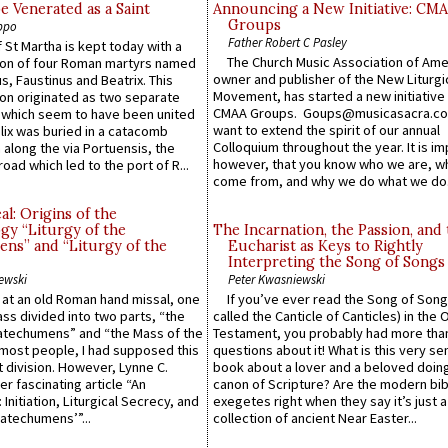
e Venerated as a Saint
Announcing a New Initiative: CM
Groups
ppo
Father Robert C Pasley
 St Martha is kept today with a
The Church Music Association of Ame
n of four Roman martyrs named
owner and publisher of the New Liturgi
us, Faustinus and Beatrix. This
Movement, has started a new initiative 
n originated as two separate
CMAA Groups. Goups@musicasacra.c
which seem to have been united
want to extend the spirit of our annual
lix was buried in a catacomb
Colloquium throughout the year. It is im
along the via Portuensis, the
however, that you know who we are, 
road which led to the port of R...
come from, and why we do what we do.
l: Origins of the
gy “Liturgy of the
The Incarnation, the Passion, and
ns” and “Liturgy of the
Eucharist as Keys to Rightly
Interpreting the Song of Songs
ewski
Peter Kwasniewski
s at an old Roman hand missal, one
If you’ve ever read the Song of Song
Mass divided into two parts, “the
called the Canticle of Canticles) in the 
atechumens” and “the Mass of the
Testament, you probably had more tha
e most people, I had supposed this
questions about it! What is this very s
 division. However, Lynne C.
book about a lover and a beloved doing
er fascinating article “An
canon of Scripture? Are the modern bibl
 Initiation, Liturgical Secrecy, and
exegetes right when they say it’s just 
atechumens’”...
collection of ancient Near Easter...