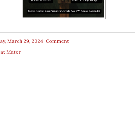
ay, March 29, 2024
Comment
bat Mater