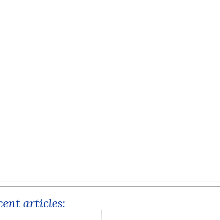
ent articles: