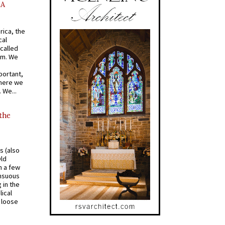
AA
rica, the
cal
called
om. We
portant,
where we
 We...
 the
s (also
Old
n a few
ensuous
 in the
ical
a loose