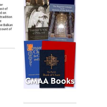
for
ast of
ed on
tradition
ve
he Balkan
ccount of