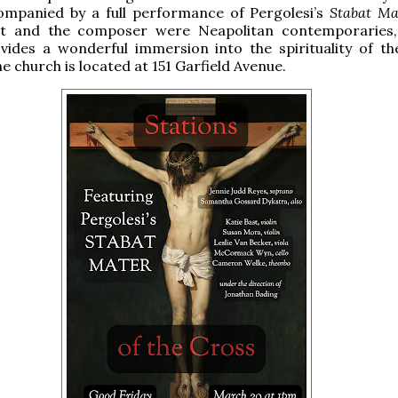
ompanied by a full performance of Pergolesi’s
Stabat Ma
nt and the composer were Neapolitan contemporaries,
vides a wonderful immersion into the spirituality of the
e church is located at 151 Garfield Avenue.