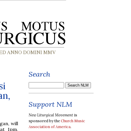
Search
si
an,
Support NLM
New Liturgical Movement
is
sponsored by the
Church Music
gan, will
Association of America
.
 at 1pm,