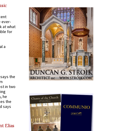
usic
cent
e ever-
k at what
ible for
al a
t says the
em
st in two
ying
, he
kes the
nd says
nt Elias