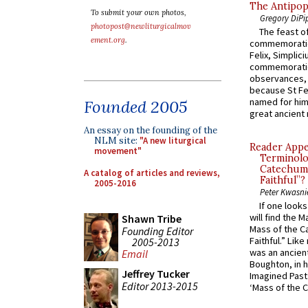
The Antipop
To submit your own photos,
Gregory DiPi
photopost@newliturgicalmov
The feast of
ement.org
.
commemoratio
Felix, Simplici
commemoratio
observances, 
because St Fe
named for him 
Founded 2005
great ancient 
An essay on the founding of the
NLM site:
"A new liturgical
Reader Appea
movement"
Terminolo
Catechume
A catalog of articles and reviews,
Faithful”?
2005-2016
Peter Kwasni
If one look
will find the 
Shawn Tribe
Mass of the C
Founding Editor
Faithful.” Lik
2005-2013
was an ancient
Email
Boughton, in h
Jeffrey Tucker
Imagined Past:
Editor 2013-2015
‘Mass of the C