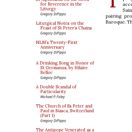
acc
for Reverence in the
Liturgy
Sai
Gregory DiPippo
pairing pro
Baroque. Th
Liturgical Notes on the
Feast of St Peter’s Chains
Gregory DiPippo
NLM’s Twenty-First
Anniversary
Gregory DiPippo
A Drinking Song in Honor of
St Germanus, by Hilaire
Belloc
Gregory DiPippo
A Double Scandal of
Particularity
Michael P. Foley
The Church of Ss Peter and
Paul in Biasca, Switzerland
(Part 1)
Gregory DiPippo
The Antipope Venerated as a