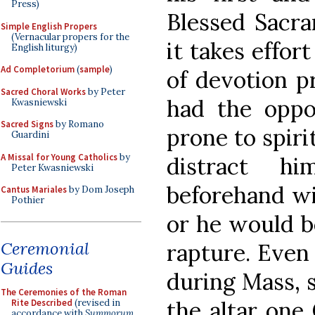
Press)
Blessed Sacra
Simple English Propers
(Vernacular propers for the
it takes effort
English liturgy)
Ad Completorium
(
sample
)
of devotion pr
Sacred Choral Works
by Peter
had the oppo
Kwasniewski
Sacred Signs
by Romano
prone to spiri
Guardini
A Missal for Young Catholics
by
distract h
Peter Kwasniewski
beforehand wi
Cantus Mariales
by Dom Joseph
Pothier
or he would b
Ceremonial
rapture. Even 
Guides
during Mass, s
The Ceremonies of the Roman
the altar one
Rite Described
(revised in
accordance with
Summorum