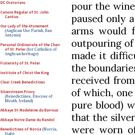
pour the wine 
DC Oratorians
Canons Regular of St. John
paused only a 
Cantius
Our Lady of the Atonement
arms would fr
(Anglican Use Parish, San
Antonio)
outpouring of 
Personal Ordinariate of the Chair
of St. Peter
(for Catholics of
made it diffic
Anglican heritage)
Fraternity of St. Peter
the boundaries
Institute of Christ the King
received from
Clear Creek Benedictines
of which, one 
Silverstream Priory
(Benedictines, Diocese of
Meath, Ireland)
pure blood) w
Abbaye St-Madeleine du Barroux
that the silve
Abbaye Notre Dame du Randol
were worn of
Benedictines of Norcia
(Norcia,
Italy)