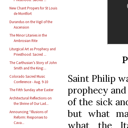
New Chant Propers for St Louis
de Montfort
Durandus on the Vigil of the
Ascension
The Minor Litanies in the
Ambrosian Rite
Liturgical Art as Prophecy and
Priesthood: Sacred ...
P
The Carthusian’s Story of John
Smith and the King:...
Saint Philip w
Colorado Sacred Music
Conference - Aug. 9-10
prophecy and 
The Fifth Sunday after Easter
Architectural Reflections on
of the sick an
the Shrine of Our Lad...
but what ma
Announcing “Illusions of
Reform: Responses to
what the It
Cava...