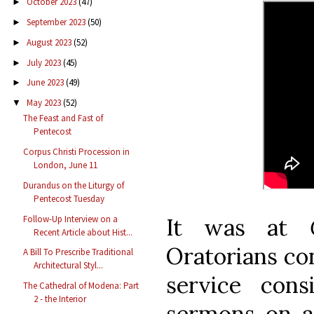
October 2023
(47)
►
September 2023
(50)
►
August 2023
(52)
►
July 2023
(45)
►
June 2023
(49)
►
May 2023
(52)
▼
The Feast and Fast of
Pentecost
Corpus Christi Procession in
London, June 11
Durandus on the Liturgy of
Pentecost Tuesday
Follow-Up Interview on a
It was at
Recent Article about Hist...
Oratorians con
A Bill To Prescribe Traditional
Architectural Styl...
service cons
The Cathedral of Modena: Part
2 - the Interior
sermons on a 