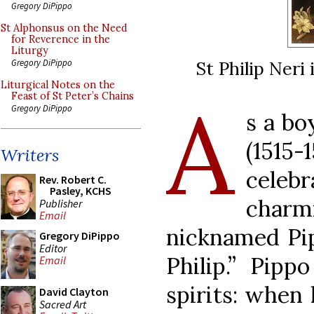
Gregory DiPippo
St Alphonsus on the Need
for Reverence in the
Liturgy
St Philip Neri
Gregory DiPippo
Liturgical Notes on the
A
Feast of St Peter’s Chains
Gregory DiPippo
s a bo
(1515
Writers
cele
Rev. Robert C.
Pasley, KCHS
charm
Publisher
Email
nicknamed Pip
Gregory DiPippo
Editor
Philip.” Pipp
Email
spirits: when 
David Clayton
Sacred Art