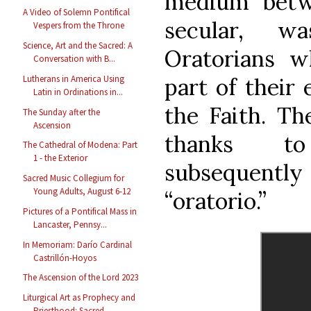
medium betw
A Video of Solemn Pontifical
secular, 
Vespers from the Throne
Science, Art and the Sacred: A
Oratorians 
Conversation with B...
part of their 
Lutherans in America Using
Latin in Ordinations in...
the Faith. Th
The Sunday after the
Ascension
thanks t
The Cathedral of Modena: Part
1 - the Exterior
subsequent
Sacred Music Collegium for
Young Adults, August 6-12
“oratorio.”
Pictures of a Pontifical Mass in
Lancaster, Pennsy...
In Memoriam: Darío Cardinal
Castrillón-Hoyos
The Ascension of the Lord 2023
Liturgical Art as Prophecy and
Priesthood: Sacred ...