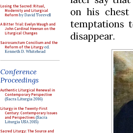
Losing the Sacred: Ritual,
on his chest 
Modernity and Liturgical
Reform
by David Torevell
temptations t
A Bitter Trial: Evelyn Waugh and
John Cardinal Heenan on the
disappear.
Liturgical Changes
Sacrosanctum Concilium and the
Reform of the Liturgy
ed.
Kenneth D. Whitehead
Conference
Proceedings
Authentic Liturgical Renewal in
Contemporary Perspective
(Sacra Liturgia 2016)
Liturgy in the Twenty-First
Century: Contemporary Issues
and Perspectives
(Sacra
Liturgia USA 2015)
Sacred Liturgy: The Source and