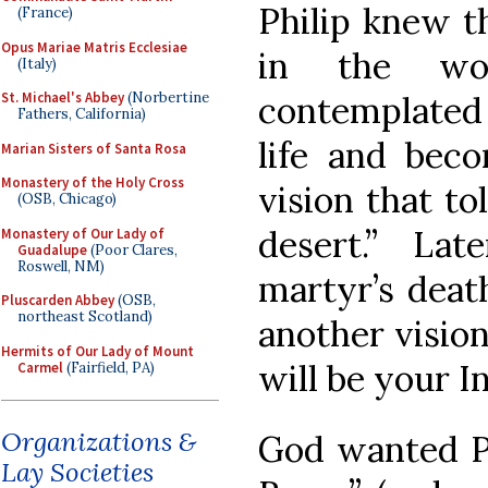
Philip knew t
(France)
Opus Mariae Matris Ecclesiae
in the wo
(Italy)
contemplated
St. Michael's Abbey
(Norbertine
Fathers, California)
life and bec
Marian Sisters of Santa Rosa
Monastery of the Holy Cross
vision that t
(OSB, Chicago)
desert.” La
Monastery of Our Lady of
Guadalupe
(Poor Clares,
Roswell, NM)
martyr’s death
Pluscarden Abbey
(OSB,
northeast Scotland)
another visio
Hermits of Our Lady of Mount
will be your In
Carmel
(Fairfield, PA)
Organizations &
God wanted Ph
Lay Societies