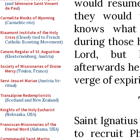
would resume 
(and
Séminaire Saint Vincent
de Paul
)
they would 
Carmelite Monks of Wyoming
(Carmelite rite)
knows what 
Riaumont Institute of the Holy
Cross
(Closely tied to French
during those 
Catholic Scouting Movement)
Lord, but 
Canons Regular of St. Augustine
(Klosterneuburg, Austria)
afterwards he
Society of Missionaries of Divine
Mercy
(Toulon, France)
verge of expir
Servi Jesu et Mariae
(Austria; bi-
ritual)
Transalpine Redemptorists
(Scotland and New Zealand)
Knights of the Holy Eucharist
(Nebraska, USA)
Saint Ignatius
Franciscan Missionaries of the
Eternal Word
(Alabama, USA)
to recruit Ph
Communauté Saint-Martin