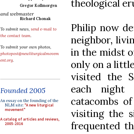
theological er
Gregor Kollmorgen
and webmaster
Richard Chonak
Philip now de
To submit news,
send e-mail to
the contact team
.
neighbor, livi
To submit your own photos,
in the midst o
photopost@newliturgicalmovem
ent.org
.
only on a litt
visited the
each night 
Founded 2005
catacombs of
An essay on the founding of the
NLM site:
"A new liturgical
movement"
visiting the 
A catalog of articles and reviews,
frequented th
2005-2016