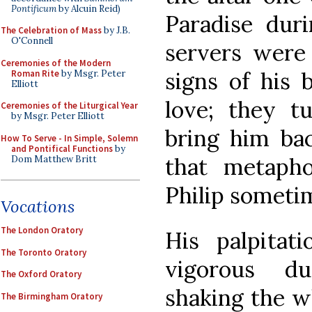
Pontificum
by Alcuin Reid)
Paradise duri
The Celebration of Mass
by J.B.
O'Connell
servers were 
Ceremonies of the Modern
signs of his 
Roman Rite
by Msgr. Peter
Elliott
love; they t
Ceremonies of the Liturgical Year
by Msgr. Peter Elliott
bring him bac
How To Serve - In Simple, Solemn
and Pontifical Functions
by
that metaphor
Dom Matthew Britt
Philip someti
Vocations
The London Oratory
His palpitat
The Toronto Oratory
vigorous d
The Oxford Oratory
shaking the wh
The Birmingham Oratory