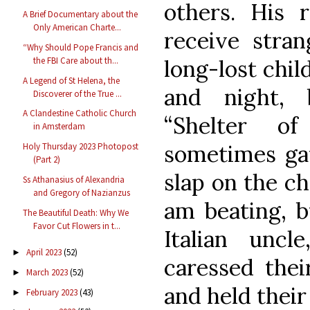
others. His
A Brief Documentary about the
Only American Charte...
receive stran
“Why Should Pope Francis and
long-lost chil
the FBI Care about th...
A Legend of St Helena, the
and night,
Discoverer of the True ...
A Clandestine Catholic Church
“Shelter of
in Amsterdam
sometimes gav
Holy Thursday 2023 Photopost
(Part 2)
slap on the ch
Ss Athanasius of Alexandria
and Gregory of Nazianzus
am beating, b
The Beautiful Death: Why We
Favor Cut Flowers in t...
Italian uncl
April 2023
(52)
►
caressed thei
March 2023
(52)
►
and held their 
February 2023
(43)
►