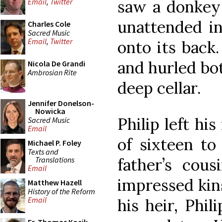
saw a donkey 
Email
,
Twitter
unattended i
Charles Cole
Sacred Music
Email
,
Twitter
onto its back.
and hurled both
Nicola De Grandi
Ambrosian Rite
deep cellar.
Jennifer Donelson-
Nowicka
Philip left hi
Sacred Music
Email
of sixteen to
Michael P. Foley
Texts and
Translations
father’s cou
Email
impressed ki
Matthew Hazell
History of the Reform
Email
his heir, Phil