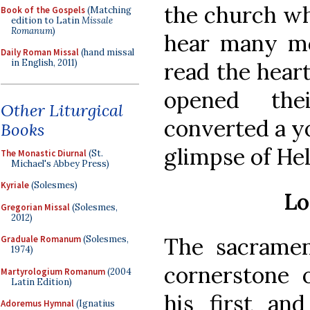
the church wh
Book of the Gospels
(Matching
edition to Latin
Missale
Romanum
)
hear many mo
Daily Roman Missal
(hand missal
in English, 2011)
read the heart
opened the
Other Liturgical
converted a y
Books
glimpse of Hel
The Monastic Diurnal
(St.
Michael's Abbey Press)
Kyriale
(Solesmes)
Lo
Gregorian Missal
(Solesmes,
2012)
The sacramen
Graduale Romanum
(Solesmes,
1974)
cornerstone o
Martyrologium Romanum
(2004
Latin Edition)
his first an
Adoremus Hymnal
(Ignatius