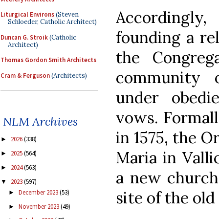
Accordingly
Liturgical Environs
(Steven
Schloeder, Catholic Architect)
founding a rel
Duncan G. Stroik
(Catholic
Architect)
the Congreg
Thomas Gordon Smith Architects
community o
Cram & Ferguson
(Architects)
under obedi
vows. Formall
NLM Archives
in 1575, the O
2026
(338)
►
Maria in Valli
2025
(564)
►
2024
(563)
►
a new church
2023
(597)
▼
site of the old
December 2023
(53)
►
November 2023
(49)
►