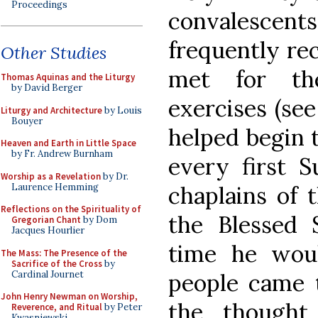
Proceedings
convalesc
frequently re
Other Studies
met for thei
Thomas Aquinas and the Liturgy
by David Berger
exercises (see
Liturgy and Architecture
by Louis
Bouyer
helped begin 
Heaven and Earth in Little Space
by Fr. Andrew Burnham
every first 
Worship as a Revelation
by Dr.
Laurence Hemming
chaplains of 
Reflections on the Spirituality of
the Blessed 
Gregorian Chant
by Dom
Jacques Hourlier
time he wou
The Mass: The Presence of the
Sacrifice of the Cross
by
Cardinal Journet
people came 
John Henry Newman on Worship,
the thought
Reverence, and Ritual
by Peter
Kwasniewski