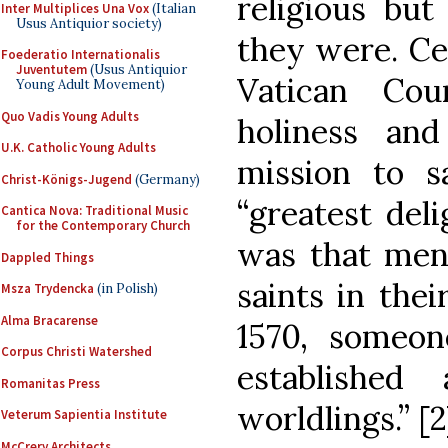
religious bu
Inter Multiplices Una Vox
(Italian
Usus Antiquior society)
they were. Ce
Foederatio Internationalis
Juventutem
(Usus Antiquior
Vatican Coun
Young Adult Movement)
Quo Vadis Young Adults
holiness and
U.K. Catholic Young Adults
mission to sa
Christ-Königs-Jugend
(Germany)
“greatest deli
Cantica Nova: Traditional Music
for the Contemporary Church
was that men
Dappled Things
saints in the
Msza Trydencka
(in Polish)
Alma Bracarense
1570, someon
Corpus Christi Watershed
established
Romanitas Press
worldlings.” [2
Veterum Sapientia Institute
McCrery Architects