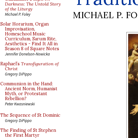
Darkness: The Untold Story
of the Liturgy
MICHAEL P. F
Michael P. Foley
Solar Horarium, Organ
Improvisation,
Homeschool Music
Curriculum, Sarum Rite,
Aesthetics - Find It All in
Season 8 of Square Notes
Jennifer Donelson-Nowicka
Raphael’s
Transfiguration of
Christ
Gregory DiPippo
Communion in the Hand:
Ancient Norm, Humanist
Myth, or Protestant
Rebellion?
Peter Kwasniewski
The Sequence of St Dominic
Gregory DiPippo
The Finding of St Stephen
the First Martyr