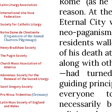
Rome” (as he 
Latin Liturgy Association
reason. At the
International Una Voce
Federation
Eternal City 
Society for Catholic Liturgy
neo-paganism,
Notre Dame de Chretiente
(Organizers of the Annual
residents wall
Chartres Pilgrimage)
Henry Bradshaw Society
of his death a
The Pugin Society
along with oth
Church Music Association of
America
—had turned
Adoremus: Society for the
Renewal of the Sacred Liturgy
guiding princ
Saint Gregory Society
everyone 
Pro Missa Tridentina
(Germany)
necessarily 
Latin Mass Society of England
and Wales