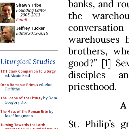
banks, and ro
Shawn Tribe
Founding Editor
the warehou
2005-2013
Email
conversatio
Jeffrey Tucker
Editor 2013-2015
warehouses 
brothers, wh
good?” [1] Se
Liturgical Studies
disciples 
T&T Clark Companion to Liturgy
,
ed. Alcuin Reid
priesthood.
Ordo Romanus Primus
ed. Alan
Griffiths
The Shape of the Liturgy
by Dom
A
Gregory Dix
The Mass of the Roman Rite
by
Josef Jungmann
St. Philip’s 
Turning Towards the Lord: