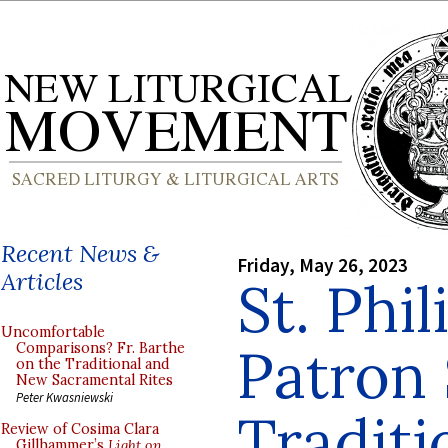
Recent News &
Friday, May 26, 2023
Articles
St. Phil
Uncomfortable
Patron 
Comparisons? Fr. Barthe
on the Traditional and
New Sacramental Rites
Peter Kwasniewski
Traditi
Review of Cosima Clara
Gillhammer’s
Light on