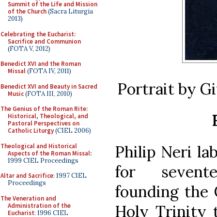
Summit of the Life and Mission
of the Church
(Sacra Liturgia
2013)
Celebrating the Eucharist:
Sacrifice and Communion
(FOTA V, 2012)
Benedict XVI and the Roman
Missal
(FOTA IV, 2011)
Portrait by G
Benedict XVI and Beauty in Sacred
Music
(FOTA III, 2010)
The Genius of the Roman Rite:
Historical, Theological, and
Pastoral Perspectives on
Catholic Liturgy
(CIEL 2006)
Theological and Historical
Philip Neri l
Aspects of the Roman Missal
:
1999 CIEL Proceedings
for sevent
Altar and Sacrifice
: 1997 CIEL
Proceedings
founding the 
The Veneration and
Administration of the
Holy Trinity 
Eucharist
: 1996 CIEL