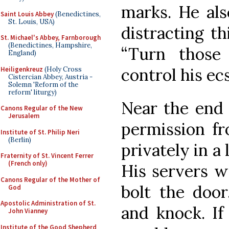
marks. He al
Saint Louis Abbey
(Benedictines,
St. Louis, USA)
distracting th
St. Michael's Abbey, Farnborough
(Benedictines, Hampshire,
“Turn those
England)
control his ec
Heiligenkreuz
(Holy Cross
Cistercian Abbey, Austria -
Solemn 'Reform of the
reform' liturgy)
Near the end o
Canons Regular of the New
Jerusalem
permission f
Institute of St. Philip Neri
(Berlin)
privately in a 
Fraternity of St. Vincent Ferrer
(French only)
His servers w
Canons Regular of the Mother of
bolt the door
God
Apostolic Administration of St.
and knock. If
John Vianney
Institute of the Good Shepherd