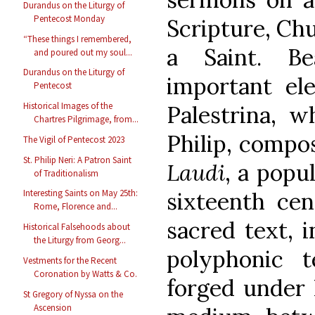
Durandus on the Liturgy of
Pentecost Monday
Scripture, Chu
“These things I remembered,
a Saint. B
and poured out my soul...
Durandus on the Liturgy of
important el
Pentecost
Historical Images of the
Palestrina, w
Chartres Pilgrimage, from...
Philip, compos
The Vigil of Pentecost 2023
St. Philip Neri: A Patron Saint
Laudi
, a popu
of Traditionalism
sixteenth cen
Interesting Saints on May 25th:
Rome, Florence and...
sacred text, i
Historical Falsehoods about
the Liturgy from Georg...
polyphonic 
Vestments for the Recent
Coronation by Watts & Co.
forged under P
St Gregory of Nyssa on the
Ascension