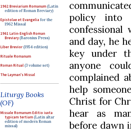
communicated.
1962 Breviarium Romanum
(Latin
edition of Roman Breviary)
policy into
Epistolae et Evangelia
for the
1962 Missal
confessional 
1961 Latin-English Roman
Breviary
(Baronius Press)
and day, he he
Liber Brevior
(1954 edition)
key under t
Rituale Romanum
anyone coul
Roman Ritual
(3 volume set)
complained ab
The Layman's Missal
help someone
Liturgy Books
Christ for Chr
(OF)
hear as man
Missale Romanum Editio iuxta
typicam tertiam
(Latin altar
edition of modern Roman
before dawn i
missal)