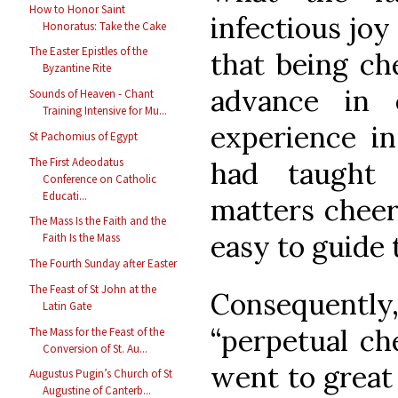
How to Honor Saint
infectious joy
Honoratus: Take the Cake
The Easter Epistles of the
that being ch
Byzantine Rite
advance in 
Sounds of Heaven - Chant
Training Intensive for Mu...
experience in
St Pachomius of Egypt
The First Adeodatus
had taught 
Conference on Catholic
Educati...
matters chee
The Mass Is the Faith and the
easy to guide 
Faith Is the Mass
The Fourth Sunday after Easter
The Feast of St John at the
Consequent
Latin Gate
“perpetual ch
The Mass for the Feast of the
Conversion of St. Au...
went to great 
Augustus Pugin’s Church of St
Augustine of Canterb...