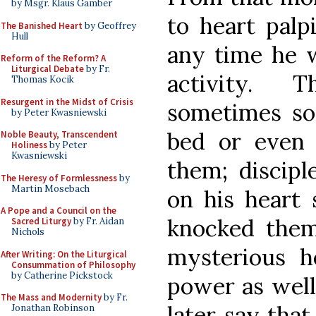
by Msgr. Klaus Gamber
to heart palp
The Banished Heart
by Geoffrey
Hull
any time he w
Reform of the Reform? A
Liturgical Debate
by Fr.
activity. 
Thomas Kocik
Resurgent in the Midst of Crisis
sometimes so 
by Peter Kwasniewski
bed or even
Noble Beauty, Transcendent
Holiness
by Peter
Kwasniewski
them; discipl
The Heresy of Formlessness
by
Martin Mosebach
on his heart 
A Pope and a Council on the
knocked them 
Sacred Liturgy
by Fr. Aidan
Nichols
mysterious he
After Writing: On the Liturgical
Consummation of Philosophy
by Catherine Pickstock
power as well.
The Mass and Modernity
by Fr.
later say tha
Jonathan Robinson