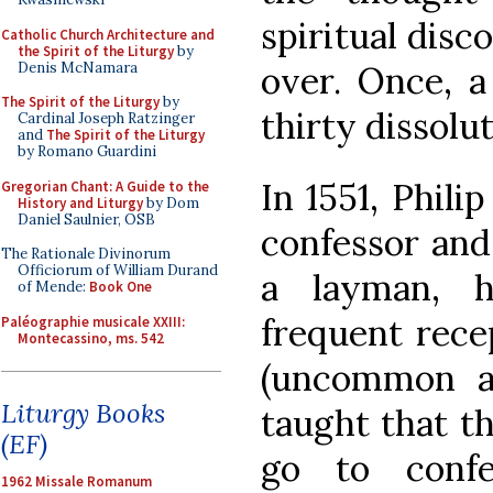
spiritual disc
Catholic Church Architecture and
the Spirit of the Liturgy
by
Denis McNamara
over. Once, a
The Spirit of the Liturgy
by
thirty dissolu
Cardinal Joseph Ratzinger
and
The Spirit of the Liturgy
by Romano Guardini
In 1551, Phili
Gregorian Chant: A Guide to the
History and Liturgy
by Dom
Daniel Saulnier, OSB
confessor and
The Rationale Divinorum
Officiorum of William Durand
a layman, 
of Mende:
Book One
frequent rec
Paléographie musicale XXIII:
Montecassino, ms. 542
(uncommon at
Liturgy Books
taught that t
(EF)
go to conf
1962 Missale Romanum