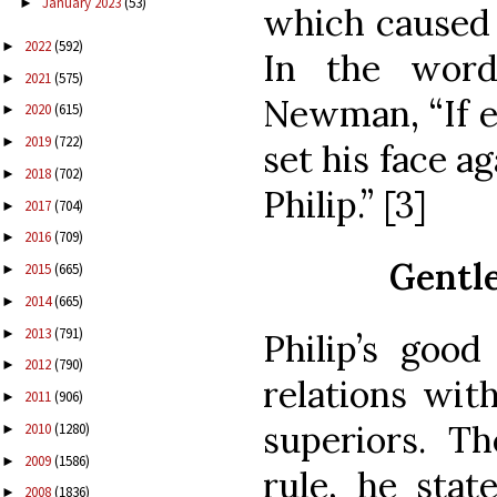
January 2023
(53)
►
which caused 
2022
(592)
►
In the word
2021
(575)
►
Newman, “If e
2020
(615)
►
2019
(722)
►
set his face a
2018
(702)
►
Philip.” [3]
2017
(704)
►
2016
(709)
►
Gentle
2015
(665)
►
2014
(665)
►
2013
(791)
►
Philip’s good
2012
(790)
►
relations wit
2011
(906)
►
superiors. T
2010
(1280)
►
2009
(1586)
►
rule, he stat
2008
(1836)
►