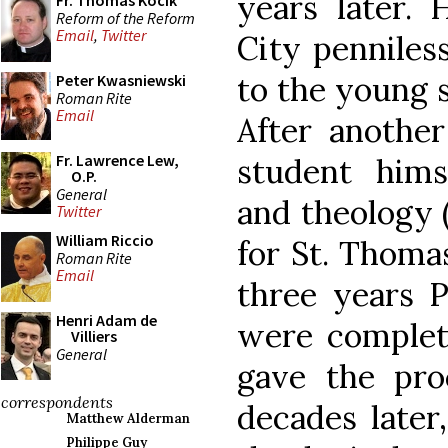
years later. 
Fr. Thomas Kocik
Reform of the Reform
Email
,
Twitter
City penniless
to the young s
Peter Kwasniewski
Roman Rite
Email
After anothe
Fr. Lawrence Lew,
student hims
O.P.
General
and theology 
Twitter
William Riccio
for St. Thoma
Roman Rite
Email
three years Ph
Henri Adam de
were complete
Villiers
General
gave the pro
correspondents
decades later
Matthew Alderman
Philippe Guy