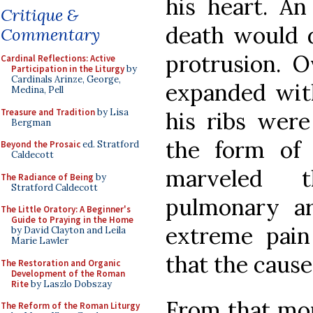
his heart. An
Critique &
death would d
Commentary
protrusion. O
Cardinal Reflections: Active
Participation in the Liturgy
by
Cardinals Arinze, George,
expanded with
Medina, Pell
Treasure and Tradition
by Lisa
his ribs were
Bergman
the form of 
Beyond the Prosaic
ed. Stratford
Caldecott
marveled t
The Radiance of Being
by
Stratford Caldecott
pulmonary a
The Little Oratory: A Beginner's
Guide to Praying in the Home
extreme pain 
by David Clayton and Leila
Marie Lawler
that the caus
The Restoration and Organic
Development of the Roman
Rite
by Laszlo Dobszay
From that mom
The Reform of the Roman Liturgy