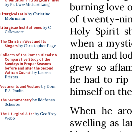
Orientation in Liturgical Prayer
burning love o
by Fr. Uwe-Michael Lang
Liturgical Latin
by Christine
of twenty-nin
Mohrmann
Holy Spirit s
Liturgicae Institutiones
by C.
Callewaert
when a mystica
The Christian West and Its
Singers
by Christopher Page
mouth and lodg
Collects of the Roman Missals: A
Comparative Study of the
grew so aflam
Sundays in Proper Seasons
before and after the Second
Vatican Council
by Lauren
he had to rip
Pristas
Vestments and Vesture
by Dom
himself on the
E.A. Roulin
The Sacramentary
by Ildefonso
Schuster
When he aros
The Liturgical Altar
by Geoffrey
Webb
swelling as la