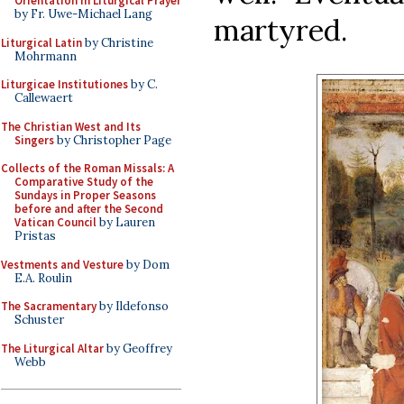
Orientation in Liturgical Prayer
by Fr. Uwe-Michael Lang
martyred.
Liturgical Latin
by Christine
Mohrmann
Liturgicae Institutiones
by C.
Callewaert
The Christian West and Its
Singers
by Christopher Page
Collects of the Roman Missals: A
Comparative Study of the
Sundays in Proper Seasons
before and after the Second
Vatican Council
by Lauren
Pristas
Vestments and Vesture
by Dom
E.A. Roulin
The Sacramentary
by Ildefonso
Schuster
The Liturgical Altar
by Geoffrey
Webb