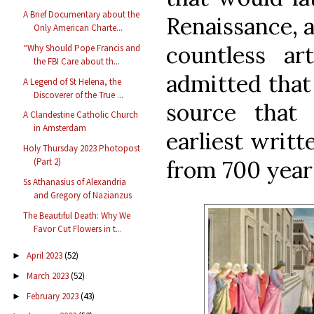
A Brief Documentary about the
Renaissance, a
Only American Charte...
countless a
“Why Should Pope Francis and
the FBI Care about th...
admitted that
A Legend of St Helena, the
Discoverer of the True ...
source that
A Clandestine Catholic Church
in Amsterdam
earliest writt
Holy Thursday 2023 Photopost
from 700 years
(Part 2)
Ss Athanasius of Alexandria
and Gregory of Nazianzus
The Beautiful Death: Why We
Favor Cut Flowers in t...
April 2023
(52)
►
March 2023
(52)
►
February 2023
(43)
►