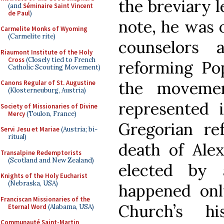
the breviary l
(and
Séminaire Saint Vincent
de Paul
)
note, he was 
Carmelite Monks of Wyoming
(Carmelite rite)
counselors 
Riaumont Institute of the Holy
Cross
(Closely tied to French
reforming Pop
Catholic Scouting Movement)
the moveme
Canons Regular of St. Augustine
(Klosterneuburg, Austria)
represented 
Society of Missionaries of Divine
Mercy
(Toulon, France)
Gregorian re
Servi Jesu et Mariae
(Austria; bi-
ritual)
death of Alex
Transalpine Redemptorists
(Scotland and New Zealand)
elected by 
Knights of the Holy Eucharist
(Nebraska, USA)
happened onl
Franciscan Missionaries of the
Church’s h
Eternal Word
(Alabama, USA)
Communauté Saint-Martin