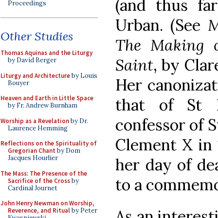
(and thus fa
Proceedings
Urban. (See
M
Other Studies
The Making o
Thomas Aquinas and the Liturgy
Saint
, by Cla
by David Berger
Liturgy and Architecture
by Louis
Her canonizat
Bouyer
Heaven and Earth in Little Space
that of St 
by Fr. Andrew Burnham
confessor of S
Worship as a Revelation
by Dr.
Laurence Hemming
Clement X in 
Reflections on the Spirituality of
Gregorian Chant
by Dom
Jacques Hourlier
her day of de
The Mass: The Presence of the
to a commemo
Sacrifice of the Cross
by
Cardinal Journet
John Henry Newman on Worship,
As an interest
Reverence, and Ritual
by Peter
Kwasniewski