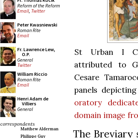
Fr. Thomas Kocik
Reform of the Reform
Email
,
Twitter
Peter Kwasniewski
Roman Rite
Email
Fr. Lawrence Lew,
St Urban I Co
O.P.
General
attributed to G
Twitter
William Riccio
Cesare Tamarocc
Roman Rite
Email
panels depicting
Henri Adam de
oratory dedica
Villiers
General
domain
image f
correspondents
Matthew Alderman
The Breviary 
Philippe Guy