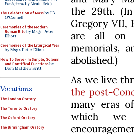
Pontificum
by Alcuin Reid)
the 29th. (In
The Celebration of Mass
by J.B.
O'Connell
Gregory VII,
Ceremonies of the Modern
Roman Rite
by Msgr. Peter
are all on
Elliott
memorials, 
Ceremonies of the Liturgical Year
by Msgr. Peter Elliott
abolished.)
How To Serve - In Simple, Solemn
and Pontifical Functions
by
Dom Matthew Britt
As we live t
Vocations
the post-Conc
The London Oratory
many eras of
The Toronto Oratory
which we 
The Oxford Oratory
encouragement
The Birmingham Oratory