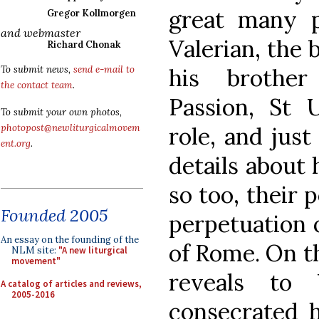
great many 
Gregor Kollmorgen
and webmaster
Valerian, the 
Richard Chonak
his brother 
To submit news,
send e-mail to
the contact team
.
Passion, St 
To submit your own photos,
role, and jus
photopost@newliturgicalmovem
ent.org
.
details about
so too, their 
Founded 2005
perpetuation 
An essay on the founding of the
of Rome. On th
NLM site:
"A new liturgical
movement"
reveals to 
A catalog of articles and reviews,
2005-2016
consecrated h