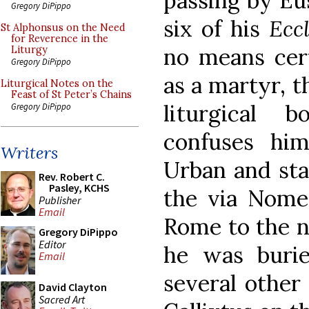
passing by Eu
Gregory DiPippo
six of his
Eccl
St Alphonsus on the Need
for Reverence in the
no means cert
Liturgy
Gregory DiPippo
as a martyr, t
Liturgical Notes on the
Feast of St Peter’s Chains
liturgical 
Gregory DiPippo
confuses hi
Writers
Urban and sta
Rev. Robert C.
Pasley, KCHS
the via Nome
Publisher
Email
Rome to the no
Gregory DiPippo
Editor
he was buri
Email
several other
David Clayton
Sacred Art