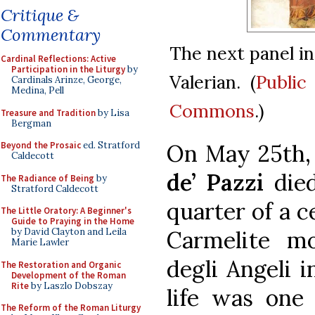
Critique &
Commentary
The next panel in
Cardinal Reflections: Active
Participation in the Liturgy
by
Valerian. (
Public
Cardinals Arinze, George,
Medina, Pell
Commons
.)
Treasure and Tradition
by Lisa
Bergman
On May 25th,
Beyond the Prosaic
ed. Stratford
Caldecott
de’ Pazzi
died
The Radiance of Being
by
Stratford Caldecott
quarter of a 
The Little Oratory: A Beginner's
Guide to Praying in the Home
Carmelite m
by David Clayton and Leila
Marie Lawler
degli Angeli i
The Restoration and Organic
Development of the Roman
Rite
by Laszlo Dobszay
life was one 
The Reform of the Roman Liturgy