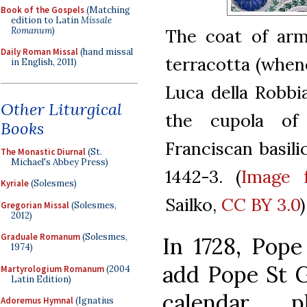
Book of the Gospels
(Matching
edition to Latin
Missale
Romanum
)
The coat of arm
Daily Roman Missal
(hand missal
terracotta (whenc
in English, 2011)
Luca della Robbi
Other Liturgical
the cupola of
Books
Franciscan basili
The Monastic Diurnal
(St.
Michael's Abbey Press)
1442-3. (
Image 
Kyriale
(Solesmes)
Sailko,
CC BY 3.0
)
Gregorian Missal
(Solesmes,
2012)
Graduale Romanum
(Solesmes,
In 1728, Pope
1974)
add Pope St G
Martyrologium Romanum
(2004
Latin Edition)
calendar,
Adoremus Hymnal
(Ignatius