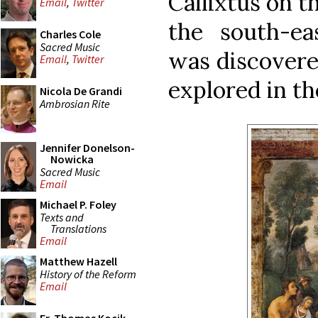
Callixtus on t
Email
,
Twitter
the south-eas
Charles Cole
Sacred Music
was discover
Email
,
Twitter
explored in th
Nicola De Grandi
Ambrosian Rite
Jennifer Donelson-
Nowicka
Sacred Music
Email
Michael P. Foley
Texts and
Translations
Email
Matthew Hazell
History of the Reform
Email