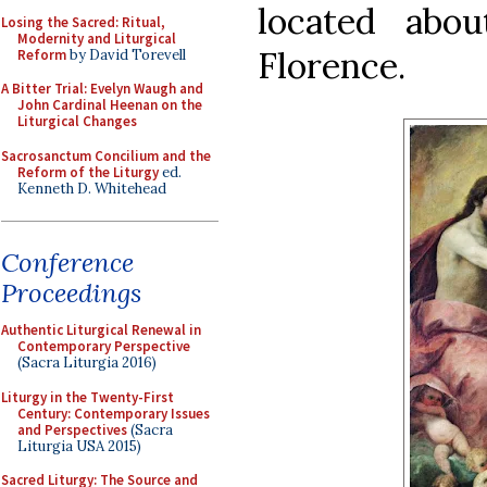
located abo
Losing the Sacred: Ritual,
Modernity and Liturgical
Florence.
Reform
by David Torevell
A Bitter Trial: Evelyn Waugh and
John Cardinal Heenan on the
Liturgical Changes
Sacrosanctum Concilium and the
Reform of the Liturgy
ed.
Kenneth D. Whitehead
Conference
Proceedings
Authentic Liturgical Renewal in
Contemporary Perspective
(Sacra Liturgia 2016)
Liturgy in the Twenty-First
Century: Contemporary Issues
and Perspectives
(Sacra
Liturgia USA 2015)
Sacred Liturgy: The Source and