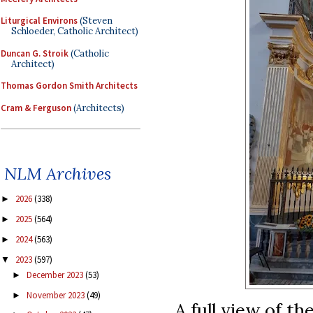
Liturgical Environs
(Steven
Schloeder, Catholic Architect)
Duncan G. Stroik
(Catholic
Architect)
Thomas Gordon Smith Architects
Cram & Ferguson
(Architects)
NLM Archives
2026
(338)
►
2025
(564)
►
2024
(563)
►
2023
(597)
▼
December 2023
(53)
►
November 2023
(49)
►
A full view of the