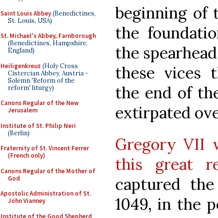
beginning of 
Saint Louis Abbey
(Benedictines,
St. Louis, USA)
the foundatio
St. Michael's Abbey, Farnborough
(Benedictines, Hampshire,
the spearhead
England)
Heiligenkreuz
(Holy Cross
these vices 
Cistercian Abbey, Austria -
Solemn 'Reform of the
the end of the
reform' liturgy)
Canons Regular of the New
extirpated ove
Jerusalem
Institute of St. Philip Neri
(Berlin)
Gregory VII w
Fraternity of St. Vincent Ferrer
(French only)
this great 
Canons Regular of the Mother of
God
captured the
Apostolic Administration of St.
1049, in the p
John Vianney
Institute of the Good Shepherd