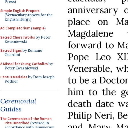
Press)
anniversary 
Simple English Propers
(Vernacular propers for the
place on Ma
English liturgy)
Ad Completorium
(
sample
)
Magdalene 
Sacred Choral Works
by Peter
Kwasniewski
forward to Ma
Sacred Signs
by Romano
Pope Leo XI
Guardini
A Missal for Young Catholics
by
Venerable, wh
Peter Kwasniewski
to be a Docto
Cantus Mariales
by Dom Joseph
Pothier
him to the ge
Ceremonial
death date wa
Guides
Philip Neri, B
The Ceremonies of the Roman
Rite Described
(revised in
and Mary Ma
accordance with
Summorum