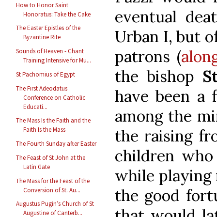
How to Honor Saint
eventual deat
Honoratus: Take the Cake
The Easter Epistles of the
Urban I, but of
Byzantine Rite
patrons (
alon
Sounds of Heaven - Chant
Training Intensive for Mu...
the bishop
S
St Pachomius of Egypt
The First Adeodatus
have been a f
Conference on Catholic
Educati...
among the mir
The Mass Is the Faith and the
Faith Is the Mass
the raising f
The Fourth Sunday after Easter
children who
The Feast of St John at the
Latin Gate
while playing 
The Mass for the Feast of the
the good fort
Conversion of St. Au...
Augustus Pugin’s Church of St
that would la
Augustine of Canterb...