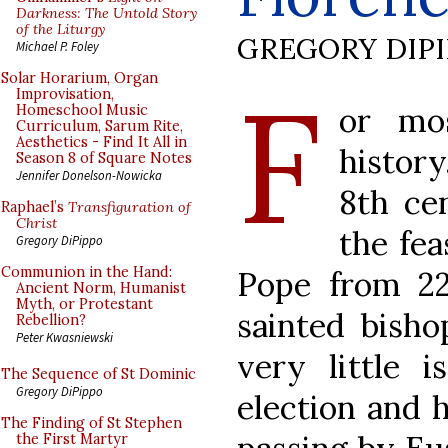
Darkness: The Untold Story
of the Liturgy
GREGORY DIP
Michael P. Foley
F
Solar Horarium, Organ
Improvisation,
or mo
Homeschool Music
Curriculum, Sarum Rite,
Aesthetics - Find It All in
history
Season 8 of Square Notes
Jennifer Donelson-Nowicka
8th ce
Raphael’s
Transfiguration of
Christ
the fea
Gregory DiPippo
Communion in the Hand:
Pope from 2
Ancient Norm, Humanist
Myth, or Protestant
sainted bisho
Rebellion?
Peter Kwasniewski
very little 
The Sequence of St Dominic
Gregory DiPippo
election and 
The Finding of St Stephen
the First Martyr