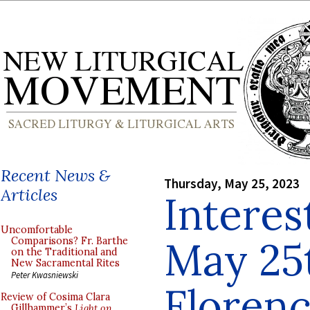
Recent News &
Thursday, May 25, 2023
Articles
Interes
Uncomfortable
May 25
Comparisons? Fr. Barthe
on the Traditional and
New Sacramental Rites
Peter Kwasniewski
Floren
Review of Cosima Clara
Gillhammer’s
Light on