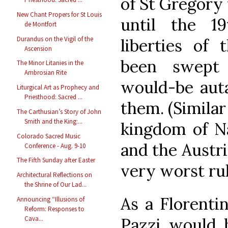
of St Gregory
New Chant Propers for St Louis
until the 1
de Montfort
Durandus on the Vigil of the
liberties of 
Ascension
been swept
The Minor Litanies in the
Ambrosian Rite
would-be auta
Liturgical Art as Prophecy and
Priesthood: Sacred ...
them. (Similar
The Carthusian’s Story of John
Smith and the King:...
kingdom of Na
Colorado Sacred Music
and the Austri
Conference - Aug. 9-10
The Fifth Sunday after Easter
very worst rul
Architectural Reflections on
the Shrine of Our Lad...
As a Florenti
Announcing “Illusions of
Reform: Responses to
Pazzi would 
Cava...