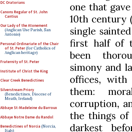
DC Oratorians
one that gav
Canons Regular of St. John
10th century (
Cantius
Our Lady of the Atonement
single sainted
(Anglican Use Parish, San
Antonio)
first half of
Personal Ordinariate of the Chair
of St. Peter
(for Catholics of
been thoro
Anglican heritage)
Fraternity of St. Peter
simony and lay
Institute of Christ the King
offices, with
Clear Creek Benedictines
them: moral
Silverstream Priory
(Benedictines, Diocese of
Meath, Ireland)
corruption, an
Abbaye St-Madeleine du Barroux
the things of 
Abbaye Notre Dame du Randol
darkest bef
Benedictines of Norcia
(Norcia,
Italy)