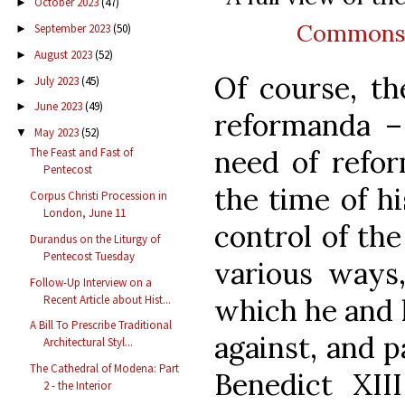
October 2023
(47)
►
Common
September 2023
(50)
►
August 2023
(52)
►
Of course, th
July 2023
(45)
►
June 2023
(49)
►
reformanda –
May 2023
(52)
▼
need of refor
The Feast and Fast of
Pentecost
the time of hi
Corpus Christi Procession in
London, June 11
control of th
Durandus on the Liturgy of
Pentecost Tuesday
various ways
Follow-Up Interview on a
Recent Article about Hist...
which he and 
A Bill To Prescribe Traditional
against, and p
Architectural Styl...
The Cathedral of Modena: Part
Benedict XII
2 - the Interior