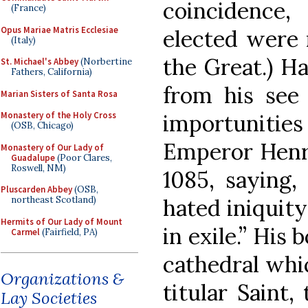
coincidence,
(France)
Opus Mariae Matris Ecclesiae
elected were 
(Italy)
the Great.) H
St. Michael's Abbey
(Norbertine
Fathers, California)
from his see 
Marian Sisters of Santa Rosa
importunit
Monastery of the Holy Cross
(OSB, Chicago)
Emperor Henry
Monastery of Our Lady of
Guadalupe
(Poor Clares,
Roswell, NM)
1085, saying,
Pluscarden Abbey
(OSB,
hated iniquity 
northeast Scotland)
Hermits of Our Lady of Mount
in exile.” His 
Carmel
(Fairfield, PA)
cathedral whic
Organizations &
titular Saint
Lay Societies