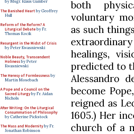
both physic
by Msgr. Klaus Gamber
The Banished Heart
by Geoffrey
voluntary mor
Hull
Reform of the Reform? A
as such things
Liturgical Debate
by Fr.
Thomas Kocik
extraordinar
Resurgent in the Midst of Crisis
by Peter Kwasniewski
healings, vis
Noble Beauty, Transcendent
Holiness
by Peter
predicted to t
Kwasniewski
Alessandro d
The Heresy of Formlessness
by
Martin Mosebach
become Pope, 
A Pope and a Council on the
Sacred Liturgy
by Fr. Aidan
Nichols
reigned as Leo
After Writing: On the Liturgical
1605.) Her in
Consummation of Philosophy
by Catherine Pickstock
church of a 
The Mass and Modernity
by Fr.
Jonathan Robinson