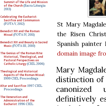
Summit of the Life and Mission
of the Church
(Sacra Liturgia
2013)
Celebrating the Eucharist:
Sacrifice and Communion
St Mary Magdalen
(FOTA V, 2012)
Benedict XVI and the Roman
the Risen Chris
Missal
(FOTA IV, 2011)
Spanish painter
Benedict XVI and Beauty in Sacred
Music
(FOTA III, 2010)
domain
image f
The Genius of the Roman Rite:
Historical, Theological, and
Pastoral Perspectives on
Catholic Liturgy
(CIEL 2006)
Mary Magdalen
Theological and Historical
Aspects of the Roman Missal
:
distinction of
1999 CIEL Proceedings
Altar and Sacrifice
: 1997 CIEL
canonized 
Proceedings
definitively 
The Veneration and
Administration of the
Eucharist
: 1996 CIEL