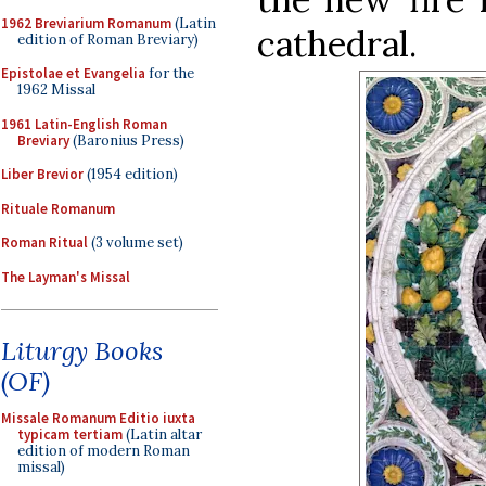
1962 Breviarium Romanum
(Latin
cathedral.
edition of Roman Breviary)
Epistolae et Evangelia
for the
1962 Missal
1961 Latin-English Roman
Breviary
(Baronius Press)
Liber Brevior
(1954 edition)
Rituale Romanum
Roman Ritual
(3 volume set)
The Layman's Missal
Liturgy Books
(OF)
Missale Romanum Editio iuxta
typicam tertiam
(Latin altar
edition of modern Roman
missal)