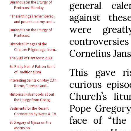
general cal
Durandus on the Liturgy of
Pentecost Monday
against the
“These things I remembered,
and poured out my soul...
were great
Durandus on the Liturgy of
Pentecost
controversie
Historical Images of the
Chartres Pilgrimage, from...
Cornelius Jans
The Vigil of Pentecost 2023
St. Philip Neri: A Patron Saint
This gave r
of Traditionalism
Interesting Saints on May 25th:
curious episo
Rome, Florence and...
Church’s lit
Historical Falsehoods about
the Liturgy from Georg...
Pope Gregory 
Vestments for the Recent
Coronation by Watts & Co.
face of “the
St Gregory of Nyssa on the
Ascension