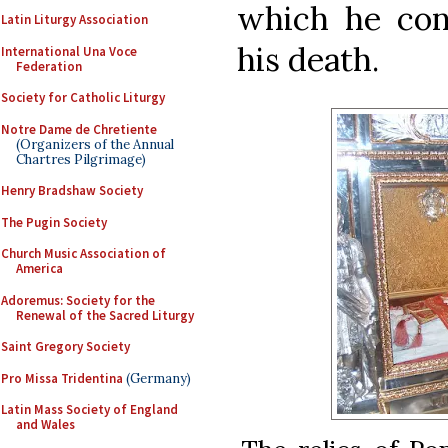
which he con
Latin Liturgy Association
his death.
International Una Voce
Federation
Society for Catholic Liturgy
Notre Dame de Chretiente
(Organizers of the Annual
Chartres Pilgrimage)
Henry Bradshaw Society
The Pugin Society
Church Music Association of
America
Adoremus: Society for the
Renewal of the Sacred Liturgy
Saint Gregory Society
Pro Missa Tridentina
(Germany)
Latin Mass Society of England
and Wales