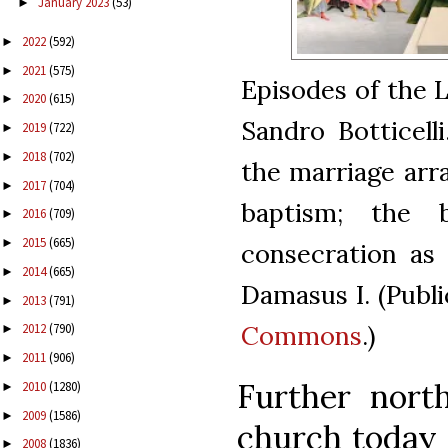
January 2023
(53)
►
2022
(592)
►
2021
(575)
►
Episodes of the L
2020
(615)
►
Sandro Botticelli
2019
(722)
►
2018
(702)
►
the marriage arra
2017
(704)
►
baptism; the 
2016
(709)
►
2015
(665)
►
consecration as
2014
(665)
►
Damasus I. (Publ
2013
(791)
►
Commons
.)
2012
(790)
►
2011
(906)
►
Further north
2010
(1280)
►
2009
(1586)
►
church today c
2008
(1836)
►