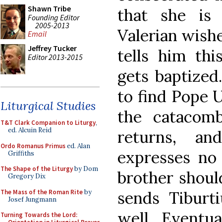
Shawn Tribe
that she is
Founding Editor
2005-2013
Valerian wishe
Email
Jeffrey Tucker
tells him thi
Editor 2013-2015
gets baptized
to find Pope U
Liturgical Studies
the catacomb
T&T Clark Companion to Liturgy
,
ed. Alcuin Reid
returns, a
Ordo Romanus Primus
ed. Alan
expresses no 
Griffiths
The Shape of the Liturgy
by Dom
brother shoul
Gregory Dix
The Mass of the Roman Rite
by
sends Tiburt
Josef Jungmann
well. Eventua
Turning Towards the Lord: