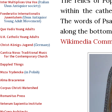
The relics of Po
Inter Multiplices Una Vox
(Italian
Usus Antiquior society)
within the cathe
Foederatio Internationalis
Juventutem
(Usus Antiquior
The words of Psa
Young Adult Movement)
Quo Vadis Young Adults
along the bottom 
U.K. Catholic Young Adults
Wikimedia Com
Christ-Königs-Jugend
(Germany)
Cantica Nova: Traditional Music
for the Contemporary Church
Dappled Things
Msza Trydencka
(in Polish)
Alma Bracarense
Corpus Christi Watershed
Romanitas Press
Veterum Sapientia Institute
McCrery Architects