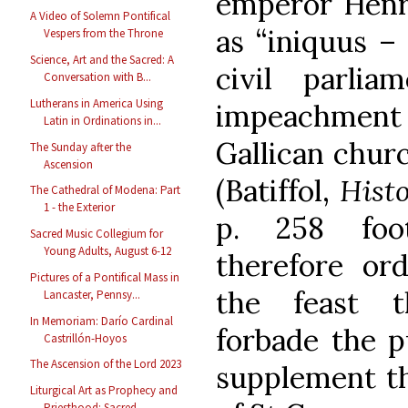
emperor Henry
A Video of Solemn Pontifical
as “iniquus –
Vespers from the Throne
Science, Art and the Sacred: A
civil parli
Conversation with B...
Lutherans in America Using
impeachment o
Latin in Ordinations in...
Gallican churc
The Sunday after the
Ascension
(Batiffol,
Hist
The Cathedral of Modena: Part
1 - the Exterior
p. 258 foot
Sacred Music Collegium for
Young Adults, August 6-12
therefore or
Pictures of a Pontifical Mass in
the feast t
Lancaster, Pennsy...
In Memoriam: Darío Cardinal
forbade the p
Castrillón-Hoyos
The Ascension of the Lord 2023
supplement th
Liturgical Art as Prophecy and
Priesthood: Sacred ...