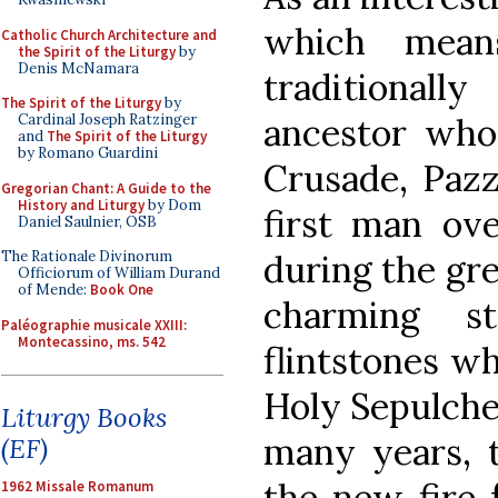
which means
Catholic Church Architecture and
the Spirit of the Liturgy
by
Denis McNamara
traditional
The Spirit of the Liturgy
by
ancestor who 
Cardinal Joseph Ratzinger
and
The Spirit of the Liturgy
by Romano Guardini
Crusade, Pazz
Gregorian Chant: A Guide to the
History and Liturgy
by Dom
first man ove
Daniel Saulnier, OSB
during the gre
The Rationale Divinorum
Officiorum of William Durand
of Mende:
Book One
charming s
Paléographie musicale XXIII:
Montecassino, ms. 542
flintstones w
Holy Sepulcher
Liturgy Books
many years, 
(EF)
the new fire f
1962 Missale Romanum