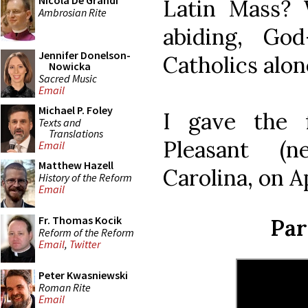
Nicola De Grandi
Latin Mass? 
Ambrosian Rite
abiding, God-
Jennifer Donelson-
Catholics alon
Nowicka
Sacred Music
Email
Michael P. Foley
I gave the 
Texts and
Translations
Pleasant (n
Email
Matthew Hazell
Carolina, on Ap
History of the Reform
Email
Fr. Thomas Kocik
Par
Reform of the Reform
Email
,
Twitter
Peter Kwasniewski
Roman Rite
Email