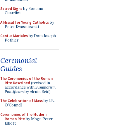
Sacred Signs
by Romano
Guardini
A Missal for Young Catholics
by
Peter Kwasniewski
Cantus Mariales
by Dom Joseph
Pothier
Ceremonial
Guides
The Ceremonies of the Roman
Rite Described
(revised in
accordance with
Summorum
Pontificum
by Alcuin Reid)
The Celebration of Mass
by J.B.
O'Connell
Ceremonies of the Modern
Roman Rite
by Msgr. Peter
Elliott