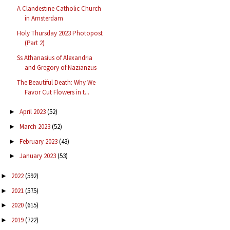
A Clandestine Catholic Church
in Amsterdam
Holy Thursday 2023 Photopost
(Part 2)
Ss Athanasius of Alexandria
and Gregory of Nazianzus
The Beautiful Death: Why We
Favor Cut Flowers in t...
April 2023
(52)
►
March 2023
(52)
►
February 2023
(43)
►
January 2023
(53)
►
2022
(592)
►
2021
(575)
►
2020
(615)
►
2019
(722)
►