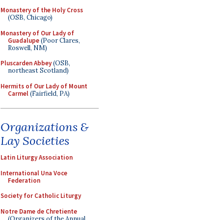
Monastery of the Holy Cross
(OSB, Chicago)
Monastery of Our Lady of
Guadalupe
(Poor Clares,
Roswell, NM)
Pluscarden Abbey
(OSB,
northeast Scotland)
Hermits of Our Lady of Mount
Carmel
(Fairfield, PA)
Organizations &
Lay Societies
Latin Liturgy Association
International Una Voce
Federation
Society for Catholic Liturgy
Notre Dame de Chretiente
(Organizers of the Annual