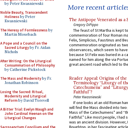
by Peter Kwasniewski
More recent article
Noble Beauty, Transcendent
Holiness
by Peter
The Antipope Venerated as a 
Kwasniewski
Gregory DiPippo
The Heresy of Formlessness
by
The feast of St Martha is kept t
Martin Mosebach
commemoration of four Roman ma
Felix, Simplicius, Faustinus and Bea
A Pope and a Council on the
commemoration originated as two
Sacred Liturgy
by Fr. Aidan
observances, which seem to have
Nichols
because St Felix was buried in a 
named for him along the via Portue
After Writing: On the Liturgical
great ancient road which led to the 
Consummation of Philosophy
by Catherine Pickstock
Reader Appeal: Origins of the
The Mass and Modernity
by Fr.
Jonathan Robinson
Terminology “Liturgy of th
Catechumens” and “Liturgy
Losing the Sacred: Ritual,
Faithful”?
Modernity and Liturgical
Peter Kwasniewski
Reform
by David Torevell
If one looks at an old Roman ha
will find the Mass divided into two
A Bitter Trial: Evelyn Waugh and
Mass of the Catechumens” and “th
John Cardinal Heenan on the
Faithful.” Like most people, I had
Liturgical Changes
was an ancient division. However, 
Boughton, in her fascinating articl
Sacrosanctum Concilium and the