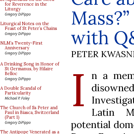
for Reverence in the
Mass?”
Liturgy
Gregory DiPippo
Liturgical Notes on the
Feast of St Peter’s Chains
with Q
Gregory DiPippo
NLM’s Twenty-First
Anniversary
PETER KWASN
Gregory DiPippo
I
A Drinking Song in Honor of
St Germanus, by Hilaire
n a memo
Belloc
Gregory DiPippo
disowned
A Double Scandal of
Particularity
Investiga
Michael P. Foley
The Church of Ss Peter and
Latin M
Paul in Biasca, Switzerland
(Part 1)
potential dome
Gregory DiPippo
The Antipope Venerated as a