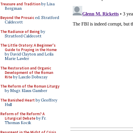
Treasure and Tradition
by Lisa
Bergman
Beyond the Prosaic
ed. Stratford
Caldecott
The Radiance of Being
by
Stratford Caldecott
The Little Oratory: A Beginner's
Guide to Praying in the Home
by David Clayton and Leila
Marie Lawler
The Restoration and Organic
Development of the Roman
Rite
by Laszlo Dobszay
The Reform of the Roman Liturgy
by Msgr. Klaus Gamber
The Banished Heart
by Geoffrey
Hull
Reform of the Reform? A
Liturgical Debate
by Fr.
Thomas Kocik
Resurgent in the Midst of Crisis