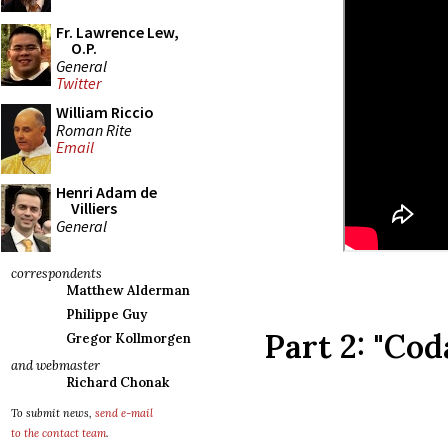
Fr. Lawrence Lew,
O.P.
General
Twitter
William Riccio
Roman Rite
Email
Henri Adam de
Villiers
General
correspondents
Matthew Alderman
Philippe Guy
Part 2: "Cod
Gregor Kollmorgen
and webmaster
Richard Chonak
To submit news,
send e-mail
to the contact team
.