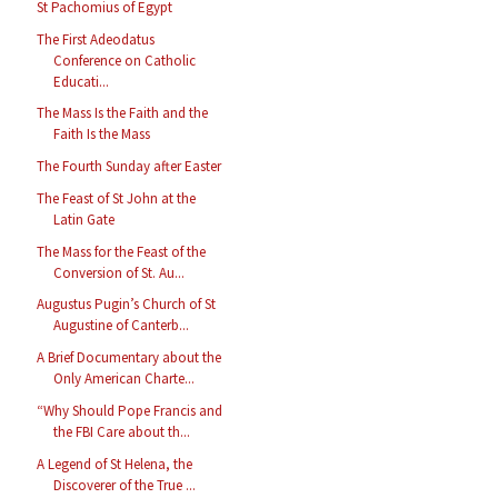
St Pachomius of Egypt
The First Adeodatus
Conference on Catholic
Educati...
The Mass Is the Faith and the
Faith Is the Mass
The Fourth Sunday after Easter
The Feast of St John at the
Latin Gate
The Mass for the Feast of the
Conversion of St. Au...
Augustus Pugin’s Church of St
Augustine of Canterb...
A Brief Documentary about the
Only American Charte...
“Why Should Pope Francis and
the FBI Care about th...
A Legend of St Helena, the
Discoverer of the True ...