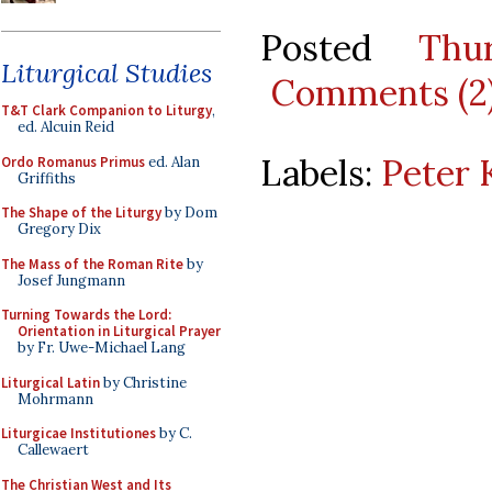
Posted
Thu
Liturgical Studies
Comments (2
T&T Clark Companion to Liturgy
,
ed. Alcuin Reid
Labels:
Peter 
Ordo Romanus Primus
ed. Alan
Griffiths
The Shape of the Liturgy
by Dom
Gregory Dix
The Mass of the Roman Rite
by
Josef Jungmann
Turning Towards the Lord:
Orientation in Liturgical Prayer
by Fr. Uwe-Michael Lang
Liturgical Latin
by Christine
Mohrmann
Liturgicae Institutiones
by C.
Callewaert
The Christian West and Its