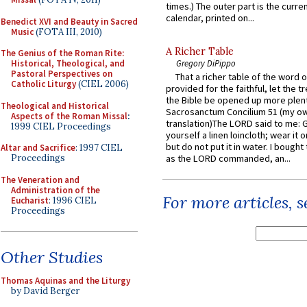
times.) The outer part is the current
calendar, printed on...
Benedict XVI and Beauty in Sacred
Music
(FOTA III, 2010)
A Richer Table
The Genius of the Roman Rite:
Historical, Theological, and
Gregory DiPippo
Pastoral Perspectives on
That a richer table of the word
Catholic Liturgy
(CIEL 2006)
provided for the faithful, let the t
the Bible be opened up more plentif
Theological and Historical
Sacrosanctum Concilium 51 (my o
Aspects of the Roman Missal
:
translation)The LORD said to me: 
1999 CIEL Proceedings
yourself a linen loincloth; wear it o
but do not put it in water. I bought 
Altar and Sacrifice
: 1997 CIEL
Proceedings
as the LORD commanded, an...
The Veneration and
Administration of the
For more articles, 
Eucharist
: 1996 CIEL
Proceedings
Other Studies
Thomas Aquinas and the Liturgy
by David Berger