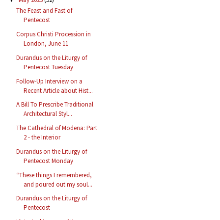
The Feast and Fast of
Pentecost
Corpus Christi Procession in
London, June 11
Durandus on the Liturgy of
Pentecost Tuesday
Follow-Up Interview on a
Recent Article about Hist...
A Bill To Prescribe Traditional
Architectural Styl...
The Cathedral of Modena: Part
2 - the Interior
Durandus on the Liturgy of
Pentecost Monday
“These things I remembered,
and poured out my soul...
Durandus on the Liturgy of
Pentecost