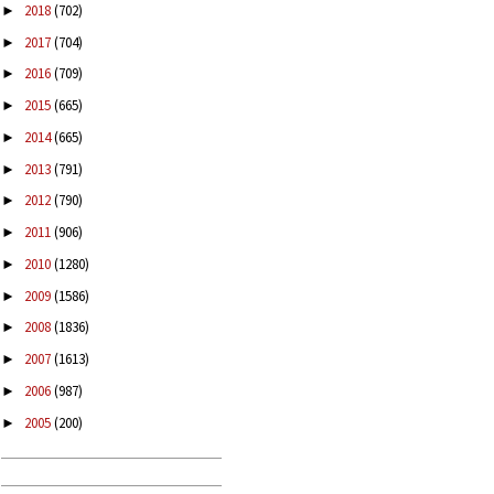
2018
(702)
►
2017
(704)
►
2016
(709)
►
2015
(665)
►
2014
(665)
►
2013
(791)
►
2012
(790)
►
2011
(906)
►
2010
(1280)
►
2009
(1586)
►
2008
(1836)
►
2007
(1613)
►
2006
(987)
►
2005
(200)
►