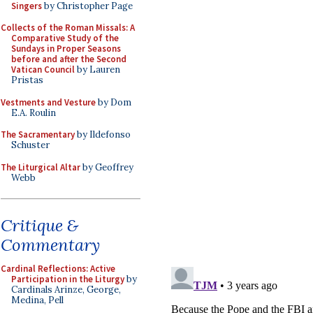
Singers
by Christopher Page
Collects of the Roman Missals: A
Comparative Study of the
Sundays in Proper Seasons
before and after the Second
Vatican Council
by Lauren
Pristas
Vestments and Vesture
by Dom
E.A. Roulin
The Sacramentary
by Ildefonso
Schuster
The Liturgical Altar
by Geoffrey
Webb
Critique &
Commentary
Cardinal Reflections: Active
Participation in the Liturgy
by
Cardinals Arinze, George,
Medina, Pell