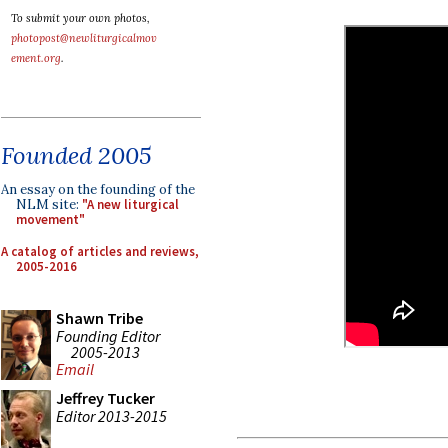
To submit your own photos,
photopost@newliturgicalmov
ement.org
.
Founded 2005
An essay on the founding of the
NLM site:
"A new liturgical
movement"
A catalog of articles and reviews,
2005-2016
Shawn Tribe
Founding Editor
2005-2013
Email
Jeffrey Tucker
Editor 2013-2015