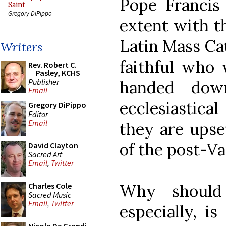
Pope Francis
Saint
Gregory DiPippo
extent with th
Latin Mass Cat
Writers
faithful who 
Rev. Robert C.
Pasley, KCHS
Publisher
handed dow
Email
ecclesiastica
Gregory DiPippo
Editor
Email
they are upse
of the post-Va
David Clayton
Sacred Art
Email
,
Twitter
Why should
Charles Cole
Sacred Music
Email
,
Twitter
especially, i