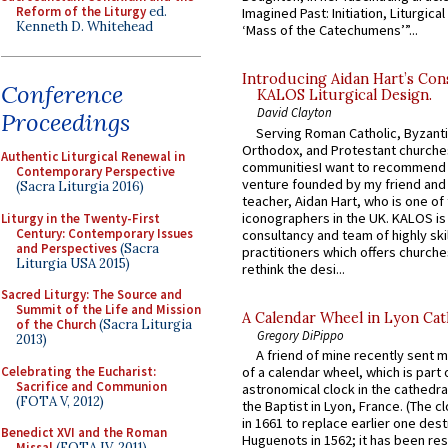
Reform of the Liturgy
ed.
Imagined Past: Initiation, Liturgica
Kenneth D. Whitehead
‘Mass of the Catechumens’”...
Introducing Aidan Hart’s Con
Conference
KALOS Liturgical Design.
David Clayton
Proceedings
Serving Roman Catholic, Byzanti
Orthodox, and Protestant churche
Authentic Liturgical Renewal in
communitiesI want to recommend
Contemporary Perspective
venture founded by my friend and
(Sacra Liturgia 2016)
teacher, Aidan Hart, who is one o
iconographers in the UK. KALOS is
Liturgy in the Twenty-First
Century: Contemporary Issues
consultancy and team of highly ski
and Perspectives
(Sacra
practitioners which offers churche
Liturgia USA 2015)
rethink the desi...
Sacred Liturgy: The Source and
Summit of the Life and Mission
A Calendar Wheel in Lyon Cat
of the Church
(Sacra Liturgia
Gregory DiPippo
2013)
A friend of mine recently sent m
Celebrating the Eucharist:
of a calendar wheel, which is part 
Sacrifice and Communion
astronomical clock in the cathedra
(FOTA V, 2012)
the Baptist in Lyon, France. (The c
in 1661 to replace earlier one des
Benedict XVI and the Roman
Huguenots in 1562; it has been re
Missal
(FOTA IV, 2011)