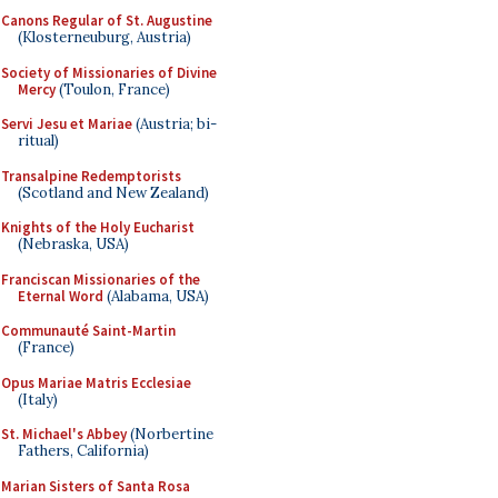
Canons Regular of St. Augustine
(Klosterneuburg, Austria)
Society of Missionaries of Divine
Mercy
(Toulon, France)
Servi Jesu et Mariae
(Austria; bi-
ritual)
Transalpine Redemptorists
(Scotland and New Zealand)
Knights of the Holy Eucharist
(Nebraska, USA)
Franciscan Missionaries of the
Eternal Word
(Alabama, USA)
Communauté Saint-Martin
(France)
Opus Mariae Matris Ecclesiae
(Italy)
St. Michael's Abbey
(Norbertine
Fathers, California)
Marian Sisters of Santa Rosa