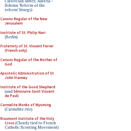
Cistercian Abbey, Austria -
Solemn 'Reform of the
reform' liturgy)
Canons Regular of the New
Jerusalem
Institute of St. Philip Neri
(Berlin)
Fraternity of St. Vincent Ferrer
(French only)
Canons Regular of the Mother of
God
Apostolic Administration of St.
John Vianney
Institute of the Good Shepherd
(and
Séminaire Saint Vincent
de Paul
)
Carmelite Monks of Wyoming
(Carmelite rite)
Riaumont Institute of the Holy
Cross
(Closely tied to French
Catholic Scouting Movement)