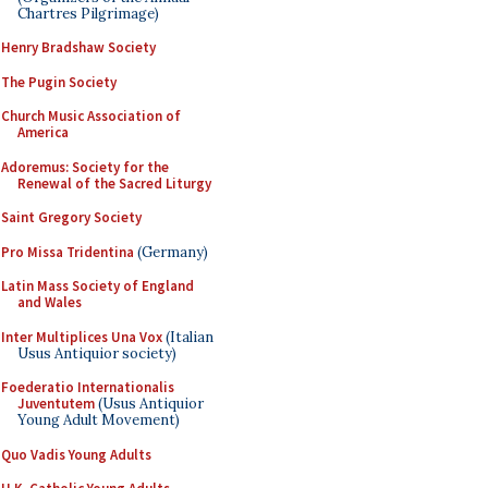
Chartres Pilgrimage)
Henry Bradshaw Society
The Pugin Society
Church Music Association of
America
Adoremus: Society for the
Renewal of the Sacred Liturgy
Saint Gregory Society
Pro Missa Tridentina
(Germany)
Latin Mass Society of England
and Wales
Inter Multiplices Una Vox
(Italian
Usus Antiquior society)
Foederatio Internationalis
Juventutem
(Usus Antiquior
Young Adult Movement)
Quo Vadis Young Adults