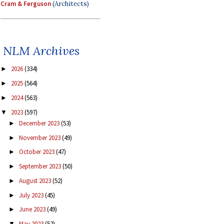
Cram & Ferguson
(Architects)
NLM Archives
2026
(334)
►
2025
(564)
►
2024
(563)
►
2023
(597)
▼
December 2023
(53)
►
November 2023
(49)
►
October 2023
(47)
►
September 2023
(50)
►
August 2023
(52)
►
July 2023
(45)
►
June 2023
(49)
►
May 2023
(52)
▼