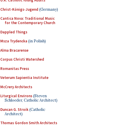
U.K. Catholic Young Adults
Christ-Königs-Jugend
(Germany)
Cantica Nova: Traditional Music
for the Contemporary Church
Dappled Things
Msza Trydencka
(in Polish)
Alma Bracarense
Corpus Christi Watershed
Romanitas Press
Veterum Sapientia Institute
McCrery Architects
Liturgical Environs
(Steven
Schloeder, Catholic Architect)
Duncan G. Stroik
(Catholic
Architect)
Thomas Gordon Smith Architects