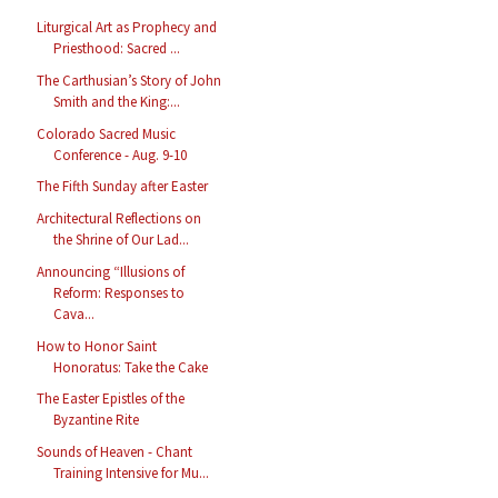
Liturgical Art as Prophecy and
Priesthood: Sacred ...
The Carthusian’s Story of John
Smith and the King:...
Colorado Sacred Music
Conference - Aug. 9-10
The Fifth Sunday after Easter
Architectural Reflections on
the Shrine of Our Lad...
Announcing “Illusions of
Reform: Responses to
Cava...
How to Honor Saint
Honoratus: Take the Cake
The Easter Epistles of the
Byzantine Rite
Sounds of Heaven - Chant
Training Intensive for Mu...