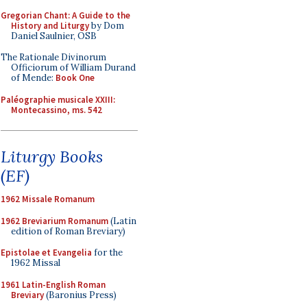
Gregorian Chant: A Guide to the
History and Liturgy
by Dom
Daniel Saulnier, OSB
The Rationale Divinorum
Officiorum of William Durand
of Mende:
Book One
Paléographie musicale XXIII:
Montecassino, ms. 542
Liturgy Books
(EF)
1962 Missale Romanum
1962 Breviarium Romanum
(Latin
edition of Roman Breviary)
Epistolae et Evangelia
for the
1962 Missal
1961 Latin-English Roman
Breviary
(Baronius Press)