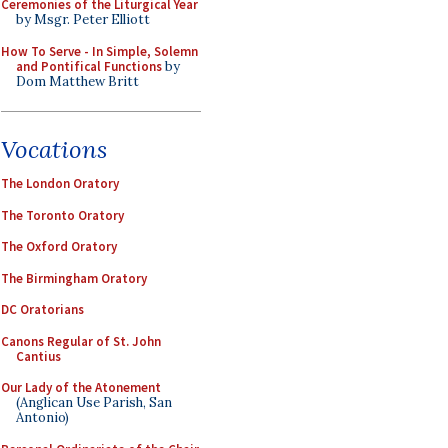
Ceremonies of the Liturgical Year
by Msgr. Peter Elliott
How To Serve - In Simple, Solemn
and Pontifical Functions
by
Dom Matthew Britt
Vocations
The London Oratory
The Toronto Oratory
The Oxford Oratory
The Birmingham Oratory
DC Oratorians
Canons Regular of St. John
Cantius
Our Lady of the Atonement
(Anglican Use Parish, San
Antonio)