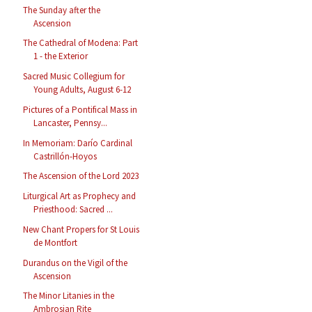
The Sunday after the
Ascension
The Cathedral of Modena: Part
1 - the Exterior
Sacred Music Collegium for
Young Adults, August 6-12
Pictures of a Pontifical Mass in
Lancaster, Pennsy...
In Memoriam: Darío Cardinal
Castrillón-Hoyos
The Ascension of the Lord 2023
Liturgical Art as Prophecy and
Priesthood: Sacred ...
New Chant Propers for St Louis
de Montfort
Durandus on the Vigil of the
Ascension
The Minor Litanies in the
Ambrosian Rite