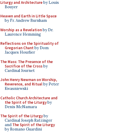
Liturgy and Architecture
by Louis
Bouyer
Heaven and Earth in Little Space
by Fr. Andrew Burnham
Worship as a Revelation
by Dr.
Laurence Hemming
Reflections on the Spirituality of
Gregorian Chant
by Dom
Jacques Hourlier
The Mass: The Presence of the
Sacrifice of the Cross
by
Cardinal Journet
John Henry Newman on Worship,
Reverence, and Ritual
by Peter
Kwasniewski
Catholic Church Architecture and
the Spirit of the Liturgy
by
Denis McNamara
The Spirit of the Liturgy
by
Cardinal Joseph Ratzinger
and
The Spirit of the Liturgy
by Romano Guardini