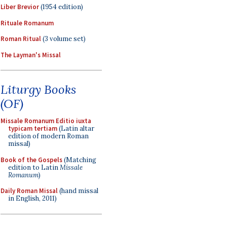
Liber Brevior
(1954 edition)
Rituale Romanum
Roman Ritual
(3 volume set)
The Layman's Missal
Liturgy Books
(OF)
Missale Romanum Editio iuxta
typicam tertiam
(Latin altar
edition of modern Roman
missal)
Book of the Gospels
(Matching
edition to Latin
Missale
Romanum
)
Daily Roman Missal
(hand missal
in English, 2011)