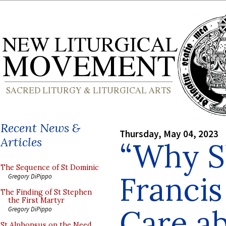
Recent News &
Thursday, May 04, 2023
Articles
“Why S
The Sequence of St Dominic
Francis
Gregory DiPippo
The Finding of St Stephen
the First Martyr
Care ab
Gregory DiPippo
St Alphonsus on the Need