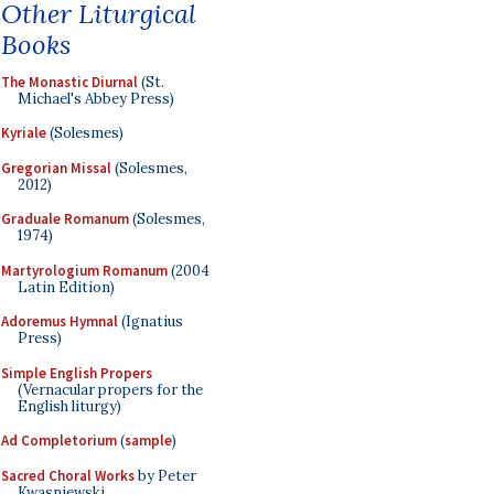
Other Liturgical
Books
The Monastic Diurnal
(St.
Michael's Abbey Press)
Kyriale
(Solesmes)
Gregorian Missal
(Solesmes,
2012)
Graduale Romanum
(Solesmes,
1974)
Martyrologium Romanum
(2004
Latin Edition)
Adoremus Hymnal
(Ignatius
Press)
Simple English Propers
(Vernacular propers for the
English liturgy)
Ad Completorium
(
sample
)
Sacred Choral Works
by Peter
Kwasniewski