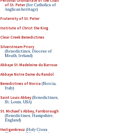
Personal Ordinariate of the Chair
of St. Peter
(for Catholics of
Anglican heritage)
Fraternity of St. Peter
Institute of Christ the King
Clear Creek Benedictines
Silverstream Priory
(Benedictines, Diocese of
Meath, Ireland)
Abbaye St-Madeleine du Barroux
Abbaye Notre Dame du Randol
Benedictines of Norcia
(Norcia,
Italy)
Saint Louis Abbey
(Benedictines,
St. Louis, USA)
St. Michael's Abbey, Farnborough
(Benedictines, Hampshire,
England)
Heiligenkreuz
(Holy Cross