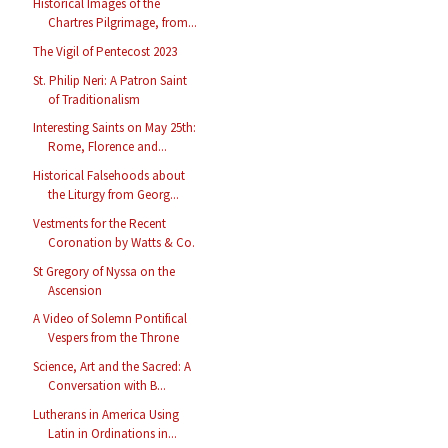
Historical Images of the
Chartres Pilgrimage, from...
The Vigil of Pentecost 2023
St. Philip Neri: A Patron Saint
of Traditionalism
Interesting Saints on May 25th:
Rome, Florence and...
Historical Falsehoods about
the Liturgy from Georg...
Vestments for the Recent
Coronation by Watts & Co.
St Gregory of Nyssa on the
Ascension
A Video of Solemn Pontifical
Vespers from the Throne
Science, Art and the Sacred: A
Conversation with B...
Lutherans in America Using
Latin in Ordinations in...