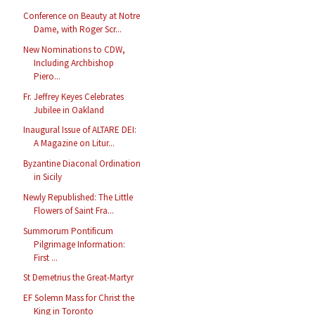
Conference on Beauty at Notre
Dame, with Roger Scr...
New Nominations to CDW,
Including Archbishop
Piero...
Fr. Jeffrey Keyes Celebrates
Jubilee in Oakland
Inaugural Issue of ALTARE DEI:
A Magazine on Litur...
Byzantine Diaconal Ordination
in Sicily
Newly Republished: The Little
Flowers of Saint Fra...
Summorum Pontificum
Pilgrimage Information:
First ...
St Demetrius the Great-Martyr
EF Solemn Mass for Christ the
King in Toronto