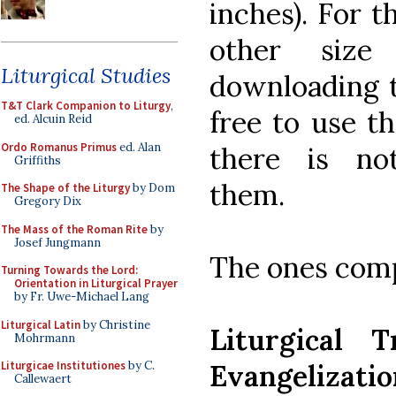
inches). For 
other size
Liturgical Studies
downloading 
T&T Clark Companion to Liturgy
,
free to use t
ed. Alcuin Reid
Ordo Romanus Primus
ed. Alan
there is no
Griffiths
them.
The Shape of the Liturgy
by Dom
Gregory Dix
The Mass of the Roman Rite
by
Josef Jungmann
The ones compl
Turning Towards the Lord:
Orientation in Liturgical Prayer
by Fr. Uwe-Michael Lang
Liturgical Latin
by Christine
Liturgical 
Mohrmann
Evangelizatio
Liturgicae Institutiones
by C.
Callewaert