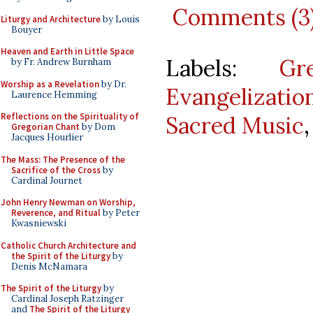
Comments (3
Liturgy and Architecture
by Louis
Bouyer
Heaven and Earth in Little Space
Labels:
Gr
by Fr. Andrew Burnham
Worship as a Revelation
by Dr.
Evangelizatio
Laurence Hemming
Reflections on the Spirituality of
Sacred Music
Gregorian Chant
by Dom
Jacques Hourlier
The Mass: The Presence of the
Sacrifice of the Cross
by
Cardinal Journet
John Henry Newman on Worship,
Reverence, and Ritual
by Peter
Kwasniewski
Catholic Church Architecture and
the Spirit of the Liturgy
by
Denis McNamara
The Spirit of the Liturgy
by
Cardinal Joseph Ratzinger
and
The Spirit of the Liturgy