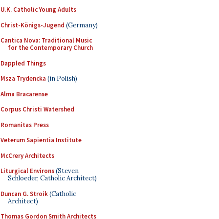
U.K. Catholic Young Adults
Christ-Königs-Jugend
(Germany)
Cantica Nova: Traditional Music
for the Contemporary Church
Dappled Things
Msza Trydencka
(in Polish)
Alma Bracarense
Corpus Christi Watershed
Romanitas Press
Veterum Sapientia Institute
McCrery Architects
Liturgical Environs
(Steven
Schloeder, Catholic Architect)
Duncan G. Stroik
(Catholic
Architect)
Thomas Gordon Smith Architects