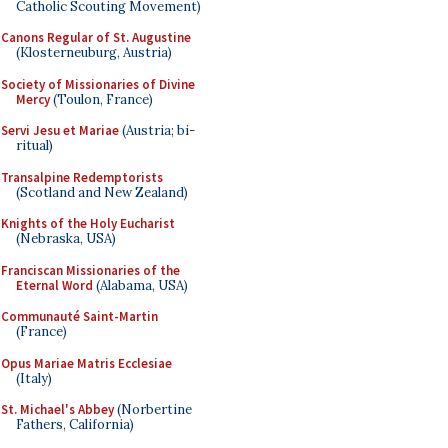
Catholic Scouting Movement)
Canons Regular of St. Augustine
(Klosterneuburg, Austria)
Society of Missionaries of Divine
Mercy
(Toulon, France)
Servi Jesu et Mariae
(Austria; bi-
ritual)
Transalpine Redemptorists
(Scotland and New Zealand)
Knights of the Holy Eucharist
(Nebraska, USA)
Franciscan Missionaries of the
Eternal Word
(Alabama, USA)
Communauté Saint-Martin
(France)
Opus Mariae Matris Ecclesiae
(Italy)
St. Michael's Abbey
(Norbertine
Fathers, California)