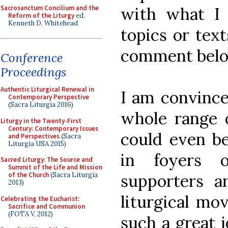
Sacrosanctum Concilium and the
with what I 
Reform of the Liturgy
ed.
Kenneth D. Whitehead
topics or text
comment below
Conference
Proceedings
Authentic Liturgical Renewal in
I am convince
Contemporary Perspective
(Sacra Liturgia 2016)
whole range 
Liturgy in the Twenty-First
Century: Contemporary Issues
could even be
and Perspectives
(Sacra
Liturgia USA 2015)
in foyers 
Sacred Liturgy: The Source and
Summit of the Life and Mission
supporters 
of the Church
(Sacra Liturgia
2013)
liturgical mo
Celebrating the Eucharist:
Sacrifice and Communion
(FOTA V, 2012)
such a great j