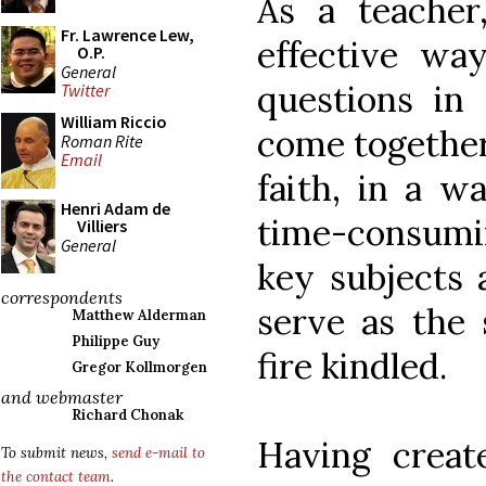
As a teacher
Fr. Lawrence Lew,
effective wa
O.P.
General
questions in 
Twitter
William Riccio
come together
Roman Rite
Email
faith, in a w
Henri Adam de
time-consum
Villiers
General
key subjects 
correspondents
serve as the 
Matthew Alderman
Philippe Guy
fire kindled.
Gregor Kollmorgen
and webmaster
Richard Chonak
Having creat
To submit news,
send e-mail to
the contact team
.