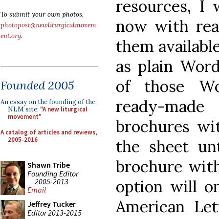
resources, I 
To submit your own photos,
now with rea
photopost@newliturgicalmovem
ent.org
.
them available
as plain Wor
of those W
Founded 2005
ready-made
An essay on the founding of the
NLM site:
"A new liturgical
movement"
brochures wit
A catalog of articles and reviews,
2005-2016
the sheet unt
brochure with
Shawn Tribe
Founding Editor
2005-2013
option will o
Email
American Lett
Jeffrey Tucker
Editor 2013-2015