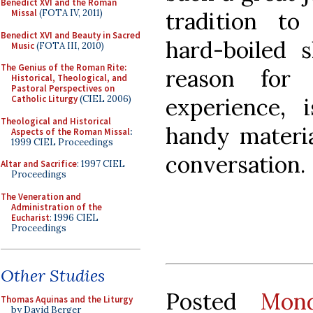
Benedict XVI and the Roman
tradition t
Missal
(FOTA IV, 2011)
Benedict XVI and Beauty in Sacred
hard-boiled s
Music
(FOTA III, 2010)
The Genius of the Roman Rite:
reason for
Historical, Theological, and
Pastoral Perspectives on
experience, 
Catholic Liturgy
(CIEL 2006)
Theological and Historical
handy materia
Aspects of the Roman Missal
:
1999 CIEL Proceedings
conversation.
Altar and Sacrifice
: 1997 CIEL
Proceedings
The Veneration and
Administration of the
Eucharist
: 1996 CIEL
Proceedings
Other Studies
Posted
Mon
Thomas Aquinas and the Liturgy
by David Berger