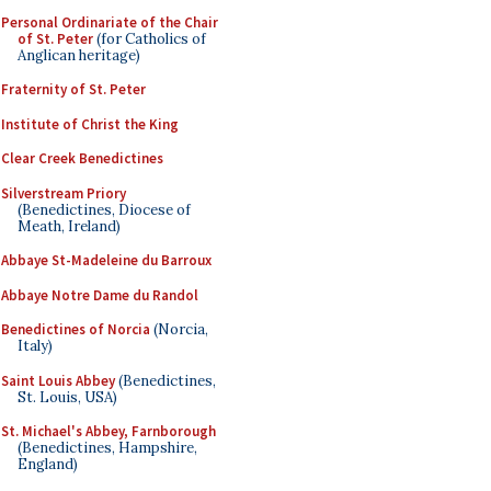
Personal Ordinariate of the Chair
of St. Peter
(for Catholics of
Anglican heritage)
Fraternity of St. Peter
Institute of Christ the King
Clear Creek Benedictines
Silverstream Priory
(Benedictines, Diocese of
Meath, Ireland)
Abbaye St-Madeleine du Barroux
Abbaye Notre Dame du Randol
Benedictines of Norcia
(Norcia,
Italy)
Saint Louis Abbey
(Benedictines,
St. Louis, USA)
St. Michael's Abbey, Farnborough
(Benedictines, Hampshire,
England)