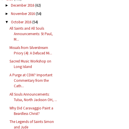
December 2016
(62)
►
November 2016
(54)
►
October 2016
(54)
▼
All Saints and All Souls
Announcements: St Paul,
M...
Missals from Silverstream
Priory (4): A Defaced Mi...
Sacred Music Workshop on
Long Island
A Purge at CDW? Important
Commentary from the
Cath...
All Souls Announcements:
Tulsa, North Jackson OH, ...
Why Did Caravaggio Paint a
Beardless Christ?
The Legends of Saints Simon
and Jude