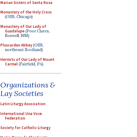
Marian Sisters of Santa Rosa
Monastery of the Holy Cross
(OSB, Chicago)
Monastery of Our Lady of
Guadalupe
(Poor Clares,
Roswell, NM)
Pluscarden Abbey
(OSB,
northeast Scotland)
Hermits of Our Lady of Mount
Carmel
(Fairfield, PA)
Organizations &
Lay Societies
Latin Liturgy Association
International Una Voce
Federation
Society for Catholic Liturgy