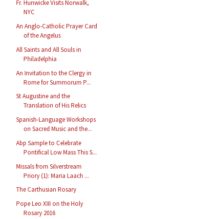
Fr. Hunwicke Visits Norwalk,
NYC
An Anglo-Catholic Prayer Card
of the Angelus
All Saints and All Souls in
Philadelphia
An Invitation to the Clergy in
Rome for Summorum P...
St Augustine and the
Translation of His Relics
Spanish-Language Workshops
on Sacred Music and the...
Abp Sample to Celebrate
Pontifical Low Mass This S...
Missals from Silverstream
Priory (1): Maria Laach ...
The Carthusian Rosary
Pope Leo XIII on the Holy
Rosary 2016