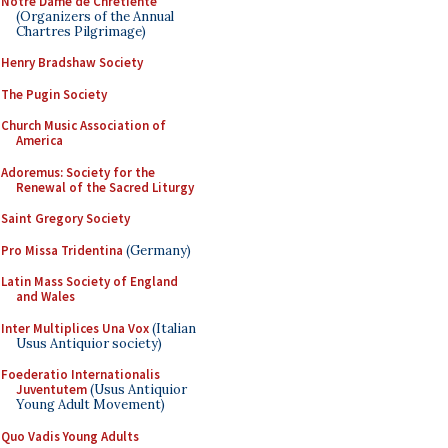
Notre Dame de Chretiente
(Organizers of the Annual
Chartres Pilgrimage)
Henry Bradshaw Society
The Pugin Society
Church Music Association of
America
Adoremus: Society for the
Renewal of the Sacred Liturgy
Saint Gregory Society
Pro Missa Tridentina
(Germany)
Latin Mass Society of England
and Wales
Inter Multiplices Una Vox
(Italian
Usus Antiquior society)
Foederatio Internationalis
Juventutem
(Usus Antiquior
Young Adult Movement)
Quo Vadis Young Adults