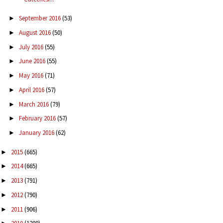
September 2016
(53)
►
August 2016
(50)
►
July 2016
(55)
►
June 2016
(55)
►
May 2016
(71)
►
April 2016
(57)
►
March 2016
(79)
►
February 2016
(57)
►
January 2016
(62)
►
2015
(665)
►
2014
(665)
►
2013
(791)
►
2012
(790)
►
2011
(906)
►