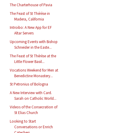
The Charterhouse of Pavia
The Feast of St Thérèse in
Madera, California
Introibo: A New App for EF
Altar Servers
Upcoming Events with Bishop
Schneider in the Easte...
The Feast of St Thérèse at the
Little Flower Basil...
Vocations Weekend for Men at
Benedictine Monastery...
St Petronius of Bologna
A New Interview with Card.
Sarah on Catholic World...
Videos of the Consecration of
St Elias Church
Looking to Start
Conversations or Enrich
Catechesi...