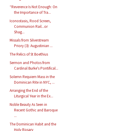
“Reverence Is Not Enough: On
the Importance of Tra...
Iconostasis, Rood Screen,
Communion Rail...or
Shag...
Missals from Silverstream
Priory (3): Augustinian ...
The Relics of St Boethius
Sermon and Photos from
Cardinal Burke's Pontifical...
Solemn Requiem Mass in the
Dominican Rite in NYC, ...
Arranging the End of the
Liturgical Year in the Ex...
Noble Beauty As Seen in
Recent Gothic and Baroque
...
The Dominican Habit and the
Holy Rosary