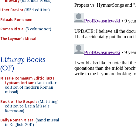
Breviary
(Baronius Press)
Liber Brevior
(1954 edition)
Rituale Romanum
Roman Ritual
(3 volume set)
The Layman's Missal
Liturgy Books
(OF)
Missale Romanum Editio iuxta
typicam tertiam
(Latin altar
edition of modern Roman
missal)
Book of the Gospels
(Matching
edition to Latin
Missale
Romanum
)
Daily Roman Missal
(hand missal
in English, 2011)