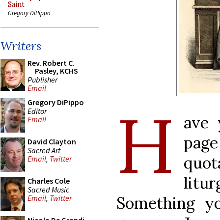
Saint
Gregory DiPippo
Writers
Rev. Robert C.
Pasley, KCHS
Publisher
Email
H
Gregory DiPippo
Editor
ave 
Email
pag
David Clayton
Sacred Art
quo
Email
,
Twitter
lit
Charles Cole
Sacred Music
Something y
Email
,
Twitter