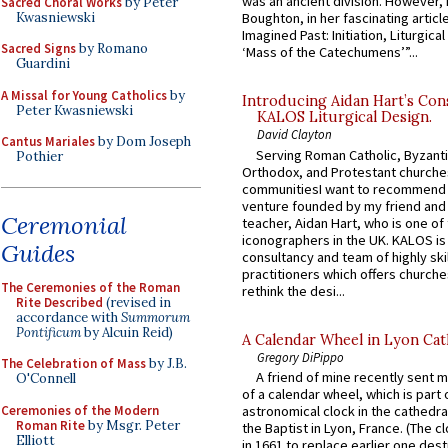
was an ancient division. However, 
Sacred Choral Works
by Peter
Kwasniewski
Boughton, in her fascinating articl
Imagined Past: Initiation, Liturgica
Sacred Signs
by Romano
‘Mass of the Catechumens’”...
Guardini
A Missal for Young Catholics
by
Introducing Aidan Hart’s Con
Peter Kwasniewski
KALOS Liturgical Design.
David Clayton
Cantus Mariales
by Dom Joseph
Serving Roman Catholic, Byzanti
Pothier
Orthodox, and Protestant churche
communitiesI want to recommend
venture founded by my friend and
Ceremonial
teacher, Aidan Hart, who is one o
iconographers in the UK. KALOS is
Guides
consultancy and team of highly ski
practitioners which offers churche
The Ceremonies of the Roman
rethink the desi...
Rite Described
(revised in
accordance with
Summorum
Pontificum
by Alcuin Reid)
A Calendar Wheel in Lyon Cat
Gregory DiPippo
The Celebration of Mass
by J.B.
A friend of mine recently sent m
O'Connell
of a calendar wheel, which is part 
Ceremonies of the Modern
astronomical clock in the cathedra
Roman Rite
by Msgr. Peter
the Baptist in Lyon, France. (The c
Elliott
in 1661 to replace earlier one des