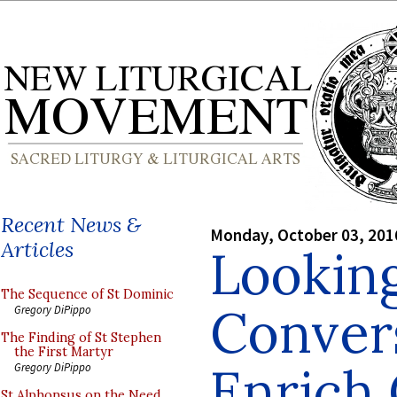
Recent News &
Monday, October 03, 201
Articles
Looking
The Sequence of St Dominic
Conver
Gregory DiPippo
The Finding of St Stephen
the First Martyr
Enrich 
Gregory DiPippo
St Alphonsus on the Need