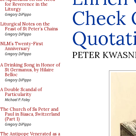
for Reverence in the
Check 
Liturgy
Gregory DiPippo
Liturgical Notes on the
Feast of St Peter’s Chains
Quotat
Gregory DiPippo
NLM’s Twenty-First
Anniversary
PETER KWASN
Gregory DiPippo
A Drinking Song in Honor of
St Germanus, by Hilaire
Belloc
Gregory DiPippo
A Double Scandal of
Particularity
Michael P. Foley
The Church of Ss Peter and
Paul in Biasca, Switzerland
(Part 1)
Gregory DiPippo
The Antipope Venerated as a