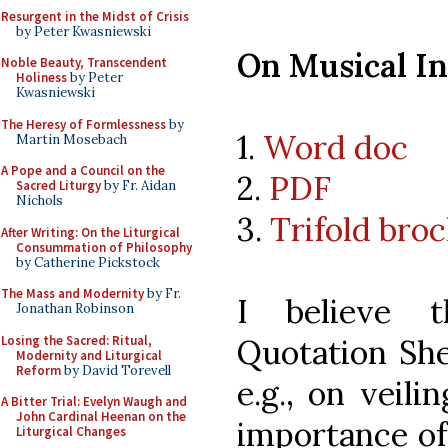
Resurgent in the Midst of Crisis
by Peter Kwasniewski
On Musical I
Noble Beauty, Transcendent
Holiness
by Peter
Kwasniewski
The Heresy of Formlessness
by
1.
Word doc
Martin Mosebach
A Pope and a Council on the
2.
PDF
Sacred Liturgy
by Fr. Aidan
Nichols
3.
Trifold bro
After Writing: On the Liturgical
Consummation of Philosophy
by Catherine Pickstock
The Mass and Modernity
by Fr.
I believe 
Jonathan Robinson
Losing the Sacred: Ritual,
Quotation She
Modernity and Liturgical
Reform
by David Torevell
e.g., on veili
A Bitter Trial: Evelyn Waugh and
John Cardinal Heenan on the
importance of 
Liturgical Changes