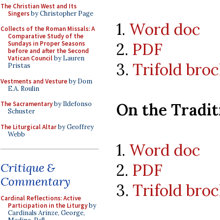
The Christian West and Its
Singers
by Christopher Page
1.
Word doc
Collects of the Roman Missals: A
Comparative Study of the
2.
PDF
Sundays in Proper Seasons
before and after the Second
Vatican Council
by Lauren
3.
Trifold bro
Pristas
Vestments and Vesture
by Dom
E.A. Roulin
On the Tradit
The Sacramentary
by Ildefonso
Schuster
The Liturgical Altar
by Geoffrey
Webb
1.
Word doc
2.
PDF
Critique &
Commentary
3.
Trifold bro
Cardinal Reflections: Active
Participation in the Liturgy
by
Cardinals Arinze, George,