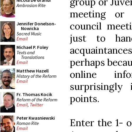
group or Juve
Nicola De Grandi
Ambrosian Rite
meeting or 
council meeti
Jennifer Donelson-
Nowicka
Sacred Music
just to ha
Email
acquaintances
Michael P. Foley
Texts and
Translations
perhaps becau
Email
Matthew Hazell
online inf
History of the Reform
Email
surprisingly
Fr. Thomas Kocik
points.
Reform of the Reform
Email
,
Twitter
Peter Kwasniewski
Enter the 1- 
Roman Rite
Email