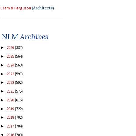
Cram & Ferguson
(Architects)
NLM Archives
2026
(337)
►
2025
(564)
►
2024
(563)
►
2023
(597)
►
2022
(592)
►
2021
(575)
►
2020
(615)
►
2019
(722)
►
2018
(702)
►
2017
(704)
►
2016
(709)
▼