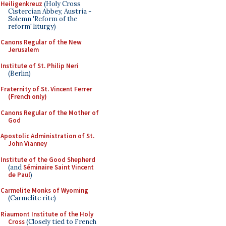
Heiligenkreuz
(Holy Cross
Cistercian Abbey, Austria -
Solemn 'Reform of the
reform' liturgy)
Canons Regular of the New
Jerusalem
Institute of St. Philip Neri
(Berlin)
Fraternity of St. Vincent Ferrer
(French only)
Canons Regular of the Mother of
God
Apostolic Administration of St.
John Vianney
Institute of the Good Shepherd
(and
Séminaire Saint Vincent
de Paul
)
Carmelite Monks of Wyoming
(Carmelite rite)
Riaumont Institute of the Holy
Cross
(Closely tied to French