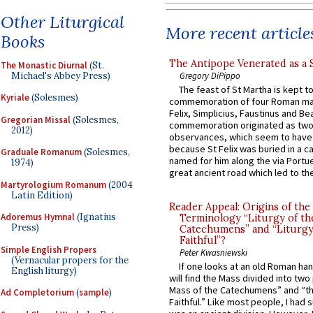
Other Liturgical
More recent article
Books
The Antipope Venerated as a 
The Monastic Diurnal
(St.
Michael's Abbey Press)
Gregory DiPippo
The feast of St Martha is kept t
Kyriale
(Solesmes)
commemoration of four Roman ma
Felix, Simplicius, Faustinus and Bea
Gregorian Missal
(Solesmes,
commemoration originated as two
2012)
observances, which seem to have
because St Felix was buried in a 
Graduale Romanum
(Solesmes,
named for him along the via Portue
1974)
great ancient road which led to the 
Martyrologium Romanum
(2004
Latin Edition)
Reader Appeal: Origins of the
Adoremus Hymnal
(Ignatius
Terminology “Liturgy of th
Press)
Catechumens” and “Liturgy
Faithful”?
Simple English Propers
Peter Kwasniewski
(Vernacular propers for the
If one looks at an old Roman ha
English liturgy)
will find the Mass divided into two
Mass of the Catechumens” and “th
Ad Completorium
(
sample
)
Faithful.” Like most people, I had