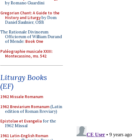
by Romano Guardini
Gregorian Chant: A Guide to the
History and Liturgy
by Dom
Daniel Saulnier, OSB
The Rationale Divinorum
Officiorum of William Durand
of Mende:
Book One
Paléographie musicale XXIII:
Montecassino, ms. 542
Liturgy Books
(EF)
1962 Missale Romanum
1962 Breviarium Romanum
(Latin
edition of Roman Breviary)
Epistolae et Evangelia
for the
1962 Missal
1961 Latin-English Roman