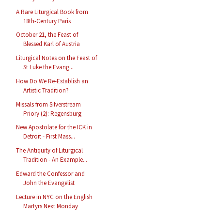
A Rare Liturgical Book from
18th-Century Paris
October 21, the Feast of
Blessed Karl of Austria
Liturgical Notes on the Feast of
St Luke the Evang...
How Do We Re-Establish an
Artistic Tradition?
Missals from Silverstream
Priory (2): Regensburg
New Apostolate for the ICK in
Detroit - First Mass...
The Antiquity of Liturgical
Tradition - An Example...
Edward the Confessor and
John the Evangelist
Lecture in NYC on the English
Martyrs Next Monday