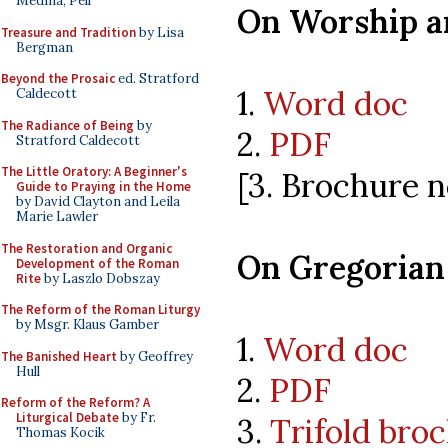
Medina, Pell
On Worship a
Treasure and Tradition
by Lisa
Bergman
Beyond the Prosaic
ed. Stratford
1.
Word doc
Caldecott
The Radiance of Being
by
2.
PDF
Stratford Caldecott
The Little Oratory: A Beginner's
[3. Brochure n
Guide to Praying in the Home
by David Clayton and Leila
Marie Lawler
The Restoration and Organic
On Gregorian
Development of the Roman
Rite
by Laszlo Dobszay
The Reform of the Roman Liturgy
by Msgr. Klaus Gamber
1.
Word doc
The Banished Heart
by Geoffrey
Hull
2.
PDF
Reform of the Reform? A
Liturgical Debate
by Fr.
3.
Trifold bro
Thomas Kocik