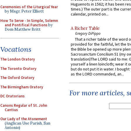
Huguenots in 1562; it has been re
Ceremonies of the Liturgical Year
times.) The outer part is the current
by Msgr. Peter Elliott
calendar, printed on...
How To Serve - In Simple, Solemn
and Pontifical Functions
by
A Richer Table
Dom Matthew Britt
Gregory DiPippo
That a richer table of the word
provided for the faithful, let the t
Vocations
the Bible be opened up more plentif
Sacrosanctum Concilium 51 (my o
translation)The LORD said to me: 
The London Oratory
yourself a linen loincloth; wear it o
The Toronto Oratory
but do not put it in water. I bought 
as the LORD commanded, an...
The Oxford Oratory
The Birmingham Oratory
For more articles, 
DC Oratorians
Canons Regular of St. John
Cantius
Our Lady of the Atonement
(Anglican Use Parish, San
Antonio)