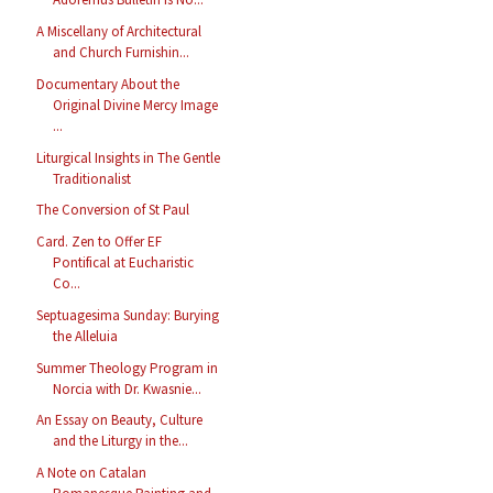
A Miscellany of Architectural
and Church Furnishin...
Documentary About the
Original Divine Mercy Image
...
Liturgical Insights in The Gentle
Traditionalist
The Conversion of St Paul
Card. Zen to Offer EF
Pontifical at Eucharistic
Co...
Septuagesima Sunday: Burying
the Alleluia
Summer Theology Program in
Norcia with Dr. Kwasnie...
An Essay on Beauty, Culture
and the Liturgy in the...
A Note on Catalan