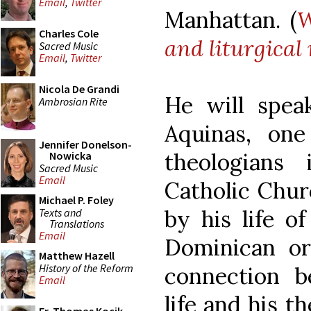
Email
,
Twitter
Manhattan. (
W
Charles Cole
and liturgical
Sacred Music
Email
,
Twitter
Nicola De Grandi
He will spe
Ambrosian Rite
Aquinas, one
Jennifer Donelson-
theologians
Nowicka
Sacred Music
Email
Catholic Chur
Michael P. Foley
by his life o
Texts and
Translations
Email
Dominican or
Matthew Hazell
History of the Reform
connection 
Email
life and his t