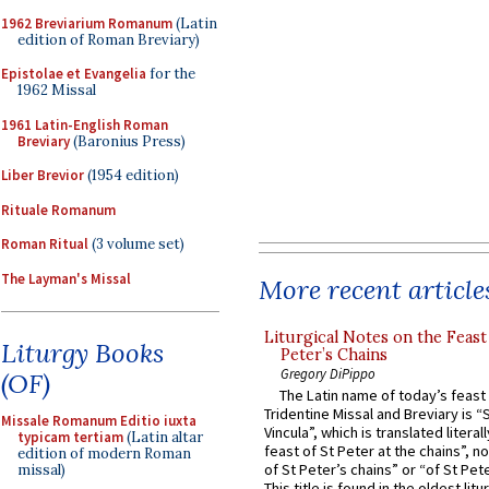
1962 Breviarium Romanum
(Latin
edition of Roman Breviary)
Epistolae et Evangelia
for the
1962 Missal
1961 Latin-English Roman
Breviary
(Baronius Press)
Liber Brevior
(1954 edition)
Rituale Romanum
Roman Ritual
(3 volume set)
The Layman's Missal
More recent article
Liturgical Notes on the Feast 
Liturgy Books
Peter’s Chains
Gregory DiPippo
(OF)
The Latin name of today’s feast 
Tridentine Missal and Breviary is “
Missale Romanum Editio iuxta
Vincula”, which is translated literal
typicam tertiam
(Latin altar
feast of St Peter at the chains”, n
edition of modern Roman
of St Peter’s chains” or “of St Pete
missal)
This title is found in the oldest lit