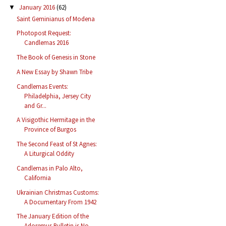
January 2016
(62)
▼
Saint Geminianus of Modena
Photopost Request:
Candlemas 2016
The Book of Genesis in Stone
A New Essay by Shawn Tribe
Candlemas Events:
Philadelphia, Jersey City
and Gr...
A Visigothic Hermitage in the
Province of Burgos
The Second Feast of St Agnes:
A Liturgical Oddity
Candlemas in Palo Alto,
California
Ukrainian Christmas Customs:
A Documentary From 1942
The January Edition of the
Adoremus Bulletin is No...