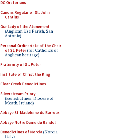
DC Oratorians
Canons Regular of St. John
Cantius
Our Lady of the Atonement
(Anglican Use Parish, San
Antonio)
Personal Ordinariate of the Chair
of St. Peter
(for Catholics of
Anglican heritage)
Fraternity of St. Peter
Institute of Christ the King
Clear Creek Benedictines
Silverstream Priory
(Benedictines, Diocese of
Meath, Ireland)
Abbaye St-Madeleine du Barroux
Abbaye Notre Dame du Randol
Benedictines of Norcia
(Norcia,
Italy)