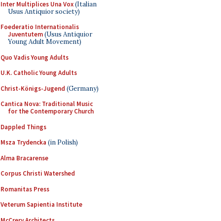
Inter Multiplices Una Vox
(Italian
Usus Antiquior society)
Foederatio Internationalis
Juventutem
(Usus Antiquior
Young Adult Movement)
Quo Vadis Young Adults
U.K. Catholic Young Adults
Christ-Königs-Jugend
(Germany)
Cantica Nova: Traditional Music
for the Contemporary Church
Dappled Things
Msza Trydencka
(in Polish)
Alma Bracarense
Corpus Christi Watershed
Romanitas Press
Veterum Sapientia Institute
McCrery Architects