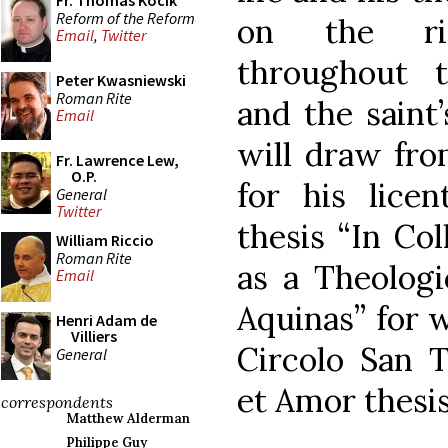
Fr. Thomas Kocik
Reform of the Reform
on the ric
Email
,
Twitter
throughout 
Peter Kwasniewski
Roman Rite
and the saint’
Email
will draw fro
Fr. Lawrence Lew,
O.P.
for his licen
General
Twitter
thesis “In Col
William Riccio
Roman Rite
as a Theologi
Email
Aquinas” for 
Henri Adam de
Villiers
Circolo San 
General
et Amor thesis
correspondents
Matthew Alderman
Philippe Guy