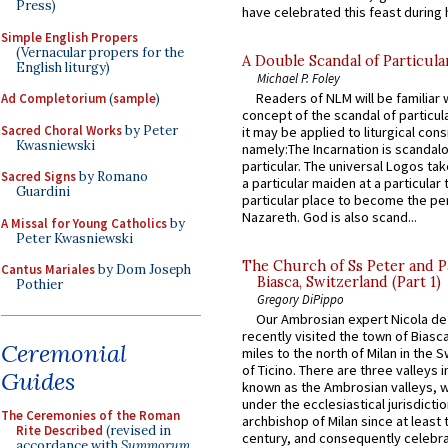
Press)
have celebrated this feast during h
Simple English Propers
(Vernacular propers for the
A Double Scandal of Particula
English liturgy)
Michael P. Foley
Readers of NLM will be familiar 
Ad Completorium
(
sample
)
concept of the scandal of particul
Sacred Choral Works
by Peter
it may be applied to liturgical con
Kwasniewski
namely:The Incarnation is scandal
particular. The universal Logos ta
Sacred Signs
by Romano
a particular maiden at a particular 
Guardini
particular place to become the pe
Nazareth. God is also scand...
A Missal for Young Catholics
by
Peter Kwasniewski
The Church of Ss Peter and P
Cantus Mariales
by Dom Joseph
Biasca, Switzerland (Part 1)
Pothier
Gregory DiPippo
Our Ambrosian expert Nicola de
recently visited the town of Biasc
Ceremonial
miles to the north of Milan in the 
of Ticino. There are three valleys i
Guides
known as the Ambrosian valleys, 
under the ecclesiastical jurisdictio
The Ceremonies of the Roman
archbishop of Milan since at least 
Rite Described
(revised in
century, and consequently celebrat
accordance with
Summorum