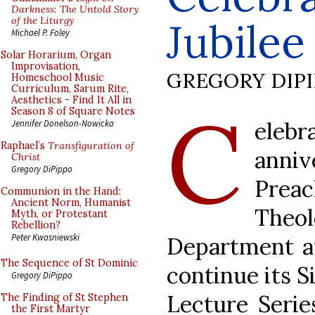
Darkness: The Untold Story
of the Liturgy
Jubilee 
Michael P. Foley
Solar Horarium, Organ
Improvisation,
GREGORY DIP
Homeschool Music
Curriculum, Sarum Rite,
Aesthetics - Find It All in
C
Season 8 of Square Notes
ele
Jennifer Donelson-Nowicka
Raphael’s
Transfiguration of
anni
Christ
Gregory DiPippo
Pr
Communion in the Hand:
Ancient Norm, Humanist
Theol
Myth, or Protestant
Rebellion?
Peter Kwasniewski
Department at
The Sequence of St Dominic
continue its S
Gregory DiPippo
Lecture Serie
The Finding of St Stephen
the First Martyr