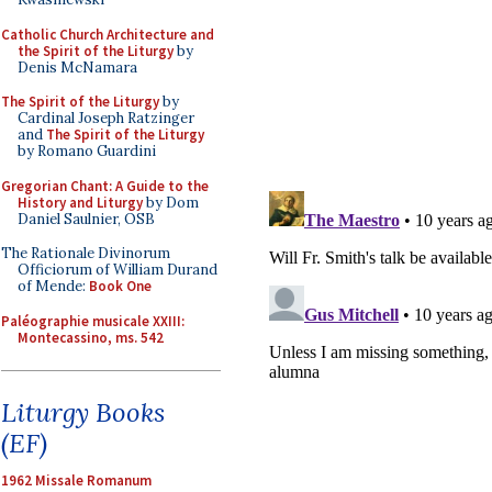
Catholic Church Architecture and
the Spirit of the Liturgy
by
Denis McNamara
The Spirit of the Liturgy
by
Cardinal Joseph Ratzinger
and
The Spirit of the Liturgy
by Romano Guardini
Gregorian Chant: A Guide to the
History and Liturgy
by Dom
Daniel Saulnier, OSB
The Rationale Divinorum
Officiorum of William Durand
of Mende:
Book One
Paléographie musicale XXIII:
Montecassino, ms. 542
Liturgy Books
(EF)
1962 Missale Romanum