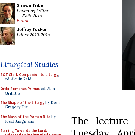
Shawn Tribe
Founding Editor
2005-2013
Email
Jeffrey Tucker
Editor 2013-2015
Liturgical Studies
T&T Clark Companion to Liturgy
,
ed. Alcuin Reid
Ordo Romanus Primus
ed. Alan
Griffiths
The Shape of the Liturgy
by Dom
Gregory Dix
The Mass of the Roman Rite
by
The lecture 
Josef Jungmann
Tuesday, Apri
Turning Towards the Lord: