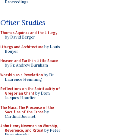
Proceedings
Other Studies
Thomas Aquinas and the Liturgy
by David Berger
Liturgy and Architecture
by Louis
Bouyer
Heaven and Earth in Little Space
by Fr. Andrew Burnham
Worship as a Revelation
by Dr.
Laurence Hemming
Reflections on the Spirituality of
Gregorian Chant
by Dom
Jacques Hourlier
The Mass: The Presence of the
Sacrifice of the Cross
by
Cardinal Journet
John Henry Newman on Worship,
Reverence, and Ritual
by Peter
Kwasniewski