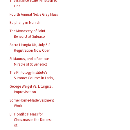
The Balance Scale: Nineteen to
One
Fourth Annual Nellie Gray Mass
Epiphany in Munich
The Monastery of Saint
Benedict at Subiaco
Sacra Liturgia UK, July 5-8 -
Registration Now Open
St Maurus, and a Famous
Miracle of St Benedict
The Philology Institute's
Summer Courses in Latin,...
George Weigel Vs. Liturgical
Improvisation
Some Home-Made Vestment
Work
EF Pontifical Mass for
Christmas in the Diocese
of...