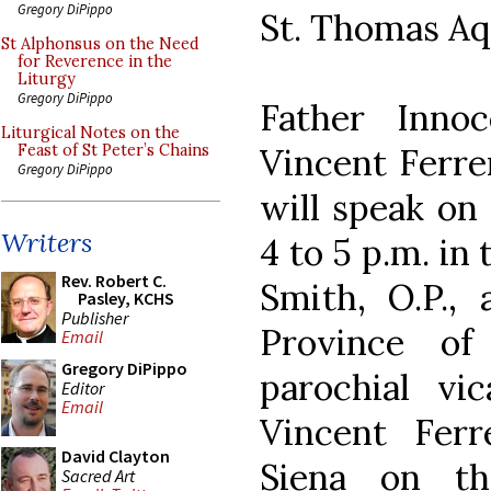
Gregory DiPippo
St. Thomas Aq
St Alphonsus on the Need
for Reverence in the
Liturgy
Gregory DiPippo
Father Innoc
Liturgical Notes on the
Vincent Ferre
Feast of St Peter’s Chains
Gregory DiPippo
will speak on 
Writers
4 to 5 p.m. in
Rev. Robert C.
Smith, O.P., 
Pasley, KCHS
Publisher
Province of
Email
Gregory DiPippo
parochial vi
Editor
Email
Vincent Ferr
David Clayton
Siena on t
Sacred Art