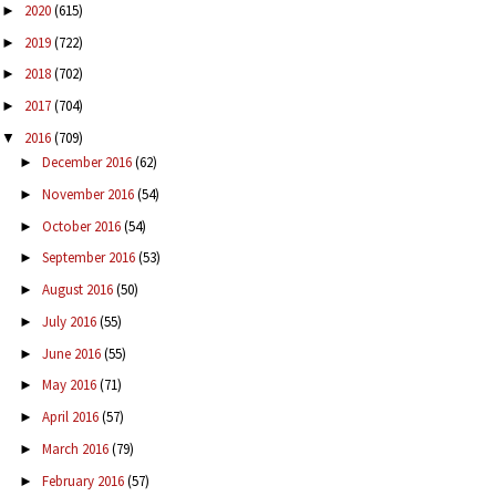
2020
(615)
►
2019
(722)
►
2018
(702)
►
2017
(704)
►
2016
(709)
▼
December 2016
(62)
►
November 2016
(54)
►
October 2016
(54)
►
September 2016
(53)
►
August 2016
(50)
►
July 2016
(55)
►
June 2016
(55)
►
May 2016
(71)
►
April 2016
(57)
►
March 2016
(79)
►
February 2016
(57)
►