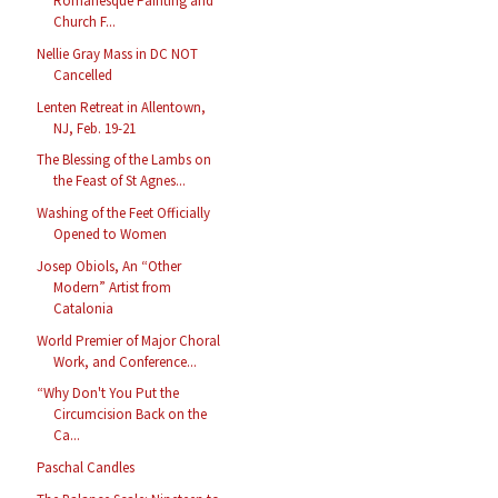
Romanesque Painting and
Church F...
Nellie Gray Mass in DC NOT
Cancelled
Lenten Retreat in Allentown,
NJ, Feb. 19-21
The Blessing of the Lambs on
the Feast of St Agnes...
Washing of the Feet Officially
Opened to Women
Josep Obiols, An “Other
Modern” Artist from
Catalonia
World Premier of Major Choral
Work, and Conference...
“Why Don't You Put the
Circumcision Back on the
Ca...
Paschal Candles