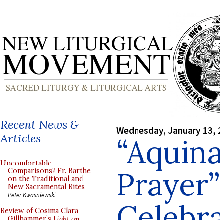
Recent News &
Wednesday, January 13, 
Articles
“Aquina
Uncomfortable
Prayer”
Comparisons? Fr. Barthe
on the Traditional and
New Sacramental Rites
Peter Kwasniewski
Celebr
Review of Cosima Clara
Gillhammer’s
Light on