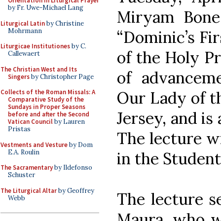
Orientation in Liturgical Prayer
by Fr. Uwe-Michael Lang
Miryam Bonesk
Liturgical Latin
by Christine
Mohrmann
“Dominic’s Fir
Liturgicae Institutiones
by C.
of the Holy Pr
Callewaert
The Christian West and Its
of advancem
Singers
by Christopher Page
Our Lady of t
Collects of the Roman Missals: A
Comparative Study of the
Sundays in Proper Seasons
Jersey, and is
before and after the Second
Vatican Council
by Lauren
Pristas
The lecture wi
Vestments and Vesture
by Dom
E.A. Roulin
in the Studen
The Sacramentary
by Ildefonso
Schuster
The Liturgical Altar
by Geoffrey
The lecture se
Webb
Maura, who wa