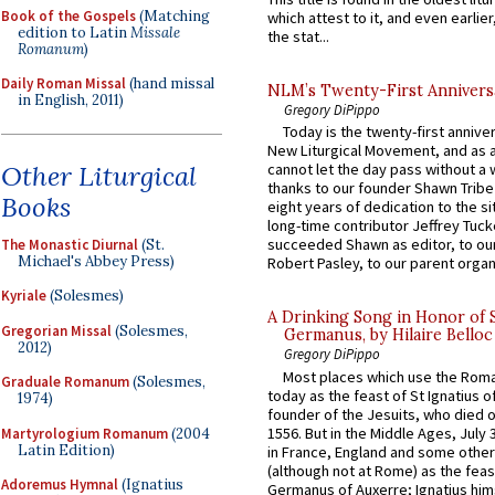
Book of the Gospels
(Matching
which attest to it, and even earlier, 
edition to Latin
Missale
the stat...
Romanum
)
Daily Roman Missal
(hand missal
NLM’s Twenty-First Annivers
in English, 2011)
Gregory DiPippo
Today is the twenty-first annive
New Liturgical Movement, and as 
Other Liturgical
cannot let the day pass without a 
thanks to our founder Shawn Tribe 
Books
eight years of dedication to the si
long-time contributor Jeffrey Tuck
succeeded Shawn as editor, to our
The Monastic Diurnal
(St.
Michael's Abbey Press)
Robert Pasley, to our parent organi
Kyriale
(Solesmes)
A Drinking Song in Honor of 
Gregorian Missal
(Solesmes,
Germanus, by Hilaire Belloc
2012)
Gregory DiPippo
Most places which use the Rom
Graduale Romanum
(Solesmes,
today as the feast of St Ignatius o
1974)
founder of the Jesuits, who died o
1556. But in the Middle Ages, July
Martyrologium Romanum
(2004
Latin Edition)
in France, England and some other
(although not at Rome) as the feas
Adoremus Hymnal
(Ignatius
Germanus of Auxerre; Ignatius him