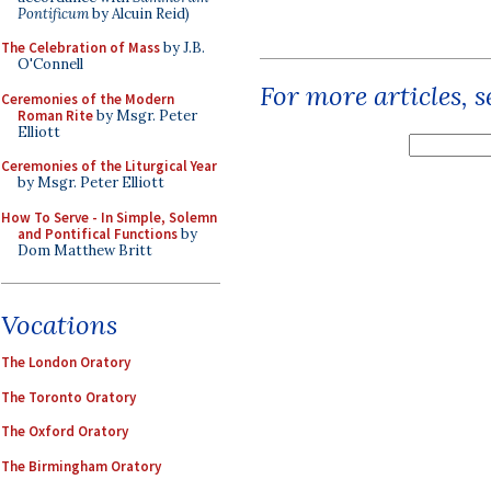
Pontificum
by Alcuin Reid)
The Celebration of Mass
by J.B.
O'Connell
For more articles, 
Ceremonies of the Modern
Roman Rite
by Msgr. Peter
Elliott
Ceremonies of the Liturgical Year
by Msgr. Peter Elliott
How To Serve - In Simple, Solemn
and Pontifical Functions
by
Dom Matthew Britt
Vocations
The London Oratory
The Toronto Oratory
The Oxford Oratory
The Birmingham Oratory