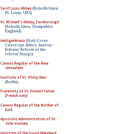
Saint Louis Abbey
(Benedictines,
St. Louis, USA)
St. Michael's Abbey, Farnborough
(Benedictines, Hampshire,
England)
Heiligenkreuz
(Holy Cross
Cistercian Abbey, Austria -
Solemn 'Reform of the
reform' liturgy)
Canons Regular of the New
Jerusalem
Institute of St. Philip Neri
(Berlin)
Fraternity of St. Vincent Ferrer
(French only)
Canons Regular of the Mother of
God
Apostolic Administration of St.
John Vianney
Institute of the Good Shepherd