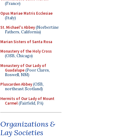
(France)
Opus Mariae Matris Ecclesiae
(Italy)
St. Michael's Abbey
(Norbertine
Fathers, California)
Marian Sisters of Santa Rosa
Monastery of the Holy Cross
(OSB, Chicago)
Monastery of Our Lady of
Guadalupe
(Poor Clares,
Roswell, NM)
Pluscarden Abbey
(OSB,
northeast Scotland)
Hermits of Our Lady of Mount
Carmel
(Fairfield, PA)
Organizations &
Lay Societies