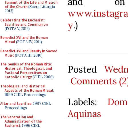
and on
Summit of the Life and Mission
of the Church
(Sacra Liturgia
www.instagra
2013)
Celebrating the Eucharist:
y
.)
Sacrifice and Communion
(FOTA V, 2012)
Benedict XVI and the Roman
Missal
(FOTA IV, 2011)
Benedict XVI and Beauty in Sacred
Music
(FOTA III, 2010)
The Genius of the Roman Rite:
Posted
Wedn
Historical, Theological, and
Pastoral Perspectives on
Catholic Liturgy
(CIEL 2006)
Comments (2
Theological and Historical
Aspects of the Roman Missal
:
1999 CIEL Proceedings
Labels:
Domi
Altar and Sacrifice
: 1997 CIEL
Proceedings
Aquinas
The Veneration and
Administration of the
Eucharist
: 1996 CIEL