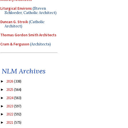
Liturgical Environs
(Steven
Schloeder, Catholic Architect)
Duncan G. Stroik
(Catholic
Architect)
Thomas Gordon Smith Architects
Cram & Ferguson
(Architects)
NLM Archives
2026
(338)
►
2025
(564)
►
2024
(563)
►
2023
(597)
►
2022
(592)
►
2021
(575)
►