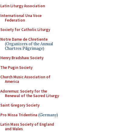
Latin Liturgy Association
International Una Voce
Federation
Society for Catholic Liturgy
Notre Dame de Chretiente
(Organizers of the Annual
Chartres Pilgrimage)
Henry Bradshaw Society
The Pugin Society
Church Music Association of
America
Adoremus: Society for the
Renewal of the Sacred Liturgy
Saint Gregory Society
Pro Missa Tridentina
(Germany)
Latin Mass Society of England
and Wales