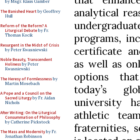
by Msgr. Klaus Gamber
analytical rea
The Banished Heart
by Geoffrey
Hull
undergradu
Reform of the Reform? A
Liturgical Debate
by Fr.
programs, inc
Thomas Kocik
Resurgent in the Midst of Crisis
certificate a
by Peter Kwasniewski
Noble Beauty, Transcendent
as well as on
Holiness
by Peter
Kwasniewski
options tha
The Heresy of Formlessness
by
Martin Mosebach
today’s gl
A Pope and a Council on the
Sacred Liturgy
by Fr. Aidan
university 
Nichols
athletic te
After Writing: On the Liturgical
Consummation of Philosophy
by Catherine Pickstock
fraternities, s
The Mass and Modernity
by Fr.
Jonathan Robinson