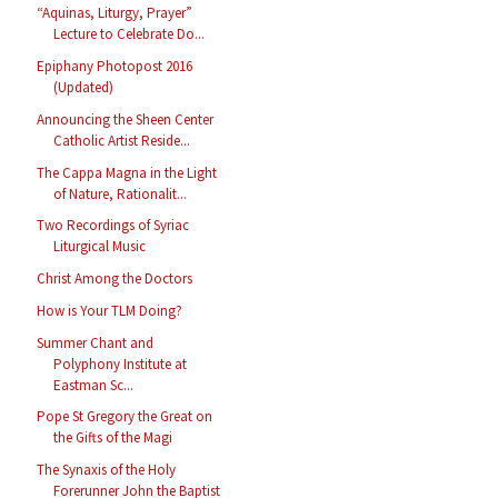
“Aquinas, Liturgy, Prayer”
Lecture to Celebrate Do...
Epiphany Photopost 2016
(Updated)
Announcing the Sheen Center
Catholic Artist Reside...
The Cappa Magna in the Light
of Nature, Rationalit...
Two Recordings of Syriac
Liturgical Music
Christ Among the Doctors
How is Your TLM Doing?
Summer Chant and
Polyphony Institute at
Eastman Sc...
Pope St Gregory the Great on
the Gifts of the Magi
The Synaxis of the Holy
Forerunner John the Baptist