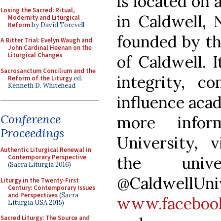
is located on 
Losing the Sacred: Ritual,
in Caldwell, 
Modernity and Liturgical
Reform
by David Torevell
founded by th
A Bitter Trial: Evelyn Waugh and
John Cardinal Heenan on the
Liturgical Changes
of Caldwell. I
Sacrosanctum Concilium and the
integrity, c
Reform of the Liturgy
ed.
Kenneth D. Whitehead
influence acad
Conference
more infor
Proceedings
University, 
Authentic Liturgical Renewal in
the univ
Contemporary Perspective
(Sacra Liturgia 2016)
@CaldwellU
Liturgy in the Twenty-First
Century: Contemporary Issues
and Perspectives
(Sacra
www.facebook
Liturgia USA 2015)
Sacred Liturgy: The Source and