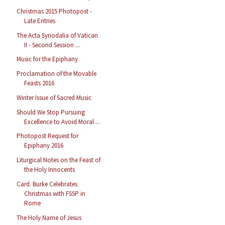
Christmas 2015 Photopost -
Late Entries
The Acta Synodalia of Vatican
II - Second Session ...
Music for the Epiphany
Proclamation of the Movable
Feasts 2016
Winter Issue of Sacred Music
Should We Stop Pursuing
Excellence to Avoid Moral ...
Photopost Request for
Epiphany 2016
Liturgical Notes on the Feast of
the Holy Innocents
Card. Burke Celebrates
Christmas with FSSP in
Rome
The Holy Name of Jesus