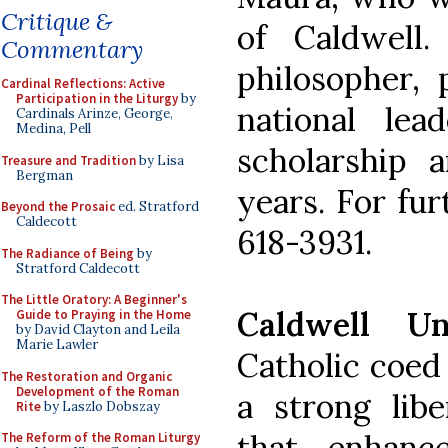
Critique &
of Caldwell
Commentary
philosopher, 
Cardinal Reflections: Active
Participation in the Liturgy
by
national le
Cardinals Arinze, George,
Medina, Pell
scholarship 
Treasure and Tradition
by Lisa
Bergman
years. For fur
Beyond the Prosaic
ed. Stratford
Caldecott
618-3931.
The Radiance of Being
by
Stratford Caldecott
The Little Oratory: A Beginner's
Caldwell Un
Guide to Praying in the Home
by David Clayton and Leila
Marie Lawler
Catholic coed
The Restoration and Organic
Development of the Roman
a strong libe
Rite
by Laszlo Dobszay
that enhance
The Reform of the Roman Liturgy