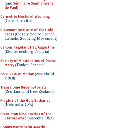
(and
Séminaire Saint Vincent
de Paul
)
Carmelite Monks of Wyoming
(Carmelite rite)
Riaumont Institute of the Holy
Cross
(Closely tied to French
Catholic Scouting Movement)
Canons Regular of St. Augustine
(Klosterneuburg, Austria)
Society of Missionaries of Divine
Mercy
(Toulon, France)
Servi Jesu et Mariae
(Austria; bi-
ritual)
Transalpine Redemptorists
(Scotland and New Zealand)
Knights of the Holy Eucharist
(Nebraska, USA)
Franciscan Missionaries of the
Eternal Word
(Alabama, USA)
Communauté Saint-Martin