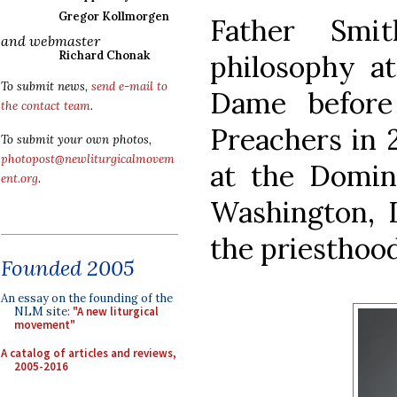
Gregor Kollmorgen
Father Smi
and webmaster
Richard Chonak
philosophy at
To submit news,
send e-mail to
Dame before
the contact team
.
Preachers in 
To submit your own photos,
photopost@newliturgicalmovem
at the Domin
ent.org
.
Washington, D
the priesthoo
Founded 2005
An essay on the founding of the
NLM site:
"A new liturgical
movement"
A catalog of articles and reviews,
2005-2016