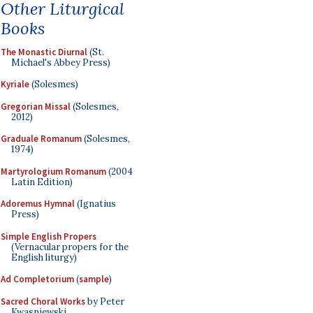
Other Liturgical
Books
The Monastic Diurnal
(St.
Michael's Abbey Press)
Kyriale
(Solesmes)
Gregorian Missal
(Solesmes,
2012)
Graduale Romanum
(Solesmes,
1974)
Martyrologium Romanum
(2004
Latin Edition)
Adoremus Hymnal
(Ignatius
Press)
Simple English Propers
(Vernacular propers for the
English liturgy)
Ad Completorium
(
sample
)
Sacred Choral Works
by Peter
Kwasniewski