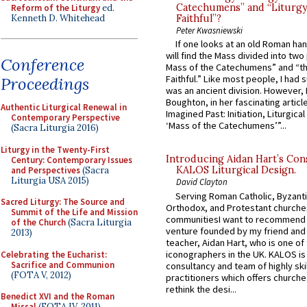
Catechumens” and “Liturgy
Reform of the Liturgy
ed.
Kenneth D. Whitehead
Faithful”?
Peter Kwasniewski
If one looks at an old Roman ha
will find the Mass divided into two
Conference
Mass of the Catechumens” and “th
Faithful.” Like most people, I had
Proceedings
was an ancient division. However, 
Boughton, in her fascinating articl
Authentic Liturgical Renewal in
Imagined Past: Initiation, Liturgica
Contemporary Perspective
‘Mass of the Catechumens’”...
(Sacra Liturgia 2016)
Liturgy in the Twenty-First
Introducing Aidan Hart’s Con
Century: Contemporary Issues
KALOS Liturgical Design.
and Perspectives
(Sacra
Liturgia USA 2015)
David Clayton
Serving Roman Catholic, Byzanti
Sacred Liturgy: The Source and
Orthodox, and Protestant churche
Summit of the Life and Mission
communitiesI want to recommend
of the Church
(Sacra Liturgia
venture founded by my friend and
2013)
teacher, Aidan Hart, who is one o
iconographers in the UK. KALOS is
Celebrating the Eucharist:
Sacrifice and Communion
consultancy and team of highly ski
(FOTA V, 2012)
practitioners which offers churche
rethink the desi...
Benedict XVI and the Roman
Missal
(FOTA IV, 2011)