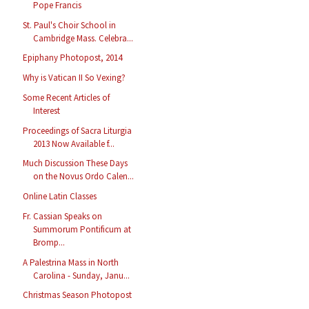
Pope Francis
St. Paul's Choir School in
Cambridge Mass. Celebra...
Epiphany Photopost, 2014
Why is Vatican II So Vexing?
Some Recent Articles of
Interest
Proceedings of Sacra Liturgia
2013 Now Available f...
Much Discussion These Days
on the Novus Ordo Calen...
Online Latin Classes
Fr. Cassian Speaks on
Summorum Pontificum at
Bromp...
A Palestrina Mass in North
Carolina - Sunday, Janu...
Christmas Season Photopost