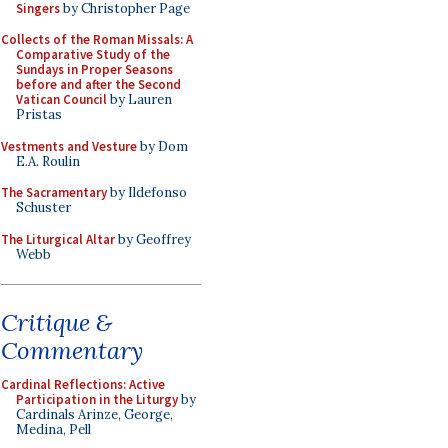
Singers
by Christopher Page
Collects of the Roman Missals: A
Comparative Study of the
Sundays in Proper Seasons
before and after the Second
Vatican Council
by Lauren
Pristas
Vestments and Vesture
by Dom
E.A. Roulin
The Sacramentary
by Ildefonso
Schuster
The Liturgical Altar
by Geoffrey
Webb
Critique &
Commentary
Cardinal Reflections: Active
Participation in the Liturgy
by
Cardinals Arinze, George,
Medina, Pell