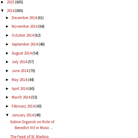
2015
(665)
►
2014
(665)
▼
December 2014
(61)
►
November 2014
(64)
►
October 2014
(62)
►
September 2014
(48)
►
August 2014
(54)
►
July 2014
(57)
►
June 2014
(70)
►
May 2014
(44)
►
April 2014
(60)
►
March 2014
(53)
►
February 2014
(43)
►
January 2014
(49)
▼
Sistine Organist on Role of
Benedict XVI in Music ...
The Feast of St. Martina