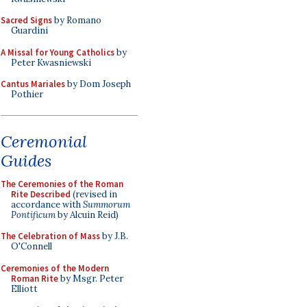
Sacred Signs
by Romano
Guardini
A Missal for Young Catholics
by
Peter Kwasniewski
Cantus Mariales
by Dom Joseph
Pothier
Ceremonial
Guides
The Ceremonies of the Roman
Rite Described
(revised in
accordance with
Summorum
Pontificum
by Alcuin Reid)
The Celebration of Mass
by J.B.
O'Connell
Ceremonies of the Modern
Roman Rite
by Msgr. Peter
Elliott