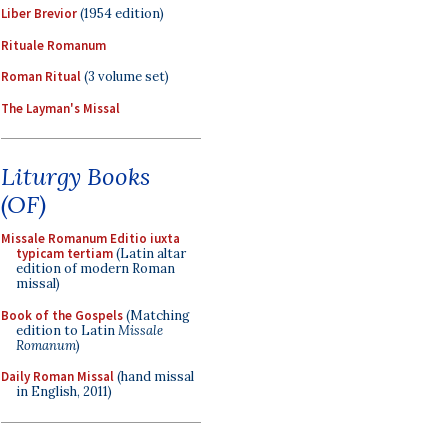
Liber Brevior
(1954 edition)
Rituale Romanum
Roman Ritual
(3 volume set)
The Layman's Missal
Liturgy Books
(OF)
Missale Romanum Editio iuxta
typicam tertiam
(Latin altar
edition of modern Roman
missal)
Book of the Gospels
(Matching
edition to Latin
Missale
Romanum
)
Daily Roman Missal
(hand missal
in English, 2011)