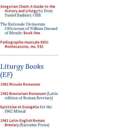
Gregorian Chant: A Guide to the
History and Liturgy
by Dom
Daniel Saulnier, OSB
The Rationale Divinorum
Officiorum of William Durand
of Mende:
Book One
Paléographie musicale XXIII:
Montecassino, ms. 542
Liturgy Books
(EF)
1962 Missale Romanum
1962 Breviarium Romanum
(Latin
edition of Roman Breviary)
Epistolae et Evangelia
for the
1962 Missal
1961 Latin-English Roman
Breviary
(Baronius Press)