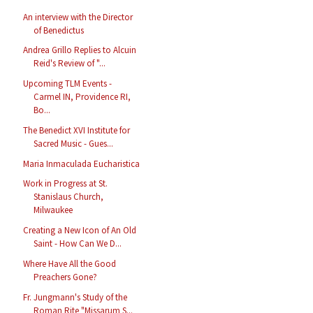
An interview with the Director
of Benedictus
Andrea Grillo Replies to Alcuin
Reid's Review of "...
Upcoming TLM Events -
Carmel IN, Providence RI,
Bo...
The Benedict XVI Institute for
Sacred Music - Gues...
Maria Inmaculada Eucharistica
Work in Progress at St.
Stanislaus Church,
Milwaukee
Creating a New Icon of An Old
Saint - How Can We D...
Where Have All the Good
Preachers Gone?
Fr. Jungmann's Study of the
Roman Rite "Missarum S...