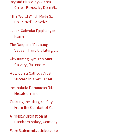
Beyond Pius V, by Andrea
Grillo - Review by Dom Al...
"The World Which Made St.
Philip Neri" - A Series ...
Julian Calendar Epiphany in
Rome
The Danger of Equating
Vatican II and the Liturgic...
Kickstarting Byrd at Mount
Calvary, Baltimore
How Can a Catholic Artist
Succeed in a Secular Art...
Incunabula Dominican Rite
Missals on Line
Creating the Liturgical City
From the Comfort of Y...
A Priestly Ordination at
Hamborn Abbey, Germany
False Statements attributed to