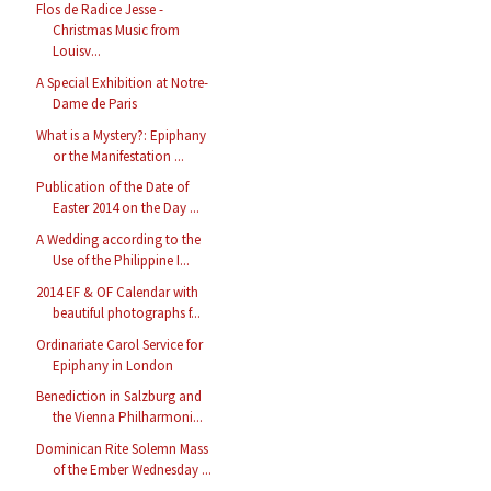
Flos de Radice Jesse -
Christmas Music from
Louisv...
A Special Exhibition at Notre-
Dame de Paris
What is a Mystery?: Epiphany
or the Manifestation ...
Publication of the Date of
Easter 2014 on the Day ...
A Wedding according to the
Use of the Philippine I...
2014 EF & OF Calendar with
beautiful photographs f...
Ordinariate Carol Service for
Epiphany in London
Benediction in Salzburg and
the Vienna Philharmoni...
Dominican Rite Solemn Mass
of the Ember Wednesday ...