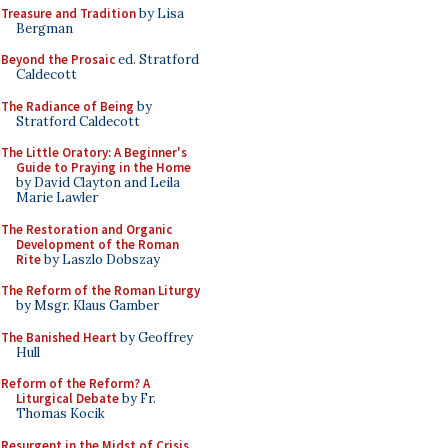
Treasure and Tradition
by Lisa
Bergman
Beyond the Prosaic
ed. Stratford
Caldecott
The Radiance of Being
by
Stratford Caldecott
The Little Oratory: A Beginner's
Guide to Praying in the Home
by David Clayton and Leila
Marie Lawler
The Restoration and Organic
Development of the Roman
Rite
by Laszlo Dobszay
The Reform of the Roman Liturgy
by Msgr. Klaus Gamber
The Banished Heart
by Geoffrey
Hull
Reform of the Reform? A
Liturgical Debate
by Fr.
Thomas Kocik
Resurgent in the Midst of Crisis