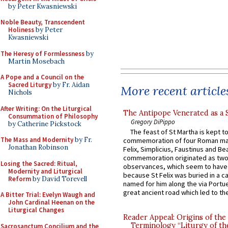
by Peter Kwasniewski
Noble Beauty, Transcendent
Holiness
by Peter
Kwasniewski
The Heresy of Formlessness
by
Martin Mosebach
A Pope and a Council on the
Sacred Liturgy
by Fr. Aidan
More recent article
Nichols
After Writing: On the Liturgical
The Antipope Venerated as a 
Consummation of Philosophy
Gregory DiPippo
by Catherine Pickstock
The feast of St Martha is kept t
The Mass and Modernity
by Fr.
commemoration of four Roman ma
Jonathan Robinson
Felix, Simplicius, Faustinus and Bea
commemoration originated as two
Losing the Sacred: Ritual,
observances, which seem to have
Modernity and Liturgical
because St Felix was buried in a 
Reform
by David Torevell
named for him along the via Portue
great ancient road which led to the 
A Bitter Trial: Evelyn Waugh and
John Cardinal Heenan on the
Liturgical Changes
Reader Appeal: Origins of the
Terminology “Liturgy of th
Sacrosanctum Concilium and the