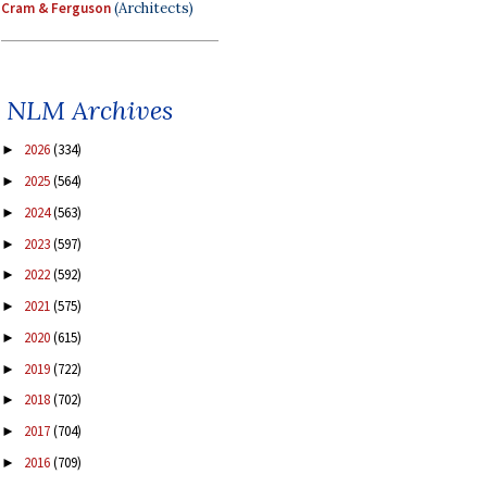
Cram & Ferguson
(Architects)
NLM Archives
2026
(334)
►
2025
(564)
►
2024
(563)
►
2023
(597)
►
2022
(592)
►
2021
(575)
►
2020
(615)
►
2019
(722)
►
2018
(702)
►
2017
(704)
►
2016
(709)
►