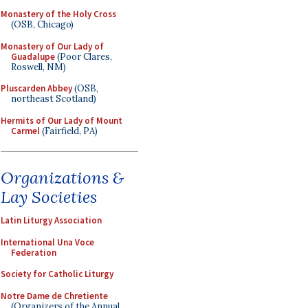
Monastery of the Holy Cross
(OSB, Chicago)
Monastery of Our Lady of
Guadalupe
(Poor Clares,
Roswell, NM)
Pluscarden Abbey
(OSB,
northeast Scotland)
Hermits of Our Lady of Mount
Carmel
(Fairfield, PA)
Organizations &
Lay Societies
Latin Liturgy Association
International Una Voce
Federation
Society for Catholic Liturgy
Notre Dame de Chretiente
(Organizers of the Annual