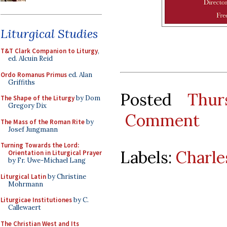
Liturgical Studies
T&T Clark Companion to Liturgy
,
ed. Alcuin Reid
Ordo Romanus Primus
ed. Alan
Griffiths
Posted
Thur
The Shape of the Liturgy
by Dom
Gregory Dix
Comment
The Mass of the Roman Rite
by
Josef Jungmann
Turning Towards the Lord:
Labels:
Charle
Orientation in Liturgical Prayer
by Fr. Uwe-Michael Lang
Liturgical Latin
by Christine
Mohrmann
Liturgicae Institutiones
by C.
Callewaert
The Christian West and Its