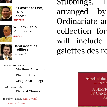
Stubbings.
Fr. Lawrence Lew,
arranged b
O.P.
General
Ordinariate an
Twitter
William Riccio
collection fo
Roman Rite
Email
will includ
Henri Adam de
galettes des r
Villiers
General
correspondents
Matthew Alderman
Philippe Guy
Gregor Kollmorgen
and webmaster
Richard Chonak
To submit news,
send e-mail
to the contact team
.