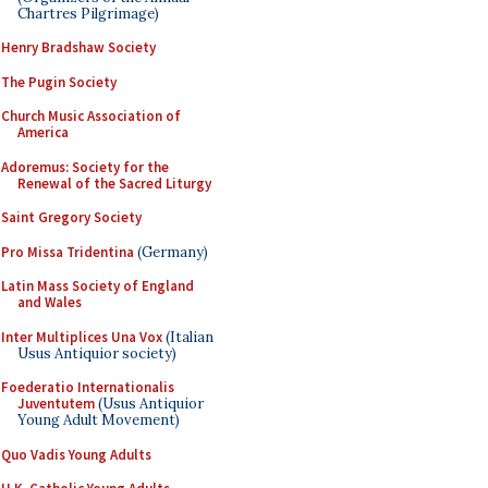
Chartres Pilgrimage)
Henry Bradshaw Society
The Pugin Society
Church Music Association of
America
Adoremus: Society for the
Renewal of the Sacred Liturgy
Saint Gregory Society
Pro Missa Tridentina
(Germany)
Latin Mass Society of England
and Wales
Inter Multiplices Una Vox
(Italian
Usus Antiquior society)
Foederatio Internationalis
Juventutem
(Usus Antiquior
Young Adult Movement)
Quo Vadis Young Adults