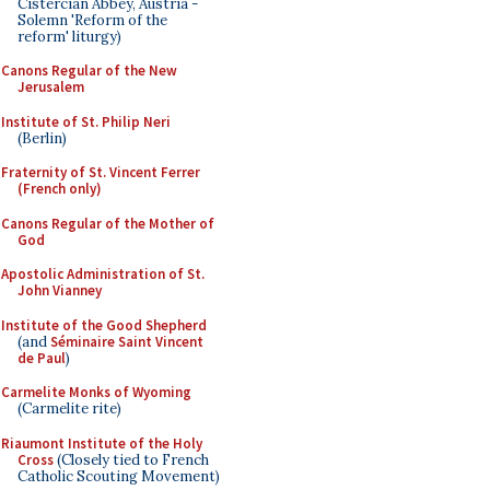
Cistercian Abbey, Austria -
Solemn 'Reform of the
reform' liturgy)
Canons Regular of the New
Jerusalem
Institute of St. Philip Neri
(Berlin)
Fraternity of St. Vincent Ferrer
(French only)
Canons Regular of the Mother of
God
Apostolic Administration of St.
John Vianney
Institute of the Good Shepherd
(and
Séminaire Saint Vincent
de Paul
)
Carmelite Monks of Wyoming
(Carmelite rite)
Riaumont Institute of the Holy
Cross
(Closely tied to French
Catholic Scouting Movement)