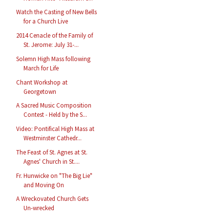
Watch the Casting of New Bells
for a Church Live
2014 Cenacle of the Family of
St. Jerome: July 31-...
Solemn High Mass following
March for Life
Chant Workshop at
Georgetown
A Sacred Music Composition
Contest - Held by the S...
Video: Pontifical High Mass at
Westminster Cathedr...
The Feast of St. Agnes at St.
Agnes' Church in St....
Fr. Hunwicke on "The Big Lie"
and Moving On
A Wreckovated Church Gets
Un-wrecked