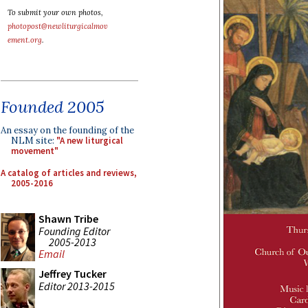
To submit your own photos,
photopost@newliturgicalmov
ement.org
.
Founded 2005
An essay on the founding of the
NLM site:
"A new liturgical
movement"
A catalog of articles and reviews,
2005-2016
Shawn Tribe
Founding Editor
2005-2013
Email
Jeffrey Tucker
Editor 2013-2015