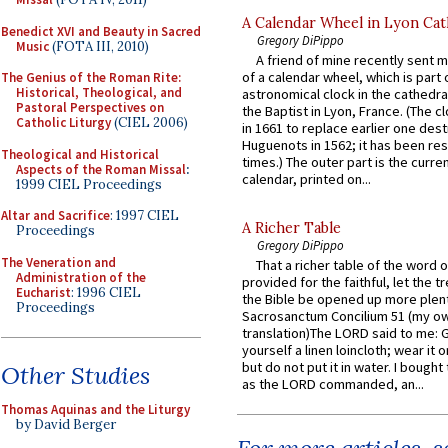
A Calendar Wheel in Lyon Cat
Benedict XVI and Beauty in Sacred
Gregory DiPippo
Music
(FOTA III, 2010)
A friend of mine recently sent m
of a calendar wheel, which is part 
The Genius of the Roman Rite:
Historical, Theological, and
astronomical clock in the cathedra
Pastoral Perspectives on
the Baptist in Lyon, France. (The c
Catholic Liturgy
(CIEL 2006)
in 1661 to replace earlier one des
Huguenots in 1562; it has been re
Theological and Historical
times.) The outer part is the current
Aspects of the Roman Missal
:
calendar, printed on...
1999 CIEL Proceedings
Altar and Sacrifice
: 1997 CIEL
A Richer Table
Proceedings
Gregory DiPippo
The Veneration and
That a richer table of the word
Administration of the
provided for the faithful, let the t
Eucharist
: 1996 CIEL
the Bible be opened up more plentif
Proceedings
Sacrosanctum Concilium 51 (my o
translation)The LORD said to me: 
yourself a linen loincloth; wear it o
but do not put it in water. I bought 
Other Studies
as the LORD commanded, an...
Thomas Aquinas and the Liturgy
by David Berger