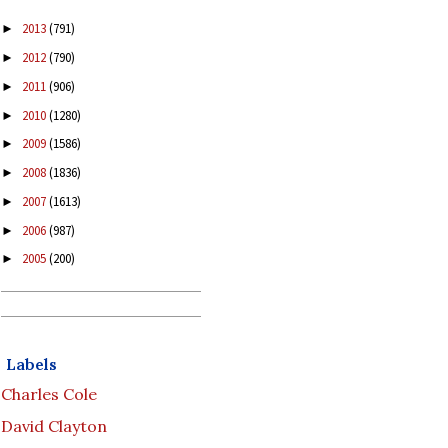
2013
(791)
►
2012
(790)
►
2011
(906)
►
2010
(1280)
►
2009
(1586)
►
2008
(1836)
►
2007
(1613)
►
2006
(987)
►
2005
(200)
►
Labels
Charles Cole
David Clayton