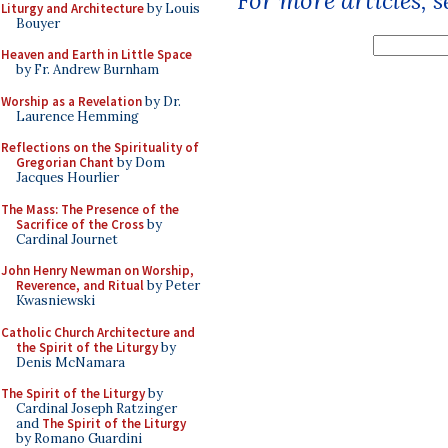
For more articles, 
Liturgy and Architecture
by Louis
Bouyer
Heaven and Earth in Little Space
by Fr. Andrew Burnham
Worship as a Revelation
by Dr.
Laurence Hemming
Reflections on the Spirituality of
Gregorian Chant
by Dom
Jacques Hourlier
The Mass: The Presence of the
Sacrifice of the Cross
by
Cardinal Journet
John Henry Newman on Worship,
Reverence, and Ritual
by Peter
Kwasniewski
Catholic Church Architecture and
the Spirit of the Liturgy
by
Denis McNamara
The Spirit of the Liturgy
by
Cardinal Joseph Ratzinger
and
The Spirit of the Liturgy
by Romano Guardini