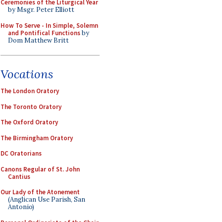
Ceremonies of the Liturgical Year
by Msgr. Peter Elliott
How To Serve - In Simple, Solemn
and Pontifical Functions
by
Dom Matthew Britt
Vocations
The London Oratory
The Toronto Oratory
The Oxford Oratory
The Birmingham Oratory
DC Oratorians
Canons Regular of St. John
Cantius
Our Lady of the Atonement
(Anglican Use Parish, San
Antonio)