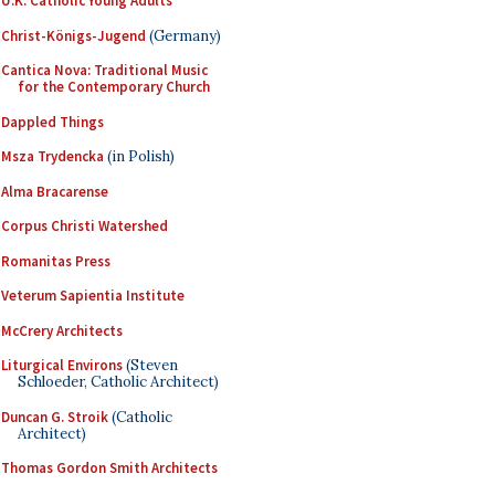
U.K. Catholic Young Adults
Christ-Königs-Jugend
(Germany)
Cantica Nova: Traditional Music
for the Contemporary Church
Dappled Things
Msza Trydencka
(in Polish)
Alma Bracarense
Corpus Christi Watershed
Romanitas Press
Veterum Sapientia Institute
McCrery Architects
Liturgical Environs
(Steven
Schloeder, Catholic Architect)
Duncan G. Stroik
(Catholic
Architect)
Thomas Gordon Smith Architects