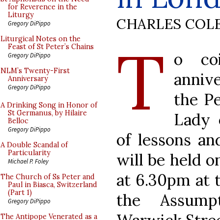
for Reverence in the
Liturgy
CHARLES COL
Gregory DiPippo
T
Liturgical Notes on the
Feast of St Peter’s Chains
o co
Gregory DiPippo
NLM’s Twenty-First
annive
Anniversary
Gregory DiPippo
the Pe
A Drinking Song in Honor of
St Germanus, by Hilaire
Lady 
Belloc
Gregory DiPippo
of lessons an
A Double Scandal of
Particularity
will be held 
Michael P. Foley
at 6.30pm at 
The Church of Ss Peter and
Paul in Biasca, Switzerland
(Part 1)
the Assump
Gregory DiPippo
The Antipope Venerated as a