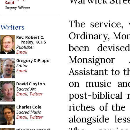
Warwick Stree
Saint
Gregory DiPippo
The service, 
Writers
Ordinary, Mon
Rev. Robert C.
Pasley, KCHS
been devise
Publisher
Email
Monsignor
Gregory DiPippo
Editor
Assistant to 
Email
on music and 
David Clayton
Sacred Art
post-biblical
Email
,
Twitter
riches of the 
Charles Cole
Sacred Music
alongside les
Email
,
Twitter