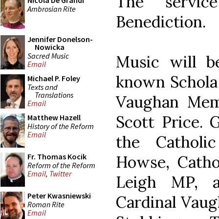
The servic
Nicola De Grandi
Ambrosian Rite
Benediction.
Jennifer Donelson-
Nowicka
Sacred Music
Music will b
Email
known Schola 
Michael P. Foley
Texts and
Translations
Vaughan Memo
Email
Scott Price. 
Matthew Hazell
History of the Reform
Email
the Catholic
Fr. Thomas Kocik
Howse, Cathol
Reform of the Reform
Email
,
Twitter
Leigh MP, 
Peter Kwasniewski
Cardinal Vaug
Roman Rite
Email