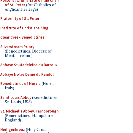
Personal Ordinariate of the Chair
of St. Peter
(for Catholics of
Anglican heritage)
Fraternity of St. Peter
Institute of Christ the King
Clear Creek Benedictines
Silverstream Priory
(Benedictines, Diocese of
Meath, Ireland)
Abbaye St-Madeleine du Barroux
Abbaye Notre Dame du Randol
Benedictines of Norcia
(Norcia,
Italy)
Saint Louis Abbey
(Benedictines,
St. Louis, USA)
St. Michael's Abbey, Farnborough
(Benedictines, Hampshire,
England)
Heiligenkreuz
(Holy Cross