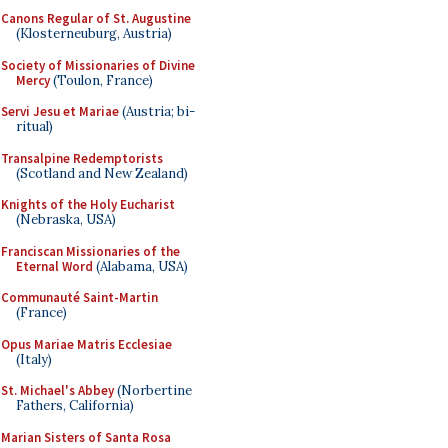
Canons Regular of St. Augustine
(Klosterneuburg, Austria)
Society of Missionaries of Divine
Mercy
(Toulon, France)
Servi Jesu et Mariae
(Austria; bi-
ritual)
Transalpine Redemptorists
(Scotland and New Zealand)
Knights of the Holy Eucharist
(Nebraska, USA)
Franciscan Missionaries of the
Eternal Word
(Alabama, USA)
Communauté Saint-Martin
(France)
Opus Mariae Matris Ecclesiae
(Italy)
St. Michael's Abbey
(Norbertine
Fathers, California)
Marian Sisters of Santa Rosa