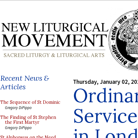
Recent News &
Thursday, January 02, 20
Articles
Ordinar
The Sequence of St Dominic
Service
Gregory DiPippo
The Finding of St Stephen
the First Martyr
in Lon
Gregory DiPippo
St Alphonsus on the Need