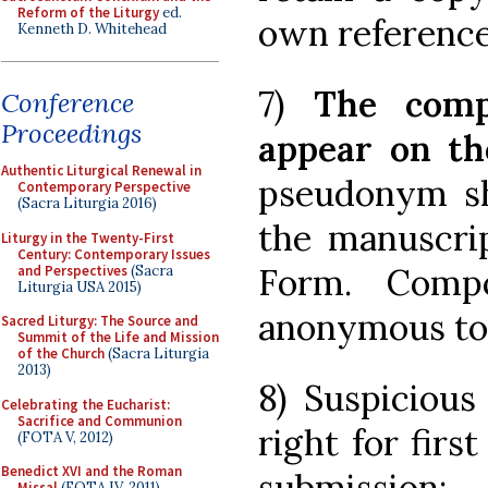
Reform of the Liturgy
ed.
own reference
Kenneth D. Whitehead
7)
The comp
Conference
Proceedings
appear on th
Authentic Liturgical Renewal in
pseudonym sha
Contemporary Perspective
(Sacra Liturgia 2016)
the manuscrip
Liturgy in the Twenty-First
Century: Contemporary Issues
Form. Compo
and Perspectives
(Sacra
Liturgia USA 2015)
anonymous to 
Sacred Liturgy: The Source and
Summit of the Life and Mission
of the Church
(Sacra Liturgia
2013)
8) Suspicious
Celebrating the Eucharist:
Sacrifice and Communion
right for firs
(FOTA V, 2012)
Benedict XVI and the Roman
submission;
Missal
(FOTA IV, 2011)