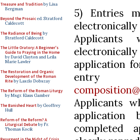
Treasure and Tradition
by Lisa
Bergman
5) Entries 
Beyond the Prosaic
ed. Stratford
electronicall
Caldecott
The Radiance of Being
by
Applicants
Stratford Caldecott
electronicall
The Little Oratory: A Beginner's
Guide to Praying in the Home
by David Clayton and Leila
application fo
Marie Lawler
The Restoration and Organic
entry c
Development of the Roman
Rite
by Laszlo Dobszay
composition@
The Reform of the Roman Liturgy
by Msgr. Klaus Gamber
Applicants w
The Banished Heart
by Geoffrey
Hull
applicatio
Reform of the Reform? A
completed a
Liturgical Debate
by Fr.
Thomas Kocik
Resurgent in the Midst of Crisis