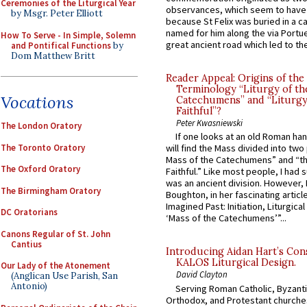
Ceremonies of the Liturgical Year
observances, which seem to have
by Msgr. Peter Elliott
because St Felix was buried in a 
named for him along the via Portue
How To Serve - In Simple, Solemn
great ancient road which led to the 
and Pontifical Functions
by
Dom Matthew Britt
Reader Appeal: Origins of the
Terminology “Liturgy of th
Vocations
Catechumens” and “Liturgy
Faithful”?
Peter Kwasniewski
The London Oratory
If one looks at an old Roman ha
The Toronto Oratory
will find the Mass divided into two
Mass of the Catechumens” and “th
The Oxford Oratory
Faithful.” Like most people, I had
was an ancient division. However, 
The Birmingham Oratory
Boughton, in her fascinating articl
Imagined Past: Initiation, Liturgica
DC Oratorians
‘Mass of the Catechumens’”...
Canons Regular of St. John
Cantius
Introducing Aidan Hart’s Con
KALOS Liturgical Design.
Our Lady of the Atonement
David Clayton
(Anglican Use Parish, San
Antonio)
Serving Roman Catholic, Byzanti
Orthodox, and Protestant churche