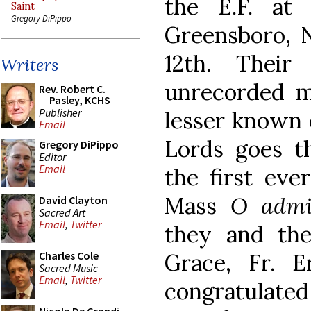
the E.F. at
Saint
Gregory DiPippo
Greensboro, N
12th. Their
Writers
unrecorded m
Rev. Robert C.
Pasley, KCHS
Publisher
lesser known 
Email
Lords goes t
Gregory DiPippo
Editor
Email
the first ever
Mass
O admi
David Clayton
Sacred Art
Email
,
Twitter
they and th
Grace, Fr. E
Charles Cole
Sacred Music
Email
,
Twitter
congratulated