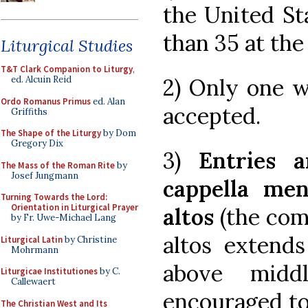
the United St
than 35 at the
Liturgical Studies
T&T Clark Companion to Liturgy
,
2) Only one w
ed. Alcuin Reid
Ordo Romanus Primus
ed. Alan
accepted.
Griffiths
The Shape of the Liturgy
by Dom
Gregory Dix
3)
Entries 
The Mass of the Roman Rite
by
Josef Jungmann
cappella men
Turning Towards the Lord:
Orientation in Liturgical Prayer
altos
(the com
by Fr. Uwe-Michael Lang
altos extend
Liturgical Latin
by Christine
Mohrmann
above midd
Liturgicae Institutiones
by C.
Callewaert
encouraged to
The Christian West and Its