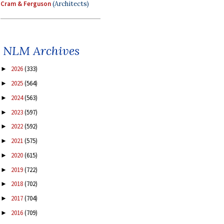
Cram & Ferguson
(Architects)
NLM Archives
2026
(333)
►
2025
(564)
►
2024
(563)
►
2023
(597)
►
2022
(592)
►
2021
(575)
►
2020
(615)
►
2019
(722)
►
2018
(702)
►
2017
(704)
►
2016
(709)
►