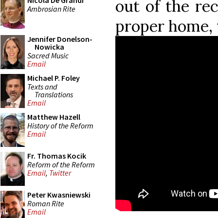
Nicola De Grandi
out of the rec
Ambrosian Rite
proper home, 
Jennifer Donelson-
Nowicka
Sacred Music
Email
Michael P. Foley
Texts and
Translations
Email
Matthew Hazell
History of the Reform
Email
Fr. Thomas Kocik
Reform of the Reform
Email
,
Twitter
Peter Kwasniewski
Roman Rite
Email