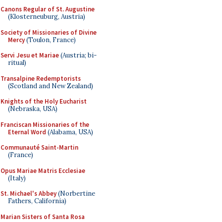
Canons Regular of St. Augustine
(Klosterneuburg, Austria)
Society of Missionaries of Divine
Mercy
(Toulon, France)
Servi Jesu et Mariae
(Austria; bi-
ritual)
Transalpine Redemptorists
(Scotland and New Zealand)
Knights of the Holy Eucharist
(Nebraska, USA)
Franciscan Missionaries of the
Eternal Word
(Alabama, USA)
Communauté Saint-Martin
(France)
Opus Mariae Matris Ecclesiae
(Italy)
St. Michael's Abbey
(Norbertine
Fathers, California)
Marian Sisters of Santa Rosa