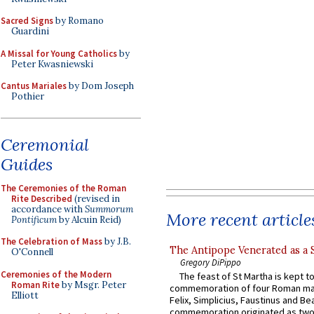
Sacred Signs
by Romano
Guardini
A Missal for Young Catholics
by
Peter Kwasniewski
Cantus Mariales
by Dom Joseph
Pothier
Ceremonial
Guides
The Ceremonies of the Roman
Rite Described
(revised in
accordance with
Summorum
More recent article
Pontificum
by Alcuin Reid)
The Celebration of Mass
by J.B.
The Antipope Venerated as a 
O'Connell
Gregory DiPippo
Ceremonies of the Modern
The feast of St Martha is kept t
Roman Rite
by Msgr. Peter
commemoration of four Roman ma
Elliott
Felix, Simplicius, Faustinus and Bea
commemoration originated as two