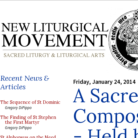
Recent News &
Friday, January 24, 2014
Articles
A Sacr
The Sequence of St Dominic
Compos
Gregory DiPippo
The Finding of St Stephen
the First Martyr
- Held 
Gregory DiPippo
St Alphonsus on the Need