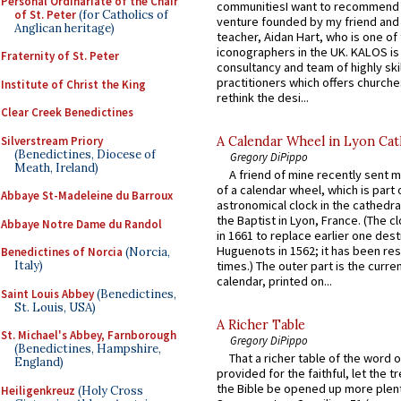
Personal Ordinariate of the Chair
communitiesI want to recommend
of St. Peter
(for Catholics of
venture founded by my friend and
Anglican heritage)
teacher, Aidan Hart, who is one o
iconographers in the UK. KALOS is
Fraternity of St. Peter
consultancy and team of highly ski
practitioners which offers churche
Institute of Christ the King
rethink the desi...
Clear Creek Benedictines
Silverstream Priory
A Calendar Wheel in Lyon Cat
(Benedictines, Diocese of
Gregory DiPippo
Meath, Ireland)
A friend of mine recently sent m
of a calendar wheel, which is part 
Abbaye St-Madeleine du Barroux
astronomical clock in the cathedra
the Baptist in Lyon, France. (The c
Abbaye Notre Dame du Randol
in 1661 to replace earlier one des
Huguenots in 1562; it has been re
Benedictines of Norcia
(Norcia,
Italy)
times.) The outer part is the current
calendar, printed on...
Saint Louis Abbey
(Benedictines,
St. Louis, USA)
A Richer Table
St. Michael's Abbey, Farnborough
Gregory DiPippo
(Benedictines, Hampshire,
That a richer table of the word
England)
provided for the faithful, let the t
the Bible be opened up more plentif
Heiligenkreuz
(Holy Cross