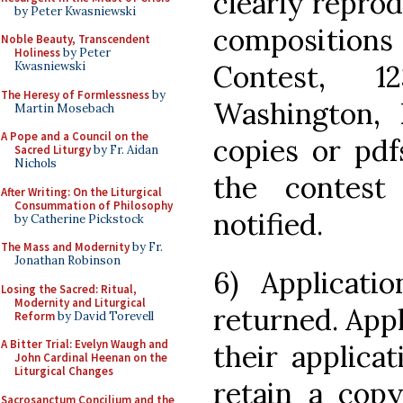
clearly reprod
by Peter Kwasniewski
composition
Noble Beauty, Transcendent
Holiness
by Peter
Contest, 
Kwasniewski
The Heresy of Formlessness
by
Washington,
Martin Mosebach
A Pope and a Council on the
copies or pdf
Sacred Liturgy
by Fr. Aidan
Nichols
the contes
After Writing: On the Liturgical
Consummation of Philosophy
notified.
by Catherine Pickstock
The Mass and Modernity
by Fr.
Jonathan Robinson
6) Applicati
Losing the Sacred: Ritual,
Modernity and Liturgical
returned. App
Reform
by David Torevell
A Bitter Trial: Evelyn Waugh and
their applica
John Cardinal Heenan on the
Liturgical Changes
retain a copy
Sacrosanctum Concilium and the