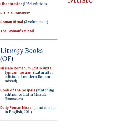
Liber Brevior
(1954 edition)
Rituale Romanum
Roman Ritual
(3 volume set)
The Layman's Missal
Liturgy Books
(OF)
Missale Romanum Editio iuxta
typicam tertiam
(Latin altar
edition of modern Roman
missal)
Book of the Gospels
(Matching
edition to Latin
Missale
Romanum
)
Daily Roman Missal
(hand missal
in English, 2011)