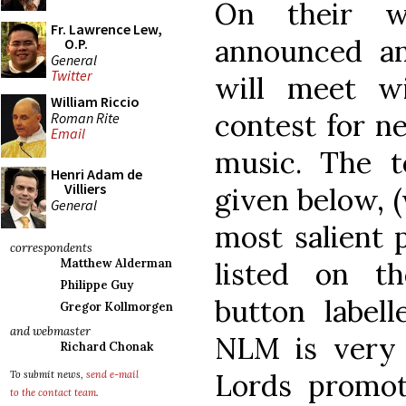
On their w
Fr. Lawrence Lew,
announced an
O.P.
General
Twitter
will meet w
William Riccio
contest for n
Roman Rite
Email
music. The t
Henri Adam de
Villiers
given below, 
General
most salient p
correspondents
listed on t
Matthew Alderman
Philippe Guy
button labell
Gregor Kollmorgen
and webmaster
NLM is very 
Richard Chonak
Lords promote
To submit news,
send e-mail
to the contact team
.