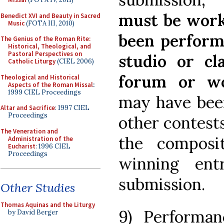
must be work
Benedict XVI and Beauty in Sacred
Music
(FOTA III, 2010)
been performe
The Genius of the Roman Rite:
Historical, Theological, and
Pastoral Perspectives on
studio or c
Catholic Liturgy
(CIEL 2006)
forum or wo
Theological and Historical
Aspects of the Roman Missal
:
1999 CIEL Proceedings
may have been
Altar and Sacrifice
: 1997 CIEL
Proceedings
other contests
The Veneration and
the composi
Administration of the
Eucharist
: 1996 CIEL
Proceedings
winning en
submission.
Other Studies
Thomas Aquinas and the Liturgy
9) Performan
by David Berger