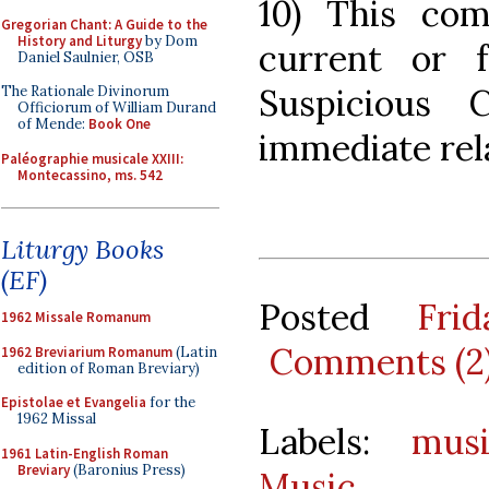
10) This com
Gregorian Chant: A Guide to the
History and Liturgy
by Dom
current or 
Daniel Saulnier, OSB
Suspicious 
The Rationale Divinorum
Officiorum of William Durand
of Mende:
Book One
immediate rel
Paléographie musicale XXIII:
Montecassino, ms. 542
Liturgy Books
(EF)
Posted
Fri
1962 Missale Romanum
Comments (2
1962 Breviarium Romanum
(Latin
edition of Roman Breviary)
Epistolae et Evangelia
for the
1962 Missal
Labels:
mus
1961 Latin-English Roman
Breviary
(Baronius Press)
Music