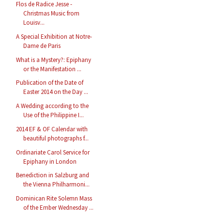
Flos de Radice Jesse -
Christmas Music from
Louisv...
A Special Exhibition at Notre-
Dame de Paris
What is a Mystery?: Epiphany
or the Manifestation ...
Publication of the Date of
Easter 2014 on the Day ...
A Wedding according to the
Use of the Philippine I...
2014 EF & OF Calendar with
beautiful photographs f...
Ordinariate Carol Service for
Epiphany in London
Benediction in Salzburg and
the Vienna Philharmoni...
Dominican Rite Solemn Mass
of the Ember Wednesday ...