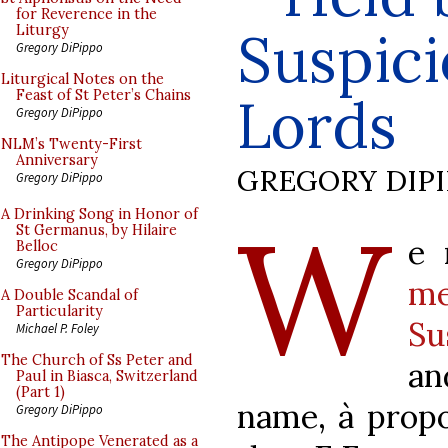
for Reverence in the
Suspic
Liturgy
Gregory DiPippo
Liturgical Notes on the
Feast of St Peter’s Chains
Lords
Gregory DiPippo
NLM’s Twenty-First
Anniversary
GREGORY DIP
Gregory DiPippo
W
A Drinking Song in Honor of
St Germanus, by Hilaire
e 
Belloc
Gregory DiPippo
me
A Double Scandal of
Particularity
Su
Michael P. Foley
The Church of Ss Peter and
an
Paul in Biasca, Switzerland
(Part 1)
name,
à
propo
Gregory DiPippo
The Antipope Venerated as a