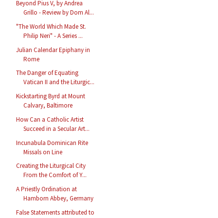
Beyond Pius V, by Andrea
Grillo - Review by Dom Al...
"The World Which Made St.
Philip Neri" - A Series ...
Julian Calendar Epiphany in
Rome
The Danger of Equating
Vatican II and the Liturgic...
Kickstarting Byrd at Mount
Calvary, Baltimore
How Can a Catholic Artist
Succeed in a Secular Art...
Incunabula Dominican Rite
Missals on Line
Creating the Liturgical City
From the Comfort of Y...
A Priestly Ordination at
Hamborn Abbey, Germany
False Statements attributed to