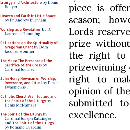
Liturgy and Architecture
by Louis
piece is offe
Bouyer
Heaven and Earth in Little Space
season; how
by Fr. Andrew Burnham
Lords reserve
Worship as a Revelation
by Dr.
Laurence Hemming
prize without
Reflections on the Spirituality of
Gregorian Chant
by Dom
Jacques Hourlier
the right t
The Mass: The Presence of the
prizewinning e
Sacrifice of the Cross
by
Cardinal Journet
right to ma
John Henry Newman on Worship,
Reverence, and Ritual
by Peter
Kwasniewski
opinion of th
Catholic Church Architecture and
submitted t
the Spirit of the Liturgy
by
Denis McNamara
excellence.
The Spirit of the Liturgy
by
Cardinal Joseph Ratzinger
and
The Spirit of the Liturgy
by Romano Guardini