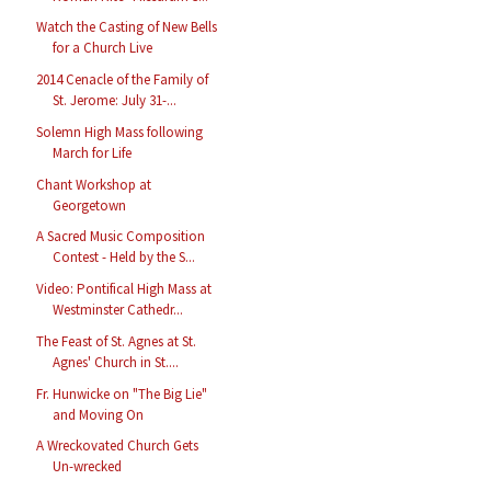
Watch the Casting of New Bells
for a Church Live
2014 Cenacle of the Family of
St. Jerome: July 31-...
Solemn High Mass following
March for Life
Chant Workshop at
Georgetown
A Sacred Music Composition
Contest - Held by the S...
Video: Pontifical High Mass at
Westminster Cathedr...
The Feast of St. Agnes at St.
Agnes' Church in St....
Fr. Hunwicke on "The Big Lie"
and Moving On
A Wreckovated Church Gets
Un-wrecked