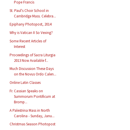
Pope Francis
St. Paul's Choir School in
Cambridge Mass. Celebra...
Epiphany Photopost, 2014
Why is Vatican II So Vexing?
Some Recent Articles of
Interest
Proceedings of Sacra Liturgia
2013 Now Available f...
Much Discussion These Days
on the Novus Ordo Calen...
Online Latin Classes
Fr. Cassian Speaks on
Summorum Pontificum at
Bromp...
A Palestrina Mass in North
Carolina - Sunday, Janu...
Christmas Season Photopost