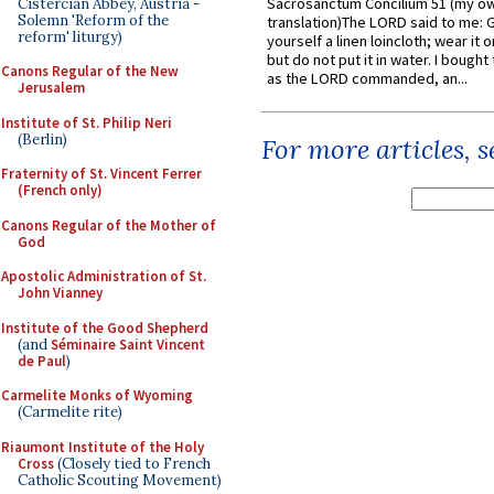
Sacrosanctum Concilium 51 (my o
Cistercian Abbey, Austria -
Solemn 'Reform of the
translation)The LORD said to me: 
reform' liturgy)
yourself a linen loincloth; wear it o
but do not put it in water. I bought 
Canons Regular of the New
as the LORD commanded, an...
Jerusalem
Institute of St. Philip Neri
(Berlin)
For more articles, 
Fraternity of St. Vincent Ferrer
(French only)
Canons Regular of the Mother of
God
Apostolic Administration of St.
John Vianney
Institute of the Good Shepherd
(and
Séminaire Saint Vincent
de Paul
)
Carmelite Monks of Wyoming
(Carmelite rite)
Riaumont Institute of the Holy
Cross
(Closely tied to French
Catholic Scouting Movement)