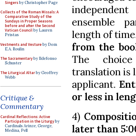
Singers
by Christopher Page
independent
Collects of the Roman Missals: A
Comparative Study of the
ensemble par
Sundays in Proper Seasons
before and after the Second
Vatican Council
by Lauren
length of time
Pristas
from the boo
Vestments and Vesture
by Dom
E.A. Roulin
The choice
The Sacramentary
by Ildefonso
Schuster
translation is 
The Liturgical Altar
by Geoffrey
Webb
applicant.
Ent
or less in leng
Critique &
Commentary
4)
Compositio
Cardinal Reflections: Active
Participation in the Liturgy
by
later than 5:0
Cardinals Arinze, George,
Medina, Pell