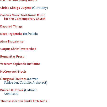
U.K. Catholic Young Adults
Christ-Königs-Jugend
(Germany)
Cantica Nova: Traditional Music
for the Contemporary Church
Dappled Things
Msza Trydencka
(in Polish)
Alma Bracarense
Corpus Christi Watershed
Romanitas Press
Veterum Sapientia Institute
McCrery Architects
Liturgical Environs
(Steven
Schloeder, Catholic Architect)
Duncan G. Stroik
(Catholic
Architect)
Thomas Gordon Smith Architects