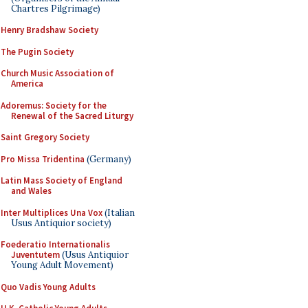
Chartres Pilgrimage)
Henry Bradshaw Society
The Pugin Society
Church Music Association of
America
Adoremus: Society for the
Renewal of the Sacred Liturgy
Saint Gregory Society
Pro Missa Tridentina
(Germany)
Latin Mass Society of England
and Wales
Inter Multiplices Una Vox
(Italian
Usus Antiquior society)
Foederatio Internationalis
Juventutem
(Usus Antiquior
Young Adult Movement)
Quo Vadis Young Adults