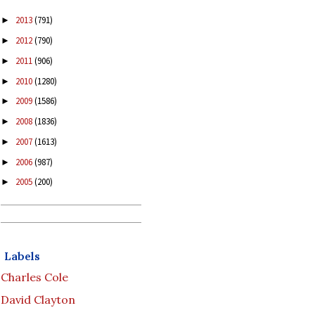
2013
(791)
►
2012
(790)
►
2011
(906)
►
2010
(1280)
►
2009
(1586)
►
2008
(1836)
►
2007
(1613)
►
2006
(987)
►
2005
(200)
►
Labels
Charles Cole
David Clayton