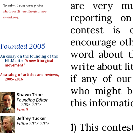
are very mu
To submit your own photos,
photopost@newliturgicalmov
reporting o
ement.org
.
contest is 
encourage oth
Founded 2005
word about th
An essay on the founding of the
NLM site:
"A new liturgical
write about li
movement"
A catalog of articles and reviews,
if any of ou
2005-2016
who might be
Shawn Tribe
Founding Editor
this informati
2005-2013
Email
Jeffrey Tucker
Editor 2013-2015
1) This contes