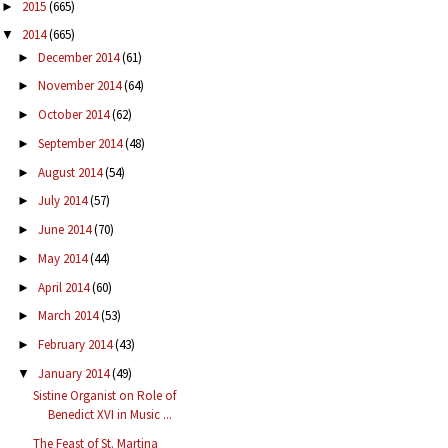
2015
(665)
►
2014
(665)
▼
December 2014
(61)
►
November 2014
(64)
►
October 2014
(62)
►
September 2014
(48)
►
August 2014
(54)
►
July 2014
(57)
►
June 2014
(70)
►
May 2014
(44)
►
April 2014
(60)
►
March 2014
(53)
►
February 2014
(43)
►
January 2014
(49)
▼
Sistine Organist on Role of
Benedict XVI in Music ...
The Feast of St. Martina