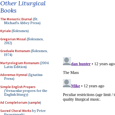
Other Liturgical
Books
The Monastic Diurnal
(St.
Michael's Abbey Press)
Kyriale
(Solesmes)
Gregorian Missal
(Solesmes,
2012)
Graduale Romanum
(Solesmes,
1974)
Martyrologium Romanum
(2004
Latin Edition)
Adoremus Hymnal
(Ignatius
Press)
Simple English Propers
(Vernacular propers for the
English liturgy)
Ad Completorium
(
sample
)
Sacred Choral Works
by Peter
Kwasniewski