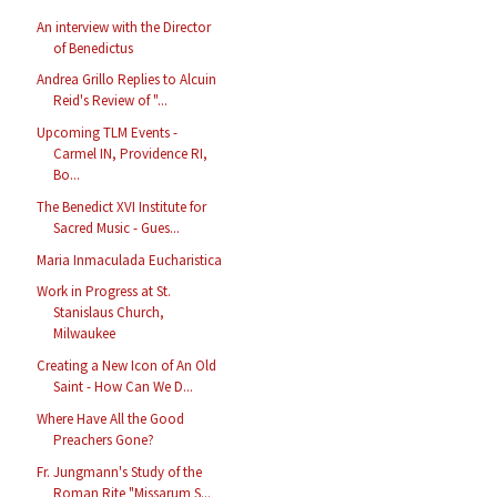
An interview with the Director
of Benedictus
Andrea Grillo Replies to Alcuin
Reid's Review of "...
Upcoming TLM Events -
Carmel IN, Providence RI,
Bo...
The Benedict XVI Institute for
Sacred Music - Gues...
Maria Inmaculada Eucharistica
Work in Progress at St.
Stanislaus Church,
Milwaukee
Creating a New Icon of An Old
Saint - How Can We D...
Where Have All the Good
Preachers Gone?
Fr. Jungmann's Study of the
Roman Rite "Missarum S...