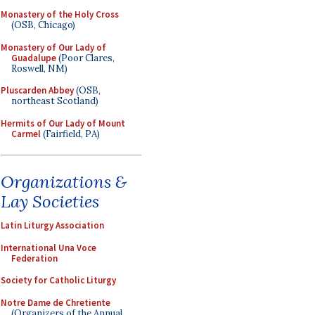
Monastery of the Holy Cross
(OSB, Chicago)
Monastery of Our Lady of
Guadalupe
(Poor Clares,
Roswell, NM)
Pluscarden Abbey
(OSB,
northeast Scotland)
Hermits of Our Lady of Mount
Carmel
(Fairfield, PA)
Organizations &
Lay Societies
Latin Liturgy Association
International Una Voce
Federation
Society for Catholic Liturgy
Notre Dame de Chretiente
(Organizers of the Annual