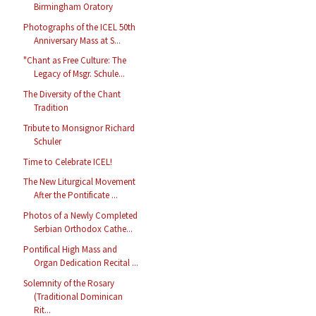
Birmingham Oratory
Photographs of the ICEL 50th
Anniversary Mass at S...
"Chant as Free Culture: The
Legacy of Msgr. Schule...
The Diversity of the Chant
Tradition
Tribute to Monsignor Richard
Schuler
Time to Celebrate ICEL!
The New Liturgical Movement
After the Pontificate ...
Photos of a Newly Completed
Serbian Orthodox Cathe...
Pontifical High Mass and
Organ Dedication Recital ...
Solemnity of the Rosary
(Traditional Dominican
Rit...