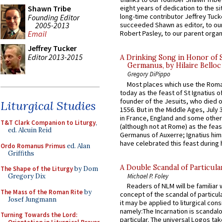
Shawn Tribe
eight years of dedication to the si
long-time contributor Jeffrey Tuck
Founding Editor
2005-2013
succeeded Shawn as editor, to our
Email
Robert Pasley, to our parent organi
Jeffrey Tucker
Editor 2013-2015
A Drinking Song in Honor of 
Germanus, by Hilaire Belloc
Gregory DiPippo
Most places which use the Rom
today as the feast of St Ignatius o
founder of the Jesuits, who died o
Liturgical Studies
1556. But in the Middle Ages, July
in France, England and some other
T&T Clark Companion to Liturgy
,
(although not at Rome) as the feas
ed. Alcuin Reid
Germanus of Auxerre; Ignatius him
have celebrated this feast during h
Ordo Romanus Primus
ed. Alan
Griffiths
A Double Scandal of Particula
The Shape of the Liturgy
by Dom
Michael P. Foley
Gregory Dix
Readers of NLM will be familiar 
The Mass of the Roman Rite
by
concept of the scandal of particul
Josef Jungmann
it may be applied to liturgical con
namely:The Incarnation is scandal
Turning Towards the Lord:
particular. The universal Logos ta