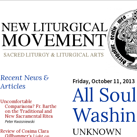
Recent News &
Friday, October 11, 2013
Articles
All Soul
Uncomfortable
Washin
Comparisons? Fr. Barthe
on the Traditional and
New Sacramental Rites
Peter Kwasniewski
UNKNOWN
Review of Cosima Clara
Gillhammer’s
Light on