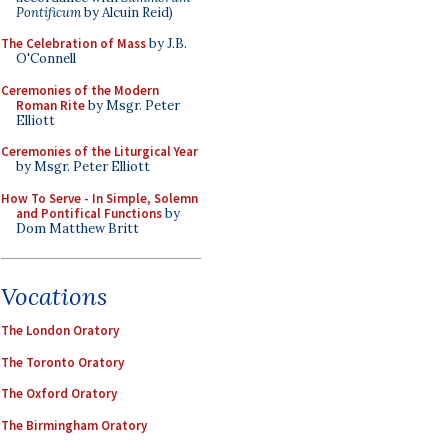
Pontificum
by Alcuin Reid)
The Celebration of Mass
by J.B.
O'Connell
Ceremonies of the Modern
Roman Rite
by Msgr. Peter
Elliott
Ceremonies of the Liturgical Year
by Msgr. Peter Elliott
How To Serve - In Simple, Solemn
and Pontifical Functions
by
Dom Matthew Britt
Vocations
The London Oratory
The Toronto Oratory
The Oxford Oratory
The Birmingham Oratory