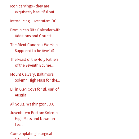
Icon carvings - they are
exquisitely beautiful but...
Introducing Juventutem DC
Dominican Rite Calendar with
Additions and Correct...
The Silent Canon: Is Worship
Supposed to be Aweful?
The Feast of the Holy Fathers
of the Seventh Ecume...
Mount Calvary, Baltimore:
Solemn High Mass for the...
EF in Glen Cove for Bl. Karl of
Austria
All Souls, Washington, D.C.
Juventutem Boston: Solemn
High Mass and Newman
Lec...
Contemplating Liturgical