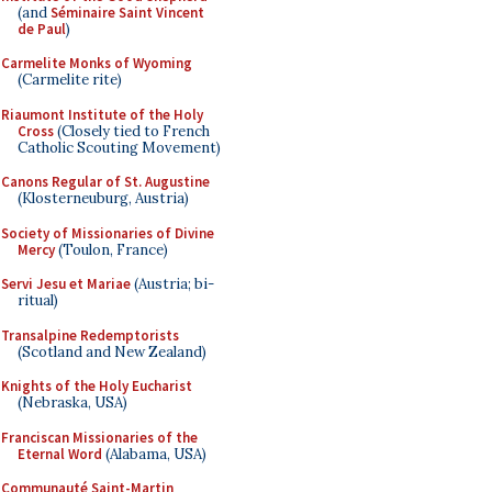
(and
Séminaire Saint Vincent
de Paul
)
Carmelite Monks of Wyoming
(Carmelite rite)
Riaumont Institute of the Holy
Cross
(Closely tied to French
Catholic Scouting Movement)
Canons Regular of St. Augustine
(Klosterneuburg, Austria)
Society of Missionaries of Divine
Mercy
(Toulon, France)
Servi Jesu et Mariae
(Austria; bi-
ritual)
Transalpine Redemptorists
(Scotland and New Zealand)
Knights of the Holy Eucharist
(Nebraska, USA)
Franciscan Missionaries of the
Eternal Word
(Alabama, USA)
Communauté Saint-Martin