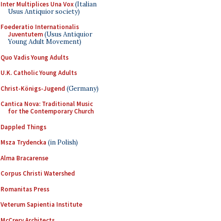
Inter Multiplices Una Vox
(Italian
Usus Antiquior society)
Foederatio Internationalis
Juventutem
(Usus Antiquior
Young Adult Movement)
Quo Vadis Young Adults
U.K. Catholic Young Adults
Christ-Königs-Jugend
(Germany)
Cantica Nova: Traditional Music
for the Contemporary Church
Dappled Things
Msza Trydencka
(in Polish)
Alma Bracarense
Corpus Christi Watershed
Romanitas Press
Veterum Sapientia Institute
McCrery Architects