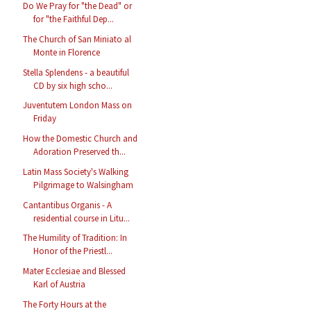
Do We Pray for "the Dead" or
for "the Faithful Dep...
The Church of San Miniato al
Monte in Florence
Stella Splendens - a beautiful
CD by six high scho...
Juventutem London Mass on
Friday
How the Domestic Church and
Adoration Preserved th...
Latin Mass Society's Walking
Pilgrimage to Walsingham
Cantantibus Organis - A
residential course in Litu...
The Humility of Tradition: In
Honor of the Priestl...
Mater Ecclesiae and Blessed
Karl of Austria
The Forty Hours at the