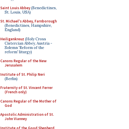
Saint Louis Abbey
(Benedictines,
St. Louis, USA)
St. Michael's Abbey, Farnborough
(Benedictines, Hampshire,
England)
Heiligenkreuz
(Holy Cross
Cistercian Abbey, Austria -
Solemn 'Reform of the
reform' liturgy)
Canons Regular of the New
Jerusalem
Institute of St. Philip Neri
(Berlin)
Fraternity of St. Vincent Ferrer
(French only)
Canons Regular of the Mother of
God
Apostolic Administration of St.
John Vianney
Institute of the Good Shepherd