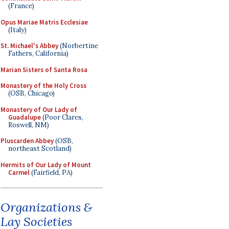
(France)
Opus Mariae Matris Ecclesiae
(Italy)
St. Michael's Abbey
(Norbertine
Fathers, California)
Marian Sisters of Santa Rosa
Monastery of the Holy Cross
(OSB, Chicago)
Monastery of Our Lady of
Guadalupe
(Poor Clares,
Roswell, NM)
Pluscarden Abbey
(OSB,
northeast Scotland)
Hermits of Our Lady of Mount
Carmel
(Fairfield, PA)
Organizations &
Lay Societies