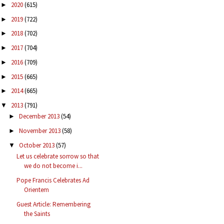
2020
(615)
►
2019
(722)
►
2018
(702)
►
2017
(704)
►
2016
(709)
►
2015
(665)
►
2014
(665)
►
2013
(791)
▼
December 2013
(54)
►
November 2013
(58)
►
October 2013
(57)
▼
Let us celebrate sorrow so that
we do not become i...
Pope Francis Celebrates Ad
Orientem
Guest Article: Remembering
the Saints