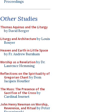
Proceedings
Other Studies
Thomas Aquinas and the Liturgy
by David Berger
Liturgy and Architecture
by Louis
Bouyer
Heaven and Earth in Little Space
by Fr. Andrew Burnham
Worship as a Revelation
by Dr.
Laurence Hemming
Reflections on the Spirituality of
Gregorian Chant
by Dom
Jacques Hourlier
The Mass: The Presence of the
Sacrifice of the Cross
by
Cardinal Journet
John Henry Newman on Worship,
Reverence, and Ritual
by Peter
Kwasniewski