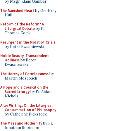
by Msgr. Klaus Gamber
The Banished Heart
by Geoffrey
Hull
Reform of the Reform? A
Liturgical Debate
by Fr.
Thomas Kocik
Resurgent in the Midst of Crisis
by Peter Kwasniewski
Noble Beauty, Transcendent
Holiness
by Peter
Kwasniewski
The Heresy of Formlessness
by
Martin Mosebach
A Pope and a Council on the
Sacred Liturgy
by Fr. Aidan
Nichols
After Writing: On the Liturgical
Consummation of Philosophy
by Catherine Pickstock
The Mass and Modernity
by Fr.
Jonathan Robinson