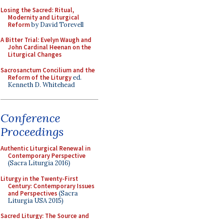
Losing the Sacred: Ritual,
Modernity and Liturgical
Reform
by David Torevell
A Bitter Trial: Evelyn Waugh and
John Cardinal Heenan on the
Liturgical Changes
Sacrosanctum Concilium and the
Reform of the Liturgy
ed.
Kenneth D. Whitehead
Conference
Proceedings
Authentic Liturgical Renewal in
Contemporary Perspective
(Sacra Liturgia 2016)
Liturgy in the Twenty-First
Century: Contemporary Issues
and Perspectives
(Sacra
Liturgia USA 2015)
Sacred Liturgy: The Source and