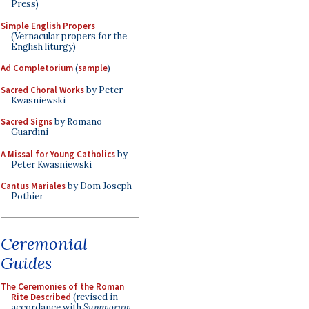
Press)
Simple English Propers
(Vernacular propers for the
English liturgy)
Ad Completorium
(
sample
)
Sacred Choral Works
by Peter
Kwasniewski
Sacred Signs
by Romano
Guardini
A Missal for Young Catholics
by
Peter Kwasniewski
Cantus Mariales
by Dom Joseph
Pothier
Ceremonial
Guides
The Ceremonies of the Roman
Rite Described
(revised in
accordance with
Summorum