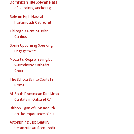
Dominican Rite Solemn Mass
of All Saints, Anchorag...
Solemn High Mass at
Portsmouth Cathedral
Chicago's Gem: St John
Cantius
Some Upcoming Speaking
Engagements
Mozart's Requiem sung by
Westminster Cathedral
Choir
The Schola Sainte Cécile In
Rome
All Souls Dominican Rite Missa
Cantata in Oakland CA
Bishop Egan of Portsmouth
on the importance of pla...
Astonishing 21st Century
Geometric Art from Tradit...