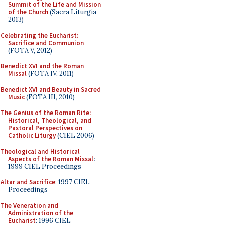
Summit of the Life and Mission
of the Church
(Sacra Liturgia
2013)
Celebrating the Eucharist:
Sacrifice and Communion
(FOTA V, 2012)
Benedict XVI and the Roman
Missal
(FOTA IV, 2011)
Benedict XVI and Beauty in Sacred
Music
(FOTA III, 2010)
The Genius of the Roman Rite:
Historical, Theological, and
Pastoral Perspectives on
Catholic Liturgy
(CIEL 2006)
Theological and Historical
Aspects of the Roman Missal
:
1999 CIEL Proceedings
Altar and Sacrifice
: 1997 CIEL
Proceedings
The Veneration and
Administration of the
Eucharist
: 1996 CIEL