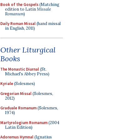
Book of the Gospels
(Matching
edition to Latin
Missale
Romanum
)
Daily Roman Missal
(hand missal
in English, 2011)
Other Liturgical
Books
The Monastic Diurnal
(St.
Michael's Abbey Press)
Kyriale
(Solesmes)
Gregorian Missal
(Solesmes,
2012)
Graduale Romanum
(Solesmes,
1974)
Martyrologium Romanum
(2004
Latin Edition)
Adoremus Hymnal
(Ignatius