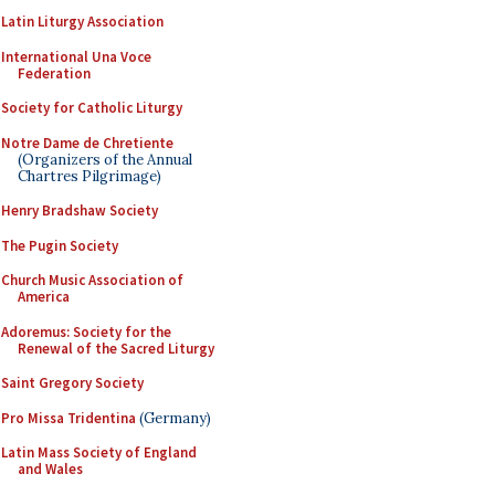
Latin Liturgy Association
International Una Voce
Federation
Society for Catholic Liturgy
Notre Dame de Chretiente
(Organizers of the Annual
Chartres Pilgrimage)
Henry Bradshaw Society
The Pugin Society
Church Music Association of
America
Adoremus: Society for the
Renewal of the Sacred Liturgy
Saint Gregory Society
Pro Missa Tridentina
(Germany)
Latin Mass Society of England
and Wales