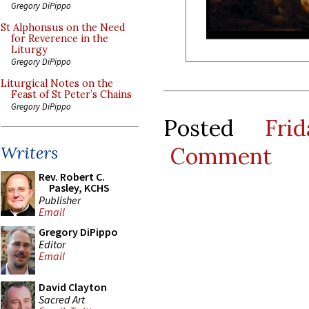
Gregory DiPippo
St Alphonsus on the Need
for Reverence in the
Liturgy
Gregory DiPippo
Liturgical Notes on the
Feast of St Peter’s Chains
Gregory DiPippo
Posted
Fri
Comment
Writers
Rev. Robert C.
Pasley, KCHS
Publisher
Email
Gregory DiPippo
Editor
Email
David Clayton
Sacred Art