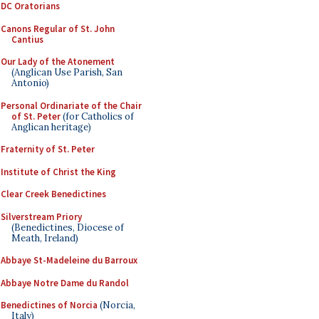
DC Oratorians
Canons Regular of St. John
Cantius
Our Lady of the Atonement
(Anglican Use Parish, San
Antonio)
Personal Ordinariate of the Chair
of St. Peter
(for Catholics of
Anglican heritage)
Fraternity of St. Peter
Institute of Christ the King
Clear Creek Benedictines
Silverstream Priory
(Benedictines, Diocese of
Meath, Ireland)
Abbaye St-Madeleine du Barroux
Abbaye Notre Dame du Randol
Benedictines of Norcia
(Norcia,
Italy)