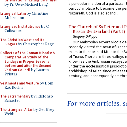
Orientation in Liturgical Prayer
a particular maiden at a particular 
by Fr. Uwe-Michael Lang
particular place to become the pe
Nazareth. God is also scand...
Liturgical Latin
by Christine
Mohrmann
Liturgicae Institutiones
by C.
The Church of Ss Peter and P
Callewaert
Biasca, Switzerland (Part 1)
Gregory DiPippo
The Christian West and Its
Our Ambrosian expert Nicola de
Singers
by Christopher Page
recently visited the town of Biasc
miles to the north of Milan in the 
Collects of the Roman Missals: A
of Ticino. There are three valleys i
Comparative Study of the
known as the Ambrosian valleys, 
Sundays in Proper Seasons
before and after the Second
under the ecclesiastical jurisdictio
Vatican Council
by Lauren
archbishop of Milan since at least 
Pristas
century, and consequently celebrat
Vestments and Vesture
by Dom
E.A. Roulin
The Sacramentary
by Ildefonso
Schuster
For more articles, 
The Liturgical Altar
by Geoffrey
Webb