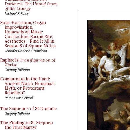
Darkness: The Untold Story
of the Liturgy
Michael P. Foley
Solar Horarium, Organ
Improvisation,
Homeschool Music
Curriculum, Sarum Rite,
Aesthetics - Find It All in
Season 8 of Square Notes
Jennifer Donelson-Nowicka
Raphael’s
Transfiguration of
Christ
Gregory DiPippo
Communion in the Hand:
Ancient Norm, Humanist
Myth, or Protestant
Rebellion?
Peter Kwasniewski
The Sequence of St Dominic
Gregory DiPippo
The Finding of St Stephen
the First Martyr