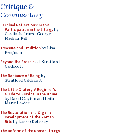
Critique &
Commentary
Cardinal Reflections: Active
Participation in the Liturgy
by
Cardinals Arinze, George,
Medina, Pell
Treasure and Tradition
by Lisa
Bergman
Beyond the Prosaic
ed. Stratford
Caldecott
The Radiance of Being
by
Stratford Caldecott
The Little Oratory: A Beginner's
Guide to Praying in the Home
by David Clayton and Leila
Marie Lawler
The Restoration and Organic
Development of the Roman
Rite
by Laszlo Dobszay
The Reform of the Roman Liturgy