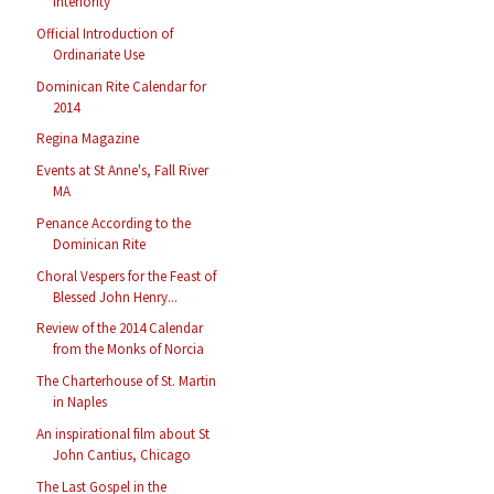
Interiority
Official Introduction of
Ordinariate Use
Dominican Rite Calendar for
2014
Regina Magazine
Events at St Anne's, Fall River
MA
Penance According to the
Dominican Rite
Choral Vespers for the Feast of
Blessed John Henry...
Review of the 2014 Calendar
from the Monks of Norcia
The Charterhouse of St. Martin
in Naples
An inspirational film about St
John Cantius, Chicago
The Last Gospel in the