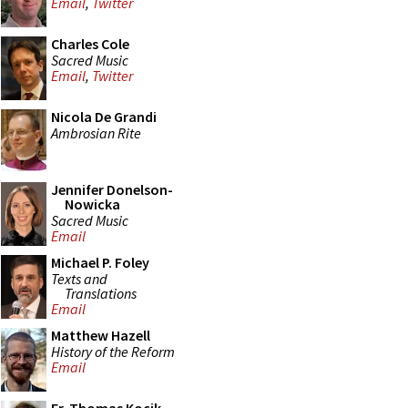
Email
,
Twitter
Charles Cole
Sacred Music
Email
,
Twitter
Nicola De Grandi
Ambrosian Rite
Jennifer Donelson-
Nowicka
Sacred Music
Email
Michael P. Foley
Texts and
Translations
Email
Matthew Hazell
History of the Reform
Email