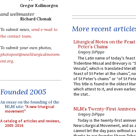
Gregor Kollmorgen
and webmaster
Richard Chonak
More recent article
To submit news,
send e-mail to
the contact team
.
Liturgical Notes on the Feast 
Peter’s Chains
To submit your own photos,
Gregory DiPippo
photopost@newliturgicalmovem
The Latin name of today’s feast 
ent.org
.
Tridentine Missal and Breviary is “
Vincula”, which is translated literal
feast of St Peter at the chains”, n
of St Peter’s chains” or “of St Pete
This title is found in the oldest lit
which attest to it, and even earlier, 
Founded 2005
the stat...
An essay on the founding of the
NLM site:
"A new liturgical
NLM’s Twenty-First Annivers
movement"
Gregory DiPippo
Today is the twenty-first annive
A catalog of articles and reviews,
New Liturgical Movement, and as 
2005-2016
cannot let the day pass without a 
thanks to our founder Shawn Tribe 