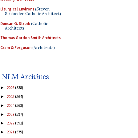
Liturgical Environs
(Steven
Schloeder, Catholic Architect)
Duncan G. Stroik
(Catholic
Architect)
Thomas Gordon Smith Architects
Cram & Ferguson
(Architects)
NLM Archives
2026
(338)
►
2025
(564)
►
2024
(563)
►
2023
(597)
►
2022
(592)
►
2021
(575)
►