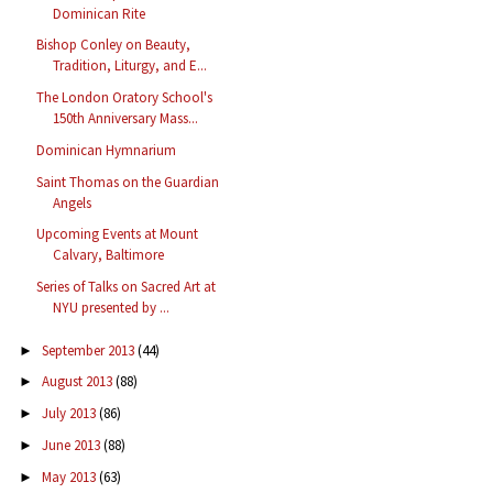
Dominican Rite
Bishop Conley on Beauty,
Tradition, Liturgy, and E...
The London Oratory School's
150th Anniversary Mass...
Dominican Hymnarium
Saint Thomas on the Guardian
Angels
Upcoming Events at Mount
Calvary, Baltimore
Series of Talks on Sacred Art at
NYU presented by ...
September 2013
(44)
►
August 2013
(88)
►
July 2013
(86)
►
June 2013
(88)
►
May 2013
(63)
►