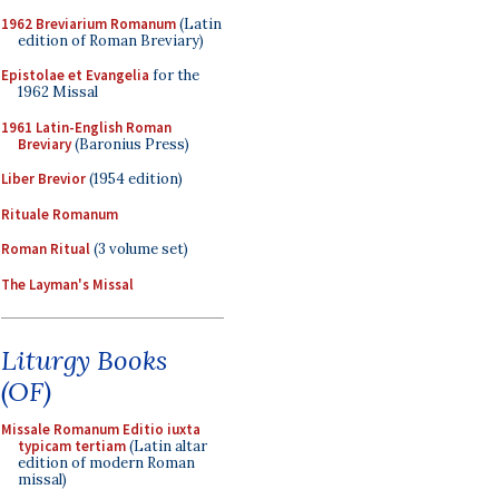
1962 Breviarium Romanum
(Latin
edition of Roman Breviary)
Epistolae et Evangelia
for the
1962 Missal
1961 Latin-English Roman
Breviary
(Baronius Press)
Liber Brevior
(1954 edition)
Rituale Romanum
Roman Ritual
(3 volume set)
The Layman's Missal
Liturgy Books
(OF)
Missale Romanum Editio iuxta
typicam tertiam
(Latin altar
edition of modern Roman
missal)