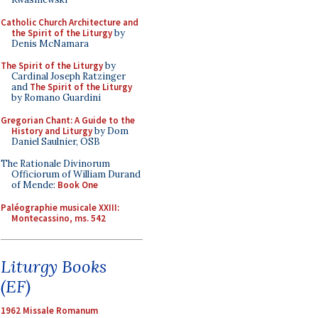
Catholic Church Architecture and
the Spirit of the Liturgy
by
Denis McNamara
The Spirit of the Liturgy
by
Cardinal Joseph Ratzinger
and
The Spirit of the Liturgy
by Romano Guardini
Gregorian Chant: A Guide to the
History and Liturgy
by Dom
Daniel Saulnier, OSB
The Rationale Divinorum
Officiorum of William Durand
of Mende:
Book One
Paléographie musicale XXIII:
Montecassino, ms. 542
Liturgy Books
(EF)
1962 Missale Romanum