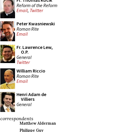
Fr. Thomas Kocik
Reform of the Reform
Email
,
Twitter
Peter Kwasniewski
Roman Rite
Email
Fr. Lawrence Lew,
O.P.
General
Twitter
William Riccio
Roman Rite
Email
Henri Adam de
Villiers
General
correspondents
Matthew Alderman
Philippe Guy