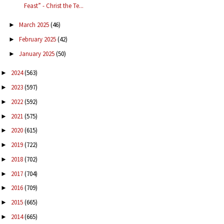
Feast” - Christ the Te...
March 2025
(46)
►
February 2025
(42)
►
January 2025
(50)
►
2024
(563)
►
2023
(597)
►
2022
(592)
►
2021
(575)
►
2020
(615)
►
2019
(722)
►
2018
(702)
►
2017
(704)
►
2016
(709)
►
2015
(665)
►
2014
(665)
►