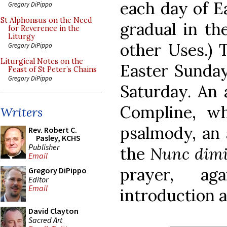
each day of Ea
Gregory DiPippo
St Alphonsus on the Need
gradual in th
for Reverence in the
Liturgy
other Uses.) 
Gregory DiPippo
Liturgical Notes on the
Easter Sunday
Feast of St Peter’s Chains
Gregory DiPippo
Saturday. An 
Compline, wh
Writers
psalmody, an a
Rev. Robert C.
Pasley, KCHS
Publisher
the
Nunc dimi
Email
prayer, ag
Gregory DiPippo
Editor
Email
introduction 
David Clayton
Sacred Art