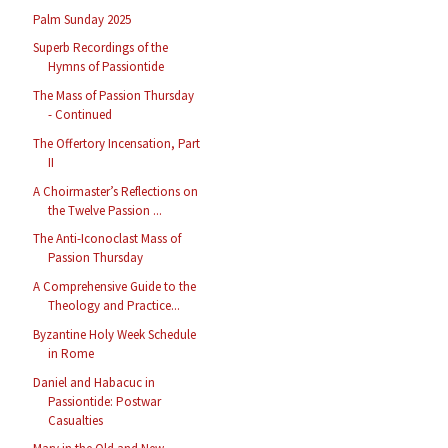
Palm Sunday 2025
Superb Recordings of the
Hymns of Passiontide
The Mass of Passion Thursday
- Continued
The Offertory Incensation, Part
II
A Choirmaster’s Reflections on
the Twelve Passion ...
The Anti-Iconoclast Mass of
Passion Thursday
A Comprehensive Guide to the
Theology and Practice...
Byzantine Holy Week Schedule
in Rome
Daniel and Habacuc in
Passiontide: Postwar
Casualties