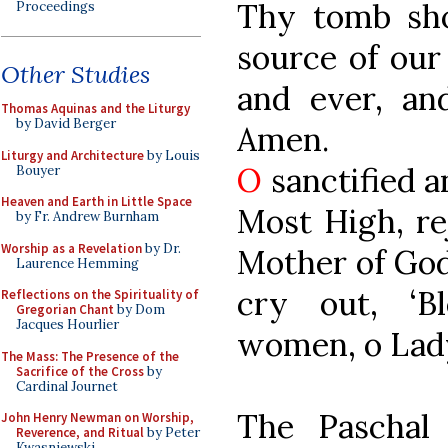
Thy tomb sho
Proceedings
source of our
Other Studies
and ever, an
Thomas Aquinas and the Liturgy
by David Berger
Amen.
Liturgy and Architecture
by Louis
O
sanctified a
Bouyer
Heaven and Earth in Little Space
Most High, re
by Fr. Andrew Burnham
Worship as a Revelation
by Dr.
Mother of God,
Laurence Hemming
cry out, ‘B
Reflections on the Spirituality of
Gregorian Chant
by Dom
Jacques Hourlier
women, o Lady
The Mass: The Presence of the
Sacrifice of the Cross
by
Cardinal Journet
The Paschal
John Henry Newman on Worship,
Reverence, and Ritual
by Peter
Kwasniewski