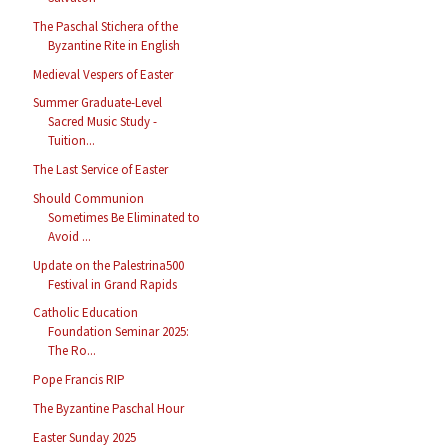
The Paschal Stichera of the
Byzantine Rite in English
Medieval Vespers of Easter
Summer Graduate-Level
Sacred Music Study -
Tuition...
The Last Service of Easter
Should Communion
Sometimes Be Eliminated to
Avoid ...
Update on the Palestrina500
Festival in Grand Rapids
Catholic Education
Foundation Seminar 2025:
The Ro...
Pope Francis RIP
The Byzantine Paschal Hour
Easter Sunday 2025