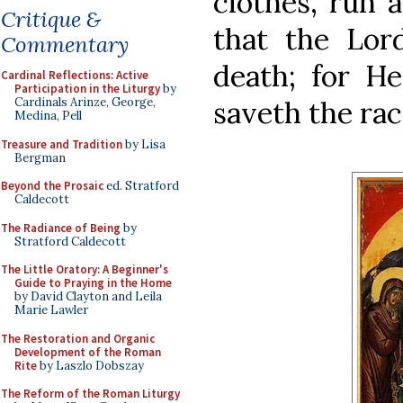
clothes, run 
Critique &
that the Lord
Commentary
death; for H
Cardinal Reflections: Active
Participation in the Liturgy
by
saveth the rac
Cardinals Arinze, George,
Medina, Pell
Treasure and Tradition
by Lisa
Bergman
Beyond the Prosaic
ed. Stratford
Caldecott
The Radiance of Being
by
Stratford Caldecott
The Little Oratory: A Beginner's
Guide to Praying in the Home
by David Clayton and Leila
Marie Lawler
The Restoration and Organic
Development of the Roman
Rite
by Laszlo Dobszay
The Reform of the Roman Liturgy