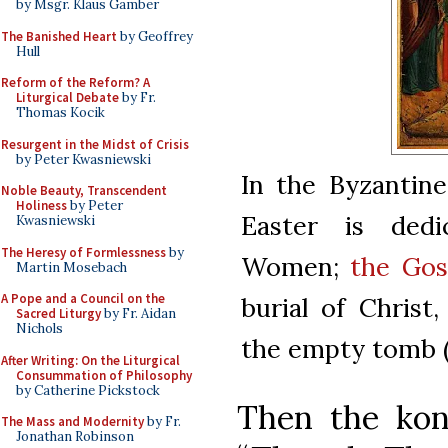
by Msgr. Klaus Gamber
The Banished Heart
by Geoffrey
Hull
Reform of the Reform? A
Liturgical Debate
by Fr.
Thomas Kocik
Resurgent in the Midst of Crisis
by Peter Kwasniewski
In the Byzantine
Noble Beauty, Transcendent
Holiness
by Peter
Easter is ded
Kwasniewski
The Heresy of Formlessness
by
Women;
the Gos
Martin Mosebach
A Pope and a Council on the
burial of Christ
Sacred Liturgy
by Fr. Aidan
Nichols
the empty tomb (1
After Writing: On the Liturgical
Consummation of Philosophy
by Catherine Pickstock
Then the kont
The Mass and Modernity
by Fr.
Jonathan Robinson