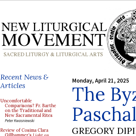
Recent News &
Monday, April 21, 2025
Articles
The By
Uncomfortable
Pascha
Comparisons? Fr. Barthe
on the Traditional and
New Sacramental Rites
Peter Kwasniewski
GREGORY DIP
Review of Cosima Clara
Gillhammer’s
Light on