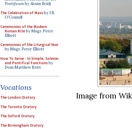
Pontificum
by Alcuin Reid)
The Celebration of Mass
by J.B.
O'Connell
Ceremonies of the Modern
Roman Rite
by Msgr. Peter
Elliott
Ceremonies of the Liturgical Year
by Msgr. Peter Elliott
How To Serve - In Simple, Solemn
and Pontifical Functions
by
Dom Matthew Britt
Vocations
Image from Wi
The London Oratory
The Toronto Oratory
The Oxford Oratory
The Birmingham Oratory