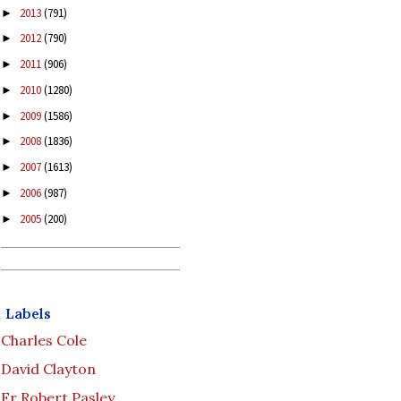
2013
(791)
►
2012
(790)
►
2011
(906)
►
2010
(1280)
►
2009
(1586)
►
2008
(1836)
►
2007
(1613)
►
2006
(987)
►
2005
(200)
►
Labels
Charles Cole
David Clayton
Fr Robert Pasley