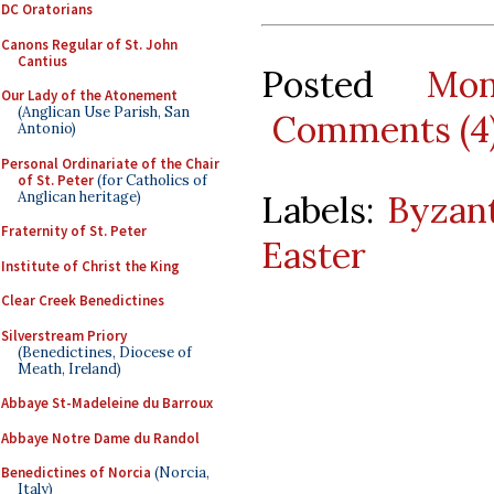
DC Oratorians
Canons Regular of St. John
Cantius
Posted
Mo
Our Lady of the Atonement
(Anglican Use Parish, San
Comments (4
Antonio)
Personal Ordinariate of the Chair
of St. Peter
(for Catholics of
Anglican heritage)
Labels:
Byzant
Fraternity of St. Peter
Easter
Institute of Christ the King
Clear Creek Benedictines
Silverstream Priory
(Benedictines, Diocese of
Meath, Ireland)
Abbaye St-Madeleine du Barroux
Abbaye Notre Dame du Randol
Benedictines of Norcia
(Norcia,
Italy)