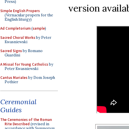
Press)
version availa
Simple English Propers
(Vernacular propers for the
English liturgy)
Ad Completorium
(
sample
)
Sacred Choral Works
by Peter
Kwasniewski
Sacred Signs
by Romano
Guardini
A Missal for Young Catholics
by
Peter Kwasniewski
Cantus Mariales
by Dom Joseph
Pothier
Ceremonial
Guides
The Ceremonies of the Roman
Rite Described
(revised in
accordance with
Summorum