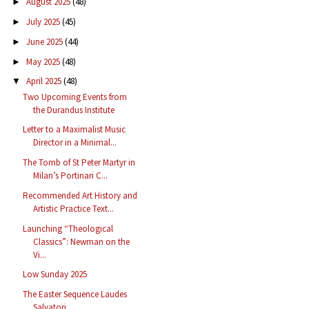
August 2025
(48)
►
July 2025
(45)
►
June 2025
(44)
►
May 2025
(48)
►
April 2025
(48)
▼
Two Upcoming Events from
the Durandus Institute
Letter to a Maximalist Music
Director in a Minimal...
The Tomb of St Peter Martyr in
Milan’s Portinari C...
Recommended Art History and
Artistic Practice Text...
Launching “Theological
Classics”: Newman on the
Vi...
Low Sunday 2025
The Easter Sequence Laudes
Salvatori