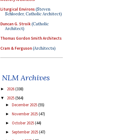
Liturgical Environs
(Steven
Schloeder, Catholic Architect)
Duncan G. Stroik
(Catholic
Architect)
Thomas Gordon Smith Architects
Cram & Ferguson
(Architects)
NLM Archives
2026
(338)
►
2025
(564)
▼
December 2025
(55)
►
November 2025
(47)
►
October 2025
(44)
►
September 2025
(47)
►