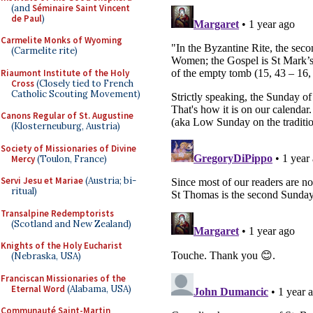
(and
Séminaire Saint Vincent
de Paul
)
Carmelite Monks of Wyoming
(Carmelite rite)
Riaumont Institute of the Holy
Cross
(Closely tied to French
Catholic Scouting Movement)
Canons Regular of St. Augustine
(Klosterneuburg, Austria)
Society of Missionaries of Divine
Mercy
(Toulon, France)
Servi Jesu et Mariae
(Austria; bi-
ritual)
Transalpine Redemptorists
(Scotland and New Zealand)
Knights of the Holy Eucharist
(Nebraska, USA)
Franciscan Missionaries of the
Eternal Word
(Alabama, USA)
Communauté Saint-Martin