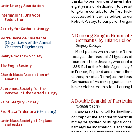
thanks to our founder Shawn Tribe 
Latin Liturgy Association
eight years of dedication to the si
long-time contributor Jeffrey Tuck
International Una Voce
succeeded Shawn as editor, to our
Federation
Robert Pasley, to our parent organi
Society for Catholic Liturgy
A Drinking Song in Honor of 
Notre Dame de Chretiente
Germanus, by Hilaire Belloc
(Organizers of the Annual
Gregory DiPippo
Chartres Pilgrimage)
Most places which use the Rom
Henry Bradshaw Society
today as the feast of St Ignatius o
founder of the Jesuits, who died o
The Pugin Society
1556. But in the Middle Ages, July
in France, England and some other
Church Music Association of
(although not at Rome) as the feas
America
Germanus of Auxerre; Ignatius him
have celebrated this feast during h
Adoremus: Society for the
Renewal of the Sacred Liturgy
A Double Scandal of Particula
Saint Gregory Society
Michael P. Foley
Pro Missa Tridentina
(Germany)
Readers of NLM will be familiar 
concept of the scandal of particul
Latin Mass Society of England
it may be applied to liturgical con
and Wales
namely:The Incarnation is scandal