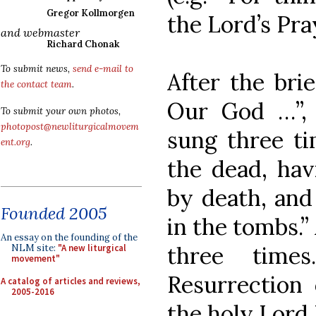
Gregor Kollmorgen
the Lord’s Pra
and webmaster
Richard Chonak
To submit news,
send e-mail to
After the brie
the contact team
.
Our God …”, 
To submit your own photos,
photopost@newliturgicalmovem
sung three ti
ent.org
.
the dead, ha
by death, and
Founded 2005
in the tombs.”
An essay on the founding of the
three time
NLM site:
"A new liturgical
movement"
Resurrection 
A catalog of articles and reviews,
2005-2016
the holy Lord 