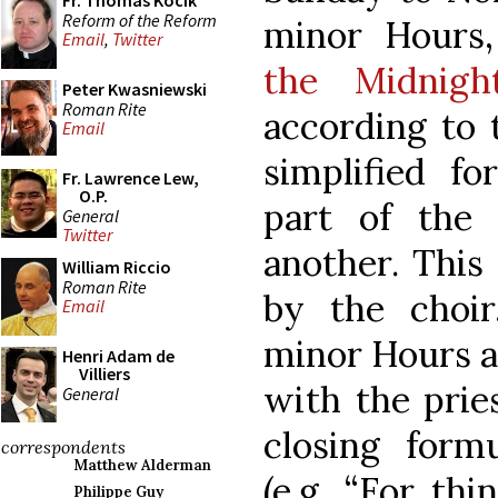
Fr. Thomas Kocik
Reform of the Reform
minor Hours,
Email
,
Twitter
the Midnigh
Peter Kwasniewski
Roman Rite
according to 
Email
simplified f
Fr. Lawrence Lew,
O.P.
part of the
General
Twitter
another. This
William Riccio
Roman Rite
by the choir
Email
minor Hours ar
Henri Adam de
Villiers
with the prie
General
closing form
correspondents
Matthew Alderman
(e.g. “For th
Philippe Guy