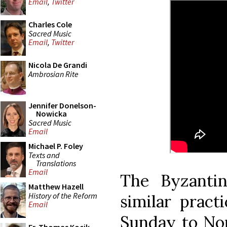
Email
,
Twitter
Charles Cole
Sacred Music
Email
,
Twitter
Nicola De Grandi
Ambrosian Rite
Jennifer Donelson-
Nowicka
Sacred Music
Email
Michael P. Foley
Texts and
Translations
Email
The Byzanti
Matthew Hazell
History of the Reform
similar pract
Email
Sunday to Non