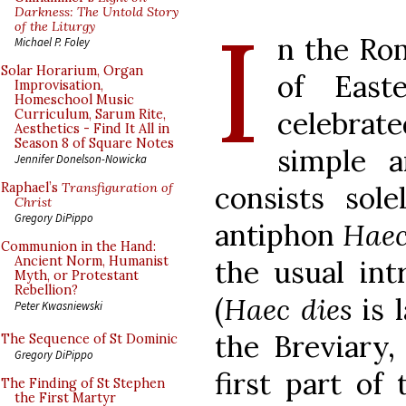
I
Darkness: The Untold Story
of the Liturgy
n the Ro
Michael P. Foley
Solar Horarium, Organ
of East
Improvisation,
Homeschool Music
celebrat
Curriculum, Sarum Rite,
Aesthetics - Find It All in
Season 8 of Square Notes
simple a
Jennifer Donelson-Nowicka
consists sol
Raphael’s
Transfiguration of
Christ
Gregory DiPippo
antiphon
Haec
Communion in the Hand:
Ancient Norm, Humanist
the usual int
Myth, or Protestant
Rebellion?
(
Haec dies
is 
Peter Kwasniewski
the Breviary, 
The Sequence of St Dominic
Gregory DiPippo
first part of
The Finding of St Stephen
the First Martyr