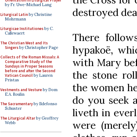
Orientation in Liturgical Prayer
by Fr. Uwe-Michael Lang
destroyed dea
Liturgical Latin
by Christine
Mohrmann
Liturgicae Institutiones
by C.
Callewaert
There follow
The Christian West and Its
hypakoë, whi
Singers
by Christopher Page
Collects of the Roman Missals: A
with Mary bef
Comparative Study of the
Sundays in Proper Seasons
before and after the Second
the stone ro
Vatican Council
by Lauren
Pristas
the women he
Vestments and Vesture
by Dom
E.A. Roulin
do you seek 
The Sacramentary
by Ildefonso
Schuster
liveth in ever
The Liturgical Altar
by Geoffrey
were (merely
Webb