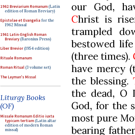
our God, ha
1962 Breviarium Romanum
(Latin
edition of Roman Breviary)
C
hrist is ri
Epistolae et Evangelia
for the
1962 Missal
trampled do
1961 Latin-English Roman
Breviary
(Baronius Press)
bestowed life
Liber Brevior
(1954 edition)
(three times).
Rituale Romanum
have mercy (
Roman Ritual
(3 volume set)
The Layman's Missal
the blessing.
the dead, O L
Liturgy Books
God, for the 
(OF)
most pure Mot
Missale Romanum Editio iuxta
typicam tertiam
(Latin altar
edition of modern Roman
bearing father
missal)