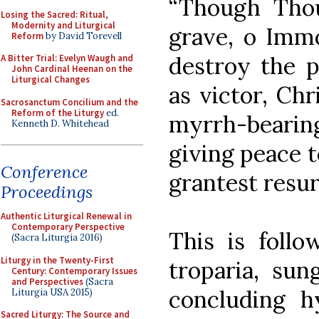
“Though Thou
Losing the Sacred: Ritual,
Modernity and Liturgical
grave, o Immo
Reform
by David Torevell
destroy the p
A Bitter Trial: Evelyn Waugh and
John Cardinal Heenan on the
Liturgical Changes
as victor, Chr
Sacrosanctum Concilium and the
Reform of the Liturgy
ed.
myrrh-bearin
Kenneth D. Whitehead
giving peace 
Conference
grantest resurr
Proceedings
Authentic Liturgical Renewal in
Contemporary Perspective
This is follo
(Sacra Liturgia 2016)
Liturgy in the Twenty-First
troparia, sun
Century: Contemporary Issues
and Perspectives
(Sacra
concluding h
Liturgia USA 2015)
Sacred Liturgy: The Source and