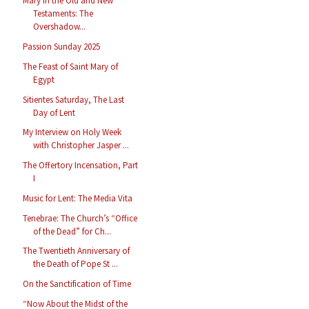
Mary in the Old and New
Testaments: The
Overshadow...
Passion Sunday 2025
The Feast of Saint Mary of
Egypt
Sitientes Saturday, The Last
Day of Lent
My Interview on Holy Week
with Christopher Jasper ...
The Offertory Incensation, Part
I
Music for Lent: The Media Vita
Tenebrae: The Church’s “Office
of the Dead” for Ch...
The Twentieth Anniversary of
the Death of Pope St ...
On the Sanctification of Time
“Now About the Midst of the