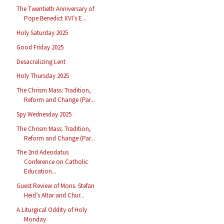
The Twentieth Anniversary of
Pope Benedict XVI’s E...
Holy Saturday 2025
Good Friday 2025
Desacralizing Lent
Holy Thursday 2025
The Chrism Mass: Tradition,
Reform and Change (Par...
Spy Wednesday 2025
The Chrism Mass: Tradition,
Reform and Change (Par...
The 2nd Adeodatus
Conference on Catholic
Education...
Guest Review of Mons. Stefan
Heid’s Altar and Chur...
A Liturgical Oddity of Holy
Monday