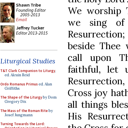
Shawn Tribe
We worship T
Founding Editor
2005-2013
we sing of
Email
Jeffrey Tucker
Resurrection
Editor 2013-2015
beside Thee
call upon T
Liturgical Studies
faithful, let
T&T Clark Companion to Liturgy
,
ed. Alcuin Reid
Resurrection,
Ordo Romanus Primus
ed. Alan
Griffiths
Cross joy hath
The Shape of the Liturgy
by Dom
all things ble
Gregory Dix
The Mass of the Roman Rite
by
His Resurrect
Josef Jungmann
Turning Towards the Lord:
the Cross for 