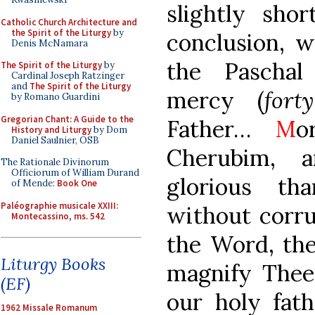
slightly sho
Catholic Church Architecture and
the Spirit of the Liturgy
by
conclusion, w
Denis McNamara
the Paschal
The Spirit of the Liturgy
by
Cardinal Joseph Ratzinger
and
The Spirit of the Liturgy
mercy (
fort
by Romano Guardini
Gregorian Chant: A Guide to the
Father…
M
o
History and Liturgy
by Dom
Daniel Saulnier, OSB
Cherubim, 
The Rationale Divinorum
Officiorum of William Durand
glorious t
of Mende:
Book One
Paléographie musicale XXIII:
without corru
Montecassino, ms. 542
the Word, th
Liturgy Books
magnify The
(EF)
our holy fath
1962 Missale Romanum