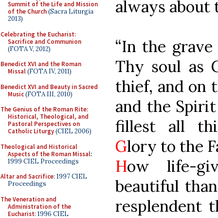
always about 
Summit of the Life and Mission
of the Church
(Sacra Liturgia
2013)
Celebrating the Eucharist:
“In the grave
Sacrifice and Communion
(FOTA V, 2012)
Thy soul as G
Benedict XVI and the Roman
Missal
(FOTA IV, 2011)
thief, and on 
Benedict XVI and Beauty in Sacred
Music
(FOTA III, 2010)
and the Spiri
The Genius of the Roman Rite:
Historical, Theological, and
fillest all t
Pastoral Perspectives on
Catholic Liturgy
(CIEL 2006)
G
lory to the 
Theological and Historical
Aspects of the Roman Missal
:
H
ow life-g
1999 CIEL Proceedings
Altar and Sacrifice
: 1997 CIEL
beautiful tha
Proceedings
The Veneration and
resplendent t
Administration of the
Eucharist
: 1996 CIEL