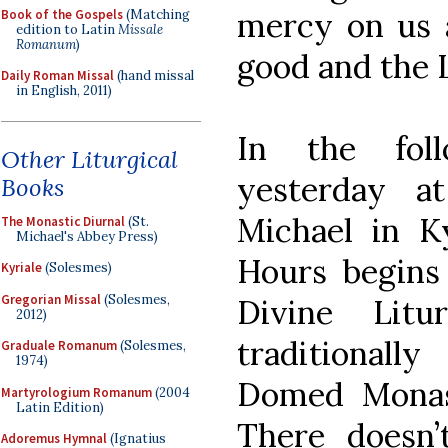
mercy on us a
Book of the Gospels
(Matching
edition to Latin
Missale
Romanum
)
good and the 
Daily Roman Missal
(hand missal
in English, 2011)
In the foll
Other Liturgical
yesterday a
Books
Michael in Ky
The Monastic Diurnal
(St.
Michael's Abbey Press)
Hours begins 
Kyriale
(Solesmes)
Gregorian Missal
(Solesmes,
Divine Litu
2012)
traditional
Graduale Romanum
(Solesmes,
1974)
Domed Monast
Martyrologium Romanum
(2004
Latin Edition)
There doesn
Adoremus Hymnal
(Ignatius