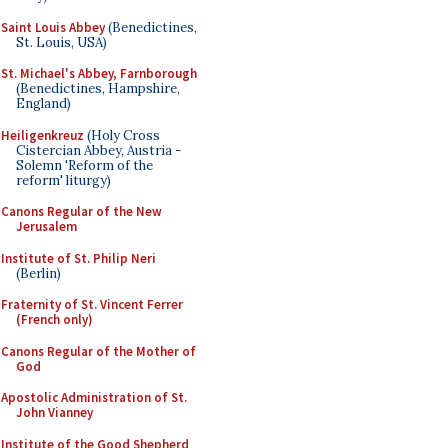
Saint Louis Abbey
(Benedictines,
St. Louis, USA)
St. Michael's Abbey, Farnborough
(Benedictines, Hampshire,
England)
Heiligenkreuz
(Holy Cross
Cistercian Abbey, Austria -
Solemn 'Reform of the
reform' liturgy)
Canons Regular of the New
Jerusalem
Institute of St. Philip Neri
(Berlin)
Fraternity of St. Vincent Ferrer
(French only)
Canons Regular of the Mother of
God
Apostolic Administration of St.
John Vianney
Institute of the Good Shepherd