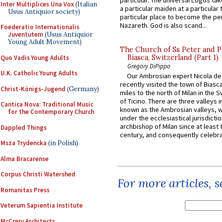
particular. The universal Logos ta
Inter Multiplices Una Vox
(Italian
a particular maiden at a particular 
Usus Antiquior society)
particular place to become the pe
Nazareth. God is also scand...
Foederatio Internationalis
Juventutem
(Usus Antiquior
Young Adult Movement)
The Church of Ss Peter and P
Biasca, Switzerland (Part 1)
Quo Vadis Young Adults
Gregory DiPippo
U.K. Catholic Young Adults
Our Ambrosian expert Nicola de
recently visited the town of Biasc
Christ-Königs-Jugend
(Germany)
miles to the north of Milan in the 
of Ticino. There are three valleys i
Cantica Nova: Traditional Music
known as the Ambrosian valleys, 
for the Contemporary Church
under the ecclesiastical jurisdictio
archbishop of Milan since at least 
Dappled Things
century, and consequently celebrat
Msza Trydencka
(in Polish)
Alma Bracarense
Corpus Christi Watershed
For more articles, 
Romanitas Press
Veterum Sapientia Institute
McCrery Architects