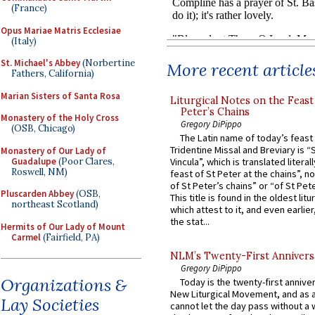
(France)
Opus Mariae Matris Ecclesiae
(Italy)
St. Michael's Abbey
(Norbertine
More recent article
Fathers, California)
Marian Sisters of Santa Rosa
Liturgical Notes on the Feast 
Peter’s Chains
Monastery of the Holy Cross
Gregory DiPippo
(OSB, Chicago)
The Latin name of today’s feast 
Tridentine Missal and Breviary is “
Monastery of Our Lady of
Guadalupe
(Poor Clares,
Vincula”, which is translated literal
Roswell, NM)
feast of St Peter at the chains”, n
of St Peter’s chains” or “of St Pete
Pluscarden Abbey
(OSB,
This title is found in the oldest lit
northeast Scotland)
which attest to it, and even earlier, 
the stat...
Hermits of Our Lady of Mount
Carmel
(Fairfield, PA)
NLM’s Twenty-First Annivers
Gregory DiPippo
Organizations &
Today is the twenty-first annive
New Liturgical Movement, and as 
Lay Societies
cannot let the day pass without a 