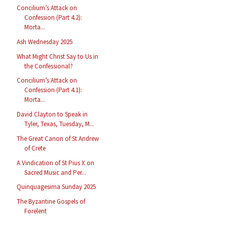
Concilium’s Attack on
Confession (Part 4.2):
Morta...
Ash Wednesday 2025
What Might Christ Say to Us in
the Confessional?
Concilium’s Attack on
Confession (Part 4.1):
Morta...
David Clayton to Speak in
Tyler, Texas, Tuesday, M...
The Great Canon of St Andrew
of Crete
A Vindication of St Pius X on
Sacred Music and Per...
Quinquagesima Sunday 2025
The Byzantine Gospels of
Forelent