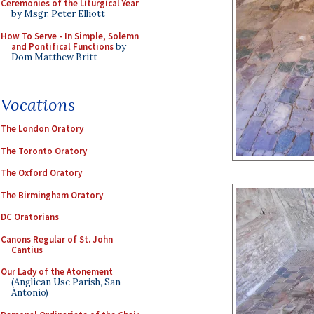
Ceremonies of the Liturgical Year
by Msgr. Peter Elliott
How To Serve - In Simple, Solemn
and Pontifical Functions
by
Dom Matthew Britt
Vocations
The London Oratory
The Toronto Oratory
The Oxford Oratory
The Birmingham Oratory
DC Oratorians
Canons Regular of St. John
Cantius
Our Lady of the Atonement
(Anglican Use Parish, San
Antonio)