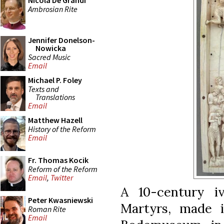
Nicola De Grandi
Ambrosian Rite
Jennifer Donelson-
Nowicka
Sacred Music
Email
Michael P. Foley
Texts and
Translations
Email
Matthew Hazell
History of the Reform
Email
Fr. Thomas Kocik
Reform of the Reform
Email
,
Twitter
A 10-century iv
Peter Kwasniewski
Martyrs, made i
Roman Rite
Email