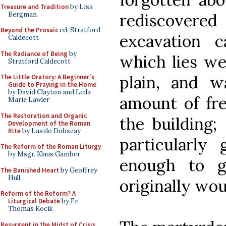
Treasure and Tradition
by Lisa
Bergman
rediscovere
Beyond the Prosaic
ed. Stratford
excavation 
Caldecott
The Radiance of Being
by
which lies wel
Stratford Caldecott
plain, and w
The Little Oratory: A Beginner's
Guide to Praying in the Home
by David Clayton and Leila
amount of fr
Marie Lawler
The Restoration and Organic
the building;
Development of the Roman
Rite
by Laszlo Dobszay
particularly 
The Reform of the Roman Liturgy
by Msgr. Klaus Gamber
enough to g
The Banished Heart
by Geoffrey
Hull
originally wou
Reform of the Reform? A
Liturgical Debate
by Fr.
Thomas Kocik
Resurgent in the Midst of Crisis