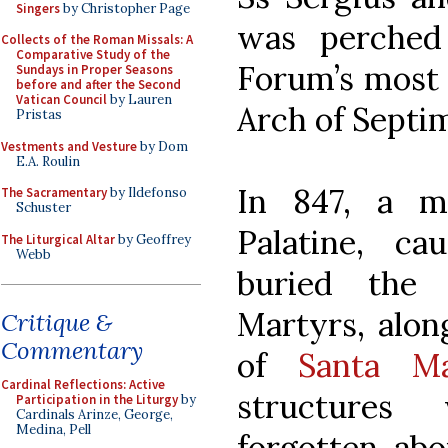
Singers
by Christopher Page
was perched
Collects of the Roman Missals: A
Comparative Study of the
Forum’s most 
Sundays in Proper Seasons
before and after the Second
Vatican Council
by Lauren
Arch of Septi
Pristas
Vestments and Vesture
by Dom
E.A. Roulin
In 847, a ma
The Sacramentary
by Ildefonso
Schuster
Palatine, c
The Liturgical Altar
by Geoffrey
Webb
buried the
Martyrs, alon
Critique &
Commentary
of
Santa Ma
Cardinal Reflections: Active
structures
Participation in the Liturgy
by
Cardinals Arinze, George,
Medina, Pell
forgotten ab