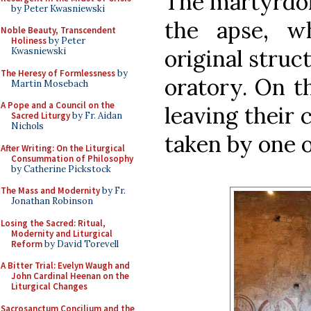
The martyrdom
by Peter Kwasniewski
the apse, w
Noble Beauty, Transcendent
Holiness
by Peter
original struc
Kwasniewski
The Heresy of Formlessness
by
oratory. On th
Martin Mosebach
A Pope and a Council on the
leaving their
Sacred Liturgy
by Fr. Aidan
Nichols
taken by one o
After Writing: On the Liturgical
Consummation of Philosophy
by Catherine Pickstock
The Mass and Modernity
by Fr.
Jonathan Robinson
Losing the Sacred: Ritual,
Modernity and Liturgical
Reform
by David Torevell
A Bitter Trial: Evelyn Waugh and
John Cardinal Heenan on the
Liturgical Changes
Sacrosanctum Concilium and the