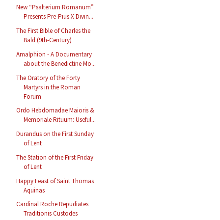
New “Psalterium Romanum”
Presents Pre-Pius X Divin...
The First Bible of Charles the
Bald (9th-Century)
Amalphion - A Documentary
about the Benedictine Mo...
The Oratory of the Forty
Martyrs in the Roman
Forum
Ordo Hebdomadae Maioris &
Memoriale Rituum: Useful...
Durandus on the First Sunday
of Lent
The Station of the First Friday
of Lent
Happy Feast of Saint Thomas
Aquinas
Cardinal Roche Repudiates
Traditionis Custodes