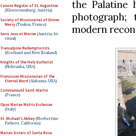
the Palatine h
Canons Regular of St. Augustine
(Klosterneuburg, Austria)
photograph; 
Society of Missionaries of Divine
Mercy
(Toulon, France)
modern recons
Servi Jesu et Mariae
(Austria; bi-
ritual)
Transalpine Redemptorists
(Scotland and New Zealand)
Knights of the Holy Eucharist
(Nebraska, USA)
Franciscan Missionaries of the
Eternal Word
(Alabama, USA)
Communauté Saint-Martin
(France)
Opus Mariae Matris Ecclesiae
(Italy)
St. Michael's Abbey
(Norbertine
Fathers, California)
Marian Sisters of Santa Rosa