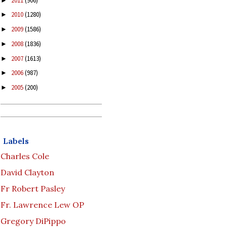
2011
(906)
►
2010
(1280)
►
2009
(1586)
►
2008
(1836)
►
2007
(1613)
►
2006
(987)
►
2005
(200)
►
Labels
Charles Cole
David Clayton
Fr Robert Pasley
Fr. Lawrence Lew OP
Gregory DiPippo