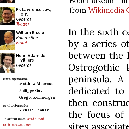
Bodemuseum in 
from
Wikimedia
Fr. Lawrence Lew,
O.P.
General
Twitter
In the sixth 
William Riccio
Roman Rite
by a series o
Email
between the 
Henri Adam de
Villiers
Ostrogothic 
General
peninsula. A
correspondents
Matthew Alderman
dedicated to 
Philippe Guy
Gregor Kollmorgen
then constru
and webmaster
Richard Chonak
the focus of 
To submit news,
send e-mail
sites associat
to the contact team
.