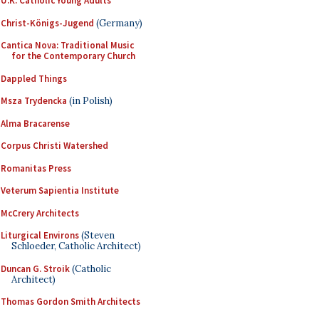
U.K. Catholic Young Adults
Christ-Königs-Jugend
(Germany)
Cantica Nova: Traditional Music
for the Contemporary Church
Dappled Things
Msza Trydencka
(in Polish)
Alma Bracarense
Corpus Christi Watershed
Romanitas Press
Veterum Sapientia Institute
McCrery Architects
Liturgical Environs
(Steven
Schloeder, Catholic Architect)
Duncan G. Stroik
(Catholic
Architect)
Thomas Gordon Smith Architects