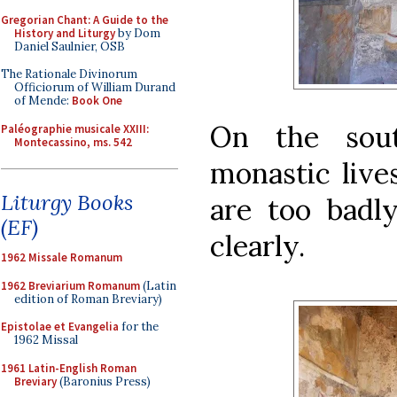
Gregorian Chant: A Guide to the
History and Liturgy
by Dom
Daniel Saulnier, OSB
The Rationale Divinorum
Officiorum of William Durand
of Mende:
Book One
On the sout
Paléographie musicale XXIII:
Montecassino, ms. 542
monastic live
Liturgy Books
are too badly
(EF)
clearly.
1962 Missale Romanum
1962 Breviarium Romanum
(Latin
edition of Roman Breviary)
Epistolae et Evangelia
for the
1962 Missal
1961 Latin-English Roman
Breviary
(Baronius Press)