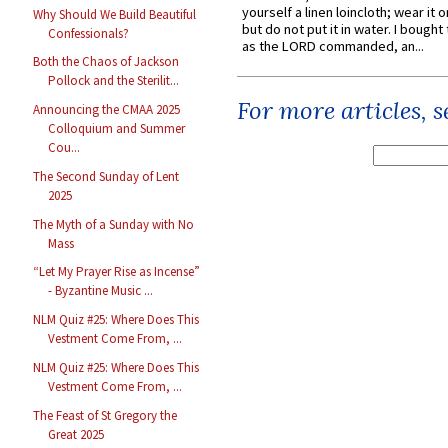
yourself a linen loincloth; wear it o
Why Should We Build Beautiful
but do not put it in water. I bought 
Confessionals?
as the LORD commanded, an...
Both the Chaos of Jackson
Pollock and the Sterilit...
For more articles, 
Announcing the CMAA 2025
Colloquium and Summer
Cou...
The Second Sunday of Lent
2025
The Myth of a Sunday with No
Mass
“Let My Prayer Rise as Incense”
- Byzantine Music ...
NLM Quiz #25: Where Does This
Vestment Come From, ...
NLM Quiz #25: Where Does This
Vestment Come From, ...
The Feast of St Gregory the
Great 2025