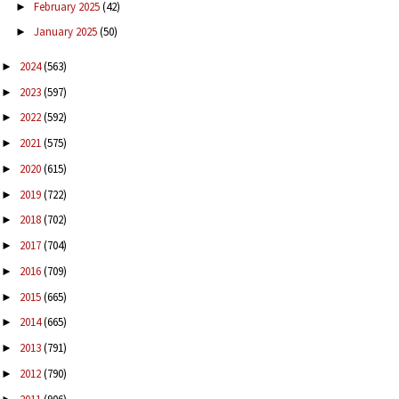
February 2025
(42)
►
January 2025
(50)
►
2024
(563)
►
2023
(597)
►
2022
(592)
►
2021
(575)
►
2020
(615)
►
2019
(722)
►
2018
(702)
►
2017
(704)
►
2016
(709)
►
2015
(665)
►
2014
(665)
►
2013
(791)
►
2012
(790)
►