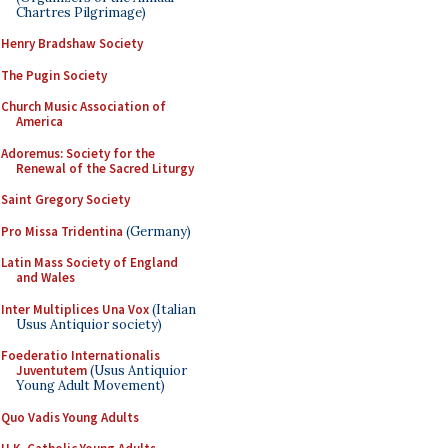
Chartres Pilgrimage)
Henry Bradshaw Society
The Pugin Society
Church Music Association of
America
Adoremus: Society for the
Renewal of the Sacred Liturgy
Saint Gregory Society
Pro Missa Tridentina
(Germany)
Latin Mass Society of England
and Wales
Inter Multiplices Una Vox
(Italian
Usus Antiquior society)
Foederatio Internationalis
Juventutem
(Usus Antiquior
Young Adult Movement)
Quo Vadis Young Adults