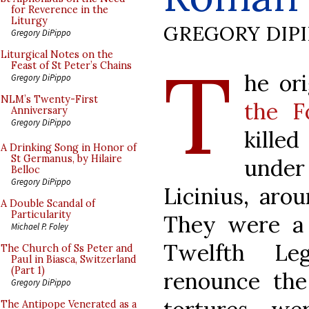
for Reverence in the
Liturgy
GREGORY DIP
Gregory DiPippo
T
Liturgical Notes on the
Feast of St Peter’s Chains
he or
Gregory DiPippo
NLM’s Twenty-First
the F
Anniversary
Gregory DiPippo
kille
A Drinking Song in Honor of
St Germanus, by Hilaire
unde
Belloc
Gregory DiPippo
Licinius, aro
A Double Scandal of
Particularity
They were a 
Michael P. Foley
Twelfth Le
The Church of Ss Peter and
Paul in Biasca, Switzerland
(Part 1)
renounce the 
Gregory DiPippo
The Antipope Venerated as a