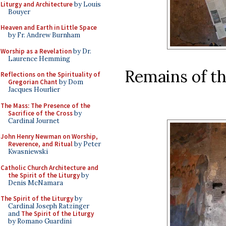
Liturgy and Architecture
by Louis
Bouyer
Heaven and Earth in Little Space
by Fr. Andrew Burnham
Worship as a Revelation
by Dr.
Laurence Hemming
Remains of th
Reflections on the Spirituality of
Gregorian Chant
by Dom
Jacques Hourlier
The Mass: The Presence of the
Sacrifice of the Cross
by
Cardinal Journet
John Henry Newman on Worship,
Reverence, and Ritual
by Peter
Kwasniewski
Catholic Church Architecture and
the Spirit of the Liturgy
by
Denis McNamara
The Spirit of the Liturgy
by
Cardinal Joseph Ratzinger
and
The Spirit of the Liturgy
by Romano Guardini