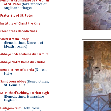
Personal Ordinariate of the Chair
of St. Peter
(for Catholics of
Anglican heritage)
Fraternity of St. Peter
Institute of Christ the King
Clear Creek Benedictines
Silverstream Priory
(Benedictines, Diocese of
Meath, Ireland)
Abbaye St-Madeleine du Barroux
Abbaye Notre Dame du Randol
Benedictines of Norcia
(Norcia,
Italy)
Saint Louis Abbey
(Benedictines,
St. Louis, USA)
St. Michael's Abbey, Farnborough
(Benedictines, Hampshire,
England)
Heiligenkreuz
(Holy Cross