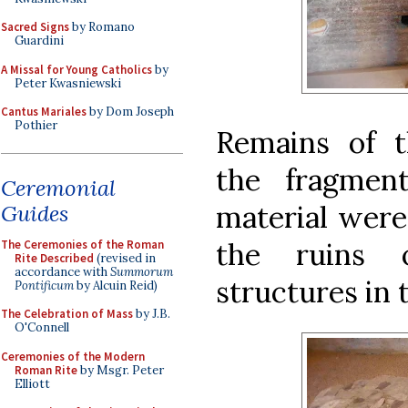
Sacred Signs
by Romano
Guardini
A Missal for Young Catholics
by
Peter Kwasniewski
Cantus Mariales
by Dom Joseph
Pothier
Remains of t
the fragmen
Ceremonial
material were
Guides
the ruins 
The Ceremonies of the Roman
Rite Described
(revised in
accordance with
Summorum
structures in
Pontificum
by Alcuin Reid)
The Celebration of Mass
by J.B.
O'Connell
Ceremonies of the Modern
Roman Rite
by Msgr. Peter
Elliott