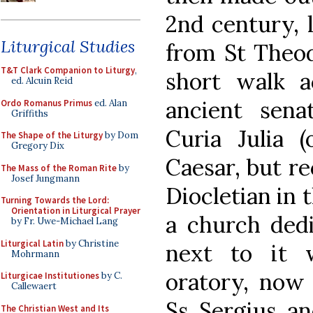
2nd century, l
Liturgical Studies
from St Theod
T&T Clark Companion to Liturgy
,
short walk 
ed. Alcuin Reid
ancient sen
Ordo Romanus Primus
ed. Alan
Griffiths
Curia Julia (
The Shape of the Liturgy
by Dom
Gregory Dix
Caesar, but re
The Mass of the Roman Rite
by
Josef Jungmann
Diocletian in 
Turning Towards the Lord:
Orientation in Liturgical Prayer
a church dedi
by Fr. Uwe-Michael Lang
Liturgical Latin
by Christine
next to it 
Mohrmann
oratory, now 
Liturgicae Institutiones
by C.
Callewaert
Ss Sergius an
The Christian West and Its