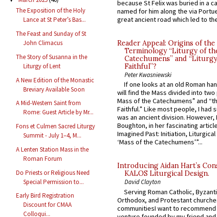
because St Felix was buried in a 
The Exposition of the Holy
named for him along the via Portue
great ancient road which led to the 
Lance at St Peter’s Bas...
The Feast and Sunday of St
Reader Appeal: Origins of the
John Climacus
Terminology “Liturgy of th
The Story of Susanna in the
Catechumens” and “Liturgy
Liturgy of Lent
Faithful”?
Peter Kwasniewski
A New Edition of the Monastic
If one looks at an old Roman ha
Breviary Available Soon
will find the Mass divided into two
Mass of the Catechumens” and “th
A Mid-Western Saint from
Faithful.” Like most people, I had
Rome: Guest Article by Mr...
was an ancient division. However, 
Boughton, in her fascinating articl
Fons et Culmen Sacred Liturgy
Imagined Past: Initiation, Liturgica
Summit - July 1–4, M...
‘Mass of the Catechumens’”...
A Lenten Station Mass in the
Roman Forum
Introducing Aidan Hart’s Con
Do Priests or Religious Need
KALOS Liturgical Design.
Special Permission to...
David Clayton
Serving Roman Catholic, Byzanti
Early Bird Registration
Orthodox, and Protestant churche
Discount for CMAA
communitiesI want to recommend
Colloqui...
venture founded by my friend and