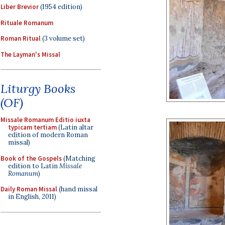
Liber Brevior
(1954 edition)
Rituale Romanum
Roman Ritual
(3 volume set)
The Layman's Missal
Liturgy Books
(OF)
Missale Romanum Editio iuxta
typicam tertiam
(Latin altar
edition of modern Roman
missal)
Book of the Gospels
(Matching
edition to Latin
Missale
Romanum
)
Daily Roman Missal
(hand missal
in English, 2011)