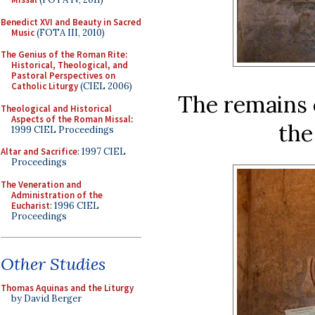
Benedict XVI and Beauty in Sacred
Music
(FOTA III, 2010)
The Genius of the Roman Rite:
Historical, Theological, and
Pastoral Perspectives on
Catholic Liturgy
(CIEL 2006)
The remains o
Theological and Historical
Aspects of the Roman Missal
:
the
1999 CIEL Proceedings
Altar and Sacrifice
: 1997 CIEL
Proceedings
The Veneration and
Administration of the
Eucharist
: 1996 CIEL
Proceedings
Other Studies
Thomas Aquinas and the Liturgy
by David Berger