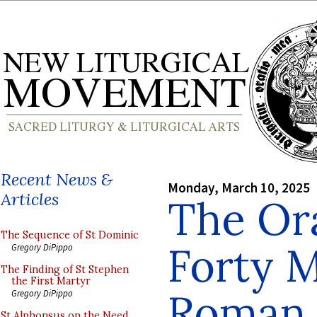
Recent News &
Monday, March 10, 2025
Articles
The Ora
The Sequence of St Dominic
Forty M
Gregory DiPippo
The Finding of St Stephen
the First Martyr
Roman
Gregory DiPippo
St Alphonsus on the Need