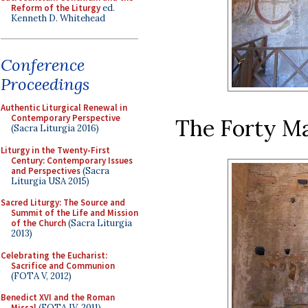
Reform of the Liturgy
ed.
Kenneth D. Whitehead
Conference
Proceedings
Authentic Liturgical Renewal in
Contemporary Perspective
The Forty Mar
(Sacra Liturgia 2016)
Liturgy in the Twenty-First
Century: Contemporary Issues
and Perspectives
(Sacra
Liturgia USA 2015)
Sacred Liturgy: The Source and
Summit of the Life and Mission
of the Church
(Sacra Liturgia
2013)
Celebrating the Eucharist:
Sacrifice and Communion
(FOTA V, 2012)
Benedict XVI and the Roman
Missal
(FOTA IV, 2011)