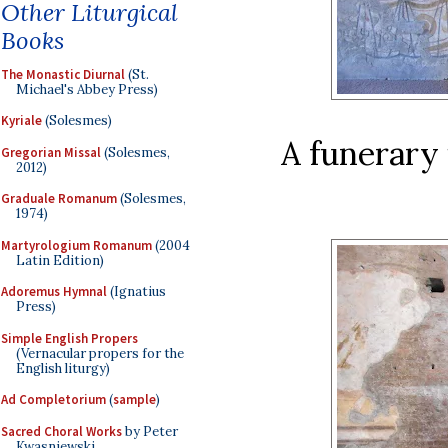
Other Liturgical
Books
The Monastic Diurnal
(St.
Michael's Abbey Press)
Kyriale
(Solesmes)
A funerary 
Gregorian Missal
(Solesmes,
2012)
Graduale Romanum
(Solesmes,
1974)
Martyrologium Romanum
(2004
Latin Edition)
Adoremus Hymnal
(Ignatius
Press)
Simple English Propers
(Vernacular propers for the
English liturgy)
Ad Completorium
(
sample
)
Sacred Choral Works
by Peter
Kwasniewski