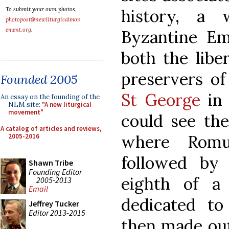
history, a 
To submit your own photos,
photopost@newliturgicalmov
ement.org
.
Byzantine Em
both the libe
preservers of 
Founded 2005
St George
in 
An essay on the founding of the
NLM site:
"A new liturgical
movement"
could see the
A catalog of articles and reviews,
where Romu
2005-2016
followed by
Shawn Tribe
Founding Editor
eighth of a
2005-2013
Email
dedicated t
Jeffrey Tucker
Editor 2013-2015
then made out 