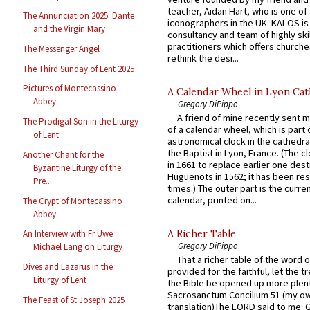
teacher, Aidan Hart, who is one o
The Annunciation 2025: Dante
iconographers in the UK. KALOS is
and the Virgin Mary
consultancy and team of highly ski
practitioners which offers churche
The Messenger Angel
rethink the desi...
The Third Sunday of Lent 2025
Pictures of Montecassino
A Calendar Wheel in Lyon Cat
Abbey
Gregory DiPippo
A friend of mine recently sent m
The Prodigal Son in the Liturgy
of a calendar wheel, which is part 
of Lent
astronomical clock in the cathedra
the Baptist in Lyon, France. (The c
Another Chant for the
in 1661 to replace earlier one des
Byzantine Liturgy of the
Huguenots in 1562; it has been re
Pre...
times.) The outer part is the current
calendar, printed on...
The Crypt of Montecassino
Abbey
A Richer Table
An Interview with Fr Uwe
Gregory DiPippo
Michael Lang on Liturgy
That a richer table of the word
Dives and Lazarus in the
provided for the faithful, let the t
Liturgy of Lent
the Bible be opened up more plentif
Sacrosanctum Concilium 51 (my o
The Feast of St Joseph 2025
translation)The LORD said to me: 