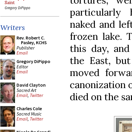
tortures, w
Saint
Gregory DiPippo
particularly 
naked and left
Writers
frozen lake. T
Rev. Robert C.
Pasley, KCHS
this day, and
Publisher
Email
the East, bu
Gregory DiPippo
Editor
moved forwar
Email
canonization 
David Clayton
Sacred Art
died on the sa
Email
,
Twitter
Charles Cole
Sacred Music
Email
,
Twitter