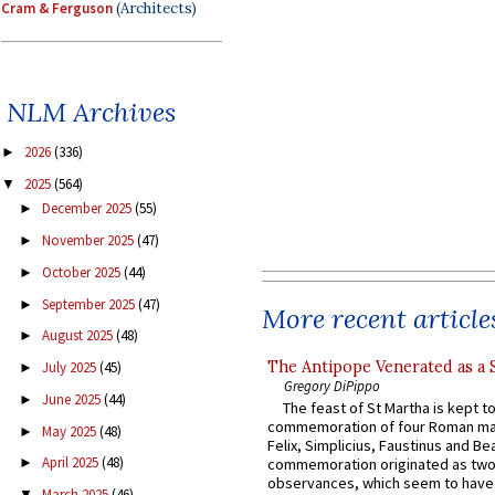
Cram & Ferguson
(Architects)
NLM Archives
2026
(336)
►
2025
(564)
▼
December 2025
(55)
►
November 2025
(47)
►
October 2025
(44)
►
September 2025
(47)
►
More recent article
August 2025
(48)
►
The Antipope Venerated as a 
July 2025
(45)
►
Gregory DiPippo
June 2025
(44)
►
The feast of St Martha is kept t
commemoration of four Roman ma
May 2025
(48)
►
Felix, Simplicius, Faustinus and Bea
April 2025
(48)
commemoration originated as two
►
observances, which seem to have
March 2025
(46)
▼