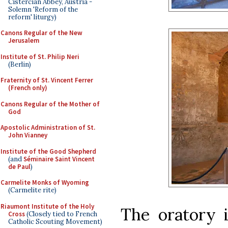
Cistercian Abbey, Austria -
Solemn 'Reform of the
reform' liturgy)
Canons Regular of the New
Jerusalem
Institute of St. Philip Neri
(Berlin)
Fraternity of St. Vincent Ferrer
(French only)
Canons Regular of the Mother of
God
Apostolic Administration of St.
John Vianney
Institute of the Good Shepherd
(and
Séminaire Saint Vincent
de Paul
)
Carmelite Monks of Wyoming
(Carmelite rite)
Riaumont Institute of the Holy
The oratory 
Cross
(Closely tied to French
Catholic Scouting Movement)