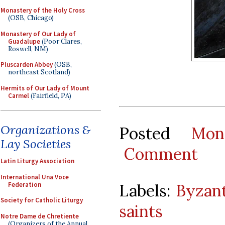
Monastery of the Holy Cross
(OSB, Chicago)
Monastery of Our Lady of
Guadalupe
(Poor Clares,
Roswell, NM)
Pluscarden Abbey
(OSB,
northeast Scotland)
Hermits of Our Lady of Mount
Carmel
(Fairfield, PA)
Organizations &
Posted
Mon
Lay Societies
Comment
Latin Liturgy Association
International Una Voce
Federation
Labels:
Byzant
Society for Catholic Liturgy
saints
Notre Dame de Chretiente
(Organizers of the Annual