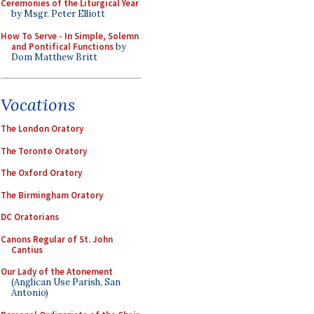
Ceremonies of the Liturgical Year
by Msgr. Peter Elliott
How To Serve - In Simple, Solemn
and Pontifical Functions
by
Dom Matthew Britt
Vocations
The London Oratory
The Toronto Oratory
The Oxford Oratory
The Birmingham Oratory
DC Oratorians
Canons Regular of St. John
Cantius
Our Lady of the Atonement
(Anglican Use Parish, San
Antonio)