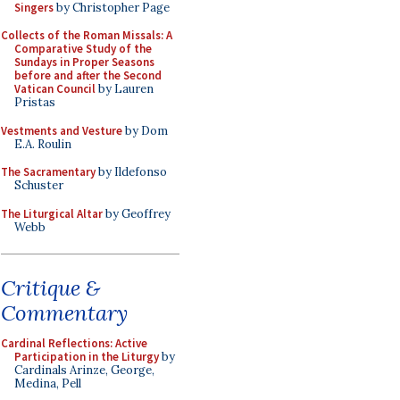
Singers
by Christopher Page
Collects of the Roman Missals: A
Comparative Study of the
Sundays in Proper Seasons
before and after the Second
Vatican Council
by Lauren
Pristas
Vestments and Vesture
by Dom
E.A. Roulin
The Sacramentary
by Ildefonso
Schuster
The Liturgical Altar
by Geoffrey
Webb
Critique &
Commentary
Cardinal Reflections: Active
Participation in the Liturgy
by
Cardinals Arinze, George,
Medina, Pell