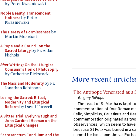
by Peter Kwasniewski
Noble Beauty, Transcendent
Holiness
by Peter
Kwasniewski
The Heresy of Formlessness
by
Martin Mosebach
A Pope and a Council on the
Sacred Liturgy
by Fr. Aidan
Nichols
After Writing: On the Liturgical
Consummation of Philosophy
by Catherine Pickstock
More recent article
The Mass and Modernity
by Fr.
Jonathan Robinson
The Antipope Venerated as a 
Losing the Sacred: Ritual,
Gregory DiPippo
Modernity and Liturgical
The feast of St Martha is kept t
Reform
by David Torevell
commemoration of four Roman ma
Felix, Simplicius, Faustinus and Bea
A Bitter Trial: Evelyn Waugh and
commemoration originated as two
John Cardinal Heenan on the
observances, which seem to have
Liturgical Changes
because St Felix was buried in a 
named for him along the via Portue
Sacrosanctum Concilium and the