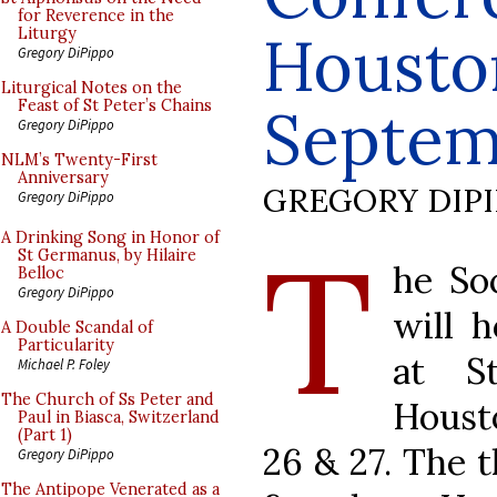
for Reverence in the
Houston
Liturgy
Gregory DiPippo
Liturgical Notes on the
Feast of St Peter’s Chains
Septem
Gregory DiPippo
NLM’s Twenty-First
Anniversary
GREGORY DIP
Gregory DiPippo
T
A Drinking Song in Honor of
St Germanus, by Hilaire
he Soc
Belloc
Gregory DiPippo
will h
A Double Scandal of
Particularity
at S
Michael P. Foley
The Church of Ss Peter and
Houst
Paul in Biasca, Switzerland
(Part 1)
26 & 27. The t
Gregory DiPippo
The Antipope Venerated as a