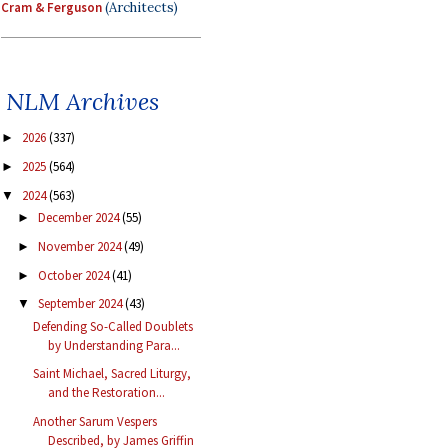
Cram & Ferguson
(Architects)
NLM Archives
2026
(337)
►
2025
(564)
►
2024
(563)
▼
December 2024
(55)
►
November 2024
(49)
►
October 2024
(41)
►
September 2024
(43)
▼
Defending So-Called Doublets
by Understanding Para...
Saint Michael, Sacred Liturgy,
and the Restoration...
Another Sarum Vespers
Described, by James Griffin