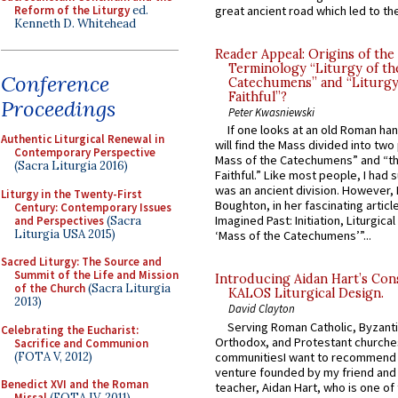
Reform of the Liturgy
ed.
great ancient road which led to the 
Kenneth D. Whitehead
Reader Appeal: Origins of the
Terminology “Liturgy of th
Conference
Catechumens” and “Liturgy
Faithful”?
Proceedings
Peter Kwasniewski
If one looks at an old Roman ha
Authentic Liturgical Renewal in
will find the Mass divided into two
Contemporary Perspective
Mass of the Catechumens” and “th
(Sacra Liturgia 2016)
Faithful.” Like most people, I had
was an ancient division. However, 
Liturgy in the Twenty-First
Boughton, in her fascinating articl
Century: Contemporary Issues
Imagined Past: Initiation, Liturgica
and Perspectives
(Sacra
Liturgia USA 2015)
‘Mass of the Catechumens’”...
Sacred Liturgy: The Source and
Summit of the Life and Mission
Introducing Aidan Hart’s Con
of the Church
(Sacra Liturgia
KALOS Liturgical Design.
2013)
David Clayton
Serving Roman Catholic, Byzanti
Celebrating the Eucharist:
Orthodox, and Protestant churche
Sacrifice and Communion
(FOTA V, 2012)
communitiesI want to recommend
venture founded by my friend and
Benedict XVI and the Roman
teacher, Aidan Hart, who is one o
Missal
(FOTA IV, 2011)