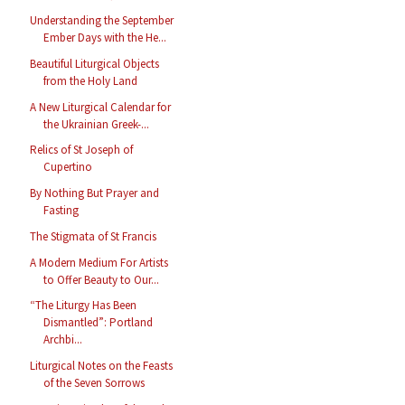
Understanding the September
Ember Days with the He...
Beautiful Liturgical Objects
from the Holy Land
A New Liturgical Calendar for
the Ukrainian Greek-...
Relics of St Joseph of
Cupertino
By Nothing But Prayer and
Fasting
The Stigmata of St Francis
A Modern Medium For Artists
to Offer Beauty to Our...
“The Liturgy Has Been
Dismantled”: Portland
Archbi...
Liturgical Notes on the Feasts
of the Seven Sorrows