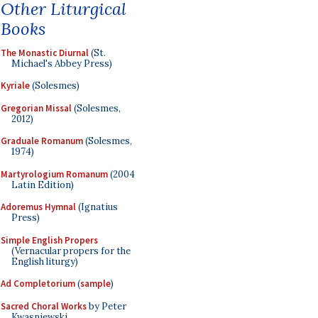
Other Liturgical
Books
The Monastic Diurnal
(St.
Michael's Abbey Press)
Kyriale
(Solesmes)
Gregorian Missal
(Solesmes,
2012)
Graduale Romanum
(Solesmes,
1974)
Martyrologium Romanum
(2004
Latin Edition)
Adoremus Hymnal
(Ignatius
Press)
Simple English Propers
(Vernacular propers for the
English liturgy)
Ad Completorium
(
sample
)
Sacred Choral Works
by Peter
Kwasniewski