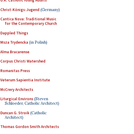
U.K. Catholic Young Adults
Christ-Königs-Jugend
(Germany)
Cantica Nova: Traditional Music
for the Contemporary Church
Dappled Things
Msza Trydencka
(in Polish)
Alma Bracarense
Corpus Christi Watershed
Romanitas Press
Veterum Sapientia Institute
McCrery Architects
Liturgical Environs
(Steven
Schloeder, Catholic Architect)
Duncan G. Stroik
(Catholic
Architect)
Thomas Gordon Smith Architects