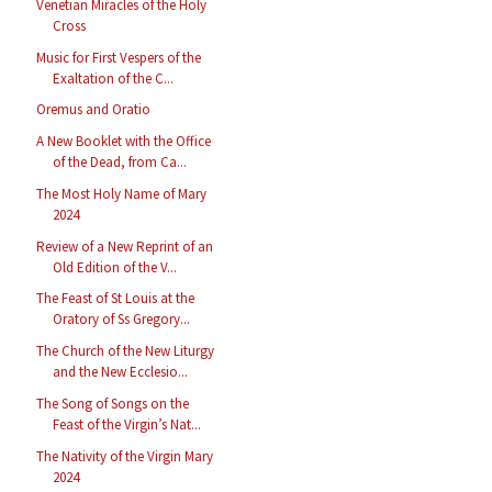
Venetian Miracles of the Holy
Cross
Music for First Vespers of the
Exaltation of the C...
Oremus and Oratio
A New Booklet with the Office
of the Dead, from Ca...
The Most Holy Name of Mary
2024
Review of a New Reprint of an
Old Edition of the V...
The Feast of St Louis at the
Oratory of Ss Gregory...
The Church of the New Liturgy
and the New Ecclesio...
The Song of Songs on the
Feast of the Virgin’s Nat...
The Nativity of the Virgin Mary
2024