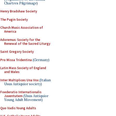
Chartres Pilgrimage)
Henry Bradshaw Society
The Pugin Society
Church Music Association of
America
Adoremus: Society for the
Renewal of the Sacred Liturgy
Saint Gregory Society
Pro Missa Tridentina
(Germany)
Latin Mass Society of England
and Wales
Inter Multiplices Una Vox
(Italian
Usus Antiquior society)
Foederatio Internationalis
Juventutem
(Usus Antiquior
Young Adult Movement)
Quo Vadis Young Adults