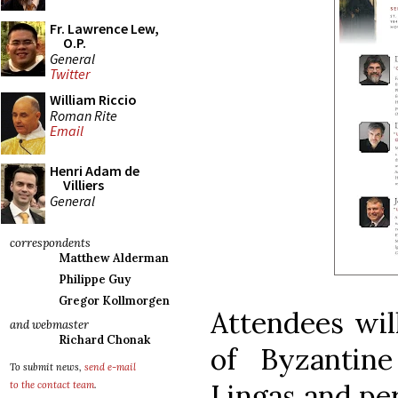
Fr. Lawrence Lew,
O.P.
General
Twitter
William Riccio
Roman Rite
Email
Henri Adam de
Villiers
General
correspondents
Matthew Alderman
Philippe Guy
Gregor Kollmorgen
Attendees will
and webmaster
Richard Chonak
of Byzantin
To submit news,
send e-mail
Lingas and pe
to the contact team
.