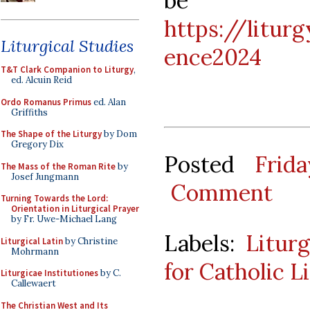
be f
https://litur
Liturgical Studies
ence2024
T&T Clark Companion to Liturgy
,
ed. Alcuin Reid
Ordo Romanus Primus
ed. Alan
Griffiths
The Shape of the Liturgy
by Dom
Gregory Dix
Posted
Frid
The Mass of the Roman Rite
by
Josef Jungmann
Comment
Turning Towards the Lord:
Orientation in Liturgical Prayer
by Fr. Uwe-Michael Lang
Labels:
Litur
Liturgical Latin
by Christine
Mohrmann
for Catholic L
Liturgicae Institutiones
by C.
Callewaert
The Christian West and Its