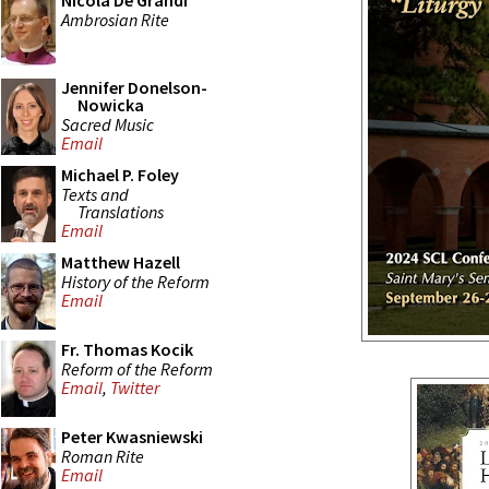
Nicola De Grandi
Ambrosian Rite
Jennifer Donelson-
Nowicka
Sacred Music
Email
Michael P. Foley
Texts and
Translations
Email
Matthew Hazell
History of the Reform
Email
Fr. Thomas Kocik
Reform of the Reform
Email
,
Twitter
Peter Kwasniewski
Roman Rite
Email