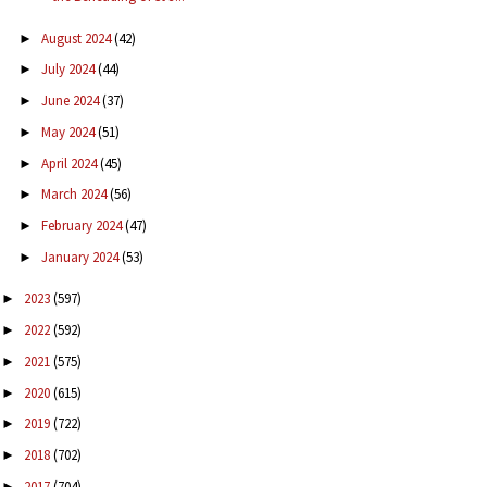
August 2024
(42)
►
July 2024
(44)
►
June 2024
(37)
►
May 2024
(51)
►
April 2024
(45)
►
March 2024
(56)
►
February 2024
(47)
►
January 2024
(53)
►
2023
(597)
►
2022
(592)
►
2021
(575)
►
2020
(615)
►
2019
(722)
►
2018
(702)
►
2017
(704)
►