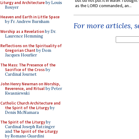
but do not put it in water. I bought 
Liturgy and Architecture
by Louis
as the LORD commanded, an...
Bouyer
Heaven and Earth in Little Space
by Fr. Andrew Burnham
For more articles, 
Worship as a Revelation
by Dr.
Laurence Hemming
Reflections on the Spirituality of
Gregorian Chant
by Dom
Jacques Hourlier
The Mass: The Presence of the
Sacrifice of the Cross
by
Cardinal Journet
John Henry Newman on Worship,
Reverence, and Ritual
by Peter
Kwasniewski
Catholic Church Architecture and
the Spirit of the Liturgy
by
Denis McNamara
The Spirit of the Liturgy
by
Cardinal Joseph Ratzinger
and
The Spirit of the Liturgy
by Romano Guardini