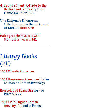
Gregorian Chant: A Guide to the
History and Liturgy
by Dom
Daniel Saulnier, OSB
The Rationale Divinorum
Officiorum of William Durand
of Mende:
Book One
Paléographie musicale XXIII:
Montecassino, ms. 542
Liturgy Books
(EF)
1962 Missale Romanum
1962 Breviarium Romanum
(Latin
edition of Roman Breviary)
Epistolae et Evangelia
for the
1962 Missal
1961 Latin-English Roman
Breviary
(Baronius Press)