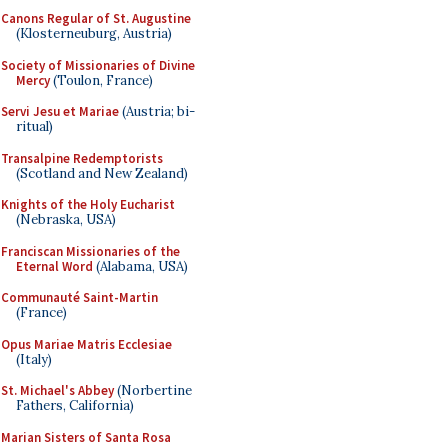
Canons Regular of St. Augustine
(Klosterneuburg, Austria)
Society of Missionaries of Divine
Mercy
(Toulon, France)
Servi Jesu et Mariae
(Austria; bi-
ritual)
Transalpine Redemptorists
(Scotland and New Zealand)
Knights of the Holy Eucharist
(Nebraska, USA)
Franciscan Missionaries of the
Eternal Word
(Alabama, USA)
Communauté Saint-Martin
(France)
Opus Mariae Matris Ecclesiae
(Italy)
St. Michael's Abbey
(Norbertine
Fathers, California)
Marian Sisters of Santa Rosa