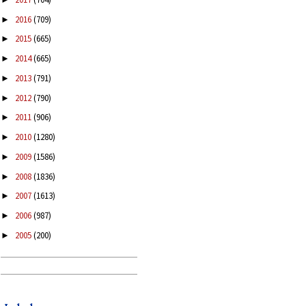
2016
(709)
►
2015
(665)
►
2014
(665)
►
2013
(791)
►
2012
(790)
►
2011
(906)
►
2010
(1280)
►
2009
(1586)
►
2008
(1836)
►
2007
(1613)
►
2006
(987)
►
2005
(200)
►