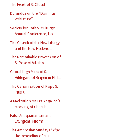
The Feast of St Cloud
Durandus on the “Dominus
Vobiscum”
Society for Catholic Liturgy
Annual Conference, Ho...
The Church of the New Liturgy
and the New Ecclesio...
The Remarkable Procession of
St Rose of Viterbo
Choral High Mass of St
Hildegard of Bingen in Phil...
The Canonization of Pope St
Pius X
A Meditation on Fra Angelico’s
Mocking of Christ b...
False Antiquarianism and
Liturgical Reform
The Ambrosian Sundays “After
the Beheading of St J...