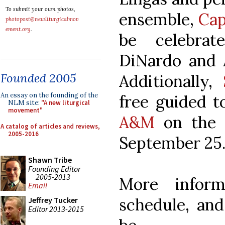
To submit your own photos,
ensemble,
Cap
photopost@newliturgicalmov
ement.org
.
be celebrat
DiNardo and A
Founded 2005
Additionally,
An essay on the founding of the
free guided t
NLM site:
"A new liturgical
movement"
A&M
on the 
A catalog of articles and reviews,
2005-2016
September 25
Shawn Tribe
Founding Editor
2005-2013
More inform
Email
schedule, and
Jeffrey Tucker
Editor 2013-2015