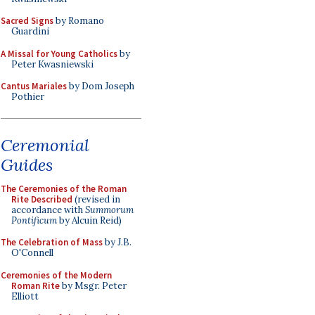
Sacred Signs
by Romano
Guardini
A Missal for Young Catholics
by
Peter Kwasniewski
Cantus Mariales
by Dom Joseph
Pothier
Ceremonial
Guides
The Ceremonies of the Roman
Rite Described
(revised in
accordance with
Summorum
Pontificum
by Alcuin Reid)
The Celebration of Mass
by J.B.
O'Connell
Ceremonies of the Modern
Roman Rite
by Msgr. Peter
Elliott