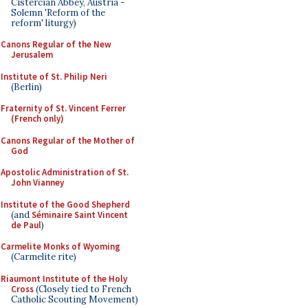
Cistercian Abbey, Austria -
Solemn 'Reform of the
reform' liturgy)
Canons Regular of the New
Jerusalem
Institute of St. Philip Neri
(Berlin)
Fraternity of St. Vincent Ferrer
(French only)
Canons Regular of the Mother of
God
Apostolic Administration of St.
John Vianney
Institute of the Good Shepherd
(and
Séminaire Saint Vincent
de Paul
)
Carmelite Monks of Wyoming
(Carmelite rite)
Riaumont Institute of the Holy
Cross
(Closely tied to French
Catholic Scouting Movement)