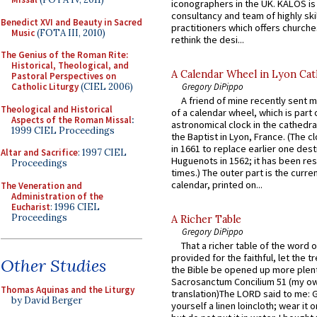
iconographers in the UK. KALOS is
consultancy and team of highly ski
Benedict XVI and Beauty in Sacred
practitioners which offers churche
Music
(FOTA III, 2010)
rethink the desi...
The Genius of the Roman Rite:
Historical, Theological, and
A Calendar Wheel in Lyon Cat
Pastoral Perspectives on
Gregory DiPippo
Catholic Liturgy
(CIEL 2006)
A friend of mine recently sent m
Theological and Historical
of a calendar wheel, which is part 
Aspects of the Roman Missal
:
astronomical clock in the cathedra
1999 CIEL Proceedings
the Baptist in Lyon, France. (The c
in 1661 to replace earlier one des
Altar and Sacrifice
: 1997 CIEL
Huguenots in 1562; it has been re
Proceedings
times.) The outer part is the current
calendar, printed on...
The Veneration and
Administration of the
Eucharist
: 1996 CIEL
Proceedings
A Richer Table
Gregory DiPippo
That a richer table of the word
provided for the faithful, let the t
Other Studies
the Bible be opened up more plentif
Sacrosanctum Concilium 51 (my o
Thomas Aquinas and the Liturgy
translation)The LORD said to me: 
by David Berger
yourself a linen loincloth; wear it o