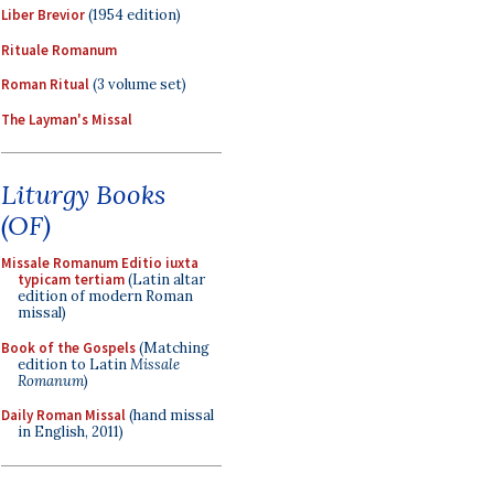
Liber Brevior
(1954 edition)
Rituale Romanum
Roman Ritual
(3 volume set)
The Layman's Missal
Liturgy Books
(OF)
Missale Romanum Editio iuxta
typicam tertiam
(Latin altar
edition of modern Roman
missal)
Book of the Gospels
(Matching
edition to Latin
Missale
Romanum
)
Daily Roman Missal
(hand missal
in English, 2011)