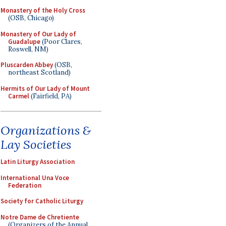
Monastery of the Holy Cross
(OSB, Chicago)
Monastery of Our Lady of
Guadalupe
(Poor Clares,
Roswell, NM)
Pluscarden Abbey
(OSB,
northeast Scotland)
Hermits of Our Lady of Mount
Carmel
(Fairfield, PA)
Organizations &
Lay Societies
Latin Liturgy Association
International Una Voce
Federation
Society for Catholic Liturgy
Notre Dame de Chretiente
(Organizers of the Annual