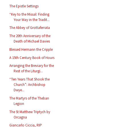
The Epistle Settings
“Key to the Missal: Finding
Your Way in the Tradit...
The Abbey of Grottaferrata
The 20th Anniversary of the
Death of Michael Davies
Blessed Hermann the Cripple
A 15th Century Book of Hours
Arranging the Breviary for the
Rest of the Liturgi...
“Ten Years That Shook the
Church”: Archbishop
Dwye...
The Martyrs of the Theban
Legion
The St Matthew Triptych by
Orcagna
Giancarlo Ciccia, RIP