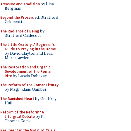
Treasure and Tradition
by Lisa
Bergman
Beyond the Prosaic
ed. Stratford
Caldecott
The Radiance of Being
by
Stratford Caldecott
The Little Oratory: A Beginner's
Guide to Praying in the Home
by David Clayton and Leila
Marie Lawler
The Restoration and Organic
Development of the Roman
Rite
by Laszlo Dobszay
The Reform of the Roman Liturgy
by Msgr. Klaus Gamber
The Banished Heart
by Geoffrey
Hull
Reform of the Reform? A
Liturgical Debate
by Fr.
Thomas Kocik
Resurgent in the Midst of Crisis