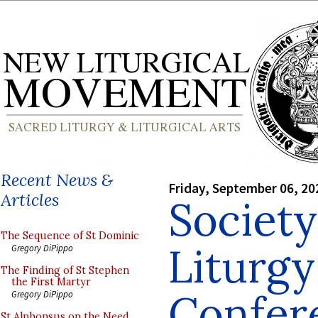
Recent News &
Friday, September 06, 20
Articles
Society
The Sequence of St Dominic
Liturgy
Gregory DiPippo
The Finding of St Stephen
the First Martyr
Confer
Gregory DiPippo
St Alphonsus on the Need