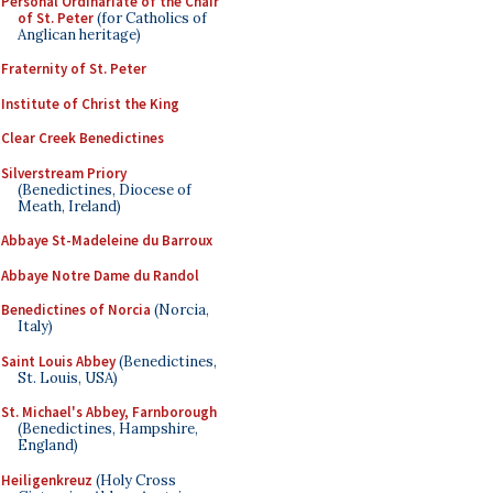
Personal Ordinariate of the Chair
of St. Peter
(for Catholics of
Anglican heritage)
Fraternity of St. Peter
Institute of Christ the King
Clear Creek Benedictines
Silverstream Priory
(Benedictines, Diocese of
Meath, Ireland)
Abbaye St-Madeleine du Barroux
Abbaye Notre Dame du Randol
Benedictines of Norcia
(Norcia,
Italy)
Saint Louis Abbey
(Benedictines,
St. Louis, USA)
St. Michael's Abbey, Farnborough
(Benedictines, Hampshire,
England)
Heiligenkreuz
(Holy Cross