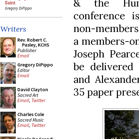
& the Huma
Saint
Gregory DiPippo
conference 
non-members a
Writers
a members-onl
Rev. Robert C.
Pasley, KCHS
Publisher
Joseph Pearce
Email
be delivered
Gregory DiPippo
Editor
Email
and Alexander
35 paper pres
David Clayton
Sacred Art
Email
,
Twitter
Charles Cole
Sacred Music
Email
,
Twitter