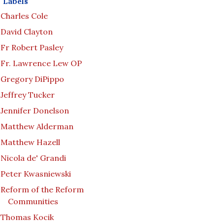
Labels
Charles Cole
David Clayton
Fr Robert Pasley
Fr. Lawrence Lew OP
Gregory DiPippo
Jeffrey Tucker
Jennifer Donelson
Matthew Alderman
Matthew Hazell
Nicola de' Grandi
Peter Kwasniewski
Reform of the Reform
Communities
Thomas Kocik