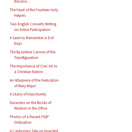
Reconci...
The Feast of the Fourteen Holy
Helpers
Two English Converts Writing
on Active Participation
A Saint to Remember in Evil
Days
The Byzantine Canons of the
Transfiguration
The Importance of Civic Art to
a Christian Nation
An Altarpiece of the Dedication
of Mary Major
A Litany of Importunity
Durandus on the Books of
Wisdom in the Office
Photos of a Recent FSSP
Ordination
A Cautionary Tale on How Not