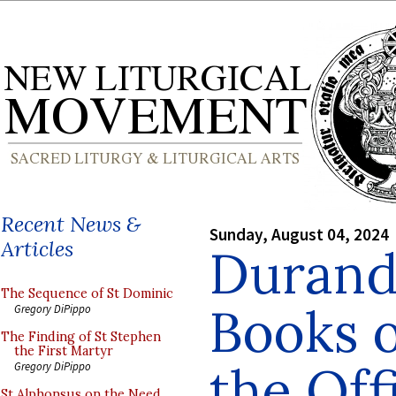
Recent News &
Sunday, August 04, 2024
Articles
Durand
The Sequence of St Dominic
Books 
Gregory DiPippo
The Finding of St Stephen
the First Martyr
the Off
Gregory DiPippo
St Alphonsus on the Need