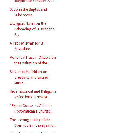
Ildephonse Schuster 2024
St John the Baptist and
Subdeacon
Liturgical Notes on the
Beheading of St John the
B...
A Proper Hymn for St
Augustine
Pontifical Mass in Ottawa on
the Exaltation of the...
Sir James MacMillan on
Creativity and Sacred
Music...
Rich Historical and Religious
Reflections in New M...
“Expert Consensus” in the
Post-Vatican II Liturgic...
The Leaving-taking of the
Dormition in the Byzanti...