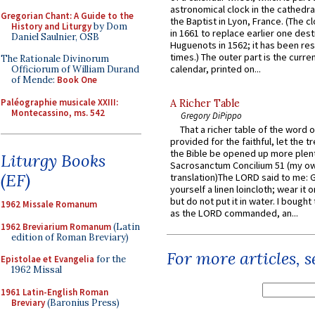
astronomical clock in the cathedra
Gregorian Chant: A Guide to the
the Baptist in Lyon, France. (The c
History and Liturgy
by Dom
in 1661 to replace earlier one des
Daniel Saulnier, OSB
Huguenots in 1562; it has been re
times.) The outer part is the current
The Rationale Divinorum
calendar, printed on...
Officiorum of William Durand
of Mende:
Book One
Paléographie musicale XXIII:
A Richer Table
Montecassino, ms. 542
Gregory DiPippo
That a richer table of the word
provided for the faithful, let the t
the Bible be opened up more plentif
Liturgy Books
Sacrosanctum Concilium 51 (my o
(EF)
translation)The LORD said to me: 
yourself a linen loincloth; wear it o
but do not put it in water. I bought 
1962 Missale Romanum
as the LORD commanded, an...
1962 Breviarium Romanum
(Latin
edition of Roman Breviary)
For more articles, 
Epistolae et Evangelia
for the
1962 Missal
1961 Latin-English Roman
Breviary
(Baronius Press)