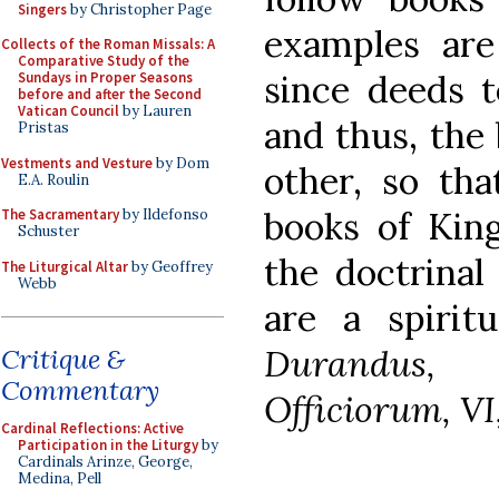
Singers
by Christopher Page
examples are
Collects of the Roman Missals: A
Comparative Study of the
since deeds t
Sundays in Proper Seasons
before and after the Second
Vatican Council
by Lauren
and thus, the
Pristas
Vestments and Vesture
by Dom
other, so th
E.A. Roulin
books of King
The Sacramentary
by Ildefonso
Schuster
the doctrinal
The Liturgical Altar
by Geoffrey
Webb
are a spiritu
Durandus, 
Critique &
Commentary
Officiorum, VI,
Cardinal Reflections: Active
Participation in the Liturgy
by
Cardinals Arinze, George,
Medina, Pell