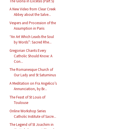
The Gloria in Excelsis (Part 5)
A New Video from Clear Creek
Abbey about the Salve...
Vespers and Procession of the
Assumption in Paris
“An Art Which Leads the Soul
by Words”: Sacred Rhe...
Gregorian Chants Every
Catholic Should Know: A
Con...
The Romanesque Church of
Our Lady and St Saturninus
A Meditation on Fra Angelico’s
Annunciation, by Br...
The Feast of St Louis of
Toulouse
Online Workshop Series
Catholic Institute of Sacre...
The Legend of St Joachim in