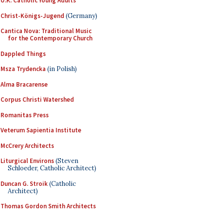
U.K. Catholic Young Adults
Christ-Königs-Jugend
(Germany)
Cantica Nova: Traditional Music
for the Contemporary Church
Dappled Things
Msza Trydencka
(in Polish)
Alma Bracarense
Corpus Christi Watershed
Romanitas Press
Veterum Sapientia Institute
McCrery Architects
Liturgical Environs
(Steven
Schloeder, Catholic Architect)
Duncan G. Stroik
(Catholic
Architect)
Thomas Gordon Smith Architects