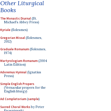
Other Liturgical
Books
The Monastic Diurnal
(St.
Michael's Abbey Press)
Kyriale
(Solesmes)
Gregorian Missal
(Solesmes,
2012)
Graduale Romanum
(Solesmes,
1974)
Martyrologium Romanum
(2004
Latin Edition)
Adoremus Hymnal
(Ignatius
Press)
Simple English Propers
(Vernacular propers for the
English liturgy)
Ad Completorium
(
sample
)
Sacred Choral Works
by Peter
Kwasniewski