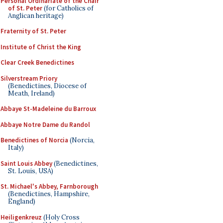
Personal Ordinariate of the Chair
of St. Peter
(for Catholics of
Anglican heritage)
Fraternity of St. Peter
Institute of Christ the King
Clear Creek Benedictines
Silverstream Priory
(Benedictines, Diocese of
Meath, Ireland)
Abbaye St-Madeleine du Barroux
Abbaye Notre Dame du Randol
Benedictines of Norcia
(Norcia,
Italy)
Saint Louis Abbey
(Benedictines,
St. Louis, USA)
St. Michael's Abbey, Farnborough
(Benedictines, Hampshire,
England)
Heiligenkreuz
(Holy Cross