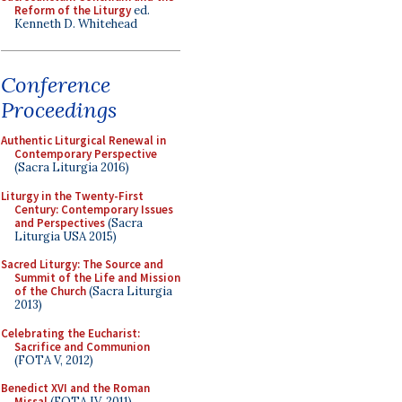
Reform of the Liturgy
ed.
Kenneth D. Whitehead
Conference
Proceedings
Authentic Liturgical Renewal in
Contemporary Perspective
(Sacra Liturgia 2016)
Liturgy in the Twenty-First
Century: Contemporary Issues
and Perspectives
(Sacra
Liturgia USA 2015)
Sacred Liturgy: The Source and
Summit of the Life and Mission
of the Church
(Sacra Liturgia
2013)
Celebrating the Eucharist:
Sacrifice and Communion
(FOTA V, 2012)
Benedict XVI and the Roman
Missal
(FOTA IV, 2011)