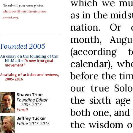
which we must
To submit your own photos,
as in the mids
photopost@newliturgicalmov
ement.org
.
nation. Or 
month, Augu
Founded 2005
(according
An essay on the founding of the
calendar), whe
NLM site:
"A new liturgical
movement"
before the ti
A catalog of articles and reviews,
2005-2016
our true Solo
Shawn Tribe
the sixth ag
Founding Editor
2005-2013
both one, and
Email
Jeffrey Tucker
the wisdom o
Editor 2013-2015