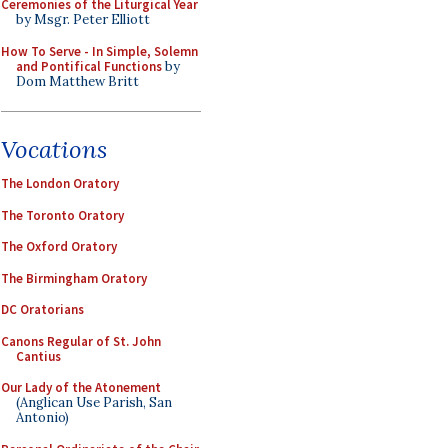
Ceremonies of the Liturgical Year
by Msgr. Peter Elliott
How To Serve - In Simple, Solemn
and Pontifical Functions
by
Dom Matthew Britt
Vocations
The London Oratory
The Toronto Oratory
The Oxford Oratory
The Birmingham Oratory
DC Oratorians
Canons Regular of St. John
Cantius
Our Lady of the Atonement
(Anglican Use Parish, San
Antonio)