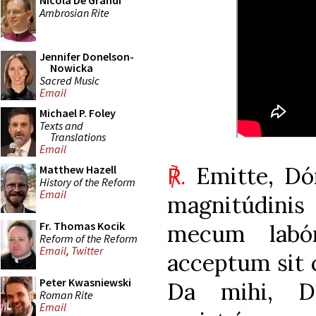
Nicola De Grandi
Ambrosian Rite
Jennifer Donelson-
Nowicka
Sacred Music
Email
Michael P. Foley
Texts and
Translations
Email
℟.
Emitte, Dó
Matthew Hazell
History of the Reform
Email
magnitúdini
Fr. Thomas Kocik
mecum labó
Reform of the Reform
Email
,
Twitter
acceptum sit
Peter Kwasniewski
Da mihi, D
Roman Rite
Email