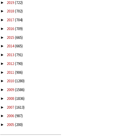
2019
(722)
►
2018
(702)
►
2017
(704)
►
2016
(709)
►
2015
(665)
►
2014
(665)
►
2013
(791)
►
2012
(790)
►
2011
(906)
►
2010
(1280)
►
2009
(1586)
►
2008
(1836)
►
2007
(1613)
►
2006
(987)
►
2005
(200)
►