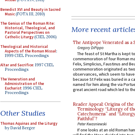
Benedict XVI and Beauty in Sacred
Music
(FOTA III, 2010)
The Genius of the Roman Rite:
More recent article
Historical, Theological, and
Pastoral Perspectives on
Catholic Liturgy
(CIEL 2006)
The Antipope Venerated as a 
Theological and Historical
Gregory DiPippo
Aspects of the Roman Missal
:
The feast of St Martha is kept t
1999 CIEL Proceedings
commemoration of four Roman ma
Felix, Simplicius, Faustinus and Bea
Altar and Sacrifice
: 1997 CIEL
commemoration originated as two
Proceedings
observances, which seem to have
The Veneration and
because St Felix was buried in a 
Administration of the
named for him along the via Portue
Eucharist
: 1996 CIEL
great ancient road which led to the 
Proceedings
Reader Appeal: Origins of the
Terminology “Liturgy of th
Other Studies
Catechumens” and “Liturgy
Faithful”?
Thomas Aquinas and the Liturgy
Peter Kwasniewski
by David Berger
If one looks at an old Roman ha