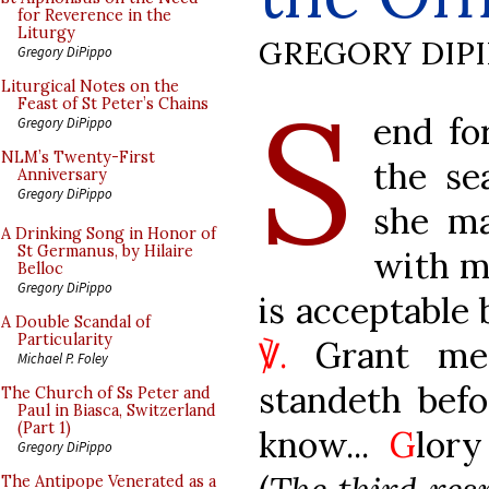
for Reverence in the
Liturgy
GREGORY DIP
Gregory DiPippo
S
Liturgical Notes on the
Feast of St Peter’s Chains
end fo
Gregory DiPippo
NLM’s Twenty-First
the se
Anniversary
Gregory DiPippo
she m
A Drinking Song in Honor of
St Germanus, by Hilaire
with m
Belloc
Gregory DiPippo
is acceptable 
A Double Scandal of
Particularity
℣.
Grant me 
Michael P. Foley
standeth bef
The Church of Ss Peter and
Paul in Biasca, Switzerland
(Part 1)
know...
G
lory
Gregory DiPippo
The Antipope Venerated as a