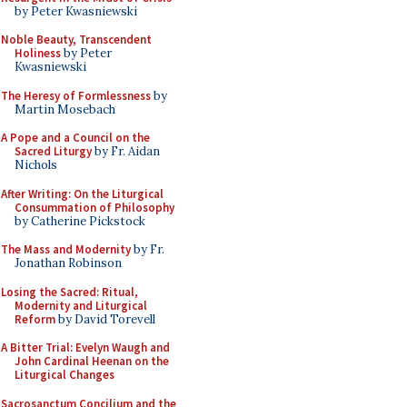
by Peter Kwasniewski
Noble Beauty, Transcendent
Holiness
by Peter
Kwasniewski
The Heresy of Formlessness
by
Martin Mosebach
A Pope and a Council on the
Sacred Liturgy
by Fr. Aidan
Nichols
After Writing: On the Liturgical
Consummation of Philosophy
by Catherine Pickstock
The Mass and Modernity
by Fr.
Jonathan Robinson
Losing the Sacred: Ritual,
Modernity and Liturgical
Reform
by David Torevell
A Bitter Trial: Evelyn Waugh and
John Cardinal Heenan on the
Liturgical Changes
Sacrosanctum Concilium and the