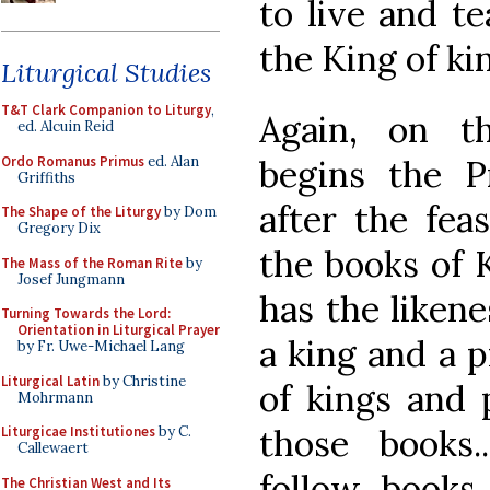
to live and te
the King of kin
Liturgical Studies
T&T Clark Companion to Liturgy
,
Again, on t
ed. Alcuin Reid
Ordo Romanus Primus
ed. Alan
begins the P
Griffiths
after the fea
The Shape of the Liturgy
by Dom
Gregory Dix
the books of 
The Mass of the Roman Rite
by
Josef Jungmann
has the likene
Turning Towards the Lord:
Orientation in Liturgical Prayer
a king and a 
by Fr. Uwe-Michael Lang
Liturgical Latin
by Christine
of kings and 
Mohrmann
those books.
Liturgicae Institutiones
by C.
Callewaert
follow books 
The Christian West and Its