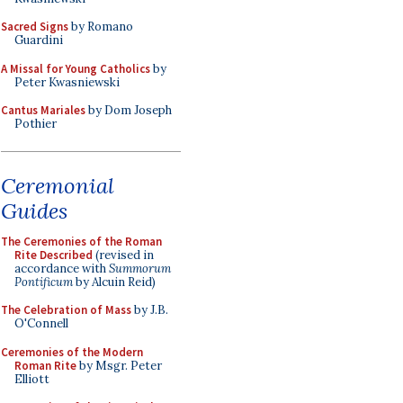
Sacred Signs
by Romano
Guardini
A Missal for Young Catholics
by
Peter Kwasniewski
Cantus Mariales
by Dom Joseph
Pothier
Ceremonial
Guides
The Ceremonies of the Roman
Rite Described
(revised in
accordance with
Summorum
Pontificum
by Alcuin Reid)
The Celebration of Mass
by J.B.
O'Connell
Ceremonies of the Modern
Roman Rite
by Msgr. Peter
Elliott