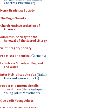
Chartres Pilgrimage)
Henry Bradshaw Society
The Pugin Society
Church Music Association of
America
Adoremus: Society for the
Renewal of the Sacred Liturgy
Saint Gregory Society
Pro Missa Tridentina
(Germany)
Latin Mass Society of England
and Wales
Inter Multiplices Una Vox
(Italian
Usus Antiquior society)
Foederatio Internationalis
Juventutem
(Usus Antiquior
Young Adult Movement)
Quo Vadis Young Adults