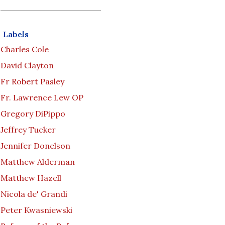
Labels
Charles Cole
David Clayton
Fr Robert Pasley
Fr. Lawrence Lew OP
Gregory DiPippo
Jeffrey Tucker
Jennifer Donelson
Matthew Alderman
Matthew Hazell
Nicola de' Grandi
Peter Kwasniewski