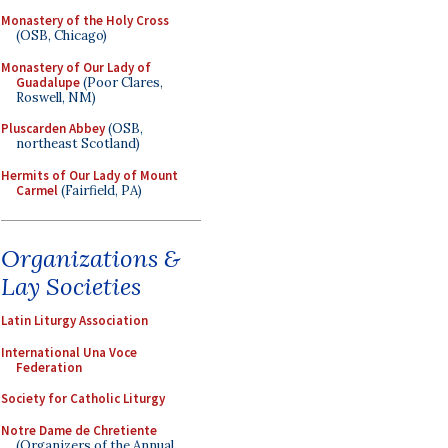
Monastery of the Holy Cross
(OSB, Chicago)
Monastery of Our Lady of
Guadalupe
(Poor Clares,
Roswell, NM)
Pluscarden Abbey
(OSB,
northeast Scotland)
Hermits of Our Lady of Mount
Carmel
(Fairfield, PA)
Organizations &
Lay Societies
Latin Liturgy Association
International Una Voce
Federation
Society for Catholic Liturgy
Notre Dame de Chretiente
(Organizers of the Annual