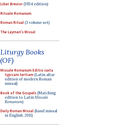
Liber Brevior
(1954 edition)
Rituale Romanum
Roman Ritual
(3 volume set)
The Layman's Missal
Liturgy Books
(OF)
Missale Romanum Editio iuxta
typicam tertiam
(Latin altar
edition of modern Roman
missal)
Book of the Gospels
(Matching
edition to Latin
Missale
Romanum
)
Daily Roman Missal
(hand missal
in English, 2011)