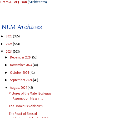
Cram & Ferguson
(Architects)
NLM Archives
2026
(335)
►
2025
(564)
►
2024
(563)
▼
December 2024
(55)
►
November 2024
(49)
►
October 2024
(41)
►
September 2024
(43)
►
August 2024
(42)
▼
Pictures of the Mater Ecclesiae
Assumption Mass in...
The Dominus Vobiscum
The Feast of Blessed