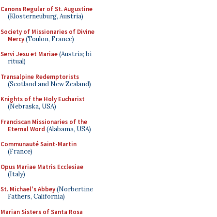
Canons Regular of St. Augustine
(Klosterneuburg, Austria)
Society of Missionaries of Divine
Mercy
(Toulon, France)
Servi Jesu et Mariae
(Austria; bi-
ritual)
Transalpine Redemptorists
(Scotland and New Zealand)
Knights of the Holy Eucharist
(Nebraska, USA)
Franciscan Missionaries of the
Eternal Word
(Alabama, USA)
Communauté Saint-Martin
(France)
Opus Mariae Matris Ecclesiae
(Italy)
St. Michael's Abbey
(Norbertine
Fathers, California)
Marian Sisters of Santa Rosa