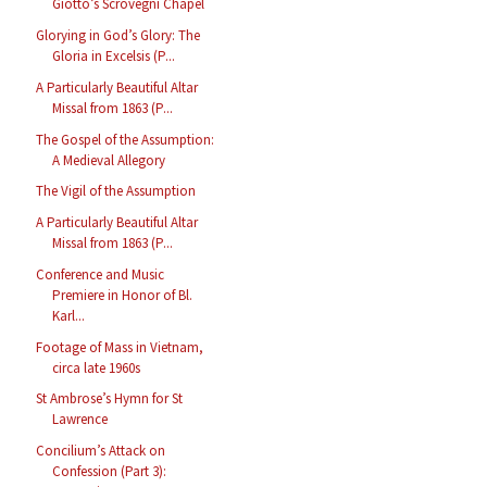
Giotto’s Scrovegni Chapel
Glorying in God’s Glory: The
Gloria in Excelsis (P...
A Particularly Beautiful Altar
Missal from 1863 (P...
The Gospel of the Assumption:
A Medieval Allegory
The Vigil of the Assumption
A Particularly Beautiful Altar
Missal from 1863 (P...
Conference and Music
Premiere in Honor of Bl.
Karl...
Footage of Mass in Vietnam,
circa late 1960s
St Ambrose’s Hymn for St
Lawrence
Concilium’s Attack on
Confession (Part 3):