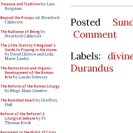
Treasure and Tradition
by Lisa
Bergman
Beyond the Prosaic
ed. Stratford
Posted
Sun
Caldecott
Comment
The Radiance of Being
by
Stratford Caldecott
The Little Oratory: A Beginner's
Guide to Praying in the Home
Labels:
divin
by David Clayton and Leila
Marie Lawler
Durandus
The Restoration and Organic
Development of the Roman
Rite
by Laszlo Dobszay
The Reform of the Roman Liturgy
by Msgr. Klaus Gamber
The Banished Heart
by Geoffrey
Hull
Reform of the Reform? A
Liturgical Debate
by Fr.
Thomas Kocik
Resurgent in the Midst of Crisis