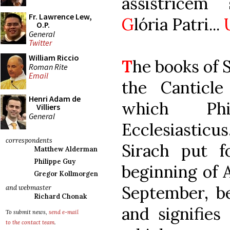
assistrícem
Fr. Lawrence Lew,
G
lória Patri...
O.P.
General
Twitter
William Riccio
T
he books of 
Roman Rite
Email
the Canticle
Henri Adam de
which Ph
Villiers
General
Ecclesiasticu
correspondents
Sirach put f
Matthew Alderman
Philippe Guy
beginning of 
Gregor Kollmorgen
September, be
and webmaster
Richard Chonak
and signifies
To submit news,
send e-mail
to the contact team
.