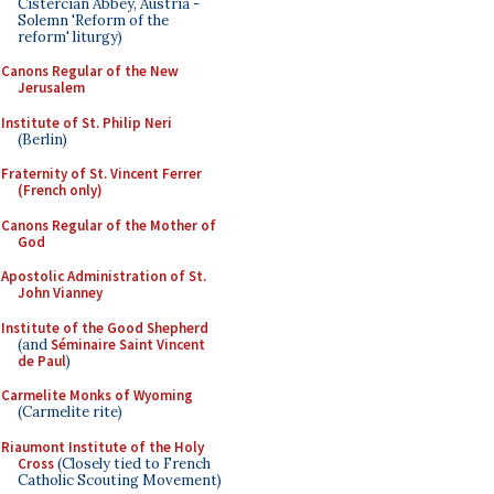
Cistercian Abbey, Austria -
Solemn 'Reform of the
reform' liturgy)
Canons Regular of the New
Jerusalem
Institute of St. Philip Neri
(Berlin)
Fraternity of St. Vincent Ferrer
(French only)
Canons Regular of the Mother of
God
Apostolic Administration of St.
John Vianney
Institute of the Good Shepherd
(and
Séminaire Saint Vincent
de Paul
)
Carmelite Monks of Wyoming
(Carmelite rite)
Riaumont Institute of the Holy
Cross
(Closely tied to French
Catholic Scouting Movement)