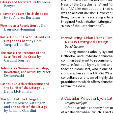
will find the Mass divided into two
Liturgy and Architecture
by Louis
Mass of the Catechumens” and “th
Bouyer
Faithful.” Like most people, I had
was an ancient division. However, 
Heaven and Earth in Little Space
Boughton, in her fascinating articl
by Fr. Andrew Burnham
Imagined Past: Initiation, Liturgica
Worship as a Revelation
by Dr.
‘Mass of the Catechumens’”...
Laurence Hemming
Reflections on the Spirituality of
Introducing Aidan Hart’s Con
Gregorian Chant
by Dom
KALOS Liturgical Design.
Jacques Hourlier
David Clayton
Serving Roman Catholic, Byzanti
The Mass: The Presence of the
Orthodox, and Protestant churche
Sacrifice of the Cross
by
communitiesI want to recommend
Cardinal Journet
venture founded by my friend and
John Henry Newman on Worship,
teacher, Aidan Hart, who is one o
Reverence, and Ritual
by Peter
iconographers in the UK. KALOS is
Kwasniewski
consultancy and team of highly ski
practitioners which offers churche
Catholic Church Architecture and
rethink the desi...
the Spirit of the Liturgy
by
Denis McNamara
A Calendar Wheel in Lyon Cat
The Spirit of the Liturgy
by
Gregory DiPippo
Cardinal Joseph Ratzinger
and
The Spirit of the Liturgy
A friend of mine recently sent m
by Romano Guardini
of a calendar wheel, which is part 