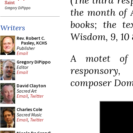
(
The third res
Saint
Gregory DiPippo
the month of 
books; the te
Writers
Wisdom, 9, 10 
Rev. Robert C.
Pasley, KCHS
Publisher
Email
A motet of 
Gregory DiPippo
Editor
responsory,
Email
composer Domin
David Clayton
Sacred Art
Email
,
Twitter
Charles Cole
Sacred Music
Email
,
Twitter