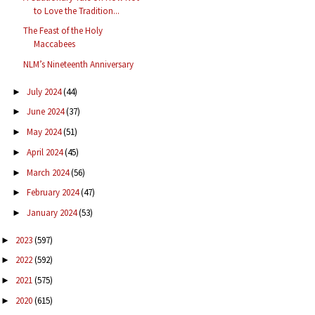
to Love the Tradition...
The Feast of the Holy
Maccabees
NLM’s Nineteenth Anniversary
July 2024
(44)
►
June 2024
(37)
►
May 2024
(51)
►
April 2024
(45)
►
March 2024
(56)
►
February 2024
(47)
►
January 2024
(53)
►
2023
(597)
►
2022
(592)
►
2021
(575)
►
2020
(615)
►