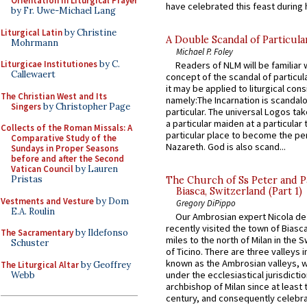
Orientation in Liturgical Prayer
have celebrated this feast during h
by Fr. Uwe-Michael Lang
Liturgical Latin
by Christine
A Double Scandal of Particula
Mohrmann
Michael P. Foley
Liturgicae Institutiones
by C.
Readers of NLM will be familiar 
Callewaert
concept of the scandal of particul
it may be applied to liturgical con
The Christian West and Its
namely:The Incarnation is scandal
Singers
by Christopher Page
particular. The universal Logos ta
a particular maiden at a particular 
Collects of the Roman Missals: A
particular place to become the pe
Comparative Study of the
Nazareth. God is also scand...
Sundays in Proper Seasons
before and after the Second
Vatican Council
by Lauren
Pristas
The Church of Ss Peter and P
Biasca, Switzerland (Part 1)
Vestments and Vesture
by Dom
Gregory DiPippo
E.A. Roulin
Our Ambrosian expert Nicola de
recently visited the town of Biasc
The Sacramentary
by Ildefonso
miles to the north of Milan in the 
Schuster
of Ticino. There are three valleys i
known as the Ambrosian valleys, 
The Liturgical Altar
by Geoffrey
under the ecclesiastical jurisdictio
Webb
archbishop of Milan since at least 
century, and consequently celebrat