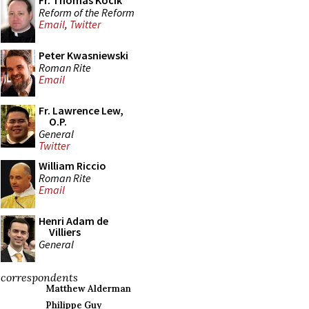
Fr. Thomas Kocik
Reform of the Reform
Email
,
Twitter
Peter Kwasniewski
Roman Rite
Email
Fr. Lawrence Lew,
O.P.
General
Twitter
William Riccio
Roman Rite
Email
Henri Adam de
Villiers
General
correspondents
Matthew Alderman
Philippe Guy