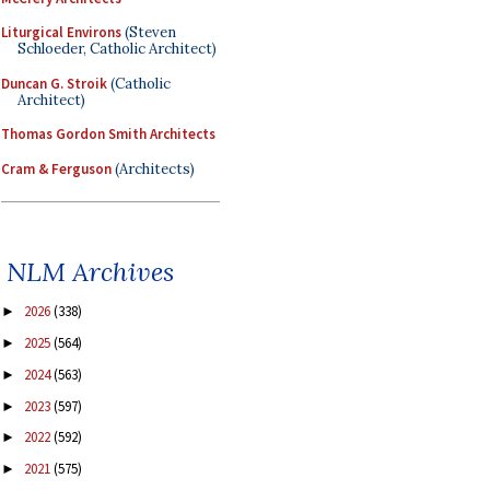
Liturgical Environs
(Steven
Schloeder, Catholic Architect)
Duncan G. Stroik
(Catholic
Architect)
Thomas Gordon Smith Architects
Cram & Ferguson
(Architects)
NLM Archives
2026
(338)
►
2025
(564)
►
2024
(563)
►
2023
(597)
►
2022
(592)
►
2021
(575)
►