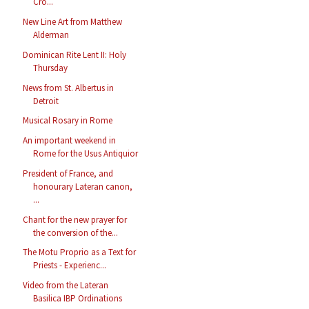
Cro...
New Line Art from Matthew
Alderman
Dominican Rite Lent II: Holy
Thursday
News from St. Albertus in
Detroit
Musical Rosary in Rome
An important weekend in
Rome for the Usus Antiquior
President of France, and
honourary Lateran canon,
...
Chant for the new prayer for
the conversion of the...
The Motu Proprio as a Text for
Priests - Experienc...
Video from the Lateran
Basilica IBP Ordinations