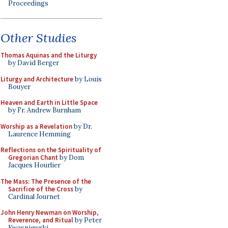
Proceedings
Other Studies
Thomas Aquinas and the Liturgy
by David Berger
Liturgy and Architecture
by Louis
Bouyer
Heaven and Earth in Little Space
by Fr. Andrew Burnham
Worship as a Revelation
by Dr.
Laurence Hemming
Reflections on the Spirituality of
Gregorian Chant
by Dom
Jacques Hourlier
The Mass: The Presence of the
Sacrifice of the Cross
by
Cardinal Journet
John Henry Newman on Worship,
Reverence, and Ritual
by Peter
Kwasniewski