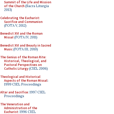
Summit of the Life and Mission
of the Church
(Sacra Liturgia
2013)
Celebrating the Eucharist:
Sacrifice and Communion
(FOTA V, 2012)
Benedict XVI and the Roman
Missal
(FOTA IV, 2011)
Benedict XVI and Beauty in Sacred
Music
(FOTA III, 2010)
The Genius of the Roman Rite:
Historical, Theological, and
Pastoral Perspectives on
Catholic Liturgy
(CIEL 2006)
Theological and Historical
Aspects of the Roman Missal
:
1999 CIEL Proceedings
Altar and Sacrifice
: 1997 CIEL
Proceedings
The Veneration and
Administration of the
Eucharist
: 1996 CIEL