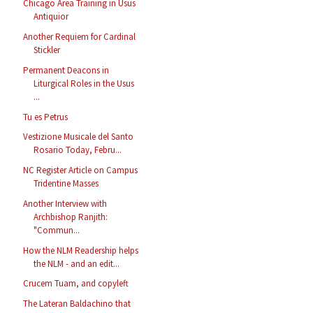
Chicago Area Training in Usus
Antiquior
Another Requiem for Cardinal
Stickler
Permanent Deacons in
Liturgical Roles in the Usus
...
Tu es Petrus
Vestizione Musicale del Santo
Rosario Today, Febru...
NC Register Article on Campus
Tridentine Masses
Another Interview with
Archbishop Ranjith:
"Commun...
How the NLM Readership helps
the NLM - and an edit...
Crucem Tuam, and copyleft
The Lateran Baldachino that