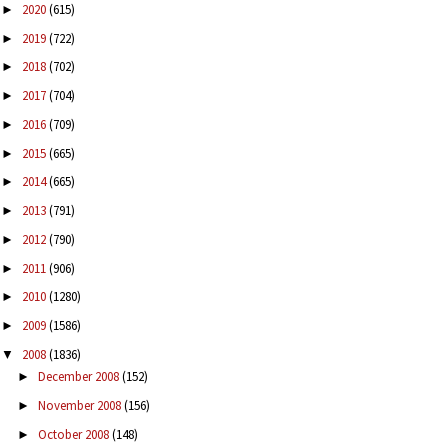
2020
(615)
►
2019
(722)
►
2018
(702)
►
2017
(704)
►
2016
(709)
►
2015
(665)
►
2014
(665)
►
2013
(791)
►
2012
(790)
►
2011
(906)
►
2010
(1280)
►
2009
(1586)
►
2008
(1836)
▼
December 2008
(152)
►
November 2008
(156)
►
October 2008
(148)
►