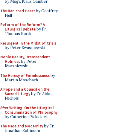
by Msgr. Klaus Gamber
The Banished Heart
by Geoffrey
Hull
Reform of the Reform? A
Liturgical Debate
by Fr.
Thomas Kocik
Resurgent in the Midst of Crisis
by Peter Kwasniewski
Noble Beauty, Transcendent
Holiness
by Peter
Kwasniewski
The Heresy of Formlessness
by
Martin Mosebach
A Pope and a Council on the
Sacred Liturgy
by Fr. Aidan
Nichols
After Writing: On the Liturgical
Consummation of Philosophy
by Catherine Pickstock
The Mass and Modernity
by Fr.
Jonathan Robinson