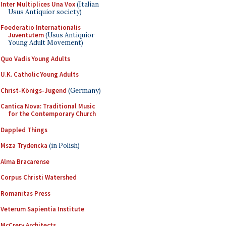
Inter Multiplices Una Vox
(Italian
Usus Antiquior society)
Foederatio Internationalis
Juventutem
(Usus Antiquior
Young Adult Movement)
Quo Vadis Young Adults
U.K. Catholic Young Adults
Christ-Königs-Jugend
(Germany)
Cantica Nova: Traditional Music
for the Contemporary Church
Dappled Things
Msza Trydencka
(in Polish)
Alma Bracarense
Corpus Christi Watershed
Romanitas Press
Veterum Sapientia Institute
McCrery Architects