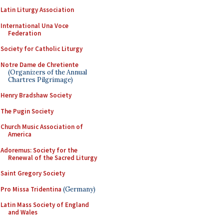
Latin Liturgy Association
International Una Voce
Federation
Society for Catholic Liturgy
Notre Dame de Chretiente
(Organizers of the Annual
Chartres Pilgrimage)
Henry Bradshaw Society
The Pugin Society
Church Music Association of
America
Adoremus: Society for the
Renewal of the Sacred Liturgy
Saint Gregory Society
Pro Missa Tridentina
(Germany)
Latin Mass Society of England
and Wales