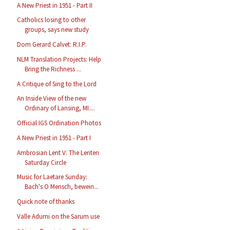
A New Priest in 1951 - Part II
Catholics losing to other
groups, says new study
Dom Gerard Calvet: R.I.P.
NLM Translation Projects: Help
Bring the Richness ...
A Critique of Sing to the Lord
An Inside View of the new
Ordinary of Lansing, MI....
Official IGS Ordination Photos
A New Priest in 1951 - Part I
Ambrosian Lent V: The Lenten
Saturday Circle
Music for Laetare Sunday:
Bach's O Mensch, bewein...
Quick note of thanks
Valle Adurni on the Sarum use