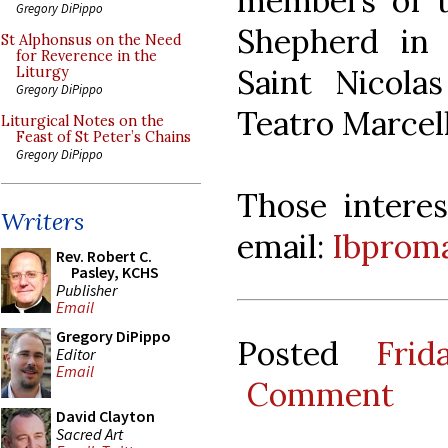
members of t
Gregory DiPippo
Shepherd in 
St Alphonsus on the Need
for Reverence in the
Saint Nicola
Liturgy
Gregory DiPippo
Teatro Marcell
Liturgical Notes on the
Feast of St Peter’s Chains
Gregory DiPippo
Those interes
Writers
email:
Ibproma
Rev. Robert C.
Pasley, KCHS
Publisher
Email
Gregory DiPippo
Posted
Fri
Editor
Email
Comment
David Clayton
Sacred Art