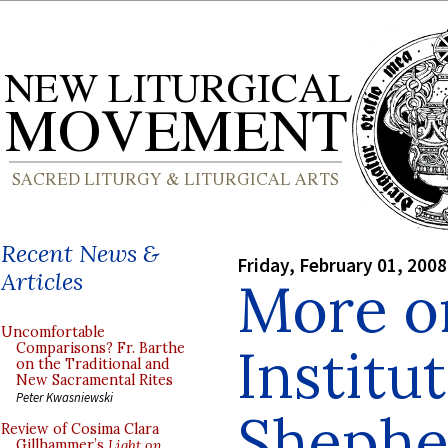
Recent News &
Friday, February 01, 2008
Articles
More o
Uncomfortable
Institu
Comparisons? Fr. Barthe
on the Traditional and
New Sacramental Rites
Peter Kwasniewski
Shephe
Review of Cosima Clara
Gillhammer’s
Light on