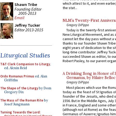
which attest to it, and even earlier, 
Shawn Tribe
the stat...
Founding Editor
2005-2013
Email
NLM’s Twenty-First Annivers
Jeffrey Tucker
Gregory DiPippo
Editor 2013-2015
Today is the twenty-first annive
New Liturgical Movement, and as 
cannot let the day pass without a 
thanks to our founder Shawn Tribe 
eight years of dedication to the si
long-time contributor Jeffrey Tuck
Liturgical Studies
succeeded Shawn as editor, to our
Robert Pasley, to our parent organi
T&T Clark Companion to Liturgy
,
ed. Alcuin Reid
A Drinking Song in Honor of 
Ordo Romanus Primus
ed. Alan
Germanus, by Hilaire Belloc
Griffiths
Gregory DiPippo
Most places which use the Rom
The Shape of the Liturgy
by Dom
today as the feast of St Ignatius o
Gregory Dix
founder of the Jesuits, who died o
The Mass of the Roman Rite
by
1556. But in the Middle Ages, July
Josef Jungmann
in France, England and some other
(although not at Rome) as the feas
Turning Towards the Lord:
Germanus of Auxerre; Ignatius him