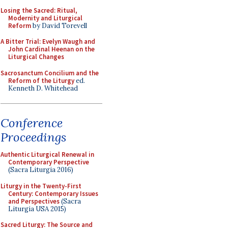
Losing the Sacred: Ritual,
Modernity and Liturgical
Reform
by David Torevell
A Bitter Trial: Evelyn Waugh and
John Cardinal Heenan on the
Liturgical Changes
Sacrosanctum Concilium and the
Reform of the Liturgy
ed.
Kenneth D. Whitehead
Conference
Proceedings
Authentic Liturgical Renewal in
Contemporary Perspective
(Sacra Liturgia 2016)
Liturgy in the Twenty-First
Century: Contemporary Issues
and Perspectives
(Sacra
Liturgia USA 2015)
Sacred Liturgy: The Source and