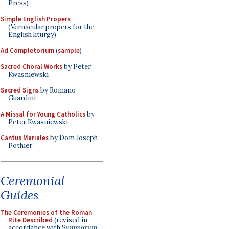
Press)
Simple English Propers
(Vernacular propers for the
English liturgy)
Ad Completorium
(
sample
)
Sacred Choral Works
by Peter
Kwasniewski
Sacred Signs
by Romano
Guardini
A Missal for Young Catholics
by
Peter Kwasniewski
Cantus Mariales
by Dom Joseph
Pothier
Ceremonial
Guides
The Ceremonies of the Roman
Rite Described
(revised in
accordance with
Summorum