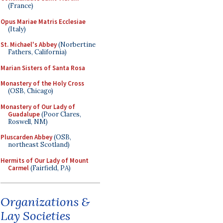
(France)
Opus Mariae Matris Ecclesiae
(Italy)
St. Michael's Abbey
(Norbertine
Fathers, California)
Marian Sisters of Santa Rosa
Monastery of the Holy Cross
(OSB, Chicago)
Monastery of Our Lady of
Guadalupe
(Poor Clares,
Roswell, NM)
Pluscarden Abbey
(OSB,
northeast Scotland)
Hermits of Our Lady of Mount
Carmel
(Fairfield, PA)
Organizations &
Lay Societies