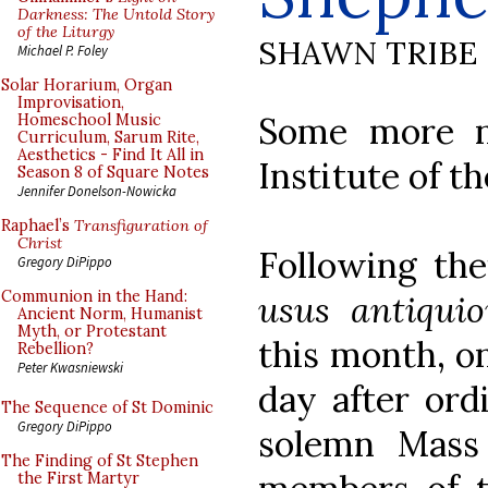
Darkness: The Untold Story
of the Liturgy
SHAWN TRIBE
Michael P. Foley
Solar Horarium, Organ
Improvisation,
Some more n
Homeschool Music
Curriculum, Sarum Rite,
Aesthetics - Find It All in
Institute of 
Season 8 of Square Notes
Jennifer Donelson-Nowicka
Raphael’s
Transfiguration of
Christ
Following the
Gregory DiPippo
Communion in the Hand:
usus antiquio
Ancient Norm, Humanist
Myth, or Protestant
this month, o
Rebellion?
Peter Kwasniewski
day after ord
The Sequence of St Dominic
Gregory DiPippo
solemn Mass 
The Finding of St Stephen
the First Martyr