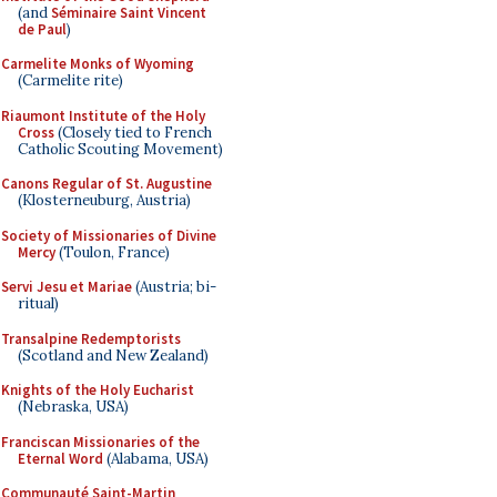
(and
Séminaire Saint Vincent
de Paul
)
Carmelite Monks of Wyoming
(Carmelite rite)
Riaumont Institute of the Holy
Cross
(Closely tied to French
Catholic Scouting Movement)
Canons Regular of St. Augustine
(Klosterneuburg, Austria)
Society of Missionaries of Divine
Mercy
(Toulon, France)
Servi Jesu et Mariae
(Austria; bi-
ritual)
Transalpine Redemptorists
(Scotland and New Zealand)
Knights of the Holy Eucharist
(Nebraska, USA)
Franciscan Missionaries of the
Eternal Word
(Alabama, USA)
Communauté Saint-Martin