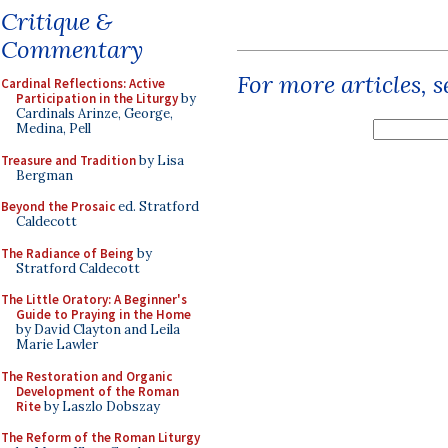
Critique &
Commentary
For more articles, 
Cardinal Reflections: Active
Participation in the Liturgy
by
Cardinals Arinze, George,
Medina, Pell
Treasure and Tradition
by Lisa
Bergman
Beyond the Prosaic
ed. Stratford
Caldecott
The Radiance of Being
by
Stratford Caldecott
The Little Oratory: A Beginner's
Guide to Praying in the Home
by David Clayton and Leila
Marie Lawler
The Restoration and Organic
Development of the Roman
Rite
by Laszlo Dobszay
The Reform of the Roman Liturgy