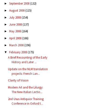
September 2008
(132)
►
August 2008
(115)
►
July 2008
(154)
►
June 2008
(137)
►
May 2008
(164)
►
April 2008
(166)
►
March 2008
(196)
►
February 2008
(175)
▼
A Brief Recounting of the Early
History and Later ...
Update on the NLM translation
projects: French Lan...
Clarity of Vision
Modern Art and the Liturgy:
The New Italian Lectio...
2nd Usus Antiquior Training
Conference in Oxford t...