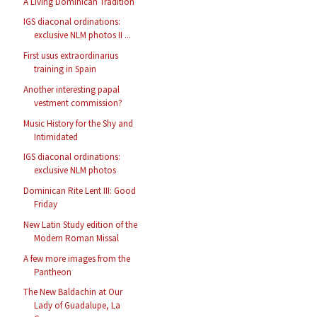
A Living Dominican Tradition
IGS diaconal ordinations:
exclusive NLM photos II ...
First usus extraordinarius
training in Spain
Another interesting papal
vestment commission?
Music History for the Shy and
Intimidated
IGS diaconal ordinations:
exclusive NLM photos
Dominican Rite Lent III: Good
Friday
New Latin Study edition of the
Modern Roman Missal
A few more images from the
Pantheon
The New Baldachin at Our
Lady of Guadalupe, La