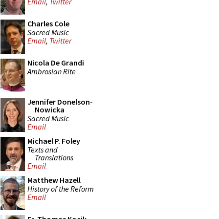
Email
,
Twitter
Charles Cole
Sacred Music
Email
,
Twitter
Nicola De Grandi
Ambrosian Rite
Jennifer Donelson-
Nowicka
Sacred Music
Email
Michael P. Foley
Texts and
Translations
Email
Matthew Hazell
History of the Reform
Email