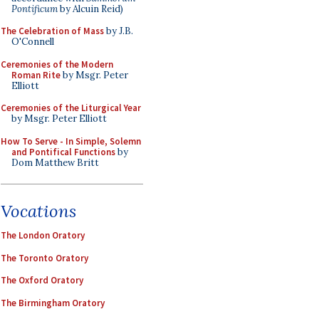
Pontificum
by Alcuin Reid)
The Celebration of Mass
by J.B.
O'Connell
Ceremonies of the Modern
Roman Rite
by Msgr. Peter
Elliott
Ceremonies of the Liturgical Year
by Msgr. Peter Elliott
How To Serve - In Simple, Solemn
and Pontifical Functions
by
Dom Matthew Britt
Vocations
The London Oratory
The Toronto Oratory
The Oxford Oratory
The Birmingham Oratory