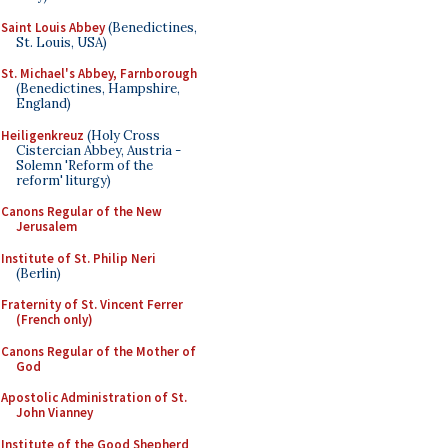
Saint Louis Abbey
(Benedictines,
St. Louis, USA)
St. Michael's Abbey, Farnborough
(Benedictines, Hampshire,
England)
Heiligenkreuz
(Holy Cross
Cistercian Abbey, Austria -
Solemn 'Reform of the
reform' liturgy)
Canons Regular of the New
Jerusalem
Institute of St. Philip Neri
(Berlin)
Fraternity of St. Vincent Ferrer
(French only)
Canons Regular of the Mother of
God
Apostolic Administration of St.
John Vianney
Institute of the Good Shepherd