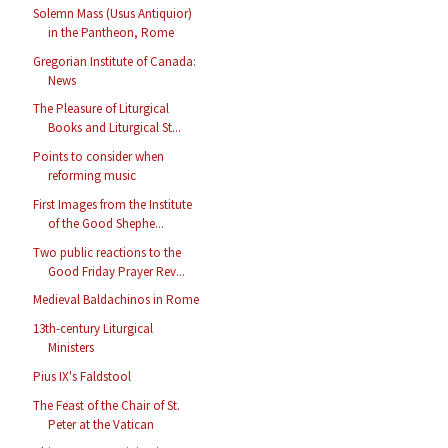
Solemn Mass (Usus Antiquior)
in the Pantheon, Rome
Gregorian Institute of Canada:
News
The Pleasure of Liturgical
Books and Liturgical St...
Points to consider when
reforming music
First Images from the Institute
of the Good Shephe...
Two public reactions to the
Good Friday Prayer Rev...
Medieval Baldachinos in Rome
13th-century Liturgical
Ministers
Pius IX's Faldstool
The Feast of the Chair of St.
Peter at the Vatican