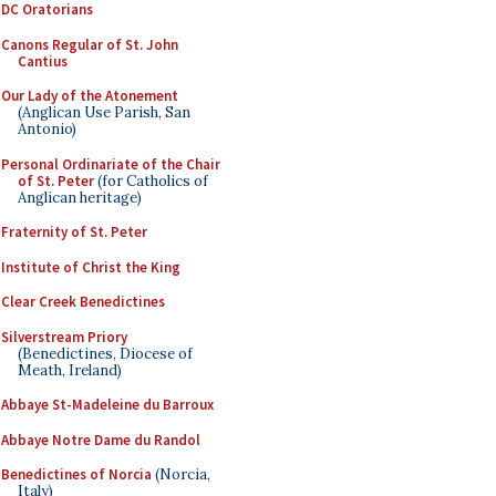
DC Oratorians
Canons Regular of St. John
Cantius
Our Lady of the Atonement
(Anglican Use Parish, San
Antonio)
Personal Ordinariate of the Chair
of St. Peter
(for Catholics of
Anglican heritage)
Fraternity of St. Peter
Institute of Christ the King
Clear Creek Benedictines
Silverstream Priory
(Benedictines, Diocese of
Meath, Ireland)
Abbaye St-Madeleine du Barroux
Abbaye Notre Dame du Randol
Benedictines of Norcia
(Norcia,
Italy)