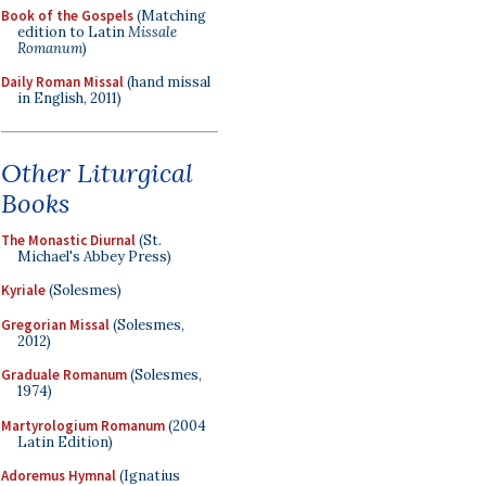
Book of the Gospels
(Matching
edition to Latin
Missale
Romanum
)
Daily Roman Missal
(hand missal
in English, 2011)
Other Liturgical
Books
The Monastic Diurnal
(St.
Michael's Abbey Press)
Kyriale
(Solesmes)
Gregorian Missal
(Solesmes,
2012)
Graduale Romanum
(Solesmes,
1974)
Martyrologium Romanum
(2004
Latin Edition)
Adoremus Hymnal
(Ignatius