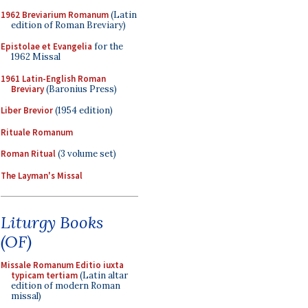
1962 Breviarium Romanum
(Latin
edition of Roman Breviary)
Epistolae et Evangelia
for the
1962 Missal
1961 Latin-English Roman
Breviary
(Baronius Press)
Liber Brevior
(1954 edition)
Rituale Romanum
Roman Ritual
(3 volume set)
The Layman's Missal
Liturgy Books
(OF)
Missale Romanum Editio iuxta
typicam tertiam
(Latin altar
edition of modern Roman
missal)