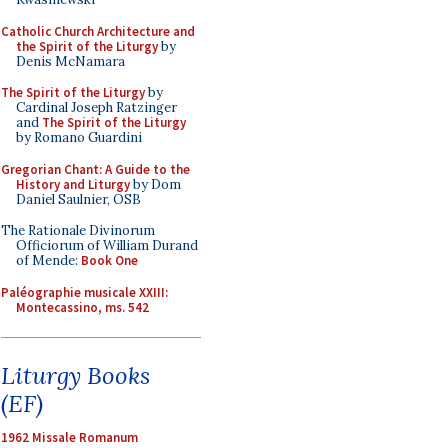
Catholic Church Architecture and
the Spirit of the Liturgy
by
Denis McNamara
The Spirit of the Liturgy
by
Cardinal Joseph Ratzinger
and
The Spirit of the Liturgy
by Romano Guardini
Gregorian Chant: A Guide to the
History and Liturgy
by Dom
Daniel Saulnier, OSB
The Rationale Divinorum
Officiorum of William Durand
of Mende:
Book One
Paléographie musicale XXIII:
Montecassino, ms. 542
Liturgy Books
(EF)
1962 Missale Romanum