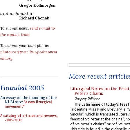
Gregor Kollmorgen
and webmaster
Richard Chonak
To submit news,
send e-mail to
the contact team
.
To submit your own photos,
photopost@newliturgicalmovem
ent.org
.
More recent article
Founded 2005
Liturgical Notes on the Feast 
Peter’s Chains
An essay on the founding of the
Gregory DiPippo
NLM site:
"A new liturgical
The Latin name of today’s feast 
movement"
Tridentine Missal and Breviary is “
Vincula”, which is translated literal
A catalog of articles and reviews,
feast of St Peter at the chains”, n
2005-2016
of St Peter’s chains” or “of St Pete
This title is found in the oldest lit