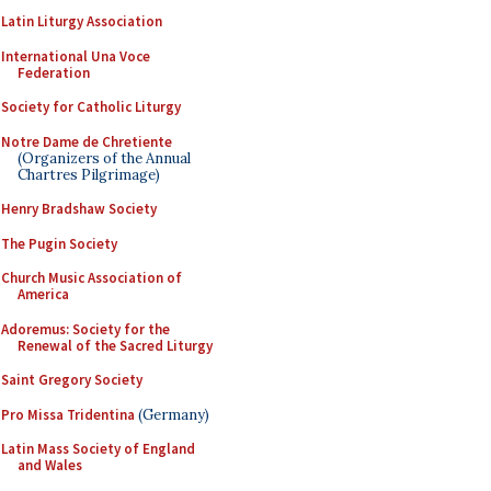
Latin Liturgy Association
International Una Voce
Federation
Society for Catholic Liturgy
Notre Dame de Chretiente
(Organizers of the Annual
Chartres Pilgrimage)
Henry Bradshaw Society
The Pugin Society
Church Music Association of
America
Adoremus: Society for the
Renewal of the Sacred Liturgy
Saint Gregory Society
Pro Missa Tridentina
(Germany)
Latin Mass Society of England
and Wales