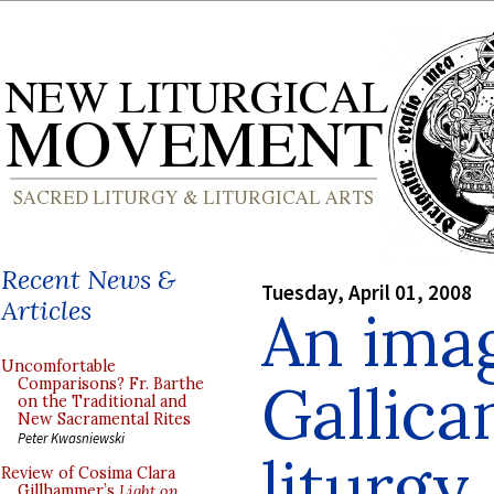
Recent News &
Tuesday, April 01, 2008
Articles
An imag
Uncomfortable
Gallica
Comparisons? Fr. Barthe
on the Traditional and
New Sacramental Rites
Peter Kwasniewski
liturgy
Review of Cosima Clara
Gillhammer’s
Light on