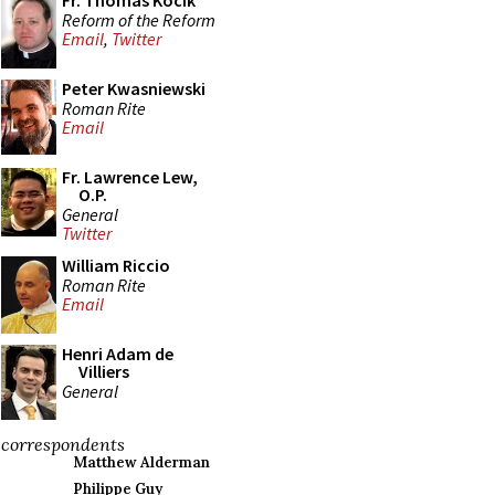
Fr. Thomas Kocik
Reform of the Reform
Email
,
Twitter
Peter Kwasniewski
Roman Rite
Email
Fr. Lawrence Lew,
O.P.
General
Twitter
William Riccio
Roman Rite
Email
Henri Adam de
Villiers
General
correspondents
Matthew Alderman
Philippe Guy