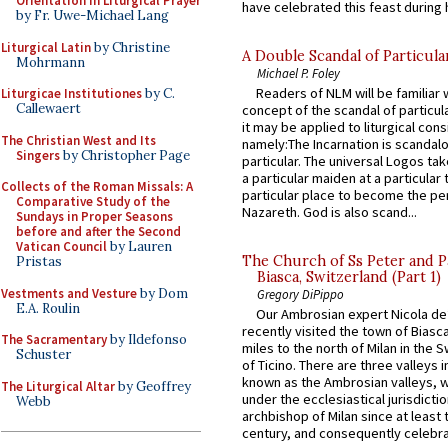
Orientation in Liturgical Prayer
have celebrated this feast during h
by Fr. Uwe-Michael Lang
Liturgical Latin
by Christine
A Double Scandal of Particula
Mohrmann
Michael P. Foley
Readers of NLM will be familiar 
Liturgicae Institutiones
by C.
Callewaert
concept of the scandal of particul
it may be applied to liturgical con
The Christian West and Its
namely:The Incarnation is scandal
Singers
by Christopher Page
particular. The universal Logos ta
a particular maiden at a particular 
Collects of the Roman Missals: A
particular place to become the pe
Comparative Study of the
Nazareth. God is also scand...
Sundays in Proper Seasons
before and after the Second
Vatican Council
by Lauren
The Church of Ss Peter and P
Pristas
Biasca, Switzerland (Part 1)
Vestments and Vesture
by Dom
Gregory DiPippo
E.A. Roulin
Our Ambrosian expert Nicola de
recently visited the town of Biasc
The Sacramentary
by Ildefonso
miles to the north of Milan in the 
Schuster
of Ticino. There are three valleys i
known as the Ambrosian valleys, 
The Liturgical Altar
by Geoffrey
under the ecclesiastical jurisdictio
Webb
archbishop of Milan since at least 
century, and consequently celebrat