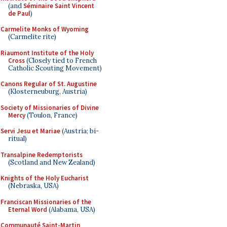
(and
Séminaire Saint Vincent
de Paul
)
Carmelite Monks of Wyoming
(Carmelite rite)
Riaumont Institute of the Holy
Cross
(Closely tied to French
Catholic Scouting Movement)
Canons Regular of St. Augustine
(Klosterneuburg, Austria)
Society of Missionaries of Divine
Mercy
(Toulon, France)
Servi Jesu et Mariae
(Austria; bi-
ritual)
Transalpine Redemptorists
(Scotland and New Zealand)
Knights of the Holy Eucharist
(Nebraska, USA)
Franciscan Missionaries of the
Eternal Word
(Alabama, USA)
Communauté Saint-Martin