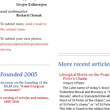
Gregor Kollmorgen
and webmaster
Richard Chonak
To submit news,
send e-mail to
the contact team
.
To submit your own photos,
photopost@newliturgicalmovem
ent.org
.
More recent article
Founded 2005
Liturgical Notes on the Feast 
Peter’s Chains
An essay on the founding of the
Gregory DiPippo
NLM site:
"A new liturgical
The Latin name of today’s feast 
movement"
Tridentine Missal and Breviary is “
Vincula”, which is translated literal
A catalog of articles and reviews,
feast of St Peter at the chains”, n
2005-2016
of St Peter’s chains” or “of St Pete
This title is found in the oldest lit