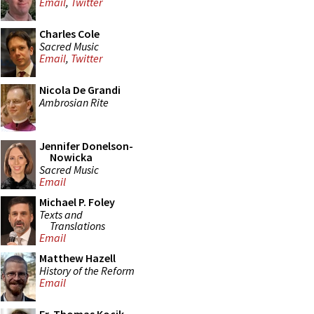
Email
,
Twitter
Charles Cole
Sacred Music
Email
,
Twitter
Nicola De Grandi
Ambrosian Rite
Jennifer Donelson-
Nowicka
Sacred Music
Email
Michael P. Foley
Texts and
Translations
Email
Matthew Hazell
History of the Reform
Email