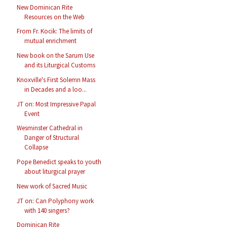
New Dominican Rite
Resources on the Web
From Fr. Kocik: The limits of
mutual enrichment
New book on the Sarum Use
and its Liturgical Customs
Knoxville's First Solemn Mass
in Decades and a loo...
JT on: Most Impressive Papal
Event
Wesminster Cathedral in
Danger of Structural
Collapse
Pope Benedict speaks to youth
about liturgical prayer
New work of Sacred Music
JT on: Can Polyphony work
with 140 singers?
Dominican Rite