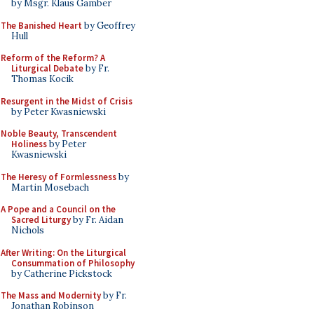
by Msgr. Klaus Gamber
The Banished Heart
by Geoffrey
Hull
Reform of the Reform? A
Liturgical Debate
by Fr.
Thomas Kocik
Resurgent in the Midst of Crisis
by Peter Kwasniewski
Noble Beauty, Transcendent
Holiness
by Peter
Kwasniewski
The Heresy of Formlessness
by
Martin Mosebach
A Pope and a Council on the
Sacred Liturgy
by Fr. Aidan
Nichols
After Writing: On the Liturgical
Consummation of Philosophy
by Catherine Pickstock
The Mass and Modernity
by Fr.
Jonathan Robinson