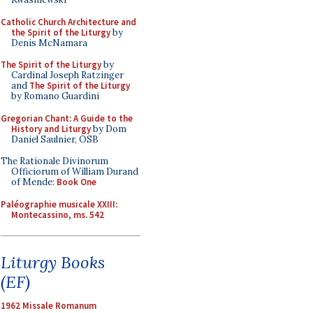
Catholic Church Architecture and
the Spirit of the Liturgy
by
Denis McNamara
The Spirit of the Liturgy
by
Cardinal Joseph Ratzinger
and
The Spirit of the Liturgy
by Romano Guardini
Gregorian Chant: A Guide to the
History and Liturgy
by Dom
Daniel Saulnier, OSB
The Rationale Divinorum
Officiorum of William Durand
of Mende:
Book One
Paléographie musicale XXIII:
Montecassino, ms. 542
Liturgy Books
(EF)
1962 Missale Romanum