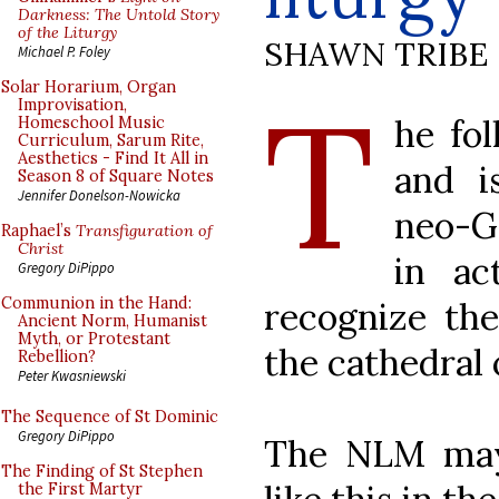
Darkness: The Untold Story
of the Liturgy
SHAWN TRIBE
Michael P. Foley
T
Solar Horarium, Organ
Improvisation,
he fol
Homeschool Music
Curriculum, Sarum Rite,
Aesthetics - Find It All in
and i
Season 8 of Square Notes
Jennifer Donelson-Nowicka
neo-G
Raphael’s
Transfiguration of
Christ
in ac
Gregory DiPippo
Communion in the Hand:
recognize the
Ancient Norm, Humanist
Myth, or Protestant
the cathedral 
Rebellion?
Peter Kwasniewski
The Sequence of St Dominic
Gregory DiPippo
The NLM may
The Finding of St Stephen
the First Martyr