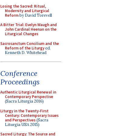
Losing the Sacred: Ritual,
Modernity and Liturgical
Reform
by David Torevell
A Bitter Trial: Evelyn Waugh and
John Cardinal Heenan on the
Liturgical Changes
Sacrosanctum Concilium and the
Reform of the Liturgy
ed.
Kenneth D. Whitehead
Conference
Proceedings
Authentic Liturgical Renewal in
Contemporary Perspective
(Sacra Liturgia 2016)
Liturgy in the Twenty-First
Century: Contemporary Issues
and Perspectives
(Sacra
Liturgia USA 2015)
Sacred Liturgy: The Source and