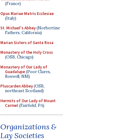
(France)
Opus Mariae Matris Ecclesiae
(Italy)
St. Michael's Abbey
(Norbertine
Fathers, California)
Marian Sisters of Santa Rosa
Monastery of the Holy Cross
(OSB, Chicago)
Monastery of Our Lady of
Guadalupe
(Poor Clares,
Roswell, NM)
Pluscarden Abbey
(OSB,
northeast Scotland)
Hermits of Our Lady of Mount
Carmel
(Fairfield, PA)
Organizations &
Lay Societies