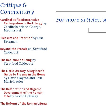
Critique &
Commentary
For more articles, 
Cardinal Reflections: Active
Participation in the Liturgy
by
Cardinals Arinze, George,
Medina, Pell
Treasure and Tradition
by Lisa
Bergman
Beyond the Prosaic
ed. Stratford
Caldecott
The Radiance of Being
by
Stratford Caldecott
The Little Oratory: A Beginner's
Guide to Praying in the Home
by David Clayton and Leila
Marie Lawler
The Restoration and Organic
Development of the Roman
Rite
by Laszlo Dobszay
The Reform of the Roman Liturgy