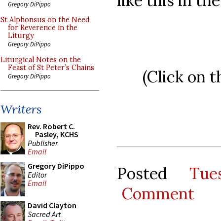
like this in th
Gregory DiPippo
St Alphonsus on the Need
for Reverence in the
Liturgy
Gregory DiPippo
Liturgical Notes on the
Feast of St Peter’s Chains
(Click on t
Gregory DiPippo
Writers
Rev. Robert C.
Pasley, KCHS
Publisher
Email
Gregory DiPippo
Posted
Tue
Editor
Email
Comment
David Clayton
Sacred Art