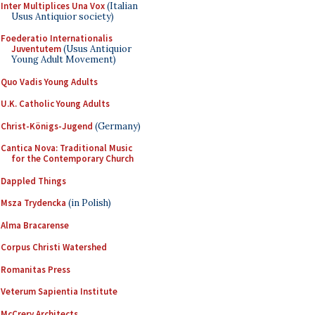
Inter Multiplices Una Vox
(Italian
Usus Antiquior society)
Foederatio Internationalis
Juventutem
(Usus Antiquior
Young Adult Movement)
Quo Vadis Young Adults
U.K. Catholic Young Adults
Christ-Königs-Jugend
(Germany)
Cantica Nova: Traditional Music
for the Contemporary Church
Dappled Things
Msza Trydencka
(in Polish)
Alma Bracarense
Corpus Christi Watershed
Romanitas Press
Veterum Sapientia Institute
McCrery Architects