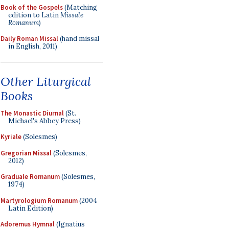
Book of the Gospels
(Matching
edition to Latin
Missale
Romanum
)
Daily Roman Missal
(hand missal
in English, 2011)
Other Liturgical
Books
The Monastic Diurnal
(St.
Michael's Abbey Press)
Kyriale
(Solesmes)
Gregorian Missal
(Solesmes,
2012)
Graduale Romanum
(Solesmes,
1974)
Martyrologium Romanum
(2004
Latin Edition)
Adoremus Hymnal
(Ignatius