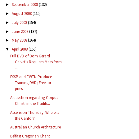
September 2008
(132)
►
August 2008
(115)
►
July 2008
(154)
►
June 2008
(137)
►
May 2008
(164)
►
April 2008
(166)
▼
Full DVD of Dom Gerard
Calvet's Requiem Mass from
...
FSSP and EWTN Produce
Training DVD; Free for
pries...
A question regarding Corpus
Christi in the Traditi...
Ascension Thursday: Where is
the Cantor?
Australian Church Architecture
Belfast Gregorian Chant