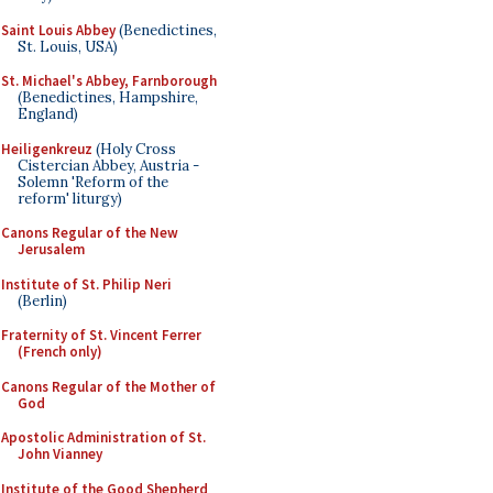
Saint Louis Abbey
(Benedictines,
St. Louis, USA)
St. Michael's Abbey, Farnborough
(Benedictines, Hampshire,
England)
Heiligenkreuz
(Holy Cross
Cistercian Abbey, Austria -
Solemn 'Reform of the
reform' liturgy)
Canons Regular of the New
Jerusalem
Institute of St. Philip Neri
(Berlin)
Fraternity of St. Vincent Ferrer
(French only)
Canons Regular of the Mother of
God
Apostolic Administration of St.
John Vianney
Institute of the Good Shepherd