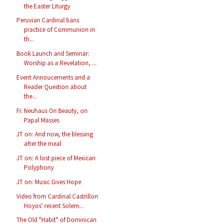
the Easter Liturgy
Peruvian Cardinal bans
practice of Communion in
th...
Book Launch and Seminar:
Worship as a Revelation, ...
Event Annoucements and a
Reader Question about
the...
Fr. Neuhaus On Beauty, on
Papal Masses
JT on: And now, the blessing
after the meal
JT on: A lost piece of Mexican
Polyphony
JT on: Music Gives Hope
Video from Cardinal Castrillon
Hoyos' recent Solem...
The Old "Habit" of Dominican