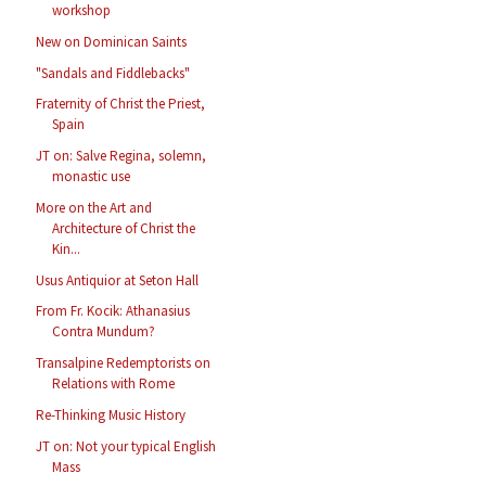
workshop
New on Dominican Saints
"Sandals and Fiddlebacks"
Fraternity of Christ the Priest,
Spain
JT on: Salve Regina, solemn,
monastic use
More on the Art and
Architecture of Christ the
Kin...
Usus Antiquior at Seton Hall
From Fr. Kocik: Athanasius
Contra Mundum?
Transalpine Redemptorists on
Relations with Rome
Re-Thinking Music History
JT on: Not your typical English
Mass