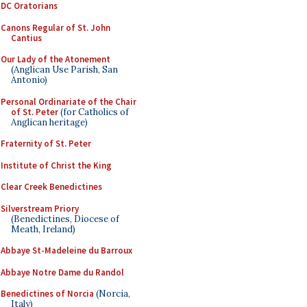
DC Oratorians
Canons Regular of St. John
Cantius
Our Lady of the Atonement
(Anglican Use Parish, San
Antonio)
Personal Ordinariate of the Chair
of St. Peter
(for Catholics of
Anglican heritage)
Fraternity of St. Peter
Institute of Christ the King
Clear Creek Benedictines
Silverstream Priory
(Benedictines, Diocese of
Meath, Ireland)
Abbaye St-Madeleine du Barroux
Abbaye Notre Dame du Randol
Benedictines of Norcia
(Norcia,
Italy)