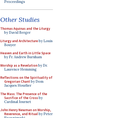
Proceedings
Other Studies
Thomas Aquinas and the Liturgy
by David Berger
Liturgy and Architecture
by Louis
Bouyer
Heaven and Earth in Little Space
by Fr. Andrew Burnham
Worship as a Revelation
by Dr.
Laurence Hemming
Reflections on the Spirituality of
Gregorian Chant
by Dom
Jacques Hourlier
The Mass: The Presence of the
Sacrifice of the Cross
by
Cardinal Journet
John Henry Newman on Worship,
Reverence, and Ritual
by Peter
Kwasniewski