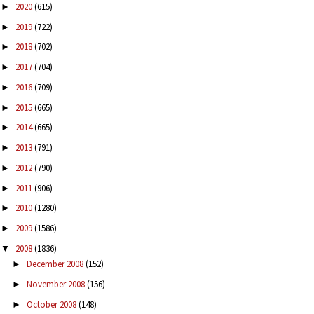
2020
(615)
►
2019
(722)
►
2018
(702)
►
2017
(704)
►
2016
(709)
►
2015
(665)
►
2014
(665)
►
2013
(791)
►
2012
(790)
►
2011
(906)
►
2010
(1280)
►
2009
(1586)
►
2008
(1836)
▼
December 2008
(152)
►
November 2008
(156)
►
October 2008
(148)
►