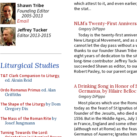
which attest to it, and even earlier, 
Shawn Tribe
the stat...
Founding Editor
2005-2013
Email
NLM’s Twenty-First Annivers
Gregory DiPippo
Jeffrey Tucker
Editor 2013-2015
Today is the twenty-first annive
New Liturgical Movement, and as 
cannot let the day pass without a 
thanks to our founder Shawn Tribe 
eight years of dedication to the si
long-time contributor Jeffrey Tuck
Liturgical Studies
succeeded Shawn as editor, to our
Robert Pasley, to our parent organi
T&T Clark Companion to Liturgy
,
ed. Alcuin Reid
A Drinking Song in Honor of 
Ordo Romanus Primus
ed. Alan
Germanus, by Hilaire Belloc
Griffiths
Gregory DiPippo
Most places which use the Rom
The Shape of the Liturgy
by Dom
today as the feast of St Ignatius o
Gregory Dix
founder of the Jesuits, who died o
1556. But in the Middle Ages, July
The Mass of the Roman Rite
by
Josef Jungmann
in France, England and some other
(although not at Rome) as the feas
Turning Towards the Lord:
Germanus of Auxerre; Ignatius him