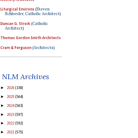
Liturgical Environs
(Steven
Schloeder, Catholic Architect)
Duncan G. Stroik
(Catholic
Architect)
Thomas Gordon Smith Architects
Cram & Ferguson
(Architects)
NLM Archives
2026
(338)
►
2025
(564)
►
2024
(563)
►
2023
(597)
►
2022
(592)
►
2021
(575)
►