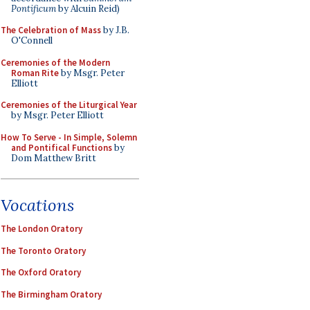
Pontificum
by Alcuin Reid)
The Celebration of Mass
by J.B.
O'Connell
Ceremonies of the Modern
Roman Rite
by Msgr. Peter
Elliott
Ceremonies of the Liturgical Year
by Msgr. Peter Elliott
How To Serve - In Simple, Solemn
and Pontifical Functions
by
Dom Matthew Britt
Vocations
The London Oratory
The Toronto Oratory
The Oxford Oratory
The Birmingham Oratory