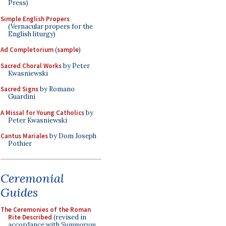
Press)
Simple English Propers
(Vernacular propers for the
English liturgy)
Ad Completorium
(
sample
)
Sacred Choral Works
by Peter
Kwasniewski
Sacred Signs
by Romano
Guardini
A Missal for Young Catholics
by
Peter Kwasniewski
Cantus Mariales
by Dom Joseph
Pothier
Ceremonial
Guides
The Ceremonies of the Roman
Rite Described
(revised in
accordance with
Summorum