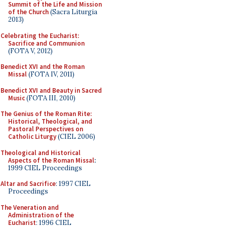
Summit of the Life and Mission
of the Church
(Sacra Liturgia
2013)
Celebrating the Eucharist:
Sacrifice and Communion
(FOTA V, 2012)
Benedict XVI and the Roman
Missal
(FOTA IV, 2011)
Benedict XVI and Beauty in Sacred
Music
(FOTA III, 2010)
The Genius of the Roman Rite:
Historical, Theological, and
Pastoral Perspectives on
Catholic Liturgy
(CIEL 2006)
Theological and Historical
Aspects of the Roman Missal
:
1999 CIEL Proceedings
Altar and Sacrifice
: 1997 CIEL
Proceedings
The Veneration and
Administration of the
Eucharist
: 1996 CIEL