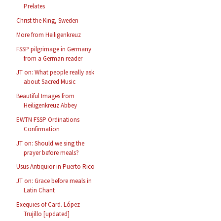
Prelates
Christ the King, Sweden
More from Heiligenkreuz
FSSP pilgrimage in Germany
from a German reader
JT on: What people really ask
about Sacred Music
Beautiful Images from
Heiligenkreuz Abbey
EWTN FSSP Ordinations
Confirmation
JT on: Should we sing the
prayer before meals?
Usus Antiquior in Puerto Rico
JT on: Grace before meals in
Latin Chant
Exequies of Card. López
Trujillo [updated]