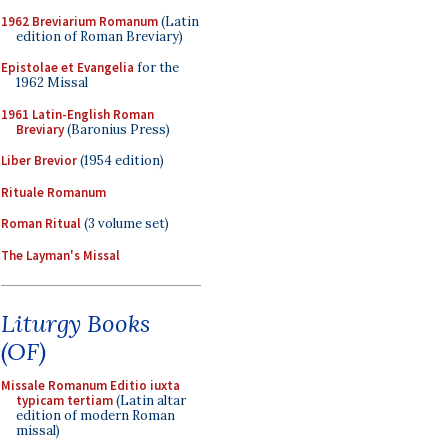
1962 Breviarium Romanum
(Latin
edition of Roman Breviary)
Epistolae et Evangelia
for the
1962 Missal
1961 Latin-English Roman
Breviary
(Baronius Press)
Liber Brevior
(1954 edition)
Rituale Romanum
Roman Ritual
(3 volume set)
The Layman's Missal
Liturgy Books
(OF)
Missale Romanum Editio iuxta
typicam tertiam
(Latin altar
edition of modern Roman
missal)