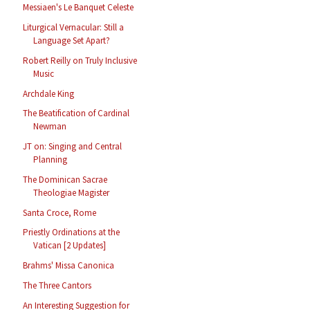
Messiaen's Le Banquet Celeste
Liturgical Vernacular: Still a
Language Set Apart?
Robert Reilly on Truly Inclusive
Music
Archdale King
The Beatification of Cardinal
Newman
JT on: Singing and Central
Planning
The Dominican Sacrae
Theologiae Magister
Santa Croce, Rome
Priestly Ordinations at the
Vatican [2 Updates]
Brahms' Missa Canonica
The Three Cantors
An Interesting Suggestion for