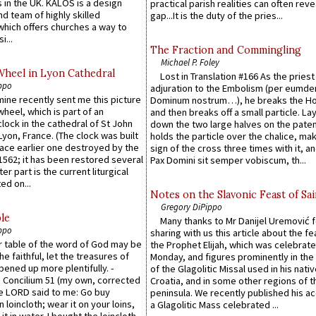
 in the UK. KALOS is a design
practical parish realities can often reve
d team of highly skilled
gap...It is the duty of the pries...
which offers churches a way to
i...
The Fraction and Commingling
Michael P. Foley
Wheel in Lyon Cathedral
Lost in Translation #166 As the pries
ppo
adjuration to the Embolism (per eumd
 mine recently sent me this picture
Dominum nostrum…), he breaks the Ho
wheel, which is part of an
and then breaks off a small particle. La
lock in the cathedral of St John
down the two large halves on the paten
 Lyon, France. (The clock was built
holds the particle over the chalice, ma
lace earlier one destroyed by the
sign of the cross three times with it, a
1562; it has been restored several
Pax Domini sit semper vobiscum, th...
er part is the current liturgical
ed on...
Notes on the Slavonic Feast of Sai
Gregory DiPippo
le
Many thanks to Mr Danijel Uremović 
ppo
sharing with us this article about the fe
er table of the word of God may be
the Prophet Elijah, which was celebrat
he faithful, let the treasures of
Monday, and figures prominently in the 
pened up more plentifully. -
of the Glagolitic Missal used in his nati
Concilium 51 (my own, corrected
Croatia, and in some other regions of t
he LORD said to me: Go buy
peninsula. We recently published his a
n loincloth; wear it on your loins,
a Glagolitic Mass celebrated ...