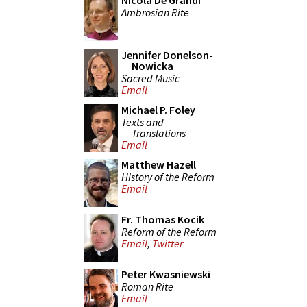
Nicola De Grandi
Ambrosian Rite
Jennifer Donelson-
Nowicka
Sacred Music
Email
Michael P. Foley
Texts and
Translations
Email
Matthew Hazell
History of the Reform
Email
Fr. Thomas Kocik
Reform of the Reform
Email
,
Twitter
Peter Kwasniewski
Roman Rite
Email