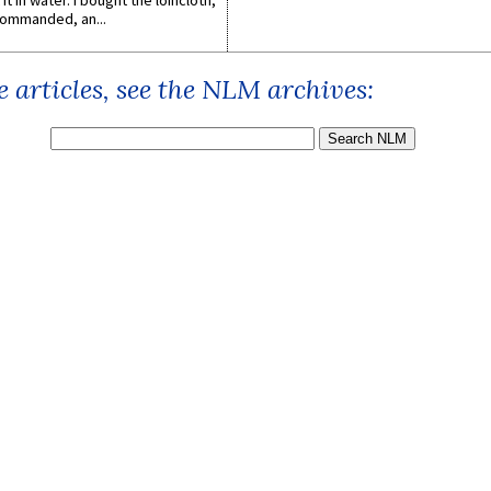
it in water. I bought the loincloth,
ommanded, an...
 articles, see the NLM archives: