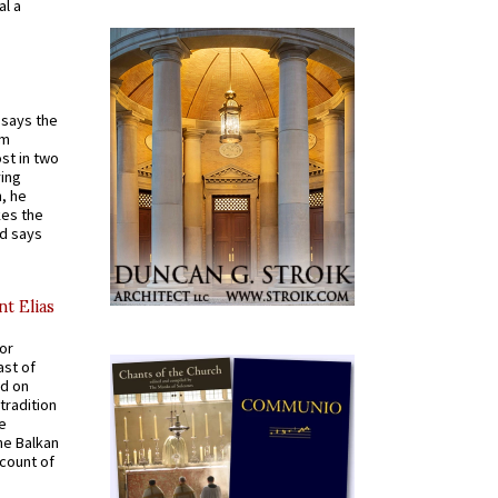
al a
t says the
em
st in two
ying
, he
kes the
nd says
nt Elias
for
ast of
ed on
tradition
ve
he Balkan
ccount of