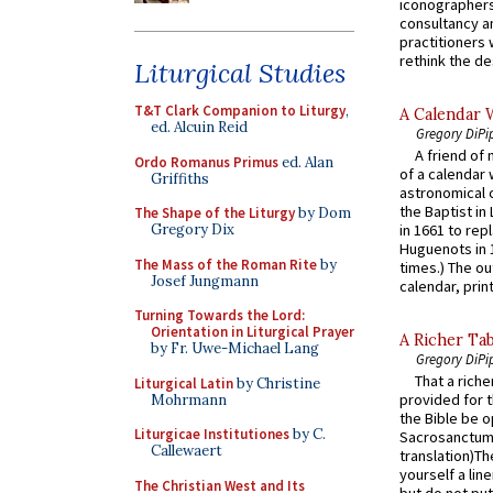
iconographers
consultancy an
practitioners 
rethink the des
Liturgical Studies
T&T Clark Companion to Liturgy
,
A Calendar 
ed. Alcuin Reid
Gregory DiPi
A friend of
Ordo Romanus Primus
ed. Alan
of a calendar 
Griffiths
astronomical c
the Baptist in
The Shape of the Liturgy
by Dom
Gregory Dix
in 1661 to rep
Huguenots in 
The Mass of the Roman Rite
by
times.) The out
Josef Jungmann
calendar, print
Turning Towards the Lord:
Orientation in Liturgical Prayer
A Richer Tab
by Fr. Uwe-Michael Lang
Gregory DiPi
That a rich
Liturgical Latin
by Christine
provided for t
Mohrmann
the Bible be o
Liturgicae Institutiones
by C.
Sacrosanctum 
Callewaert
translation)T
yourself a line
The Christian West and Its