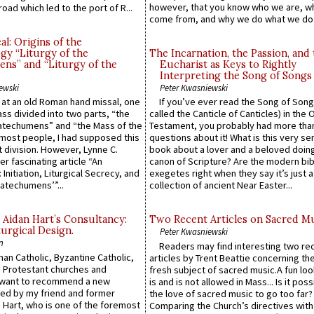
however, that you know who we are, 
road which led to the port of R...
come from, and why we do what we do.
l: Origins of the
gy “Liturgy of the
The Incarnation, the Passion, and
ns” and “Liturgy of the
Eucharist as Keys to Rightly
Interpreting the Song of Songs
ewski
Peter Kwasniewski
s at an old Roman hand missal, one
If you’ve ever read the Song of Song
Mass divided into two parts, “the
called the Canticle of Canticles) in the 
atechumens” and “the Mass of the
Testament, you probably had more tha
e most people, I had supposed this
questions about it! What is this very s
 division. However, Lynne C.
book about a lover and a beloved doing
er fascinating article “An
canon of Scripture? Are the modern bibl
 Initiation, Liturgical Secrecy, and
exegetes right when they say it’s just 
atechumens’”...
collection of ancient Near Easter...
 Aidan Hart’s Consultancy:
Two Recent Articles on Sacred M
urgical Design.
Peter Kwasniewski
n
Readers may find interesting two re
an Catholic, Byzantine Catholic,
articles by Trent Beattie concerning th
 Protestant churches and
fresh subject of sacred music.A fun loo
 want to recommend a new
is and is not allowed in Mass... Is it poss
ed by my friend and former
the love of sacred music to go too far?
 Hart, who is one of the foremost
Comparing the Church’s directives with