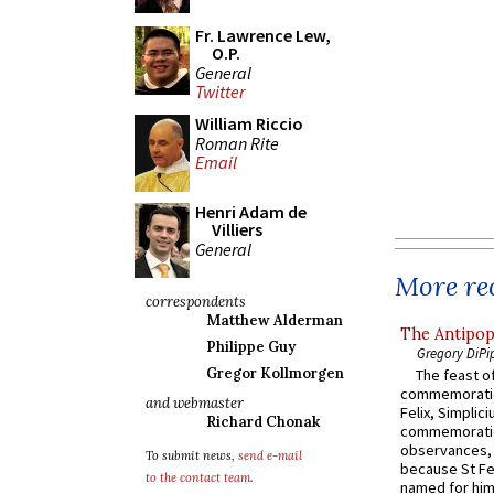
Fr. Lawrence Lew,
O.P.
General
Twitter
William Riccio
Roman Rite
Email
Henri Adam de
Villiers
General
More rec
correspondents
Matthew Alderman
The Antipop
Philippe Guy
Gregory DiPi
Gregor Kollmorgen
The feast of
commemoratio
and webmaster
Felix, Simplici
Richard Chonak
commemoratio
observances, 
To submit news,
send e-mail
because St Fe
to the contact team
.
named for him 