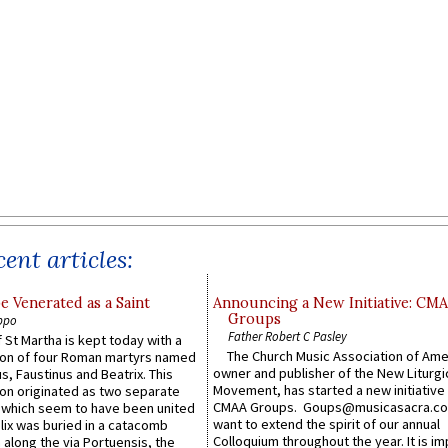
ent articles:
e Venerated as a Saint
Announcing a New Initiative: CM
Groups
ppo
Father Robert C Pasley
 St Martha is kept today with a
The Church Music Association of Ame
n of four Roman martyrs named
owner and publisher of the New Liturgi
us, Faustinus and Beatrix. This
Movement, has started a new initiative 
n originated as two separate
CMAA Groups. Goups@musicasacra.c
which seem to have been united
want to extend the spirit of our annual
lix was buried in a catacomb
Colloquium throughout the year. It is im
along the via Portuensis, the