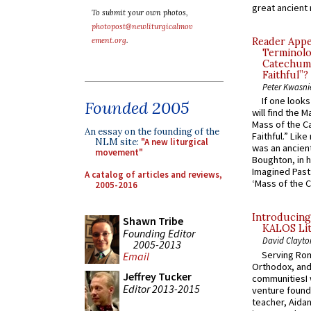
great ancient 
To submit your own photos,
photopost@newliturgicalmov
ement.org
.
Reader Appea
Terminolo
Catechume
Faithful”?
Peter Kwasni
If one look
Founded 2005
will find the 
Mass of the C
An essay on the founding of the
Faithful.” Lik
NLM site:
"A new liturgical
was an ancient
movement"
Boughton, in h
Imagined Past:
A catalog of articles and reviews,
‘Mass of the C
2005-2016
Introducing
Shawn Tribe
KALOS Lit
Founding Editor
David Clayto
2005-2013
Serving Rom
Email
Orthodox, and
Jeffrey Tucker
communitiesI
Editor 2013-2015
venture found
teacher, Aidan