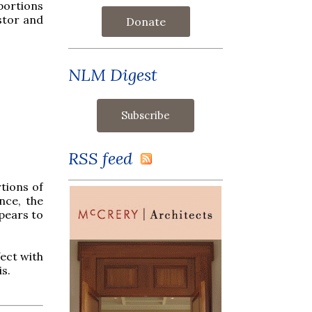
portions
stor and
Donate
NLM Digest
RSS feed
rtions of
nce, the
ppears to
fect with
s.