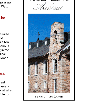
where we
 We...
 the
s (also
Old
n a few
ensuous
 in the
ical
a loose
usic
cent
e ever-
k at what
ible for