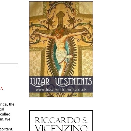
AA
rica, the
cal
called
om. We
portant,