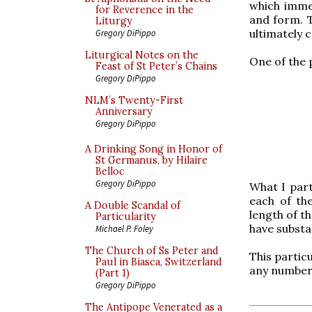
which immed
for Reverence in the
and form. 
Liturgy
ultimately 
Gregory DiPippo
Liturgical Notes on the
One of the 
Feast of St Peter’s Chains
Gregory DiPippo
NLM’s Twenty-First
Anniversary
Gregory DiPippo
A Drinking Song in Honor of
St Germanus, by Hilaire
Belloc
Gregory DiPippo
What I part
each of th
A Double Scandal of
length of t
Particularity
have substa
Michael P. Foley
The Church of Ss Peter and
This partic
Paul in Biasca, Switzerland
any number 
(Part 1)
Gregory DiPippo
The Antipope Venerated as a