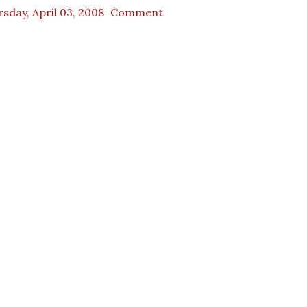
sday, April 03, 2008
Comment