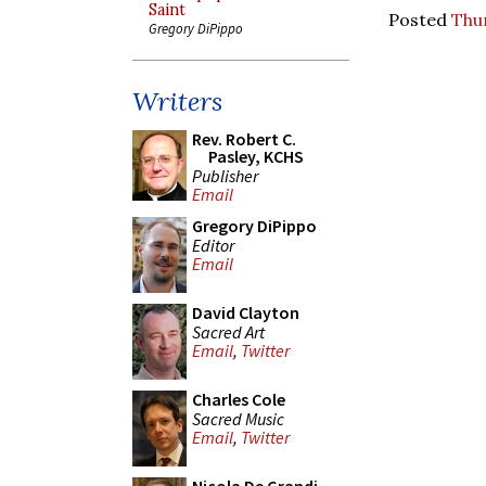
Saint
Posted
Thur
Gregory DiPippo
Writers
Rev. Robert C.
Pasley, KCHS
Publisher
Email
Gregory DiPippo
Editor
Email
David Clayton
Sacred Art
Email
,
Twitter
Charles Cole
Sacred Music
Email
,
Twitter