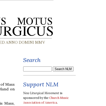
Search
Support NLM
n of Mass
yland on
New Liturgical Movement
is
sponsored by the
Church Music
Association of America
.
is Mass,