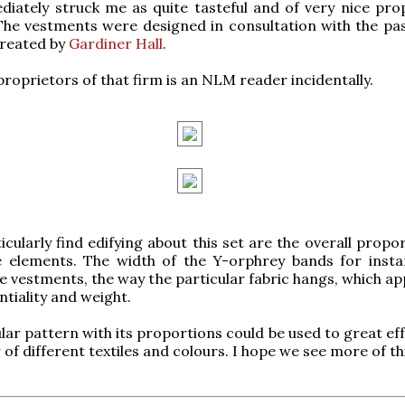
iately struck me as quite tasteful and of very nice pro
The vestments were designed in consultation with the pa
created by
Gardiner Hall
.
proprietors of that firm is an NLM reader incidentally.
icularly find edifying about this set are the overall propo
e elements. The width of the Y-orphrey bands for insta
he vestments, the way the particular fabric hangs, which a
ntiality and weight.
ular pattern with its proportions could be used to great ef
of different textiles and colours. I hope we see more of thi