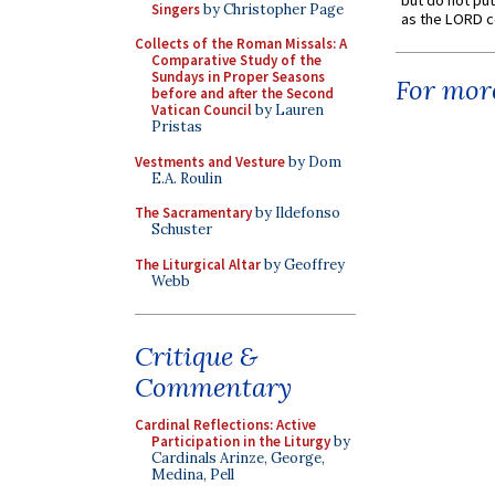
but do not put 
Singers
by Christopher Page
as the LORD c
Collects of the Roman Missals: A
Comparative Study of the
Sundays in Proper Seasons
For more
before and after the Second
Vatican Council
by Lauren
Pristas
Vestments and Vesture
by Dom
E.A. Roulin
The Sacramentary
by Ildefonso
Schuster
The Liturgical Altar
by Geoffrey
Webb
Critique &
Commentary
Cardinal Reflections: Active
Participation in the Liturgy
by
Cardinals Arinze, George,
Medina, Pell