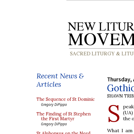
Recent News &
Thursday, 
Articles
Gothic
SHAWN TRI
The Sequence of St Dominic
S
Gregory DiPippo
peak
(UA)
The Finding of St Stephen
the 
the First Martyr
Gregory DiPippo
What I am p
St Alphonsus on the Need