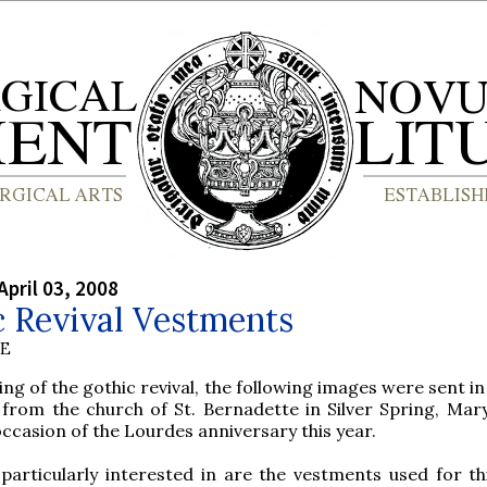
April 03, 2008
 Revival Vestments
BE
ing of the gothic revival, the following images were sent i
 from the church of St. Bernadette in Silver Spring, Mar
occasion of the Lourdes anniversary this year.
articularly interested in are the vestments used for th