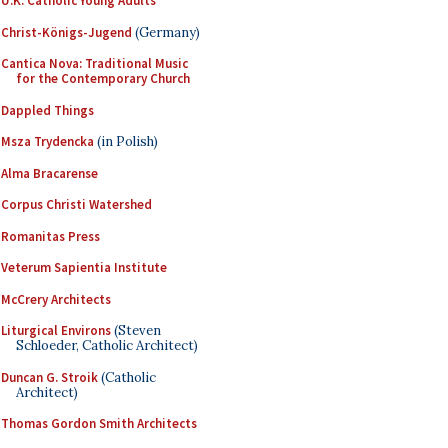
U.K. Catholic Young Adults
Christ-Königs-Jugend
(Germany)
Cantica Nova: Traditional Music
for the Contemporary Church
Dappled Things
Msza Trydencka
(in Polish)
Alma Bracarense
Corpus Christi Watershed
Romanitas Press
Veterum Sapientia Institute
McCrery Architects
Liturgical Environs
(Steven
Schloeder, Catholic Architect)
Duncan G. Stroik
(Catholic
Architect)
Thomas Gordon Smith Architects