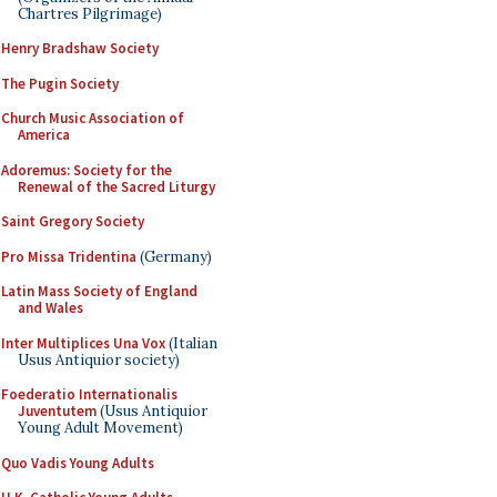
Chartres Pilgrimage)
Henry Bradshaw Society
The Pugin Society
Church Music Association of
America
Adoremus: Society for the
Renewal of the Sacred Liturgy
Saint Gregory Society
Pro Missa Tridentina
(Germany)
Latin Mass Society of England
and Wales
Inter Multiplices Una Vox
(Italian
Usus Antiquior society)
Foederatio Internationalis
Juventutem
(Usus Antiquior
Young Adult Movement)
Quo Vadis Young Adults