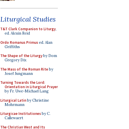
Liturgical Studies
T&T Clark Companion to Liturgy
,
ed. Alcuin Reid
Ordo Romanus Primus
ed. Alan
Griffiths
The Shape of the Liturgy
by Dom
Gregory Dix
The Mass of the Roman Rite
by
Josef Jungmann
Turning Towards the Lord:
Orientation in Liturgical Prayer
by Fr. Uwe-Michael Lang
Liturgical Latin
by Christine
Mohrmann
Liturgicae Institutiones
by C.
Callewaert
The Christian West and Its