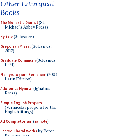
Other Liturgical
Books
The Monastic Diurnal
(St.
Michael's Abbey Press)
Kyriale
(Solesmes)
Gregorian Missal
(Solesmes,
2012)
Graduale Romanum
(Solesmes,
1974)
Martyrologium Romanum
(2004
Latin Edition)
Adoremus Hymnal
(Ignatius
Press)
Simple English Propers
(Vernacular propers for the
English liturgy)
Ad Completorium
(
sample
)
Sacred Choral Works
by Peter
Kwasniewski