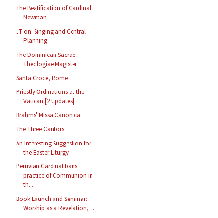
The Beatification of Cardinal
Newman
JT on: Singing and Central
Planning
The Dominican Sacrae
Theologiae Magister
Santa Croce, Rome
Priestly Ordinations at the
Vatican [2 Updates]
Brahms' Missa Canonica
The Three Cantors
An Interesting Suggestion for
the Easter Liturgy
Peruvian Cardinal bans
practice of Communion in
th...
Book Launch and Seminar:
Worship as a Revelation, ...