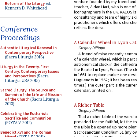
venture founded by my friend and
Reform of the Liturgy
ed.
teacher, Aidan Hart, who is one o
Kenneth D. Whitehead
iconographers in the UK. KALOS is
consultancy and team of highly ski
practitioners which offers churche
Conference
rethink the desi...
Proceedings
A Calendar Wheel in Lyon Cat
Gregory DiPippo
Authentic Liturgical Renewal in
Contemporary Perspective
A friend of mine recently sent m
(Sacra Liturgia 2016)
of a calendar wheel, which is part 
astronomical clock in the cathedra
Liturgy in the Twenty-First
the Baptist in Lyon, France. (The c
Century: Contemporary Issues
in 1661 to replace earlier one des
and Perspectives
(Sacra
Huguenots in 1562; it has been re
Liturgia USA 2015)
times.) The outer part is the current
Sacred Liturgy: The Source and
calendar, printed on...
Summit of the Life and Mission
of the Church
(Sacra Liturgia
2013)
A Richer Table
Gregory DiPippo
Celebrating the Eucharist:
That a richer table of the word
Sacrifice and Communion
provided for the faithful, let the t
(FOTA V, 2012)
the Bible be opened up more plentif
Sacrosanctum Concilium 51 (my o
Benedict XVI and the Roman
Missal
(FOTA IV, 2011)