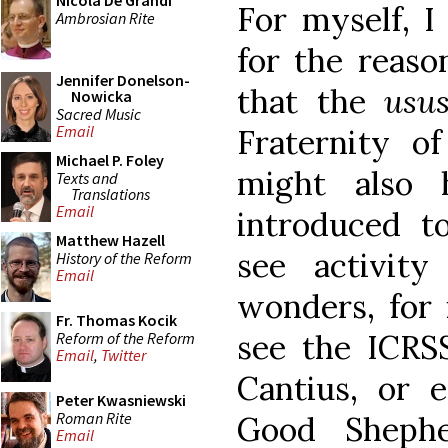
Nicola De Grandi
For myself, I
Ambrosian Rite
for the reaso
Jennifer Donelson-
that the
usu
Nowicka
Sacred Music
Email
Fraternity of
Michael P. Foley
might also 
Texts and
Translations
Email
introduced t
Matthew Hazell
see activit
History of the Reform
Email
wonders, for
Fr. Thomas Kocik
see the ICRSS
Reform of the Reform
Email
,
Twitter
Cantius, or e
Peter Kwasniewski
Roman Rite
Good Sheph
Email