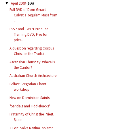
April 2008
(166)
▼
Full DVD of Dom Gerard
Calvet's Requiem Mass from
...
FSSP and EWTN Produce
Training DVD; Free for
pries...
A question regarding Corpus
Christi in the Traditi...
Ascension Thursday: Where is
the Cantor?
Australian Church Architecture
Belfast Gregorian Chant
workshop
New on Dominican Saints
"Sandals and Fiddlebacks"
Fraternity of Christ the Priest,
Spain
JT on: Salve Regina, solemn,