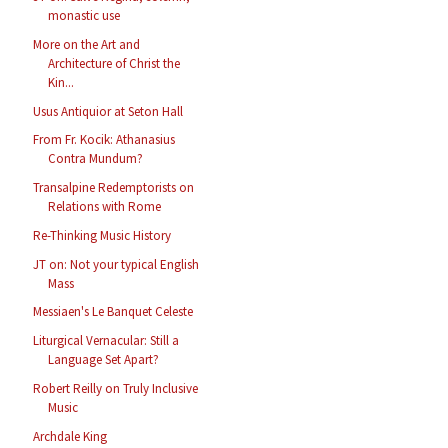
monastic use
More on the Art and
Architecture of Christ the
Kin...
Usus Antiquior at Seton Hall
From Fr. Kocik: Athanasius
Contra Mundum?
Transalpine Redemptorists on
Relations with Rome
Re-Thinking Music History
JT on: Not your typical English
Mass
Messiaen's Le Banquet Celeste
Liturgical Vernacular: Still a
Language Set Apart?
Robert Reilly on Truly Inclusive
Music
Archdale King