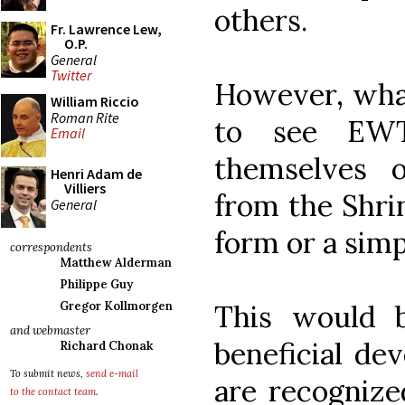
others.
Fr. Lawrence Lew,
O.P.
General
Twitter
However, what
William Riccio
Roman Rite
to see EWT
Email
themselves 
Henri Adam de
Villiers
from the Shri
General
form or a simp
correspondents
Matthew Alderman
Philippe Guy
This would 
Gregor Kollmorgen
and webmaster
beneficial dev
Richard Chonak
To submit news,
send e-mail
are recognize
to the contact team
.