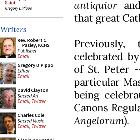
antiquior
and 
Saint
Gregory DiPippo
that great Cat
Writers
Rev. Robert C.
Previously
Pasley, KCHS
Publisher
celebrated by
Email
Gregory DiPippo
of St. Peter 
Editor
Email
particular Mas
David Clayton
being celebra
Sacred Art
Email
,
Twitter
Canons Regula
Charles Cole
Angelorum
).
Sacred Music
Email
,
Twitter