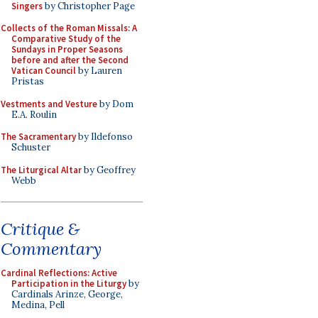
Singers
by Christopher Page
Collects of the Roman Missals: A
Comparative Study of the
Sundays in Proper Seasons
before and after the Second
Vatican Council
by Lauren
Pristas
Vestments and Vesture
by Dom
E.A. Roulin
The Sacramentary
by Ildefonso
Schuster
The Liturgical Altar
by Geoffrey
Webb
Critique &
Commentary
Cardinal Reflections: Active
Participation in the Liturgy
by
Cardinals Arinze, George,
Medina, Pell