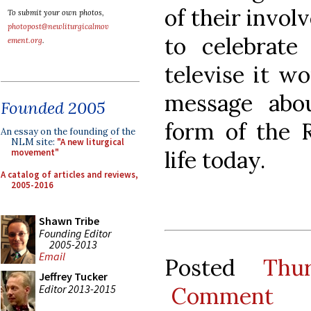
of their invo
To submit your own photos,
photopost@newliturgicalmov
to celebrate
ement.org
.
televise it w
message abo
Founded 2005
form of the R
An essay on the founding of the
NLM site:
"A new liturgical
life today.
movement"
A catalog of articles and reviews,
2005-2016
Shawn Tribe
Founding Editor
2005-2013
Email
Posted
Thu
Jeffrey Tucker
Editor 2013-2015
Comment