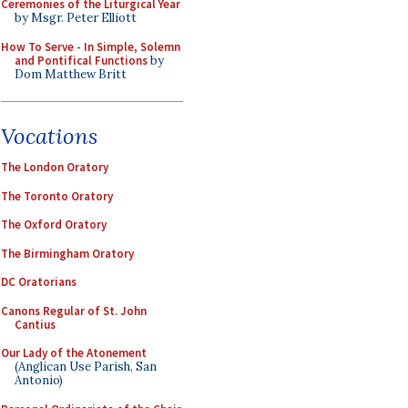
Ceremonies of the Liturgical Year
by Msgr. Peter Elliott
How To Serve - In Simple, Solemn
and Pontifical Functions
by
Dom Matthew Britt
Vocations
The London Oratory
The Toronto Oratory
The Oxford Oratory
The Birmingham Oratory
DC Oratorians
Canons Regular of St. John
Cantius
Our Lady of the Atonement
(Anglican Use Parish, San
Antonio)