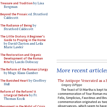
Treasure and Tradition
by Lisa
Bergman
Beyond the Prosaic
ed. Stratford
Caldecott
The Radiance of Being
by
Stratford Caldecott
The Little Oratory: A Beginner's
Guide to Praying in the Home
by David Clayton and Leila
Marie Lawler
The Restoration and Organic
Development of the Roman
Rite
by Laszlo Dobszay
More recent article
The Reform of the Roman Liturgy
by Msgr. Klaus Gamber
The Banished Heart
by Geoffrey
The Antipope Venerated as a 
Hull
Gregory DiPippo
The feast of St Martha is kept t
Reform of the Reform? A
commemoration of four Roman ma
Liturgical Debate
by Fr.
Felix, Simplicius, Faustinus and Bea
Thomas Kocik
commemoration originated as two
observances, which seem to have
Resurgent in the Midst of Crisis