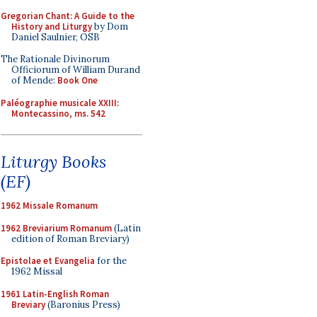
Gregorian Chant: A Guide to the
History and Liturgy
by Dom
Daniel Saulnier, OSB
The Rationale Divinorum
Officiorum of William Durand
of Mende:
Book One
Paléographie musicale XXIII:
Montecassino, ms. 542
Liturgy Books
(EF)
1962 Missale Romanum
1962 Breviarium Romanum
(Latin
edition of Roman Breviary)
Epistolae et Evangelia
for the
1962 Missal
1961 Latin-English Roman
Breviary
(Baronius Press)