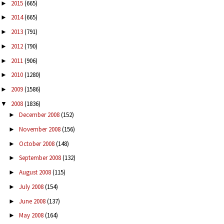
2015
(665)
►
2014
(665)
►
2013
(791)
►
2012
(790)
►
2011
(906)
►
2010
(1280)
►
2009
(1586)
►
2008
(1836)
▼
December 2008
(152)
►
November 2008
(156)
►
October 2008
(148)
►
September 2008
(132)
►
August 2008
(115)
►
July 2008
(154)
►
June 2008
(137)
►
May 2008
(164)
►