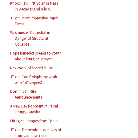
Knoxville's First Solemn Mass
in Decades and a loo...
JT on: Most Impressive Papal
Event
Wesminster Cathedral in
Danger of Structural
Collapse
Pope Benedict speaks to youth
about liturgical prayer
New work of Sacred Music
JT on: Can Polyphony work
with 140 singers?
Dominican Rite
Announcements
A New Development in Papal
Liturgy - Maybe
Liturgical Images from Spain
JT on: Tremendous archives of
liturgy and sacred m...