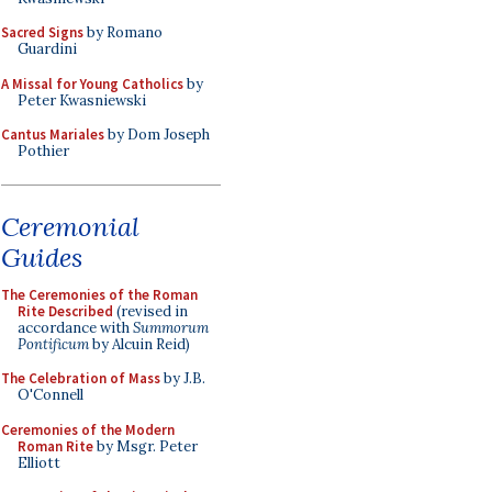
Sacred Signs
by Romano
Guardini
A Missal for Young Catholics
by
Peter Kwasniewski
Cantus Mariales
by Dom Joseph
Pothier
Ceremonial
Guides
The Ceremonies of the Roman
Rite Described
(revised in
accordance with
Summorum
Pontificum
by Alcuin Reid)
The Celebration of Mass
by J.B.
O'Connell
Ceremonies of the Modern
Roman Rite
by Msgr. Peter
Elliott