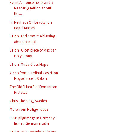
Event Annoucements and a
Reader Question about
the...
Fr. Neuhaus On Beauty, on
Papal Masses
JT on: And now, the blessing
after the meal
JT on: A lost piece of Mexican
Polyphony
JT on: Music Gives Hope
Video from Cardinal Castrillon
Hoyos' recent Solem...
The Old "Habit" of Dominican
Prelates
Christ the King, Sweden
More from Heiligenkreuz
FSSP pilgrimage in Germany
from a German reader
JT on: What people really ask