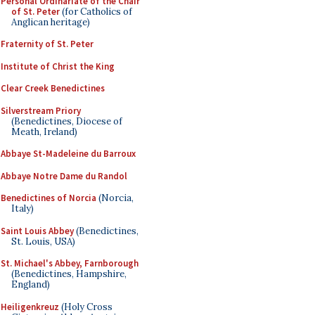
Personal Ordinariate of the Chair
of St. Peter
(for Catholics of
Anglican heritage)
Fraternity of St. Peter
Institute of Christ the King
Clear Creek Benedictines
Silverstream Priory
(Benedictines, Diocese of
Meath, Ireland)
Abbaye St-Madeleine du Barroux
Abbaye Notre Dame du Randol
Benedictines of Norcia
(Norcia,
Italy)
Saint Louis Abbey
(Benedictines,
St. Louis, USA)
St. Michael's Abbey, Farnborough
(Benedictines, Hampshire,
England)
Heiligenkreuz
(Holy Cross