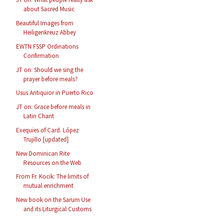
about Sacred Music
Beautiful Images from
Heiligenkreuz Abbey
EWTN FSSP Ordinations
Confirmation
JT on: Should we sing the
prayer before meals?
Usus Antiquior in Puerto Rico
JT on: Grace before meals in
Latin Chant
Exequies of Card. López
Trujillo [updated]
New Dominican Rite
Resources on the Web
From Fr. Kocik: The limits of
mutual enrichment
New book on the Sarum Use
and its Liturgical Customs