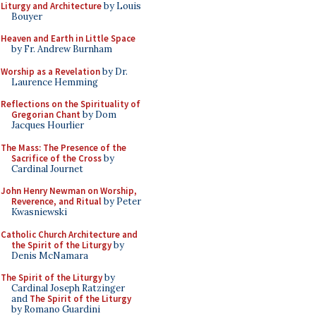
Liturgy and Architecture
by Louis
Bouyer
Heaven and Earth in Little Space
by Fr. Andrew Burnham
Worship as a Revelation
by Dr.
Laurence Hemming
Reflections on the Spirituality of
Gregorian Chant
by Dom
Jacques Hourlier
The Mass: The Presence of the
Sacrifice of the Cross
by
Cardinal Journet
John Henry Newman on Worship,
Reverence, and Ritual
by Peter
Kwasniewski
Catholic Church Architecture and
the Spirit of the Liturgy
by
Denis McNamara
The Spirit of the Liturgy
by
Cardinal Joseph Ratzinger
and
The Spirit of the Liturgy
by Romano Guardini