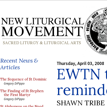
Recent News &
Thursday, April 03, 2008
Articles
EWTN t
The Sequence of St Dominic
reminde
Gregory DiPippo
The Finding of St Stephen
the First Martyr
Gregory DiPippo
SHAWN TRIBE
St Alphonsus on the Need