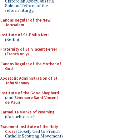
Cistercian Abbey, Austria -
Solemn 'Reform of the
reform' liturgy)
Canons Regular of the New
Jerusalem
Institute of St. Philip Neri
(Berlin)
Fraternity of St. Vincent Ferrer
(French only)
Canons Regular of the Mother of
God
Apostolic Administration of St.
John Vianney
Institute of the Good Shepherd
(and
Séminaire Saint Vincent
de Paul
)
Carmelite Monks of Wyoming
(Carmelite rite)
Riaumont Institute of the Holy
Cross
(Closely tied to French
Catholic Scouting Movement)