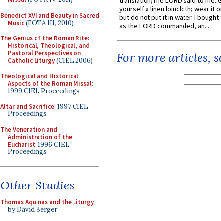
translation)The LORD said to me: 
yourself a linen loincloth; wear it o
Benedict XVI and Beauty in Sacred
but do not put it in water. I bought 
Music
(FOTA III, 2010)
as the LORD commanded, an...
The Genius of the Roman Rite:
Historical, Theological, and
Pastoral Perspectives on
For more articles, 
Catholic Liturgy
(CIEL 2006)
Theological and Historical
Aspects of the Roman Missal
:
1999 CIEL Proceedings
Altar and Sacrifice
: 1997 CIEL
Proceedings
The Veneration and
Administration of the
Eucharist
: 1996 CIEL
Proceedings
Other Studies
Thomas Aquinas and the Liturgy
by David Berger