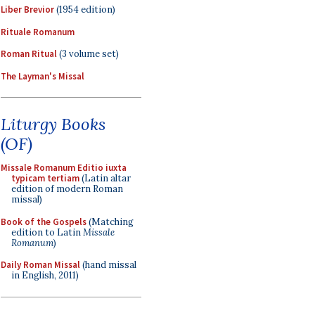
Liber Brevior
(1954 edition)
Rituale Romanum
Roman Ritual
(3 volume set)
The Layman's Missal
Liturgy Books
(OF)
Missale Romanum Editio iuxta
typicam tertiam
(Latin altar
edition of modern Roman
missal)
Book of the Gospels
(Matching
edition to Latin
Missale
Romanum
)
Daily Roman Missal
(hand missal
in English, 2011)