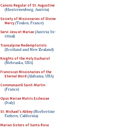
Canons Regular of St. Augustine
(Klosterneuburg, Austria)
Society of Missionaries of Divine
Mercy
(Toulon, France)
Servi Jesu et Mariae
(Austria; bi-
ritual)
Transalpine Redemptorists
(Scotland and New Zealand)
Knights of the Holy Eucharist
(Nebraska, USA)
Franciscan Missionaries of the
Eternal Word
(Alabama, USA)
Communauté Saint-Martin
(France)
Opus Mariae Matris Ecclesiae
(Italy)
St. Michael's Abbey
(Norbertine
Fathers, California)
Marian Sisters of Santa Rosa