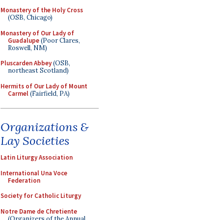
Monastery of the Holy Cross
(OSB, Chicago)
Monastery of Our Lady of
Guadalupe
(Poor Clares,
Roswell, NM)
Pluscarden Abbey
(OSB,
northeast Scotland)
Hermits of Our Lady of Mount
Carmel
(Fairfield, PA)
Organizations &
Lay Societies
Latin Liturgy Association
International Una Voce
Federation
Society for Catholic Liturgy
Notre Dame de Chretiente
(Organizers of the Annual