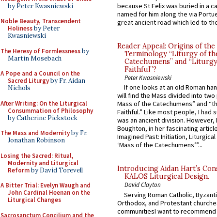
because St Felix was buried in a 
by Peter Kwasniewski
named for him along the via Portue
Noble Beauty, Transcendent
great ancient road which led to the 
Holiness
by Peter
Kwasniewski
Reader Appeal: Origins of the
The Heresy of Formlessness
by
Terminology “Liturgy of th
Martin Mosebach
Catechumens” and “Liturgy
Faithful”?
A Pope and a Council on the
Peter Kwasniewski
Sacred Liturgy
by Fr. Aidan
If one looks at an old Roman ha
Nichols
will find the Mass divided into two
After Writing: On the Liturgical
Mass of the Catechumens” and “th
Consummation of Philosophy
Faithful.” Like most people, I had
by Catherine Pickstock
was an ancient division. However, 
Boughton, in her fascinating articl
The Mass and Modernity
by Fr.
Imagined Past: Initiation, Liturgica
Jonathan Robinson
‘Mass of the Catechumens’”...
Losing the Sacred: Ritual,
Modernity and Liturgical
Introducing Aidan Hart’s Con
Reform
by David Torevell
KALOS Liturgical Design.
David Clayton
A Bitter Trial: Evelyn Waugh and
John Cardinal Heenan on the
Serving Roman Catholic, Byzanti
Liturgical Changes
Orthodox, and Protestant churche
communitiesI want to recommend
Sacrosanctum Concilium and the