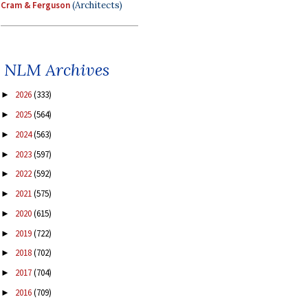
Cram & Ferguson
(Architects)
NLM Archives
2026
(333)
►
2025
(564)
►
2024
(563)
►
2023
(597)
►
2022
(592)
►
2021
(575)
►
2020
(615)
►
2019
(722)
►
2018
(702)
►
2017
(704)
►
2016
(709)
►