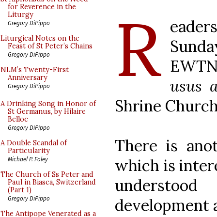
R
for Reverence in the
Liturgy
eader
Gregory DiPippo
Liturgical Notes on the
Sunday
Feast of St Peter’s Chains
Gregory DiPippo
EWTN 
NLM’s Twenty-First
Anniversary
usus a
Gregory DiPippo
Shrine Church
A Drinking Song in Honor of
St Germanus, by Hilaire
Belloc
Gregory DiPippo
There is anot
A Double Scandal of
Particularity
Michael P. Foley
which is inter
The Church of Ss Peter and
understoo
Paul in Biasca, Switzerland
(Part 1)
Gregory DiPippo
development a
The Antipope Venerated as a