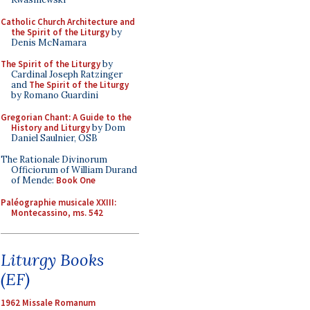
Catholic Church Architecture and
the Spirit of the Liturgy
by
Denis McNamara
The Spirit of the Liturgy
by
Cardinal Joseph Ratzinger
and
The Spirit of the Liturgy
by Romano Guardini
Gregorian Chant: A Guide to the
History and Liturgy
by Dom
Daniel Saulnier, OSB
The Rationale Divinorum
Officiorum of William Durand
of Mende:
Book One
Paléographie musicale XXIII:
Montecassino, ms. 542
Liturgy Books
(EF)
1962 Missale Romanum