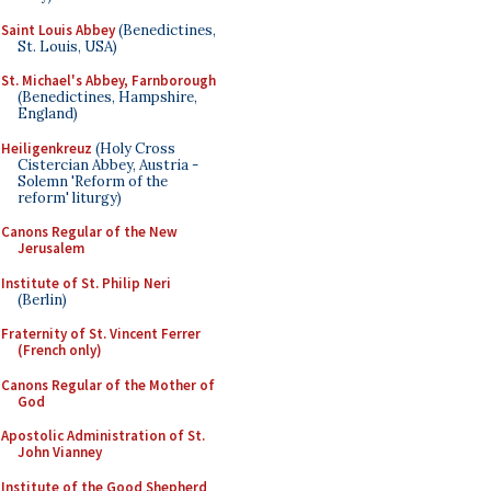
Saint Louis Abbey
(Benedictines,
St. Louis, USA)
St. Michael's Abbey, Farnborough
(Benedictines, Hampshire,
England)
Heiligenkreuz
(Holy Cross
Cistercian Abbey, Austria -
Solemn 'Reform of the
reform' liturgy)
Canons Regular of the New
Jerusalem
Institute of St. Philip Neri
(Berlin)
Fraternity of St. Vincent Ferrer
(French only)
Canons Regular of the Mother of
God
Apostolic Administration of St.
John Vianney
Institute of the Good Shepherd