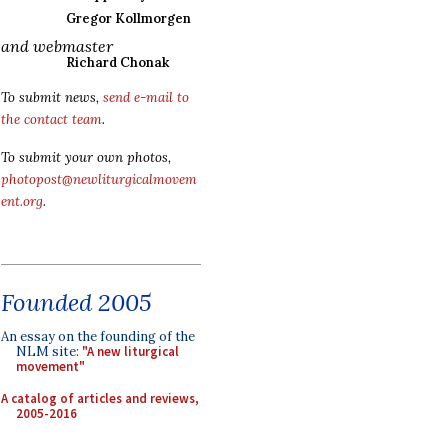
Gregor Kollmorgen
and webmaster
Richard Chonak
To submit news,
send e-mail to
the contact team
.
To submit your own photos,
photopost@newliturgicalmovem
ent.org
.
Founded 2005
An essay on the founding of the
NLM site:
"A new liturgical
movement"
A catalog of articles and reviews,
2005-2016