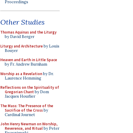
Proceedings
Other Studies
Thomas Aquinas and the Liturgy
by David Berger
Liturgy and Architecture
by Louis
Bouyer
Heaven and Earth in Little Space
by Fr. Andrew Burnham
Worship as a Revelation
by Dr.
Laurence Hemming
Reflections on the Spirituality of
Gregorian Chant
by Dom
Jacques Hourlier
The Mass: The Presence of the
Sacrifice of the Cross
by
Cardinal Journet
John Henry Newman on Worship,
Reverence, and Ritual
by Peter
Kwasniewski