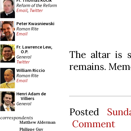
Fr. Thomas Kocik
Reform of the Reform
Email
,
Twitter
Peter Kwasniewski
Roman Rite
Email
Fr. Lawrence Lew,
The altar is s
O.P.
General
Twitter
remains. Mem
William Riccio
Roman Rite
Email
Henri Adam de
Villiers
General
Posted
Sund
correspondents
Comment
Matthew Alderman
Philippe Guy