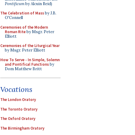
Pontificum
by Alcuin Reid)
The Celebration of Mass
by J.B.
O'Connell
Ceremonies of the Modern
Roman Rite
by Msgr. Peter
Elliott
Ceremonies of the Liturgical Year
by Msgr. Peter Elliott
How To Serve - In Simple, Solemn
and Pontifical Functions
by
Dom Matthew Britt
Vocations
The London Oratory
The Toronto Oratory
The Oxford Oratory
The Birmingham Oratory