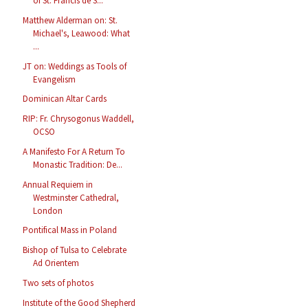
of St. Francis de S...
Matthew Alderman on: St.
Michael's, Leawood: What
...
JT on: Weddings as Tools of
Evangelism
Dominican Altar Cards
RIP: Fr. Chrysogonus Waddell,
OCSO
A Manifesto For A Return To
Monastic Tradition: De...
Annual Requiem in
Westminster Cathedral,
London
Pontifical Mass in Poland
Bishop of Tulsa to Celebrate
Ad Orientem
Two sets of photos
Institute of the Good Shepherd