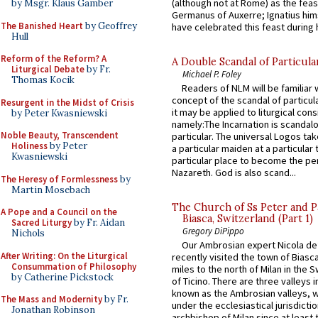
(although not at Rome) as the feas
by Msgr. Klaus Gamber
Germanus of Auxerre; Ignatius him
The Banished Heart
by Geoffrey
have celebrated this feast during h
Hull
Reform of the Reform? A
A Double Scandal of Particula
Liturgical Debate
by Fr.
Michael P. Foley
Thomas Kocik
Readers of NLM will be familiar 
concept of the scandal of particul
Resurgent in the Midst of Crisis
it may be applied to liturgical con
by Peter Kwasniewski
namely:The Incarnation is scandal
Noble Beauty, Transcendent
particular. The universal Logos ta
Holiness
by Peter
a particular maiden at a particular 
Kwasniewski
particular place to become the pe
Nazareth. God is also scand...
The Heresy of Formlessness
by
Martin Mosebach
The Church of Ss Peter and P
A Pope and a Council on the
Biasca, Switzerland (Part 1)
Sacred Liturgy
by Fr. Aidan
Gregory DiPippo
Nichols
Our Ambrosian expert Nicola de
After Writing: On the Liturgical
recently visited the town of Biasc
Consummation of Philosophy
miles to the north of Milan in the 
by Catherine Pickstock
of Ticino. There are three valleys i
known as the Ambrosian valleys, 
The Mass and Modernity
by Fr.
under the ecclesiastical jurisdictio
Jonathan Robinson
archbishop of Milan since at least 