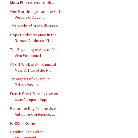
Missa Et ecce terrae motus
One More Image from the First
Vespers of Advent
The Works of Guido d'Arezzo
Pope Celebrates Mass in the
Roman Basilica of St. ...
The Beginning of Advent: Veni,
Veni Emmanuel
A Lost Work of Amalarius of
Metz: A Title of the H...
1st Vespers of Advent: St.
Peter's Basilica
French Priest Friendly toward
Usus Antiquior Appoi...
Report on Day 2 of the Usus
Antiquior Conference, ...
ICRSS in Rome
Cardinal Zen's Altar
Arrangement