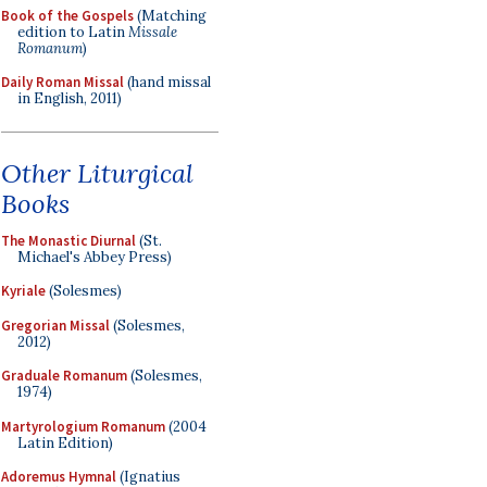
Book of the Gospels
(Matching
edition to Latin
Missale
Romanum
)
Daily Roman Missal
(hand missal
in English, 2011)
Other Liturgical
Books
The Monastic Diurnal
(St.
Michael's Abbey Press)
Kyriale
(Solesmes)
Gregorian Missal
(Solesmes,
2012)
Graduale Romanum
(Solesmes,
1974)
Martyrologium Romanum
(2004
Latin Edition)
Adoremus Hymnal
(Ignatius