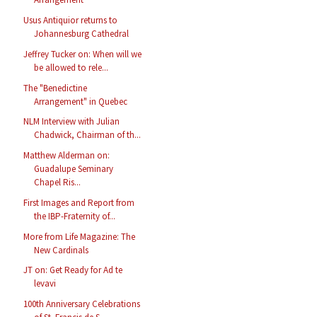
Usus Antiquior returns to
Johannesburg Cathedral
Jeffrey Tucker on: When will we
be allowed to rele...
The "Benedictine
Arrangement" in Quebec
NLM Interview with Julian
Chadwick, Chairman of th...
Matthew Alderman on:
Guadalupe Seminary
Chapel Ris...
First Images and Report from
the IBP-Fraternity of...
More from Life Magazine: The
New Cardinals
JT on: Get Ready for Ad te
levavi
100th Anniversary Celebrations