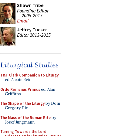
Shawn Tribe
Founding Editor
2005-2013
Email
Jeffrey Tucker
Editor 2013-2015
Liturgical Studies
T&T Clark Companion to Liturgy
,
ed. Alcuin Reid
Ordo Romanus Primus
ed. Alan
Griffiths
The Shape of the Liturgy
by Dom
Gregory Dix
The Mass of the Roman Rite
by
Josef Jungmann
Turning Towards the Lord: