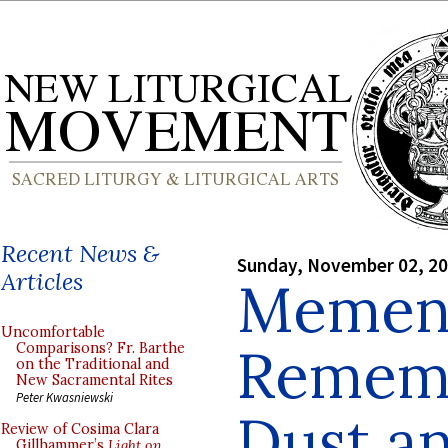
Recent News &
Sunday, November 02, 2
Articles
Mement
Uncomfortable
Rememb
Comparisons? Fr. Barthe
on the Traditional and
New Sacramental Rites
Peter Kwasniewski
Dust an
Review of Cosima Clara
Gillhammer’s
Light on