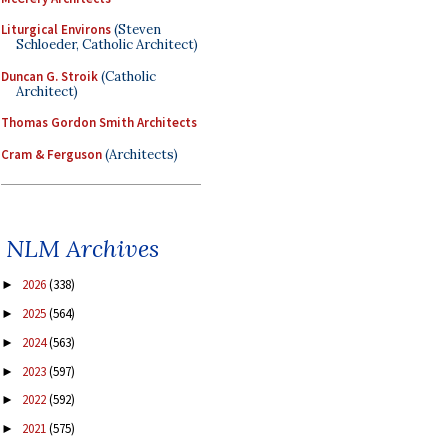
Liturgical Environs
(Steven
Schloeder, Catholic Architect)
Duncan G. Stroik
(Catholic
Architect)
Thomas Gordon Smith Architects
Cram & Ferguson
(Architects)
NLM Archives
2026
(338)
►
2025
(564)
►
2024
(563)
►
2023
(597)
►
2022
(592)
►
2021
(575)
►