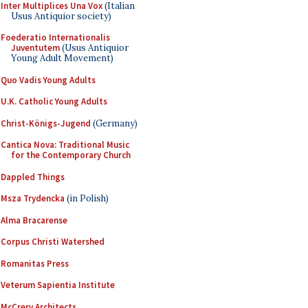
Inter Multiplices Una Vox
(Italian
Usus Antiquior society)
Foederatio Internationalis
Juventutem
(Usus Antiquior
Young Adult Movement)
Quo Vadis Young Adults
U.K. Catholic Young Adults
Christ-Königs-Jugend
(Germany)
Cantica Nova: Traditional Music
for the Contemporary Church
Dappled Things
Msza Trydencka
(in Polish)
Alma Bracarense
Corpus Christi Watershed
Romanitas Press
Veterum Sapientia Institute
McCrery Architects