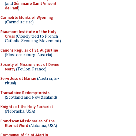
(and
Séminaire Saint Vincent
de Paul
)
Carmelite Monks of Wyoming
(Carmelite rite)
Riaumont Institute of the Holy
Cross
(Closely tied to French
Catholic Scouting Movement)
Canons Regular of St. Augustine
(Klosterneuburg, Austria)
Society of Missionaries of Divine
Mercy
(Toulon, France)
Servi Jesu et Mariae
(Austria; bi-
ritual)
Transalpine Redemptorists
(Scotland and New Zealand)
Knights of the Holy Eucharist
(Nebraska, USA)
Franciscan Missionaries of the
Eternal Word
(Alabama, USA)
Communauté Saint-Martin