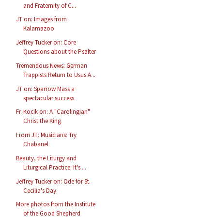
and Fraternity of C...
JT on: Images from
Kalamazoo
Jeffrey Tucker on: Core
Questions about the Psalter
Tremendous News: German
Trappists Return to Usus A...
JT on: Sparrow Mass a
spectacular success
Fr. Kocik on: A "Carolingian"
Christ the King
From JT: Musicians: Try
Chabanel
Beauty, the Liturgy and
Liturgical Practice: It's ...
Jeffrey Tucker on: Ode for St.
Cecilia's Day
More photos from the Institute
of the Good Shepherd