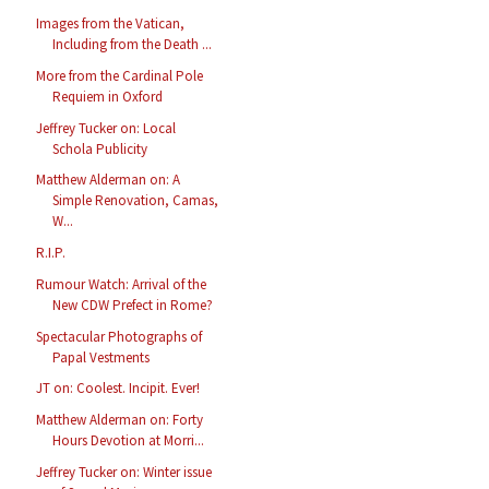
Images from the Vatican,
Including from the Death ...
More from the Cardinal Pole
Requiem in Oxford
Jeffrey Tucker on: Local
Schola Publicity
Matthew Alderman on: A
Simple Renovation, Camas,
W...
R.I.P.
Rumour Watch: Arrival of the
New CDW Prefect in Rome?
Spectacular Photographs of
Papal Vestments
JT on: Coolest. Incipit. Ever!
Matthew Alderman on: Forty
Hours Devotion at Morri...
Jeffrey Tucker on: Winter issue