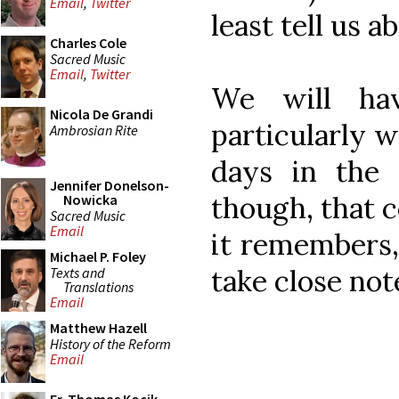
Email
,
Twitter
least tell us ab
Charles Cole
Sacred Music
Email
,
Twitter
We will ha
Nicola De Grandi
particularly w
Ambrosian Rite
days in the
Jennifer Donelson-
though, that 
Nowicka
Sacred Music
Email
it remembers,
Michael P. Foley
take close note
Texts and
Translations
Email
Matthew Hazell
History of the Reform
Email