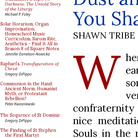
Darkness: The Untold Story
of the Liturgy
You Sha
Michael P. Foley
Solar Horarium, Organ
Improvisation,
SHAWN TRIBE
Homeschool Music
Curriculum, Sarum Rite,
Aesthetics - Find It All in
W
Season 8 of Square Notes
he
Jennifer Donelson-Nowicka
Raphael’s
Transfiguration of
ea
Christ
Gregory DiPippo
so
Communion in the Hand:
Ancient Norm, Humanist
v
Myth, or Protestant
Rebellion?
Peter Kwasniewski
confraternity
The Sequence of St Dominic
nice meditat
Gregory DiPippo
Souls in the 
The Finding of St Stephen
the First Martyr