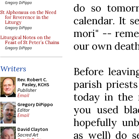
Gregory DiPippo
do so tomor
St Alphonsus on the Need
calendar. It 
for Reverence in the
Liturgy
Gregory DiPippo
mori" -- reme
Liturgical Notes on the
our own death
Feast of St Peter’s Chains
Gregory DiPippo
Writers
Before leavin
Rev. Robert C.
parish priest
Pasley, KCHS
Publisher
today in the 
Email
Gregory DiPippo
you used bla
Editor
Email
hopefully un
David Clayton
as well) do s
Sacred Art