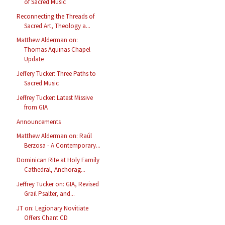
of Sacred Music
Reconnecting the Threads of
Sacred Art, Theology a...
Matthew Alderman on:
Thomas Aquinas Chapel
Update
Jeffery Tucker: Three Paths to
Sacred Music
Jeffrey Tucker: Latest Missive
from GIA
Announcements
Matthew Alderman on: Raúl
Berzosa - A Contemporary...
Dominican Rite at Holy Family
Cathedral, Anchorag...
Jeffrey Tucker on: GIA, Revised
Grail Psalter, and...
JT on: Legionary Novitiate
Offers Chant CD