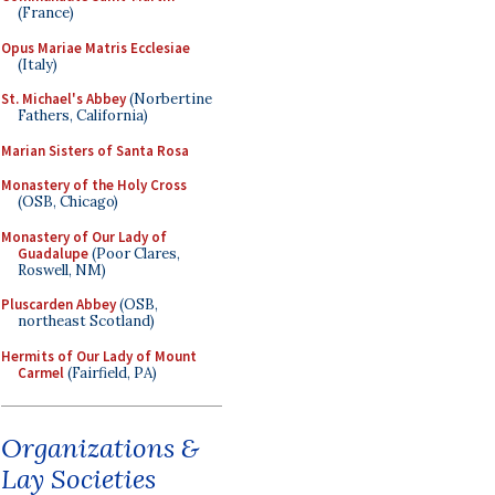
(France)
Opus Mariae Matris Ecclesiae
(Italy)
St. Michael's Abbey
(Norbertine
Fathers, California)
Marian Sisters of Santa Rosa
Monastery of the Holy Cross
(OSB, Chicago)
Monastery of Our Lady of
Guadalupe
(Poor Clares,
Roswell, NM)
Pluscarden Abbey
(OSB,
northeast Scotland)
Hermits of Our Lady of Mount
Carmel
(Fairfield, PA)
Organizations &
Lay Societies