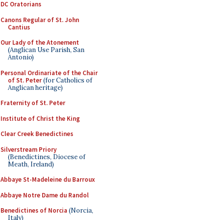
DC Oratorians
Canons Regular of St. John
Cantius
Our Lady of the Atonement
(Anglican Use Parish, San
Antonio)
Personal Ordinariate of the Chair
of St. Peter
(for Catholics of
Anglican heritage)
Fraternity of St. Peter
Institute of Christ the King
Clear Creek Benedictines
Silverstream Priory
(Benedictines, Diocese of
Meath, Ireland)
Abbaye St-Madeleine du Barroux
Abbaye Notre Dame du Randol
Benedictines of Norcia
(Norcia,
Italy)