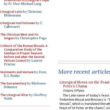
Orientation in Liturgical Prayer
by Fr. Uwe-Michael Lang
Liturgical Latin
by Christine
Mohrmann
Liturgicae Institutiones
by C.
Callewaert
The Christian West and Its
Singers
by Christopher Page
Collects of the Roman Missals: A
Comparative Study of the
Sundays in Proper Seasons
before and after the Second
Vatican Council
by Lauren
Pristas
More recent article
Vestments and Vesture
by Dom
E.A. Roulin
Liturgical Notes on the Feast 
The Sacramentary
by Ildefonso
Peter’s Chains
Schuster
Gregory DiPippo
The Liturgical Altar
by Geoffrey
The Latin name of today’s feast 
Webb
Tridentine Missal and Breviary is “
Vincula”, which is translated literal
feast of St Peter at the chains”, n