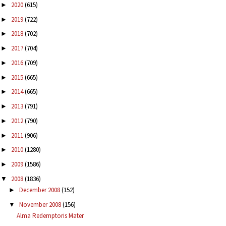
2020
(615)
►
2019
(722)
►
2018
(702)
►
2017
(704)
►
2016
(709)
►
2015
(665)
►
2014
(665)
►
2013
(791)
►
2012
(790)
►
2011
(906)
►
2010
(1280)
►
2009
(1586)
►
2008
(1836)
▼
December 2008
(152)
►
November 2008
(156)
▼
Alma Redemptoris Mater