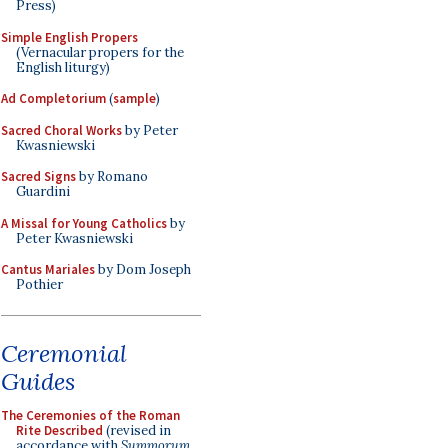
Press)
Simple English Propers
(Vernacular propers for the
English liturgy)
Ad Completorium
(
sample
)
Sacred Choral Works
by Peter
Kwasniewski
Sacred Signs
by Romano
Guardini
A Missal for Young Catholics
by
Peter Kwasniewski
Cantus Mariales
by Dom Joseph
Pothier
Ceremonial
Guides
The Ceremonies of the Roman
Rite Described
(revised in
accordance with
Summorum