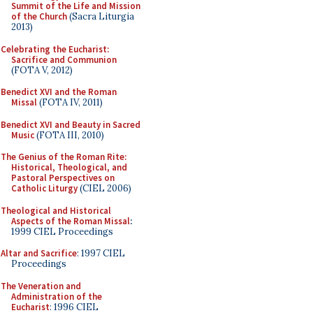
Summit of the Life and Mission
of the Church
(Sacra Liturgia
2013)
Celebrating the Eucharist:
Sacrifice and Communion
(FOTA V, 2012)
Benedict XVI and the Roman
Missal
(FOTA IV, 2011)
Benedict XVI and Beauty in Sacred
Music
(FOTA III, 2010)
The Genius of the Roman Rite:
Historical, Theological, and
Pastoral Perspectives on
Catholic Liturgy
(CIEL 2006)
Theological and Historical
Aspects of the Roman Missal
:
1999 CIEL Proceedings
Altar and Sacrifice
: 1997 CIEL
Proceedings
The Veneration and
Administration of the
Eucharist
: 1996 CIEL