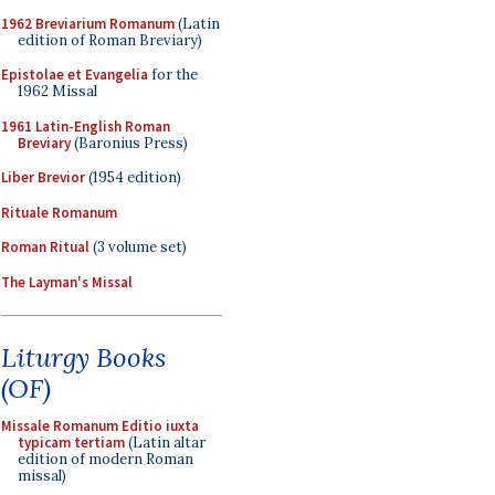
1962 Breviarium Romanum
(Latin
edition of Roman Breviary)
Epistolae et Evangelia
for the
1962 Missal
1961 Latin-English Roman
Breviary
(Baronius Press)
Liber Brevior
(1954 edition)
Rituale Romanum
Roman Ritual
(3 volume set)
The Layman's Missal
Liturgy Books
(OF)
Missale Romanum Editio iuxta
typicam tertiam
(Latin altar
edition of modern Roman
missal)