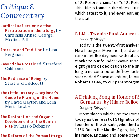
of St Peter’s chains” or “of St Pete
Critique &
This title is found in the oldest lit
which attest to it, and even earlier, 
Commentary
the stat...
Cardinal Reflections: Active
Participation in the Liturgy
by
NLM’s Twenty-First Annivers
Cardinals Arinze, George,
Gregory DiPippo
Medina, Pell
Today is the twenty-first annive
Treasure and Tradition
by Lisa
New Liturgical Movement, and as 
Bergman
cannot let the day pass without a 
thanks to our founder Shawn Tribe 
Beyond the Prosaic
ed. Stratford
eight years of dedication to the si
Caldecott
long-time contributor Jeffrey Tuck
succeeded Shawn as editor, to our
The Radiance of Being
by
Robert Pasley, to our parent organi
Stratford Caldecott
The Little Oratory: A Beginner's
A Drinking Song in Honor of 
Guide to Praying in the Home
Germanus, by Hilaire Belloc
by David Clayton and Leila
Marie Lawler
Gregory DiPippo
Most places which use the Rom
The Restoration and Organic
today as the feast of St Ignatius o
Development of the Roman
founder of the Jesuits, who died o
Rite
by Laszlo Dobszay
1556. But in the Middle Ages, July
in France, England and some other
The Reform of the Roman Liturgy