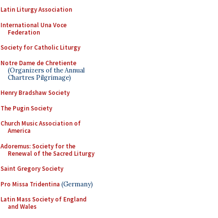
Latin Liturgy Association
International Una Voce
Federation
Society for Catholic Liturgy
Notre Dame de Chretiente
(Organizers of the Annual
Chartres Pilgrimage)
Henry Bradshaw Society
The Pugin Society
Church Music Association of
America
Adoremus: Society for the
Renewal of the Sacred Liturgy
Saint Gregory Society
Pro Missa Tridentina
(Germany)
Latin Mass Society of England
and Wales