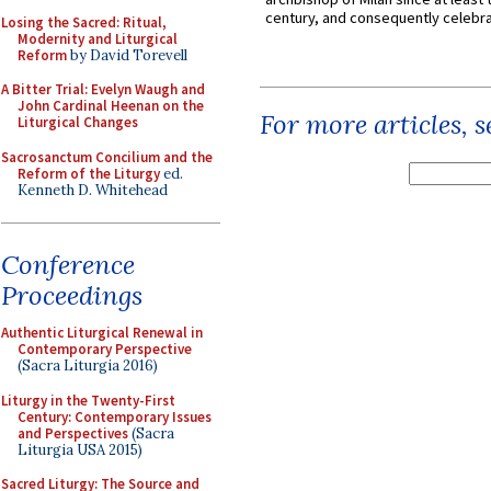
century, and consequently celebrat
Losing the Sacred: Ritual,
Modernity and Liturgical
Reform
by David Torevell
A Bitter Trial: Evelyn Waugh and
John Cardinal Heenan on the
For more articles, 
Liturgical Changes
Sacrosanctum Concilium and the
Reform of the Liturgy
ed.
Kenneth D. Whitehead
Conference
Proceedings
Authentic Liturgical Renewal in
Contemporary Perspective
(Sacra Liturgia 2016)
Liturgy in the Twenty-First
Century: Contemporary Issues
and Perspectives
(Sacra
Liturgia USA 2015)
Sacred Liturgy: The Source and