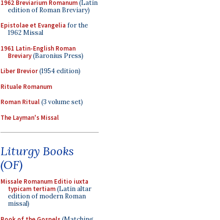
1962 Breviarium Romanum
(Latin
edition of Roman Breviary)
Epistolae et Evangelia
for the
1962 Missal
1961 Latin-English Roman
Breviary
(Baronius Press)
Liber Brevior
(1954 edition)
Rituale Romanum
Roman Ritual
(3 volume set)
The Layman's Missal
Liturgy Books
(OF)
Missale Romanum Editio iuxta
typicam tertiam
(Latin altar
edition of modern Roman
missal)
Book of the Gospels
(Matching