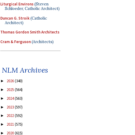
Liturgical Environs
(Steven
Schloeder, Catholic Architect)
Duncan G. Stroik
(Catholic
Architect)
Thomas Gordon Smith Architects
Cram & Ferguson
(Architects)
NLM Archives
2026
(340)
►
2025
(564)
►
2024
(563)
►
2023
(597)
►
2022
(592)
►
2021
(575)
►
2020
(615)
►