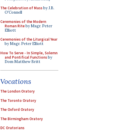
The Celebration of Mass
by J.B.
O'Connell
Ceremonies of the Modern
Roman Rite
by Msgr. Peter
Elliott
Ceremonies of the Liturgical Year
by Msgr. Peter Elliott
How To Serve - In Simple, Solemn
and Pontifical Functions
by
Dom Matthew Britt
Vocations
The London Oratory
The Toronto Oratory
The Oxford Oratory
The Birmingham Oratory
DC Oratorians