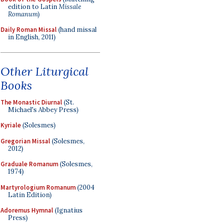
edition to Latin
Missale
Romanum
)
Daily Roman Missal
(hand missal
in English, 2011)
Other Liturgical
Books
The Monastic Diurnal
(St.
Michael's Abbey Press)
Kyriale
(Solesmes)
Gregorian Missal
(Solesmes,
2012)
Graduale Romanum
(Solesmes,
1974)
Martyrologium Romanum
(2004
Latin Edition)
Adoremus Hymnal
(Ignatius
Press)