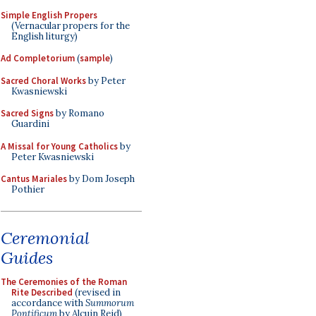
Simple English Propers
(Vernacular propers for the
English liturgy)
Ad Completorium
(
sample
)
Sacred Choral Works
by Peter
Kwasniewski
Sacred Signs
by Romano
Guardini
A Missal for Young Catholics
by
Peter Kwasniewski
Cantus Mariales
by Dom Joseph
Pothier
Ceremonial
Guides
The Ceremonies of the Roman
Rite Described
(revised in
accordance with
Summorum
Pontificum
by Alcuin Reid)