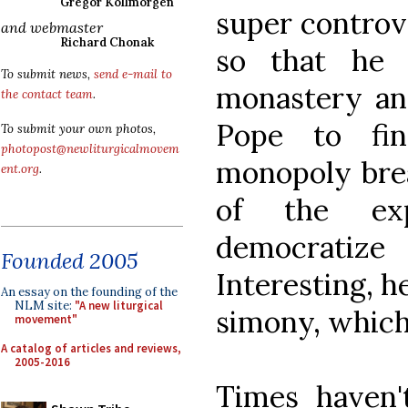
Gregor Kollmorgen
super controve
and webmaster
Richard Chonak
so that he 
To submit news,
send e-mail to
monastery and
the contact team
.
Pope to fi
To submit your own photos,
photopost@newliturgicalmovem
monopoly brea
ent.org
.
of the ex
democratize
Founded 2005
Interesting, h
An essay on the founding of the
NLM site:
"A new liturgical
simony, which 
movement"
A catalog of articles and reviews,
2005-2016
Times haven