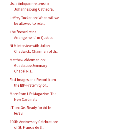
Usus Antiquior returns to
Johannesburg Cathedral
Jeffrey Tucker on: When will we
be allowed to rele...
The "Benedictine
Arrangement" in Quebec
NLM Interview with Julian
Chadwick, Chairman of th...
Matthew Alderman on:
Guadalupe Seminary
Chapel Ris...
First Images and Report from
the IBP-Fraternity of...
More from Life Magazine: The
New Cardinals
JT on: Get Ready for Ad te
levavi
100th Anniversary Celebrations
of St. Francis de S...