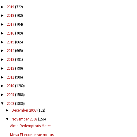
2019
(722)
►
2018
(702)
►
2017
(704)
►
2016
(709)
►
2015
(665)
►
2014
(665)
►
2013
(791)
►
2012
(790)
►
2011
(906)
►
2010
(1280)
►
2009
(1586)
►
2008
(1836)
▼
December 2008
(152)
►
November 2008
(156)
▼
Alma Redemptoris Mater
Missa Et ecce terrae motus