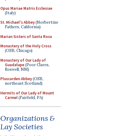
Opus Mariae Matris Ecclesiae
(Italy)
St. Michael's Abbey
(Norbertine
Fathers, California)
Marian Sisters of Santa Rosa
Monastery of the Holy Cross
(OSB, Chicago)
Monastery of Our Lady of
Guadalupe
(Poor Clares,
Roswell, NM)
Pluscarden Abbey
(OSB,
northeast Scotland)
Hermits of Our Lady of Mount
Carmel
(Fairfield, PA)
Organizations &
Lay Societies