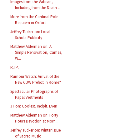
Images from the Vatican,
Including from the Death ...
More from the Cardinal Pole
Requiem in Oxford
Jeffrey Tucker on: Local
Schola Publicity
Matthew Alderman on: A
Simple Renovation, Camas,
W...
R.I.P.
Rumour Watch: Arrival of the
New CDW Prefect in Rome?
Spectacular Photographs of
Papal Vestments
JT on: Coolest. Incipit. Ever!
Matthew Alderman on: Forty
Hours Devotion at Morri...
Jeffrey Tucker on: Winter issue
of Sacred Music