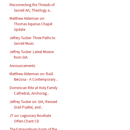
Reconnecting the Threads of
Sacred Art, Theology a...
Matthew Alderman on:
Thomas Aquinas Chapel
Update
Jeffery Tucker: Three Paths to
Sacred Music
Jeffrey Tucker: Latest Missive
from GIA
Announcements
Matthew Alderman on: Raúl
Berzosa - A Contemporary...
Dominican Rite at Holy Family
Cathedral, Anchorag...
Jeffrey Tucker on: GIA, Revised
Grail Psalter, and...
JT on: Legionary Novitiate
Offers Chant CD
The Extraordinary Form of the