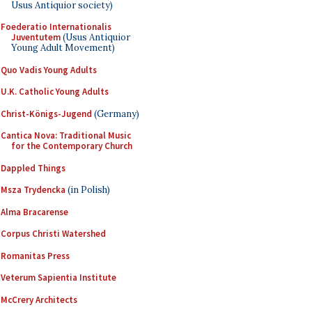
Usus Antiquior society)
Foederatio Internationalis
Juventutem
(Usus Antiquior
Young Adult Movement)
Quo Vadis Young Adults
U.K. Catholic Young Adults
Christ-Königs-Jugend
(Germany)
Cantica Nova: Traditional Music
for the Contemporary Church
Dappled Things
Msza Trydencka
(in Polish)
Alma Bracarense
Corpus Christi Watershed
Romanitas Press
Veterum Sapientia Institute
McCrery Architects