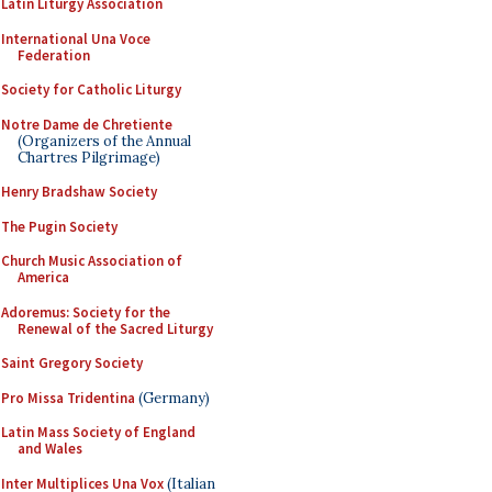
Latin Liturgy Association
International Una Voce
Federation
Society for Catholic Liturgy
Notre Dame de Chretiente
(Organizers of the Annual
Chartres Pilgrimage)
Henry Bradshaw Society
The Pugin Society
Church Music Association of
America
Adoremus: Society for the
Renewal of the Sacred Liturgy
Saint Gregory Society
Pro Missa Tridentina
(Germany)
Latin Mass Society of England
and Wales
Inter Multiplices Una Vox
(Italian