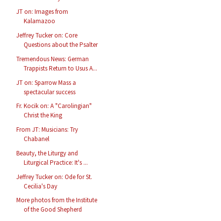
JT on: Images from
Kalamazoo
Jeffrey Tucker on: Core
Questions about the Psalter
Tremendous News: German
Trappists Return to Usus A...
JT on: Sparrow Mass a
spectacular success
Fr. Kocik on: A "Carolingian"
Christ the King
From JT: Musicians: Try
Chabanel
Beauty, the Liturgy and
Liturgical Practice: It's ...
Jeffrey Tucker on: Ode for St.
Cecilia's Day
More photos from the Institute
of the Good Shepherd