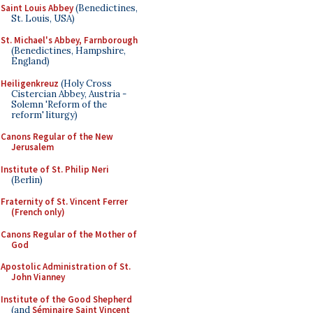
Saint Louis Abbey
(Benedictines,
St. Louis, USA)
St. Michael's Abbey, Farnborough
(Benedictines, Hampshire,
England)
Heiligenkreuz
(Holy Cross
Cistercian Abbey, Austria -
Solemn 'Reform of the
reform' liturgy)
Canons Regular of the New
Jerusalem
Institute of St. Philip Neri
(Berlin)
Fraternity of St. Vincent Ferrer
(French only)
Canons Regular of the Mother of
God
Apostolic Administration of St.
John Vianney
Institute of the Good Shepherd
(and
Séminaire Saint Vincent