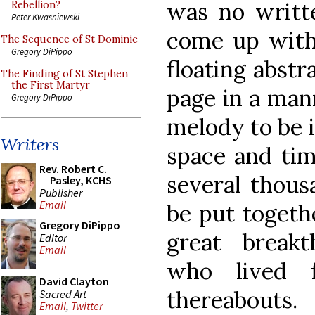
was no writt
Rebellion?
Peter Kwasniewski
come up with
The Sequence of St Dominic
Gregory DiPippo
floating abstr
The Finding of St Stephen
the First Martyr
page in a man
Gregory DiPippo
melody to be 
Writers
space and tim
Rev. Robert C.
several thous
Pasley, KCHS
Publisher
Email
be put togeth
Gregory DiPippo
great breakt
Editor
Email
who lived 
David Clayton
thereabouts.
Sacred Art
Email
,
Twitter