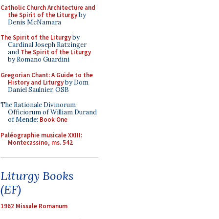
Catholic Church Architecture and
the Spirit of the Liturgy
by
Denis McNamara
The Spirit of the Liturgy
by
Cardinal Joseph Ratzinger
and
The Spirit of the Liturgy
by Romano Guardini
Gregorian Chant: A Guide to the
History and Liturgy
by Dom
Daniel Saulnier, OSB
The Rationale Divinorum
Officiorum of William Durand
of Mende:
Book One
Paléographie musicale XXIII:
Montecassino, ms. 542
Liturgy Books
(EF)
1962 Missale Romanum