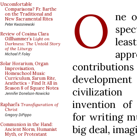
O
Uncomfortable
Comparisons? Fr. Barthe
ne o
on the Traditional and
New Sacramental Rites
Peter Kwasniewski
spec
Review of Cosima Clara
least
Gillhammer’s
Light on
Darkness: The Untold Story
of the Liturgy
appr
Michael P. Foley
contributio
Solar Horarium, Organ
Improvisation,
Homeschool Music
develop
Curriculum, Sarum Rite,
Aesthetics - Find It All in
Season 8 of Square Notes
civilizatio
Jennifer Donelson-Nowicka
invention of 
Raphael’s
Transfiguration of
Christ
for writing mu
Gregory DiPippo
Communion in the Hand:
big deal, imag
Ancient Norm, Humanist
Myth, or Protestant