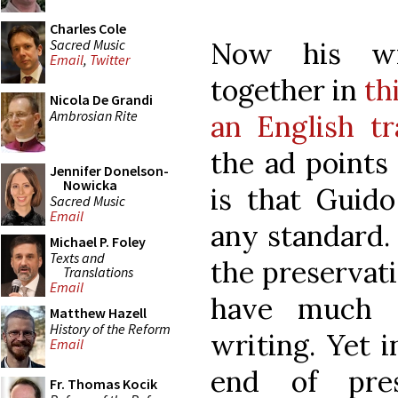
Charles Cole
Sacred Music
Now his wr
Email
,
Twitter
together in
th
Nicola De Grandi
Ambrosian Rite
an English tr
the ad points
Jennifer Donelson-
Nowicka
is that Guido
Sacred Music
Email
any standard.
Michael P. Foley
Texts and
the preservati
Translations
Email
have much a
Matthew Hazell
History of the Reform
writing. Yet 
Email
end of pres
Fr. Thomas Kocik