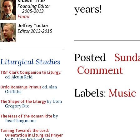
Shawn Tribe
years!
Founding Editor
2005-2013
Email
Jeffrey Tucker
Editor 2013-2015
Posted
Sund
Liturgical Studies
Comment
T&T Clark Companion to Liturgy
,
ed. Alcuin Reid
Ordo Romanus Primus
ed. Alan
Labels:
Music
Griffiths
The Shape of the Liturgy
by Dom
Gregory Dix
The Mass of the Roman Rite
by
Josef Jungmann
Turning Towards the Lord:
Orientation in Liturgical Prayer
by Fr. Uwe-Michael Lang