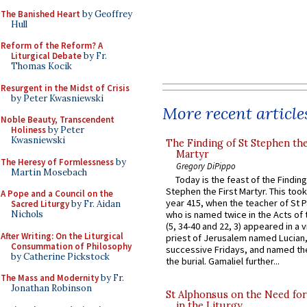
The Banished Heart
by Geoffrey
Hull
Reform of the Reform? A
Liturgical Debate
by Fr.
Thomas Kocik
Resurgent in the Midst of Crisis
by Peter Kwasniewski
More recent article
Noble Beauty, Transcendent
Holiness
by Peter
Kwasniewski
The Finding of St Stephen the
Martyr
The Heresy of Formlessness
by
Gregory DiPippo
Martin Mosebach
Today is the feast of the Finding
Stephen the First Martyr. This took
A Pope and a Council on the
year 415, when the teacher of St P
Sacred Liturgy
by Fr. Aidan
Nichols
who is named twice in the Acts of
(5, 34-40 and 22, 3) appeared in a v
After Writing: On the Liturgical
priest of Jerusalem named Lucian,
Consummation of Philosophy
successive Fridays, and named the
by Catherine Pickstock
the burial. Gamaliel further...
The Mass and Modernity
by Fr.
Jonathan Robinson
St Alphonsus on the Need fo
in the Liturgy