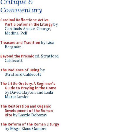
Critique &
Commentary
Cardinal Reflections: Active
Participation in the Liturgy
by
Cardinals Arinze, George,
Medina, Pell
Treasure and Tradition
by Lisa
Bergman
Beyond the Prosaic
ed. Stratford
Caldecott
The Radiance of Being
by
Stratford Caldecott
The Little Oratory: A Beginner's
Guide to Praying in the Home
by David Clayton and Leila
Marie Lawler
The Restoration and Organic
Development of the Roman
Rite
by Laszlo Dobszay
The Reform of the Roman Liturgy
by Msgr. Klaus Gamber