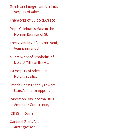
One More Image from the First
Vespers of Advent
The Works of Guido d'Arezzo
Pope Celebrates Mass in the
Roman Basilica of St. ...
The Beginning of Advent: Veni,
Veni Emmanuel
A Lost Work of Amalarius of
Metz: A Title of the H...
1st Vespers of Advent: St.
Peter's Basilica
French Priest Friendly toward
Usus Antiquior Appoi...
Report on Day 2 of the Usus
Antiquior Conference, ...
ICRSS in Rome
Cardinal Zen's Altar
Arrangement