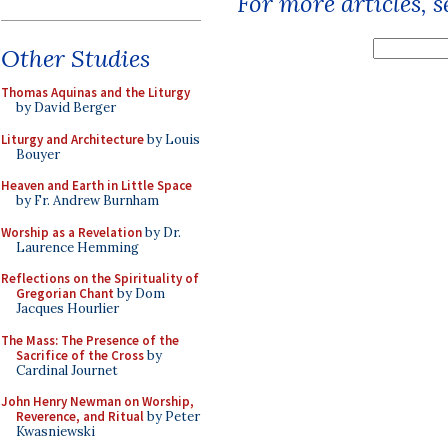
For more articles, 
Other Studies
Thomas Aquinas and the Liturgy
by David Berger
Liturgy and Architecture
by Louis
Bouyer
Heaven and Earth in Little Space
by Fr. Andrew Burnham
Worship as a Revelation
by Dr.
Laurence Hemming
Reflections on the Spirituality of
Gregorian Chant
by Dom
Jacques Hourlier
The Mass: The Presence of the
Sacrifice of the Cross
by
Cardinal Journet
John Henry Newman on Worship,
Reverence, and Ritual
by Peter
Kwasniewski