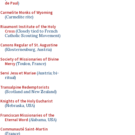
de Paul
)
Carmelite Monks of Wyoming
(Carmelite rite)
Riaumont Institute of the Holy
Cross
(Closely tied to French
Catholic Scouting Movement)
Canons Regular of St. Augustine
(Klosterneuburg, Austria)
Society of Missionaries of Divine
Mercy
(Toulon, France)
Servi Jesu et Mariae
(Austria; bi-
ritual)
Transalpine Redemptorists
(Scotland and New Zealand)
Knights of the Holy Eucharist
(Nebraska, USA)
Franciscan Missionaries of the
Eternal Word
(Alabama, USA)
Communauté Saint-Martin
(France)