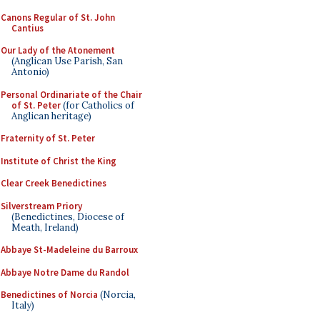
Canons Regular of St. John
Cantius
Our Lady of the Atonement
(Anglican Use Parish, San
Antonio)
Personal Ordinariate of the Chair
of St. Peter
(for Catholics of
Anglican heritage)
Fraternity of St. Peter
Institute of Christ the King
Clear Creek Benedictines
Silverstream Priory
(Benedictines, Diocese of
Meath, Ireland)
Abbaye St-Madeleine du Barroux
Abbaye Notre Dame du Randol
Benedictines of Norcia
(Norcia,
Italy)