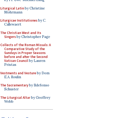
Liturgical Latin
by Christine
Mohrmann
Liturgicae Institutiones
by C.
Callewaert
The Christian West and Its
Singers
by Christopher Page
Collects of the Roman Missals: A
Comparative Study of the
Sundays in Proper Seasons
before and after the Second
Vatican Council
by Lauren
Pristas
Vestments and Vesture
by Dom
E.A. Roulin
The Sacramentary
by Ildefonso
Schuster
The Liturgical Altar
by Geoffrey
Webb