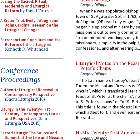
Losing the Sacred: Ritual,
Gregory DiPippo
Modernity and Liturgical
Reform
by David Torevell
When he was appointed bishop o
town of St Agata dei Goti in 1762,
A Bitter Trial: Evelyn Waugh and
de’ Liguori (OF feast day August 1
John Cardinal Heenan on the
began his episcopal ministry by s
Liturgical Changes
missioners out to every corner of
“recommended two things only to
Sacrosanctum Concilium and the
missioners, simplicity in the pulpit,
Reform of the Liturgy
ed.
confessional, and after hearing o...
Kenneth D. Whitehead
Liturgical Notes on the Feast 
Conference
Peter’s Chains
Gregory DiPippo
Proceedings
The Latin name of today’s feast 
Tridentine Missal and Breviary is “
Authentic Liturgical Renewal in
Vincula”, which is translated literal
Contemporary Perspective
feast of St Peter at the chains”, n
(Sacra Liturgia 2016)
of St Peter’s chains” or “of St Pete
This title is found in the oldest lit
Liturgy in the Twenty-First
which attest to it, and even earlier, 
Century: Contemporary Issues
the stat...
and Perspectives
(Sacra
Liturgia USA 2015)
NLM’s Twenty-First Annivers
Sacred Liturgy: The Source and
Summit of the Life and Mission
Gregory DiPippo