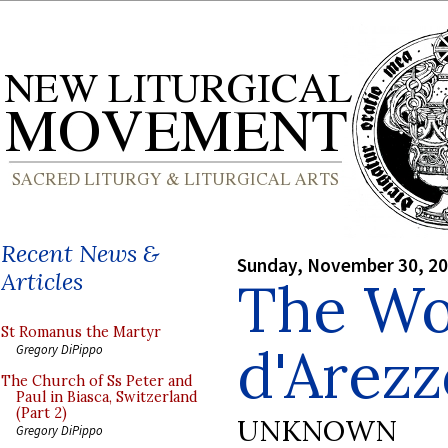
Recent News &
Sunday, November 30, 2
Articles
The Wo
St Romanus the Martyr
d'Arezz
Gregory DiPippo
The Church of Ss Peter and
Paul in Biasca, Switzerland
(Part 2)
UNKNOWN
Gregory DiPippo