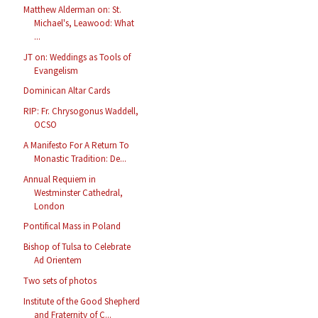
Matthew Alderman on: St.
Michael's, Leawood: What
...
JT on: Weddings as Tools of
Evangelism
Dominican Altar Cards
RIP: Fr. Chrysogonus Waddell,
OCSO
A Manifesto For A Return To
Monastic Tradition: De...
Annual Requiem in
Westminster Cathedral,
London
Pontifical Mass in Poland
Bishop of Tulsa to Celebrate
Ad Orientem
Two sets of photos
Institute of the Good Shepherd
and Fraternity of C...