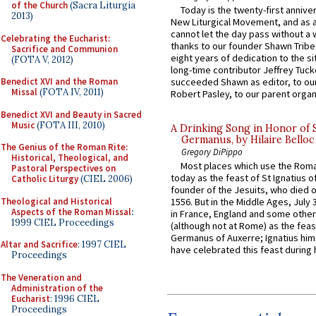
of the Church
(Sacra Liturgia
Today is the twenty-first annive
2013)
New Liturgical Movement, and as 
cannot let the day pass without a 
Celebrating the Eucharist:
thanks to our founder Shawn Tribe 
Sacrifice and Communion
eight years of dedication to the si
(FOTA V, 2012)
long-time contributor Jeffrey Tuck
Benedict XVI and the Roman
succeeded Shawn as editor, to our
Missal
(FOTA IV, 2011)
Robert Pasley, to our parent organi
Benedict XVI and Beauty in Sacred
Music
(FOTA III, 2010)
A Drinking Song in Honor of 
Germanus, by Hilaire Belloc
The Genius of the Roman Rite:
Gregory DiPippo
Historical, Theological, and
Most places which use the Rom
Pastoral Perspectives on
today as the feast of St Ignatius o
Catholic Liturgy
(CIEL 2006)
founder of the Jesuits, who died o
Theological and Historical
1556. But in the Middle Ages, July
Aspects of the Roman Missal
:
in France, England and some other
1999 CIEL Proceedings
(although not at Rome) as the feas
Germanus of Auxerre; Ignatius him
Altar and Sacrifice
: 1997 CIEL
have celebrated this feast during h
Proceedings
The Veneration and
Administration of the
Eucharist
: 1996 CIEL
Proceedings