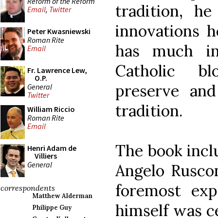
Reform of the Reform
tradition, 
Email
,
Twitter
innovations h
Peter Kwasniewski
Roman Rite
has much i
Email
Catholic bl
Fr. Lawrence Lew,
O.P.
preserve and
General
Twitter
tradition.
William Riccio
Roman Rite
Email
The book incl
Henri Adam de
Villiers
General
Angelo Ruscon
foremost exp
correspondents
Matthew Alderman
himself was ce
Philippe Guy