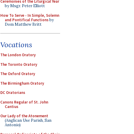
Ceremonies of the Liturgical Year
by Msgr. Peter Elliott
How To Serve - In Simple, Solemn
and Pontifical Functions
by
Dom Matthew Britt
Vocations
The London Oratory
The Toronto Oratory
The Oxford Oratory
The Birmingham Oratory
DC Oratorians
Canons Regular of St. John
Cantius
Our Lady of the Atonement
(Anglican Use Parish, San
Antonio)