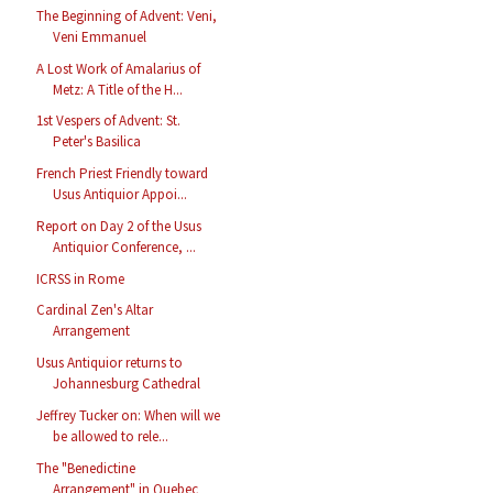
The Beginning of Advent: Veni,
Veni Emmanuel
A Lost Work of Amalarius of
Metz: A Title of the H...
1st Vespers of Advent: St.
Peter's Basilica
French Priest Friendly toward
Usus Antiquior Appoi...
Report on Day 2 of the Usus
Antiquior Conference, ...
ICRSS in Rome
Cardinal Zen's Altar
Arrangement
Usus Antiquior returns to
Johannesburg Cathedral
Jeffrey Tucker on: When will we
be allowed to rele...
The "Benedictine
Arrangement" in Quebec