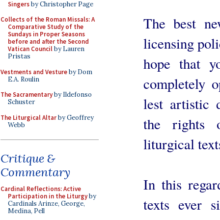
Singers
by Christopher Page
The best ne
Collects of the Roman Missals: A
Comparative Study of the
Sundays in Proper Seasons
licensing poli
before and after the Second
Vatican Council
by Lauren
Pristas
hope that yo
Vestments and Vesture
by Dom
completely op
E.A. Roulin
The Sacramentary
by Ildefonso
lest artisti
Schuster
The Liturgical Altar
by Geoffrey
the rights 
Webb
liturgical tex
Critique &
Commentary
In this regar
Cardinal Reflections: Active
Participation in the Liturgy
by
texts ever s
Cardinals Arinze, George,
Medina, Pell