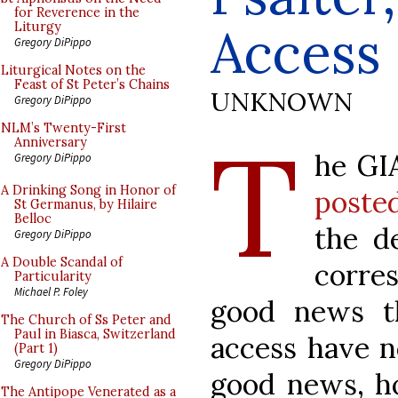
for Reverence in the
Access
Liturgy
Gregory DiPippo
Liturgical Notes on the
Feast of St Peter’s Chains
UNKNOWN
Gregory DiPippo
T
NLM’s Twenty-First
Anniversary
he GI
Gregory DiPippo
A Drinking Song in Honor of
poste
St Germanus, by Hilaire
Belloc
the de
Gregory DiPippo
A Double Scandal of
corre
Particularity
Michael P. Foley
good news th
The Church of Ss Peter and
Paul in Biasca, Switzerland
access have no
(Part 1)
Gregory DiPippo
good news, ho
The Antipope Venerated as a