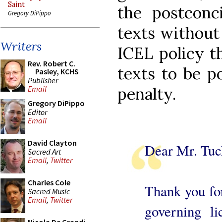
Saint
the postconci
Gregory DiPippo
texts without
Writers
ICEL policy t
Rev. Robert C.
texts to be p
Pasley, KCHS
Publisher
penalty.
Email
Gregory DiPippo
Editor
Email
David Clayton
Dear Mr. Tuc
Sacred Art
Email
,
Twitter
Charles Cole
Thank you for
Sacred Music
Email
,
Twitter
governing l