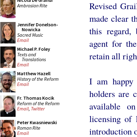
Nicola De Grandi
Revised Grail
Ambrosian Rite
made clear th
Jennifer Donelson-
this regard, 
Nowicka
Sacred Music
Email
agent for th
Michael P. Foley
retain all righ
Texts and
Translations
Email
Matthew Hazell
I am happy t
History of the Reform
Email
holders are 
Fr. Thomas Kocik
Reform of the Reform
available o
Email
,
Twitter
licensing of 
Peter Kwasniewski
Roman Rite
introduction o
Email