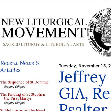
Recent News &
Tuesday, November 18, 
Articles
Jeffrey
The Sequence of St Dominic
GIA, Re
Gregory DiPippo
The Finding of St Stephen
the First Martyr
Psalter
Gregory DiPippo
St Alphonsus on the Need