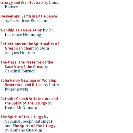
Liturgy and Architecture
by Louis
Bouyer
Heaven and Earth in Little Space
by Fr. Andrew Burnham
Worship as a Revelation
by Dr.
Laurence Hemming
Reflections on the Spirituality of
Gregorian Chant
by Dom
Jacques Hourlier
The Mass: The Presence of the
Sacrifice of the Cross
by
Cardinal Journet
John Henry Newman on Worship,
Reverence, and Ritual
by Peter
Kwasniewski
Catholic Church Architecture and
the Spirit of the Liturgy
by
Denis McNamara
The Spirit of the Liturgy
by
Cardinal Joseph Ratzinger
and
The Spirit of the Liturgy
by Romano Guardini