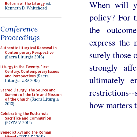
When will y
Reform of the Liturgy
ed.
Kenneth D. Whitehead
policy? For t
the outcom
Conference
Proceedings
express the 
Authentic Liturgical Renewal in
surely those 
Contemporary Perspective
(Sacra Liturgia 2016)
strongly aff
Liturgy in the Twenty-First
Century: Contemporary Issues
and Perspectives
(Sacra
ultimately 
Liturgia USA 2015)
restrictions
Sacred Liturgy: The Source and
Summit of the Life and Mission
of the Church
(Sacra Liturgia
how matters t
2013)
Celebrating the Eucharist:
Sacrifice and Communion
(FOTA V, 2012)
Benedict XVI and the Roman
Missal
(FOTA IV, 2011)