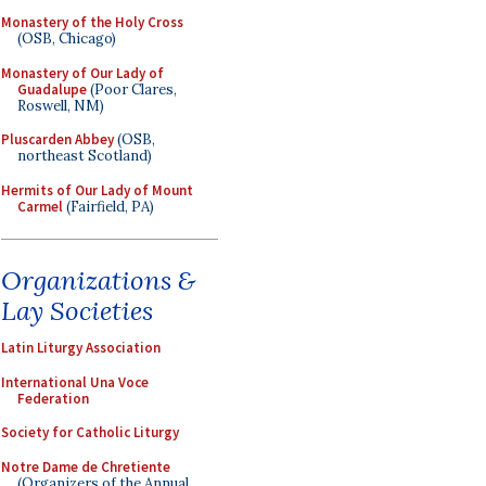
Monastery of the Holy Cross
(OSB, Chicago)
Monastery of Our Lady of
Guadalupe
(Poor Clares,
Roswell, NM)
Pluscarden Abbey
(OSB,
northeast Scotland)
Hermits of Our Lady of Mount
Carmel
(Fairfield, PA)
Organizations &
Lay Societies
Latin Liturgy Association
International Una Voce
Federation
Society for Catholic Liturgy
Notre Dame de Chretiente
(Organizers of the Annual