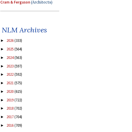
Cram & Ferguson
(Architects)
NLM Archives
2026
(333)
►
2025
(564)
►
2024
(563)
►
2023
(597)
►
2022
(592)
►
2021
(575)
►
2020
(615)
►
2019
(722)
►
2018
(702)
►
2017
(704)
►
2016
(709)
►