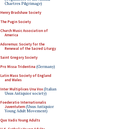
Chartres Pilgrimage)
Henry Bradshaw Society
The Pugin Society
Church Music Association of
America
Adoremus: Society for the
Renewal of the Sacred Liturgy
Saint Gregory Society
Pro Missa Tridentina
(Germany)
Latin Mass Society of England
and Wales
Inter Multiplices Una Vox
(Italian
Usus Antiquior society)
Foederatio Internationalis
Juventutem
(Usus Antiquior
Young Adult Movement)
Quo Vadis Young Adults