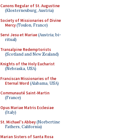
Canons Regular of St. Augustine
(Klosterneuburg, Austria)
Society of Missionaries of Divine
Mercy
(Toulon, France)
Servi Jesu et Mariae
(Austria; bi-
ritual)
Transalpine Redemptorists
(Scotland and New Zealand)
Knights of the Holy Eucharist
(Nebraska, USA)
Franciscan Missionaries of the
Eternal Word
(Alabama, USA)
Communauté Saint-Martin
(France)
Opus Mariae Matris Ecclesiae
(Italy)
St. Michael's Abbey
(Norbertine
Fathers, California)
Marian Sisters of Santa Rosa