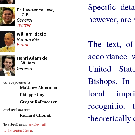
Specific deta
Fr. Lawrence Lew,
O.P.
however, are s
General
Twitter
William Riccio
Roman Rite
The text, of
Email
accordance w
Henri Adam de
Villiers
United Stat
General
Bishops. In
correspondents
Matthew Alderman
local imp
Philippe Guy
Gregor Kollmorgen
recognitio,
and webmaster
theoretically 
Richard Chonak
To submit news,
send e-mail
to the contact team
.