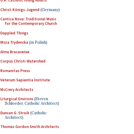
U.K. Catholic Young Adults
Christ-Königs-Jugend
(Germany)
Cantica Nova: Traditional Music
for the Contemporary Church
Dappled Things
Msza Trydencka
(in Polish)
Alma Bracarense
Corpus Christi Watershed
Romanitas Press
Veterum Sapientia Institute
McCrery Architects
Liturgical Environs
(Steven
Schloeder, Catholic Architect)
Duncan G. Stroik
(Catholic
Architect)
Thomas Gordon Smith Architects