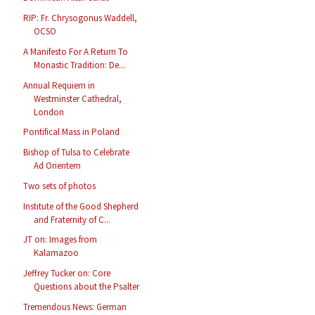
RIP: Fr. Chrysogonus Waddell,
OCSO
A Manifesto For A Return To
Monastic Tradition: De...
Annual Requiem in
Westminster Cathedral,
London
Pontifical Mass in Poland
Bishop of Tulsa to Celebrate
Ad Orientem
Two sets of photos
Institute of the Good Shepherd
and Fraternity of C...
JT on: Images from
Kalamazoo
Jeffrey Tucker on: Core
Questions about the Psalter
Tremendous News: German