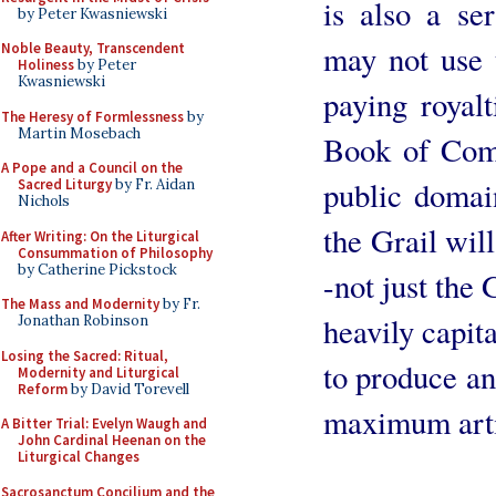
is also a se
by Peter Kwasniewski
may not use 
Noble Beauty, Transcendent
Holiness
by Peter
Kwasniewski
paying royalt
The Heresy of Formlessness
by
Martin Mosebach
Book of Com
A Pope and a Council on the
public domai
Sacred Liturgy
by Fr. Aidan
Nichols
the Grail wil
After Writing: On the Liturgical
Consummation of Philosophy
by Catherine Pickstock
-not just the
The Mass and Modernity
by Fr.
heavily capit
Jonathan Robinson
Losing the Sacred: Ritual,
to produce an
Modernity and Liturgical
Reform
by David Torevell
maximum arti
A Bitter Trial: Evelyn Waugh and
John Cardinal Heenan on the
Liturgical Changes
Sacrosanctum Concilium and the