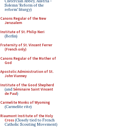
Cistercian Abbey, Austria -
Solemn 'Reform of the
reform' liturgy)
Canons Regular of the New
Jerusalem
Institute of St. Philip Neri
(Berlin)
Fraternity of St. Vincent Ferrer
(French only)
Canons Regular of the Mother of
God
Apostolic Administration of St.
John Vianney
Institute of the Good Shepherd
(and
Séminaire Saint Vincent
de Paul
)
Carmelite Monks of Wyoming
(Carmelite rite)
Riaumont Institute of the Holy
Cross
(Closely tied to French
Catholic Scouting Movement)