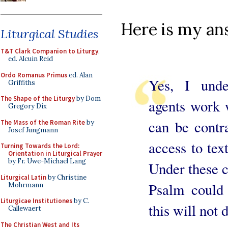
Here is my an
Liturgical Studies
T&T Clark Companion to Liturgy
,
ed. Alcuin Reid
Ordo Romanus Primus
ed. Alan
Yes, I unde
Griffiths
The Shape of the Liturgy
by Dom
agents work 
Gregory Dix
can be contra
The Mass of the Roman Rite
by
Josef Jungmann
access to tex
Turning Towards the Lord:
Orientation in Liturgical Prayer
by Fr. Uwe-Michael Lang
Under these c
Liturgical Latin
by Christine
Psalm could 
Mohrmann
Liturgicae Institutiones
by C.
this will not 
Callewaert
The Christian West and Its