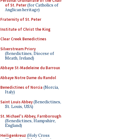
Personal Ordinariate of the Chair
of St. Peter
(for Catholics of
Anglican heritage)
Fraternity of St. Peter
Institute of Christ the King
Clear Creek Benedictines
Silverstream Priory
(Benedictines, Diocese of
Meath, Ireland)
Abbaye St-Madeleine du Barroux
Abbaye Notre Dame du Randol
Benedictines of Norcia
(Norcia,
Italy)
Saint Louis Abbey
(Benedictines,
St. Louis, USA)
St. Michael's Abbey, Farnborough
(Benedictines, Hampshire,
England)
Heiligenkreuz
(Holy Cross