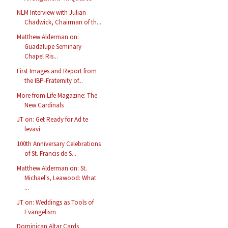
NLM Interview with Julian
Chadwick, Chairman of th...
Matthew Alderman on:
Guadalupe Seminary
Chapel Ris...
First Images and Report from
the IBP-Fraternity of...
More from Life Magazine: The
New Cardinals
JT on: Get Ready for Ad te
levavi
100th Anniversary Celebrations
of St. Francis de S...
Matthew Alderman on: St.
Michael's, Leawood: What
...
JT on: Weddings as Tools of
Evangelism
Dominican Altar Cards