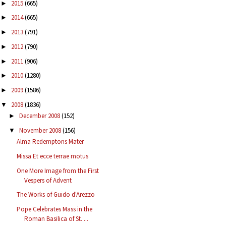
2015
(665)
►
2014
(665)
►
2013
(791)
►
2012
(790)
►
2011
(906)
►
2010
(1280)
►
2009
(1586)
►
2008
(1836)
▼
December 2008
(152)
►
November 2008
(156)
▼
Alma Redemptoris Mater
Missa Et ecce terrae motus
One More Image from the First
Vespers of Advent
The Works of Guido d'Arezzo
Pope Celebrates Mass in the
Roman Basilica of St. ...