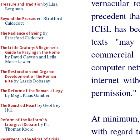
vernacular t
Treasure and Tradition
by Lisa
Bergman
precedent that
Beyond the Prosaic
ed. Stratford
Caldecott
ICEL has been
The Radiance of Being
by
Stratford Caldecott
texts "may
The Little Oratory: A Beginner's
commercial 
Guide to Praying in the Home
by David Clayton and Leila
Marie Lawler
computer ne
The Restoration and Organic
Development of the Roman
internet with
Rite
by Laszlo Dobszay
permission."
The Reform of the Roman Liturgy
by Msgr. Klaus Gamber
The Banished Heart
by Geoffrey
Hull
At minimum, t
Reform of the Reform? A
Liturgical Debate
by Fr.
with regard t
Thomas Kocik
Resurgent in the Midst of Crisis