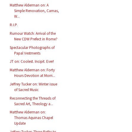
Matthew Alderman on: A
Simple Renovation, Camas,
W...
R.I.P.
Rumour Watch: Arrival of the
New CDW Prefect in Rome?
Spectacular Photographs of
Papal Vestments
JT on: Coolest. Incipit. Ever!
Matthew Alderman on: Forty
Hours Devotion at Morri...
Jeffrey Tucker on: Winter issue
of Sacred Music
Reconnecting the Threads of
Sacred Art, Theology a...
Matthew Alderman on:
Thomas Aquinas Chapel
Update
Jeffery Tucker: Three Paths to