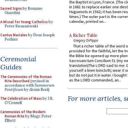
the Baptist in Lyon, France. (The c
in 1661 to replace earlier one des
Sacred Signs
by Romano
Huguenots in 1562; it has been re
Guardini
times.) The outer part is the current
calendar, printed on...
A Missal for Young Catholics
by
Peter Kwasniewski
Cantus Mariales
by Dom Joseph
A Richer Table
Pothier
Gregory DiPippo
That a richer table of the word
provided for the faithful, let the t
the Bible be opened up more plentif
Ceremonial
Sacrosanctum Concilium 51 (my o
Guides
translation)The LORD said to me: 
yourself a linen loincloth; wear it o
but do not put it in water. I bought 
The Ceremonies of the Roman
as the LORD commanded, an...
Rite Described
(revised in
accordance with
Summorum
Pontificum
by Alcuin Reid)
For more articles, 
The Celebration of Mass
by J.B.
O'Connell
Ceremonies of the Modern
Roman Rite
by Msgr. Peter
Elliott