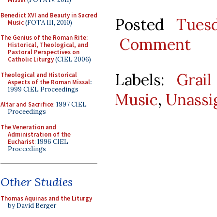
Benedict XVI and Beauty in Sacred
Posted
Tues
Music
(FOTA III, 2010)
The Genius of the Roman Rite:
Comment
Historical, Theological, and
Pastoral Perspectives on
Catholic Liturgy
(CIEL 2006)
Labels:
Grail
Theological and Historical
Aspects of the Roman Missal
:
1999 CIEL Proceedings
Music
,
Unassi
Altar and Sacrifice
: 1997 CIEL
Proceedings
The Veneration and
Administration of the
Eucharist
: 1996 CIEL
Proceedings
Other Studies
Thomas Aquinas and the Liturgy
by David Berger