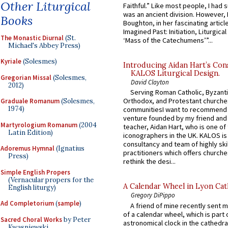
Other Liturgical
Faithful.” Like most people, I had
was an ancient division. However, 
Books
Boughton, in her fascinating articl
Imagined Past: Initiation, Liturgica
The Monastic Diurnal
(St.
‘Mass of the Catechumens’”...
Michael's Abbey Press)
Kyriale
(Solesmes)
Introducing Aidan Hart’s Con
KALOS Liturgical Design.
Gregorian Missal
(Solesmes,
David Clayton
2012)
Serving Roman Catholic, Byzanti
Orthodox, and Protestant churche
Graduale Romanum
(Solesmes,
1974)
communitiesI want to recommend
venture founded by my friend and
Martyrologium Romanum
(2004
teacher, Aidan Hart, who is one o
Latin Edition)
iconographers in the UK. KALOS is
consultancy and team of highly ski
Adoremus Hymnal
(Ignatius
practitioners which offers churche
Press)
rethink the desi...
Simple English Propers
(Vernacular propers for the
A Calendar Wheel in Lyon Cat
English liturgy)
Gregory DiPippo
Ad Completorium
(
sample
)
A friend of mine recently sent m
of a calendar wheel, which is part 
Sacred Choral Works
by Peter
astronomical clock in the cathedra
Kwasniewski