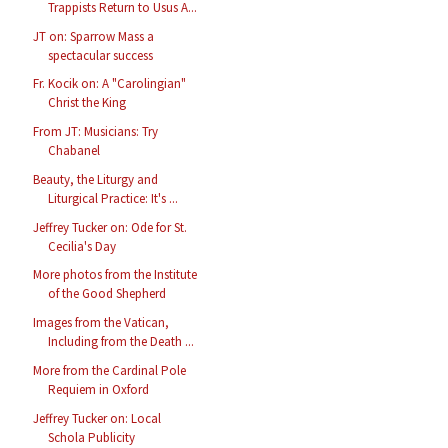
Trappists Return to Usus A...
JT on: Sparrow Mass a
spectacular success
Fr. Kocik on: A "Carolingian"
Christ the King
From JT: Musicians: Try
Chabanel
Beauty, the Liturgy and
Liturgical Practice: It's ...
Jeffrey Tucker on: Ode for St.
Cecilia's Day
More photos from the Institute
of the Good Shepherd
Images from the Vatican,
Including from the Death ...
More from the Cardinal Pole
Requiem in Oxford
Jeffrey Tucker on: Local
Schola Publicity