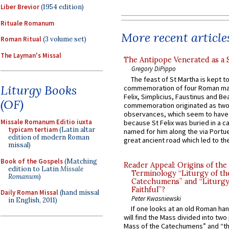
Liber Brevior
(1954 edition)
Rituale Romanum
More recent article
Roman Ritual
(3 volume set)
The Layman's Missal
The Antipope Venerated as a 
Gregory DiPippo
The feast of St Martha is kept t
Liturgy Books
commemoration of four Roman ma
Felix, Simplicius, Faustinus and Bea
(OF)
commemoration originated as two
observances, which seem to have
Missale Romanum Editio iuxta
because St Felix was buried in a 
typicam tertiam
(Latin altar
named for him along the via Portue
edition of modern Roman
great ancient road which led to the 
missal)
Book of the Gospels
(Matching
Reader Appeal: Origins of the
edition to Latin
Missale
Terminology “Liturgy of th
Romanum
)
Catechumens” and “Liturgy
Faithful”?
Daily Roman Missal
(hand missal
Peter Kwasniewski
in English, 2011)
If one looks at an old Roman ha
will find the Mass divided into two
Mass of the Catechumens” and “th