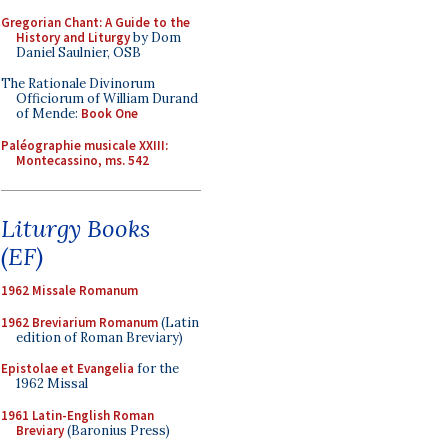
Gregorian Chant: A Guide to the
History and Liturgy
by Dom
Daniel Saulnier, OSB
The Rationale Divinorum
Officiorum of William Durand
of Mende:
Book One
Paléographie musicale XXIII:
Montecassino, ms. 542
Liturgy Books
(EF)
1962 Missale Romanum
1962 Breviarium Romanum
(Latin
edition of Roman Breviary)
Epistolae et Evangelia
for the
1962 Missal
1961 Latin-English Roman
Breviary
(Baronius Press)