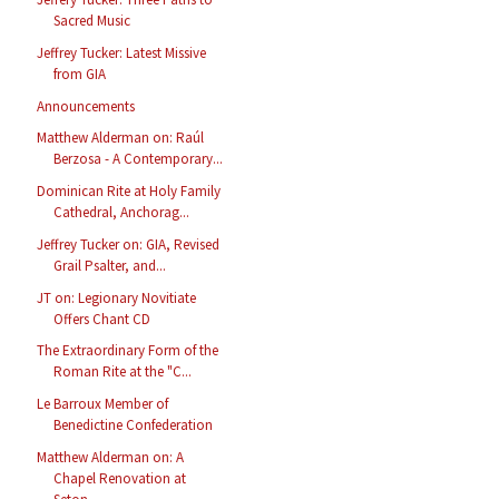
Sacred Music
Jeffrey Tucker: Latest Missive
from GIA
Announcements
Matthew Alderman on: Raúl
Berzosa - A Contemporary...
Dominican Rite at Holy Family
Cathedral, Anchorag...
Jeffrey Tucker on: GIA, Revised
Grail Psalter, and...
JT on: Legionary Novitiate
Offers Chant CD
The Extraordinary Form of the
Roman Rite at the "C...
Le Barroux Member of
Benedictine Confederation
Matthew Alderman on: A
Chapel Renovation at