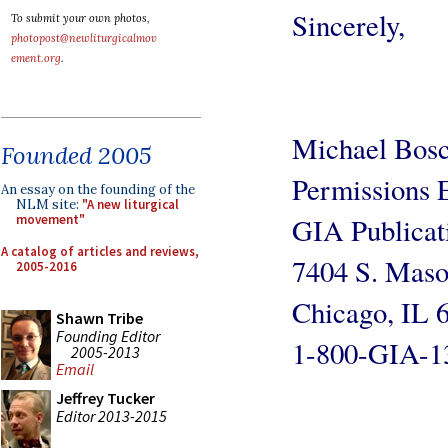
Sincerely,
To submit your own photos,
photopost@newliturgicalmov
ement.org
.
Michael Bosc
Founded 2005
Permissions 
An essay on the founding of the
NLM site:
"A new liturgical
GIA Publicati
movement"
A catalog of articles and reviews,
7404 S. Maso
2005-2016
Chicago, IL 
Shawn Tribe
Founding Editor
1-800-GIA-13
2005-2013
Email
Jeffrey Tucker
Editor 2013-2015