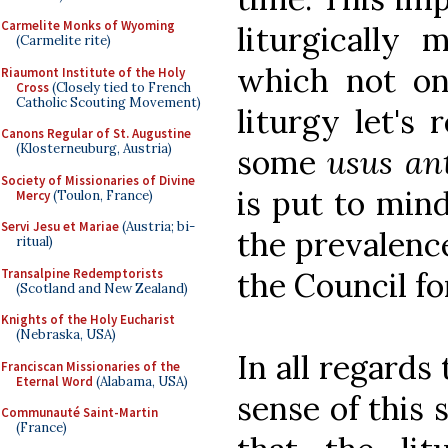
Carmelite Monks of Wyoming
liturgically 
(Carmelite rite)
which not on
Riaumont Institute of the Holy
Cross
(Closely tied to French
Catholic Scouting Movement)
liturgy let's 
Canons Regular of St. Augustine
(Klosterneuburg, Austria)
some
usus an
Society of Missionaries of Divine
is put to mind
Mercy
(Toulon, France)
Servi Jesu et Mariae
(Austria; bi-
the prevalenc
ritual)
Transalpine Redemptorists
the Council fo
(Scotland and New Zealand)
Knights of the Holy Eucharist
(Nebraska, USA)
In all regards
Franciscan Missionaries of the
Eternal Word
(Alabama, USA)
sense of this 
Communauté Saint-Martin
(France)