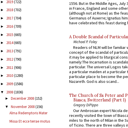
2019
(722)
►
1556. But in the Middle Ages, July
in France, England and some other
2018
(702)
►
(although not at Rome) as the feas
Germanus of Auxerre; Ignatius him
2017
(704)
►
have celebrated this feast during h
2016
(709)
►
2015
(665)
►
A Double Scandal of Particula
Michael P. Foley
2014
(665)
►
Readers of NLM will be familiar 
2013
(791)
►
concept of the scandal of particul
it may be applied to liturgical con
2012
(790)
►
namely:The Incarnation is scandal
particular. The universal Logos ta
2011
(906)
►
a particular maiden at a particular 
2010
(1280)
►
particular place to become the pe
Nazareth. God is also scand...
2009
(1586)
►
2008
(1836)
▼
The Church of Ss Peter and P
December 2008
(152)
►
Biasca, Switzerland (Part 1)
Gregory DiPippo
November 2008
(156)
▼
Our Ambrosian expert Nicola de
Alma Redemptoris Mater
recently visited the town of Biasc
miles to the north of Milan in the 
Missa Et ecce terrae motus
of Ticino. There are three valleys i