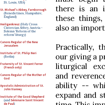
St. Louis, USA)
there is an 
St. Michael's Abbey, Farnborough
(Benedictines, Hampshire,
these things,
England)
Heiligenkreuz
(Holy Cross
also an impor
Cistercian Abbey, Austria -
Solemn 'Reform of the
reform' liturgy)
Canons Regular of the New
Practically, 
Jerusalem
Institute of St. Philip Neri
our giving a p
(Berlin)
liturgical ex
Fraternity of St. Vincent Ferrer
(French only)
and reverence
Canons Regular of the Mother of
God
ability -- wh
Apostolic Administration of St.
John Vianney
expand and st
Institute of the Good Shepherd
(and
Séminaire Saint Vincent
time. This imp
de Paul
)