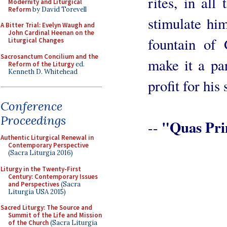
rites, in all
Modernity and Liturgical
Reform
by David Torevell
stimulate hi
A Bitter Trial: Evelyn Waugh and
John Cardinal Heenan on the
fountain of 
Liturgical Changes
Sacrosanctum Concilium and the
make it a par
Reform of the Liturgy
ed.
Kenneth D. Whitehead
profit for his 
Conference
Proceedings
"Quas Pri
--
Authentic Liturgical Renewal in
Contemporary Perspective
(Sacra Liturgia 2016)
Liturgy in the Twenty-First
Century: Contemporary Issues
and Perspectives
(Sacra
Liturgia USA 2015)
Sacred Liturgy: The Source and
Summit of the Life and Mission
of the Church
(Sacra Liturgia