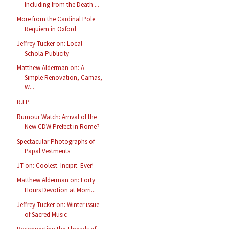
Including from the Death ...
More from the Cardinal Pole
Requiem in Oxford
Jeffrey Tucker on: Local
Schola Publicity
Matthew Alderman on: A
Simple Renovation, Camas,
W...
R.I.P.
Rumour Watch: Arrival of the
New CDW Prefect in Rome?
Spectacular Photographs of
Papal Vestments
JT on: Coolest. Incipit. Ever!
Matthew Alderman on: Forty
Hours Devotion at Morri...
Jeffrey Tucker on: Winter issue
of Sacred Music