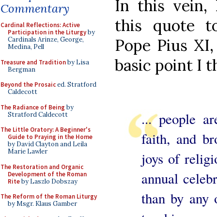
In this vein,
Commentary
this quote 
Cardinal Reflections: Active
Participation in the Liturgy
by
Pope Pius XI,
Cardinals Arinze, George,
Medina, Pell
basic point I t
Treasure and Tradition
by Lisa
Bergman
Beyond the Prosaic
ed. Stratford
Caldecott
The Radiance of Being
by
... people ar
Stratford Caldecott
The Little Oratory: A Beginner's
faith, and br
Guide to Praying in the Home
by David Clayton and Leila
Marie Lawler
joys of relig
The Restoration and Organic
annual celebr
Development of the Roman
Rite
by Laszlo Dobszay
than by any 
The Reform of the Roman Liturgy
by Msgr. Klaus Gamber