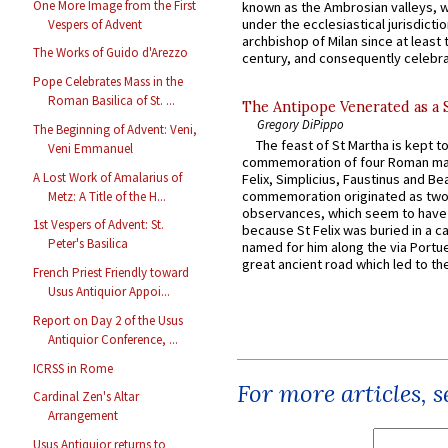
One More Image from the First
known as the Ambrosian valleys, 
under the ecclesiastical jurisdictio
Vespers of Advent
archbishop of Milan since at least 
The Works of Guido d'Arezzo
century, and consequently celebrat
Pope Celebrates Mass in the
Roman Basilica of St. ...
The Antipope Venerated as a 
Gregory DiPippo
The Beginning of Advent: Veni,
The feast of St Martha is kept t
Veni Emmanuel
commemoration of four Roman ma
A Lost Work of Amalarius of
Felix, Simplicius, Faustinus and Bea
commemoration originated as two
Metz: A Title of the H...
observances, which seem to have
1st Vespers of Advent: St.
because St Felix was buried in a 
Peter's Basilica
named for him along the via Portue
great ancient road which led to the 
French Priest Friendly toward
Usus Antiquior Appoi...
Report on Day 2 of the Usus
Antiquior Conference, ...
ICRSS in Rome
For more articles, 
Cardinal Zen's Altar
Arrangement
Usus Antiquior returns to