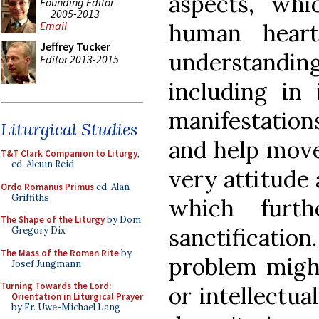
aspects, wh
Founding Editor
2005-2013
human hear
Email
Jeffrey Tucker
understand
Editor 2013-2015
including in 
manifestatio
Liturgical Studies
and help move
T&T Clark Companion to Liturgy
,
ed. Alcuin Reid
very attitude 
Ordo Romanus Primus
ed. Alan
Griffiths
which furth
The Shape of the Liturgy
by Dom
sanctificat
Gregory Dix
The Mass of the Roman Rite
by
problem might
Josef Jungmann
Turning Towards the Lord:
or intellectua
Orientation in Liturgical Prayer
by Fr. Uwe-Michael Lang