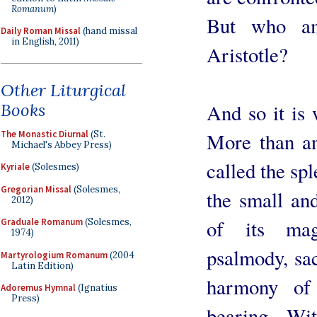
Romanum
)
But who am
Daily Roman Missal
(hand missal
in English, 2011)
Aristotle?
Other Liturgical
Books
And so it is 
The Monastic Diurnal
(St.
More than an
Michael's Abbey Press)
called the spl
Kyriale
(Solesmes)
Gregorian Missal
(Solesmes,
the small and
2012)
of its mag
Graduale Romanum
(Solesmes,
1974)
psalmody, sac
Martyrologium Romanum
(2004
Latin Edition)
harmony of
Adoremus Hymnal
(Ignatius
Press)
bearing. Wit