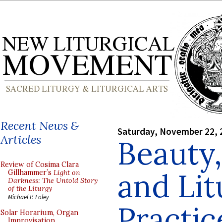
Recent News &
Saturday, November 22, 
Articles
Beauty,
Review of Cosima Clara
and Lit
Gillhammer’s
Light on
Darkness: The Untold Story
of the Liturgy
Michael P. Foley
Practice
Solar Horarium, Organ
Improvisation,