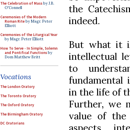
The Celebration of Mass
by J.B.
the Catechi
O'Connell
Ceremonies of the Modern
indeed.
Roman Rite
by Msgr. Peter
Elliott
Ceremonies of the Liturgical Year
by Msgr. Peter Elliott
But what it i
How To Serve - In Simple, Solemn
and Pontifical Functions
by
intellectual 
Dom Matthew Britt
to underst
Vocations
fundamental i
The London Oratory
in the life of 
The Toronto Oratory
Further, we m
The Oxford Oratory
value of the 
The Birmingham Oratory
DC Oratorians
aspects, int