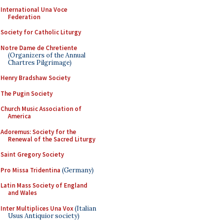
International Una Voce
Federation
Society for Catholic Liturgy
Notre Dame de Chretiente
(Organizers of the Annual
Chartres Pilgrimage)
Henry Bradshaw Society
The Pugin Society
Church Music Association of
America
Adoremus: Society for the
Renewal of the Sacred Liturgy
Saint Gregory Society
Pro Missa Tridentina
(Germany)
Latin Mass Society of England
and Wales
Inter Multiplices Una Vox
(Italian
Usus Antiquior society)