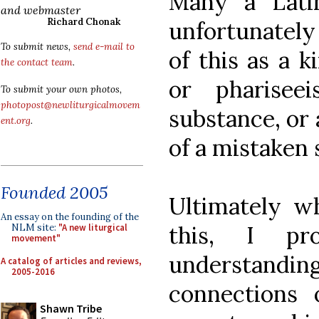
Many a Latin
and webmaster
Richard Chonak
unfortunately
To submit news,
send e-mail to
of this as a 
the contact team
.
or pharisee
To submit your own photos,
photopost@newliturgicalmovem
substance, or a
ent.org
.
of a mistaken s
Founded 2005
Ultimately wh
An essay on the founding of the
this, I pr
NLM site:
"A new liturgical
movement"
understandin
A catalog of articles and reviews,
2005-2016
connections o
Shawn Tribe