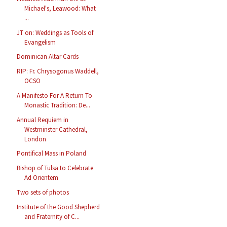
Michael's, Leawood: What
...
JT on: Weddings as Tools of
Evangelism
Dominican Altar Cards
RIP: Fr. Chrysogonus Waddell,
OCSO
A Manifesto For A Return To
Monastic Tradition: De...
Annual Requiem in
Westminster Cathedral,
London
Pontifical Mass in Poland
Bishop of Tulsa to Celebrate
Ad Orientem
Two sets of photos
Institute of the Good Shepherd
and Fraternity of C...