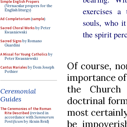
Simple English Propers
(Vernacular propers for the
exercises a 
English liturgy)
Ad Completorium
(
sample
)
souls, who it
Sacred Choral Works
by Peter
the spirit per
Kwasniewski
Sacred Signs
by Romano
Guardini
A Missal for Young Catholics
by
Peter Kwasniewski
Of course, non
Cantus Mariales
by Dom Joseph
Pothier
importance of 
the Church
Ceremonial
Guides
doctrinal form
The Ceremonies of the Roman
most certainl
Rite Described
(revised in
accordance with
Summorum
be impoveri
Pontificum
by Alcuin Reid)