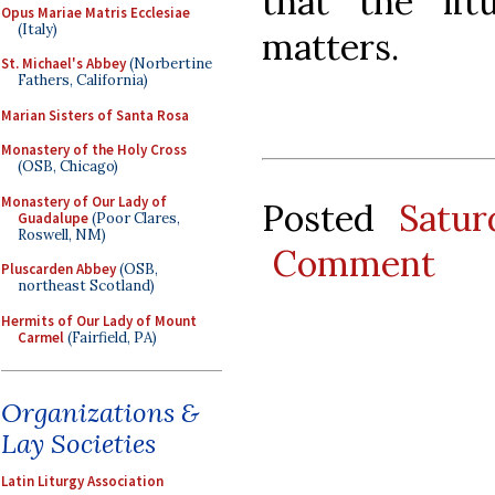
that the litu
Opus Mariae Matris Ecclesiae
(Italy)
matters.
St. Michael's Abbey
(Norbertine
Fathers, California)
Marian Sisters of Santa Rosa
Monastery of the Holy Cross
(OSB, Chicago)
Monastery of Our Lady of
Posted
Satu
Guadalupe
(Poor Clares,
Roswell, NM)
Comment
Pluscarden Abbey
(OSB,
northeast Scotland)
Hermits of Our Lady of Mount
Carmel
(Fairfield, PA)
Organizations &
Lay Societies
Latin Liturgy Association