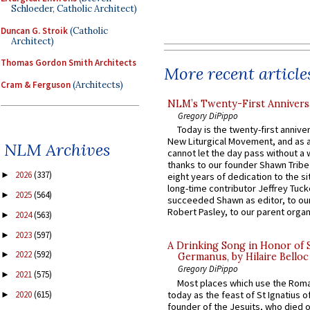
Schloeder, Catholic Architect)
Duncan G. Stroik
(Catholic
Architect)
Thomas Gordon Smith Architects
More recent article
Cram & Ferguson
(Architects)
NLM’s Twenty-First Annivers
Gregory DiPippo
Today is the twenty-first annive
New Liturgical Movement, and as 
NLM Archives
cannot let the day pass without a 
thanks to our founder Shawn Tribe 
2026
(337)
►
eight years of dedication to the si
long-time contributor Jeffrey Tuck
2025
(564)
►
succeeded Shawn as editor, to our
Robert Pasley, to our parent organi
2024
(563)
►
2023
(597)
►
A Drinking Song in Honor of 
2022
(592)
►
Germanus, by Hilaire Belloc
Gregory DiPippo
2021
(575)
►
Most places which use the Rom
today as the feast of St Ignatius o
2020
(615)
►
founder of the Jesuits, who died o