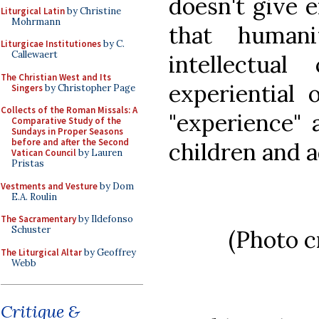
doesn't give e
Liturgical Latin
by Christine
Mohrmann
that human
Liturgicae Institutiones
by C.
Callewaert
intellectua
The Christian West and Its
experiential 
Singers
by Christopher Page
Collects of the Roman Missals: A
"experience" 
Comparative Study of the
Sundays in Proper Seasons
before and after the Second
children and a
Vatican Council
by Lauren
Pristas
Vestments and Vesture
by Dom
E.A. Roulin
The Sacramentary
by Ildefonso
Schuster
(Photo c
The Liturgical Altar
by Geoffrey
Webb
Critique &