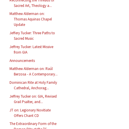
Reconnecting the Threads of
Sacred Art, Theology a...
Matthew Alderman on:
Thomas Aquinas Chapel
Update
Jeffery Tucker: Three Paths to
Sacred Music
Jeffrey Tucker: Latest Missive
from GIA
Announcements
Matthew Alderman on: Raúl
Berzosa - A Contemporary...
Dominican Rite at Holy Family
Cathedral, Anchorag...
Jeffrey Tucker on: GIA, Revised
Grail Psalter, and...
JT on: Legionary Novitiate
Offers Chant CD
The Extraordinary Form of the