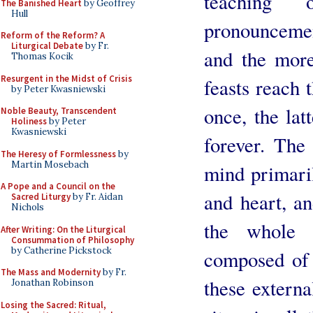
teaching
The Banished Heart
by Geoffrey
Hull
pronouncemen
Reform of the Reform? A
Liturgical Debate
by Fr.
and the more
Thomas Kocik
Resurgent in the Midst of Crisis
feasts reach 
by Peter Kwasniewski
once, the lat
Noble Beauty, Transcendent
Holiness
by Peter
Kwasniewski
forever. The 
The Heresy of Formlessness
by
Martin Mosebach
mind primaril
A Pope and a Council on the
and heart, an
Sacred Liturgy
by Fr. Aidan
Nichols
the whole 
After Writing: On the Liturgical
Consummation of Philosophy
by Catherine Pickstock
composed of 
The Mass and Modernity
by Fr.
these external
Jonathan Robinson
Losing the Sacred: Ritual,