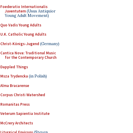
Foederatio Internationalis
Juventutem
(Usus Antiquior
Young Adult Movement)
Quo Vadis Young Adults
U.K. Catholic Young Adults
Christ-Königs-Jugend
(Germany)
Cantica Nova: Traditional Music
for the Contemporary Church
Dappled Things
Msza Trydencka
(in Polish)
Alma Bracarense
Corpus Christi Watershed
Romanitas Press
Veterum Sapientia Institute
McCrery Architects
Liturgical Environs
(Steven