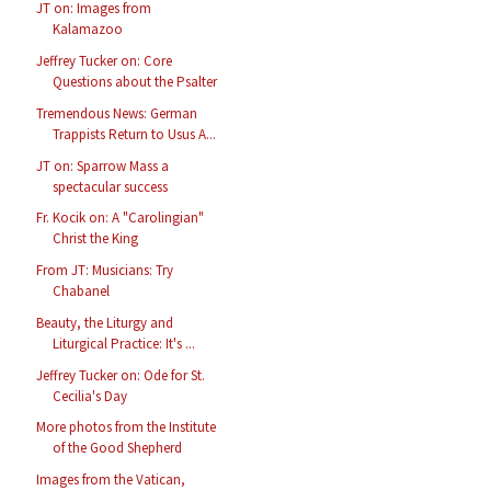
JT on: Images from
Kalamazoo
Jeffrey Tucker on: Core
Questions about the Psalter
Tremendous News: German
Trappists Return to Usus A...
JT on: Sparrow Mass a
spectacular success
Fr. Kocik on: A "Carolingian"
Christ the King
From JT: Musicians: Try
Chabanel
Beauty, the Liturgy and
Liturgical Practice: It's ...
Jeffrey Tucker on: Ode for St.
Cecilia's Day
More photos from the Institute
of the Good Shepherd
Images from the Vatican,