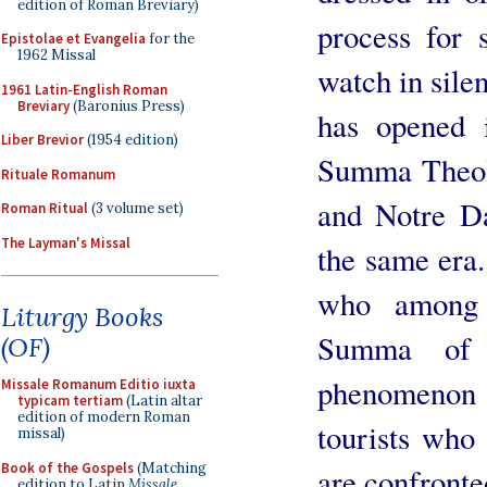
edition of Roman Breviary)
process for 
Epistolae et Evangelia
for the
1962 Missal
watch in sile
1961 Latin-English Roman
Breviary
(Baronius Press)
has opened 
Liber Brevior
(1954 edition)
Summa Theol
Rituale Romanum
and Notre Da
Roman Ritual
(3 volume set)
The Layman's Missal
the same era.
who among 
Liturgy Books
Summa of 
(OF)
phenomenon 
Missale Romanum Editio iuxta
typicam tertiam
(Latin altar
edition of modern Roman
tourists who 
missal)
Book of the Gospels
(Matching
are confronted
edition to Latin
Missale