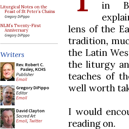
in B
Liturgical Notes on the
Feast of St Peter’s Chains
explai
Gregory DiPippo
lens of the E
NLM’s Twenty-First
Anniversary
Gregory DiPippo
tradition, muc
the Latin West
Writers
the liturgy a
Rev. Robert C.
Pasley, KCHS
teaches of the
Publisher
Email
well worth ta
Gregory DiPippo
Editor
Email
I would enco
David Clayton
Sacred Art
reading on.
Email
,
Twitter