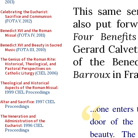
2013)
This same se
Celebrating the Eucharist:
Sacrifice and Communion
also put forw
(FOTA V, 2012)
Benedict XVI and the Roman
Four Benefits
Missal
(FOTA IV, 2011)
Benedict XVI and Beauty in Sacred
Gerard Calvet
Music
(FOTA III, 2010)
of the Bene
The Genius of the Roman Rite:
Historical, Theological, and
Pastoral Perspectives on
Barroux
in Fr
Catholic Liturgy
(CIEL 2006)
Theological and Historical
Aspects of the Roman Missal
:
1999 CIEL Proceedings
Altar and Sacrifice
: 1997 CIEL
...one enters
Proceedings
The Veneration and
door of the 
Administration of the
Eucharist
: 1996 CIEL
Proceedings
beauty. The