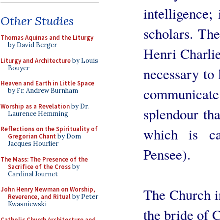
intelligence; 
Other Studies
scholars. The
Thomas Aquinas and the Liturgy
by David Berger
Henri Charlier
Liturgy and Architecture
by Louis
Bouyer
necessary to l
Heaven and Earth in Little Space
communicate i
by Fr. Andrew Burnham
Worship as a Revelation
by Dr.
splendour tha
Laurence Hemming
Reflections on the Spirituality of
which is ca
Gregorian Chant
by Dom
Jacques Hourlier
Pensee).
The Mass: The Presence of the
Sacrifice of the Cross
by
Cardinal Journet
John Henry Newman on Worship,
The Church i
Reverence, and Ritual
by Peter
Kwasniewski
the bride of C
Catholic Church Architecture and