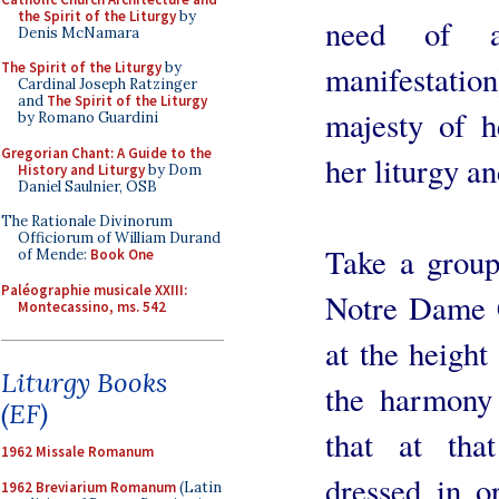
the Spirit of the Liturgy
by
need of a
Denis McNamara
The Spirit of the Liturgy
by
manifestation)
Cardinal Joseph Ratzinger
and
The Spirit of the Liturgy
majesty of h
by Romano Guardini
Gregorian Chant: A Guide to the
her liturgy a
History and Liturgy
by Dom
Daniel Saulnier, OSB
The Rationale Divinorum
Officiorum of William Durand
Take a group 
of Mende:
Book One
Paléographie musicale XXIII:
Notre Dame C
Montecassino, ms. 542
at the height
Liturgy Books
the harmony 
(EF)
that at tha
1962 Missale Romanum
dressed in o
1962 Breviarium Romanum
(Latin