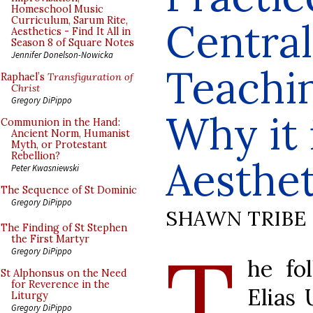
Homeschool Music
Curriculum, Sarum Rite,
Central
Aesthetics - Find It All in
Season 8 of Square Notes
Jennifer Donelson-Nowicka
Teachi
Raphael’s
Transfiguration of
Christ
Gregory DiPippo
Why it 
Communion in the Hand:
Ancient Norm, Humanist
Myth, or Protestant
Rebellion?
Aesthet
Peter Kwasniewski
The Sequence of St Dominic
Gregory DiPippo
SHAWN TRIBE
The Finding of St Stephen
T
the First Martyr
Gregory DiPippo
he fo
St Alphonsus on the Need
for Reverence in the
Elias 
Liturgy
Gregory DiPippo