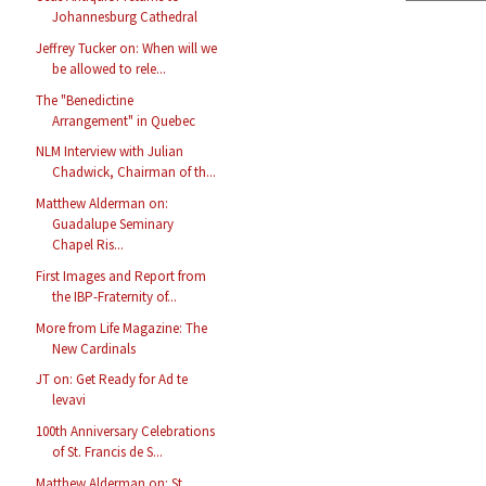
Johannesburg Cathedral
Jeffrey Tucker on: When will we
be allowed to rele...
The "Benedictine
Arrangement" in Quebec
NLM Interview with Julian
Chadwick, Chairman of th...
Matthew Alderman on:
Guadalupe Seminary
Chapel Ris...
First Images and Report from
the IBP-Fraternity of...
More from Life Magazine: The
New Cardinals
JT on: Get Ready for Ad te
levavi
100th Anniversary Celebrations
of St. Francis de S...
Matthew Alderman on: St.