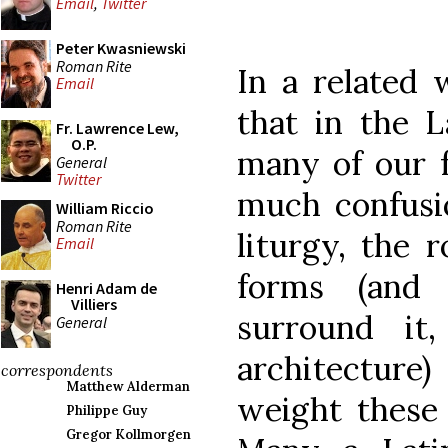
Email
,
Twitter
Peter Kwasniewski
Roman Rite
In a related 
Email
that in the 
Fr. Lawrence Lew,
O.P.
many of our fa
General
Twitter
much confusio
William Riccio
Roman Rite
liturgy, the 
Email
forms (and
Henri Adam de
Villiers
surround it
General
architecture
correspondents
Matthew Alderman
weight these 
Philippe Guy
Gregor Kollmorgen