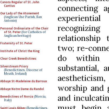
Canons Regular of St. John
connecting a
Cantius
Our Lady of the Atonement
experientia
(Anglican Use Parish, San
Antonio)
recognizi
Personal Ordinariate of the Chair
of St. Peter
(for Catholics of
relationship
Anglican heritage)
Fraternity of St. Peter
two; re-conne
Institute of Christ the King
do within 
Clear Creek Benedictines
substantial, 
Silverstream Priory
(Benedictines, Diocese of
Meath, Ireland)
aestheticism,
Abbaye St-Madeleine du Barroux
worship and g
Abbaye Notre Dame du Randol
and inculcati
Benedictines of Norcia
(Norcia,
Italy)
must begin 
Saint Louis Abbey
(Benedictines,