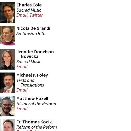
Charles Cole
Sacred Music
Email
,
Twitter
Nicola De Grandi
Ambrosian Rite
Jennifer Donelson-
Nowicka
Sacred Music
Email
Michael P. Foley
Texts and
Translations
Email
Matthew Hazell
History of the Reform
Email
Fr. Thomas Kocik
Reform of the Reform