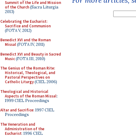
For more articles, 
Summit of the Life and Mission
of the Church
(Sacra Liturgia
2013)
Celebrating the Eucharist:
Sacrifice and Communion
(FOTA V, 2012)
Benedict XVI and the Roman
Missal
(FOTA IV, 2011)
Benedict XVI and Beauty in Sacred
Music
(FOTA III, 2010)
The Genius of the Roman Rite:
Historical, Theological, and
Pastoral Perspectives on
Catholic Liturgy
(CIEL 2006)
Theological and Historical
Aspects of the Roman Missal
:
1999 CIEL Proceedings
Altar and Sacrifice
: 1997 CIEL
Proceedings
The Veneration and
Administration of the
Eucharist
: 1996 CIEL