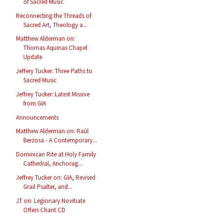
of Sacred Music
Reconnecting the Threads of
Sacred Art, Theology a...
Matthew Alderman on:
Thomas Aquinas Chapel
Update
Jeffery Tucker: Three Paths to
Sacred Music
Jeffrey Tucker: Latest Missive
from GIA
Announcements
Matthew Alderman on: Raúl
Berzosa - A Contemporary...
Dominican Rite at Holy Family
Cathedral, Anchorag...
Jeffrey Tucker on: GIA, Revised
Grail Psalter, and...
JT on: Legionary Novitiate
Offers Chant CD