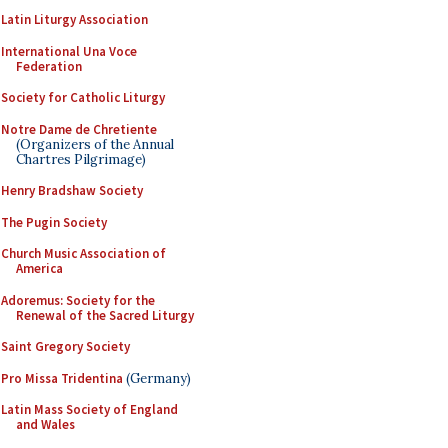
Latin Liturgy Association
International Una Voce
Federation
Society for Catholic Liturgy
Notre Dame de Chretiente
(Organizers of the Annual
Chartres Pilgrimage)
Henry Bradshaw Society
The Pugin Society
Church Music Association of
America
Adoremus: Society for the
Renewal of the Sacred Liturgy
Saint Gregory Society
Pro Missa Tridentina
(Germany)
Latin Mass Society of England
and Wales