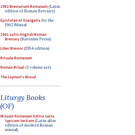
1962 Breviarium Romanum
(Latin
edition of Roman Breviary)
Epistolae et Evangelia
for the
1962 Missal
1961 Latin-English Roman
Breviary
(Baronius Press)
Liber Brevior
(1954 edition)
Rituale Romanum
Roman Ritual
(3 volume set)
The Layman's Missal
Liturgy Books
(OF)
Missale Romanum Editio iuxta
typicam tertiam
(Latin altar
edition of modern Roman
missal)