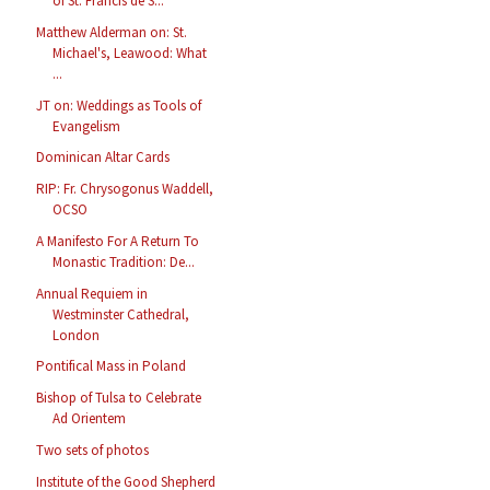
of St. Francis de S...
Matthew Alderman on: St.
Michael's, Leawood: What
...
JT on: Weddings as Tools of
Evangelism
Dominican Altar Cards
RIP: Fr. Chrysogonus Waddell,
OCSO
A Manifesto For A Return To
Monastic Tradition: De...
Annual Requiem in
Westminster Cathedral,
London
Pontifical Mass in Poland
Bishop of Tulsa to Celebrate
Ad Orientem
Two sets of photos
Institute of the Good Shepherd