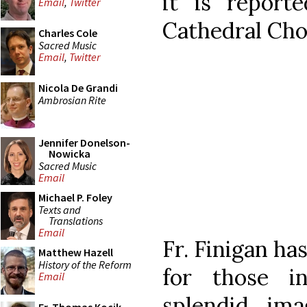
it is report
Email
,
Twitter
Cathedral Choi
Charles Cole
Sacred Music
Email
,
Twitter
Nicola De Grandi
Ambrosian Rite
Jennifer Donelson-
Nowicka
Sacred Music
Email
Michael P. Foley
Texts and
Translations
Email
Fr. Finigan ha
Matthew Hazell
History of the Reform
for those in
Email
splendid im