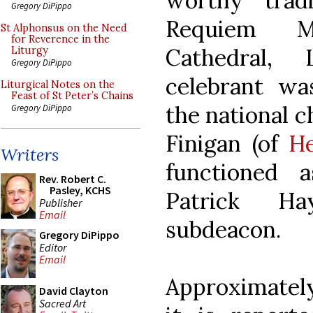
worthy trad
Gregory DiPippo
Requiem M
St Alphonsus on the Need
for Reverence in the
Cathedral,
Liturgy
Gregory DiPippo
celebrant wa
Liturgical Notes on the
Feast of St Peter’s Chains
the national c
Gregory DiPippo
Finigan (of
He
Writers
functioned 
Rev. Robert C.
Pasley, KCHS
Patrick Ha
Publisher
Email
subdeacon.
Gregory DiPippo
Editor
Email
Approximatel
David Clayton
Sacred Art