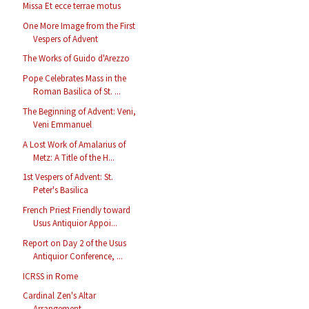
Missa Et ecce terrae motus
One More Image from the First
Vespers of Advent
The Works of Guido d'Arezzo
Pope Celebrates Mass in the
Roman Basilica of St. ...
The Beginning of Advent: Veni,
Veni Emmanuel
A Lost Work of Amalarius of
Metz: A Title of the H...
1st Vespers of Advent: St.
Peter's Basilica
French Priest Friendly toward
Usus Antiquior Appoi...
Report on Day 2 of the Usus
Antiquior Conference, ...
ICRSS in Rome
Cardinal Zen's Altar
Arrangement