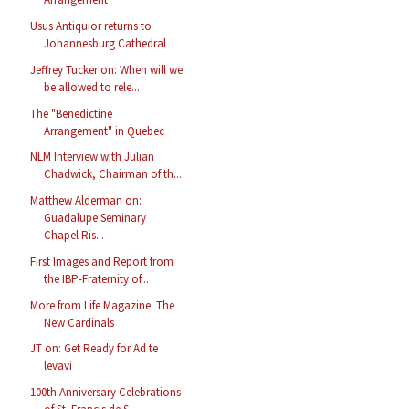
Usus Antiquior returns to
Johannesburg Cathedral
Jeffrey Tucker on: When will we
be allowed to rele...
The "Benedictine
Arrangement" in Quebec
NLM Interview with Julian
Chadwick, Chairman of th...
Matthew Alderman on:
Guadalupe Seminary
Chapel Ris...
First Images and Report from
the IBP-Fraternity of...
More from Life Magazine: The
New Cardinals
JT on: Get Ready for Ad te
levavi
100th Anniversary Celebrations