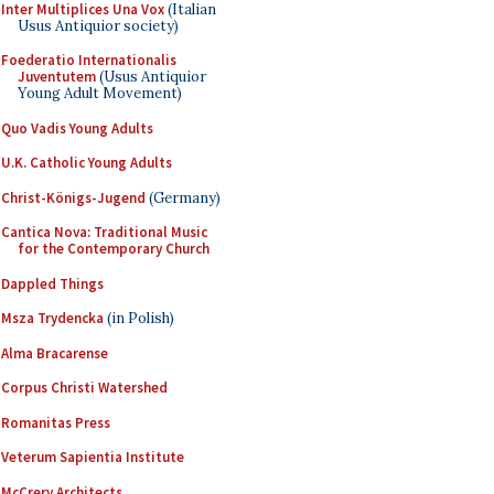
Inter Multiplices Una Vox
(Italian
Usus Antiquior society)
Foederatio Internationalis
Juventutem
(Usus Antiquior
Young Adult Movement)
Quo Vadis Young Adults
U.K. Catholic Young Adults
Christ-Königs-Jugend
(Germany)
Cantica Nova: Traditional Music
for the Contemporary Church
Dappled Things
Msza Trydencka
(in Polish)
Alma Bracarense
Corpus Christi Watershed
Romanitas Press
Veterum Sapientia Institute
McCrery Architects