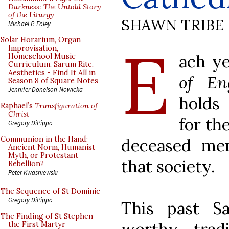
Darkness: The Untold Story
of the Liturgy
SHAWN TRIBE
Michael P. Foley
E
Solar Horarium, Organ
Improvisation,
ach y
Homeschool Music
Curriculum, Sarum Rite,
Aesthetics - Find It All in
of En
Season 8 of Square Notes
Jennifer Donelson-Nowicka
holds
Raphael’s
Transfiguration of
Christ
for th
Gregory DiPippo
Communion in the Hand:
deceased me
Ancient Norm, Humanist
Myth, or Protestant
that society.
Rebellion?
Peter Kwasniewski
The Sequence of St Dominic
Gregory DiPippo
This past Sa
The Finding of St Stephen
the First Martyr