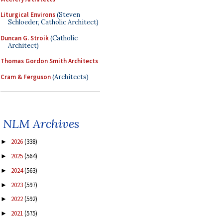
Liturgical Environs
(Steven
Schloeder, Catholic Architect)
Duncan G. Stroik
(Catholic
Architect)
Thomas Gordon Smith Architects
Cram & Ferguson
(Architects)
NLM Archives
2026
(338)
►
2025
(564)
►
2024
(563)
►
2023
(597)
►
2022
(592)
►
2021
(575)
►