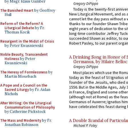
by Msgr. Klaus Gamber
Gregory DiPippo
Today is the twenty-first annive
The Banished Heart
by Geoffrey
New Liturgical Movement, and as 
Hull
cannot let the day pass without a 
Reform of the Reform? A
thanks to our founder Shawn Tribe 
Liturgical Debate
by Fr.
eight years of dedication to the si
Thomas Kocik
long-time contributor Jeffrey Tuck
succeeded Shawn as editor, to our
Resurgent in the Midst of Crisis
Robert Pasley, to our parent organi
by Peter Kwasniewski
Noble Beauty, Transcendent
A Drinking Song in Honor of 
Holiness
by Peter
Germanus, by Hilaire Belloc
Kwasniewski
Gregory DiPippo
The Heresy of Formlessness
by
Most places which use the Rom
Martin Mosebach
today as the feast of St Ignatius o
founder of the Jesuits, who died o
A Pope and a Council on the
1556. But in the Middle Ages, July
Sacred Liturgy
by Fr. Aidan
in France, England and some other
Nichols
(although not at Rome) as the feas
Germanus of Auxerre; Ignatius him
After Writing: On the Liturgical
have celebrated this feast during h
Consummation of Philosophy
by Catherine Pickstock
A Double Scandal of Particula
The Mass and Modernity
by Fr.
Jonathan Robinson
Michael P. Foley