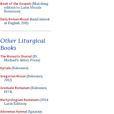
Book of the Gospels
(Matching
edition to Latin
Missale
Romanum
)
Daily Roman Missal
(hand missal
in English, 2011)
Other Liturgical
Books
The Monastic Diurnal
(St.
Michael's Abbey Press)
Kyriale
(Solesmes)
Gregorian Missal
(Solesmes,
2012)
Graduale Romanum
(Solesmes,
1974)
Martyrologium Romanum
(2004
Latin Edition)
Adoremus Hymnal
(Ignatius