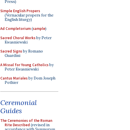
Press)
Simple English Propers
(Vernacular propers for the
English liturgy)
Ad Completorium
(
sample
)
Sacred Choral Works
by Peter
Kwasniewski
Sacred Signs
by Romano
Guardini
A Missal for Young Catholics
by
Peter Kwasniewski
Cantus Mariales
by Dom Joseph
Pothier
Ceremonial
Guides
The Ceremonies of the Roman
Rite Described
(revised in
accordance with
Summorum