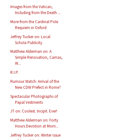
Images from the Vatican,
Including from the Death ...
More from the Cardinal Pole
Requiem in Oxford
Jeffrey Tucker on: Local
Schola Publicity
Matthew Alderman on: A
Simple Renovation, Camas,
W...
R.I.P.
Rumour Watch: Arrival of the
New CDW Prefect in Rome?
Spectacular Photographs of
Papal Vestments
JT on: Coolest. Incipit. Ever!
Matthew Alderman on: Forty
Hours Devotion at Morri...
Jeffrey Tucker on: Winter issue