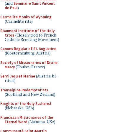
(and
Séminaire Saint Vincent
de Paul
)
Carmelite Monks of Wyoming
(Carmelite rite)
Riaumont Institute of the Holy
Cross
(Closely tied to French
Catholic Scouting Movement)
Canons Regular of St. Augustine
(Klosterneuburg, Austria)
Society of Missionaries of Divine
Mercy
(Toulon, France)
Servi Jesu et Mariae
(Austria; bi-
ritual)
Transalpine Redemptorists
(Scotland and New Zealand)
Knights of the Holy Eucharist
(Nebraska, USA)
Franciscan Missionaries of the
Eternal Word
(Alabama, USA)
Communauté Saint-Martin