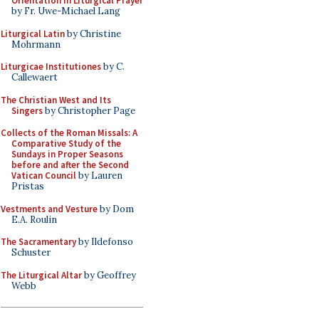
Orientation in Liturgical Prayer
by Fr. Uwe-Michael Lang
Liturgical Latin
by Christine
Mohrmann
Liturgicae Institutiones
by C.
Callewaert
The Christian West and Its
Singers
by Christopher Page
Collects of the Roman Missals: A
Comparative Study of the
Sundays in Proper Seasons
before and after the Second
Vatican Council
by Lauren
Pristas
Vestments and Vesture
by Dom
E.A. Roulin
The Sacramentary
by Ildefonso
Schuster
The Liturgical Altar
by Geoffrey
Webb