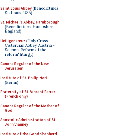
Saint Louis Abbey
(Benedictines,
St. Louis, USA)
St. Michael's Abbey, Farnborough
(Benedictines, Hampshire,
England)
Heiligenkreuz
(Holy Cross
Cistercian Abbey, Austria -
Solemn 'Reform of the
reform' liturgy)
Canons Regular of the New
Jerusalem
Institute of St. Philip Neri
(Berlin)
Fraternity of St. Vincent Ferrer
(French only)
Canons Regular of the Mother of
God
Apostolic Administration of St.
John Vianney
Institute of the Good Shepherd