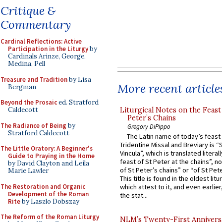
Critique &
Commentary
Cardinal Reflections: Active
Participation in the Liturgy
by
Cardinals Arinze, George,
Medina, Pell
Treasure and Tradition
by Lisa
More recent article
Bergman
Beyond the Prosaic
ed. Stratford
Liturgical Notes on the Feast 
Caldecott
Peter’s Chains
The Radiance of Being
by
Gregory DiPippo
Stratford Caldecott
The Latin name of today’s feast 
Tridentine Missal and Breviary is “
The Little Oratory: A Beginner's
Vincula”, which is translated literal
Guide to Praying in the Home
feast of St Peter at the chains”, n
by David Clayton and Leila
of St Peter’s chains” or “of St Pete
Marie Lawler
This title is found in the oldest lit
The Restoration and Organic
which attest to it, and even earlier, 
Development of the Roman
the stat...
Rite
by Laszlo Dobszay
The Reform of the Roman Liturgy
NLM’s Twenty-First Annivers