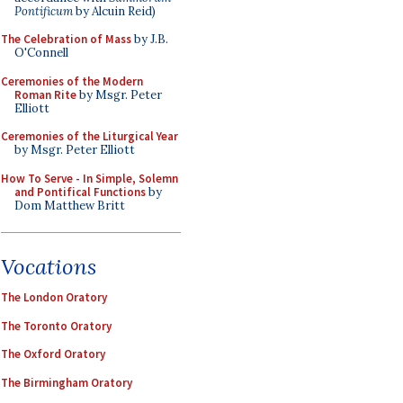
Pontificum
by Alcuin Reid)
The Celebration of Mass
by J.B.
O'Connell
Ceremonies of the Modern
Roman Rite
by Msgr. Peter
Elliott
Ceremonies of the Liturgical Year
by Msgr. Peter Elliott
How To Serve - In Simple, Solemn
and Pontifical Functions
by
Dom Matthew Britt
Vocations
The London Oratory
The Toronto Oratory
The Oxford Oratory
The Birmingham Oratory