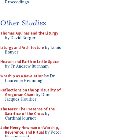
Proceedings
Other Studies
Thomas Aquinas and the Liturgy
by David Berger
Liturgy and Architecture
by Louis
Bouyer
Heaven and Earth in Little Space
by Fr. Andrew Burnham
Worship as a Revelation
by Dr.
Laurence Hemming
Reflections on the Spirituality of
Gregorian Chant
by Dom
Jacques Hourlier
The Mass: The Presence of the
Sacrifice of the Cross
by
Cardinal Journet
John Henry Newman on Worship,
Reverence, and Ritual
by Peter
Kwasniewski