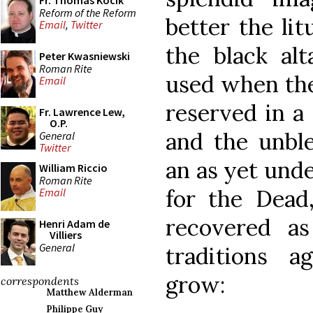
Fr. Thomas Kocik
Reform of the Reform
better the lit
Email
,
Twitter
the black alt
Peter Kwasniewski
Roman Rite
used when the
Email
reserved in a 
Fr. Lawrence Lew,
O.P.
and the unbl
General
Twitter
an as yet unde
William Riccio
Roman Rite
for the Dead
Email
recovered a
Henri Adam de
Villiers
General
traditions 
grow:
correspondents
Matthew Alderman
Philippe Guy