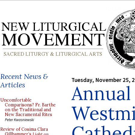
Recent News &
Tuesday, November 25, 
Articles
Annual
Uncomfortable
Westmi
Comparisons? Fr. Barthe
on the Traditional and
New Sacramental Rites
Peter Kwasniewski
Cathed
Review of Cosima Clara
Gillhammer’s
Light on