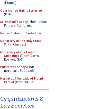
(France)
Opus Mariae Matris Ecclesiae
(Italy)
St. Michael's Abbey
(Norbertine
Fathers, California)
Marian Sisters of Santa Rosa
Monastery of the Holy Cross
(OSB, Chicago)
Monastery of Our Lady of
Guadalupe
(Poor Clares,
Roswell, NM)
Pluscarden Abbey
(OSB,
northeast Scotland)
Hermits of Our Lady of Mount
Carmel
(Fairfield, PA)
Organizations &
Lay Societies