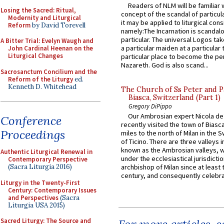
Readers of NLM will be familiar 
Losing the Sacred: Ritual,
concept of the scandal of particul
Modernity and Liturgical
it may be applied to liturgical con
Reform
by David Torevell
namely:The Incarnation is scandal
particular. The universal Logos ta
A Bitter Trial: Evelyn Waugh and
a particular maiden at a particular 
John Cardinal Heenan on the
Liturgical Changes
particular place to become the pe
Nazareth. God is also scand...
Sacrosanctum Concilium and the
Reform of the Liturgy
ed.
Kenneth D. Whitehead
The Church of Ss Peter and P
Biasca, Switzerland (Part 1)
Gregory DiPippo
Our Ambrosian expert Nicola de
Conference
recently visited the town of Biasc
Proceedings
miles to the north of Milan in the 
of Ticino. There are three valleys i
known as the Ambrosian valleys, 
Authentic Liturgical Renewal in
under the ecclesiastical jurisdictio
Contemporary Perspective
(Sacra Liturgia 2016)
archbishop of Milan since at least 
century, and consequently celebrat
Liturgy in the Twenty-First
Century: Contemporary Issues
and Perspectives
(Sacra
Liturgia USA 2015)
Sacred Liturgy: The Source and