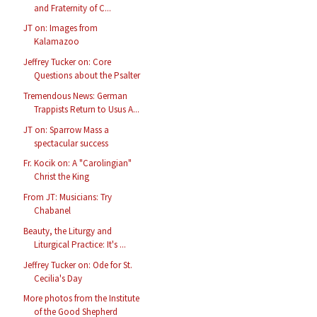
and Fraternity of C...
JT on: Images from
Kalamazoo
Jeffrey Tucker on: Core
Questions about the Psalter
Tremendous News: German
Trappists Return to Usus A...
JT on: Sparrow Mass a
spectacular success
Fr. Kocik on: A "Carolingian"
Christ the King
From JT: Musicians: Try
Chabanel
Beauty, the Liturgy and
Liturgical Practice: It's ...
Jeffrey Tucker on: Ode for St.
Cecilia's Day
More photos from the Institute
of the Good Shepherd