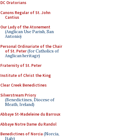
DC Oratorians
Canons Regular of St. John
Cantius
Our Lady of the Atonement
(Anglican Use Parish, San
Antonio)
Personal Ordinariate of the Chair
of St. Peter
(for Catholics of
Anglican heritage)
Fraternity of St. Peter
Institute of Christ the King
Clear Creek Benedictines
Silverstream Priory
(Benedictines, Diocese of
Meath, Ireland)
Abbaye St-Madeleine du Barroux
Abbaye Notre Dame du Randol
Benedictines of Norcia
(Norcia,
Italy)