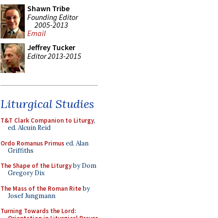
Shawn Tribe
Founding Editor
2005-2013
Email
Jeffrey Tucker
Editor 2013-2015
Liturgical Studies
T&T Clark Companion to Liturgy
,
ed. Alcuin Reid
Ordo Romanus Primus
ed. Alan
Griffiths
The Shape of the Liturgy
by Dom
Gregory Dix
The Mass of the Roman Rite
by
Josef Jungmann
Turning Towards the Lord: