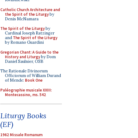
Catholic Church Architecture and
the Spirit of the Liturgy
by
Denis McNamara
The Spirit of the Liturgy
by
Cardinal Joseph Ratzinger
and
The Spirit of the Liturgy
by Romano Guardini
Gregorian Chant: A Guide to the
History and Liturgy
by Dom
Daniel Saulnier, OSB
The Rationale Divinorum
Officiorum of William Durand
of Mende:
Book One
Paléographie musicale XXIII:
Montecassino, ms. 542
Liturgy Books
(EF)
1962 Missale Romanum