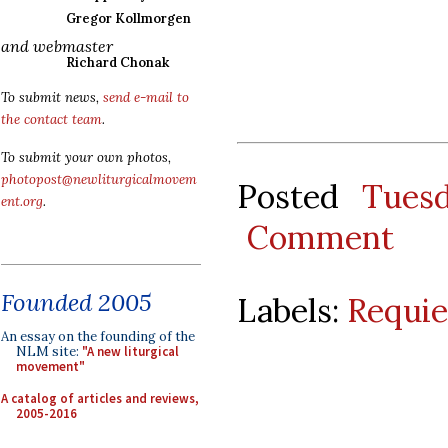
Gregor Kollmorgen
and webmaster
Richard Chonak
To submit news,
send e-mail to
the contact team
.
To submit your own photos,
photopost@newliturgicalmovem
Posted
Tues
ent.org
.
Comment
Founded 2005
Labels:
Requi
An essay on the founding of the
NLM site:
"A new liturgical
movement"
A catalog of articles and reviews,
2005-2016