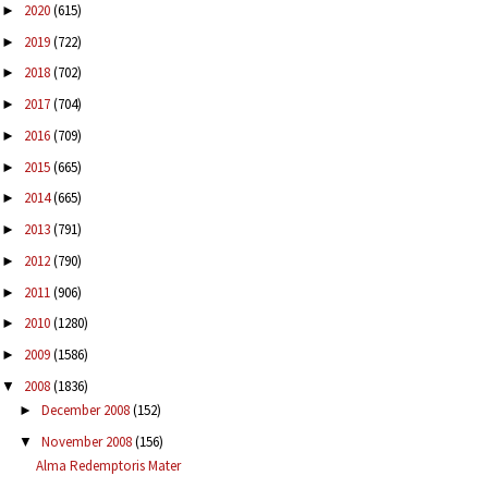
2020
(615)
►
2019
(722)
►
2018
(702)
►
2017
(704)
►
2016
(709)
►
2015
(665)
►
2014
(665)
►
2013
(791)
►
2012
(790)
►
2011
(906)
►
2010
(1280)
►
2009
(1586)
►
2008
(1836)
▼
December 2008
(152)
►
November 2008
(156)
▼
Alma Redemptoris Mater