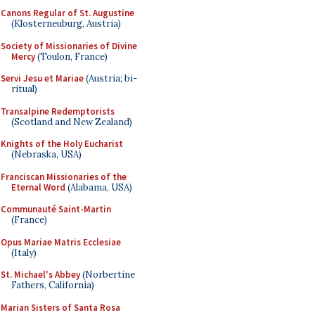
Canons Regular of St. Augustine
(Klosterneuburg, Austria)
Society of Missionaries of Divine
Mercy
(Toulon, France)
Servi Jesu et Mariae
(Austria; bi-
ritual)
Transalpine Redemptorists
(Scotland and New Zealand)
Knights of the Holy Eucharist
(Nebraska, USA)
Franciscan Missionaries of the
Eternal Word
(Alabama, USA)
Communauté Saint-Martin
(France)
Opus Mariae Matris Ecclesiae
(Italy)
St. Michael's Abbey
(Norbertine
Fathers, California)
Marian Sisters of Santa Rosa