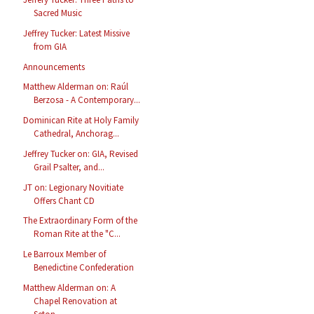
Sacred Music
Jeffrey Tucker: Latest Missive
from GIA
Announcements
Matthew Alderman on: Raúl
Berzosa - A Contemporary...
Dominican Rite at Holy Family
Cathedral, Anchorag...
Jeffrey Tucker on: GIA, Revised
Grail Psalter, and...
JT on: Legionary Novitiate
Offers Chant CD
The Extraordinary Form of the
Roman Rite at the "C...
Le Barroux Member of
Benedictine Confederation
Matthew Alderman on: A
Chapel Renovation at