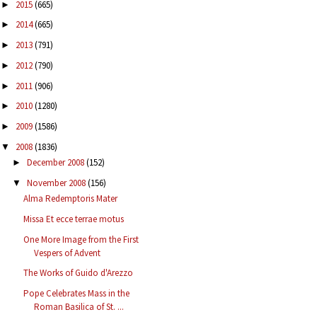
2015
(665)
►
2014
(665)
►
2013
(791)
►
2012
(790)
►
2011
(906)
►
2010
(1280)
►
2009
(1586)
►
2008
(1836)
▼
December 2008
(152)
►
November 2008
(156)
▼
Alma Redemptoris Mater
Missa Et ecce terrae motus
One More Image from the First
Vespers of Advent
The Works of Guido d'Arezzo
Pope Celebrates Mass in the
Roman Basilica of St. ...