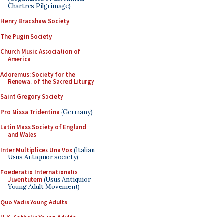
Chartres Pilgrimage)
Henry Bradshaw Society
The Pugin Society
Church Music Association of
America
Adoremus: Society for the
Renewal of the Sacred Liturgy
Saint Gregory Society
Pro Missa Tridentina
(Germany)
Latin Mass Society of England
and Wales
Inter Multiplices Una Vox
(Italian
Usus Antiquior society)
Foederatio Internationalis
Juventutem
(Usus Antiquior
Young Adult Movement)
Quo Vadis Young Adults