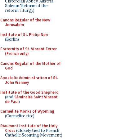
Cistercian Abbey, Austria -
Solemn 'Reform of the
reform' liturgy)
Canons Regular of the New
Jerusalem
Institute of St. Philip Neri
(Berlin)
Fraternity of St. Vincent Ferrer
(French only)
Canons Regular of the Mother of
God
Apostolic Administration of St.
John Vianney
Institute of the Good Shepherd
(and
Séminaire Saint Vincent
de Paul
)
Carmelite Monks of Wyoming
(Carmelite rite)
Riaumont Institute of the Holy
Cross
(Closely tied to French
Catholic Scouting Movement)