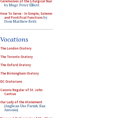
Ceremonies of the Liturgical Year
by Msgr. Peter Elliott
How To Serve - In Simple, Solemn
and Pontifical Functions
by
Dom Matthew Britt
Vocations
The London Oratory
The Toronto Oratory
The Oxford Oratory
The Birmingham Oratory
DC Oratorians
Canons Regular of St. John
Cantius
Our Lady of the Atonement
(Anglican Use Parish, San
Antonio)