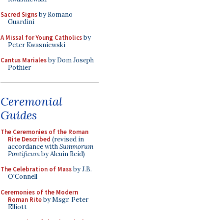
Sacred Signs
by Romano
Guardini
A Missal for Young Catholics
by
Peter Kwasniewski
Cantus Mariales
by Dom Joseph
Pothier
Ceremonial
Guides
The Ceremonies of the Roman
Rite Described
(revised in
accordance with
Summorum
Pontificum
by Alcuin Reid)
The Celebration of Mass
by J.B.
O'Connell
Ceremonies of the Modern
Roman Rite
by Msgr. Peter
Elliott