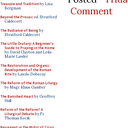
Treasure and Tradition
by Lisa
Comment
Bergman
Beyond the Prosaic
ed. Stratford
Caldecott
The Radiance of Being
by
Stratford Caldecott
The Little Oratory: A Beginner's
Guide to Praying in the Home
by David Clayton and Leila
Marie Lawler
The Restoration and Organic
Development of the Roman
Rite
by Laszlo Dobszay
The Reform of the Roman Liturgy
by Msgr. Klaus Gamber
The Banished Heart
by Geoffrey
Hull
Reform of the Reform? A
Liturgical Debate
by Fr.
Thomas Kocik
Resurgent in the Midst of Crisis