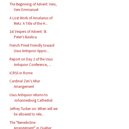
The Beginning of Advent: Veni,
Veni Emmanuel
A Lost Work of Amalarius of
Metz: A Title of the H...
1st Vespers of Advent: St.
Peter's Basilica
French Priest Friendly toward
Usus Antiquior Appoi...
Report on Day 2 of the Usus
Antiquior Conference, ...
ICRSS in Rome
Cardinal Zen's Altar
Arrangement
Usus Antiquior returns to
Johannesburg Cathedral
Jeffrey Tucker on: When will we
be allowed to rele...
The "Benedictine
Arrangement" in Quebec