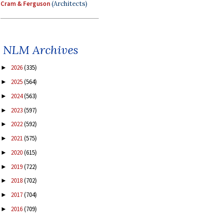
Cram & Ferguson
(Architects)
NLM Archives
2026
(335)
►
2025
(564)
►
2024
(563)
►
2023
(597)
►
2022
(592)
►
2021
(575)
►
2020
(615)
►
2019
(722)
►
2018
(702)
►
2017
(704)
►
2016
(709)
►