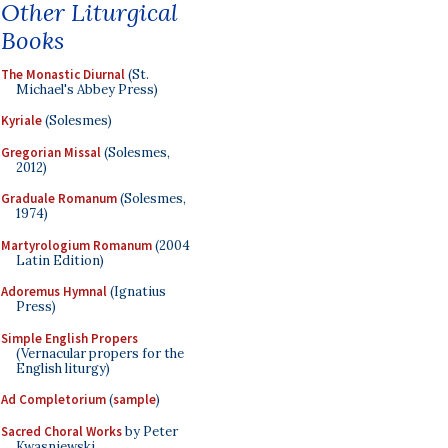
Other Liturgical
Books
The Monastic Diurnal
(St.
Michael's Abbey Press)
Kyriale
(Solesmes)
Gregorian Missal
(Solesmes,
2012)
Graduale Romanum
(Solesmes,
1974)
Martyrologium Romanum
(2004
Latin Edition)
Adoremus Hymnal
(Ignatius
Press)
Simple English Propers
(Vernacular propers for the
English liturgy)
Ad Completorium
(
sample
)
Sacred Choral Works
by Peter
Kwasniewski