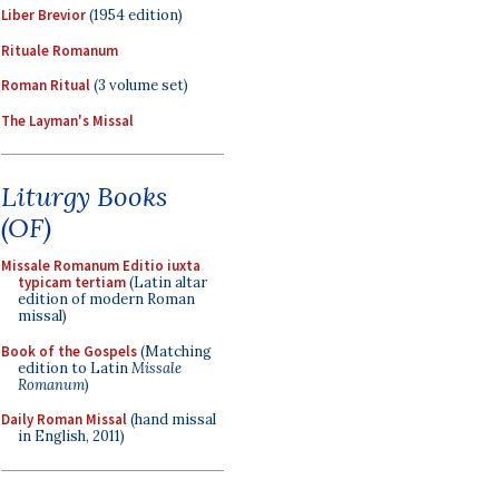
Liber Brevior
(1954 edition)
Rituale Romanum
Roman Ritual
(3 volume set)
The Layman's Missal
Liturgy Books
(OF)
Missale Romanum Editio iuxta
typicam tertiam
(Latin altar
edition of modern Roman
missal)
Book of the Gospels
(Matching
edition to Latin
Missale
Romanum
)
Daily Roman Missal
(hand missal
in English, 2011)