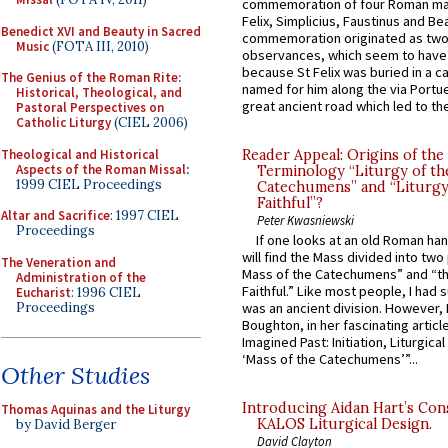
commemoration of four Roman ma
Felix, Simplicius, Faustinus and Bea
Benedict XVI and Beauty in Sacred
commemoration originated as two
Music
(FOTA III, 2010)
observances, which seem to have
because St Felix was buried in a 
The Genius of the Roman Rite:
named for him along the via Portue
Historical, Theological, and
great ancient road which led to the 
Pastoral Perspectives on
Catholic Liturgy
(CIEL 2006)
Theological and Historical
Reader Appeal: Origins of the
Aspects of the Roman Missal
:
Terminology “Liturgy of th
1999 CIEL Proceedings
Catechumens” and “Liturgy
Faithful”?
Altar and Sacrifice
: 1997 CIEL
Peter Kwasniewski
Proceedings
If one looks at an old Roman ha
will find the Mass divided into two
The Veneration and
Mass of the Catechumens” and “th
Administration of the
Faithful.” Like most people, I had
Eucharist
: 1996 CIEL
Proceedings
was an ancient division. However, 
Boughton, in her fascinating articl
Imagined Past: Initiation, Liturgica
‘Mass of the Catechumens’”...
Other Studies
Introducing Aidan Hart’s Con
Thomas Aquinas and the Liturgy
KALOS Liturgical Design.
by David Berger
David Clayton