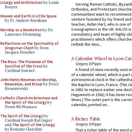
Liturgy and Architecture
by Louis
Serving Roman Catholic, Byzanti
Bouyer
Orthodox, and Protestant churche
communitiesI want to recommend
Heaven and Earth in Little Space
venture founded by my friend and
by Fr. Andrew Burnham
teacher, Aidan Hart, who is one o
iconographers in the UK. KALOS is
Worship as a Revelation
by Dr.
consultancy and team of highly ski
Laurence Hemming
practitioners which offers churche
Reflections on the Spirituality of
rethink the desi...
Gregorian Chant
by Dom
Jacques Hourlier
A Calendar Wheel in Lyon Cat
The Mass: The Presence of the
Gregory DiPippo
Sacrifice of the Cross
by
A friend of mine recently sent m
Cardinal Journet
of a calendar wheel, which is part 
astronomical clock in the cathedra
John Henry Newman on Worship,
Reverence, and Ritual
by Peter
the Baptist in Lyon, France. (The c
Kwasniewski
in 1661 to replace earlier one des
Huguenots in 1562; it has been re
Catholic Church Architecture and
times.) The outer part is the current
the Spirit of the Liturgy
by
calendar, printed on...
Denis McNamara
The Spirit of the Liturgy
by
A Richer Table
Cardinal Joseph Ratzinger
Gregory DiPippo
and
The Spirit of the Liturgy
by Romano Guardini
That a richer table of the word