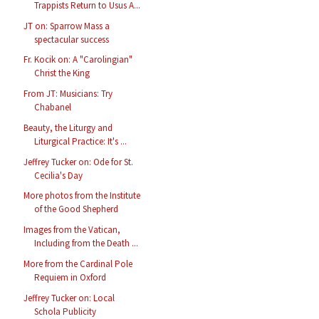
Trappists Return to Usus A...
JT on: Sparrow Mass a
spectacular success
Fr. Kocik on: A "Carolingian"
Christ the King
From JT: Musicians: Try
Chabanel
Beauty, the Liturgy and
Liturgical Practice: It's ...
Jeffrey Tucker on: Ode for St.
Cecilia's Day
More photos from the Institute
of the Good Shepherd
Images from the Vatican,
Including from the Death ...
More from the Cardinal Pole
Requiem in Oxford
Jeffrey Tucker on: Local
Schola Publicity