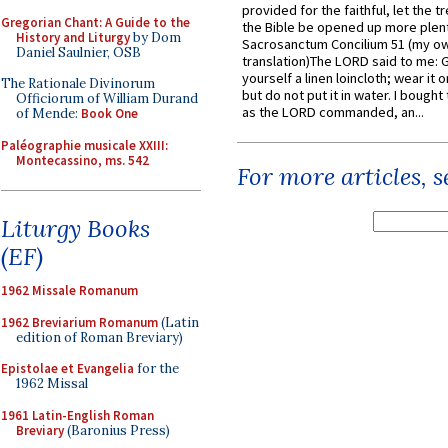
provided for the faithful, let the t
Gregorian Chant: A Guide to the
the Bible be opened up more plentif
History and Liturgy
by Dom
Sacrosanctum Concilium 51 (my o
Daniel Saulnier, OSB
translation)The LORD said to me: 
yourself a linen loincloth; wear it o
The Rationale Divinorum
but do not put it in water. I bought 
Officiorum of William Durand
as the LORD commanded, an...
of Mende:
Book One
Paléographie musicale XXIII:
Montecassino, ms. 542
For more articles, 
Liturgy Books
(EF)
1962 Missale Romanum
1962 Breviarium Romanum
(Latin
edition of Roman Breviary)
Epistolae et Evangelia
for the
1962 Missal
1961 Latin-English Roman
Breviary
(Baronius Press)