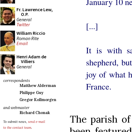
January 10 ne
Fr. Lawrence Lew,
O.P.
General
[...]
Twitter
William Riccio
Roman Rite
Email
It is with 
Henri Adam de
shepherd, but 
Villiers
General
joy of what 
correspondents
France.
Matthew Alderman
Philippe Guy
Gregor Kollmorgen
and webmaster
Richard Chonak
The parish of
To submit news,
send e-mail
been feature
to the contact team
.