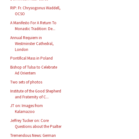
RIP: Fr. Chrysogonus Waddell,
OCSO
A Manifesto For A Return To
Monastic Tradition: De...
Annual Requiem in
Westminster Cathedral,
London
Pontifical Mass in Poland
Bishop of Tulsa to Celebrate
Ad Orientem
Two sets of photos
Institute of the Good Shepherd
and Fraternity of C...
JT on: Images from
Kalamazoo
Jeffrey Tucker on: Core
Questions about the Psalter
Tremendous News: German