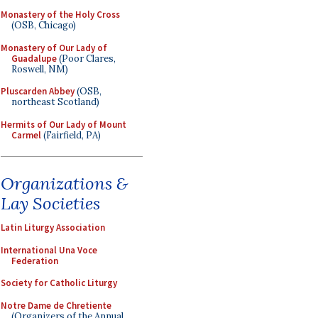
Monastery of the Holy Cross
(OSB, Chicago)
Monastery of Our Lady of
Guadalupe
(Poor Clares,
Roswell, NM)
Pluscarden Abbey
(OSB,
northeast Scotland)
Hermits of Our Lady of Mount
Carmel
(Fairfield, PA)
Organizations &
Lay Societies
Latin Liturgy Association
International Una Voce
Federation
Society for Catholic Liturgy
Notre Dame de Chretiente
(Organizers of the Annual