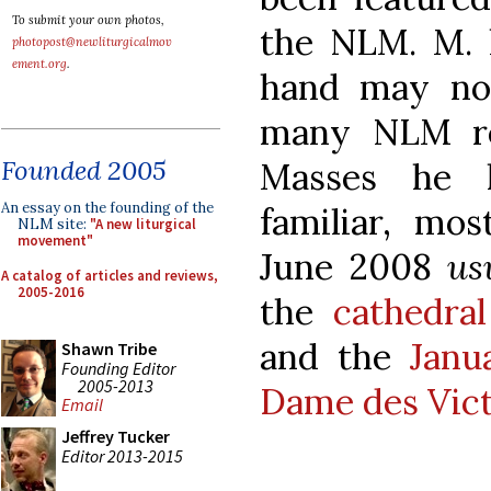
To submit your own photos,
the NLM. M. l
photopost@newliturgicalmov
ement.org
.
hand may no
many NLM re
Founded 2005
Masses he h
An essay on the founding of the
familiar, mos
NLM site:
"A new liturgical
movement"
June 2008
us
A catalog of articles and reviews,
2005-2016
the
cathedra
and the
Janu
Shawn Tribe
Founding Editor
2005-2013
Dame des Vict
Email
Jeffrey Tucker
Editor 2013-2015