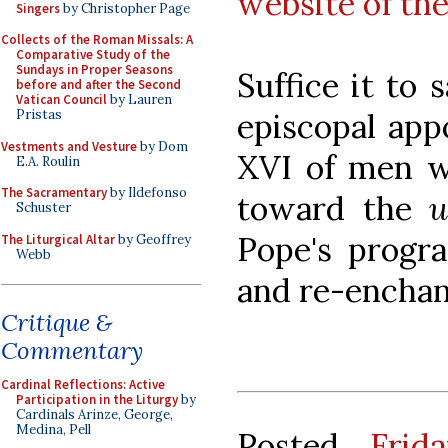
website of th
Singers
by Christopher Page
Collects of the Roman Missals: A
Comparative Study of the
Sundays in Proper Seasons
Suffice it to 
before and after the Second
Vatican Council
by Lauren
episcopal app
Pristas
Vestments and Vesture
by Dom
XVI of men w
E.A. Roulin
The Sacramentary
by Ildefonso
toward the
u
Schuster
Pope's progra
The Liturgical Altar
by Geoffrey
Webb
and re-enchan
Critique &
Commentary
Cardinal Reflections: Active
Participation in the Liturgy
by
Cardinals Arinze, George,
Medina, Pell
Posted
Frid