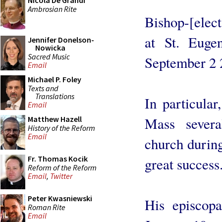
Nicola De Grandi
Ambrosian Rite
Bishop-[elect
at St. Euge
Jennifer Donelson-
Nowicka
Sacred Music
September 2 
Email
Michael P. Foley
Texts and
Translations
In particular
Email
Mass severa
Matthew Hazell
History of the Reform
Email
church durin
Fr. Thomas Kocik
great success.
Reform of the Reform
Email
,
Twitter
Peter Kwasniewski
His episcopa
Roman Rite
Email