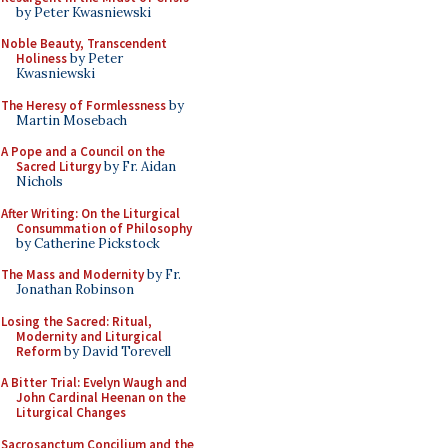
by Peter Kwasniewski
Noble Beauty, Transcendent
Holiness
by Peter
Kwasniewski
The Heresy of Formlessness
by
Martin Mosebach
A Pope and a Council on the
Sacred Liturgy
by Fr. Aidan
Nichols
After Writing: On the Liturgical
Consummation of Philosophy
by Catherine Pickstock
The Mass and Modernity
by Fr.
Jonathan Robinson
Losing the Sacred: Ritual,
Modernity and Liturgical
Reform
by David Torevell
A Bitter Trial: Evelyn Waugh and
John Cardinal Heenan on the
Liturgical Changes
Sacrosanctum Concilium and the