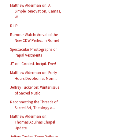
Matthew Alderman on: A
Simple Renovation, Camas,
W...
R.I.P.
Rumour Watch: Arrival of the
New CDW Prefect in Rome?
Spectacular Photographs of
Papal Vestments
JT on: Coolest. Incipit. Ever!
Matthew Alderman on: Forty
Hours Devotion at Morri...
Jeffrey Tucker on: Winter issue
of Sacred Music
Reconnecting the Threads of
Sacred Art, Theology a...
Matthew Alderman on:
Thomas Aquinas Chapel
Update
Jeffery Tucker: Three Paths to