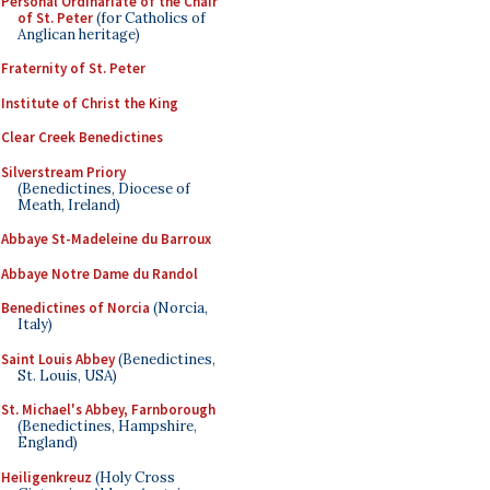
Personal Ordinariate of the Chair
of St. Peter
(for Catholics of
Anglican heritage)
Fraternity of St. Peter
Institute of Christ the King
Clear Creek Benedictines
Silverstream Priory
(Benedictines, Diocese of
Meath, Ireland)
Abbaye St-Madeleine du Barroux
Abbaye Notre Dame du Randol
Benedictines of Norcia
(Norcia,
Italy)
Saint Louis Abbey
(Benedictines,
St. Louis, USA)
St. Michael's Abbey, Farnborough
(Benedictines, Hampshire,
England)
Heiligenkreuz
(Holy Cross