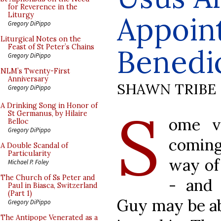
for Reverence in the
Appoin
Liturgy
Gregory DiPippo
Liturgical Notes on the
Feast of St Peter’s Chains
Benedi
Gregory DiPippo
NLM’s Twenty-First
Anniversary
SHAWN TRIBE
Gregory DiPippo
S
A Drinking Song in Honor of
St Germanus, by Hilaire
ome v
Belloc
Gregory DiPippo
coming
A Double Scandal of
Particularity
way of
Michael P. Foley
The Church of Ss Peter and
- and
Paul in Biasca, Switzerland
(Part 1)
Guy may be ab
Gregory DiPippo
The Antipope Venerated as a