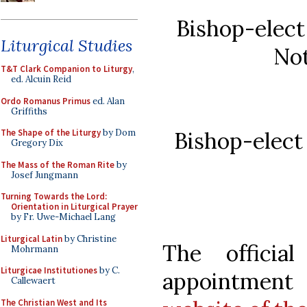
Bishop-elect
Liturgical Studies
Not
T&T Clark Companion to Liturgy
,
ed. Alcuin Reid
Ordo Romanus Primus
ed. Alan
Griffiths
Bishop-elect
The Shape of the Liturgy
by Dom
Gregory Dix
The Mass of the Roman Rite
by
Josef Jungmann
Turning Towards the Lord:
Orientation in Liturgical Prayer
by Fr. Uwe-Michael Lang
Liturgical Latin
by Christine
The officia
Mohrmann
Liturgicae Institutiones
by C.
appointment
Callewaert
The Christian West and Its