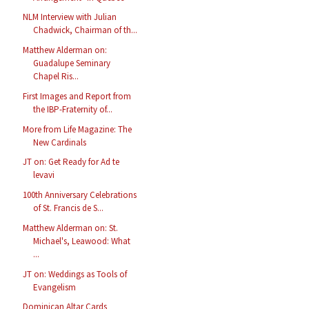
NLM Interview with Julian
Chadwick, Chairman of th...
Matthew Alderman on:
Guadalupe Seminary
Chapel Ris...
First Images and Report from
the IBP-Fraternity of...
More from Life Magazine: The
New Cardinals
JT on: Get Ready for Ad te
levavi
100th Anniversary Celebrations
of St. Francis de S...
Matthew Alderman on: St.
Michael's, Leawood: What
...
JT on: Weddings as Tools of
Evangelism
Dominican Altar Cards