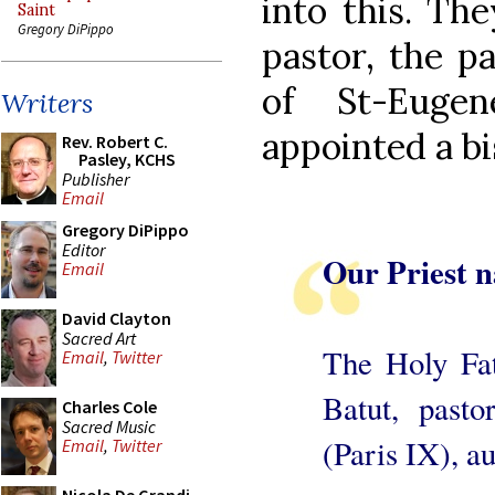
into this. The
Saint
Gregory DiPippo
pastor, the p
of St-Eugen
Writers
appointed a bi
Rev. Robert C.
Pasley, KCHS
Publisher
Email
Gregory DiPippo
Editor
Our Priest 
Email
David Clayton
Sacred Art
The Holy Fat
Email
,
Twitter
Batut, pasto
Charles Cole
Sacred Music
(Paris IX), a
Email
,
Twitter