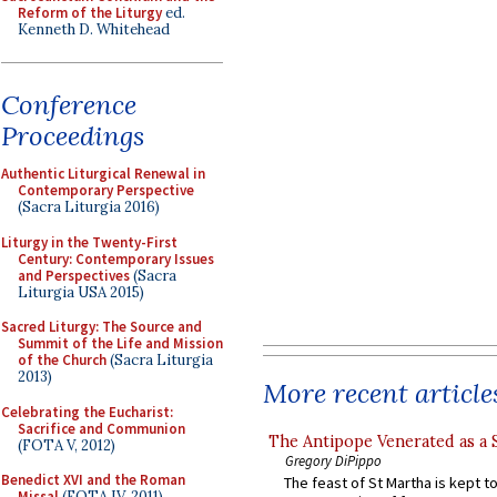
Reform of the Liturgy
ed.
Kenneth D. Whitehead
Conference
Proceedings
Authentic Liturgical Renewal in
Contemporary Perspective
(Sacra Liturgia 2016)
Liturgy in the Twenty-First
Century: Contemporary Issues
and Perspectives
(Sacra
Liturgia USA 2015)
Sacred Liturgy: The Source and
Summit of the Life and Mission
of the Church
(Sacra Liturgia
2013)
More recent article
Celebrating the Eucharist:
Sacrifice and Communion
The Antipope Venerated as a 
(FOTA V, 2012)
Gregory DiPippo
Benedict XVI and the Roman
The feast of St Martha is kept t
Missal
(FOTA IV, 2011)