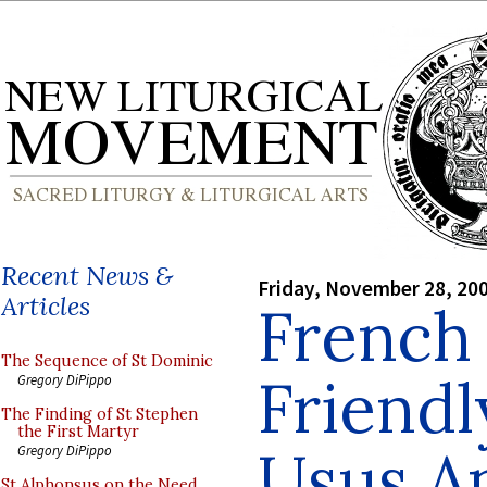
Recent News &
Friday, November 28, 20
Articles
French 
The Sequence of St Dominic
Friendl
Gregory DiPippo
The Finding of St Stephen
the First Martyr
Usus An
Gregory DiPippo
St Alphonsus on the Need