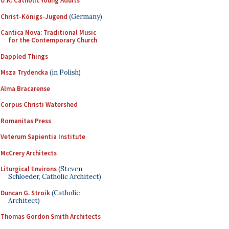
U.K. Catholic Young Adults
Christ-Königs-Jugend
(Germany)
Cantica Nova: Traditional Music
for the Contemporary Church
Dappled Things
Msza Trydencka
(in Polish)
Alma Bracarense
Corpus Christi Watershed
Romanitas Press
Veterum Sapientia Institute
McCrery Architects
Liturgical Environs
(Steven
Schloeder, Catholic Architect)
Duncan G. Stroik
(Catholic
Architect)
Thomas Gordon Smith Architects