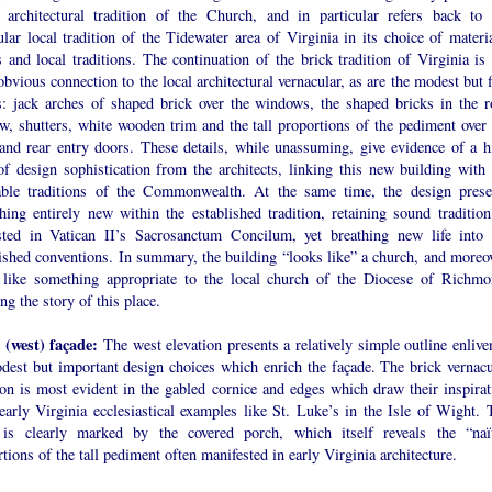
r architectural tradition of the Church, and in particular refers back to 
ular local tradition of the Tidewater area of Virginia in its choice of materia
 and local traditions. The continuation of the brick tradition of Virginia is 
bvious connection to the local architectural vernacular, as are the modest but 
ls: jack arches of shaped brick over the windows, the shaped bricks in the r
w, shutters, white wooden trim and the tall proportions of the pediment over 
 and rear entry doors. These details, while unassuming, give evidence of a h
of design sophistication from the architects, linking this new building with 
able traditions of the Commonwealth. At the same time, the design prese
hing entirely new within the established tradition, retaining sound tradition
sted in Vatican II’s Sacrosanctum Concilum, yet breathing new life into 
ished conventions. In summary, the building “looks like” a church, and moreov
 like something appropriate to the local church of the Diocese of Richmo
ing the story of this place.
 (west) façade:
The west elevation presents a relatively simple outline enlive
dest but important design choices which enrich the façade. The brick vernacu
ion is most evident in the gabled cornice and edges which draw their inspirat
early Virginia ecclesiastical examples like St. Luke’s in the Isle of Wight. 
 is clearly marked by the covered porch, which itself reveals the “naï
tions of the tall pediment often manifested in early Virginia architecture.