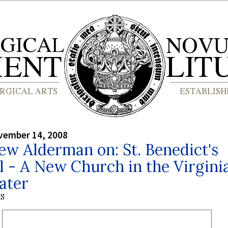
vember 14, 2008
w Alderman on: St. Benedict's
 - A New Church in the Virgini
ater
S