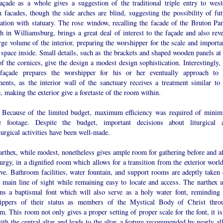
açade as a whole gives a suggestion of the traditional triple entry to west
 facades, though the side arches are blind, suggesting the possibility of fut
ration with statuary. The rose window, recalling the facade of the Bruton Par
 in Williamsburg, brings a great deal of interest to the façade and also reve
rge volume of the interior, preparing the worshipper for the scale and importa
 space inside. Small details, such as the brackets and shaped wooden panels at 
f the cornices, give the design a modest design sophistication. Interestingly, 
façade prepares the worshipper for his or her eventually approach to 
ments, as the interior wall of the sanctuary receives a treatment similar to 
, making the exterior give a foretaste of the room within.
:
Because of the limited budget, maximum efficiency was required of mini
e footage. Despite the budget, important decisions about liturgical 
turgical activities have been well-made.
rthex, while modest, nonetheless gives ample room for gathering before and af
turgy, in a dignified room which allows for a transition from the exterior worl
ve. Bathroom facilities, water fountain, and support rooms are adeptly taken 
e main line of sight while remaining easy to locate and access. The narthex a
ins a baptismal font which will also serve as a holy water font, reminding 
ippers of their status as members of the Mystical Body of Christ thro
m. This room not only gives a proper setting of proper scale for the font, it i
ith the central altar and leads to the altar, a feature recommended by nearly al