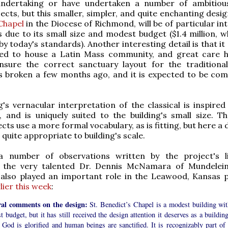
ndertaking or have undertaken a number of ambitiou
ects, but this smaller, simpler, and quite enchanting desi
Chapel
in the Diocese of Richmond, will be of particular in
 due to its small size and modest budget ($1.4 million, wh
by today's standards). Another interesting detail is that i
nded to house a Latin Mass community, and great care 
nsure the correct sanctuary layout for the traditional 
 broken a few months ago, and it is expected to be com
g's vernacular interpretation of the classical is inspired
 and is uniquely suited to the building's small size. Th
cts use a more formal vocabulary, as is fitting, but here a 
quite appropriate to building's scale.
 number of observations written by the project's li
, the very talented Dr. Dennis McNamara of Mundelei
 also played an important role in the Leawood, Kansas p
lier this week
:
al comments on the design:
St. Benedict’s Chapel is a modest building wit
 budget, but it has still received the design attention it deserves as a buildin
God is glorified and human beings are sanctified. It is recognizably part of 