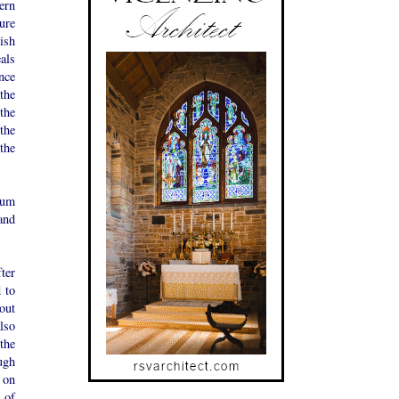
ern
ure
ish
als
nce
the
the
the
the
mum
and
ter
d to
out
lso
the
ugh
s on
l of