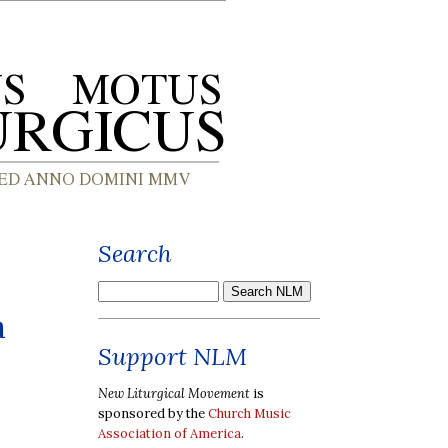
Search
a
Support NLM
New Liturgical Movement
is
sponsored by the
Church Music
Association of America
.