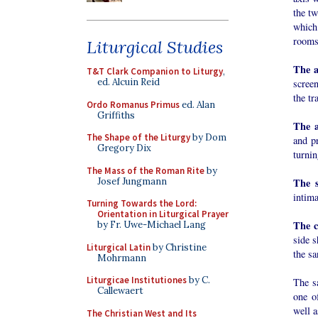
the tw
which 
rooms
Liturgical Studies
The a
T&T Clark Companion to Liturgy
,
ed. Alcuin Reid
scree
the tr
Ordo Romanus Primus
ed. Alan
Griffiths
The a
The Shape of the Liturgy
by Dom
and p
Gregory Dix
turnin
The Mass of the Roman Rite
by
Josef Jungmann
The s
intima
Turning Towards the Lord:
Orientation in Liturgical Prayer
The c
by Fr. Uwe-Michael Lang
side s
Liturgical Latin
by Christine
the sa
Mohrmann
Liturgicae Institutiones
by C.
The s
Callewaert
one of
well a
The Christian West and Its