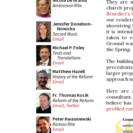
Nicola De Grandi
They are u
Ambrosian Rite
church proj
Benedict's 
our readers
Jennifer Donelson-
shoestring 
Nowicka
it is inte
Sacred Music
taken to e
Email
Ground was
Michael P. Foley
the Spring.
Texts and
Translations
The buildin
Email
precedents,
Matthew Hazell
larger proje
History of the Reform
approach is 
Email
Here are a
Fr. Thomas Kocik
consultant
Reform of the Reform
believe has
Email
,
Twitter
profiled ear
Peter Kwasniewski
Gener
Roman Rite
modest
Email
which 