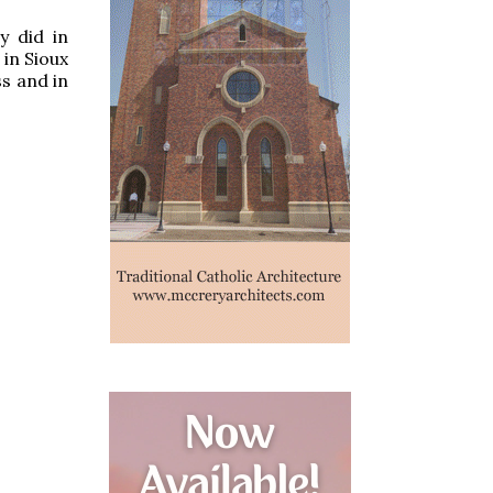
y did in
in Sioux
s and in