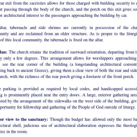
ar exit from the sacristies allows for those charged with building security to 
ut passing through the body of the church, and the porch on this exit gives s
or architectural interest to the passengers approaching the building by car.
ltar, tabernacle and side shrines are currently in possession of the cha
nity and are reclaimed from an older structure. As is proper to the liturgi
of this local community, the tabernacle is fixed on the altar.
plan:
The church retains the tradition of eastward orientation, departing from t
by only a few degrees. This arrangement allows for worshippers approaching
o see the rear corner of the building (a longstanding architectural convent
ing back to ancient Greece), giving them a clear view of both the rear and side
urch, with the richness of the rear porch giving a foretaste of the front porch.
 parking is provided as required by local codes, and handicapped accessi
g is prominently placed near the entry doors. A large, exterior gathering area
ted by the arrangement of the sidewalks on the west side of the building, giv
portunity for fellowship and gathering of the People of God outside of liturgy.
ior view to the sanctuary:
Though the budget has allowed only the most ba
ectural shell, judicious use of architectural elaboration expresses the theolog
ties in the room.