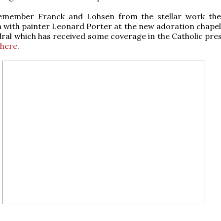
member Franck and Lohsen from the stellar work the
 with painter Leonard Porter at the new adoration chapel 
dral which has received some coverage in the Catholic pres
phere
.