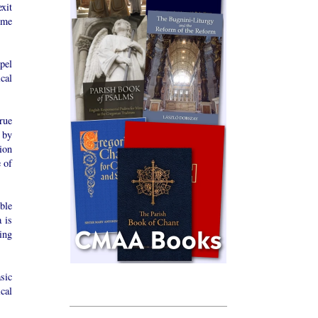
exit
ome
pel
cal
rue
 by
ion
 of
ble
 is
ing
sic
ical