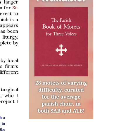
s larger
gn for
St.
terest to
ich is a
t appears
has been
liturgy.
plete by
 by local
e firm's
different
turgical
n, who I
roject I
h a
g in
the