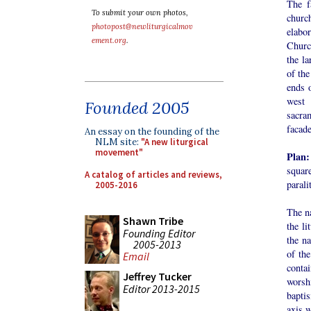
The f
To submit your own photos,
church
photopost@newliturgicalmov
elabo
ement.org
.
Church
the la
of the
ends o
west 
Founded 2005
sacra
facade
An essay on the founding of the
NLM site:
"A new liturgical
movement"
Plan
squar
A catalog of articles and reviews,
parali
2005-2016
The na
Shawn Tribe
the li
Founding Editor
the na
2005-2013
of th
Email
conta
Jeffrey Tucker
worsh
Editor 2013-2015
baptis
axis w