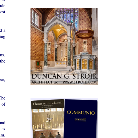
bule
rest
d a
ing
ns,
the
ar,
The
 of
and
 as
um.