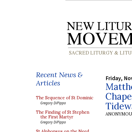
Recent News &
Friday, No
Articles
Matthe
Chapel
The Sequence of St Dominic
Tidew
Gregory DiPippo
The Finding of St Stephen
ANONYMOU
the First Martyr
Gregory DiPippo
St Alphonsus on the Need