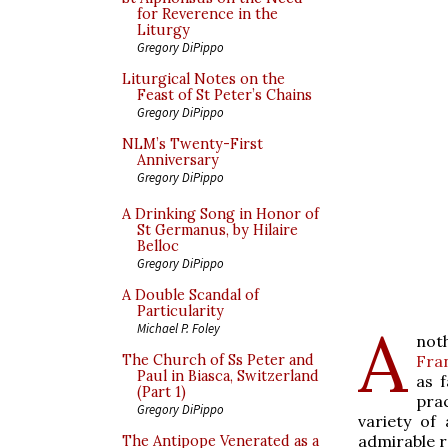
for Reverence in the
Liturgy
Gregory DiPippo
Liturgical Notes on the
Feast of St Peter’s Chains
Gregory DiPippo
NLM’s Twenty-First
Anniversary
Gregory DiPippo
A Drinking Song in Honor of
St Germanus, by Hilaire
Belloc
Gregory DiPippo
A Double Scandal of
Particularity
A
Michael P. Foley
not
Fra
The Church of Ss Peter and
Paul in Biasca, Switzerland
as f
(Part 1)
pra
Gregory DiPippo
variety of 
admirable r
The Antipope Venerated as a