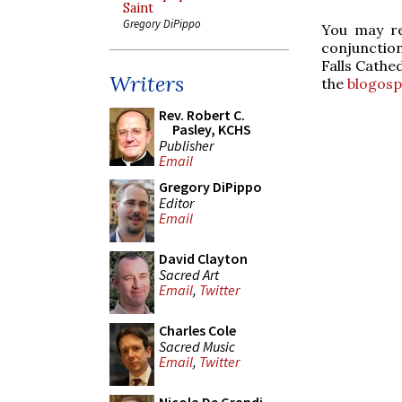
Saint
Gregory DiPippo
You may re
conjunction
Falls Cathe
Writers
the
blogos
Rev. Robert C.
Pasley, KCHS
Publisher
Email
Gregory DiPippo
Editor
Email
David Clayton
Sacred Art
Email
,
Twitter
Charles Cole
Sacred Music
Email
,
Twitter