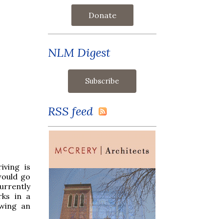
Donate
NLM Digest
RSS feed
iving is
would go
urrently
rks in a
owing an