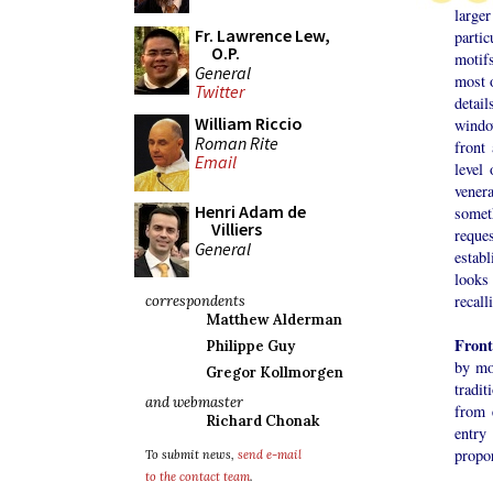
large
Fr. Lawrence Lew,
partic
O.P.
motifs
General
most o
Twitter
detai
William Riccio
windo
Roman Rite
front
Email
level 
vener
Henri Adam de
somet
Villiers
reque
General
establ
looks
recall
correspondents
Matthew Alderman
Front
Philippe Guy
by mo
Gregor Kollmorgen
tradit
and webmaster
from 
Richard Chonak
entry
propor
To submit news,
send e-mail
to the contact team
.