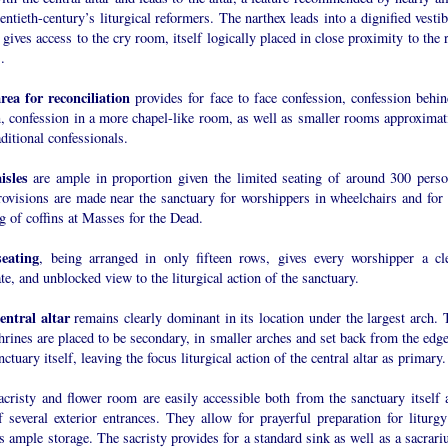
entieth-century’s liturgical reformers. The narthex leads into a dignified vesti
gives access to the cry room, itself logically placed in close proximity to the 
.
rea for reconciliation
provides for face to face confession, confession behin
n, confession in a more chapel-like room, as well as smaller rooms approximat
aditional confessionals.
isles
are ample in proportion given the limited seating of around 300 perso
rovisions are made near the sanctuary for worshippers in wheelchairs and for 
g of coffins at Masses for the Dead.
eating
, being arranged in only fifteen rows, gives every worshipper a cle
te, and unblocked view to the liturgical action of the sanctuary.
entral altar
remains clearly dominant in its location under the largest arch. 
hrines are placed to be secondary, in smaller arches and set back from the edge
nctuary itself, leaving the focus liturgical action of the central altar as primary.
acristy and flower room are easily accessible both from the sanctuary itself 
 several exterior entrances. They allow for prayerful preparation for liturgy
s ample storage. The sacristy provides for a standard sink as well as a sacrari