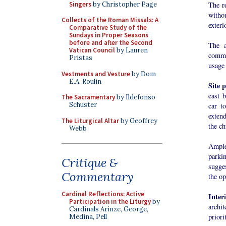
Singers
by Christopher Page
The re
witho
Collects of the Roman Missals: A
exteri
Comparative Study of the
Sundays in Proper Seasons
before and after the Second
The a
Vatican Council
by Lauren
commu
Pristas
usage 
Vestments and Vesture
by Dom
E.A. Roulin
Site 
east 
The Sacramentary
by Ildefonso
Schuster
car t
extend
The Liturgical Altar
by Geoffrey
the ch
Webb
Ample
parkin
Critique &
sugges
Commentary
the op
Cardinal Reflections: Active
Inter
Participation in the Liturgy
by
archit
Cardinals Arinze, George,
priori
Medina, Pell