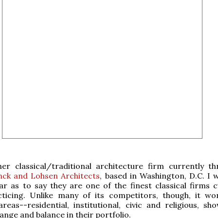
her classical/traditional architecture firm currently thr
nck and Lohsen Architects
, based in Washington, D.C. I 
ar as to say they are one of the finest classical firms c
cticing. Unlike many of its competitors, though, it wo
areas--residential, institutional, civic and religious, sh
ange and balance in their portfolio.