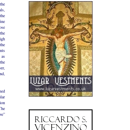
the
ls,
the
fine
ose
the
igh
the
nts
 as
the
er,
nd,
ned
lar
ion
The
ve”