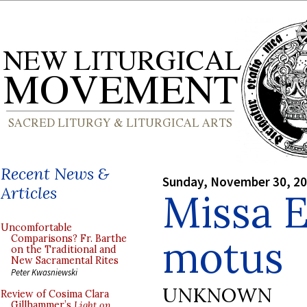
Recent News &
Sunday, November 30, 2
Articles
Missa E
Uncomfortable
motus
Comparisons? Fr. Barthe
on the Traditional and
New Sacramental Rites
Peter Kwasniewski
UNKNOWN
Review of Cosima Clara
Gillhammer’s
Light on