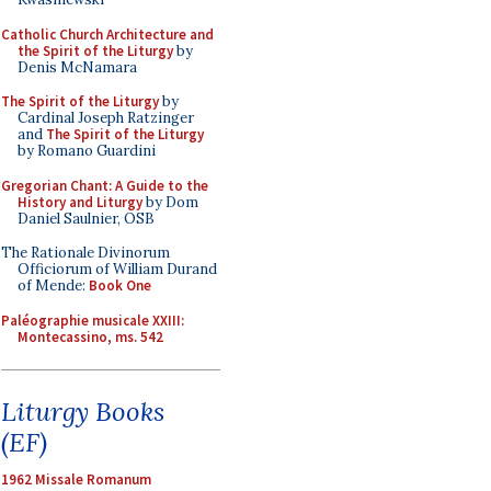
Catholic Church Architecture and
the Spirit of the Liturgy
by
Denis McNamara
The Spirit of the Liturgy
by
Cardinal Joseph Ratzinger
and
The Spirit of the Liturgy
by Romano Guardini
Gregorian Chant: A Guide to the
History and Liturgy
by Dom
Daniel Saulnier, OSB
The Rationale Divinorum
Officiorum of William Durand
of Mende:
Book One
Paléographie musicale XXIII:
Montecassino, ms. 542
Liturgy Books
(EF)
1962 Missale Romanum