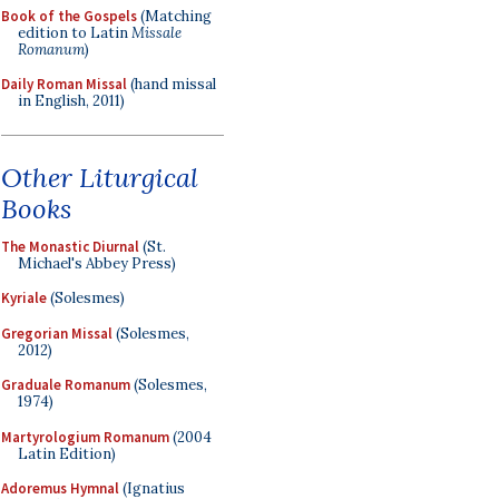
Book of the Gospels
(Matching
edition to Latin
Missale
Romanum
)
Daily Roman Missal
(hand missal
in English, 2011)
Other Liturgical
Books
The Monastic Diurnal
(St.
Michael's Abbey Press)
Kyriale
(Solesmes)
Gregorian Missal
(Solesmes,
2012)
Graduale Romanum
(Solesmes,
1974)
Martyrologium Romanum
(2004
Latin Edition)
Adoremus Hymnal
(Ignatius