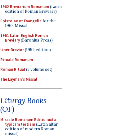
1962 Breviarium Romanum
(Latin
edition of Roman Breviary)
Epistolae et Evangelia
for the
1962 Missal
1961 Latin-English Roman
Breviary
(Baronius Press)
Liber Brevior
(1954 edition)
Rituale Romanum
Roman Ritual
(3 volume set)
The Layman's Missal
Liturgy Books
(OF)
Missale Romanum Editio iuxta
typicam tertiam
(Latin altar
edition of modern Roman
missal)