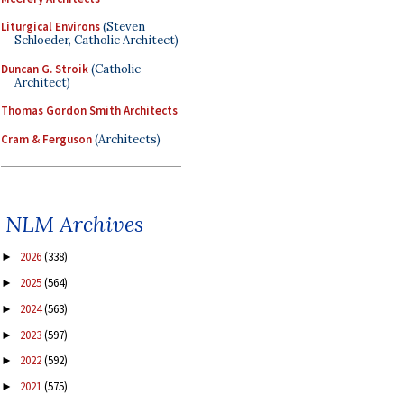
Liturgical Environs
(Steven
Schloeder, Catholic Architect)
Duncan G. Stroik
(Catholic
Architect)
Thomas Gordon Smith Architects
Cram & Ferguson
(Architects)
NLM Archives
2026
(338)
►
2025
(564)
►
2024
(563)
►
2023
(597)
►
2022
(592)
►
2021
(575)
►