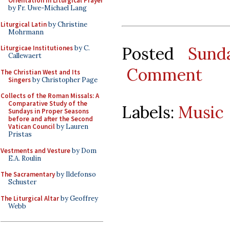
Orientation in Liturgical Prayer
by Fr. Uwe-Michael Lang
Liturgical Latin
by Christine
Mohrmann
Posted
Sund
Liturgicae Institutiones
by C.
Callewaert
Comment
The Christian West and Its
Singers
by Christopher Page
Collects of the Roman Missals: A
Comparative Study of the
Labels:
Music
Sundays in Proper Seasons
before and after the Second
Vatican Council
by Lauren
Pristas
Vestments and Vesture
by Dom
E.A. Roulin
The Sacramentary
by Ildefonso
Schuster
The Liturgical Altar
by Geoffrey
Webb