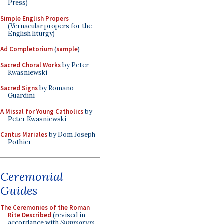
Press)
Simple English Propers
(Vernacular propers for the
English liturgy)
Ad Completorium
(
sample
)
Sacred Choral Works
by Peter
Kwasniewski
Sacred Signs
by Romano
Guardini
A Missal for Young Catholics
by
Peter Kwasniewski
Cantus Mariales
by Dom Joseph
Pothier
Ceremonial
Guides
The Ceremonies of the Roman
Rite Described
(revised in
accordance with
Summorum