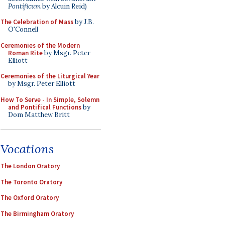
Pontificum
by Alcuin Reid)
The Celebration of Mass
by J.B.
O'Connell
Ceremonies of the Modern
Roman Rite
by Msgr. Peter
Elliott
Ceremonies of the Liturgical Year
by Msgr. Peter Elliott
How To Serve - In Simple, Solemn
and Pontifical Functions
by
Dom Matthew Britt
Vocations
The London Oratory
The Toronto Oratory
The Oxford Oratory
The Birmingham Oratory