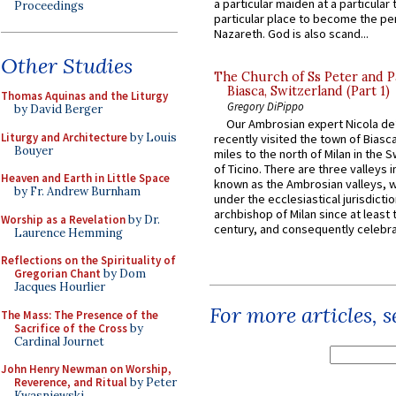
a particular maiden at a particular 
Proceedings
particular place to become the pe
Nazareth. God is also scand...
Other Studies
The Church of Ss Peter and P
Biasca, Switzerland (Part 1)
Thomas Aquinas and the Liturgy
Gregory DiPippo
by David Berger
Our Ambrosian expert Nicola de
Liturgy and Architecture
by Louis
recently visited the town of Biasc
Bouyer
miles to the north of Milan in the 
of Ticino. There are three valleys i
Heaven and Earth in Little Space
known as the Ambrosian valleys, 
by Fr. Andrew Burnham
under the ecclesiastical jurisdictio
archbishop of Milan since at least 
Worship as a Revelation
by Dr.
century, and consequently celebrat
Laurence Hemming
Reflections on the Spirituality of
Gregorian Chant
by Dom
Jacques Hourlier
For more articles, 
The Mass: The Presence of the
Sacrifice of the Cross
by
Cardinal Journet
John Henry Newman on Worship,
Reverence, and Ritual
by Peter
Kwasniewski