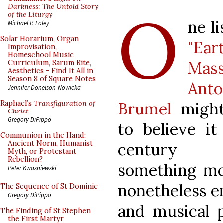
O
Darkness: The Untold Story
of the Liturgy
ne l
Michael P. Foley
Solar Horarium, Organ
"Ear
Improvisation,
Homeschool Music
Ma
Curriculum, Sarum Rite,
Aesthetics - Find It All in
Season 8 of Square Notes
Anto
Jennifer Donelson-Nowicka
Brumel
might
Raphael’s
Transfiguration of
Christ
Gregory DiPippo
to believe it
Communion in the Hand:
Ancient Norm, Humanist
century c
Myth, or Protestant
Rebellion?
something mo
Peter Kwasniewski
nonetheless 
The Sequence of St Dominic
Gregory DiPippo
and musical p
The Finding of St Stephen
the First Martyr