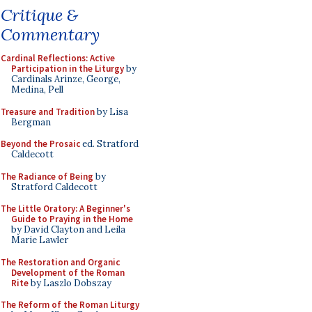
Critique &
Commentary
Cardinal Reflections: Active
Participation in the Liturgy
by
Cardinals Arinze, George,
Medina, Pell
Treasure and Tradition
by Lisa
Bergman
Beyond the Prosaic
ed. Stratford
Caldecott
The Radiance of Being
by
Stratford Caldecott
The Little Oratory: A Beginner's
Guide to Praying in the Home
by David Clayton and Leila
Marie Lawler
The Restoration and Organic
Development of the Roman
Rite
by Laszlo Dobszay
The Reform of the Roman Liturgy