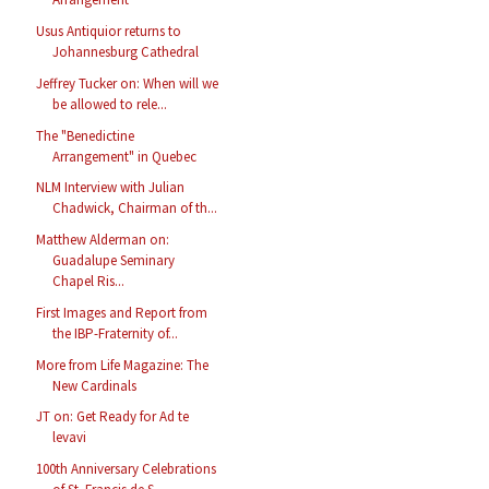
Usus Antiquior returns to
Johannesburg Cathedral
Jeffrey Tucker on: When will we
be allowed to rele...
The "Benedictine
Arrangement" in Quebec
NLM Interview with Julian
Chadwick, Chairman of th...
Matthew Alderman on:
Guadalupe Seminary
Chapel Ris...
First Images and Report from
the IBP-Fraternity of...
More from Life Magazine: The
New Cardinals
JT on: Get Ready for Ad te
levavi
100th Anniversary Celebrations