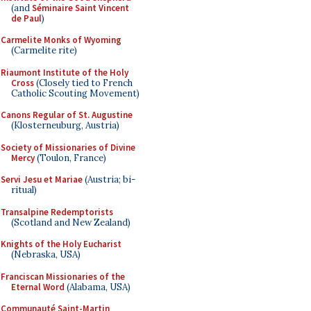
(and
Séminaire Saint Vincent
de Paul
)
Carmelite Monks of Wyoming
(Carmelite rite)
Riaumont Institute of the Holy
Cross
(Closely tied to French
Catholic Scouting Movement)
Canons Regular of St. Augustine
(Klosterneuburg, Austria)
Society of Missionaries of Divine
Mercy
(Toulon, France)
Servi Jesu et Mariae
(Austria; bi-
ritual)
Transalpine Redemptorists
(Scotland and New Zealand)
Knights of the Holy Eucharist
(Nebraska, USA)
Franciscan Missionaries of the
Eternal Word
(Alabama, USA)
Communauté Saint-Martin