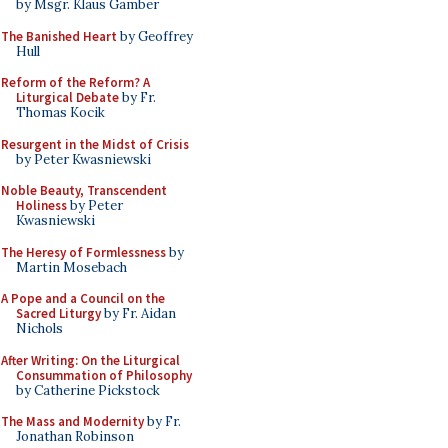
by Msgr. Klaus Gamber
The Banished Heart
by Geoffrey
Hull
Reform of the Reform? A
Liturgical Debate
by Fr.
Thomas Kocik
Resurgent in the Midst of Crisis
by Peter Kwasniewski
Noble Beauty, Transcendent
Holiness
by Peter
Kwasniewski
The Heresy of Formlessness
by
Martin Mosebach
A Pope and a Council on the
Sacred Liturgy
by Fr. Aidan
Nichols
After Writing: On the Liturgical
Consummation of Philosophy
by Catherine Pickstock
The Mass and Modernity
by Fr.
Jonathan Robinson