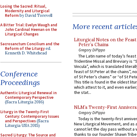
Losing the Sacred: Ritual,
Modernity and Liturgical
Reform
by David Torevell
More recent article
A Bitter Trial: Evelyn Waugh and
John Cardinal Heenan on the
Liturgical Changes
Liturgical Notes on the Feast 
Sacrosanctum Concilium and the
Peter’s Chains
Reform of the Liturgy
ed.
Gregory DiPippo
Kenneth D. Whitehead
The Latin name of today’s feast 
Tridentine Missal and Breviary is “
Vincula”, which is translated literal
feast of St Peter at the chains”, n
Conference
of St Peter’s chains” or “of St Pete
Proceedings
This title is found in the oldest lit
which attest to it, and even earlier, 
the stat...
Authentic Liturgical Renewal in
Contemporary Perspective
(Sacra Liturgia 2016)
NLM’s Twenty-First Annivers
Liturgy in the Twenty-First
Gregory DiPippo
Century: Contemporary Issues
Today is the twenty-first annive
and Perspectives
(Sacra
New Liturgical Movement, and as 
Liturgia USA 2015)
cannot let the day pass without a 
thanks to our founder Shawn Tribe 
Sacred Liturgy: The Source and