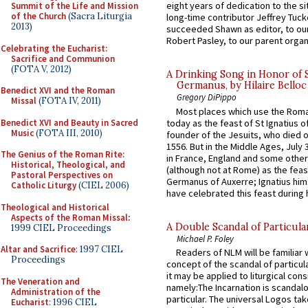
eight years of dedication to the si
Summit of the Life and Mission
of the Church
(Sacra Liturgia
long-time contributor Jeffrey Tuck
2013)
succeeded Shawn as editor, to our
Robert Pasley, to our parent organi
Celebrating the Eucharist:
Sacrifice and Communion
(FOTA V, 2012)
A Drinking Song in Honor of 
Germanus, by Hilaire Belloc
Benedict XVI and the Roman
Gregory DiPippo
Missal
(FOTA IV, 2011)
Most places which use the Rom
Benedict XVI and Beauty in Sacred
today as the feast of St Ignatius o
Music
(FOTA III, 2010)
founder of the Jesuits, who died o
1556. But in the Middle Ages, July
The Genius of the Roman Rite:
in France, England and some other
Historical, Theological, and
(although not at Rome) as the feas
Pastoral Perspectives on
Germanus of Auxerre; Ignatius him
Catholic Liturgy
(CIEL 2006)
have celebrated this feast during h
Theological and Historical
Aspects of the Roman Missal
:
A Double Scandal of Particula
1999 CIEL Proceedings
Michael P. Foley
Altar and Sacrifice
: 1997 CIEL
Readers of NLM will be familiar 
Proceedings
concept of the scandal of particul
it may be applied to liturgical con
The Veneration and
namely:The Incarnation is scandal
Administration of the
particular. The universal Logos ta
Eucharist
: 1996 CIEL