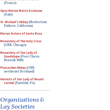
(France)
Opus Mariae Matris Ecclesiae
(Italy)
St. Michael's Abbey
(Norbertine
Fathers, California)
Marian Sisters of Santa Rosa
Monastery of the Holy Cross
(OSB, Chicago)
Monastery of Our Lady of
Guadalupe
(Poor Clares,
Roswell, NM)
Pluscarden Abbey
(OSB,
northeast Scotland)
Hermits of Our Lady of Mount
Carmel
(Fairfield, PA)
Organizations &
Lay Societies