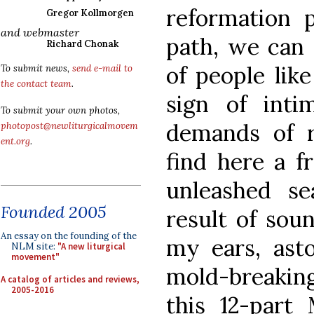
reformation p
Gregor Kollmorgen
and webmaster
path, we can 
Richard Chonak
of people lik
To submit news,
send e-mail to
the contact team
.
sign of inti
To submit your own photos,
demands of r
photopost@newliturgicalmovem
ent.org
.
find here a f
unleashed s
Founded 2005
result of soun
An essay on the founding of the
my ears, ast
NLM site:
"A new liturgical
movement"
mold-breaking
A catalog of articles and reviews,
2005-2016
this 12-part