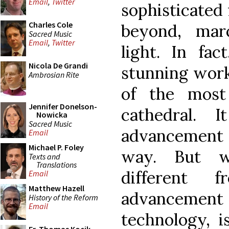
Email
,
Twitter
sophisticated
Charles Cole
beyond, mar
Sacred Music
Email
,
Twitter
light. In fa
Nicola De Grandi
stunning work
Ambrosian Rite
of the most
Jennifer Donelson-
cathedral. 
Nowicka
Sacred Music
advancement 
Email
Michael P. Foley
way. But w
Texts and
Translations
different 
Email
Matthew Hazell
advancemen
History of the Reform
Email
technology, i