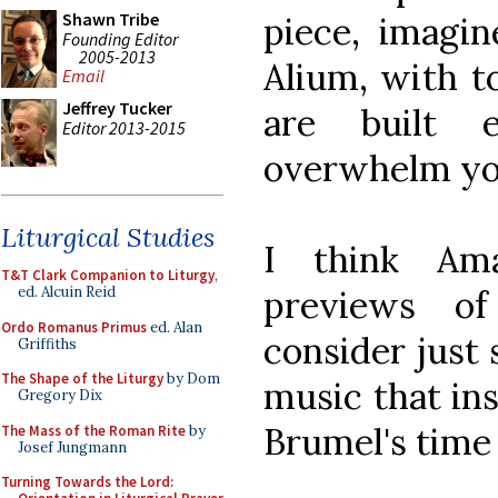
Shawn Tribe
piece, imagi
Founding Editor
2005-2013
Alium, with t
Email
Jeffrey Tucker
are built 
Editor 2013-2015
overwhelm yo
Liturgical Studies
I think Am
T&T Clark Companion to Liturgy
,
previews o
ed. Alcuin Reid
Ordo Romanus Primus
ed. Alan
consider just 
Griffiths
The Shape of the Liturgy
by Dom
music that ins
Gregory Dix
Brumel's time 
The Mass of the Roman Rite
by
Josef Jungmann
Turning Towards the Lord: