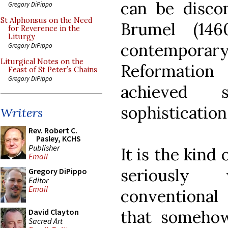
can be discon
Gregory DiPippo
St Alphonsus on the Need
Brumel (146
for Reverence in the
Liturgy
contempora
Gregory DiPippo
Liturgical Notes on the
Reformati
Feast of St Peter’s Chains
Gregory DiPippo
achieved 
sophistication
Writers
Rev. Robert C.
Pasley, KCHS
Publisher
It is the kind
Email
seriously
Gregory DiPippo
Editor
Email
conventional 
that someho
David Clayton
Sacred Art