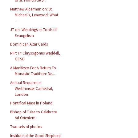
of St. Francis de S...
Matthew Alderman on: St.
Michael's, Leawood: What
...
JT on: Weddings as Tools of
Evangelism
Dominican Altar Cards
RIP: Fr. Chrysogonus Waddell,
OCSO
A Manifesto For A Return To
Monastic Tradition: De...
Annual Requiem in
Westminster Cathedral,
London
Pontifical Mass in Poland
Bishop of Tulsa to Celebrate
Ad Orientem
Two sets of photos
Institute of the Good Shepherd