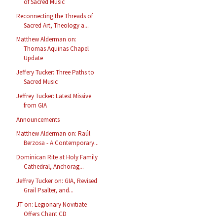
of Sacred Music
Reconnecting the Threads of
Sacred Art, Theology a...
Matthew Alderman on:
Thomas Aquinas Chapel
Update
Jeffery Tucker: Three Paths to
Sacred Music
Jeffrey Tucker: Latest Missive
from GIA
Announcements
Matthew Alderman on: Raúl
Berzosa - A Contemporary...
Dominican Rite at Holy Family
Cathedral, Anchorag...
Jeffrey Tucker on: GIA, Revised
Grail Psalter, and...
JT on: Legionary Novitiate
Offers Chant CD