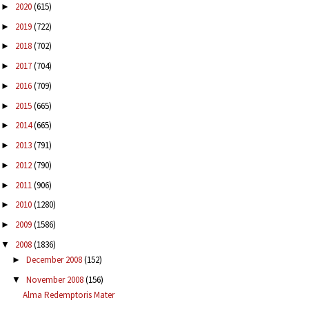
2020
(615)
►
2019
(722)
►
2018
(702)
►
2017
(704)
►
2016
(709)
►
2015
(665)
►
2014
(665)
►
2013
(791)
►
2012
(790)
►
2011
(906)
►
2010
(1280)
►
2009
(1586)
►
2008
(1836)
▼
December 2008
(152)
►
November 2008
(156)
▼
Alma Redemptoris Mater