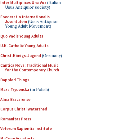
Inter Multiplices Una Vox
(Italian
Usus Antiquior society)
Foederatio Internationalis
Juventutem
(Usus Antiquior
Young Adult Movement)
Quo Vadis Young Adults
U.K. Catholic Young Adults
Christ-Königs-Jugend
(Germany)
Cantica Nova: Traditional Music
for the Contemporary Church
Dappled Things
Msza Trydencka
(in Polish)
Alma Bracarense
Corpus Christi Watershed
Romanitas Press
Veterum Sapientia Institute
McCrery Architects