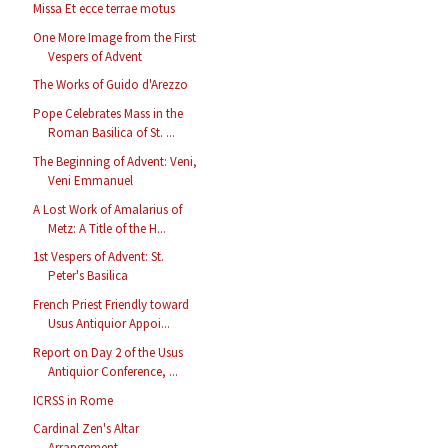
Missa Et ecce terrae motus
One More Image from the First
Vespers of Advent
The Works of Guido d'Arezzo
Pope Celebrates Mass in the
Roman Basilica of St. ...
The Beginning of Advent: Veni,
Veni Emmanuel
A Lost Work of Amalarius of
Metz: A Title of the H...
1st Vespers of Advent: St.
Peter's Basilica
French Priest Friendly toward
Usus Antiquior Appoi...
Report on Day 2 of the Usus
Antiquior Conference, ...
ICRSS in Rome
Cardinal Zen's Altar
Arrangement