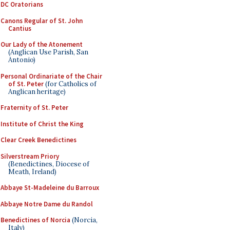
DC Oratorians
Canons Regular of St. John
Cantius
Our Lady of the Atonement
(Anglican Use Parish, San
Antonio)
Personal Ordinariate of the Chair
of St. Peter
(for Catholics of
Anglican heritage)
Fraternity of St. Peter
Institute of Christ the King
Clear Creek Benedictines
Silverstream Priory
(Benedictines, Diocese of
Meath, Ireland)
Abbaye St-Madeleine du Barroux
Abbaye Notre Dame du Randol
Benedictines of Norcia
(Norcia,
Italy)