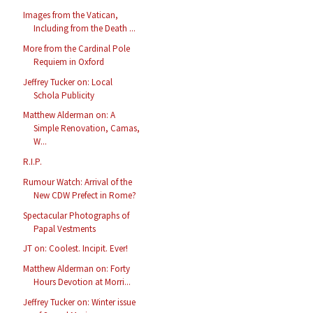
Images from the Vatican,
Including from the Death ...
More from the Cardinal Pole
Requiem in Oxford
Jeffrey Tucker on: Local
Schola Publicity
Matthew Alderman on: A
Simple Renovation, Camas,
W...
R.I.P.
Rumour Watch: Arrival of the
New CDW Prefect in Rome?
Spectacular Photographs of
Papal Vestments
JT on: Coolest. Incipit. Ever!
Matthew Alderman on: Forty
Hours Devotion at Morri...
Jeffrey Tucker on: Winter issue