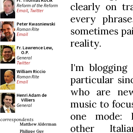
Fr. Thomas Kocik
clearly on tr
Reform of the Reform
Email
,
Twitter
every phrase
Peter Kwasniewski
sometimes pain
Roman Rite
Email
reality.
Fr. Lawrence Lew,
O.P.
General
Twitter
I'm blogging
William Riccio
Roman Rite
particular si
Email
who are new
Henri Adam de
Villiers
music to focu
General
one mode: Pa
correspondents
Matthew Alderman
other Ital
Philippe Guy