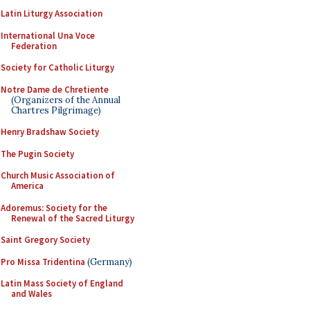
Latin Liturgy Association
International Una Voce
Federation
Society for Catholic Liturgy
Notre Dame de Chretiente
(Organizers of the Annual
Chartres Pilgrimage)
Henry Bradshaw Society
The Pugin Society
Church Music Association of
America
Adoremus: Society for the
Renewal of the Sacred Liturgy
Saint Gregory Society
Pro Missa Tridentina
(Germany)
Latin Mass Society of England
and Wales