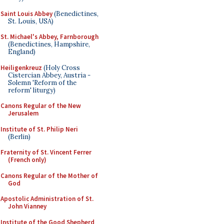
Saint Louis Abbey
(Benedictines,
St. Louis, USA)
St. Michael's Abbey, Farnborough
(Benedictines, Hampshire,
England)
Heiligenkreuz
(Holy Cross
Cistercian Abbey, Austria -
Solemn 'Reform of the
reform' liturgy)
Canons Regular of the New
Jerusalem
Institute of St. Philip Neri
(Berlin)
Fraternity of St. Vincent Ferrer
(French only)
Canons Regular of the Mother of
God
Apostolic Administration of St.
John Vianney
Institute of the Good Shepherd