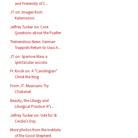
and Fraternity of C...
JT on: Images from
Kalamazoo
Jeffrey Tucker on: Core
Questions about the Psalter
Tremendous News: German
Trappists Return to Usus A...
JT on: Sparrow Mass a
spectacular success
Fr. Kocik on: A "Carolingian"
Christ the King
From JT: Musicians: Try
Chabanel
Beauty, the Liturgy and
Liturgical Practice: It's ...
Jeffrey Tucker on: Ode for St.
Cecilia's Day
More photos from the Institute
of the Good Shepherd