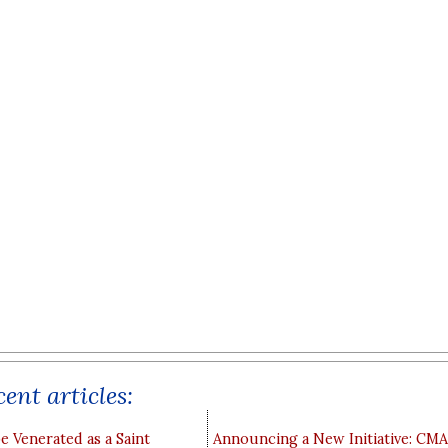
ent articles:
e Venerated as a Saint
Announcing a New Initiative: CM