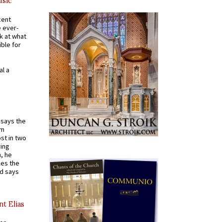
usic
cent
e ever-
k at what
ible for
al a
t says the
em
st in two
ying
, he
kes the
nd says
nt Elias