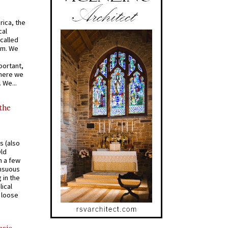
rica, the
cal
called
om. We
portant,
where we
 We...
 the
s (also
Old
n a few
ensuous
 in the
ical
a loose