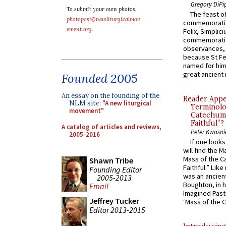
Gregory DiPi
To submit your own photos,
The feast of
photopost@newliturgicalmov
commemoratio
ement.org
.
Felix, Simplici
commemoratio
observances, 
because St Fe
named for him 
great ancient 
Founded 2005
An essay on the founding of the
Reader Appea
NLM site:
"A new liturgical
Terminolo
movement"
Catechume
Faithful”?
A catalog of articles and reviews,
Peter Kwasni
2005-2016
If one look
will find the 
Mass of the C
Shawn Tribe
Faithful.” Lik
Founding Editor
was an ancient
2005-2013
Boughton, in h
Email
Imagined Past:
Jeffrey Tucker
‘Mass of the C
Editor 2013-2015