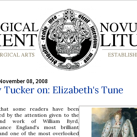
 November 08, 2008
y Tucker on: Elizabeth's Tune
that some readers have been
ued by the attention given to the
and work of William Byrd,
sance England's most brilliant
nd one of the most overlooked