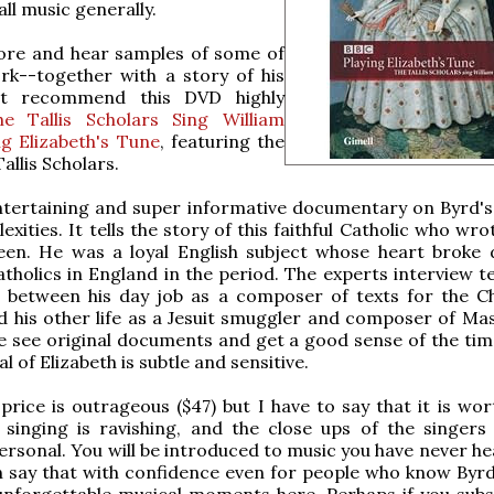
ll music generally.
ore and hear samples of some of
rk--together with a story of his
n't recommend this DVD highly
he Tallis Scholars Sing William
ng Elizabeth's Tune
, featuring the
allis Scholars.
ntertaining and super informative documentary on Byrd's 
lexities. It tells the story of this faithful Catholic who wr
een. He was a loyal English subject whose heart broke d
atholics in England in the period. The experts interview te
e between his day job as a composer of texts for the C
 his other life as a Jesuit smuggler and composer of Ma
 see original documents and get a good sense of the tim
l of Elizabeth is subtle and sensitive.
price is outrageous ($47) but I have to say that it is wor
 singing is ravishing, and the close ups of the singers
personal. You will be introduced to music you have never h
an say that with confidence even for people who know Byrd
unforgettable musical moments here. Perhaps if you subs