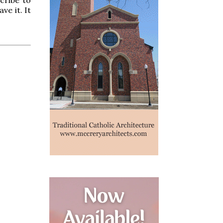
ve it. It