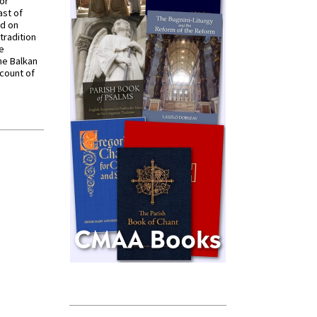
for
ast of
ed on
tradition
ve
he Balkan
ccount of