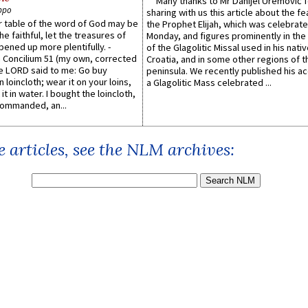
Many thanks to Mr Danijel Uremović 
ppo
sharing with us this article about the fe
er table of the word of God may be
the Prophet Elijah, which was celebrat
he faithful, let the treasures of
Monday, and figures prominently in the 
pened up more plentifully. -
of the Glagolitic Missal used in his nati
Concilium 51 (my own, corrected
Croatia, and in some other regions of t
he LORD said to me: Go buy
peninsula. We recently published his a
n loincloth; wear it on your loins,
a Glagolitic Mass celebrated ...
it in water. I bought the loincloth,
ommanded, an...
 articles, see the NLM archives: