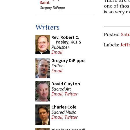
Saint
one of those
Gregory DiPippo
is so very 
Writers
Posted
Sat
Rev. Robert C.
Pasley, KCHS
Labels:
Jeff
Publisher
Email
Gregory DiPippo
Editor
Email
David Clayton
Sacred Art
Email
,
Twitter
Charles Cole
Sacred Music
Email
,
Twitter