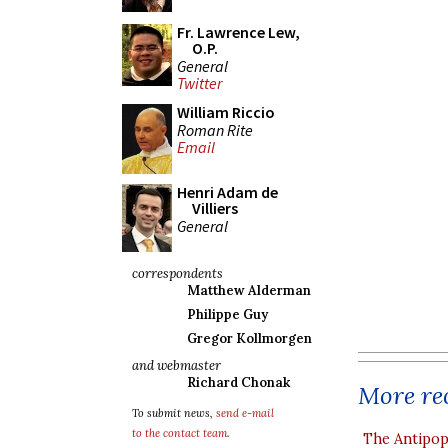
Fr. Lawrence Lew,
O.P.
General
Twitter
William Riccio
Roman Rite
Email
Henri Adam de
Villiers
General
correspondents
Matthew Alderman
Philippe Guy
Gregor Kollmorgen
and webmaster
Richard Chonak
More rec
To submit news,
send e-mail
to the contact team
.
The Antipop