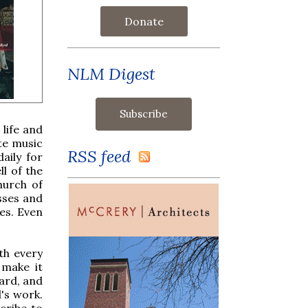
Donate
NLM Digest
life and
ote music
RSS feed
aily for
ll of the
hurch of
sses and
es. Even
th every
 make it
eard, and
's work.
cribe to