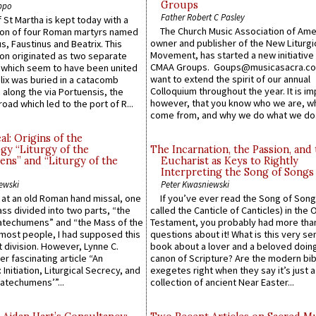
Groups
ppo
Father Robert C Pasley
 St Martha is kept today with a
The Church Music Association of Ame
n of four Roman martyrs named
owner and publisher of the New Liturgi
us, Faustinus and Beatrix. This
Movement, has started a new initiative 
n originated as two separate
CMAA Groups. Goups@musicasacra.c
which seem to have been united
want to extend the spirit of our annual
lix was buried in a catacomb
Colloquium throughout the year. It is im
along the via Portuensis, the
however, that you know who we are, 
road which led to the port of R...
come from, and why we do what we do.
l: Origins of the
gy “Liturgy of the
The Incarnation, the Passion, and
ns” and “Liturgy of the
Eucharist as Keys to Rightly
Interpreting the Song of Songs
ewski
Peter Kwasniewski
s at an old Roman hand missal, one
If you’ve ever read the Song of Song
Mass divided into two parts, “the
called the Canticle of Canticles) in the 
atechumens” and “the Mass of the
Testament, you probably had more tha
e most people, I had supposed this
questions about it! What is this very s
 division. However, Lynne C.
book about a lover and a beloved doing
er fascinating article “An
canon of Scripture? Are the modern bibl
 Initiation, Liturgical Secrecy, and
exegetes right when they say it’s just 
atechumens’”...
collection of ancient Near Easter...