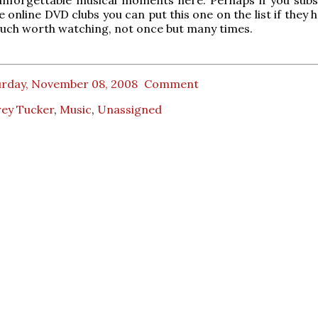
 online DVD clubs you can put this one on the list if they ha
much worth watching, not once but many times.
urday, November 08, 2008
Comment
rey Tucker
,
Music
,
Unassigned