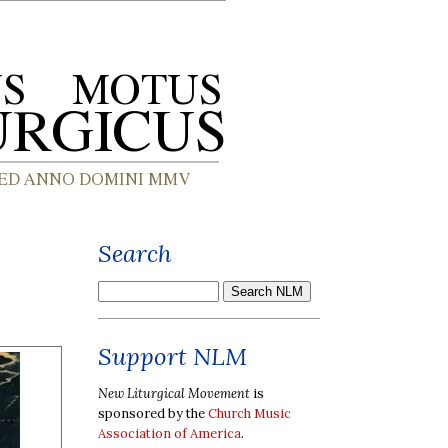
Search
Support NLM
New Liturgical Movement
is
sponsored by the
Church Music
Association of America
.