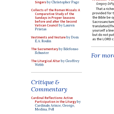
Singers
by Christopher Page
Gregory DiPi
That a rich
Collects of the Roman Missals: A
provided for t
Comparative Study of the
the Bible be o
Sundays in Proper Seasons
before and after the Second
Sacrosanctum 
Vatican Council
by Lauren
translation)T
Pristas
yourself a line
but do not put 
Vestments and Vesture
by Dom
as the LORD c
E.A. Roulin
The Sacramentary
by Ildefonso
Schuster
For more
The Liturgical Altar
by Geoffrey
Webb
Critique &
Commentary
Cardinal Reflections: Active
Participation in the Liturgy
by
Cardinals Arinze, George,
Medina, Pell