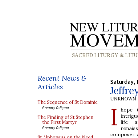
Recent News &
Saturday,
Articles
Jeffre
UNKNOWN
The Sequence of St Dominic
I
Gregory DiPippo
hope 
intrig
The Finding of St Stephen
life 
the First Martyr
renais
Gregory DiPippo
composer a
St Alphonsus on the Need