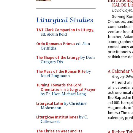
Introducing
KALOS Lit
David Clayto
Serving Rom
Liturgical Studies
Orthodox, and
communitiesI
T&T Clark Companion to Liturgy
,
venture found
ed. Alcuin Reid
teacher, Aidan
iconographers
Ordo Romanus Primus
ed. Alan
consultancy an
Griffiths
practitioners 
rethink the des
The Shape of the Liturgy
by Dom
Gregory Dix
A Calendar 
The Mass of the Roman Rite
by
Josef Jungmann
Gregory DiPi
A friend of
Turning Towards the Lord:
of a calendar 
Orientation in Liturgical Prayer
astronomical c
by Fr. Uwe-Michael Lang
the Baptist in
in 1661 to rep
Liturgical Latin
by Christine
Huguenots in 
Mohrmann
times.) The out
Liturgicae Institutiones
by C.
calendar, print
Callewaert
The Christian West and Its
A Richer Tab