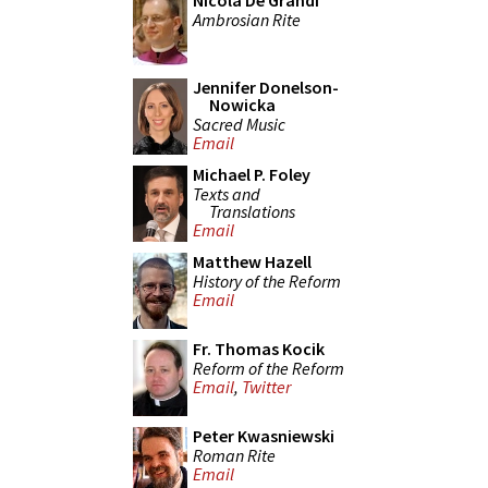
Nicola De Grandi
Ambrosian Rite
Jennifer Donelson-
Nowicka
Sacred Music
Email
Michael P. Foley
Texts and
Translations
Email
Matthew Hazell
History of the Reform
Email
Fr. Thomas Kocik
Reform of the Reform
Email
,
Twitter
Peter Kwasniewski
Roman Rite
Email