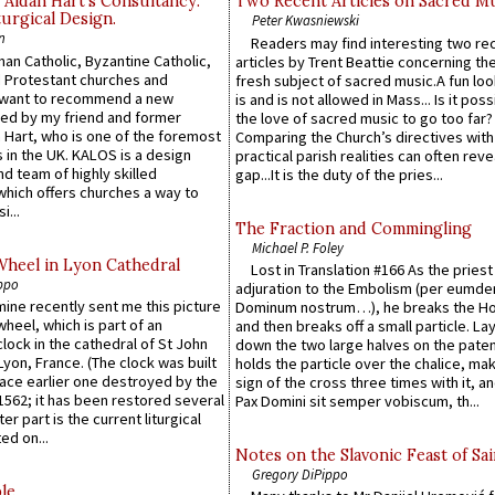
 Aidan Hart’s Consultancy:
Two Recent Articles on Sacred M
urgical Design.
Peter Kwasniewski
n
Readers may find interesting two re
an Catholic, Byzantine Catholic,
articles by Trent Beattie concerning th
 Protestant churches and
fresh subject of sacred music.A fun loo
 want to recommend a new
is and is not allowed in Mass... Is it poss
ed by my friend and former
the love of sacred music to go too far?
 Hart, who is one of the foremost
Comparing the Church’s directives with
 in the UK. KALOS is a design
practical parish realities can often reve
d team of highly skilled
gap...It is the duty of the pries...
which offers churches a way to
i...
The Fraction and Commingling
Michael P. Foley
Wheel in Lyon Cathedral
Lost in Translation #166 As the pries
ppo
adjuration to the Embolism (per eumd
 mine recently sent me this picture
Dominum nostrum…), he breaks the Ho
wheel, which is part of an
and then breaks off a small particle. La
lock in the cathedral of St John
down the two large halves on the paten
 Lyon, France. (The clock was built
holds the particle over the chalice, ma
lace earlier one destroyed by the
sign of the cross three times with it, a
1562; it has been restored several
Pax Domini sit semper vobiscum, th...
er part is the current liturgical
ed on...
Notes on the Slavonic Feast of Sai
Gregory DiPippo
le