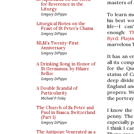
masters of a
for Reverence in the
Liturgy
To learn m
Gregory DiPippo
his best wo
Liturgical Notes on the
life--I ca
Feast of St Peter’s Chains
enough:
T
Gregory DiPippo
Byrd: Playi
NLM’s Twenty-First
marvelous T
Anniversary
Gregory DiPippo
It has an e
all its comp
A Drinking Song in Honor of
for the Qu
St Germanus, by Hilaire
Belloc
status of C
Gregory DiPippo
deep divid
England and
A Double Scandal of
propers. We
Particularity
the portraya
Michael P. Foley
The Church of Ss Peter and
I know the 
Paul in Biasca, Switzerland
penny. The
(Part 1)
especially 
Gregory DiPippo
I think I c
The Antipope Venerated as a
There are 