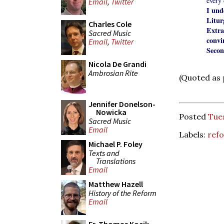
every
Email
,
Twitter
I und
Litu
Charles Cole
Extr
Sacred Music
convi
Email
,
Twitter
Secon
Nicola De Grandi
Ambrosian Rite
(Quoted as
Jennifer Donelson-
Nowicka
Posted
Tue
Sacred Music
Email
Labels:
refo
Michael P. Foley
Texts and
Translations
Email
Matthew Hazell
History of the Reform
Email