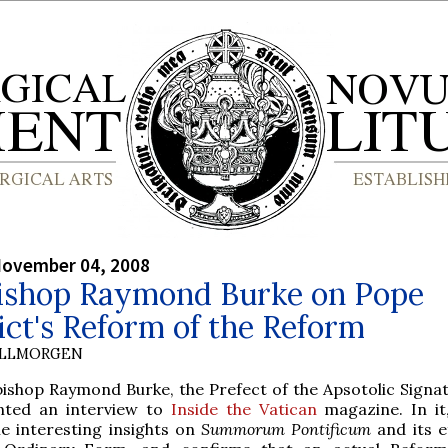
November 04, 2008
ishop Raymond Burke on Pope
ct's Reform of the Reform
OLLMORGEN
bishop Raymond Burke, the Prefect of the Apsotolic Signat
nted an interview to
Inside the Vatican
magazine. In it
e interesting insights on
Summorum Pontificum
and its e