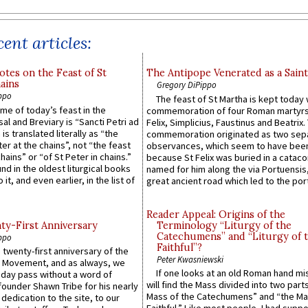
ent articles:
otes on the Feast of St
The Antipope Venerated as a Saint
ains
Gregory DiPippo
ppo
The feast of St Martha is kept today 
ame of today’s feast in the
commemoration of four Roman martyr
sal and Breviary is “Sancti Petri ad
Felix, Simplicius, Faustinus and Beatrix.
 is translated literally as “the
commemoration originated as two sep
ter at the chains”, not “the feast
observances, which seem to have been
hains” or “of St Peter in chains.”
because St Felix was buried in a catac
ound in the oldest liturgical books
named for him along the via Portuensis
 it, and even earlier, in the list of
great ancient road which led to the port 
Reader Appeal: Origins of the
y-First Anniversary
Terminology “Liturgy of the
Catechumens” and “Liturgy of 
ppo
Faithful”?
 twenty-first anniversary of the
Peter Kwasniewski
l Movement, and as always, we
If one looks at an old Roman hand mi
 day pass without a word of
will find the Mass divided into two part
founder Shawn Tribe for his nearly
Mass of the Catechumens” and “the Ma
 dedication to the site, to our
Faithful.” Like most people, I had supp