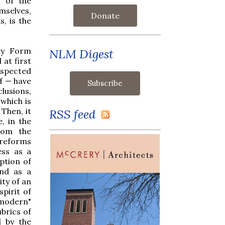
 of the
emselves,
Donate
, is the
ry Form
NLM Digest
at first
espected
f — have
lusions,
 which is
 Then, it
RSS feed
, in the
rom the
 reforms
ess as a
ption of
nd as a
ity of an
pirit of
"modern"
brics of
d by the