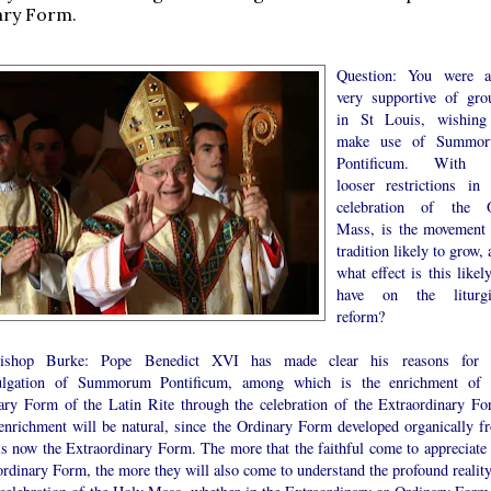
ary Form.
Question: You were a
very supportive of gro
in St Louis, wishing
make use of Summo
Pontificum. With 
looser restrictions in 
celebration of the 
Mass, is the movement 
tradition likely to grow,
what effect is this likel
have on the liturgi
reform?
bishop Burke: Pope Benedict XVI has made clear his reasons for 
lgation of Summorum Pontificum, among which is the enrichment of 
ary Form of the Latin Rite through the celebration of the Extraordinary Fo
enrichment will be natural, since the Ordinary Form developed organically f
is now the Extraordinary Form. The more that the faithful come to appreciate 
rdinary Form, the more they will also come to understand the profound reality