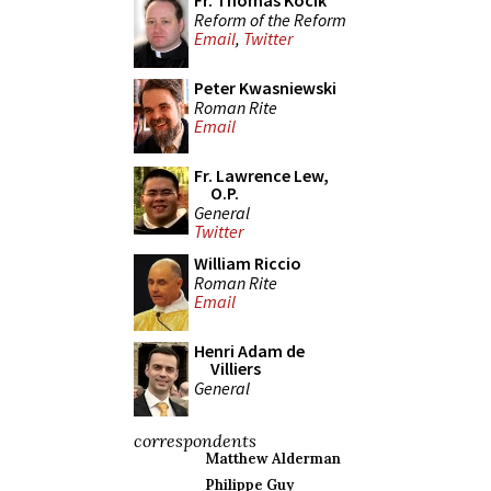
Fr. Thomas Kocik
Reform of the Reform
Email
,
Twitter
Peter Kwasniewski
Roman Rite
Email
Fr. Lawrence Lew,
O.P.
General
Twitter
William Riccio
Roman Rite
Email
Henri Adam de
Villiers
General
correspondents
Matthew Alderman
Philippe Guy