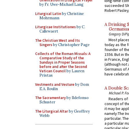
Orientation in Liturgical Prayer
long-time cont
by Fr. Uwe-Michael Lang
succeeded Sha
Robert Pasley,
Liturgical Latin
by Christine
Mohrmann
A Drinking 
Liturgicae Institutiones
by C.
Germanus, 
Callewaert
Gregory DiPi
Most places
The Christian West and Its
today as the f
Singers
by Christopher Page
founder of the
Collects of the Roman Missals: A
1556. But in t
Comparative Study of the
in France, En
Sundays in Proper Seasons
(although not 
before and after the Second
Germanus of A
Vatican Council
by Lauren
have celebrate
Pristas
Vestments and Vesture
by Dom
A Double Sca
E.A. Roulin
Michael P. Fo
The Sacramentary
by Ildefonso
Readers of N
Schuster
concept of the
it may be appl
The Liturgical Altar
by Geoffrey
namely:The In
Webb
particular. Th
a particular ma
particular pl