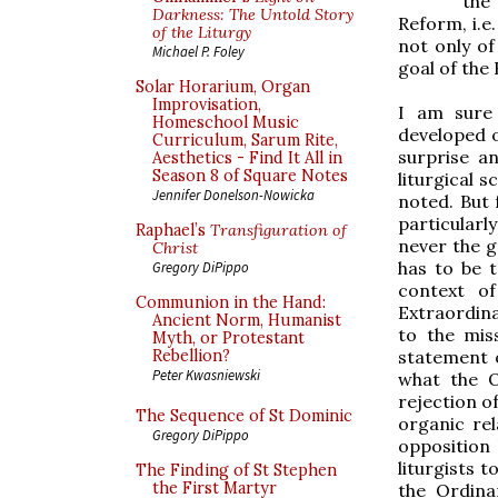
the
Darkness: The Untold Story
Reform, i.e
of the Liturgy
not only of
Michael P. Foley
goal of the 
Solar Horarium, Organ
Improvisation,
I am sure 
Homeschool Music
developed o
Curriculum, Sarum Rite,
surprise a
Aesthetics - Find It All in
Season 8 of Square Notes
liturgical 
Jennifer Donelson-Nowicka
noted. But 
particularly
Raphael’s
Transfiguration of
never the g
Christ
has to be t
Gregory DiPippo
context o
Communion in the Hand:
Extraordina
Ancient Norm, Humanist
to the miss
Myth, or Protestant
statement o
Rebellion?
Peter Kwasniewski
what the 
rejection o
The Sequence of St Dominic
organic rel
Gregory DiPippo
opposition
liturgists 
The Finding of St Stephen
the First Martyr
the Ordina