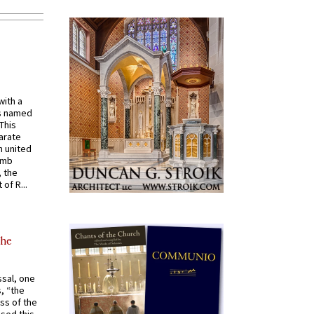
with a
s named
 This
arate
 united
omb
, the
of R...
the
ssal, one
s, “the
ss of the
osed this