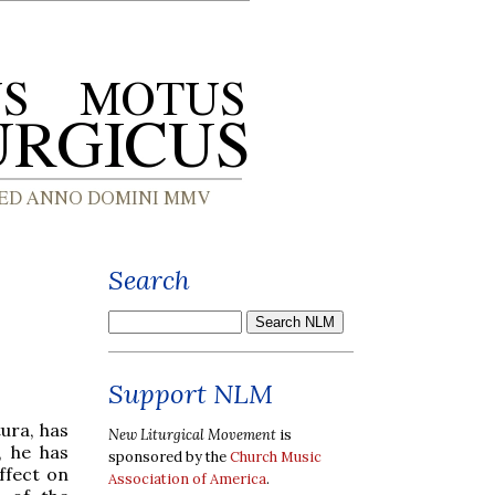
Search
Support NLM
ura, has
New Liturgical Movement
is
, he has
sponsored by the
Church Music
ffect on
Association of America
.