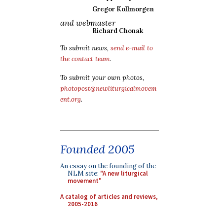
Gregor Kollmorgen
and webmaster
Richard Chonak
To submit news,
send e-mail to
the contact team
.
To submit your own photos,
photopost@newliturgicalmovem
ent.org
.
Founded 2005
An essay on the founding of the
NLM site:
"A new liturgical
movement"
A catalog of articles and reviews,
2005-2016