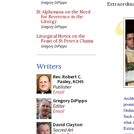
Gregory DiPippo
Extraordin
St Alphonsus on the Need
for Reverence in the
Liturgy
Gregory DiPippo
Liturgical Notes on the
Feast of St Peter’s Chains
Gregory DiPippo
Writers
Rev. Robert C.
Pasley, KCHS
Publisher
Email
Arch
Gregory DiPippo
promu
Editor
Ordin
Email
Such 
what 
David Clayton
Extrao
Sacred Art