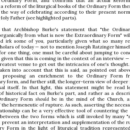
 Ordinary Form, and confirms that an actual Reform
. a reform of the liturgical books of the Ordinary Form th
 the way of celebrating according to their present norms
Holy Father (see highlighted parts).
that Archbishop Burke's statement that "the Ordina
rganically from what is now the Extraordinary Form" will 
nd irk some of you, particularly given what so many r
scholars of today — not to mention Joseph Ratzinger himsel
for one thing, one must be careful about jumping to conc
 given that this is coming in the context of an interview —
reatest venue to get out the intricacies of one's thought.
aken into account that this is said, as pointed out above
f proposing an enrichment to the Ordinary Form f
ry form, and further still, the longer-term view of deeper
al itself. In that light, this statement might be read l
f historical fact on Burke's part, and rather as a descri
Ordinary Form
should
be in the mind of the Church, a
f the hermeneutic of rupture. As such, asserting the necess
ationship can be a very effective tool of countering the s
 between the two forms which is still invoked by many 
to prevent an interpretation and supplementation of the ru
ry Form in the light of liturgical tradition represente