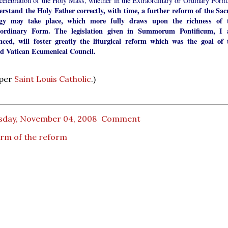
 celebration of the Holy Mass, whether in the Extraordinary or Ordinary For
erstand the Holy Father correctly, with time, a further reform of the Sac
rgy may take place, which more fully draws upon the richness of 
aordinary Form. The legislation given in Summorum Pontificum, I
nced, will foster greatly the liturgical reform which was the goal of 
d Vatican Ecumenical Council.
 per
Saint Louis Catholic
.)
sday, November 04, 2008
Comment
rm of the reform