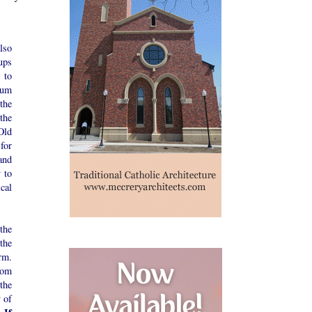
lso
ups
 to
rum
the
the
Old
for
 and
y to
cal
the
the
rm.
rom
the
 of