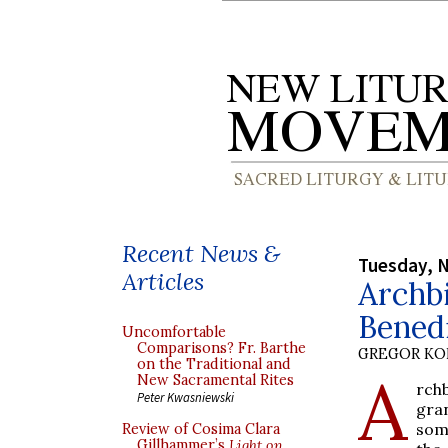
Recent News &
Tuesday, 
Articles
Archb
Benedi
Uncomfortable
Comparisons? Fr. Barthe
GREGOR K
on the Traditional and
A
New Sacramental Rites
rch
Peter Kwasniewski
gra
som
Review of Cosima Clara
Gillhammer’s
Light on