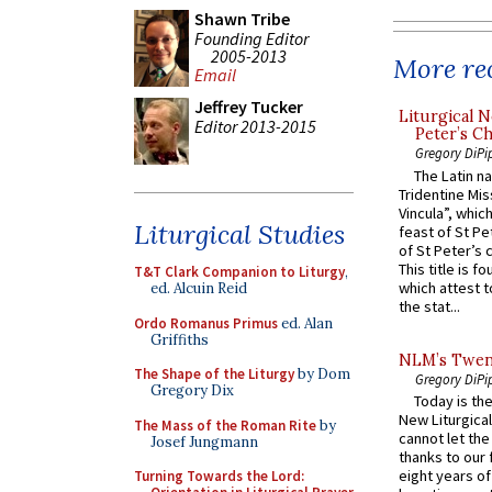
Shawn Tribe
Founding Editor
2005-2013
More rec
Email
Jeffrey Tucker
Liturgical N
Editor 2013-2015
Peter’s Ch
Gregory DiPi
The Latin n
Tridentine Mis
Vincula”, which
Liturgical Studies
feast of St Pe
of St Peter’s c
This title is f
T&T Clark Companion to Liturgy
,
which attest to
ed. Alcuin Reid
the stat...
Ordo Romanus Primus
ed. Alan
Griffiths
NLM’s Twent
The Shape of the Liturgy
by Dom
Gregory DiPi
Gregory Dix
Today is the
New Liturgica
The Mass of the Roman Rite
by
cannot let the
Josef Jungmann
thanks to our 
eight years of
Turning Towards the Lord: