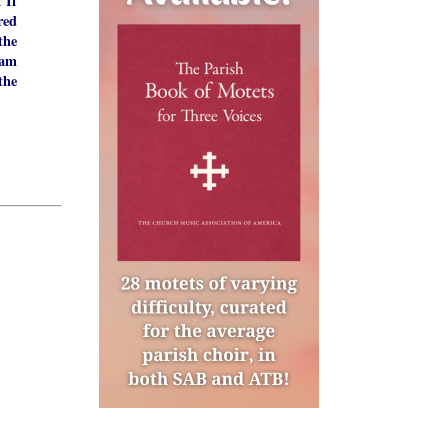
If
m.
red
the
 am
the