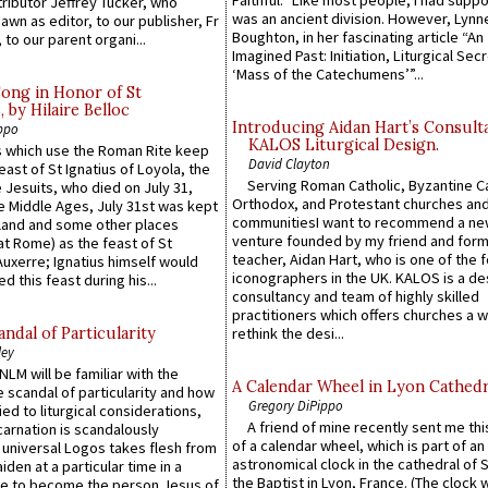
ributor Jeffrey Tucker, who
was an ancient division. However, Lynne
wn as editor, to our publisher, Fr
Boughton, in her fascinating article “An
 to our parent organi...
Imagined Past: Initiation, Liturgical Sec
‘Mass of the Catechumens’”...
Song in Honor of St
by Hilaire Belloc
Introducing Aidan Hart’s Consult
ppo
KALOS Liturgical Design.
 which use the Roman Rite keep
David Clayton
east of St Ignatius of Loyola, the
Serving Roman Catholic, Byzantine Ca
 Jesuits, who died on July 31,
Orthodox, and Protestant churches an
he Middle Ages, July 31st was kept
communitiesI want to recommend a n
gland and some other places
venture founded by my friend and for
at Rome) as the feast of St
teacher, Aidan Hart, who is one of the
uxerre; Ignatius himself would
iconographers in the UK. KALOS is a de
d this feast during his...
consultancy and team of highly skilled
practitioners which offers churches a w
ndal of Particularity
rethink the desi...
ley
LM will be familiar with the
A Calendar Wheel in Lyon Cathedr
 scandal of particularity and how
Gregory DiPippo
ied to liturgical considerations,
A friend of mine recently sent me thi
carnation is scandalously
of a calendar wheel, which is part of an
e universal Logos takes flesh from
astronomical clock in the cathedral of 
iden at a particular time in a
the Baptist in Lyon, France. (The clock 
ace to become the person Jesus of