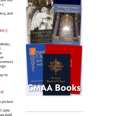
 C.
recy, and
ancy:
tholic,
d
ew
mer
 foremost
sign
ay to
al
s picture
St John
was built