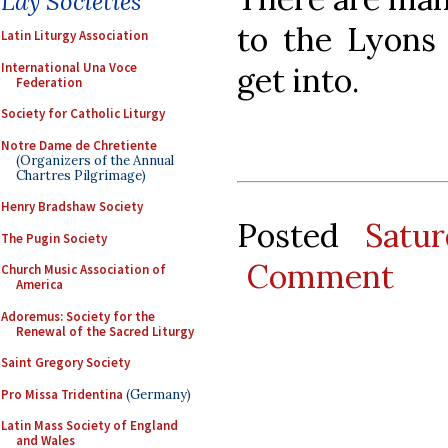
Lay Societies
to the Lyons 
Latin Liturgy Association
International Una Voce
get into.
Federation
Society for Catholic Liturgy
Notre Dame de Chretiente
(Organizers of the Annual
Chartres Pilgrimage)
Henry Bradshaw Society
Posted
Satu
The Pugin Society
Comment
Church Music Association of
America
Adoremus: Society for the
Renewal of the Sacred Liturgy
Saint Gregory Society
Pro Missa Tridentina
(Germany)
Latin Mass Society of England
and Wales