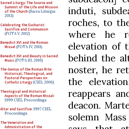
Sacred Liturgy: The Source and
Summit of the Life and Mission
induti, subd
of the Church
(Sacra Liturgia
2013)
roches, to the
Celebrating the Eucharist:
Sacrifice and Communion
where he re
(FOTA V, 2012)
Benedict XVI and the Roman
elevation of t
Missal
(FOTA IV, 2011)
behind the alt
Benedict XVI and Beauty in Sacred
Music
(FOTA III, 2010)
noster, he re
The Genius of the Roman Rite:
Historical, Theological, and
Pastoral Perspectives on
the elevatio
Catholic Liturgy
(CIEL 2006)
reappears an
Theological and Historical
Aspects of the Roman Missal
:
1999 CIEL Proceedings
deacon. Marte
Altar and Sacrifice
: 1997 CIEL
Proceedings
solemn Mass 
The Veneration and
says that a
Administration of the