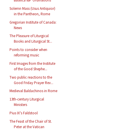
Basilica IBP Ordinations
Solemn Mass (Usus Antiquior)
in the Pantheon, Rome
Gregorian Institute of Canada:
News
The Pleasure of Liturgical
Books and Liturgical St...
Points to consider when
reforming music
First Images from the Institute
of the Good Shephe...
Two public reactions to the
Good Friday Prayer Rev...
Medieval Baldachinos in Rome
13th-century Liturgical
Ministers
Pius IX's Faldstool
The Feast of the Chair of St.
Peter at the Vatican