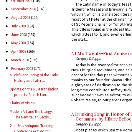
October 2008
(148)
►
The Latin name of today’s feast 
September 2008
(132)
Tridentine Missal and Breviary is “
►
Vincula”, which is translated literal
August 2008
(115)
►
feast of St Peter at the chains”, n
of St Peter’s chains” or “of St Pete
July 2008
(154)
►
This title is found in the oldest lit
which attest to it, and even earlier, 
June 2008
(137)
►
the stat...
May 2008
(164)
►
April 2008
(166)
►
NLM’s Twenty-First Annivers
Gregory DiPippo
March 2008
(196)
►
Today is the twenty-first annive
February 2008
(175)
▼
New Liturgical Movement, and as 
cannot let the day pass without a 
A Brief Recounting of the Early
thanks to our founder Shawn Tribe 
History and Later ...
eight years of dedication to the si
Update on the NLM translation
long-time contributor Jeffrey Tuck
projects: French Lan...
succeeded Shawn as editor, to our
Robert Pasley, to our parent organi
Clarity of Vision
Modern Art and the Liturgy:
A Drinking Song in Honor of 
The New Italian Lectio...
Germanus, by Hilaire Belloc
Gregory DiPippo
2nd Usus Antiquior Training
Most places which use the Rom
Conference in Oxford t...