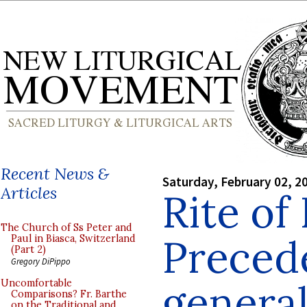
Recent News &
Saturday, February 02, 2
Articles
Rite of
The Church of Ss Peter and
Preced
Paul in Biasca, Switzerland
(Part 2)
Gregory DiPippo
genera
Uncomfortable
Comparisons? Fr. Barthe
on the Traditional and