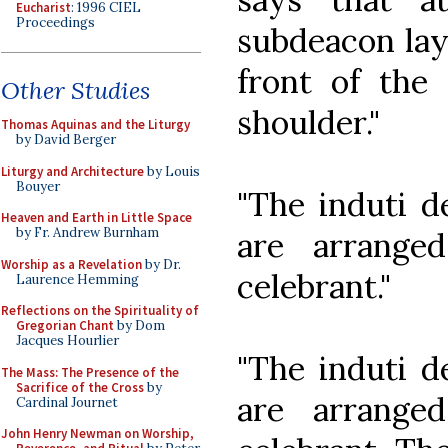
Eucharist
: 1996 CIEL
Proceedings
subdeacon lays
front of the 
Other Studies
shoulder."
Thomas Aquinas and the Liturgy
by David Berger
Liturgy and Architecture
by Louis
Bouyer
"The induti d
Heaven and Earth in Little Space
by Fr. Andrew Burnham
are arrange
Worship as a Revelation
by Dr.
celebrant."
Laurence Hemming
Reflections on the Spirituality of
Gregorian Chant
by Dom
Jacques Hourlier
"The induti d
The Mass: The Presence of the
Sacrifice of the Cross
by
are arrange
Cardinal Journet
John Henry Newman on Worship,