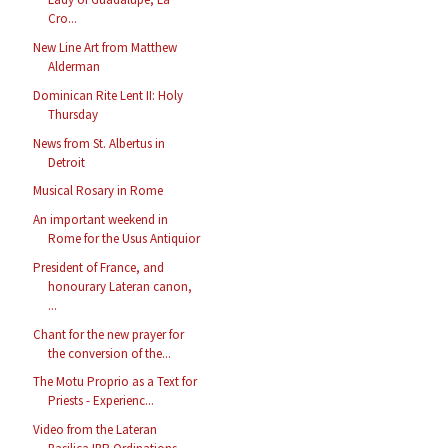
Cro...
New Line Art from Matthew
Alderman
Dominican Rite Lent II: Holy
Thursday
News from St. Albertus in
Detroit
Musical Rosary in Rome
An important weekend in
Rome for the Usus Antiquior
President of France, and
honourary Lateran canon,
...
Chant for the new prayer for
the conversion of the...
The Motu Proprio as a Text for
Priests - Experienc...
Video from the Lateran