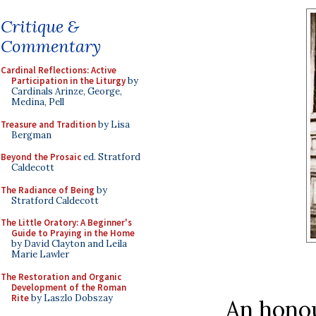
Critique &
Commentary
Cardinal Reflections: Active
Participation in the Liturgy
by
Cardinals Arinze, George,
Medina, Pell
Treasure and Tradition
by Lisa
Bergman
Beyond the Prosaic
ed. Stratford
Caldecott
The Radiance of Being
by
Stratford Caldecott
The Little Oratory: A Beginner's
Guide to Praying in the Home
by David Clayton and Leila
Marie Lawler
The Restoration and Organic
Development of the Roman
Rite
by Laszlo Dobszay
An hono