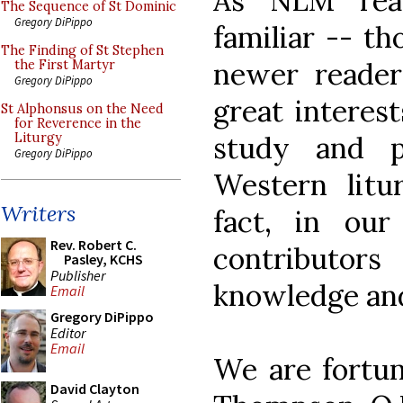
As NLM rea
The Sequence of St Dominic
Gregory DiPippo
familiar -- t
The Finding of St Stephen
newer reader
the First Martyr
Gregory DiPippo
great interes
St Alphonsus on the Need
for Reverence in the
study and p
Liturgy
Gregory DiPippo
Western litur
Writers
fact, in ou
Rev. Robert C.
contributor
Pasley, KCHS
Publisher
knowledge and
Email
Gregory DiPippo
Editor
Email
We are fortun
David Clayton