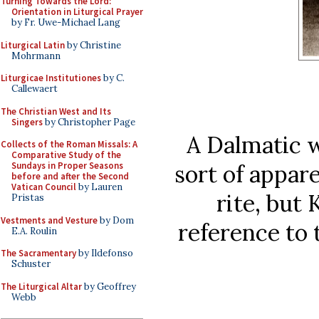
Turning Towards the Lord:
Orientation in Liturgical Prayer
by Fr. Uwe-Michael Lang
Liturgical Latin
by Christine
Mohrmann
Liturgicae Institutiones
by C.
Callewaert
The Christian West and Its
Singers
by Christopher Page
A Dalmatic wi
Collects of the Roman Missals: A
Comparative Study of the
sort of appar
Sundays in Proper Seasons
before and after the Second
Vatican Council
by Lauren
rite, but 
Pristas
Vestments and Vesture
by Dom
reference to t
E.A. Roulin
The Sacramentary
by Ildefonso
Schuster
The Liturgical Altar
by Geoffrey
Webb