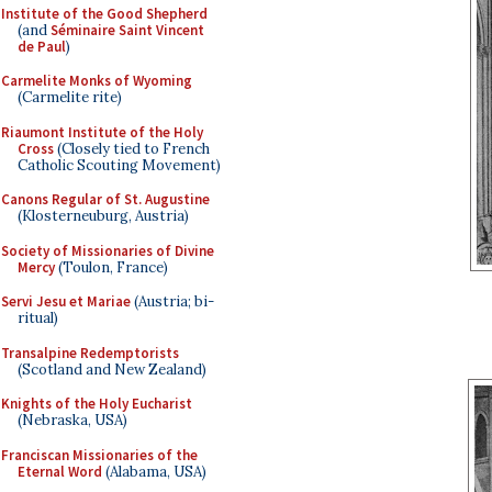
Institute of the Good Shepherd
(and
Séminaire Saint Vincent
de Paul
)
Carmelite Monks of Wyoming
(Carmelite rite)
Riaumont Institute of the Holy
Cross
(Closely tied to French
Catholic Scouting Movement)
Canons Regular of St. Augustine
(Klosterneuburg, Austria)
Society of Missionaries of Divine
Mercy
(Toulon, France)
Servi Jesu et Mariae
(Austria; bi-
ritual)
Transalpine Redemptorists
(Scotland and New Zealand)
Knights of the Holy Eucharist
(Nebraska, USA)
Franciscan Missionaries of the
Eternal Word
(Alabama, USA)