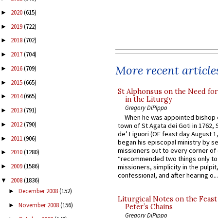
2020
(615)
►
2019
(722)
►
2018
(702)
►
2017
(704)
►
More recent article
2016
(709)
►
2015
(665)
►
St Alphonsus on the Need fo
2014
(665)
►
in the Liturgy
Gregory DiPippo
2013
(791)
►
When he was appointed bishop o
2012
(790)
►
town of St Agata dei Goti in 1762,
de’ Liguori (OF feast day August 1
2011
(906)
►
began his episcopal ministry by s
missioners out to every corner of
2010
(1280)
►
“recommended two things only to
2009
(1586)
missioners, simplicity in the pulpit,
►
confessional, and after hearing o...
2008
(1836)
▼
December 2008
(152)
►
Liturgical Notes on the Feast 
November 2008
(156)
►
Peter’s Chains
Gregory DiPippo