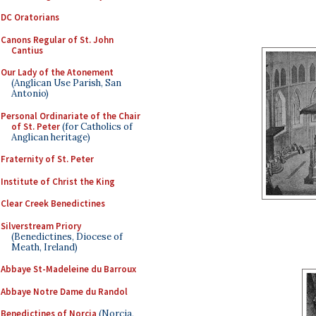
DC Oratorians
Canons Regular of St. John
Cantius
Our Lady of the Atonement
(Anglican Use Parish, San
Antonio)
Personal Ordinariate of the Chair
of St. Peter
(for Catholics of
Anglican heritage)
Fraternity of St. Peter
Institute of Christ the King
Clear Creek Benedictines
Silverstream Priory
(Benedictines, Diocese of
Meath, Ireland)
Abbaye St-Madeleine du Barroux
Abbaye Notre Dame du Randol
Benedictines of Norcia
(Norcia,