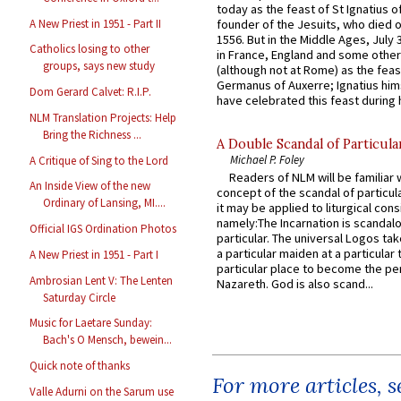
today as the feast of St Ignatius o
A New Priest in 1951 - Part II
founder of the Jesuits, who died o
1556. But in the Middle Ages, July
Catholics losing to other
in France, England and some other
groups, says new study
(although not at Rome) as the feas
Germanus of Auxerre; Ignatius him
Dom Gerard Calvet: R.I.P.
have celebrated this feast during h
NLM Translation Projects: Help
Bring the Richness ...
A Double Scandal of Particula
Michael P. Foley
A Critique of Sing to the Lord
Readers of NLM will be familiar 
An Inside View of the new
concept of the scandal of particul
Ordinary of Lansing, MI....
it may be applied to liturgical con
namely:The Incarnation is scandal
Official IGS Ordination Photos
particular. The universal Logos ta
a particular maiden at a particular 
A New Priest in 1951 - Part I
particular place to become the pe
Ambrosian Lent V: The Lenten
Nazareth. God is also scand...
Saturday Circle
Music for Laetare Sunday:
Bach's O Mensch, bewein...
Quick note of thanks
For more articles, 
Valle Adurni on the Sarum use