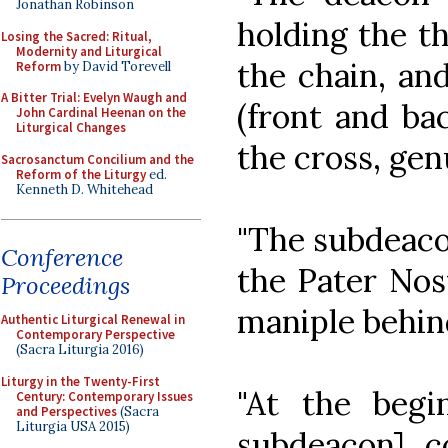
Jonathan Robinson
holding the th
Losing the Sacred: Ritual,
Modernity and Liturgical
the chain, an
Reform
by David Torevell
A Bitter Trial: Evelyn Waugh and
(front and ba
John Cardinal Heenan on the
Liturgical Changes
the cross, gen
Sacrosanctum Concilium and the
Reform of the Liturgy
ed.
Kenneth D. Whitehead
"The subdeacon
Conference
the Pater Nost
Proceedings
maniple behind 
Authentic Liturgical Renewal in
Contemporary Perspective
(Sacra Liturgia 2016)
Liturgy in the Twenty-First
"At the begi
Century: Contemporary Issues
and Perspectives
(Sacra
Liturgia USA 2015)
subdeacon] c