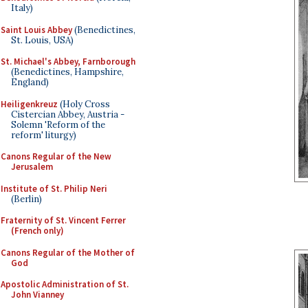
Italy)
Saint Louis Abbey
(Benedictines,
St. Louis, USA)
St. Michael's Abbey, Farnborough
(Benedictines, Hampshire,
England)
Heiligenkreuz
(Holy Cross
Cistercian Abbey, Austria -
Solemn 'Reform of the
reform' liturgy)
Canons Regular of the New
Jerusalem
Institute of St. Philip Neri
(Berlin)
Fraternity of St. Vincent Ferrer
(French only)
Canons Regular of the Mother of
God
Apostolic Administration of St.
John Vianney