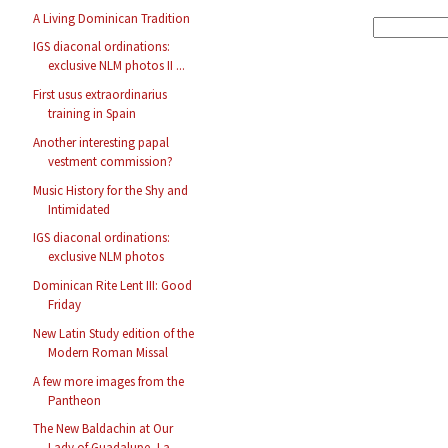
A Living Dominican Tradition
IGS diaconal ordinations:
exclusive NLM photos II ...
First usus extraordinarius
training in Spain
Another interesting papal
vestment commission?
Music History for the Shy and
Intimidated
IGS diaconal ordinations:
exclusive NLM photos
Dominican Rite Lent III: Good
Friday
New Latin Study edition of the
Modern Roman Missal
A few more images from the
Pantheon
The New Baldachin at Our
Lady of Guadalupe, La