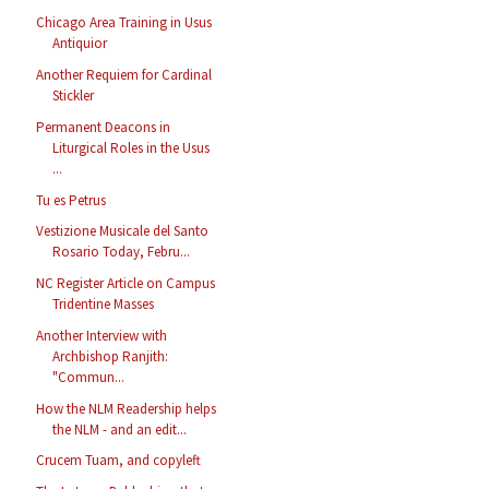
Chicago Area Training in Usus
Antiquior
Another Requiem for Cardinal
Stickler
Permanent Deacons in
Liturgical Roles in the Usus
...
Tu es Petrus
Vestizione Musicale del Santo
Rosario Today, Febru...
NC Register Article on Campus
Tridentine Masses
Another Interview with
Archbishop Ranjith:
"Commun...
How the NLM Readership helps
the NLM - and an edit...
Crucem Tuam, and copyleft