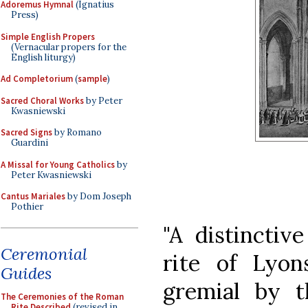
Adoremus Hymnal
(Ignatius
Press)
Simple English Propers
(Vernacular propers for the
English liturgy)
Ad Completorium
(
sample
)
Sacred Choral Works
by Peter
Kwasniewski
Sacred Signs
by Romano
Guardini
A Missal for Young Catholics
by
Peter Kwasniewski
Cantus Mariales
by Dom Joseph
Pothier
"A distinctive
Ceremonial
rite of Lyon
Guides
gremial by t
The Ceremonies of the Roman
Rite Described
(revised in