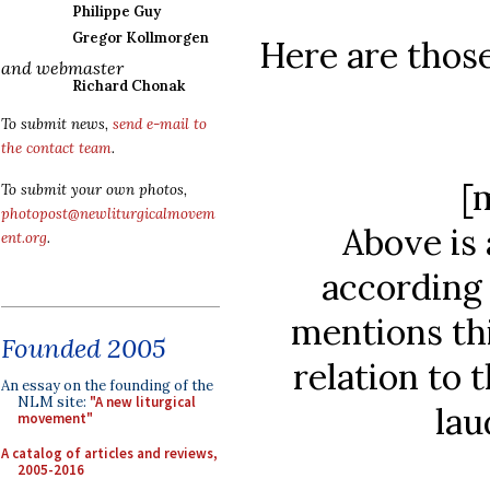
Philippe Guy
Gregor Kollmorgen
Here are those
and webmaster
Richard Chonak
To submit news,
send e-mail to
the contact team
.
[
To submit your own photos,
photopost@newliturgicalmovem
Above is 
ent.org
.
according 
mentions thi
Founded 2005
relation to 
An essay on the founding of the
NLM site:
"A new liturgical
lau
movement"
A catalog of articles and reviews,
2005-2016