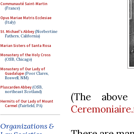
Communauté Saint-Martin
(France)
Opus Mariae Matris Ecclesiae
(Italy)
St. Michael's Abbey
(Norbertine
Fathers, California)
Marian Sisters of Santa Rosa
Monastery of the Holy Cross
(OSB, Chicago)
Monastery of Our Lady of
Guadalupe
(Poor Clares,
Roswell, NM)
Pluscarden Abbey
(OSB,
northeast Scotland)
(The above 
Hermits of Our Lady of Mount
Ceremoniaire.
Carmel
(Fairfield, PA)
Organizations &
There are many