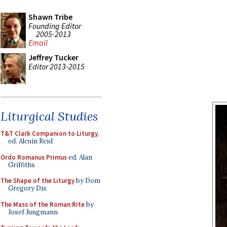
Shawn Tribe
Founding Editor
2005-2013
Email
Jeffrey Tucker
Editor 2013-2015
Liturgical Studies
T&T Clark Companion to Liturgy
,
ed. Alcuin Reid
Ordo Romanus Primus
ed. Alan
Griffiths
The Shape of the Liturgy
by Dom
Gregory Dix
The Mass of the Roman Rite
by
Josef Jungmann