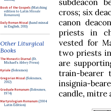
subdeacon be
Book of the Gospels
(Matching
cross; six dea
edition to Latin
Missale
Romanum
)
canon deacon 
Daily Roman Missal
(hand missal
in English, 2011)
priests in c
vested for M
Other Liturgical
Books
two priests i
The Monastic Diurnal
(St.
are supporting
Michael's Abbey Press)
train-bearer 
Kyriale
(Solesmes)
Gregorian Missal
(Solesmes,
insignia-bear
2012)
Graduale Romanum
(Solesmes,
candle, mitre 
1974)
Martyrologium Romanum
(2004
Latin Edition)