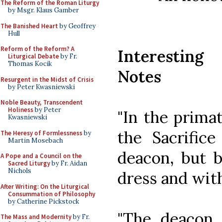
The Reform of the Roman Liturgy
by Msgr. Klaus Gamber
The Banished Heart
by Geoffrey
Hull
Reform of the Reform? A
Interesting
Liturgical Debate
by Fr.
Thomas Kocik
Notes
Resurgent in the Midst of Crisis
by Peter Kwasniewski
Noble Beauty, Transcendent
Holiness
by Peter
"In the primat
Kwasniewski
the Sacrific
The Heresy of Formlessness
by
Martin Mosebach
deacon, but by
A Pope and a Council on the
Sacred Liturgy
by Fr. Aidan
Nichols
dress and with
After Writing: On the Liturgical
Consummation of Philosophy
by Catherine Pickstock
"The deacon 
The Mass and Modernity
by Fr.