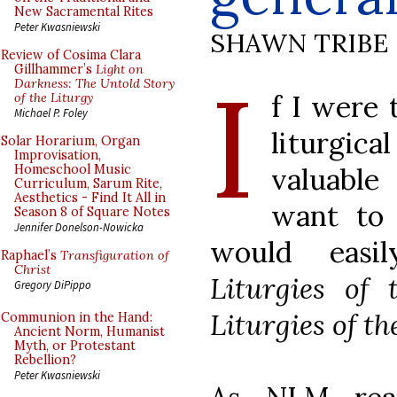
New Sacramental Rites
Peter Kwasniewski
SHAWN TRIBE
Review of Cosima Clara
I
Gillhammer’s
Light on
Darkness: The Untold Story
f I were 
of the Liturgy
Michael P. Foley
liturgic
Solar Horarium, Organ
Improvisation,
valuable
Homeschool Music
Curriculum, Sarum Rite,
Aesthetics - Find It All in
want to 
Season 8 of Square Notes
Jennifer Donelson-Nowicka
would easi
Raphael’s
Transfiguration of
Christ
Liturgies of 
Gregory DiPippo
Liturgies of th
Communion in the Hand:
Ancient Norm, Humanist
Myth, or Protestant
Rebellion?
Peter Kwasniewski