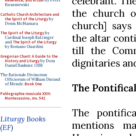
celebrant. Th
Reverence, and Ritual
by Peter
Kwasniewski
the church of
Catholic Church Architecture and
the Spirit of the Liturgy
by
church] says 
Denis McNamara
The Spirit of the Liturgy
by
the altar con
Cardinal Joseph Ratzinger
and
The Spirit of the Liturgy
by Romano Guardini
till the Com
Gregorian Chant: A Guide to the
dignitaries an
History and Liturgy
by Dom
Daniel Saulnier, OSB
The Rationale Divinorum
Officiorum of William Durand
of Mende:
Book One
The Pontifica
Paléographie musicale XXIII:
Montecassino, ms. 542
The pontific
Liturgy Books
mentions man
(EF)