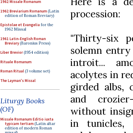
Here is a de
1962 Missale Romanum
procession:
1962 Breviarium Romanum
(Latin
edition of Roman Breviary)
Epistolae et Evangelia
for the
1962 Missal
"Thirty-six 
1961 Latin-English Roman
Breviary
(Baronius Press)
solemn entry 
Liber Brevior
(1954 edition)
introit... a
Rituale Romanum
acolytes in re
Roman Ritual
(3 volume set)
The Layman's Missal
girded albs, 
and crozier
Liturgy Books
(OF)
without insig
Missale Romanum Editio iuxta
in tunicles
typicam tertiam
(Latin altar
edition of modern Roman
missal)