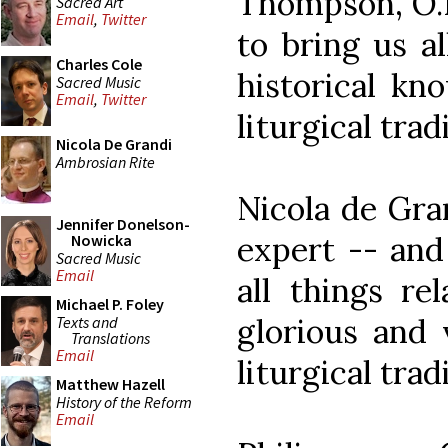
Thompson, O.P
Sacred Art
Email
,
Twitter
to bring us a
Charles Cole
historical kn
Sacred Music
Email
,
Twitter
liturgical trad
Nicola De Grandi
Ambrosian Rite
Nicola de Gran
Jennifer Donelson-
expert -- and
Nowicka
Sacred Music
Email
all things re
Michael P. Foley
glorious and 
Texts and
Translations
Email
liturgical trad
Matthew Hazell
History of the Reform
Email