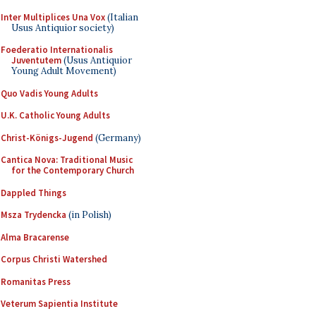
Inter Multiplices Una Vox
(Italian
Usus Antiquior society)
Foederatio Internationalis
Juventutem
(Usus Antiquior
Young Adult Movement)
Quo Vadis Young Adults
U.K. Catholic Young Adults
Christ-Königs-Jugend
(Germany)
Cantica Nova: Traditional Music
for the Contemporary Church
Dappled Things
Msza Trydencka
(in Polish)
Alma Bracarense
Corpus Christi Watershed
Romanitas Press
Veterum Sapientia Institute