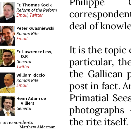
Philippe 
Fr. Thomas Kocik
Reform of the Reform
correspondent
Email
,
Twitter
deal of knowle
Peter Kwasniewski
Roman Rite
Email
It is the topic
Fr. Lawrence Lew,
O.P.
particular, th
General
Twitter
the Gallican 
William Riccio
Roman Rite
post in fact. 
Email
Primatial Sees
Henri Adam de
Villiers
photographs 
General
the rite itself.
correspondents
Matthew Alderman