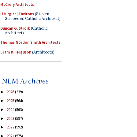
McCrery Architects
Liturgical Environs
(Steven
Schloeder, Catholic Architect)
Duncan G. Stroik
(Catholic
Architect)
Thomas Gordon Smith Architects
Cram & Ferguson
(Architects)
NLM Archives
2026
(339)
►
2025
(564)
►
2024
(563)
►
2023
(597)
►
2022
(592)
►
2021
(575)
►