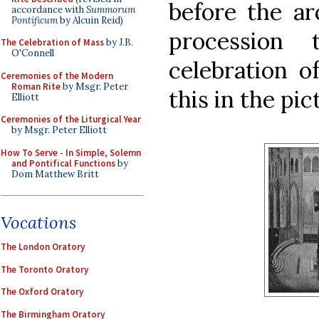
before the ar
accordance with
Summorum
Pontificum
by Alcuin Reid)
procession
The Celebration of Mass
by J.B.
O'Connell
celebration o
Ceremonies of the Modern
Roman Rite
by Msgr. Peter
this in the pic
Elliott
Ceremonies of the Liturgical Year
by Msgr. Peter Elliott
How To Serve - In Simple, Solemn
and Pontifical Functions
by
Dom Matthew Britt
Vocations
The London Oratory
The Toronto Oratory
The Oxford Oratory
The Birmingham Oratory