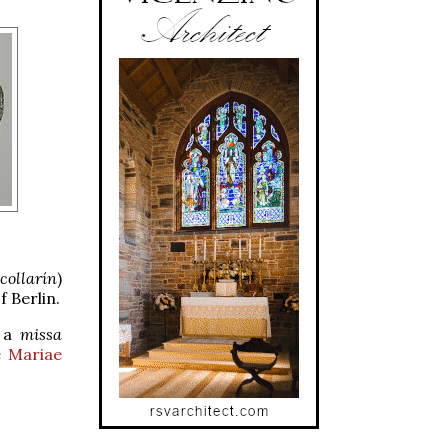
collarín
)
 Berlin.
f a
missa
e Mariae