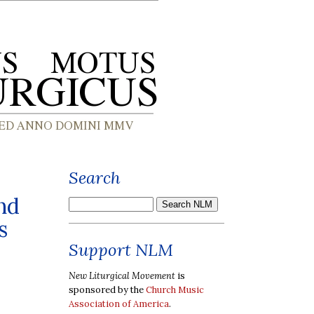
Search
nd
s
Support NLM
New Liturgical Movement
is
sponsored by the
Church Music
Association of America
.