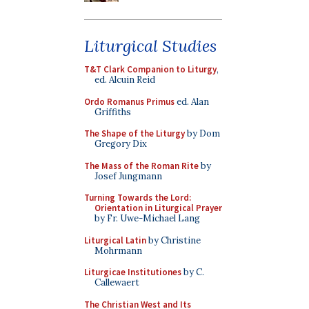
Liturgical Studies
T&T Clark Companion to Liturgy
,
ed. Alcuin Reid
Ordo Romanus Primus
ed. Alan
Griffiths
The Shape of the Liturgy
by Dom
Gregory Dix
The Mass of the Roman Rite
by
Josef Jungmann
Turning Towards the Lord:
Orientation in Liturgical Prayer
by Fr. Uwe-Michael Lang
Liturgical Latin
by Christine
Mohrmann
Liturgicae Institutiones
by C.
Callewaert
The Christian West and Its