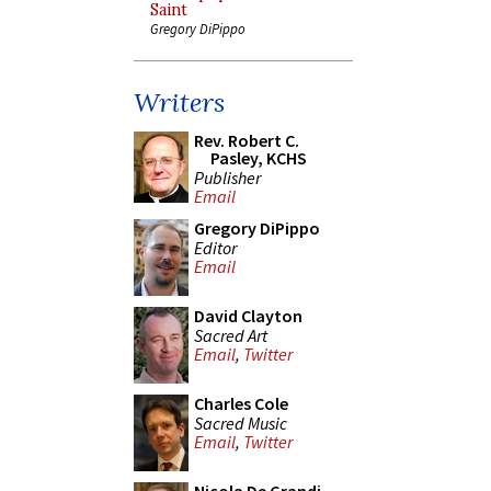
Saint
Gregory DiPippo
Writers
Rev. Robert C.
Pasley, KCHS
Publisher
Email
Gregory DiPippo
Editor
Email
David Clayton
Sacred Art
Email
,
Twitter
Charles Cole
Sacred Music
Email
,
Twitter