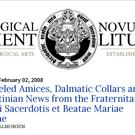
February 02, 2008
led Amices, Dalmatic Collars a
inian News from the Fraternita
i Sacerdotis et Beatae Mariae
ae
OLLMORGEN