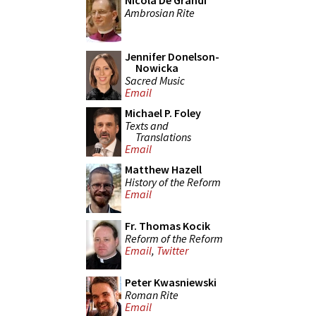
Nicola De Grandi
Ambrosian Rite
Jennifer Donelson-
Nowicka
Sacred Music
Email
Michael P. Foley
Texts and
Translations
Email
Matthew Hazell
History of the Reform
Email
Fr. Thomas Kocik
Reform of the Reform
Email
,
Twitter
Peter Kwasniewski
Roman Rite
Email