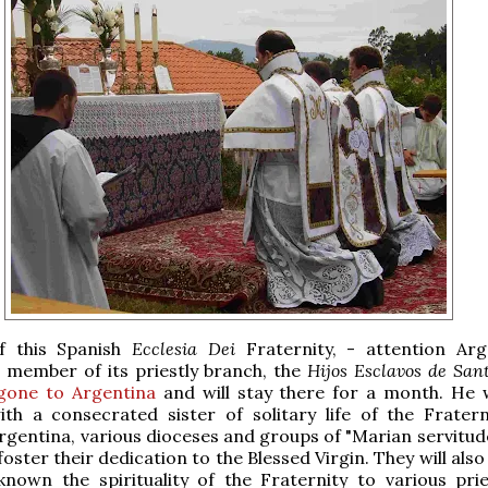
f this Spanish
Ecclesia Dei
Fraternity, - attention Arg
 member of its priestly branch, the
Hijos Esclavos de San
gone to Argentina
and will stay there for a month. He wil
ith a consecrated sister of solitary life of the Frater
Argentina, various dioceses and groups of "Marian servitud
oster their dedication to the Blessed Virgin. They will als
nown the spirituality of the Fraternity to various pri