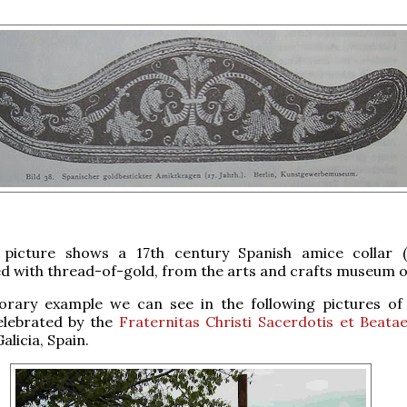
picture shows a 17th century Spanish amice collar (
 with thread-of-gold, from the arts and crafts museum of
rary example we can see in the following pictures o
lebrated by the
Fraternitas Christi Sacerdotis et Beata
alicia, Spain.