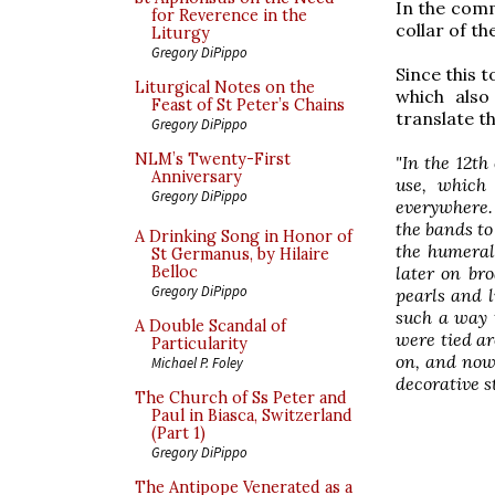
In the com
for Reverence in the
collar of t
Liturgy
Gregory DiPippo
Since this 
Liturgical Notes on the
which also
Feast of St Peter’s Chains
translate t
Gregory DiPippo
NLM’s Twenty-First
"In the 12th
Anniversary
use, which
Gregory DiPippo
everywhere. 
the bands to
A Drinking Song in Honor of
the humeral
St Germanus, by Hilaire
later on br
Belloc
Gregory DiPippo
pearls and l
such a way 
A Double Scandal of
were tied ar
Particularity
on, and now
Michael P. Foley
decorative s
The Church of Ss Peter and
Paul in Biasca, Switzerland
(Part 1)
Gregory DiPippo
The Antipope Venerated as a