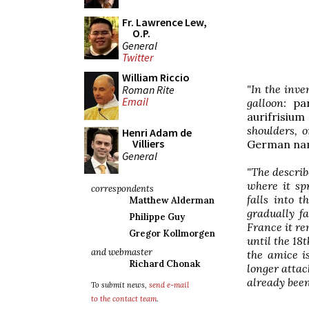
Fr. Lawrence Lew,
O.P.
General
Twitter
William Riccio
"In the inven
Roman Rite
Email
galloon:
pa
aurifrisium
shoulders, 
Henri Adam de
Villiers
German na
General
"The describ
where it sp
correspondents
falls into 
Matthew Alderman
gradually f
Philippe Guy
France it rem
Gregor Kollmorgen
until the 18
and webmaster
the amice i
Richard Chonak
longer attac
already been
To submit news,
send e-mail
to the contact team
.