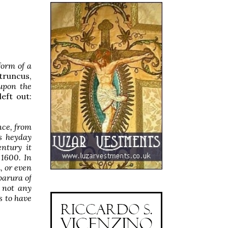
form of a
truncus,
 upon the
left out:
nce, from
ts heyday
entury it
 1600. In
, or even
parura of
t not any
s to have