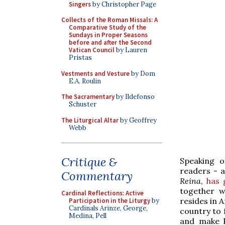
Singers
by Christopher Page
Collects of the Roman Missals: A
Comparative Study of the
Sundays in Proper Seasons
before and after the Second
Vatican Council
by Lauren
Pristas
Vestments and Vesture
by Dom
E.A. Roulin
The Sacramentary
by Ildefonso
Schuster
The Liturgical Altar
by Geoffrey
Webb
Critique &
Speaking o
readers - a
Commentary
Reina
,
has 
together w
Cardinal Reflections: Active
resides in 
Participation in the Liturgy
by
Cardinals Arinze, George,
country to f
Medina, Pell
and make k