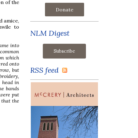
n of the
Donate
d amice,
hwile to
NLM Digest
came into
e common
 on which
ered onto
RSS feed
row, but
broidery,
e head in
the bands
 were put
 that the