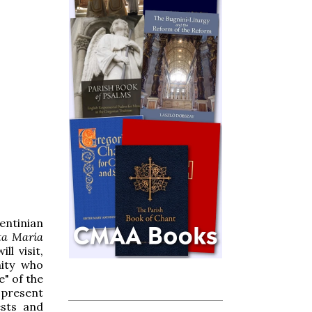
entinian
ta María
l visit,
nity who
e" of the
o present
ests and