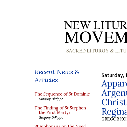
Recent News &
Saturday, 
Articles
Appare
Argent
The Sequence of St Dominic
Christ
Gregory DiPippo
The Finding of St Stephen
Regin
the First Martyr
Gregory DiPippo
GREGOR K
St Alphonsus on the Need