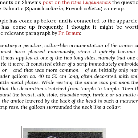
ments on Shawn's
post on the
ritus Lugdunensis
the questio
he Dalmatic (Spanish
collarín
, French
colletin
) came up.
topic has come up before, and is connected to the apparele
 has come up frequently, I thought it might be wort
he relevant paragraph by
Fr. Braun
:
 century a peculiar, collar-like ornamentation of the amice 
 must have pleased enormously, since it quickly becam
It was applied at one of the two long sides, namely that one
 tie it were. It consisted either of a strip immediately embroid
 or - and that was more common - of an initially only nar
oader galloon ca. 40 to 50 cm long, often decorated with em
ittle metal plates. While vesting, the amice was put upon th
that the decoration stretched from temple to temple. Then 
ound the breast, alb, stole, chasuble resp. tunicle or dalmatic
 the amice lowered by the back of the head in such a manner
trip resp. the galloon surrounded the neck like a collar: