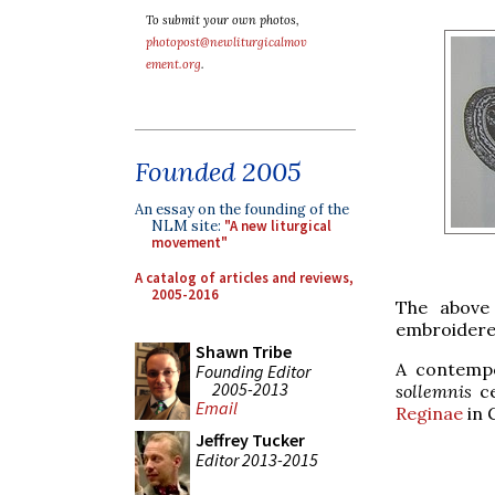
To submit your own photos,
photopost@newliturgicalmov
ement.org
.
Founded 2005
An essay on the founding of the
NLM site:
"A new liturgical
movement"
A catalog of articles and reviews,
2005-2016
The above 
embroidered
Shawn Tribe
A contempo
Founding Editor
2005-2013
sollemnis
ce
Email
Reginae
in G
Jeffrey Tucker
Editor 2013-2015