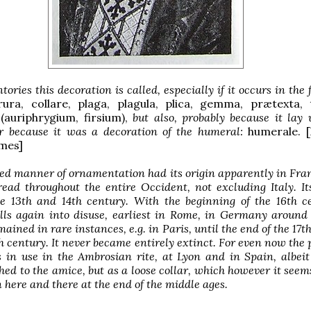
tories this decoration is called, especially if it occurs in the 
rura, collare, plaga, plagula, plica, gemma, prætexta, 
 (auriphrygium, firsium),
but also, probably because it lay
or because it was a decoration of the humeral:
humerale. [
mes]
ed manner of ornamentation had its origin apparently in Fra
read throughout the entire Occident, not excluding Italy. I
the 13th and 14th century. With the beginning of the 16th c
alls again into disuse, earliest in Rome, in Germany around
ained in rare instances, e.g. in Paris, until the end of the 17th
th century. It never became entirely extinct. For even now the 
s in use in the Ambrosian rite, at Lyon and in Spain, albei
hed to the amice, but as a loose collar, which however it seem
 here and there at the end of the middle ages.