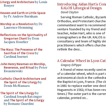
Liturgy and Architecture
by Louis
Introducing Aidan Hart’s Con
Bouyer
KALOS Liturgical Design.
David Clayton
Heaven and Earth in Little Space
by Fr. Andrew Burnham
Serving Roman Catholic, Byzanti
Orthodox, and Protestant churche
Worship as a Revelation
by Dr.
communitiesI want to recommend
Laurence Hemming
venture founded by my friend and
teacher, Aidan Hart, who is one o
Reflections on the Spirituality of
iconographers in the UK. KALOS is
Gregorian Chant
by Dom
consultancy and team of highly ski
Jacques Hourlier
practitioners which offers churche
rethink the desi...
The Mass: The Presence of the
Sacrifice of the Cross
by
Cardinal Journet
A Calendar Wheel in Lyon Cat
John Henry Newman on Worship,
Gregory DiPippo
Reverence, and Ritual
by Peter
A friend of mine recently sent m
Kwasniewski
of a calendar wheel, which is part 
astronomical clock in the cathedra
Catholic Church Architecture and
the Baptist in Lyon, France. (The c
the Spirit of the Liturgy
by
in 1661 to replace earlier one des
Denis McNamara
Huguenots in 1562; it has been re
The Spirit of the Liturgy
by
times.) The outer part is the current
Cardinal Joseph Ratzinger
calendar, printed on...
and
The Spirit of the Liturgy
by Romano Guardini