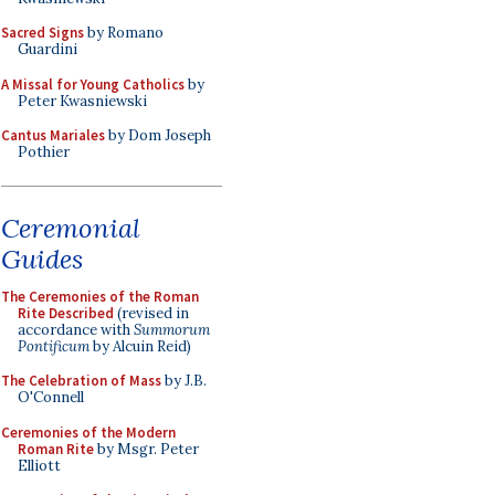
Sacred Signs
by Romano
Guardini
A Missal for Young Catholics
by
Peter Kwasniewski
Cantus Mariales
by Dom Joseph
Pothier
Ceremonial
Guides
The Ceremonies of the Roman
Rite Described
(revised in
accordance with
Summorum
Pontificum
by Alcuin Reid)
The Celebration of Mass
by J.B.
O'Connell
Ceremonies of the Modern
Roman Rite
by Msgr. Peter
Elliott