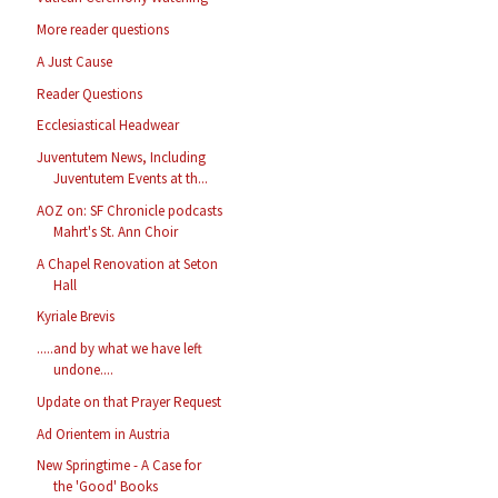
More reader questions
A Just Cause
Reader Questions
Ecclesiastical Headwear
Juventutem News, Including
Juventutem Events at th...
AOZ on: SF Chronicle podcasts
Mahrt's St. Ann Choir
A Chapel Renovation at Seton
Hall
Kyriale Brevis
.....and by what we have left
undone....
Update on that Prayer Request
Ad Orientem in Austria
New Springtime - A Case for
the 'Good' Books