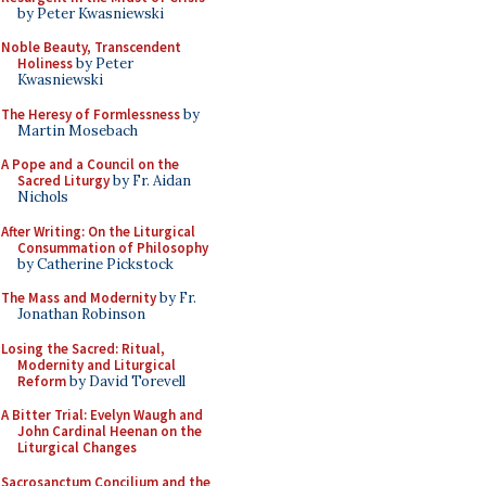
by Peter Kwasniewski
Noble Beauty, Transcendent
Holiness
by Peter
Kwasniewski
The Heresy of Formlessness
by
Martin Mosebach
A Pope and a Council on the
Sacred Liturgy
by Fr. Aidan
Nichols
After Writing: On the Liturgical
Consummation of Philosophy
by Catherine Pickstock
The Mass and Modernity
by Fr.
Jonathan Robinson
Losing the Sacred: Ritual,
Modernity and Liturgical
Reform
by David Torevell
A Bitter Trial: Evelyn Waugh and
John Cardinal Heenan on the
Liturgical Changes
Sacrosanctum Concilium and the