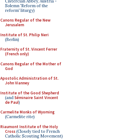
Cistercian Abbey, Austria -
Solemn 'Reform of the
reform' liturgy)
Canons Regular of the New
Jerusalem
Institute of St. Philip Neri
(Berlin)
Fraternity of St. Vincent Ferrer
(French only)
Canons Regular of the Mother of
God
Apostolic Administration of St.
John Vianney
Institute of the Good Shepherd
(and
Séminaire Saint Vincent
de Paul
)
Carmelite Monks of Wyoming
(Carmelite rite)
Riaumont Institute of the Holy
Cross
(Closely tied to French
Catholic Scouting Movement)