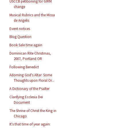
USCCB petitioning for GIRM
change
Musical Rubrics and the Missa
de Angelis
Event notices
Blog Question
Book Sale time again
Dominican Rite Christmas,
2007, Portland OR
Following Benedict
Adorning God's Altar: Some
Thoughts upon Floral Or...
A Dictionary of the Psalter
Clarifying Ecclesia Dei
Document
The Shrine of Christ the King in
Chicago
It's that time of year again: