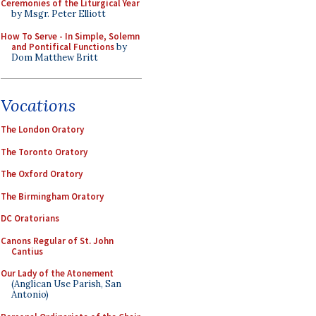
Ceremonies of the Liturgical Year
by Msgr. Peter Elliott
How To Serve - In Simple, Solemn
and Pontifical Functions
by
Dom Matthew Britt
Vocations
The London Oratory
The Toronto Oratory
The Oxford Oratory
The Birmingham Oratory
DC Oratorians
Canons Regular of St. John
Cantius
Our Lady of the Atonement
(Anglican Use Parish, San
Antonio)