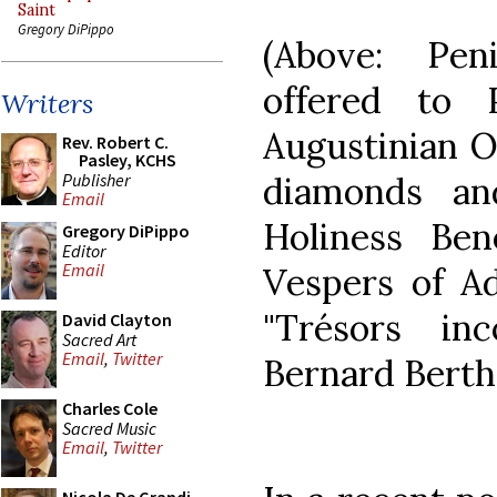
Saint
Gregory DiPippo
(Above: Pen
offered to
Writers
Augustinian Or
Rev. Robert C.
Pasley, KCHS
Publisher
diamonds an
Email
Holiness Ben
Gregory DiPippo
Editor
Email
Vespers of A
"Trésors in
David Clayton
Sacred Art
Email
,
Twitter
Bernard Berth
Charles Cole
Sacred Music
Email
,
Twitter