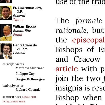
use of the tra
Fr. Lawrence Lew,
O.P.
General
The
formale
Twitter
William Riccio
rationale
, bu
Roman Rite
Email
the
episcop
Henri Adam de
Bishops of Ei
Villiers
General
and Cracow 
correspondents
article
with p
Matthew Alderman
Philippe Guy
join the two
Gregor Kollmorgen
insignia is re
and webmaster
Richard Chonak
Bishop when h
To submit news,
send e-mail
to the contact team
.