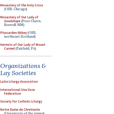
Monastery of the Holy Cross
(OSB, Chicago)
Monastery of Our Lady of
Guadalupe
(Poor Clares,
Roswell, NM)
Pluscarden Abbey
(OSB,
northeast Scotland)
Hermits of Our Lady of Mount
Carmel
(Fairfield, PA)
Organizations &
Lay Societies
Latin Liturgy Association
International Una Voce
Federation
Society for Catholic Liturgy
Notre Dame de Chretiente
(Organizers of the Annual