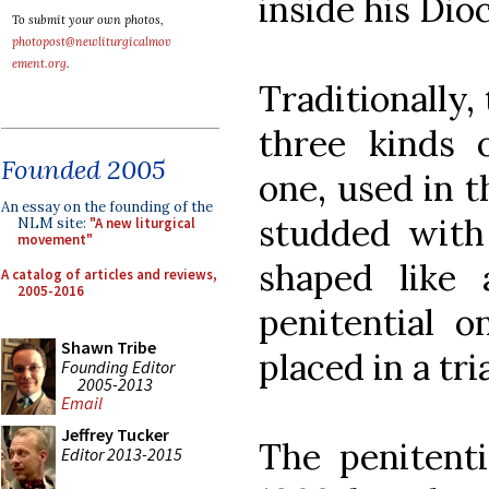
inside his Dio
To submit your own photos,
photopost@newliturgicalmov
ement.org
.
Traditionally,
three kinds
Founded 2005
one, used in 
An essay on the founding of the
studded with
NLM site:
"A new liturgical
movement"
shaped like
A catalog of articles and reviews,
2005-2016
penitential o
Shawn Tribe
placed in a tr
Founding Editor
2005-2013
Email
Jeffrey Tucker
The penitenti
Editor 2013-2015