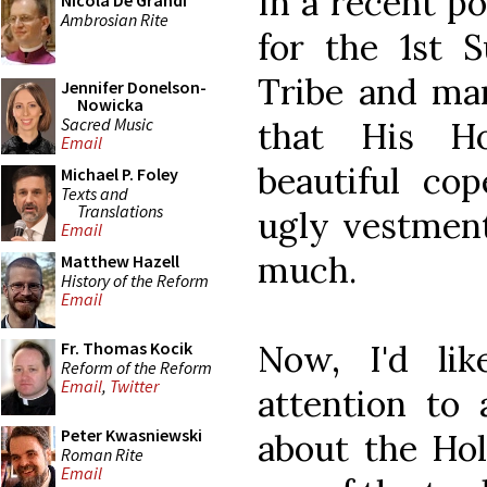
In a recent po
Nicola De Grandi
Ambrosian Rite
for the 1st 
Tribe and ma
Jennifer Donelson-
Nowicka
Sacred Music
that His H
Email
beautiful cop
Michael P. Foley
Texts and
Translations
ugly vestment
Email
much.
Matthew Hazell
History of the Reform
Email
Now, I'd li
Fr. Thomas Kocik
Reform of the Reform
Email
,
Twitter
attention to 
Peter Kwasniewski
about the Hol
Roman Rite
Email