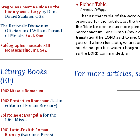
A Richer Table
Gregorian Chant: A Guide to the
Gregory DiPippo
History and Liturgy
by Dom
That a richer table of the word
Daniel Saulnier, OSB
provided for the faithful, let the t
The Rationale Divinorum
the Bible be opened up more plentif
Officiorum of William Durand
Sacrosanctum Concilium 51 (my o
of Mende:
Book One
translation)The LORD said to me: 
yourself a linen loincloth; wear it o
Paléographie musicale XXIII:
but do not put it in water. I bought 
Montecassino, ms. 542
as the LORD commanded, an...
Liturgy Books
For more articles, 
(EF)
1962 Missale Romanum
1962 Breviarium Romanum
(Latin
edition of Roman Breviary)
Epistolae et Evangelia
for the
1962 Missal
1961 Latin-English Roman
Breviary
(Baronius Press)