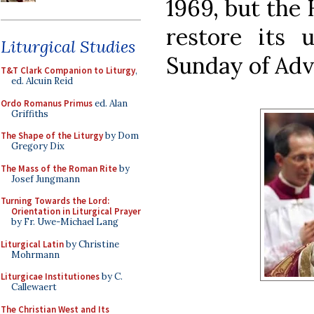
1969, but the 
restore its u
Liturgical Studies
Sunday of Adv
T&T Clark Companion to Liturgy
,
ed. Alcuin Reid
Ordo Romanus Primus
ed. Alan
Griffiths
The Shape of the Liturgy
by Dom
Gregory Dix
The Mass of the Roman Rite
by
Josef Jungmann
Turning Towards the Lord:
Orientation in Liturgical Prayer
by Fr. Uwe-Michael Lang
Liturgical Latin
by Christine
Mohrmann
Liturgicae Institutiones
by C.
Callewaert
The Christian West and Its