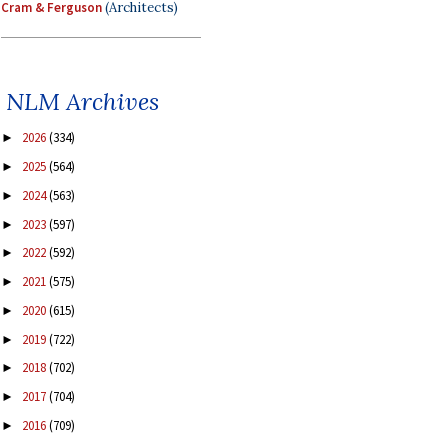
Cram & Ferguson
(Architects)
NLM Archives
2026
(334)
►
2025
(564)
►
2024
(563)
►
2023
(597)
►
2022
(592)
►
2021
(575)
►
2020
(615)
►
2019
(722)
►
2018
(702)
►
2017
(704)
►
2016
(709)
►