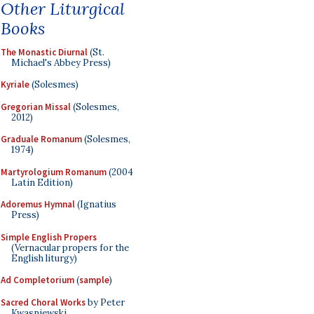
Other Liturgical
Books
The Monastic Diurnal
(St.
Michael's Abbey Press)
Kyriale
(Solesmes)
Gregorian Missal
(Solesmes,
2012)
Graduale Romanum
(Solesmes,
1974)
Martyrologium Romanum
(2004
Latin Edition)
Adoremus Hymnal
(Ignatius
Press)
Simple English Propers
(Vernacular propers for the
English liturgy)
Ad Completorium
(
sample
)
Sacred Choral Works
by Peter
Kwasniewski