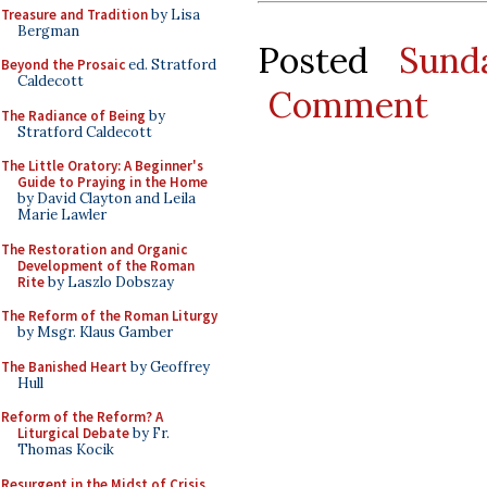
Treasure and Tradition
by Lisa
Bergman
Posted
Sund
Beyond the Prosaic
ed. Stratford
Caldecott
Comment
The Radiance of Being
by
Stratford Caldecott
The Little Oratory: A Beginner's
Guide to Praying in the Home
by David Clayton and Leila
Marie Lawler
The Restoration and Organic
Development of the Roman
Rite
by Laszlo Dobszay
The Reform of the Roman Liturgy
by Msgr. Klaus Gamber
The Banished Heart
by Geoffrey
Hull
Reform of the Reform? A
Liturgical Debate
by Fr.
Thomas Kocik
Resurgent in the Midst of Crisis