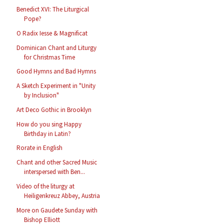
Benedict XVI: The Liturgical
Pope?
O Radix Iesse & Magnificat
Dominican Chant and Liturgy
for Christmas Time
Good Hymns and Bad Hymns
A Sketch Experiment in "Unity
by Inclusion"
Art Deco Gothic in Brooklyn
How do you sing Happy
Birthday in Latin?
Rorate in English
Chant and other Sacred Music
interspersed with Ben...
Video of the liturgy at
Heiligenkreuz Abbey, Austria
More on Gaudete Sunday with
Bishop Elliott