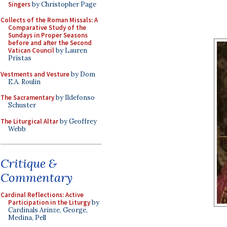
Singers
by Christopher Page
Collects of the Roman Missals: A
Comparative Study of the
Sundays in Proper Seasons
before and after the Second
Vatican Council
by Lauren
Pristas
Vestments and Vesture
by Dom
E.A. Roulin
The Sacramentary
by Ildefonso
Schuster
The Liturgical Altar
by Geoffrey
Webb
Critique &
Commentary
Cardinal Reflections: Active
Participation in the Liturgy
by
Cardinals Arinze, George,
Medina, Pell