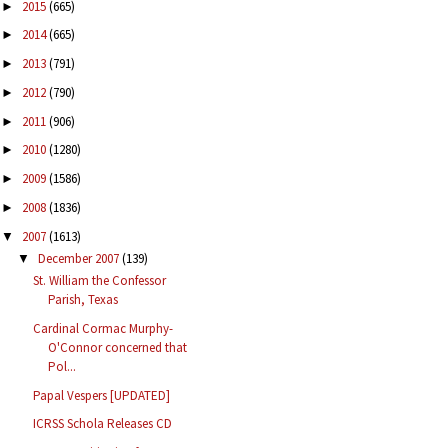
2015
(665)
►
2014
(665)
►
2013
(791)
►
2012
(790)
►
2011
(906)
►
2010
(1280)
►
2009
(1586)
►
2008
(1836)
►
2007
(1613)
▼
December 2007
(139)
▼
St. William the Confessor
Parish, Texas
Cardinal Cormac Murphy-
O'Connor concerned that
Pol...
Papal Vespers [UPDATED]
ICRSS Schola Releases CD