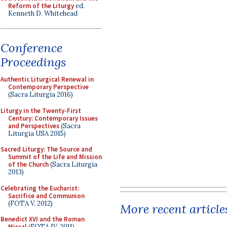
Reform of the Liturgy
ed.
Kenneth D. Whitehead
Conference
Proceedings
Authentic Liturgical Renewal in
Contemporary Perspective
(Sacra Liturgia 2016)
Liturgy in the Twenty-First
Century: Contemporary Issues
and Perspectives
(Sacra
Liturgia USA 2015)
Sacred Liturgy: The Source and
Summit of the Life and Mission
of the Church
(Sacra Liturgia
2013)
Celebrating the Eucharist:
Sacrifice and Communion
(FOTA V, 2012)
More recent article
Benedict XVI and the Roman
Missal
(FOTA IV, 2011)