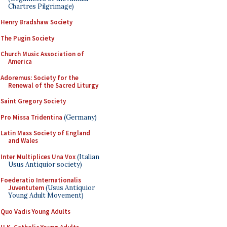
Chartres Pilgrimage)
Henry Bradshaw Society
The Pugin Society
Church Music Association of
America
Adoremus: Society for the
Renewal of the Sacred Liturgy
Saint Gregory Society
Pro Missa Tridentina
(Germany)
Latin Mass Society of England
and Wales
Inter Multiplices Una Vox
(Italian
Usus Antiquior society)
Foederatio Internationalis
Juventutem
(Usus Antiquior
Young Adult Movement)
Quo Vadis Young Adults