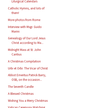
Liturgical Calendars
Catholic Hymns, and lots of
them!
More photos from Rome
Interview with Msgr. Guido
Marini
Genealogy of Our Lord Jesus
Christ according to Ma...
Midnight Mass at St. John
Cantius
A Christmas Compilation
Urbi et Orbi: The Vicar of Christ
Abbot Emeritus Patrick Barry,
OSB, on the occasion...
The Seventh Candle
A Blessed Christmas
Wishing You a Merry Christmas
Vatican Ceremony Watching