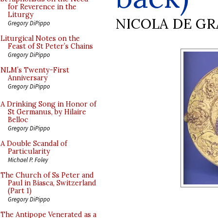
for Reverence in the
Liturgy
NICOLA DE GR
Gregory DiPippo
Liturgical Notes on the
Feast of St Peter’s Chains
Gregory DiPippo
NLM’s Twenty-First
Anniversary
Gregory DiPippo
A Drinking Song in Honor of
St Germanus, by Hilaire
Belloc
Gregory DiPippo
A Double Scandal of
Particularity
Michael P. Foley
The Church of Ss Peter and
Paul in Biasca, Switzerland
(Part 1)
Gregory DiPippo
The Antipope Venerated as a