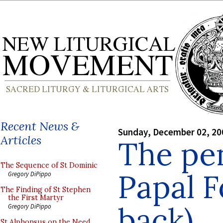
Recent News &
Sunday, December 02, 20
Articles
The pen
The Sequence of St Dominic
Papal F
Gregory DiPippo
The Finding of St Stephen
the First Martyr
back)
Gregory DiPippo
St Alphonsus on the Need