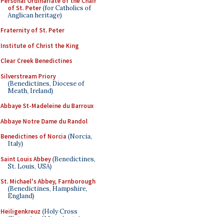
Personal Ordinariate of the Chair
of St. Peter
(for Catholics of
Anglican heritage)
Fraternity of St. Peter
Institute of Christ the King
Clear Creek Benedictines
Silverstream Priory
(Benedictines, Diocese of
Meath, Ireland)
Abbaye St-Madeleine du Barroux
Abbaye Notre Dame du Randol
Benedictines of Norcia
(Norcia,
Italy)
Saint Louis Abbey
(Benedictines,
St. Louis, USA)
St. Michael's Abbey, Farnborough
(Benedictines, Hampshire,
England)
Heiligenkreuz
(Holy Cross