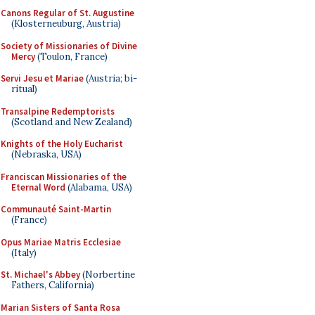
Canons Regular of St. Augustine
(Klosterneuburg, Austria)
Society of Missionaries of Divine
Mercy
(Toulon, France)
Servi Jesu et Mariae
(Austria; bi-
ritual)
Transalpine Redemptorists
(Scotland and New Zealand)
Knights of the Holy Eucharist
(Nebraska, USA)
Franciscan Missionaries of the
Eternal Word
(Alabama, USA)
Communauté Saint-Martin
(France)
Opus Mariae Matris Ecclesiae
(Italy)
St. Michael's Abbey
(Norbertine
Fathers, California)
Marian Sisters of Santa Rosa