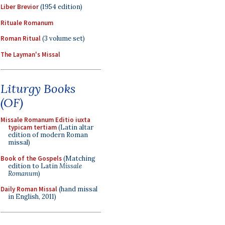
Liber Brevior
(1954 edition)
Rituale Romanum
Roman Ritual
(3 volume set)
The Layman's Missal
Liturgy Books
(OF)
Missale Romanum Editio iuxta
typicam tertiam
(Latin altar
edition of modern Roman
missal)
Book of the Gospels
(Matching
edition to Latin
Missale
Romanum
)
Daily Roman Missal
(hand missal
in English, 2011)