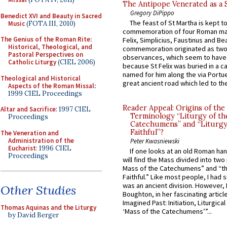
The Antipope Venerated as a 
Gregory DiPippo
Benedict XVI and Beauty in Sacred
The feast of St Martha is kept t
Music
(FOTA III, 2010)
commemoration of four Roman ma
The Genius of the Roman Rite:
Felix, Simplicius, Faustinus and Bea
Historical, Theological, and
commemoration originated as two
Pastoral Perspectives on
observances, which seem to have
Catholic Liturgy
(CIEL 2006)
because St Felix was buried in a 
named for him along the via Portue
Theological and Historical
great ancient road which led to the 
Aspects of the Roman Missal
:
1999 CIEL Proceedings
Reader Appeal: Origins of the
Altar and Sacrifice
: 1997 CIEL
Terminology “Liturgy of th
Proceedings
Catechumens” and “Liturgy
Faithful”?
The Veneration and
Administration of the
Peter Kwasniewski
Eucharist
: 1996 CIEL
If one looks at an old Roman ha
Proceedings
will find the Mass divided into two
Mass of the Catechumens” and “th
Faithful.” Like most people, I had
was an ancient division. However, 
Other Studies
Boughton, in her fascinating articl
Imagined Past: Initiation, Liturgica
Thomas Aquinas and the Liturgy
‘Mass of the Catechumens’”...
by David Berger