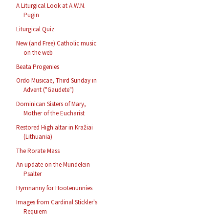
A Liturgical Look at A.W.N.
Pugin
Liturgical Quiz
New (and Free) Catholic music
on the web
Beata Progenies
Ordo Musicae, Third Sunday in
Advent ("Gaudete")
Dominican Sisters of Mary,
Mother of the Eucharist
Restored High altar in Kražiai
(Lithuania)
The Rorate Mass
An update on the Mundelein
Psalter
Hymnanny for Hootenunnies
Images from Cardinal Stickler's
Requiem