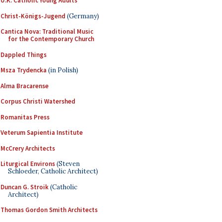
U.K. Catholic Young Adults
Christ-Königs-Jugend
(Germany)
Cantica Nova: Traditional Music
for the Contemporary Church
Dappled Things
Msza Trydencka
(in Polish)
Alma Bracarense
Corpus Christi Watershed
Romanitas Press
Veterum Sapientia Institute
McCrery Architects
Liturgical Environs
(Steven
Schloeder, Catholic Architect)
Duncan G. Stroik
(Catholic
Architect)
Thomas Gordon Smith Architects