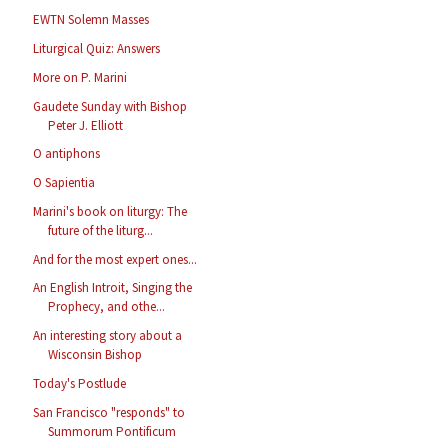
EWTN Solemn Masses
Liturgical Quiz: Answers
More on P. Marini
Gaudete Sunday with Bishop
Peter J. Elliott
O antiphons
O Sapientia
Marini's book on liturgy: The
future of the liturg...
And for the most expert ones...
An English Introit, Singing the
Prophecy, and othe...
An interesting story about a
Wisconsin Bishop
Today's Postlude
San Francisco "responds" to
Summorum Pontificum