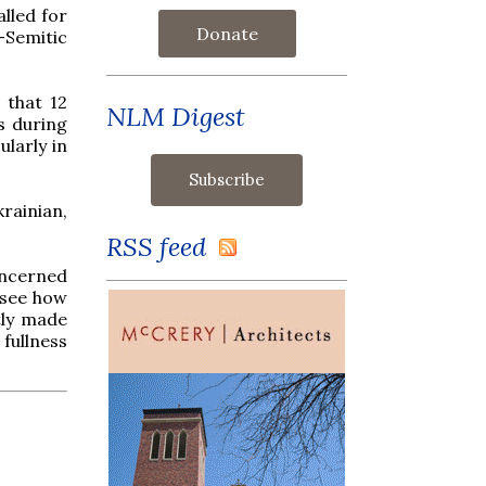
lled for
Donate
-Semitic
 that 12
NLM Digest
s during
ularly in
rainian,
RSS feed
oncerned
 see how
tly made
 fullness