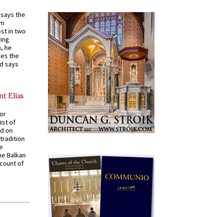
t says the
em
st in two
ying
, he
kes the
nd says
nt Elias
for
ast of
ed on
tradition
ve
he Balkan
ccount of