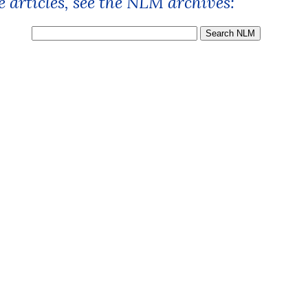
 articles, see the NLM archives: