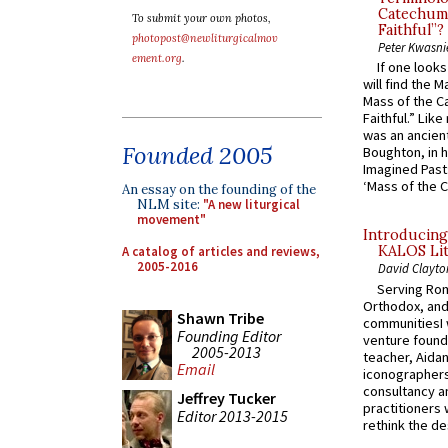
Catechume
To submit your own photos,
Faithful”?
photopost@newliturgicalmov
Peter Kwasni
ement.org
.
If one look
will find the 
Mass of the C
Faithful.” Lik
was an ancient
Founded 2005
Boughton, in h
Imagined Past:
‘Mass of the C
An essay on the founding of the
NLM site:
"A new liturgical
movement"
Introducing
KALOS Lit
A catalog of articles and reviews,
2005-2016
David Clayto
Serving Rom
Orthodox, and
Shawn Tribe
communitiesI
Founding Editor
venture found
2005-2013
teacher, Aidan
Email
iconographers
consultancy an
Jeffrey Tucker
practitioners 
Editor 2013-2015
rethink the des