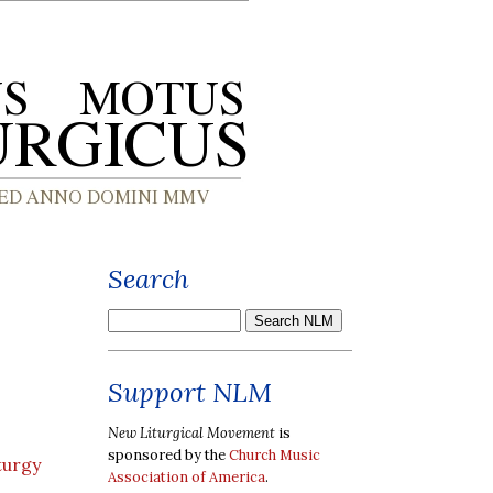
Search
Support NLM
New Liturgical Movement
is
sponsored by the
Church Music
turgy
Association of America
.