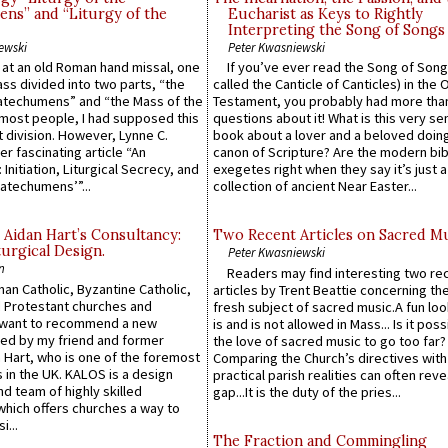
ns” and “Liturgy of the
Eucharist as Keys to Rightly
Interpreting the Song of Songs
ewski
Peter Kwasniewski
s at an old Roman hand missal, one
If you’ve ever read the Song of Song
Mass divided into two parts, “the
called the Canticle of Canticles) in the 
atechumens” and “the Mass of the
Testament, you probably had more tha
e most people, I had supposed this
questions about it! What is this very s
 division. However, Lynne C.
book about a lover and a beloved doing
er fascinating article “An
canon of Scripture? Are the modern bibl
 Initiation, Liturgical Secrecy, and
exegetes right when they say it’s just 
atechumens’”...
collection of ancient Near Easter...
 Aidan Hart’s Consultancy:
Two Recent Articles on Sacred M
urgical Design.
Peter Kwasniewski
n
Readers may find interesting two re
an Catholic, Byzantine Catholic,
articles by Trent Beattie concerning th
 Protestant churches and
fresh subject of sacred music.A fun loo
 want to recommend a new
is and is not allowed in Mass... Is it poss
ed by my friend and former
the love of sacred music to go too far?
 Hart, who is one of the foremost
Comparing the Church’s directives with
 in the UK. KALOS is a design
practical parish realities can often reve
d team of highly skilled
gap...It is the duty of the pries...
which offers churches a way to
i...
The Fraction and Commingling