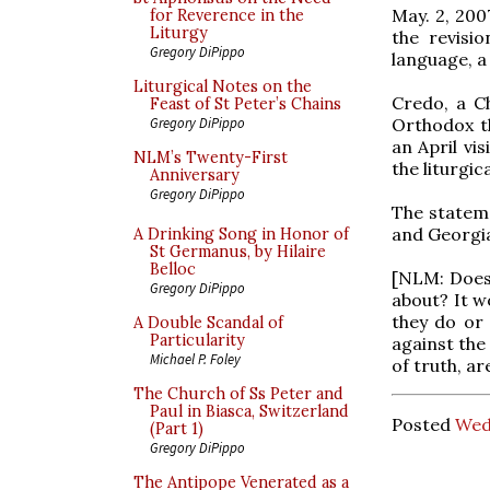
May. 2, 200
for Reverence in the
Liturgy
the revisi
Gregory DiPippo
language, a
Liturgical Notes on the
Credo, a C
Feast of St Peter’s Chains
Orthodox th
Gregory DiPippo
an April vi
NLM’s Twenty-First
the liturgi
Anniversary
Gregory DiPippo
The stateme
and Georgia
A Drinking Song in Honor of
St Germanus, by Hilaire
Belloc
[NLM: Does 
Gregory DiPippo
about? It w
they do or
A Double Scandal of
Particularity
against the 
Michael P. Foley
of truth, ar
The Church of Ss Peter and
Paul in Biasca, Switzerland
Posted
Wed
(Part 1)
Gregory DiPippo
The Antipope Venerated as a