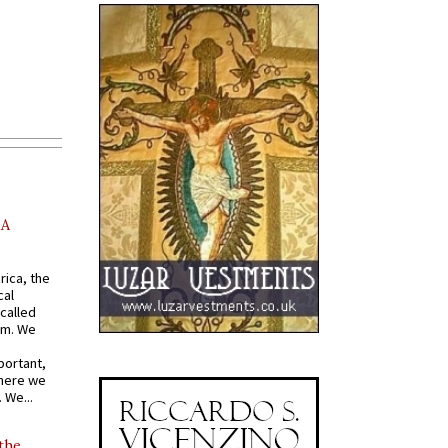
AA
rica, the
cal
called
om. We
portant,
where we
 We...
 the