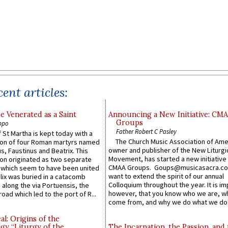
ent articles:
e Venerated as a Saint
Announcing a New Initiative: CM
Groups
ppo
Father Robert C Pasley
 St Martha is kept today with a
The Church Music Association of Ame
n of four Roman martyrs named
owner and publisher of the New Liturgi
us, Faustinus and Beatrix. This
Movement, has started a new initiative 
n originated as two separate
CMAA Groups. Goups@musicasacra.c
which seem to have been united
want to extend the spirit of our annual
lix was buried in a catacomb
Colloquium throughout the year. It is im
along the via Portuensis, the
however, that you know who we are, 
road which led to the port of R...
come from, and why we do what we do.
l: Origins of the
gy “Liturgy of the
The Incarnation, the Passion, and