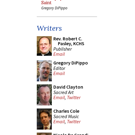
Saint
Gregory DiPippo
Writers
Rev. Robert C.
Pasley, KCHS
Publisher
Email
Gregory DiPippo
Editor
Email
David Clayton
Sacred Art
Email
,
Twitter
Charles Cole
Sacred Music
Email
,
Twitter