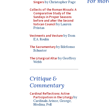
For more
Singers
by Christopher Page
Collects of the Roman Missals: A
Comparative Study of the
Sundays in Proper Seasons
before and after the Second
Vatican Council
by Lauren
Pristas
Vestments and Vesture
by Dom
E.A. Roulin
The Sacramentary
by Ildefonso
Schuster
The Liturgical Altar
by Geoffrey
Webb
Critique &
Commentary
Cardinal Reflections: Active
Participation in the Liturgy
by
Cardinals Arinze, George,
Medina, Pell