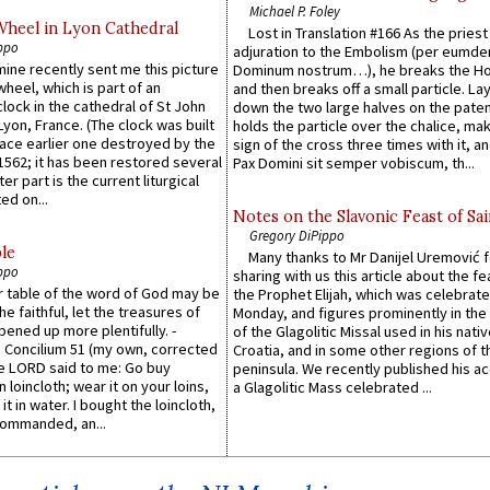
Michael P. Foley
Wheel in Lyon Cathedral
Lost in Translation #166 As the pries
ppo
adjuration to the Embolism (per eumd
 mine recently sent me this picture
Dominum nostrum…), he breaks the Ho
wheel, which is part of an
and then breaks off a small particle. La
lock in the cathedral of St John
down the two large halves on the paten
 Lyon, France. (The clock was built
holds the particle over the chalice, ma
lace earlier one destroyed by the
sign of the cross three times with it, a
1562; it has been restored several
Pax Domini sit semper vobiscum, th...
er part is the current liturgical
ed on...
Notes on the Slavonic Feast of Sai
Gregory DiPippo
le
Many thanks to Mr Danijel Uremović 
ppo
sharing with us this article about the fe
er table of the word of God may be
the Prophet Elijah, which was celebrat
he faithful, let the treasures of
Monday, and figures prominently in the 
pened up more plentifully. -
of the Glagolitic Missal used in his nati
Concilium 51 (my own, corrected
Croatia, and in some other regions of t
he LORD said to me: Go buy
peninsula. We recently published his a
n loincloth; wear it on your loins,
a Glagolitic Mass celebrated ...
it in water. I bought the loincloth,
ommanded, an...