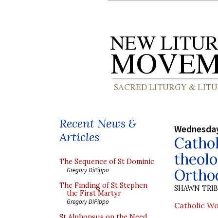
Recent News &
Wednesday
Articles
Catho
theolo
The Sequence of St Dominic
Ortho
Gregory DiPippo
The Finding of St Stephen
SHAWN TRI
the First Martyr
Gregory DiPippo
Catholic Wo
St Alphonsus on the Need