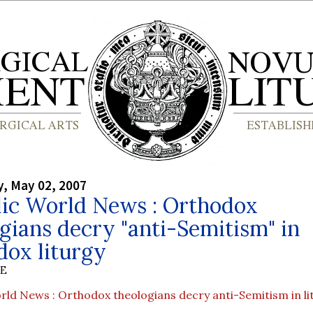
, May 02, 2007
lic World News : Orthodox
gians decry "anti-Semitism" in
dox liturgy
BE
rld News : Orthodox theologians decry anti-Semitism in li