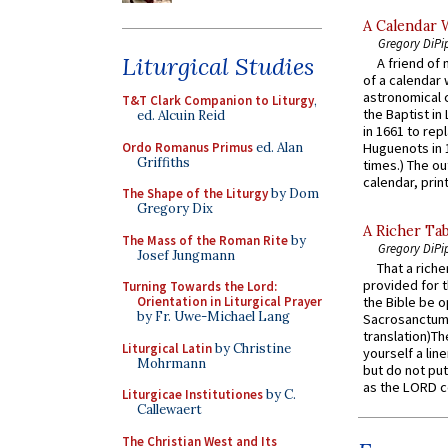
A Calendar 
Gregory DiPi
Liturgical Studies
A friend of
of a calendar 
astronomical c
T&T Clark Companion to Liturgy
,
the Baptist in
ed. Alcuin Reid
in 1661 to rep
Ordo Romanus Primus
ed. Alan
Huguenots in 
Griffiths
times.) The out
calendar, print
The Shape of the Liturgy
by Dom
Gregory Dix
A Richer Tab
The Mass of the Roman Rite
by
Gregory DiPi
Josef Jungmann
That a rich
provided for t
Turning Towards the Lord:
Orientation in Liturgical Prayer
the Bible be o
by Fr. Uwe-Michael Lang
Sacrosanctum 
translation)T
Liturgical Latin
by Christine
yourself a line
Mohrmann
but do not put 
as the LORD c
Liturgicae Institutiones
by C.
Callewaert
The Christian West and Its