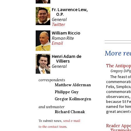
Fr. Lawrence Lew,
O.P.
General
Twitter
William Riccio
Roman Rite
Email
More rec
Henri Adam de
Villiers
General
The Antipop
Gregory DiPi
The feast of
correspondents
commemoratio
Matthew Alderman
Felix, Simplici
commemoratio
Philippe Guy
observances, 
Gregor Kollmorgen
because St Fe
named for him 
and webmaster
great ancient 
Richard Chonak
To submit news,
send e-mail
Reader Appea
to the contact team
.
Terminolo