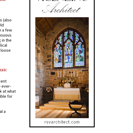
s (also
Old
n a few
ensuous
 in the
ical
a loose
usic
cent
e ever-
k at what
ible for
al a