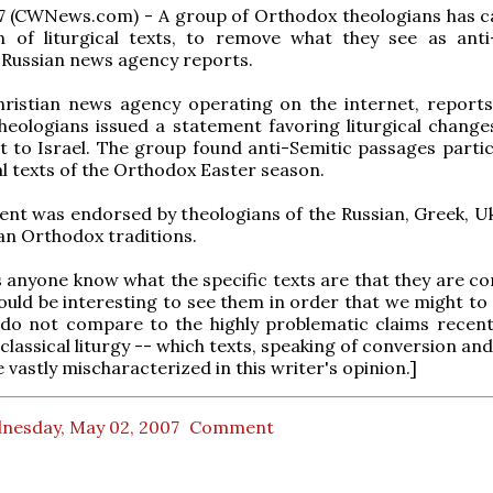
7 (CWNews.com) - A group of Orthodox theologians has ca
on of liturgical texts, to remove what they see as anti
 Russian news agency reports.
hristian news agency operating on the internet, reports
eologians issued a statement favoring liturgical change
sit to Israel. The group found anti-Semitic passages partic
cal texts of the Orthodox Easter season.
nt was endorsed by theologians of the Russian, Greek, Uk
n Orthodox traditions.
anyone know what the specific texts are that they are c
ould be interesting to see them in order that we might to
 do not compare to the highly problematic claims recen
classical liturgy -- which texts, speaking of conversion and
e vastly mischaracterized in this writer's opinion.]
nesday, May 02, 2007
Comment