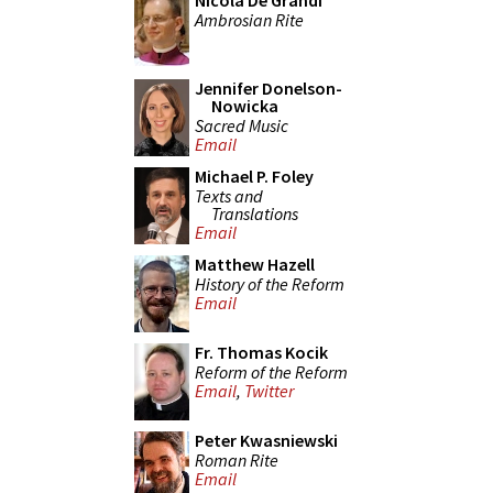
Nicola De Grandi
Ambrosian Rite
Jennifer Donelson-
Nowicka
Sacred Music
Email
Michael P. Foley
Texts and
Translations
Email
Matthew Hazell
History of the Reform
Email
Fr. Thomas Kocik
Reform of the Reform
Email
,
Twitter
Peter Kwasniewski
Roman Rite
Email