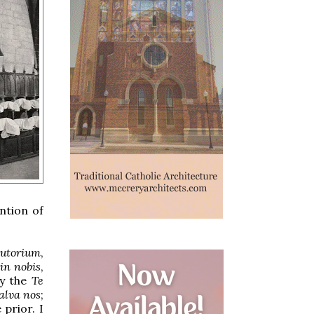
ntion of
iutorium
,
in nobis
,
ly the
Te
alva nos
;
 prior. I