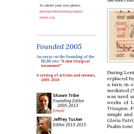
To submit your own photos,
photopost@newliturgicalmov
ement.org
.
Founded 2005
An essay on the founding of the
NLM site:
"A new liturgical
movement"
During Lent
A catalog of articles and reviews,
replaced b
2005-2016
a turn, in 
mediated (?
Shawn Tribe
was used as
Founding Editor
weeks of L
2005-2013
Trisagion
. 
Email
simple and
Jeffrey Tucker
Gloria Patri
Editor 2013-2015
Psalm tone 