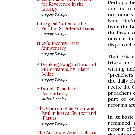
Perhaps the
for Reverence in the
and its for
Liturgy
not monks. 
Gregory DiPippo
Nunc Dimitt
Liturgical Notes on the
from the Be
Feast of St Peter’s Chains
the Processi
Gregory DiPippo
miracles in
NLM’s Twenty-First
dispensed by
Anniversary
Gregory DiPippo
That privil
friars hold
A Drinking Song in Honor of
writing and
St Germanus, by Hilaire
Belloc
"preachers 
Gregory DiPippo
the daily 
recite the O
A Double Scandal of
preachers d
Particularity
part of our
Michael P. Foley
reforms aft
The Church of Ss Peter and
Paul in Biasca, Switzerland
In its basi
(Part 1)
remained u
Gregory DiPippo
reform of 
The Antipope Venerated as a
the adopti