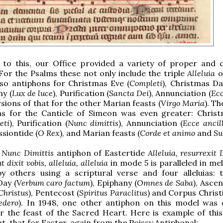
n to this, our Office provided a variety of proper an
For the Psalms these not only include the triple
Alleluia
o
lso antiphons for Christmas Eve (
Completi
), Christmas Da
ny (
Lux de luce
), Purification (
Sancta Dei
), Annunciation (
Ecc
sions of that for the other Marian feasts (
Virgo Maria
). Th
ns for the Canticle of Simeon was even greater: Chris
eti
), Purification (
Nunc dimittis
), Annunciation (
Ecce ancil
ssiontide (
O Rex
), and Marian feasts (
Corde et animo
and
Su
l
Nunc Dimittis
antiphon of Eastertide
Alleluia, resurrexit
ut dixit vobis, alleluia, alleluia
in mode 5 is paralleled in me
by others using a scriptural verse and four alleluias: 
ay (
Verbum caro factum
), Epiphany (
Omnes de Saba
), Asce
Christus
), Pentecost (
Spiritus Paraclitus
) and Corpus Christi
edero
). In 1948, one other antiphon on this model was 
or the feast of the Sacred Heart. Here is example of thi
nt, that for Easter, again from the Poissy Antiphonal: