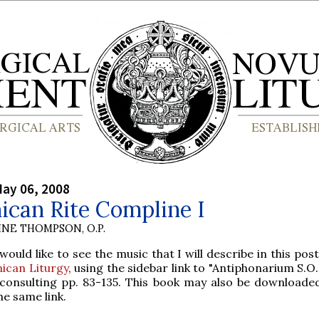
ay 06, 2008
ican Rite Compline I
INE THOMPSON, O.P.
ould like to see the music that I will describe in this po
ican Liturgy
, using the sidebar link to "Antiphonarium S.O.P
 consulting pp. 83-135. This book may also be downloade
he same link.