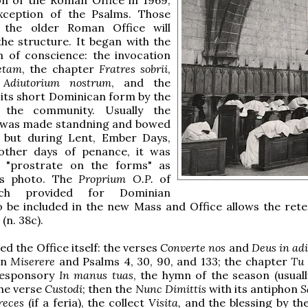
xception of the Psalms. Those
the older Roman Office will
he structure. It began with the
n of conscience: the invocation
etam
, the chapter
Fratres sobrii
,
e
Adiutorium nostrum
, and the
 its short Dominican form by the
 the community. Usually the
 was made standning and bowed
, but during Lent, Ember Days,
 other days of penance, it was
 "prostrate on the forms" as
is photo. The
Proprium O.P.
of
ich provided for Dominian
 be included in the new Mass and Office allows the rete
(n. 38c).
ed the Office itself: the verses
Converte nos
and
Deus in ad
on
Miserere
and Psalms 4, 30, 90, and 133; the chapter
Tu 
responsory
In manus tuas
, the hymn of the season (usual
the verse
Custodi
; then the
Nunc Dimittis
with its antiphon
S
reces
(if a feria), the collect
Visita,
and the blessing by the