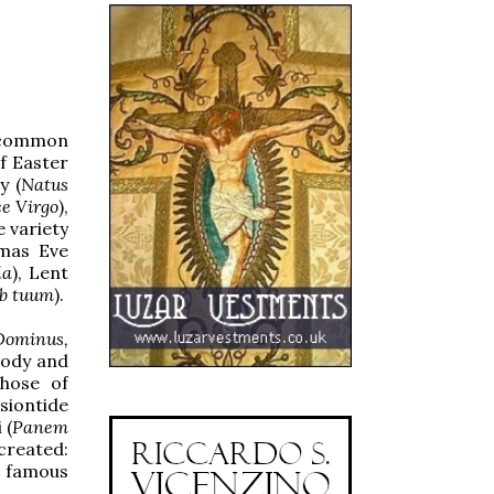
d common
f Easter
y (
Natus
e Virgo
),
e variety
tmas Eve
la
), Lent
b tuum
).
 Dominus,
lody and
those of
nsiontide
 (
Panem
created:
s famous