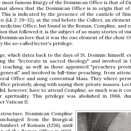
 most famous liturgy of the Dominican Office is that of
C
mat shows that the Dominican Office is in origin that of
This is indicated by the presence of the canticle of Sim
is
(Lk 2: 29-32), at the end before the Collect, an elemen
nedictine Office, but found in the Roman. Compline, and es
on that followed it, is the subject of so many stories of vi
 Dominican lore that it was the one element of the choir O
 the so-called lector's privilege.
ege, which dates back to the days of St. Dominic himself, 
ing the "lectorate in sacred theology" and involved in f
 teaching, as well as those appointed "preachers provin
general," and involved in full-time preaching, from atten
choral Office and sung conventual Mass. They where perm
ffice privately, along with saying their private masses. Le
id, however, have to attend Compline, so much was it co
 spirituality. This privilege was abolished in 1968, du
er Vatican II.
c structure, Dominican Compline
nchanged from the liturgical
Humbert of Romans (1256), until
on of the Roman Office in 1969,