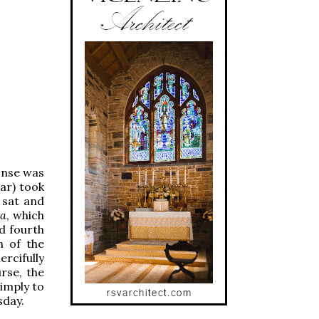
onse was
iar) took
s sat and
ta
, which
d fourth
n of the
ercifully
rse, the
imply to
sday.