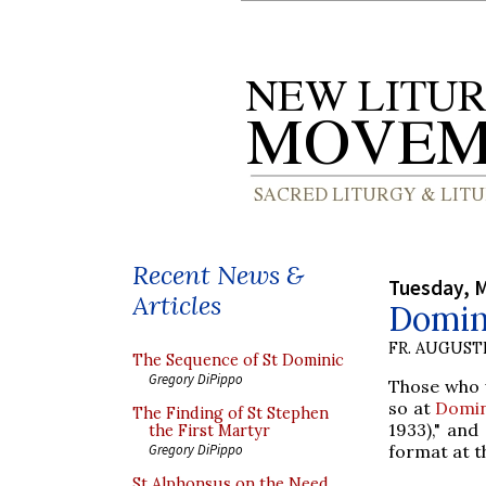
Recent News &
Tuesday, M
Articles
Domin
FR. AUGUST
The Sequence of St Dominic
Gregory DiPippo
Those who w
so at
Domin
The Finding of St Stephen
1933)," and
the First Martyr
format at t
Gregory DiPippo
St Alphonsus on the Need