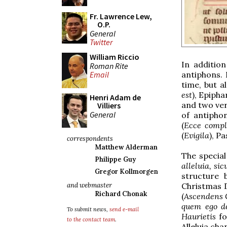
Fr. Lawrence Lew,
O.P.
General
Twitter
William Riccio
In additio
Roman Rite
antiphons. 
Email
time, but a
est
), Epipha
Henri Adam de
and two ver
Villiers
General
of antipho
(
Ecce compl
(
Evigila
), Pa
correspondents
Matthew Alderman
The specia
Philippe Guy
alleluia, sic
Gregor Kollmorgen
structure 
Christmas D
and webmaster
Richard Chonak
(
Ascendens 
quem ego d
To submit news,
send e-mail
Haurietis
f
to the contact team
.
Alleluia cha