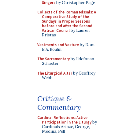
Singers
by Christopher Page
Collects of the Roman Missals: A
Comparative Study of the
Sundays in Proper Seasons
before and after the Second
Vatican Council
by Lauren
Pristas
Vestments and Vesture
by Dom
E.A. Roulin
The Sacramentary
by Ildefonso
Schuster
The Liturgical Altar
by Geoffrey
Webb
Critique &
Commentary
Cardinal Reflections: Active
Participation in the Liturgy
by
Cardinals Arinze, George,
Medina, Pell