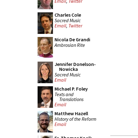
Email
,
Twitter
Charles Cole
Sacred Music
Email
,
Twitter
Nicola De Grandi
Ambrosian Rite
Jennifer Donelson-
Nowicka
Sacred Music
Email
Michael P. Foley
Texts and
Translations
Email
Matthew Hazell
History of the Reform
Email