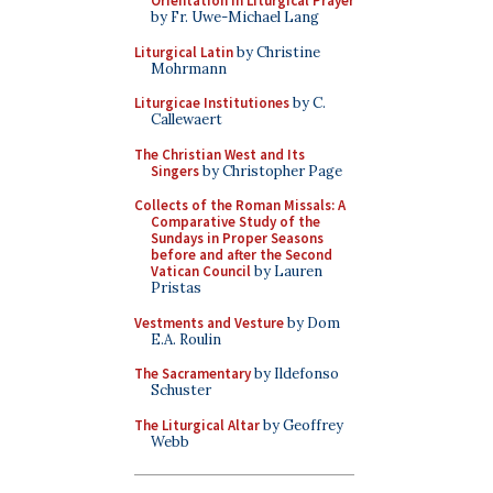
Orientation in Liturgical Prayer
by Fr. Uwe-Michael Lang
Liturgical Latin
by Christine
Mohrmann
Liturgicae Institutiones
by C.
Callewaert
The Christian West and Its
Singers
by Christopher Page
Collects of the Roman Missals: A
Comparative Study of the
Sundays in Proper Seasons
before and after the Second
Vatican Council
by Lauren
Pristas
Vestments and Vesture
by Dom
E.A. Roulin
The Sacramentary
by Ildefonso
Schuster
The Liturgical Altar
by Geoffrey
Webb