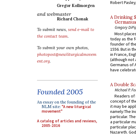
Robert Pasley,
Gregor Kollmorgen
and webmaster
A Drinking 
Richard Chonak
Germanus, 
Gregory DiPi
To submit news,
send e-mail to
Most places
the contact team
.
today as the f
founder of the
To submit your own photos,
1556. But in t
in France, En
photopost@newliturgicalmovem
(although not 
ent.org
.
Germanus of A
have celebrate
A Double Sca
Founded 2005
Michael P. Fo
Readers of N
concept of the
An essay on the founding of the
it may be appl
NLM site:
"A new liturgical
movement"
namely:The In
particular. Th
A catalog of articles and reviews,
a particular ma
2005-2016
particular pl
Nazareth. God 