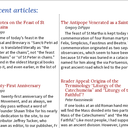
ent articles:
otes on the Feast of St
The Antipope Venerated as a Saint
ains
Gregory DiPippo
ppo
The feast of St Martha is kept today 
ame of today’s feast in the
commemoration of four Roman martyr
sal and Breviary is “Sancti Petri ad
Felix, Simplicius, Faustinus and Beatrix.
 is translated literally as “the
commemoration originated as two sep
ter at the chains”, not “the feast
observances, which seem to have been
hains” or “of St Peter in chains.”
because St Felix was buried in a catac
ound in the oldest liturgical books
named for him along the via Portuensis
 it, and even earlier, in the list of
great ancient road which led to the port 
Reader Appeal: Origins of the
y-First Anniversary
Terminology “Liturgy of the
Catechumens” and “Liturgy of 
ppo
Faithful”?
 twenty-first anniversary of the
Peter Kwasniewski
l Movement, and as always, we
If one looks at an old Roman hand mi
 day pass without a word of
will find the Mass divided into two part
founder Shawn Tribe for his nearly
Mass of the Catechumens” and “the Ma
 dedication to the site, to our
Faithful.” Like most people, I had supp
ributor Jeffrey Tucker, who
was an ancient division. However, Lynne
wn as editor, to our publisher, Fr