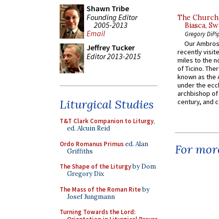
Shawn Tribe
Founding Editor
The Church 
2005-2013
Biasca, Sw
Email
Gregory DiPi
Our Ambrosi
Jeffrey Tucker
recently visit
Editor 2013-2015
miles to the n
of Ticino. The
known as the 
under the eccl
archbishop of 
Liturgical Studies
century, and c
T&T Clark Companion to Liturgy
,
ed. Alcuin Reid
Ordo Romanus Primus
ed. Alan
For more
Griffiths
The Shape of the Liturgy
by Dom
Gregory Dix
The Mass of the Roman Rite
by
Josef Jungmann
Turning Towards the Lord: