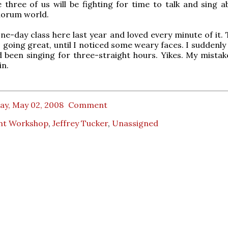
 three of us will be fighting for time to talk and sing a
orum world.
one-day class here last year and loved every minute of it. 
 going great, until I noticed some weary faces. I suddenly
 been singing for three-straight hours. Yikes. My mistak
in.
ay, May 02, 2008
Comment
nt Workshop
,
Jeffrey Tucker
,
Unassigned