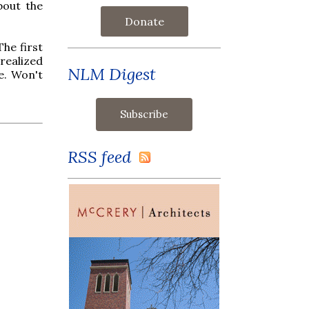
bout the
Donate
The first
 realized
NLM Digest
e. Won't
RSS feed