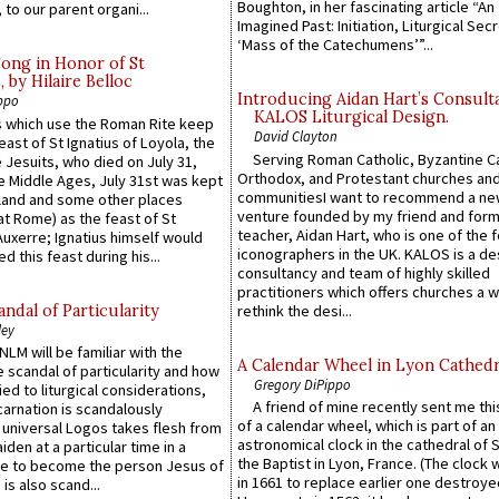
Boughton, in her fascinating article “An
 to our parent organi...
Imagined Past: Initiation, Liturgical Sec
‘Mass of the Catechumens’”...
Song in Honor of St
by Hilaire Belloc
Introducing Aidan Hart’s Consult
ppo
KALOS Liturgical Design.
 which use the Roman Rite keep
David Clayton
east of St Ignatius of Loyola, the
Serving Roman Catholic, Byzantine Ca
 Jesuits, who died on July 31,
Orthodox, and Protestant churches an
he Middle Ages, July 31st was kept
communitiesI want to recommend a n
gland and some other places
venture founded by my friend and for
at Rome) as the feast of St
teacher, Aidan Hart, who is one of the
uxerre; Ignatius himself would
iconographers in the UK. KALOS is a de
d this feast during his...
consultancy and team of highly skilled
practitioners which offers churches a w
ndal of Particularity
rethink the desi...
ley
LM will be familiar with the
A Calendar Wheel in Lyon Cathedr
 scandal of particularity and how
Gregory DiPippo
ied to liturgical considerations,
A friend of mine recently sent me thi
carnation is scandalously
of a calendar wheel, which is part of an
e universal Logos takes flesh from
astronomical clock in the cathedral of 
iden at a particular time in a
the Baptist in Lyon, France. (The clock 
ace to become the person Jesus of
in 1661 to replace earlier one destroye
is also scand...