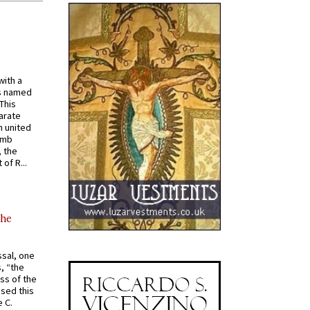
with a
s named
 This
arate
 united
omb
, the
of R...
the
ssal, one
s, “the
ss of the
osed this
 C.