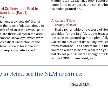
Huguenots in 1562; it has been restore
times.) The outer part is the current litu
of Ss Peter and Paul in
calendar, printed on...
itzerland (Part 1)
ppo
A Richer Table
an expert Nicola de’ Grandi
Gregory DiPippo
ed the town of Biasca, about 79
That a richer table of the word of G
orth of Milan in the Swiss canton
provided for the faithful, let the treasu
re are three valleys in the area
the Bible be opened up more plentifully.
Ambrosian valleys, which were
Sacrosanctum Concilium 51 (my own, c
esiastical jurisdiction of the
translation)The LORD said to me: Go bu
Milan since at least the sixth
yourself a linen loincloth; wear it on you
onsequently celebrated ...
but do not put it in water. I bought the l
as the LORD commanded, an...
 articles, see the NLM archives: