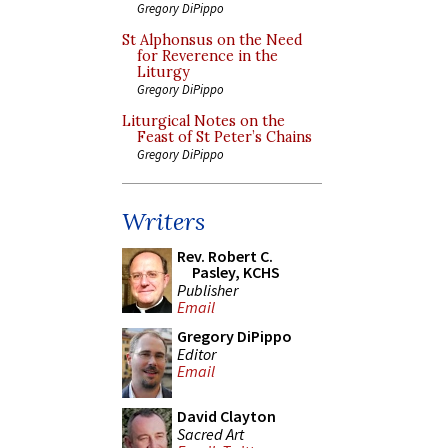
Gregory DiPippo
St Alphonsus on the Need
for Reverence in the
Liturgy
Gregory DiPippo
Liturgical Notes on the
Feast of St Peter’s Chains
Gregory DiPippo
Writers
Rev. Robert C.
Pasley, KCHS
Publisher
Email
Gregory DiPippo
Editor
Email
David Clayton
Sacred Art