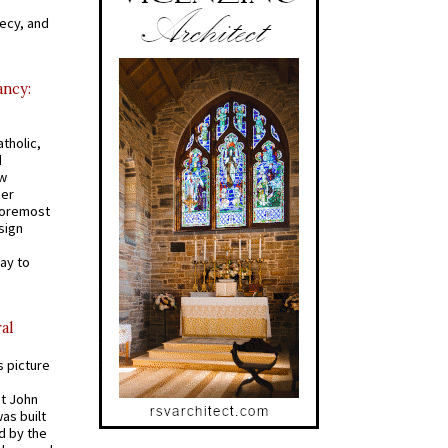
recy, and
ancy:
tholic,
d
ew
mer
 foremost
sign
ay to
al
s picture
St John
was built
d by the