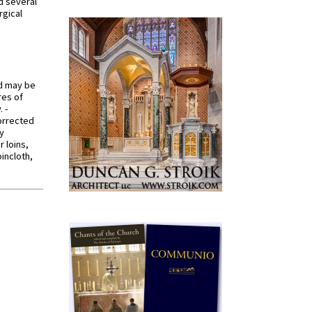
d several
rgical
od may be
res of
 -
orrected
y
r loins,
oincloth,