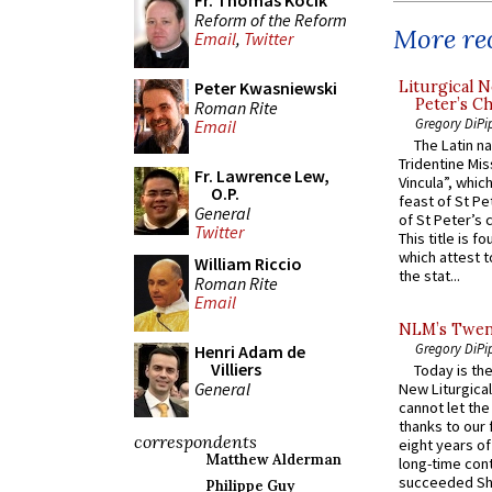
Fr. Thomas Kocik
Reform of the Reform
More rec
Email
,
Twitter
Liturgical N
Peter Kwasniewski
Peter’s Ch
Roman Rite
Gregory DiPi
Email
The Latin n
Tridentine Mis
Fr. Lawrence Lew,
Vincula”, which
O.P.
feast of St Pe
General
of St Peter’s c
Twitter
This title is f
which attest to
William Riccio
the stat...
Roman Rite
Email
NLM’s Twent
Gregory DiPi
Henri Adam de
Villiers
Today is the
General
New Liturgica
cannot let the
thanks to our 
correspondents
eight years of
Matthew Alderman
long-time cont
succeeded Sha
Philippe Guy