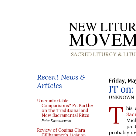
Recent News &
Friday, Ma
Articles
JT on:
UNKNOWN
Uncomfortable
T
Comparisons? Fr. Barthe
his
on the Traditional and
Sac
New Sacramental Rites
Mic
Peter Kwasniewski
par
Review of Cosima Clara
probably se
Gillhammer’s
Light on