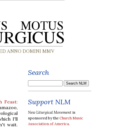
Search
Support NLM
h Feast:
lamazoo,
New Liturgical Movement
is
ological
sponsored by the
Church Music
which I'll
Association of America
.
't wait.