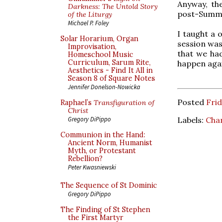
Anyway, the
Darkness: The Untold Story
post-Summ
of the Liturgy
Michael P. Foley
I taught a 
Solar Horarium, Organ
session was
Improvisation,
that we had
Homeschool Music
Curriculum, Sarum Rite,
happen aga
Aesthetics - Find It All in
Season 8 of Square Notes
Jennifer Donelson-Nowicka
Posted
Frid
Raphael’s
Transfiguration of
Christ
Labels:
Cha
Gregory DiPippo
Communion in the Hand:
Ancient Norm, Humanist
Myth, or Protestant
Rebellion?
Peter Kwasniewski
The Sequence of St Dominic
Gregory DiPippo
The Finding of St Stephen
the First Martyr