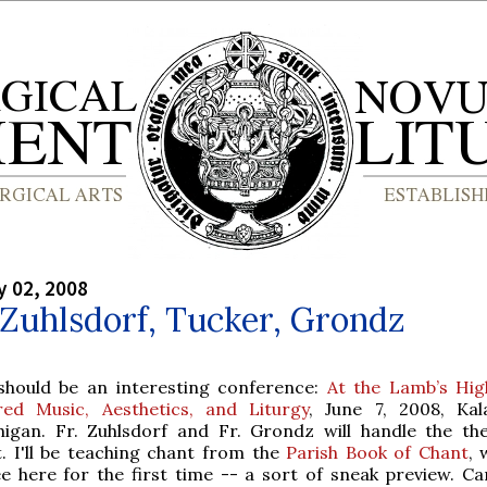
y 02, 2008
 Zuhlsdorf, Tucker, Grondz
 should be an interesting conference:
At the Lamb’s Hig
red Music, Aesthetics, and Liturgy
, June 7, 2008, Ka
higan. Fr. Zuhlsdorf and Fr. Grondz will handle the the
t. I'll be teaching chant from the
Parish Book of Chant
, 
e here for the first time -- a sort of sneak preview. Can