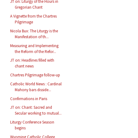
JT on: Liturgy of the Hours in
Gregorian Chant
A Vignette from the Chartres
Pilgrimage
Nicola Bux: The Liturgy is the
Manifestation of th...
Measuring and Implementing
the Reform of the Refor...
JT on: Headlines filled with
chant news
Chartres Pilgrimage follow-up
Catholic World News : Cardinal
Mahony bars disside...
Confirmations in Paris
JT on: Chant: Sacred and
Secular working to mutual...
Liturgy Conference Season
begins
Wyoming Catholic College