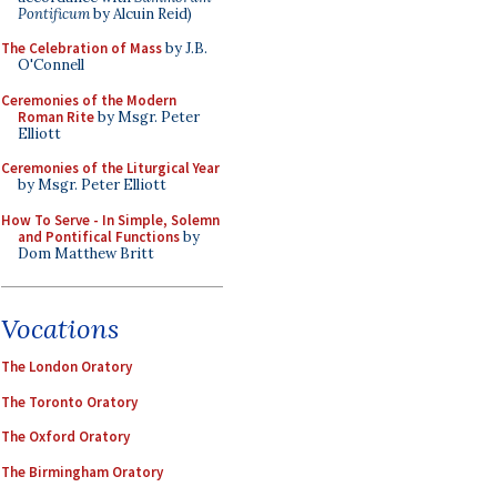
Pontificum
by Alcuin Reid)
The Celebration of Mass
by J.B.
O'Connell
Ceremonies of the Modern
Roman Rite
by Msgr. Peter
Elliott
Ceremonies of the Liturgical Year
by Msgr. Peter Elliott
How To Serve - In Simple, Solemn
and Pontifical Functions
by
Dom Matthew Britt
Vocations
The London Oratory
The Toronto Oratory
The Oxford Oratory
The Birmingham Oratory