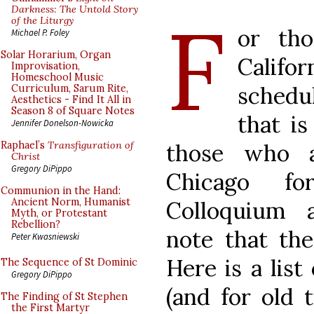
F
Darkness: The Untold Story
of the Liturgy
or tho
Michael P. Foley
Solar Horarium, Organ
Califor
Improvisation,
Homeschool Music
schedu
Curriculum, Sarum Rite,
Aesthetics - Find It All in
Season 8 of Square Notes
that i
Jennifer Donelson-Nowicka
those who 
Raphael’s
Transfiguration of
Christ
Gregory DiPippo
Chicago f
Communion in the Hand:
Ancient Norm, Humanist
Colloquium 
Myth, or Protestant
Rebellion?
note that the
Peter Kwasniewski
Here is a list
The Sequence of St Dominic
Gregory DiPippo
(and for old 
The Finding of St Stephen
the First Martyr