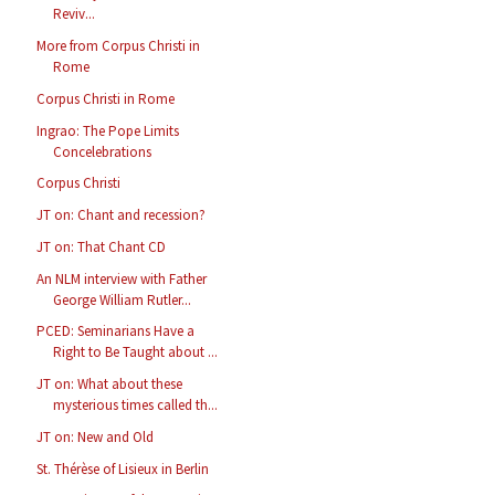
Reviv...
More from Corpus Christi in
Rome
Corpus Christi in Rome
Ingrao: The Pope Limits
Concelebrations
Corpus Christi
JT on: Chant and recession?
JT on: That Chant CD
An NLM interview with Father
George William Rutler...
PCED: Seminarians Have a
Right to Be Taught about ...
JT on: What about these
mysterious times called th...
JT on: New and Old
St. Thérèse of Lisieux in Berlin