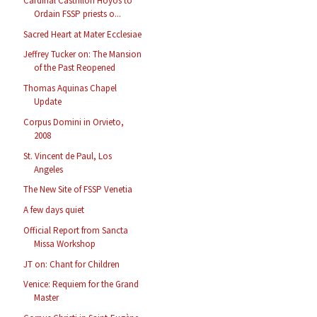
Cardinal Castrillon Hoyos to
Ordain FSSP priests o...
Sacred Heart at Mater Ecclesiae
Jeffrey Tucker on: The Mansion
of the Past Reopened
Thomas Aquinas Chapel
Update
Corpus Domini in Orvieto,
2008
St. Vincent de Paul, Los
Angeles
The New Site of FSSP Venetia
A few days quiet
Official Report from Sancta
Missa Workshop
JT on: Chant for Children
Venice: Requiem for the Grand
Master