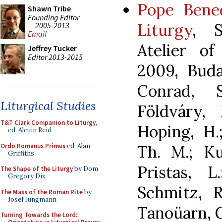
Pope Bene
Shawn Tribe
Founding Editor
Liturgy
, S
2005-2013
Email
Atelier of
Jeffrey Tucker
Editor 2013-2015
2009, Buda
Conrad, 
Liturgical Studies
Földváry,
T&T Clark Companion to Liturgy
,
Hoping, H.
ed. Alcuin Reid
Ordo Romanus Primus
ed. Alan
Th. M.; Ku
Griffiths
Pristas, L
The Shape of the Liturgy
by Dom
Gregory Dix
Schmitz, R
The Mass of the Roman Rite
by
Josef Jungmann
Tanoüarn, 
Turning Towards the Lord: