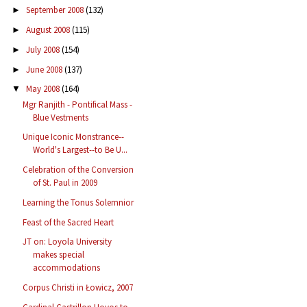
September 2008
(132)
►
August 2008
(115)
►
July 2008
(154)
►
June 2008
(137)
►
May 2008
(164)
▼
Mgr Ranjith - Pontifical Mass -
Blue Vestments
Unique Iconic Monstrance--
World's Largest--to Be U...
Celebration of the Conversion
of St. Paul in 2009
Learning the Tonus Solemnior
Feast of the Sacred Heart
JT on: Loyola University
makes special
accommodations
Corpus Christi in Łowicz, 2007