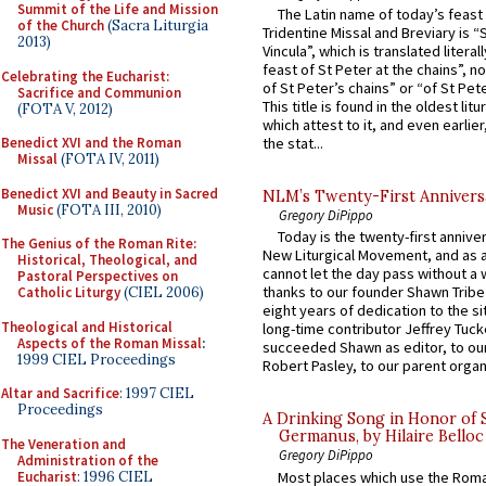
Summit of the Life and Mission
The Latin name of today’s feast 
of the Church
(Sacra Liturgia
Tridentine Missal and Breviary is “
2013)
Vincula”, which is translated literal
feast of St Peter at the chains”, n
Celebrating the Eucharist:
of St Peter’s chains” or “of St Pete
Sacrifice and Communion
This title is found in the oldest lit
(FOTA V, 2012)
which attest to it, and even earlier, 
Benedict XVI and the Roman
the stat...
Missal
(FOTA IV, 2011)
Benedict XVI and Beauty in Sacred
NLM’s Twenty-First Annivers
Music
(FOTA III, 2010)
Gregory DiPippo
Today is the twenty-first annive
The Genius of the Roman Rite:
New Liturgical Movement, and as 
Historical, Theological, and
cannot let the day pass without a 
Pastoral Perspectives on
thanks to our founder Shawn Tribe 
Catholic Liturgy
(CIEL 2006)
eight years of dedication to the si
Theological and Historical
long-time contributor Jeffrey Tuck
Aspects of the Roman Missal
:
succeeded Shawn as editor, to our
1999 CIEL Proceedings
Robert Pasley, to our parent organi
Altar and Sacrifice
: 1997 CIEL
Proceedings
A Drinking Song in Honor of 
Germanus, by Hilaire Belloc
The Veneration and
Gregory DiPippo
Administration of the
Eucharist
: 1996 CIEL
Most places which use the Rom