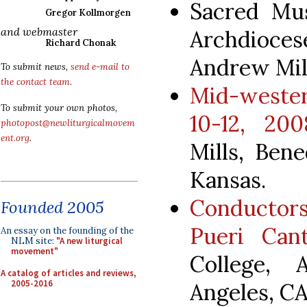
Sacred Mus
Gregor Kollmorgen
and webmaster
Archdioces
Richard Chonak
Andrew Mill
To submit news,
send e-mail to
the contact team
.
Mid-weste
To submit your own photos,
10-12, 200
photopost@newliturgicalmovem
ent.org
.
Mills, Bene
Kansas.
Conductor
Founded 2005
Pueri Cant
An essay on the founding of the
NLM site:
"A new liturgical
movement"
College, 
A catalog of articles and reviews,
2005-2016
Angeles, CA