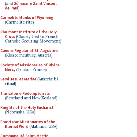
(and
Séminaire Saint Vincent
de Paul
)
Carmelite Monks of Wyoming
(Carmelite rite)
Riaumont Institute of the Holy
Cross
(Closely tied to French
Catholic Scouting Movement)
Canons Regular of St. Augustine
(Klosterneuburg, Austria)
Society of Missionaries of Divine
Mercy
(Toulon, France)
Servi Jesu et Mariae
(Austria; bi-
ritual)
Transalpine Redemptorists
(Scotland and New Zealand)
Knights of the Holy Eucharist
(Nebraska, USA)
Franciscan Missionaries of the
Eternal Word
(Alabama, USA)
Communauté Saint-Martin