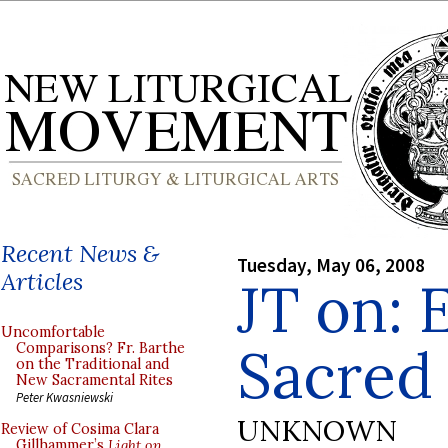
Recent News &
Tuesday, May 06, 2008
Articles
JT on: 
Uncomfortable
Sacred
Comparisons? Fr. Barthe
on the Traditional and
New Sacramental Rites
Peter Kwasniewski
UNKNOWN
Review of Cosima Clara
Gillhammer’s
Light on