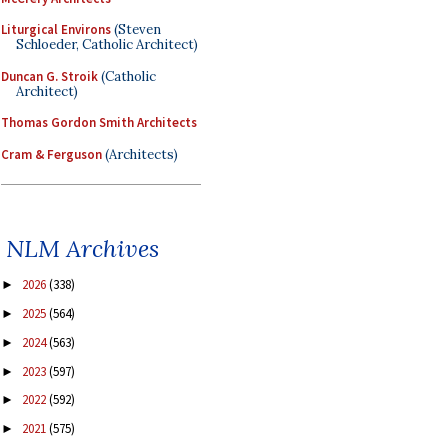
Liturgical Environs
(Steven
Schloeder, Catholic Architect)
Duncan G. Stroik
(Catholic
Architect)
Thomas Gordon Smith Architects
Cram & Ferguson
(Architects)
NLM Archives
2026
(338)
►
2025
(564)
►
2024
(563)
►
2023
(597)
►
2022
(592)
►
2021
(575)
►