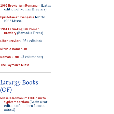
1962 Breviarium Romanum
(Latin
edition of Roman Breviary)
Epistolae et Evangelia
for the
1962 Missal
1961 Latin-English Roman
Breviary
(Baronius Press)
Liber Brevior
(1954 edition)
Rituale Romanum
Roman Ritual
(3 volume set)
The Layman's Missal
Liturgy Books
(OF)
Missale Romanum Editio iuxta
typicam tertiam
(Latin altar
edition of modern Roman
missal)