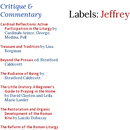
Critique &
Labels:
Jeffre
Commentary
Cardinal Reflections: Active
Participation in the Liturgy
by
Cardinals Arinze, George,
Medina, Pell
Treasure and Tradition
by Lisa
Bergman
Beyond the Prosaic
ed. Stratford
Caldecott
The Radiance of Being
by
Stratford Caldecott
The Little Oratory: A Beginner's
Guide to Praying in the Home
by David Clayton and Leila
Marie Lawler
The Restoration and Organic
Development of the Roman
Rite
by Laszlo Dobszay
The Reform of the Roman Liturgy