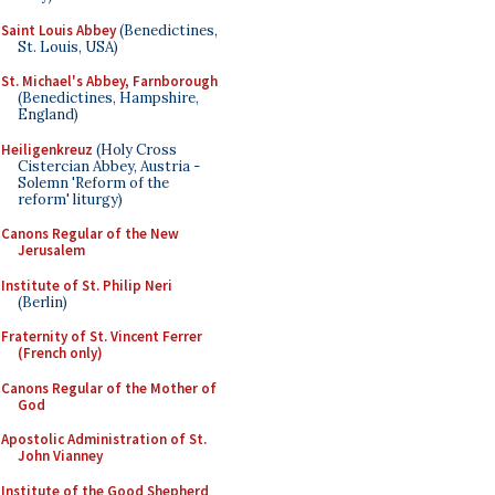
Saint Louis Abbey
(Benedictines,
St. Louis, USA)
St. Michael's Abbey, Farnborough
(Benedictines, Hampshire,
England)
Heiligenkreuz
(Holy Cross
Cistercian Abbey, Austria -
Solemn 'Reform of the
reform' liturgy)
Canons Regular of the New
Jerusalem
Institute of St. Philip Neri
(Berlin)
Fraternity of St. Vincent Ferrer
(French only)
Canons Regular of the Mother of
God
Apostolic Administration of St.
John Vianney
Institute of the Good Shepherd