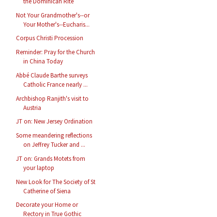
the Dominican Rite
Not Your Grandmother's--or
Your Mother's--Eucharis...
Corpus Christi Procession
Reminder: Pray for the Church
in China Today
Abbé Claude Barthe surveys
Catholic France nearly ...
Archbishop Ranjith's visit to
Austria
JT on: New Jersey Ordination
Some meandering reflections
on Jeffrey Tucker and ...
JT on: Grands Motets from
your laptop
New Look for The Society of St
Catherine of Siena
Decorate your Home or
Rectory in True Gothic