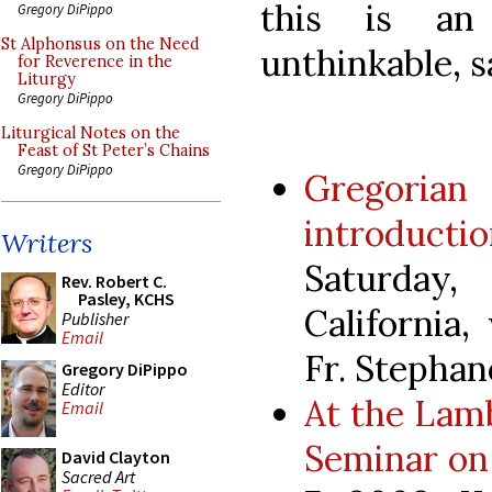
this is an 
Gregory DiPippo
St Alphonsus on the Need
unthinkable, sa
for Reverence in the
Liturgy
Gregory DiPippo
Liturgical Notes on the
Feast of St Peter’s Chains
Gregory DiPippo
Gregoria
introduc
Writers
Saturday
Rev. Robert C.
Pasley, KCHS
California
Publisher
Email
Fr. Stephan
Gregory DiPippo
Editor
At the Lamb
Email
Seminar on
David Clayton
Sacred Art