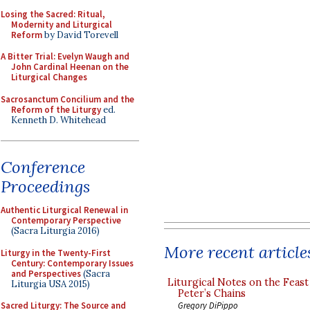
Losing the Sacred: Ritual,
Modernity and Liturgical
Reform
by David Torevell
A Bitter Trial: Evelyn Waugh and
John Cardinal Heenan on the
Liturgical Changes
Sacrosanctum Concilium and the
Reform of the Liturgy
ed.
Kenneth D. Whitehead
Conference
Proceedings
Authentic Liturgical Renewal in
Contemporary Perspective
(Sacra Liturgia 2016)
More recent article
Liturgy in the Twenty-First
Century: Contemporary Issues
and Perspectives
(Sacra
Liturgical Notes on the Feast 
Liturgia USA 2015)
Peter’s Chains
Gregory DiPippo
Sacred Liturgy: The Source and