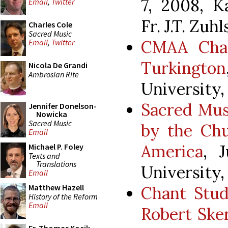
7, 2008, K
Email
,
Twitter
Fr. J.T. Zuh
Charles Cole
Sacred Music
CMAA Chan
Email
,
Twitter
Turkington
Nicola De Grandi
Ambrosian Rite
University,
Sacred Mus
Jennifer Donelson-
Nowicka
Sacred Music
by the Chu
Email
America
, 
Michael P. Foley
Texts and
Translations
University,
Email
Matthew Hazell
Chant Stud
History of the Reform
Email
Robert Sker