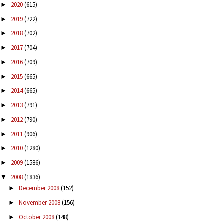
2020
(615)
►
2019
(722)
►
2018
(702)
►
2017
(704)
►
2016
(709)
►
2015
(665)
►
2014
(665)
►
2013
(791)
►
2012
(790)
►
2011
(906)
►
2010
(1280)
►
2009
(1586)
►
2008
(1836)
▼
December 2008
(152)
►
November 2008
(156)
►
October 2008
(148)
►