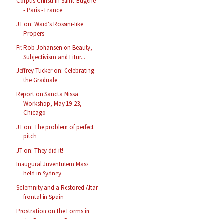
Corpus Christi in Saint-Eugène
- Paris - France
JT on: Ward's Rossini-like
Propers
Fr. Rob Johansen on Beauty,
Subjectivism and Litur...
Jeffrey Tucker on: Celebrating
the Graduale
Report on Sancta Missa
Workshop, May 19-23,
Chicago
JT on: The problem of perfect
pitch
JT on: They did it!
Inaugural Juventutem Mass
held in Sydney
Solemnity and a Restored Altar
frontal in Spain
Prostration on the Forms in