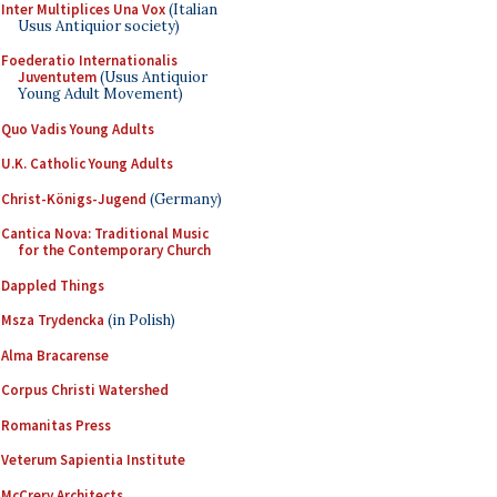
Inter Multiplices Una Vox
(Italian
Usus Antiquior society)
Foederatio Internationalis
Juventutem
(Usus Antiquior
Young Adult Movement)
Quo Vadis Young Adults
U.K. Catholic Young Adults
Christ-Königs-Jugend
(Germany)
Cantica Nova: Traditional Music
for the Contemporary Church
Dappled Things
Msza Trydencka
(in Polish)
Alma Bracarense
Corpus Christi Watershed
Romanitas Press
Veterum Sapientia Institute
McCrery Architects