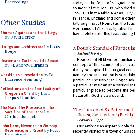
Proceedings
today as the feast of St Ignatius o
founder of the Jesuits, who died o
1556. But in the Middle Ages, July
in France, England and some other
Other Studies
(although not at Rome) as the feas
Germanus of Auxerre; Ignatius him
Thomas Aquinas and the Liturgy
have celebrated this feast during h
by David Berger
Liturgy and Architecture
by Louis
A Double Scandal of Particula
Bouyer
Michael P. Foley
Readers of NLM will be familiar 
Heaven and Earth in Little Space
concept of the scandal of particul
by Fr. Andrew Burnham
it may be applied to liturgical con
namely:The Incarnation is scandal
Worship as a Revelation
by Dr.
Laurence Hemming
particular. The universal Logos ta
a particular maiden at a particular 
Reflections on the Spirituality of
particular place to become the pe
Gregorian Chant
by Dom
Nazareth. God is also scand...
Jacques Hourlier
The Mass: The Presence of the
The Church of Ss Peter and P
Sacrifice of the Cross
by
Biasca, Switzerland (Part 1)
Cardinal Journet
Gregory DiPippo
John Henry Newman on Worship,
Our Ambrosian expert Nicola de
Reverence, and Ritual
by Peter
recently visited the town of Biasc
Kwasniewski