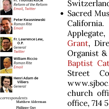
Fr. Thomas Kocik
Switzerland
Reform of the Reform
Email
,
Twitter
Sacred Mus
Peter Kwasniewski
Californ
Roman Rite
Email
Applegate
Fr. Lawrence Lew,
Grant
, Dir
O.P.
General
Organist &
Twitter
William Riccio
Baptist Ca
Roman Rite
Email
Street C
Henri Adam de
www.sjboc
Villiers
General
church off
correspondents
office, 714 
Matthew Alderman
Philippe Guy