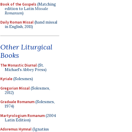
Book of the Gospels
(Matching
edition to Latin
Missale
Romanum
)
Daily Roman Missal
(hand missal
in English, 2011)
Other Liturgical
Books
The Monastic Diurnal
(St.
Michael's Abbey Press)
Kyriale
(Solesmes)
Gregorian Missal
(Solesmes,
2012)
Graduale Romanum
(Solesmes,
1974)
Martyrologium Romanum
(2004
Latin Edition)
Adoremus Hymnal
(Ignatius