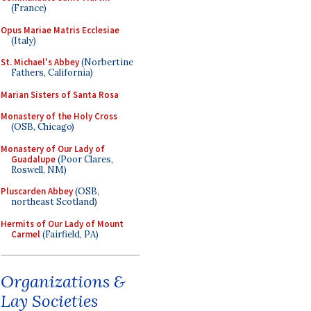
(France)
Opus Mariae Matris Ecclesiae
(Italy)
St. Michael's Abbey
(Norbertine
Fathers, California)
Marian Sisters of Santa Rosa
Monastery of the Holy Cross
(OSB, Chicago)
Monastery of Our Lady of
Guadalupe
(Poor Clares,
Roswell, NM)
Pluscarden Abbey
(OSB,
northeast Scotland)
Hermits of Our Lady of Mount
Carmel
(Fairfield, PA)
Organizations &
Lay Societies