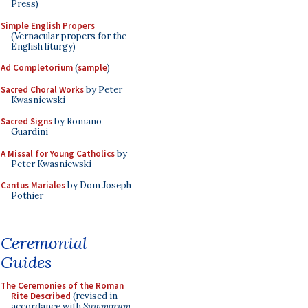
Press)
Simple English Propers
(Vernacular propers for the
English liturgy)
Ad Completorium
(
sample
)
Sacred Choral Works
by Peter
Kwasniewski
Sacred Signs
by Romano
Guardini
A Missal for Young Catholics
by
Peter Kwasniewski
Cantus Mariales
by Dom Joseph
Pothier
Ceremonial
Guides
The Ceremonies of the Roman
Rite Described
(revised in
accordance with
Summorum