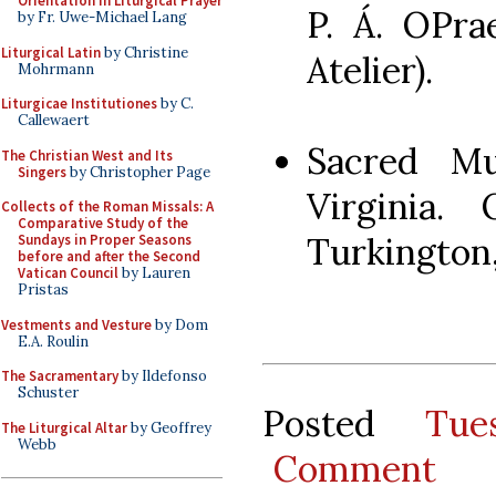
Orientation in Liturgical Prayer
P. Á. OPra
by Fr. Uwe-Michael Lang
Liturgical Latin
by Christine
Atelier).
Mohrmann
Liturgicae Institutiones
by C.
Callewaert
Sacred Mu
The Christian West and Its
Singers
by Christopher Page
Virginia. 
Collects of the Roman Missals: A
Comparative Study of the
Turkington,
Sundays in Proper Seasons
before and after the Second
Vatican Council
by Lauren
Pristas
Vestments and Vesture
by Dom
E.A. Roulin
The Sacramentary
by Ildefonso
Schuster
Posted
Tu
The Liturgical Altar
by Geoffrey
Webb
Comment