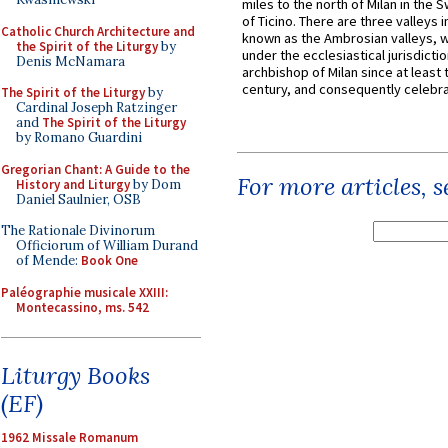
miles to the north of Milan in the 
of Ticino. There are three valleys i
Catholic Church Architecture and
known as the Ambrosian valleys, 
the Spirit of the Liturgy
by
under the ecclesiastical jurisdictio
Denis McNamara
archbishop of Milan since at least 
century, and consequently celebrat
The Spirit of the Liturgy
by
Cardinal Joseph Ratzinger
and
The Spirit of the Liturgy
by Romano Guardini
Gregorian Chant: A Guide to the
For more articles, 
History and Liturgy
by Dom
Daniel Saulnier, OSB
The Rationale Divinorum
Officiorum of William Durand
of Mende:
Book One
Paléographie musicale XXIII:
Montecassino, ms. 542
Liturgy Books
(EF)
1962 Missale Romanum