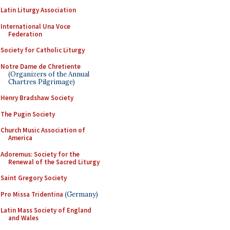
Latin Liturgy Association
International Una Voce
Federation
Society for Catholic Liturgy
Notre Dame de Chretiente
(Organizers of the Annual
Chartres Pilgrimage)
Henry Bradshaw Society
The Pugin Society
Church Music Association of
America
Adoremus: Society for the
Renewal of the Sacred Liturgy
Saint Gregory Society
Pro Missa Tridentina
(Germany)
Latin Mass Society of England
and Wales