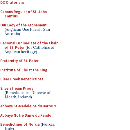
DC Oratorians
Canons Regular of St. John
Cantius
Our Lady of the Atonement
(Anglican Use Parish, San
Antonio)
Personal Ordinariate of the Chair
of St. Peter
(for Catholics of
Anglican heritage)
Fraternity of St. Peter
Institute of Christ the King
Clear Creek Benedictines
Silverstream Priory
(Benedictines, Diocese of
Meath, Ireland)
Abbaye St-Madeleine du Barroux
Abbaye Notre Dame du Randol
Benedictines of Norcia
(Norcia,
Italy)