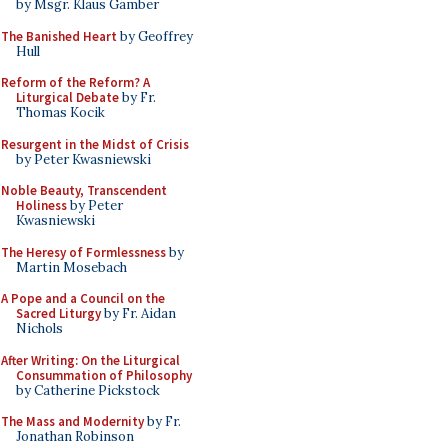
by Msgr. Klaus Gamber
The Banished Heart
by Geoffrey
Hull
Reform of the Reform? A
Liturgical Debate
by Fr.
Thomas Kocik
Resurgent in the Midst of Crisis
by Peter Kwasniewski
Noble Beauty, Transcendent
Holiness
by Peter
Kwasniewski
The Heresy of Formlessness
by
Martin Mosebach
A Pope and a Council on the
Sacred Liturgy
by Fr. Aidan
Nichols
After Writing: On the Liturgical
Consummation of Philosophy
by Catherine Pickstock
The Mass and Modernity
by Fr.
Jonathan Robinson