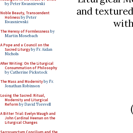
by Peter Kwasniewski
and texture
Noble Beauty, Transcendent
Holiness
by Peter
with
Kwasniewski
The Heresy of Formlessness
by
Martin Mosebach
A Pope and a Council on the
Sacred Liturgy
by Fr. Aidan
Nichols
After Writing: On the Liturgical
Consummation of Philosophy
by Catherine Pickstock
The Mass and Modernity
by Fr.
Jonathan Robinson
Losing the Sacred: Ritual,
Modernity and Liturgical
Reform
by David Torevell
A Bitter Trial: Evelyn Waugh and
John Cardinal Heenan on the
Liturgical Changes
Sacrosanctum Concilium and the