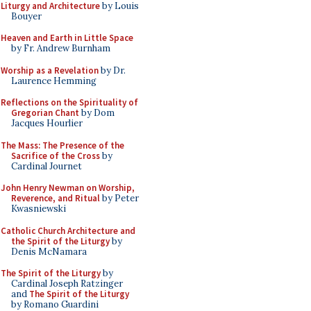
Liturgy and Architecture
by Louis
Bouyer
Heaven and Earth in Little Space
by Fr. Andrew Burnham
Worship as a Revelation
by Dr.
Laurence Hemming
Reflections on the Spirituality of
Gregorian Chant
by Dom
Jacques Hourlier
The Mass: The Presence of the
Sacrifice of the Cross
by
Cardinal Journet
John Henry Newman on Worship,
Reverence, and Ritual
by Peter
Kwasniewski
Catholic Church Architecture and
the Spirit of the Liturgy
by
Denis McNamara
The Spirit of the Liturgy
by
Cardinal Joseph Ratzinger
and
The Spirit of the Liturgy
by Romano Guardini