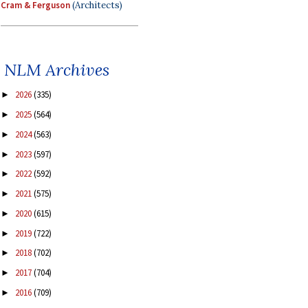
Cram & Ferguson
(Architects)
NLM Archives
2026
(335)
►
2025
(564)
►
2024
(563)
►
2023
(597)
►
2022
(592)
►
2021
(575)
►
2020
(615)
►
2019
(722)
►
2018
(702)
►
2017
(704)
►
2016
(709)
►