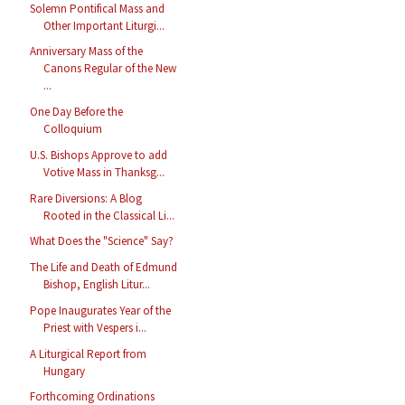
Solemn Pontifical Mass and
Other Important Liturgi...
Anniversary Mass of the
Canons Regular of the New
...
One Day Before the
Colloquium
U.S. Bishops Approve to add
Votive Mass in Thanksg...
Rare Diversions: A Blog
Rooted in the Classical Li...
What Does the "Science" Say?
The Life and Death of Edmund
Bishop, English Litur...
Pope Inaugurates Year of the
Priest with Vespers i...
A Liturgical Report from
Hungary
Forthcoming Ordinations