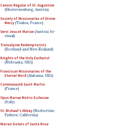
Canons Regular of St. Augustine
(Klosterneuburg, Austria)
Society of Missionaries of Divine
Mercy
(Toulon, France)
Servi Jesu et Mariae
(Austria; bi-
ritual)
Transalpine Redemptorists
(Scotland and New Zealand)
Knights of the Holy Eucharist
(Nebraska, USA)
Franciscan Missionaries of the
Eternal Word
(Alabama, USA)
Communauté Saint-Martin
(France)
Opus Mariae Matris Ecclesiae
(Italy)
St. Michael's Abbey
(Norbertine
Fathers, California)
Marian Sisters of Santa Rosa