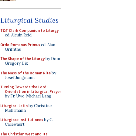
Liturgical Studies
T&T Clark Companion to Liturgy
,
ed. Alcuin Reid
Ordo Romanus Primus
ed. Alan
Griffiths
The Shape of the Liturgy
by Dom
Gregory Dix
The Mass of the Roman Rite
by
Josef Jungmann
Turning Towards the Lord:
Orientation in Liturgical Prayer
by Fr. Uwe-Michael Lang
Liturgical Latin
by Christine
Mohrmann
Liturgicae Institutiones
by C.
Callewaert
The Christian West and Its