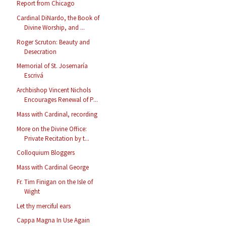
Report from Chicago
Cardinal DiNardo, the Book of
Divine Worship, and ...
Roger Scruton: Beauty and
Desecration
Memorial of St. Josemaría
Escrivá
Archbishop Vincent Nichols
Encourages Renewal of P...
Mass with Cardinal, recording
More on the Divine Office:
Private Recitation by t...
Colloquium Bloggers
Mass with Cardinal George
Fr. Tim Finigan on the Isle of
Wight
Let thy merciful ears
Cappa Magna In Use Again