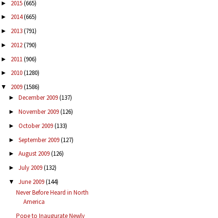
2015
(665)
►
2014
(665)
►
2013
(791)
►
2012
(790)
►
2011
(906)
►
2010
(1280)
►
2009
(1586)
▼
December 2009
(137)
►
November 2009
(126)
►
October 2009
(133)
►
September 2009
(127)
►
August 2009
(126)
►
July 2009
(132)
►
June 2009
(144)
▼
Never Before Heard in North
America
Pope to Inaugurate Newly