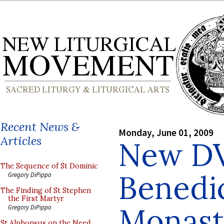
Recent News &
Monday, June 01, 2009
Articles
New DV
The Sequence of St Dominic
Benedi
Gregory DiPippo
The Finding of St Stephen
the First Martyr
Monast
Gregory DiPippo
St Alphonsus on the Need