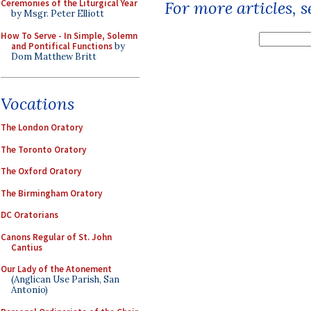
Ceremonies of the Liturgical Year
For more articles, 
by Msgr. Peter Elliott
How To Serve - In Simple, Solemn
and Pontifical Functions
by
Dom Matthew Britt
Vocations
The London Oratory
The Toronto Oratory
The Oxford Oratory
The Birmingham Oratory
DC Oratorians
Canons Regular of St. John
Cantius
Our Lady of the Atonement
(Anglican Use Parish, San
Antonio)