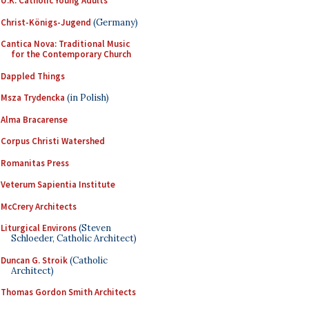
U.K. Catholic Young Adults
Christ-Königs-Jugend
(Germany)
Cantica Nova: Traditional Music
for the Contemporary Church
Dappled Things
Msza Trydencka
(in Polish)
Alma Bracarense
Corpus Christi Watershed
Romanitas Press
Veterum Sapientia Institute
McCrery Architects
Liturgical Environs
(Steven
Schloeder, Catholic Architect)
Duncan G. Stroik
(Catholic
Architect)
Thomas Gordon Smith Architects