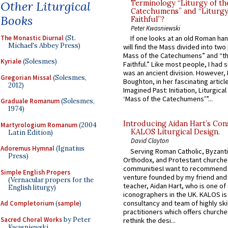
Other Liturgical
Terminology “Liturgy of th
Catechumens” and “Liturgy
Books
Faithful”?
Peter Kwasniewski
The Monastic Diurnal
(St.
If one looks at an old Roman ha
Michael's Abbey Press)
will find the Mass divided into two
Mass of the Catechumens” and “th
Kyriale
(Solesmes)
Faithful.” Like most people, I had
was an ancient division. However, 
Gregorian Missal
(Solesmes,
Boughton, in her fascinating articl
2012)
Imagined Past: Initiation, Liturgica
‘Mass of the Catechumens’”...
Graduale Romanum
(Solesmes,
1974)
Introducing Aidan Hart’s Con
Martyrologium Romanum
(2004
KALOS Liturgical Design.
Latin Edition)
David Clayton
Adoremus Hymnal
(Ignatius
Serving Roman Catholic, Byzanti
Press)
Orthodox, and Protestant churche
communitiesI want to recommend
Simple English Propers
venture founded by my friend and
(Vernacular propers for the
teacher, Aidan Hart, who is one o
English liturgy)
iconographers in the UK. KALOS is
consultancy and team of highly ski
Ad Completorium
(
sample
)
practitioners which offers churche
Sacred Choral Works
by Peter
rethink the desi...
Kwasniewski