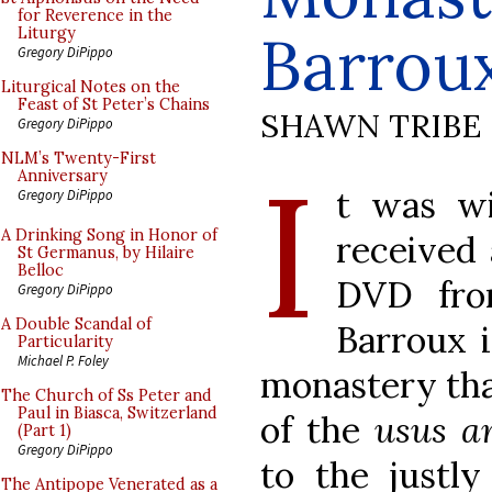
for Reverence in the
Barrou
Liturgy
Gregory DiPippo
Liturgical Notes on the
Feast of St Peter’s Chains
SHAWN TRIBE
Gregory DiPippo
I
NLM’s Twenty-First
Anniversary
t was wi
Gregory DiPippo
A Drinking Song in Honor of
received
St Germanus, by Hilaire
Belloc
DVD fro
Gregory DiPippo
A Double Scandal of
Barroux i
Particularity
Michael P. Foley
monastery that
The Church of Ss Peter and
Paul in Biasca, Switzerland
of the
usus a
(Part 1)
Gregory DiPippo
to the just
The Antipope Venerated as a