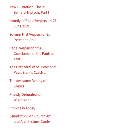
New Illustration: The St.
Bernard Triptych, Part I
Homily of Papal Vespers on 28
June 2009
Solemn First Vespers for Ss.
Peter and Paul
Papal Vespers for the
Conclusion of the Pauline
Year
The Cathedral of Ss. Peter and
Paul, Brünn, Czech ...
The Awesome Beauty of
Silence
Priestly Ordinations in
Wigratzbad
Prinknash Abbey
Benedict XVI on Church Art
and Architecture: Confe...