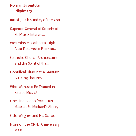
Roman Juventutem
Pilgrimage
Introit, 12th Sunday of the Year
Superior General of Society of
St. Pius X Intervie...
Westminster Cathedral High
Altar Returns to Perman...
Catholic Church Architecture
and the Spirit of the...
Pontifical Rites in the Greatest
Building that Nev...
Who Wants to Be Trained in
Sacred Music?
One Final Video from CRNJ
Mass at St. Michael's Abbey
Otto Wagner and His School
More on the CRNJ Anniversary
Mass