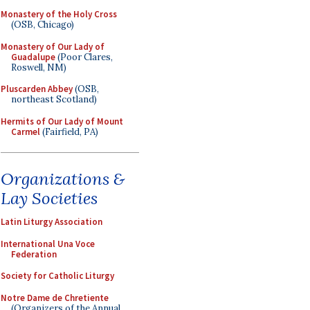
Monastery of the Holy Cross
(OSB, Chicago)
Monastery of Our Lady of
Guadalupe
(Poor Clares,
Roswell, NM)
Pluscarden Abbey
(OSB,
northeast Scotland)
Hermits of Our Lady of Mount
Carmel
(Fairfield, PA)
Organizations &
Lay Societies
Latin Liturgy Association
International Una Voce
Federation
Society for Catholic Liturgy
Notre Dame de Chretiente
(Organizers of the Annual