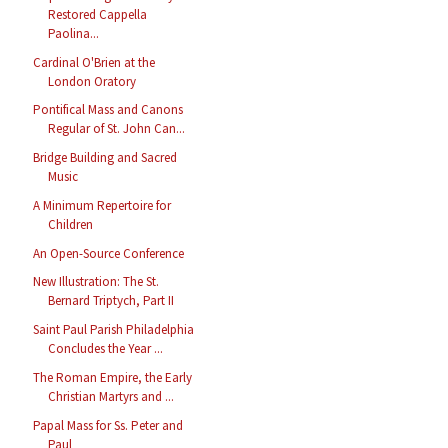
Restored Cappella
Paolina...
Cardinal O'Brien at the
London Oratory
Pontifical Mass and Canons
Regular of St. John Can...
Bridge Building and Sacred
Music
A Minimum Repertoire for
Children
An Open-Source Conference
New Illustration: The St.
Bernard Triptych, Part II
Saint Paul Parish Philadelphia
Concludes the Year ...
The Roman Empire, the Early
Christian Martyrs and ...
Papal Mass for Ss. Peter and
Paul