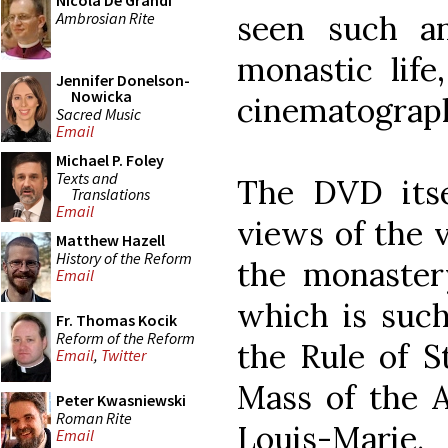
Nicola De Grandi
Ambrosian Rite
seen such a
monastic life
Jennifer Donelson-
Nowicka
cinematograp
Sacred Music
Email
Michael P. Foley
Texts and
The DVD itse
Translations
Email
views of the v
Matthew Hazell
History of the Reform
the monaster
Email
which is such
Fr. Thomas Kocik
Reform of the Reform
the Rule of St
Email
,
Twitter
Mass of the 
Peter Kwasniewski
Roman Rite
Louis-Marie.
Email