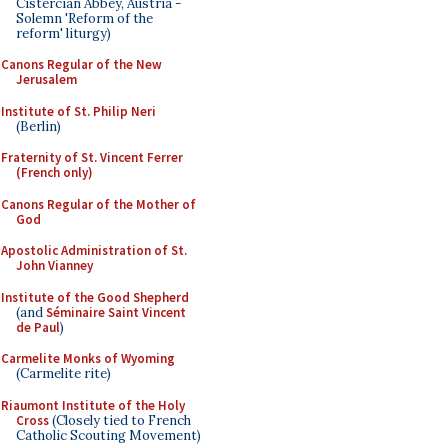
Cistercian Abbey, Austria -
Solemn 'Reform of the
reform' liturgy)
Canons Regular of the New
Jerusalem
Institute of St. Philip Neri
(Berlin)
Fraternity of St. Vincent Ferrer
(French only)
Canons Regular of the Mother of
God
Apostolic Administration of St.
John Vianney
Institute of the Good Shepherd
(and
Séminaire Saint Vincent
de Paul
)
Carmelite Monks of Wyoming
(Carmelite rite)
Riaumont Institute of the Holy
Cross
(Closely tied to French
Catholic Scouting Movement)