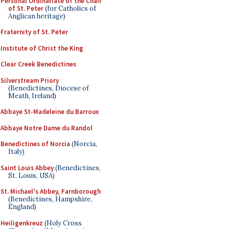
Personal Ordinariate of the Chair
of St. Peter
(for Catholics of
Anglican heritage)
Fraternity of St. Peter
Institute of Christ the King
Clear Creek Benedictines
Silverstream Priory
(Benedictines, Diocese of
Meath, Ireland)
Abbaye St-Madeleine du Barroux
Abbaye Notre Dame du Randol
Benedictines of Norcia
(Norcia,
Italy)
Saint Louis Abbey
(Benedictines,
St. Louis, USA)
St. Michael's Abbey, Farnborough
(Benedictines, Hampshire,
England)
Heiligenkreuz
(Holy Cross