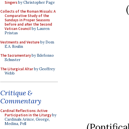
Singers
by Christopher Page
Collects of the Roman Missals: A
Comparative Study of the
Sundays in Proper Seasons
before and after the Second
Vatican Council
by Lauren
Pristas
Vestments and Vesture
by Dom
E.A. Roulin
The Sacramentary
by Ildefonso
Schuster
The Liturgical Altar
by Geoffrey
Webb
Critique &
Commentary
Cardinal Reflections: Active
Participation in the Liturgy
by
Cardinals Arinze, George,
(Pontific
Medina, Pell