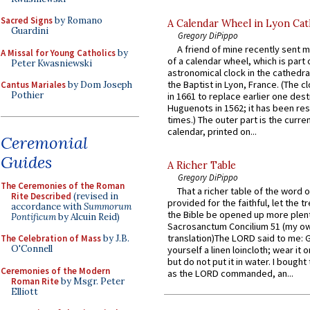
Sacred Signs
by Romano
A Calendar Wheel in Lyon Cat
Guardini
Gregory DiPippo
A friend of mine recently sent m
A Missal for Young Catholics
by
of a calendar wheel, which is part 
Peter Kwasniewski
astronomical clock in the cathedra
the Baptist in Lyon, France. (The c
Cantus Mariales
by Dom Joseph
Pothier
in 1661 to replace earlier one des
Huguenots in 1562; it has been re
times.) The outer part is the current
calendar, printed on...
Ceremonial
Guides
A Richer Table
Gregory DiPippo
The Ceremonies of the Roman
That a richer table of the word
Rite Described
(revised in
provided for the faithful, let the t
accordance with
Summorum
the Bible be opened up more plentif
Pontificum
by Alcuin Reid)
Sacrosanctum Concilium 51 (my o
translation)The LORD said to me: 
The Celebration of Mass
by J.B.
O'Connell
yourself a linen loincloth; wear it o
but do not put it in water. I bought 
Ceremonies of the Modern
as the LORD commanded, an...
Roman Rite
by Msgr. Peter
Elliott