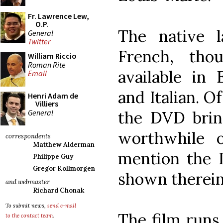
Fr. Lawrence Lew,
O.P.
The native 
General
Twitter
French, tho
William Riccio
Roman Rite
available in 
Email
and Italian. O
Henri Adam de
Villiers
General
the DVD brin
worthwhile 
correspondents
Matthew Alderman
mention the L
Philippe Guy
Gregor Kollmorgen
shown therein
and webmaster
Richard Chonak
To submit news,
send e-mail
The film runs
to the contact team
.