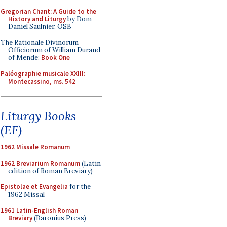
Gregorian Chant: A Guide to the
History and Liturgy
by Dom
Daniel Saulnier, OSB
The Rationale Divinorum
Officiorum of William Durand
of Mende:
Book One
Paléographie musicale XXIII:
Montecassino, ms. 542
Liturgy Books
(EF)
1962 Missale Romanum
1962 Breviarium Romanum
(Latin
edition of Roman Breviary)
Epistolae et Evangelia
for the
1962 Missal
1961 Latin-English Roman
Breviary
(Baronius Press)