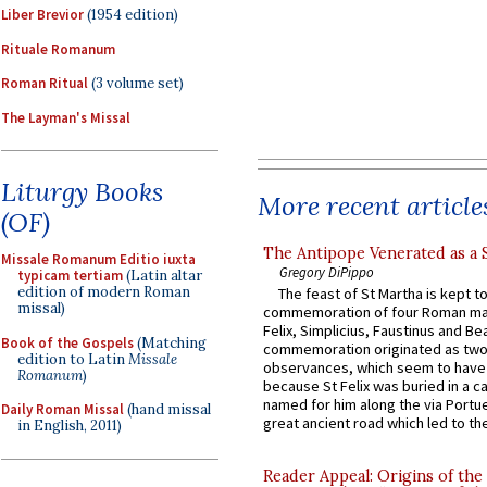
Liber Brevior
(1954 edition)
Rituale Romanum
Roman Ritual
(3 volume set)
The Layman's Missal
Liturgy Books
More recent article
(OF)
The Antipope Venerated as a 
Missale Romanum Editio iuxta
Gregory DiPippo
typicam tertiam
(Latin altar
edition of modern Roman
The feast of St Martha is kept t
missal)
commemoration of four Roman ma
Felix, Simplicius, Faustinus and Bea
Book of the Gospels
(Matching
commemoration originated as two
edition to Latin
Missale
observances, which seem to have
Romanum
)
because St Felix was buried in a 
named for him along the via Portue
Daily Roman Missal
(hand missal
great ancient road which led to the 
in English, 2011)
Reader Appeal: Origins of the