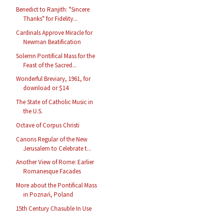
Benedict to Ranjith: "Sincere
Thanks" for Fidelity...
Cardinals Approve Miracle for
Newman Beatification
Solemn Pontifical Mass for the
Feast of the Sacred...
Wonderful Breviary, 1961, for
download or $14
The State of Catholic Music in
the U.S.
Octave of Corpus Christi
Canons Regular of the New
Jerusalem to Celebrate t...
Another View of Rome: Earlier
Romanesque Facades
More about the Pontifical Mass
in Poznań, Poland
15th Century Chasuble In Use