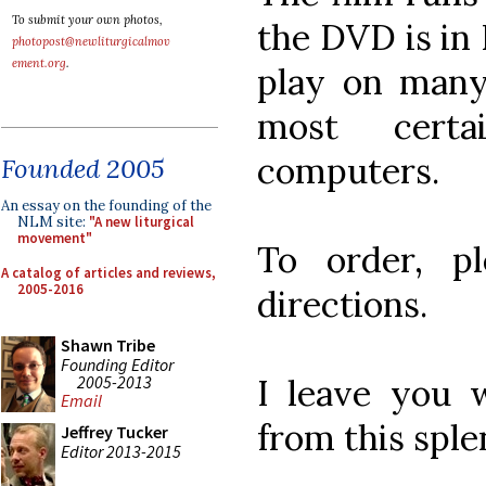
To submit your own photos,
the DVD is in 
photopost@newliturgicalmov
ement.org
.
play on many
most cert
computers.
Founded 2005
An essay on the founding of the
NLM site:
"A new liturgical
movement"
To order, p
A catalog of articles and reviews,
2005-2016
directions.
Shawn Tribe
Founding Editor
2005-2013
I leave you 
Email
from this spl
Jeffrey Tucker
Editor 2013-2015