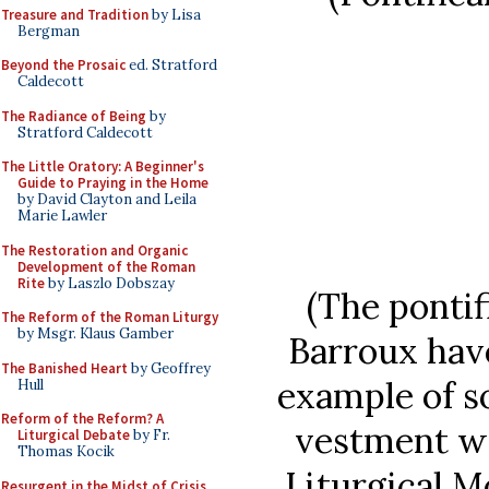
Treasure and Tradition
by Lisa
Bergman
Beyond the Prosaic
ed. Stratford
Caldecott
The Radiance of Being
by
Stratford Caldecott
The Little Oratory: A Beginner's
Guide to Praying in the Home
by David Clayton and Leila
Marie Lawler
The Restoration and Organic
Development of the Roman
Rite
by Laszlo Dobszay
(The pontif
The Reform of the Roman Liturgy
by Msgr. Klaus Gamber
Barroux hav
The Banished Heart
by Geoffrey
example of s
Hull
Reform of the Reform? A
vestment wo
Liturgical Debate
by Fr.
Thomas Kocik
Liturgical 
Resurgent in the Midst of Crisis