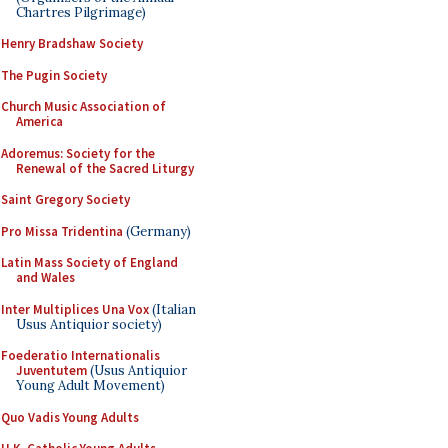
Chartres Pilgrimage)
Henry Bradshaw Society
The Pugin Society
Church Music Association of
America
Adoremus: Society for the
Renewal of the Sacred Liturgy
Saint Gregory Society
Pro Missa Tridentina
(Germany)
Latin Mass Society of England
and Wales
Inter Multiplices Una Vox
(Italian
Usus Antiquior society)
Foederatio Internationalis
Juventutem
(Usus Antiquior
Young Adult Movement)
Quo Vadis Young Adults