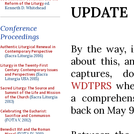
Reform of the Liturgy
ed.
UPDATE
Kenneth D. Whitehead
Conference
Proceedings
By the way, 
Authentic Liturgical Renewal in
Contemporary Perspective
(Sacra Liturgia 2016)
about this, 
Liturgy in the Twenty-First
Century: Contemporary Issues
captures, 
and Perspectives
(Sacra
Liturgia USA 2015)
WDTPRS
wher
Sacred Liturgy: The Source and
Summit of the Life and Mission
a comprehens
of the Church
(Sacra Liturgia
2013)
back on May 9
Celebrating the Eucharist:
Sacrifice and Communion
(FOTA V, 2012)
Benedict XVI and the Roman
Missal
(FOTA IV, 2011)