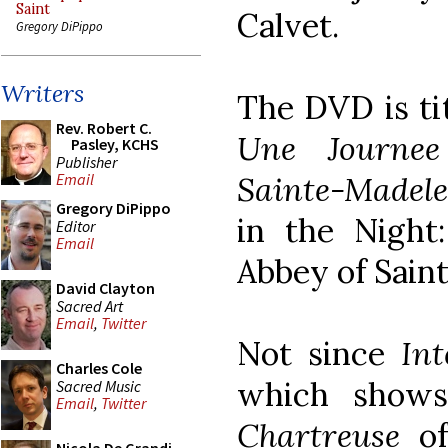
Saint
Calvet.
Gregory DiPippo
Writers
The DVD is ti
Rev. Robert C.
Une Journee
Pasley, KCHS
Publisher
Sainte-Madele
Email
Gregory DiPippo
in the Night
Editor
Email
Abbey of Sain
David Clayton
Sacred Art
Email
,
Twitter
Not since
Int
Charles Cole
which shows
Sacred Music
Email
,
Twitter
Chartreuse
of