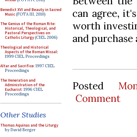
Between the 
Benedict XVI and Beauty in Sacred
can agree, it'
Music
(FOTA III, 2010)
worth investin
The Genius of the Roman Rite:
Historical, Theological, and
Pastoral Perspectives on
and purchase 
Catholic Liturgy
(CIEL 2006)
Theological and Historical
Aspects of the Roman Missal
:
1999 CIEL Proceedings
Altar and Sacrifice
: 1997 CIEL
Proceedings
The Veneration and
Posted
Mo
Administration of the
Eucharist
: 1996 CIEL
Proceedings
Comment
Other Studies
Thomas Aquinas and the Liturgy
by David Berger