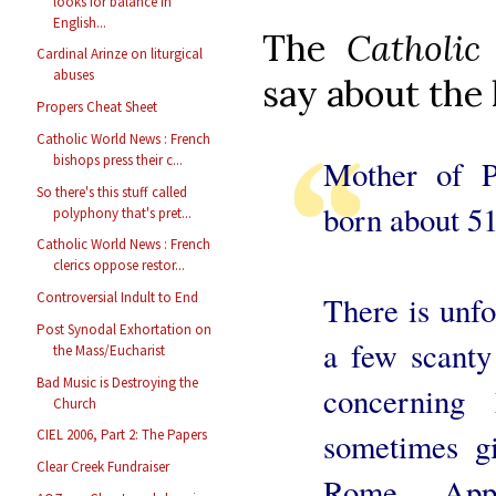
looks for balance in
English...
The
Catholic
Cardinal Arinze on liturgical
abuses
say about the 
Propers Cheat Sheet
Catholic World News : French
bishops press their c...
Mother of P
So there's this stuff called
born about 51
polyphony that's pret...
Catholic World News : French
clerics oppose restor...
Controversial Indult to End
There is unfo
Post Synodal Exhortation on
a few scanty 
the Mass/Eucharist
Bad Music is Destroying the
concerning
Church
sometimes gi
CIEL 2006, Part 2: The Papers
Clear Creek Fundraiser
Rome. App