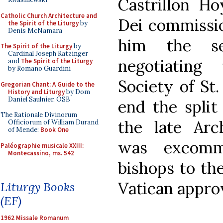
Castrillon Ho
Catholic Church Architecture and
Dei commissio
the Spirit of the Liturgy
by
Denis McNamara
him the se
The Spirit of the Liturgy
by
Cardinal Joseph Ratzinger
negotiating 
and
The Spirit of the Liturgy
by Romano Guardini
Society of St.
Gregorian Chant: A Guide to the
History and Liturgy
by Dom
Daniel Saulnier, OSB
end the split
The Rationale Divinorum
the late Arc
Officiorum of William Durand
of Mende:
Book One
was excommu
Paléographie musicale XXIII:
Montecassino, ms. 542
bishops to th
Vatican approv
Liturgy Books
(EF)
1962 Missale Romanum