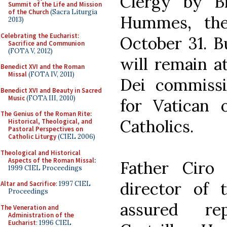
Clergy by Br
Summit of the Life and Mission
of the Church
(Sacra Liturgia
Hummes, the
2013)
Celebrating the Eucharist:
October 31. B
Sacrifice and Communion
(FOTA V, 2012)
will remain a
Benedict XVI and the Roman
Missal
(FOTA IV, 2011)
Dei commissi
Benedict XVI and Beauty in Sacred
Music
(FOTA III, 2010)
for Vatican o
The Genius of the Roman Rite:
Catholics.
Historical, Theological, and
Pastoral Perspectives on
Catholic Liturgy
(CIEL 2006)
Theological and Historical
Aspects of the Roman Missal
:
Father Ciro 
1999 CIEL Proceedings
director of t
Altar and Sacrifice
: 1997 CIEL
Proceedings
assured re
The Veneration and
Administration of the
Eucharist
: 1996 CIEL