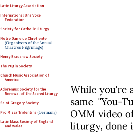
Latin Liturgy Association
International Una Voce
Federation
Society for Catholic Liturgy
Notre Dame de Chretiente
(Organizers of the Annual
Chartres Pilgrimage)
Henry Bradshaw Society
The Pugin Society
Church Music Association of
America
While you're a
Adoremus: Society for the
Renewal of the Sacred Liturgy
same "You-Tu
Saint Gregory Society
OMM video of
Pro Missa Tridentina
(Germany)
Latin Mass Society of England
liturgy, done
and Wales