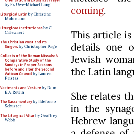
Orientation in Liturgical Prayer
by Fr. Uwe-Michael Lang
coming
.
Liturgical Latin
by Christine
Mohrmann
Liturgicae Institutiones
by C.
This article is
Callewaert
The Christian West and Its
details one o
Singers
by Christopher Page
Jewish woman,
Collects of the Roman Missals: A
Comparative Study of the
Sundays in Proper Seasons
the Latin lang
before and after the Second
Vatican Council
by Lauren
Pristas
Vestments and Vesture
by Dom
E.A. Roulin
She relates t
The Sacramentary
by Ildefonso
in the synag
Schuster
The Liturgical Altar
by Geoffrey
Hebrew langu
Webb
a defense of 