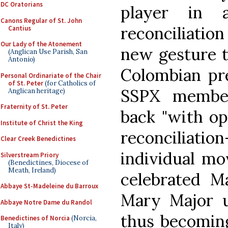
DC Oratorians
player in 
Canons Regular of St. John
reconciliati
Cantius
Our Lady of the Atonement
new gesture t
(Anglican Use Parish, San
Antonio)
Colombian pre
Personal Ordinariate of the Chair
of St. Peter
(for Catholics of
SSPX membe
Anglican heritage)
Fraternity of St. Peter
back "with o
Institute of Christ the King
reconciliat
Clear Creek Benedictines
individual m
Silverstream Priory
(Benedictines, Diocese of
Meath, Ireland)
celebrated Ma
Abbaye St-Madeleine du Barroux
Mary Major us
Abbaye Notre Dame du Randol
thus becoming
Benedictines of Norcia
(Norcia,
Italy)