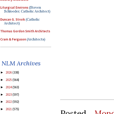
Liturgical Environs
(Steven
Schloeder, Catholic Architect)
Duncan G. Stroik
(Catholic
Architect)
Thomas Gordon Smith Architects
Cram & Ferguson
(Architects)
NLM Archives
2026
(338)
►
2025
(564)
►
2024
(563)
►
2023
(597)
►
2022
(592)
►
2021
(575)
►
Posted
Mon