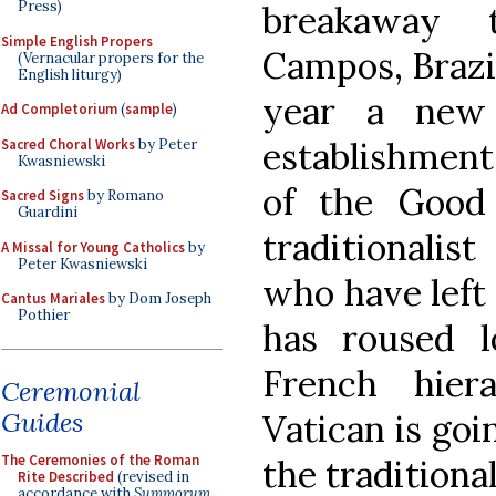
Press)
breakaway t
Simple English Propers
Campos, Brazil
(Vernacular propers for the
English liturgy)
year a new
Ad Completorium
(
sample
)
establishment 
Sacred Choral Works
by Peter
Kwasniewski
of the Good
Sacred Signs
by Romano
Guardini
traditionalis
A Missal for Young Catholics
by
Peter Kwasniewski
who have left
Cantus Mariales
by Dom Joseph
Pothier
has roused l
French hier
Ceremonial
Guides
Vatican is go
The Ceremonies of the Roman
the traditional
Rite Described
(revised in
accordance with
Summorum