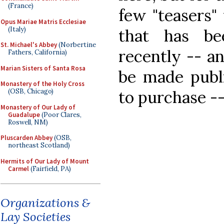
(France)
few "teasers
Opus Mariae Matris Ecclesiae
(Italy)
that has b
St. Michael's Abbey
(Norbertine
recently -- an
Fathers, California)
Marian Sisters of Santa Rosa
be made publi
Monastery of the Holy Cross
to purchase --
(OSB, Chicago)
Monastery of Our Lady of
Guadalupe
(Poor Clares,
Roswell, NM)
Pluscarden Abbey
(OSB,
northeast Scotland)
Hermits of Our Lady of Mount
Carmel
(Fairfield, PA)
Organizations &
Lay Societies