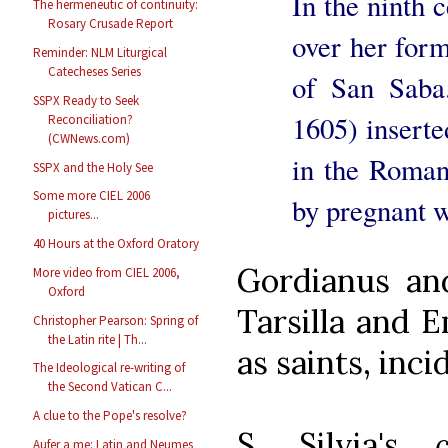
In the ninth 
The hermeneutic of continuity:
Rosary Crusade Report
over her form
Reminder: NLM Liturgical
Catecheses Series
of San Saba
SSPX Ready to Seek
1605) insert
Reconciliation?
(CWNews.com)
in the Roman
SSPX and the Holy See
Some more CIEL 2006
by pregnant w
pictures...
40 Hours at the Oxford Oratory
Gordianus an
More video from CIEL 2006,
Oxford
Tarsilla and E
Christopher Pearson: Spring of
the Latin rite | Th...
as saints, inci
The Ideological re-writing of
the Second Vatican C...
A clue to the Pope's resolve?
S. Silvia's
Aufer a me: Latin and Neumes