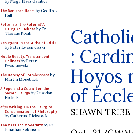
by Msgr. Klaus Gamber
The Banished Heart
by Geoffrey
Hull
Reform of the Reform? A
Cathol
Liturgical Debate
by Fr.
Thomas Kocik
Resurgent in the Midst of Crisis
by Peter Kwasniewski
: Cardi
Noble Beauty, Transcendent
Holiness
by Peter
Kwasniewski
Hoyos 
The Heresy of Formlessness
by
Martin Mosebach
of Eccl
A Pope and a Council on the
Sacred Liturgy
by Fr. Aidan
Nichols
After Writing: On the Liturgical
SHAWN TRIBE
Consummation of Philosophy
by Catherine Pickstock
The Mass and Modernity
by Fr.
Jonathan Robinson