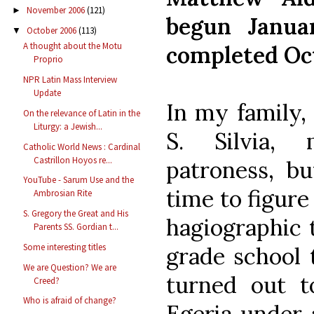
November 2006
(121)
►
begun Janua
October 2006
(113)
▼
A thought about the Motu
completed Oc
Proprio
NPR Latin Mass Interview
Update
In my family,
On the relevance of Latin in the
Liturgy: a Jewish...
S. Silvia,
Catholic World News : Cardinal
Castrillon Hoyos re...
patroness, bu
YouTube - Sarum Use and the
time to figur
Ambrosian Rite
S. Gregory the Great and His
hagiographic 
Parents SS. Gordian t...
Some interesting titles
grade school 
We are Question? We are
turned out t
Creed?
Who is afraid of change?
Egeria under