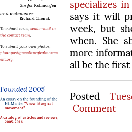
specializes in
Gregor Kollmorgen
says it will 
and webmaster
Richard Chonak
week, but sh
To submit news,
send e-mail to
the contact team
.
when. She sh
To submit your own photos,
more informat
photopost@newliturgicalmovem
ent.org
.
all be the firs
Founded 2005
Posted
Tues
An essay on the founding of the
NLM site:
"A new liturgical
Comment
movement"
A catalog of articles and reviews,
2005-2016