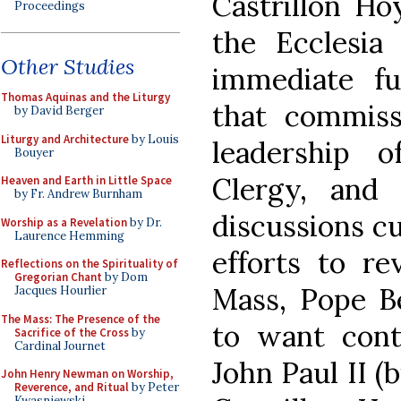
Castrillon Ho
Proceedings
the Ecclesia
Other Studies
immediate fu
Thomas Aquinas and the Liturgy
that commiss
by David Berger
Liturgy and Architecture
by Louis
leadership 
Bouyer
Clergy, and 
Heaven and Earth in Little Space
by Fr. Andrew Burnham
discussions cu
Worship as a Revelation
by Dr.
Laurence Hemming
efforts to re
Reflections on the Spirituality of
Gregorian Chant
by Dom
Mass, Pope B
Jacques Hourlier
The Mass: The Presence of the
to want cont
Sacrifice of the Cross
by
Cardinal Journet
John Paul II (
John Henry Newman on Worship,
Reverence, and Ritual
by Peter
Kwasniewski