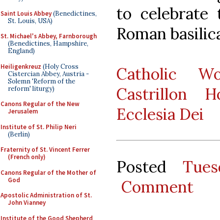
to celebrate 
Saint Louis Abbey
(Benedictines,
St. Louis, USA)
Roman basilica
St. Michael's Abbey, Farnborough
(Benedictines, Hampshire,
England)
Heiligenkreuz
(Holy Cross
Catholic W
Cistercian Abbey, Austria -
Solemn 'Reform of the
Castrillon 
reform' liturgy)
Canons Regular of the New
Ecclesia Dei
Jerusalem
Institute of St. Philip Neri
(Berlin)
Fraternity of St. Vincent Ferrer
(French only)
Posted
Tues
Canons Regular of the Mother of
God
Comment
Apostolic Administration of St.
John Vianney
Institute of the Good Shepherd