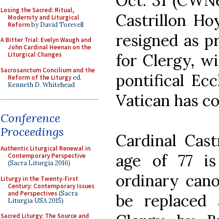
Oct. 31 (CWNe
Losing the Sacred: Ritual,
Castrillon Ho
Modernity and Liturgical
Reform
by David Torevell
resigned as p
A Bitter Trial: Evelyn Waugh and
John Cardinal Heenan on the
for Clergy, wi
Liturgical Changes
Sacrosanctum Concilium and the
pontifical Ec
Reform of the Liturgy
ed.
Kenneth D. Whitehead
Vatican has c
Conference
Proceedings
Cardinal Cast
Authentic Liturgical Renewal in
age of 77 i
Contemporary Perspective
(Sacra Liturgia 2016)
ordinary cano
Liturgy in the Twenty-First
Century: Contemporary Issues
and Perspectives
(Sacra
be replaced 
Liturgia USA 2015)
Sacred Liturgy: The Source and