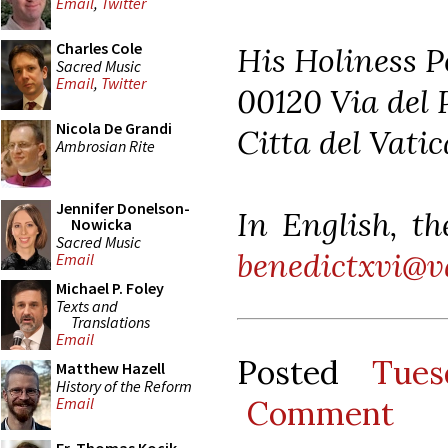
Email
,
Twitter
Charles Cole
His Holiness P
Sacred Music
Email
,
Twitter
00120 Via del 
Nicola De Grandi
Citta del Vati
Ambrosian Rite
Jennifer Donelson-
In English, th
Nowicka
Sacred Music
benedictxvi@v
Email
Michael P. Foley
Texts and
Translations
Email
Posted
Tues
Matthew Hazell
History of the Reform
Comment
Email