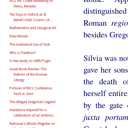
AOZ on: Chant workshop in
Reno, Nevada
distinguishe
Ten Days in Oxford at St.
regi
Roman
Benet's Hall: Cosmic Lit...
Mathematics and Liturgical Art
besides Grego
Rare Missals
The mediaeval Use of York
Who is Tradition?
Silvia was not
A new study on AWN Pugin
gave her sons
Guest Book Review: The
Reform of the Roman
the death o
Liturgy
Pictures of RICL Conference
herself entire
back in June
The Alleged Gregorian Legend
by the gate 
Assistance required for a
juxta porta
celebration of an Ambros...
National Catholic Register on