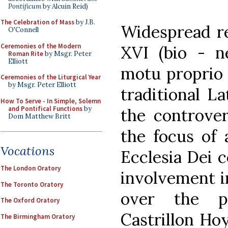
Pontificum
by Alcuin Reid)
The Celebration of Mass
by J.B.
Widespread re
O'Connell
Ceremonies of the Modern
XVI (bio - n
Roman Rite
by Msgr. Peter
Elliott
motu proprio 
Ceremonies of the Liturgical Year
by Msgr. Peter Elliott
traditional L
How To Serve - In Simple, Solemn
and Pontifical Functions
by
the controver
Dom Matthew Britt
the focus of 
Vocations
Ecclesia Dei 
The London Oratory
involvement in
The Toronto Oratory
over the p
The Oxford Oratory
Castrillon Ho
The Birmingham Oratory