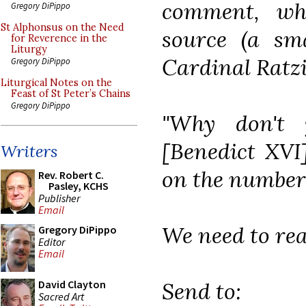
comment, wh
Gregory DiPippo
St Alphonsus on the Need
source (a sm
for Reverence in the
Liturgy
Cardinal Ratzi
Gregory DiPippo
Liturgical Notes on the
Feast of St Peter’s Chains
Gregory DiPippo
"Why don't 
[Benedict XVI
Writers
on the number o
Rev. Robert C.
Pasley, KCHS
Publisher
Email
We need to real
Gregory DiPippo
Editor
Email
Send to:
David Clayton
Sacred Art