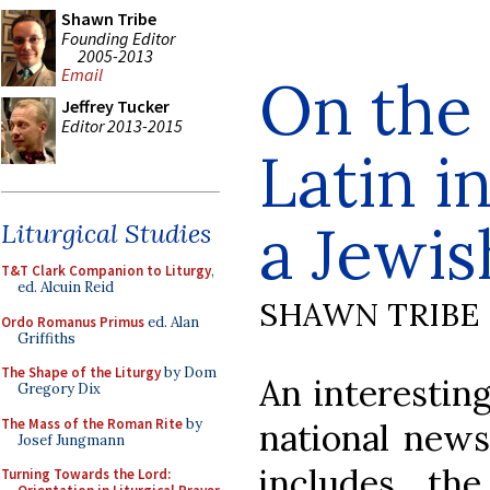
Shawn Tribe
Founding Editor
2005-2013
Email
On the 
Jeffrey Tucker
Editor 2013-2015
Latin i
a Jewis
Liturgical Studies
T&T Clark Companion to Liturgy
,
ed. Alcuin Reid
SHAWN TRIBE
Ordo Romanus Primus
ed. Alan
Griffiths
The Shape of the Liturgy
by Dom
An interesting
Gregory Dix
The Mass of the Roman Rite
by
national new
Josef Jungmann
includes the
Turning Towards the Lord: