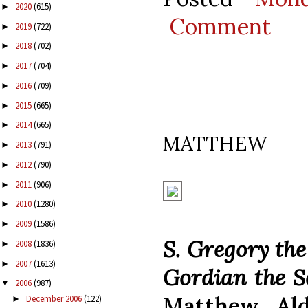
2020
(615)
►
Comment
2019
(722)
►
2018
(702)
►
2017
(704)
►
2016
(709)
►
2015
(665)
►
2014
(665)
►
MATTHEW
2013
(791)
►
2012
(790)
►
2011
(906)
►
2010
(1280)
►
2009
(1586)
►
S. Gregory the
2008
(1836)
►
2007
(1613)
►
Gordian the S
2006
(987)
▼
Matthew Ald
December 2006
(122)
►