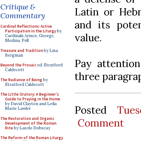
Critique &
Latin or Hebr
Commentary
and its poten
Cardinal Reflections: Active
Participation in the Liturgy
by
value.
Cardinals Arinze, George,
Medina, Pell
Treasure and Tradition
by Lisa
Bergman
Pay attention
Beyond the Prosaic
ed. Stratford
Caldecott
three paragra
The Radiance of Being
by
Stratford Caldecott
The Little Oratory: A Beginner's
Guide to Praying in the Home
by David Clayton and Leila
Posted
Tues
Marie Lawler
The Restoration and Organic
Comment
Development of the Roman
Rite
by Laszlo Dobszay
The Reform of the Roman Liturgy