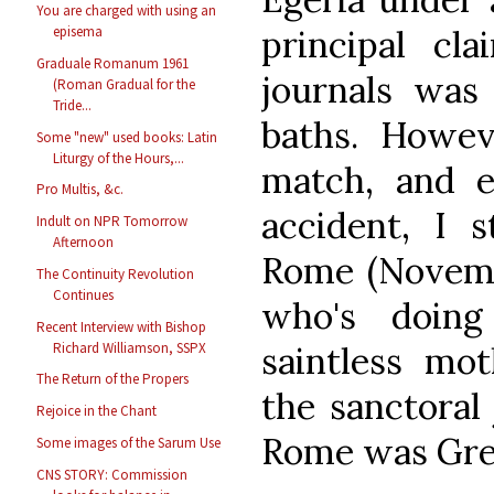
You are charged with using an
principal cl
episema
Graduale Romanum 1961
journals was 
(Roman Gradual for the
Tride...
baths. Howeve
Some "new" used books: Latin
Liturgy of the Hours,...
match, and e
Pro Multis, &c.
accident, I s
Indult on NPR Tomorrow
Afternoon
Rome (Novemb
The Continuity Revolution
Continues
who's doing
Recent Interview with Bishop
Richard Williamson, SSPX
saintless mot
The Return of the Propers
the sanctoral 
Rejoice in the Chant
Rome was Gre
Some images of the Sarum Use
CNS STORY: Commission