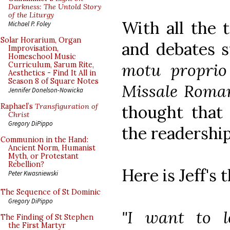
Darkness: The Untold Story
of the Liturgy
With all the t
Michael P. Foley
Solar Horarium, Organ
and debates 
Improvisation,
Homeschool Music
motu proprio
Curriculum, Sarum Rite,
Aesthetics - Find It All in
Season 8 of Square Notes
Missale Rom
Jennifer Donelson-Nowicka
thought that
Raphael’s
Transfiguration of
Christ
Gregory DiPippo
the readershi
Communion in the Hand:
Ancient Norm, Humanist
Myth, or Protestant
Rebellion?
Here is Jeff's 
Peter Kwasniewski
The Sequence of St Dominic
Gregory DiPippo
"I want to 
The Finding of St Stephen
the First Martyr