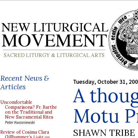
Recent News &
Tuesday, October 31, 20
Articles
A thoug
Uncomfortable
Motu P
Comparisons? Fr. Barthe
on the Traditional and
New Sacramental Rites
Peter Kwasniewski
SHAWN TRIBE
Review of Cosima Clara
Gillhammer’s
Light on