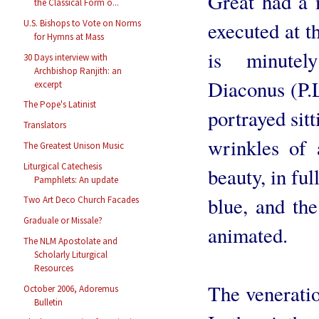
Great had a m
the Classical Form o...
executed at t
U.S. Bishops to Vote on Norms
for Hymns at Mass
is minutel
30 Days interview with
Archbishop Ranjith: an
Diaconus (P.
excerpt
The Pope's Latinist
portrayed sitt
Translators
wrinkles of 
The Greatest Unison Music
Liturgical Catechesis
beauty, in ful
Pamphlets: An update
blue, and th
Two Art Deco Church Facades
Graduale or Missale?
animated.
The NLM Apostolate and
Scholarly Liturgical
Resources
The veneration
October 2006, Adoremus
Bulletin