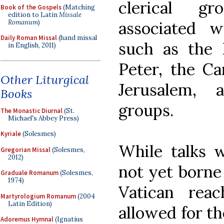
clerical gr
Book of the Gospels
(Matching
edition to Latin
Missale
Romanum
)
associated w
Daily Roman Missal
(hand missal
such as the P
in English, 2011)
Peter, the C
Other Liturgical
Jerusalem, a
Books
groups.
The Monastic Diurnal
(St.
Michael's Abbey Press)
Kyriale
(Solesmes)
While talks w
Gregorian Missal
(Solesmes,
2012)
not yet borne 
Graduale Romanum
(Solesmes,
1974)
Vatican rea
Martyrologium Romanum
(2004
Latin Edition)
allowed for th
Adoremus Hymnal
(Ignatius