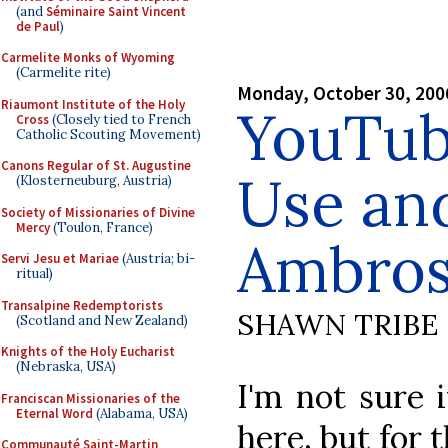
(and
Séminaire Saint Vincent
de Paul
)
Carmelite Monks of Wyoming
(Carmelite rite)
Monday, October 30, 200
Riaumont Institute of the Holy
YouTub
Cross
(Closely tied to French
Catholic Scouting Movement)
Canons Regular of St. Augustine
Use an
(Klosterneuburg, Austria)
Society of Missionaries of Divine
Mercy
(Toulon, France)
Ambros
Servi Jesu et Mariae
(Austria; bi-
ritual)
Transalpine Redemptorists
SHAWN TRIBE
(Scotland and New Zealand)
Knights of the Holy Eucharist
(Nebraska, USA)
I'm not sure 
Franciscan Missionaries of the
Eternal Word
(Alabama, USA)
here, but for 
Communauté Saint-Martin