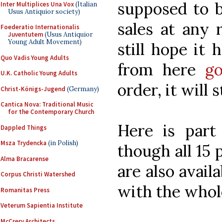
supposed to 
Inter Multiplices Una Vox
(Italian
Usus Antiquior society)
sales at any 
Foederatio Internationalis
Juventutem
(Usus Antiquior
Young Adult Movement)
still hope it 
Quo Vadis Young Adults
from here
go
U.K. Catholic Young Adults
order, it will 
Christ-Königs-Jugend
(Germany)
Cantica Nova: Traditional Music
for the Contemporary Church
Here is part 
Dappled Things
Msza Trydencka
(in Polish)
though all 15 p
Alma Bracarense
are also avail
Corpus Christi Watershed
with the whole
Romanitas Press
Veterum Sapientia Institute
McCrery Architects