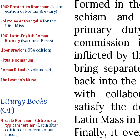
Formed in th
1962 Breviarium Romanum
(Latin
edition of Roman Breviary)
schism and 
Epistolae et Evangelia
for the
primary dut
1962 Missal
1961 Latin-English Roman
commission 
Breviary
(Baronius Press)
Liber Brevior
(1954 edition)
inflicted by 
Rituale Romanum
bring separate
Roman Ritual
(3 volume set)
back into the 
The Layman's Missal
with collabo
Liturgy Books
satisfy the d
(OF)
Latin Mass in 
Missale Romanum Editio iuxta
typicam tertiam
(Latin altar
Finally, it ov
edition of modern Roman
missal)