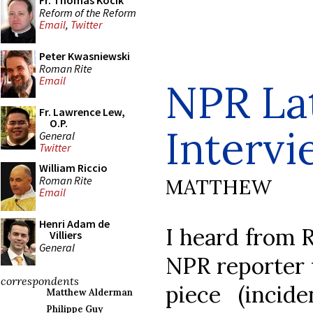
Fr. Thomas Kocik
Reform of the Reform
Email
,
Twitter
Peter Kwasniewski
Roman Rite
Email
NPR La
Fr. Lawrence Lew,
O.P.
Interv
General
Twitter
William Riccio
Roman Rite
MATTHEW
Email
Henri Adam de
I heard from R
Villiers
General
NPR reporter 
correspondents
piece (incide
Matthew Alderman
Philippe Guy