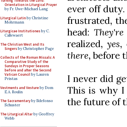
Turning Towards the Lord:
Orientation in Liturgical Prayer
ever off duty.
by Fr. Uwe-Michael Lang
frustrated, t
Liturgical Latin
by Christine
Mohrmann
head:
They're
Liturgicae Institutiones
by C.
Callewaert
realized,
yes
,
The Christian West and Its
Singers
by Christopher Page
there
, before 
Collects of the Roman Missals: A
Comparative Study of the
Sundays in Proper Seasons
before and after the Second
Vatican Council
by Lauren
I never did ge
Pristas
This is why I
Vestments and Vesture
by Dom
E.A. Roulin
the future of 
The Sacramentary
by Ildefonso
Schuster
The Liturgical Altar
by Geoffrey
Webb