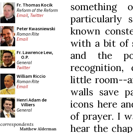
something 
Fr. Thomas Kocik
Reform of the Reform
Email
,
Twitter
particularly 
known constel
Peter Kwasniewski
Roman Rite
Email
with a bit of 
and the p
Fr. Lawrence Lew,
O.P.
General
recognition,
Twitter
William Riccio
little room--a
Roman Rite
Email
walls save p
Henri Adam de
icons here an
Villiers
General
of prayer. I w
correspondents
hear the chap
Matthew Alderman