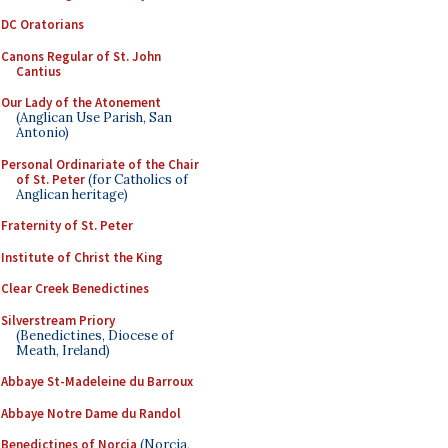
DC Oratorians
Canons Regular of St. John
Cantius
Our Lady of the Atonement
(Anglican Use Parish, San
Antonio)
Personal Ordinariate of the Chair
of St. Peter
(for Catholics of
Anglican heritage)
Fraternity of St. Peter
Institute of Christ the King
Clear Creek Benedictines
Silverstream Priory
(Benedictines, Diocese of
Meath, Ireland)
Abbaye St-Madeleine du Barroux
Abbaye Notre Dame du Randol
Benedictines of Norcia
(Norcia,