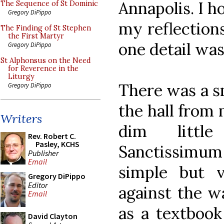
Annapolis. I h
The Sequence of St Dominic
Gregory DiPippo
my reflection
The Finding of St Stephen
the First Martyr
one detail was 
Gregory DiPippo
St Alphonsus on the Need
for Reverence in the
Liturgy
There was a sm
Gregory DiPippo
the hall from 
Writers
dim littl
Rev. Robert C.
Pasley, KCHS
Sanctissimu
Publisher
Email
simple but v
Gregory DiPippo
Editor
against the w
Email
as a textbook 
David Clayton