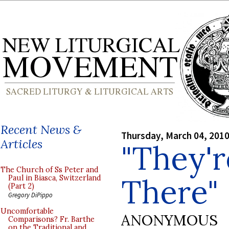
Recent News &
Thursday, March 04, 201
Articles
"They'r
The Church of Ss Peter and
There"
Paul in Biasca, Switzerland
(Part 2)
Gregory DiPippo
Uncomfortable
ANONYMOUS
Comparisons? Fr. Barthe
on the Traditional and