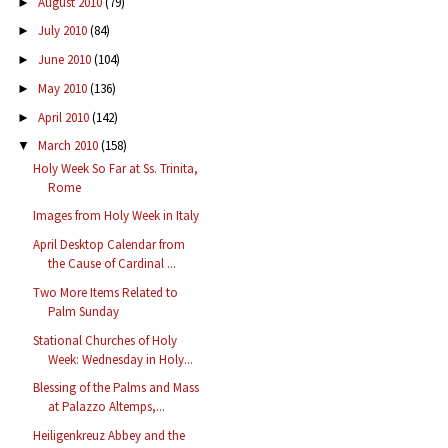
August 2010
(79)
►
July 2010
(84)
►
June 2010
(104)
►
May 2010
(136)
►
April 2010
(142)
►
March 2010
(158)
▼
Holy Week So Far at Ss. Trinita,
Rome
Images from Holy Week in Italy
April Desktop Calendar from
the Cause of Cardinal ...
Two More Items Related to
Palm Sunday
Stational Churches of Holy
Week: Wednesday in Holy...
Blessing of the Palms and Mass
at Palazzo Altemps,...
Heiligenkreuz Abbey and the