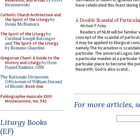
Reverence, and Ritual
by Peter
Kwasniewski
have celebrated this feast during h
Catholic Church Architecture and
the Spirit of the Liturgy
by
A Double Scandal of Particula
Denis McNamara
Michael P. Foley
Readers of NLM will be familiar 
The Spirit of the Liturgy
by
concept of the scandal of particul
Cardinal Joseph Ratzinger
it may be applied to liturgical con
and
The Spirit of the Liturgy
namely:The Incarnation is scandal
by Romano Guardini
particular. The universal Logos ta
Gregorian Chant: A Guide to the
a particular maiden at a particular 
History and Liturgy
by Dom
particular place to become the pe
Daniel Saulnier, OSB
Nazareth. God is also scand...
The Rationale Divinorum
Officiorum of William Durand
of Mende:
Book One
Paléographie musicale XXIII:
Montecassino, ms. 542
For more articles, 
Liturgy Books
(EF)