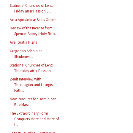
Stational Churches of Lent:
Friday after Passion S...
Acta Apostolicæ Sedis Online
Review of the Incense from
Spencer Abbey (Holy Roo...
Ave, Gratia Plena
Gregorian Schola at
Steubenville
Stational Churches of Lent:
Thursday after Passion...
Zenit Interview With
Theologian and Liturgist
Fath...
New Resource for Dominican
Rite Mass
The Extraordinary Form
Conquers More and More of
t...