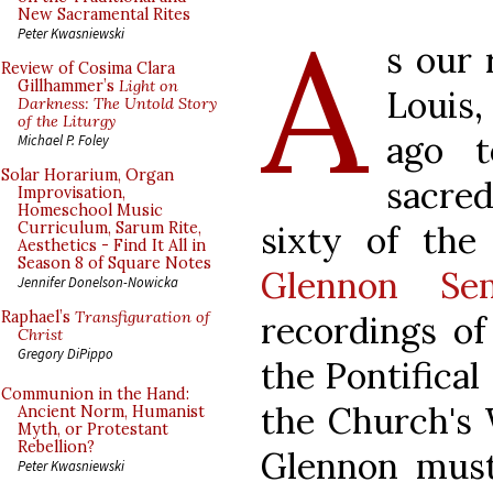
A
New Sacramental Rites
Peter Kwasniewski
s our 
Review of Cosima Clara
Gillhammer’s
Light on
Louis
Darkness: The Untold Story
of the Liturgy
ago 
Michael P. Foley
Solar Horarium, Organ
sacre
Improvisation,
Homeschool Music
sixty of the
Curriculum, Sarum Rite,
Aesthetics - Find It All in
Season 8 of Square Notes
Glennon Sem
Jennifer Donelson-Nowicka
Raphael’s
Transfiguration of
recordings of
Christ
Gregory DiPippo
the Pontifical
Communion in the Hand:
the Church's 
Ancient Norm, Humanist
Myth, or Protestant
Rebellion?
Glennon must 
Peter Kwasniewski