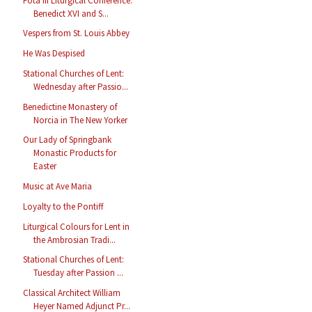
Fota III Liturgical Conference:
Benedict XVI and S...
Vespers from St. Louis Abbey
He Was Despised
Stational Churches of Lent:
Wednesday after Passio...
Benedictine Monastery of
Norcia in The New Yorker
Our Lady of Springbank
Monastic Products for
Easter
Music at Ave Maria
Loyalty to the Pontiff
Liturgical Colours for Lent in
the Ambrosian Tradi...
Stational Churches of Lent:
Tuesday after Passion ...
Classical Architect William
Heyer Named Adjunct Pr...