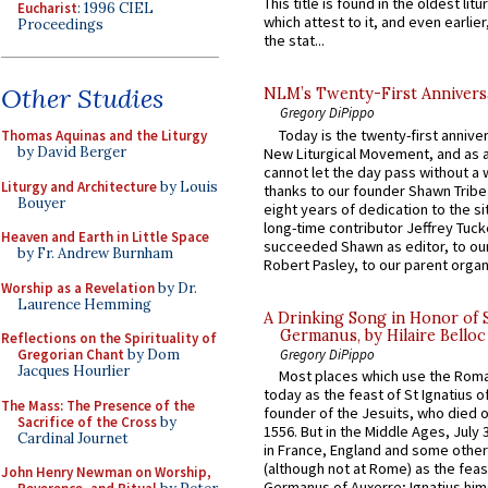
This title is found in the oldest lit
Eucharist
: 1996 CIEL
which attest to it, and even earlier, 
Proceedings
the stat...
Other Studies
NLM’s Twenty-First Annivers
Gregory DiPippo
Today is the twenty-first annive
Thomas Aquinas and the Liturgy
by David Berger
New Liturgical Movement, and as 
cannot let the day pass without a 
Liturgy and Architecture
by Louis
thanks to our founder Shawn Tribe 
Bouyer
eight years of dedication to the si
long-time contributor Jeffrey Tuck
Heaven and Earth in Little Space
succeeded Shawn as editor, to our
by Fr. Andrew Burnham
Robert Pasley, to our parent organi
Worship as a Revelation
by Dr.
Laurence Hemming
A Drinking Song in Honor of 
Germanus, by Hilaire Belloc
Reflections on the Spirituality of
Gregory DiPippo
Gregorian Chant
by Dom
Jacques Hourlier
Most places which use the Rom
today as the feast of St Ignatius o
The Mass: The Presence of the
founder of the Jesuits, who died o
Sacrifice of the Cross
by
1556. But in the Middle Ages, July
Cardinal Journet
in France, England and some other
(although not at Rome) as the feas
John Henry Newman on Worship,
Germanus of Auxerre; Ignatius him