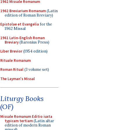
1962 Missale Romanum
1962 Breviarium Romanum
(Latin
edition of Roman Breviary)
Epistolae et Evangelia
for the
1962 Missal
1961 Latin-English Roman
Breviary
(Baronius Press)
Liber Brevior
(1954 edition)
Rituale Romanum
Roman Ritual
(3 volume set)
The Layman's Missal
Liturgy Books
(OF)
Missale Romanum Editio iuxta
typicam tertiam
(Latin altar
edition of modern Roman
missal)