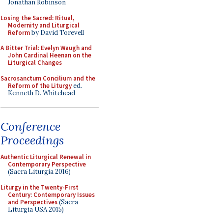
Jonathan Robinson
Losing the Sacred: Ritual,
Modernity and Liturgical
Reform
by David Torevell
A Bitter Trial: Evelyn Waugh and
John Cardinal Heenan on the
Liturgical Changes
Sacrosanctum Concilium and the
Reform of the Liturgy
ed.
Kenneth D. Whitehead
Conference
Proceedings
Authentic Liturgical Renewal in
Contemporary Perspective
(Sacra Liturgia 2016)
Liturgy in the Twenty-First
Century: Contemporary Issues
and Perspectives
(Sacra
Liturgia USA 2015)