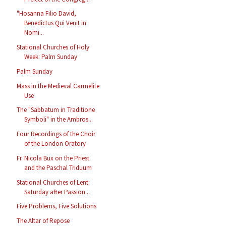
"Hosanna Filio David,
Benedictus Qui Venit in
Nomi...
Stational Churches of Holy
Week: Palm Sunday
Palm Sunday
Mass in the Medieval Carmelite
Use
The "Sabbatum in Traditione
Symboli" in the Ambros...
Four Recordings of the Choir
of the London Oratory
Fr. Nicola Bux on the Priest
and the Paschal Triduum
Stational Churches of Lent:
Saturday after Passion...
Five Problems, Five Solutions
The Altar of Repose