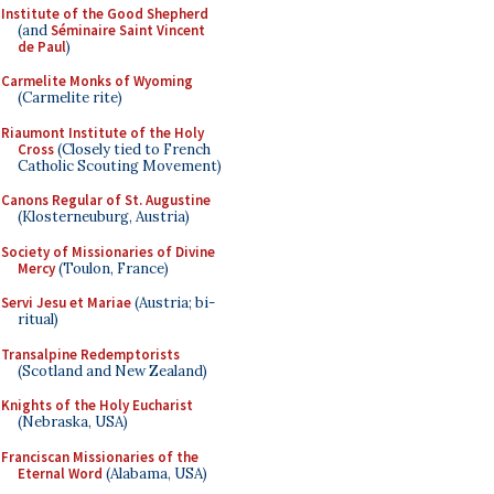
Institute of the Good Shepherd
(and
Séminaire Saint Vincent
de Paul
)
Carmelite Monks of Wyoming
(Carmelite rite)
Riaumont Institute of the Holy
Cross
(Closely tied to French
Catholic Scouting Movement)
Canons Regular of St. Augustine
(Klosterneuburg, Austria)
Society of Missionaries of Divine
Mercy
(Toulon, France)
Servi Jesu et Mariae
(Austria; bi-
ritual)
Transalpine Redemptorists
(Scotland and New Zealand)
Knights of the Holy Eucharist
(Nebraska, USA)
Franciscan Missionaries of the
Eternal Word
(Alabama, USA)