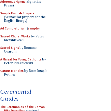
Adoremus Hymnal
(Ignatius
Press)
Simple English Propers
(Vernacular propers for the
English liturgy)
Ad Completorium
(
sample
)
Sacred Choral Works
by Peter
Kwasniewski
Sacred Signs
by Romano
Guardini
A Missal for Young Catholics
by
Peter Kwasniewski
Cantus Mariales
by Dom Joseph
Pothier
Ceremonial
Guides
The Ceremonies of the Roman
Rite Described
(revised in