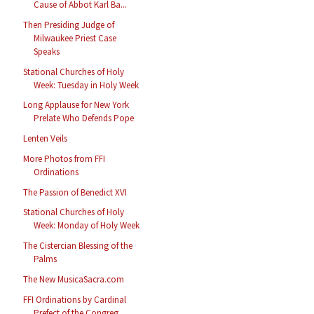
Cause of Abbot Karl Ba...
Then Presiding Judge of
Milwaukee Priest Case
Speaks
Stational Churches of Holy
Week: Tuesday in Holy Week
Long Applause for New York
Prelate Who Defends Pope
Lenten Veils
More Photos from FFI
Ordinations
The Passion of Benedict XVI
Stational Churches of Holy
Week: Monday of Holy Week
The Cistercian Blessing of the
Palms
The New MusicaSacra.com
FFI Ordinations by Cardinal
Prefect of the Congreg...