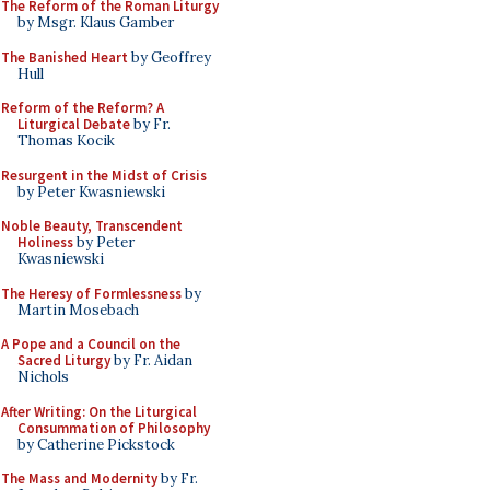
The Reform of the Roman Liturgy
by Msgr. Klaus Gamber
The Banished Heart
by Geoffrey
Hull
Reform of the Reform? A
Liturgical Debate
by Fr.
Thomas Kocik
Resurgent in the Midst of Crisis
by Peter Kwasniewski
Noble Beauty, Transcendent
Holiness
by Peter
Kwasniewski
The Heresy of Formlessness
by
Martin Mosebach
A Pope and a Council on the
Sacred Liturgy
by Fr. Aidan
Nichols
After Writing: On the Liturgical
Consummation of Philosophy
by Catherine Pickstock
The Mass and Modernity
by Fr.