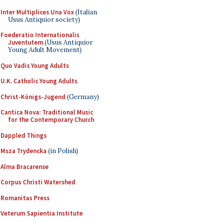
Inter Multiplices Una Vox
(Italian
Usus Antiquior society)
Foederatio Internationalis
Juventutem
(Usus Antiquior
Young Adult Movement)
Quo Vadis Young Adults
U.K. Catholic Young Adults
Christ-Königs-Jugend
(Germany)
Cantica Nova: Traditional Music
for the Contemporary Church
Dappled Things
Msza Trydencka
(in Polish)
Alma Bracarense
Corpus Christi Watershed
Romanitas Press
Veterum Sapientia Institute