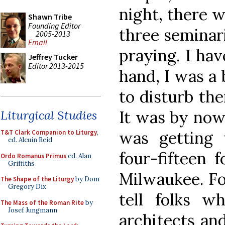
night, there w
Shawn Tribe
Founding Editor
three seminari
2005-2013
Email
praying. I hav
Jeffrey Tucker
Editor 2013-2015
hand, I was a 
to disturb the
It was by now 
Liturgical Studies
was getting
T&T Clark Companion to Liturgy
,
ed. Alcuin Reid
four-fifteen f
Ordo Romanus Primus
ed. Alan
Griffiths
Milwaukee. For
The Shape of the Liturgy
by Dom
Gregory Dix
tell folks wh
The Mass of the Roman Rite
by
Josef Jungmann
architects and