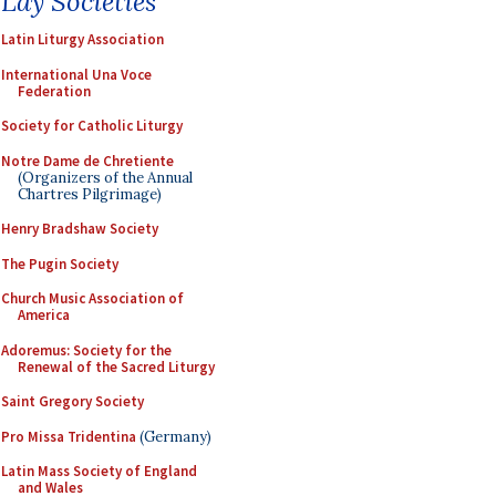
Lay Societies
Latin Liturgy Association
International Una Voce
Federation
Society for Catholic Liturgy
Notre Dame de Chretiente
(Organizers of the Annual
Chartres Pilgrimage)
Henry Bradshaw Society
The Pugin Society
Church Music Association of
America
Adoremus: Society for the
Renewal of the Sacred Liturgy
Saint Gregory Society
Pro Missa Tridentina
(Germany)
Latin Mass Society of England
and Wales