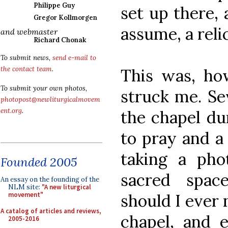
Philippe Guy
set up there,
Gregor Kollmorgen
assume, a relic
and webmaster
Richard Chonak
To submit news,
send e-mail to
the contact team
.
This was, how
To submit your own photos,
struck me. Se
photopost@newliturgicalmovem
ent.org
.
the chapel du
to pray and a
taking a phot
Founded 2005
sacred space
An essay on the founding of the
NLM site:
"A new liturgical
should I ever 
movement"
A catalog of articles and reviews,
chapel, and e
2005-2016