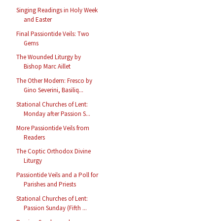
Singing Readings in Holy Week
and Easter
Final Passiontide Veils: Two
Gems
The Wounded Liturgy by
Bishop Marc Aillet
The Other Modern: Fresco by
Gino Severini, Basiliq...
Stational Churches of Lent:
Monday after Passion S...
More Passiontide Veils from
Readers
The Coptic Orthodox Divine
Liturgy
Passiontide Veils and a Poll for
Parishes and Priests
Stational Churches of Lent:
Passion Sunday (Fifth ...