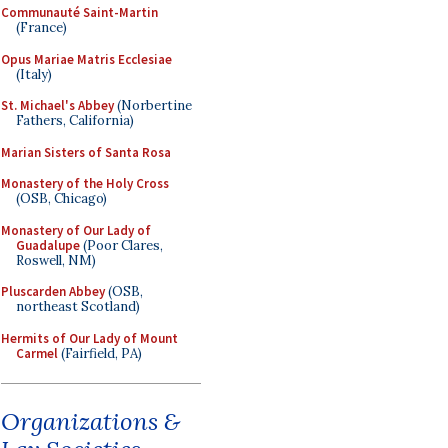
Communauté Saint-Martin
(France)
Opus Mariae Matris Ecclesiae
(Italy)
St. Michael's Abbey
(Norbertine
Fathers, California)
Marian Sisters of Santa Rosa
Monastery of the Holy Cross
(OSB, Chicago)
Monastery of Our Lady of
Guadalupe
(Poor Clares,
Roswell, NM)
Pluscarden Abbey
(OSB,
northeast Scotland)
Hermits of Our Lady of Mount
Carmel
(Fairfield, PA)
Organizations &