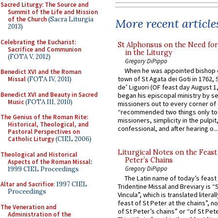
Sacred Liturgy: The Source and
Summit of the Life and Mission
of the Church
(Sacra Liturgia
More recent article
2013)
Celebrating the Eucharist:
St Alphonsus on the Need fo
Sacrifice and Communion
in the Liturgy
(FOTA V, 2012)
Gregory DiPippo
When he was appointed bishop o
Benedict XVI and the Roman
town of St Agata dei Goti in 1762,
Missal
(FOTA IV, 2011)
de’ Liguori (OF feast day August 1
Benedict XVI and Beauty in Sacred
began his episcopal ministry by s
Music
(FOTA III, 2010)
missioners out to every corner of
“recommended two things only to
The Genius of the Roman Rite:
missioners, simplicity in the pulpit,
Historical, Theological, and
confessional, and after hearing o...
Pastoral Perspectives on
Catholic Liturgy
(CIEL 2006)
Liturgical Notes on the Feast 
Theological and Historical
Peter’s Chains
Aspects of the Roman Missal
:
Gregory DiPippo
1999 CIEL Proceedings
The Latin name of today’s feast 
Altar and Sacrifice
: 1997 CIEL
Tridentine Missal and Breviary is “
Proceedings
Vincula”, which is translated literal
feast of St Peter at the chains”, n
The Veneration and
of St Peter’s chains” or “of St Pete
Administration of the