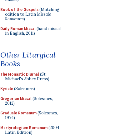
Book of the Gospels
(Matching
edition to Latin
Missale
Romanum
)
Daily Roman Missal
(hand missal
in English, 2011)
Other Liturgical
Books
The Monastic Diurnal
(St.
Michael's Abbey Press)
Kyriale
(Solesmes)
Gregorian Missal
(Solesmes,
2012)
Graduale Romanum
(Solesmes,
1974)
Martyrologium Romanum
(2004
Latin Edition)