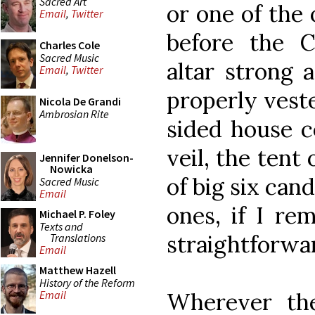
Sacred Art
or one of the 
Email
,
Twitter
before the C
Charles Cole
Sacred Music
altar strong 
Email
,
Twitter
properly veste
Nicola De Grandi
Ambrosian Rite
sided house c
veil, the tent 
Jennifer Donelson-
Nowicka
of big six can
Sacred Music
Email
ones, if I re
Michael P. Foley
Texts and
straightforwar
Translations
Email
Matthew Hazell
History of the Reform
Wherever the
Email