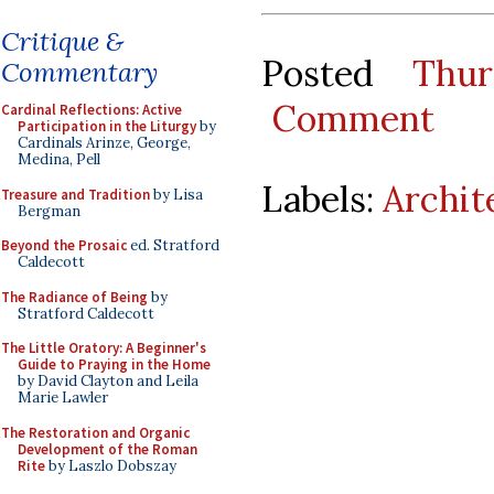
Critique &
Posted
Thu
Commentary
Comment
Cardinal Reflections: Active
Participation in the Liturgy
by
Cardinals Arinze, George,
Medina, Pell
Labels:
Archit
Treasure and Tradition
by Lisa
Bergman
Beyond the Prosaic
ed. Stratford
Caldecott
The Radiance of Being
by
Stratford Caldecott
The Little Oratory: A Beginner's
Guide to Praying in the Home
by David Clayton and Leila
Marie Lawler
The Restoration and Organic
Development of the Roman
Rite
by Laszlo Dobszay