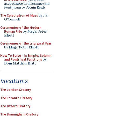
accordance with
Summorum
Pontificum
by Alcuin Reid)
The Celebration of Mass
by J.B.
O'Connell
Ceremonies of the Modern
Roman Rite
by Msgr. Peter
Elliott
Ceremonies of the Liturgical Year
by Msgr. Peter Elliott
How To Serve - In Simple, Solemn
and Pontifical Functions
by
Dom Matthew Britt
Vocations
The London Oratory
The Toronto Oratory
The Oxford Oratory
The Birmingham Oratory