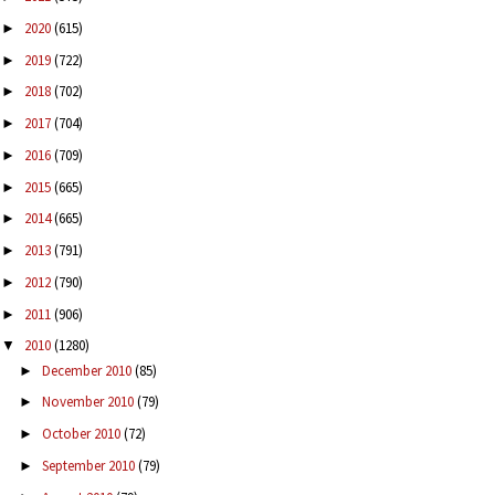
2020
(615)
►
2019
(722)
►
2018
(702)
►
2017
(704)
►
2016
(709)
►
2015
(665)
►
2014
(665)
►
2013
(791)
►
2012
(790)
►
2011
(906)
►
2010
(1280)
▼
December 2010
(85)
►
November 2010
(79)
►
October 2010
(72)
►
September 2010
(79)
►