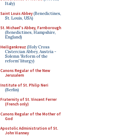
Italy)
Saint Louis Abbey
(Benedictines,
St. Louis, USA)
St. Michael's Abbey, Farnborough
(Benedictines, Hampshire,
England)
Heiligenkreuz
(Holy Cross
Cistercian Abbey, Austria -
Solemn 'Reform of the
reform' liturgy)
Canons Regular of the New
Jerusalem
Institute of St. Philip Neri
(Berlin)
Fraternity of St. Vincent Ferrer
(French only)
Canons Regular of the Mother of
God
Apostolic Administration of St.
John Vianney