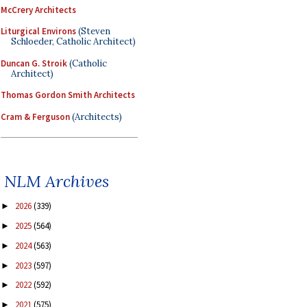
McCrery Architects
Liturgical Environs
(Steven
Schloeder, Catholic Architect)
Duncan G. Stroik
(Catholic
Architect)
Thomas Gordon Smith Architects
Cram & Ferguson
(Architects)
NLM Archives
2026
(339)
►
2025
(564)
►
2024
(563)
►
2023
(597)
►
2022
(592)
►
2021
(575)
►